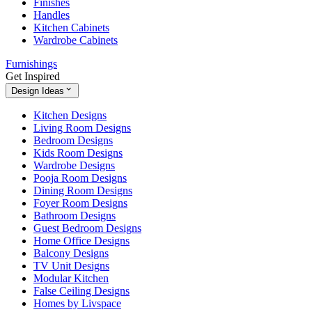
Finishes
Handles
Kitchen Cabinets
Wardrobe Cabinets
Furnishings
Get Inspired
Design Ideas
Kitchen Designs
Living Room Designs
Bedroom Designs
Kids Room Designs
Wardrobe Designs
Pooja Room Designs
Dining Room Designs
Foyer Room Designs
Bathroom Designs
Guest Bedroom Designs
Home Office Designs
Balcony Designs
TV Unit Designs
Modular Kitchen
False Ceiling Designs
Homes by Livspace