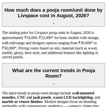
How much does a pooja room/unit done by
Livspace cost in August, 2026?
The starting price for Livspace pooja units in August, 2026 is
approximately ₹18,000–₹22,000* for basic models with storage,
with mid-range and designer options ranging from ₹30,000* to
₹50,000*. Pricing varies based on size, material (such as wood,
marble, glass), door style, and additional features like lighting or
carved panels.
What are the current trends in Pooja
Room?
The latest trends in pooja room design include
wall-mounted
mandirs
,
CNC-cut jaali panels
,
warm LED backlighting
, and
marble or veneer finishes
. Modern designs focus on blending
spirituality with contemporary aesthetics — compact, clutter-free,