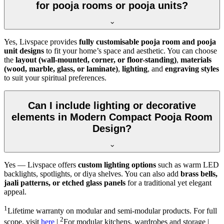
for pooja rooms or pooja units?
Yes, Livspace provides
fully customisable pooja room and pooja
unit designs
to fit your home’s space and aesthetic. You can choose
the
layout (wall-mounted, corner, or floor-standing)
,
materials
(wood, marble, glass, or laminate)
,
lighting
, and
engraving styles
to suit your spiritual preferences.
Can I include lighting or decorative
elements in Modern Compact Pooja Room
Design?
Yes — Livspace offers
custom lighting options
such as warm LED
backlights, spotlights, or diya shelves. You can also add
brass bells,
jaali patterns, or etched glass panels
for a traditional yet elegant
appeal.
1
Lifetime warranty on modular and semi-modular products. For full
2
scope, visit
here
|
For modular kitchens, wardrobes and storage |