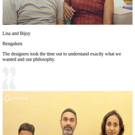
Lisa and Bijoy
Bengaluru
The designers took the time out to understand exactly what we
wanted and our philosophy.