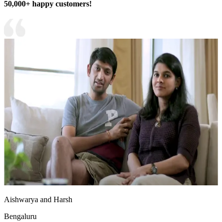
50,000+ happy customers!
Aishwarya and Harsh
Bengaluru