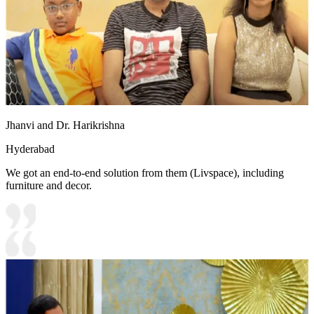
Jhanvi and Dr. Harikrishna
Hyderabad
We got an end-to-end solution from them (Livspace), including
furniture and decor.