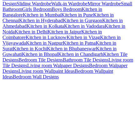
Design
Sliding Wardrobe
Walk-in Wardrobe
Mirror Wardrobe
Small
Bathroom
Girls Bedroom
Boys Bedroom
Kitchen in
Bangalore
Kitchen in Mumbai
Kitchen in Pune
Kitchen in
Chennai
Kitchen in Hyderabad
Kitchen in Gurgaon
Kitchen in
Ahmedabad
Kitchen in Kolkata
Kitchen in Vadodara
Kitchen in
Noida
Kitchen in Delhi
Kitchen in Jaipur
Kitchen in
Coimbatore
Kitchen in Lucknow
Kitchen in Vizag
Kitchen in
Vijayawada
Kitchen in Nagpur
Kitchen in Patna
Kitchen in
Surat
Kitchen in Kochi
Kitchen in Bhubaneswar
Kitchen in
Guwahati
Kitchen in Bhopal
Kitchen in Chandigarh
Kitchen Tile
Designs
Bedroom Tile Designs
Bathroom Tile Designs
Living room
Tile Designs
Living room Walpaper Designs
Bedroom Walpaper
Designs
Living room Wallpaint Ideas
Bedroom Wallpaint
Ideas
Bedroom Wall Designs