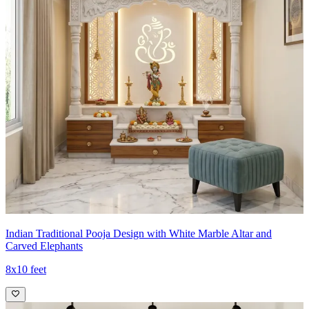
Indian Traditional Pooja Design with White Marble Altar and
Carved Elephants
8x10 feet