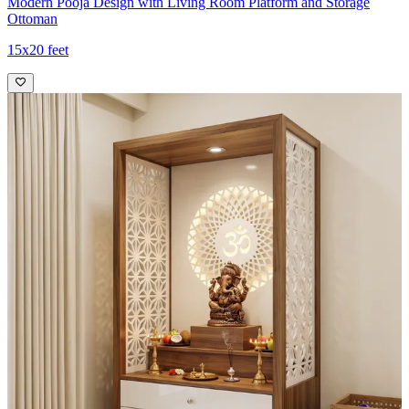
Modern Pooja Design with Living Room Platform and Storage
Ottoman
15x20 feet