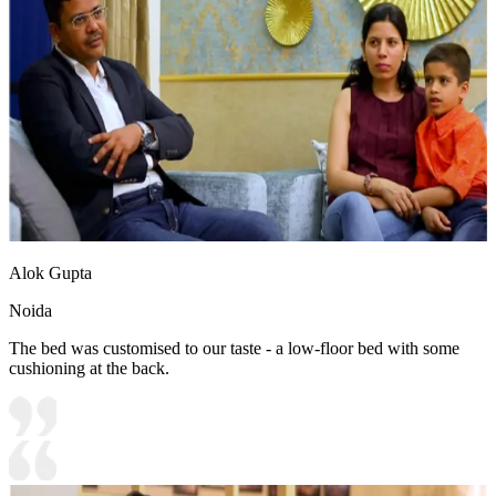
Alok Gupta
Noida
The bed was customised to our taste - a low-floor bed with some
cushioning at the back.