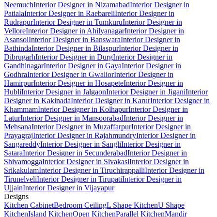
Neemuch
Interior Designer in Nizamabad
Interior Designer in
Patiala
Interior Designer in Raebareli
Interior Designer in
Rudrapur
Interior Designer in Tumkuru
Interior Designer in
Vellore
Interior Designer in Ahilyanagar
Interior Designer in
Asansol
Interior Designer in Banswara
Interior Designer in
Bathinda
Interior Designer in Bilaspur
Interior Designer in
Dibrugarh
Interior Designer in Durg
Interior Designer in
Gandhinagar
Interior Designer in Gaya
Interior Designer in
Godhra
Interior Designer in Gwalior
Interior Designer in
Hamirpur
Interior Designer in Hosapete
Interior Designer in
Hubli
Interior Designer in Jalgaon
Interior Designer in Jigani
Interior
Designer in Kakinada
Interior Designer in Karur
Interior Designer in
Khammam
Interior Designer in Kolhapur
Interior Designer in
Latur
Interior Designer in Mansoorabad
Interior Designer in
Mehsana
Interior Designer in Muzaffarpur
Interior Designer in
Prayagraj
Interior Designer in Rajahmundry
Interior Designer in
Sangareddy
Interior Designer in Sangli
Interior Designer in
Satara
Interior Designer in Secunderabad
Interior Designer in
Shivamogga
Interior Designer in Sivakasi
Interior Designer in
Srikakulam
Interior Designer in Tiruchirappalli
Interior Designer in
Tirunelveli
Interior Designer in Tirupati
Interior Designer in
Ujjain
Interior Designer in Vijayapur
Designs
Kitchen Cabinet
Bedroom Ceiling
L Shape Kitchen
U Shape
Kitchen
Island Kitchen
Open Kitchen
Parallel Kitchen
Mandir