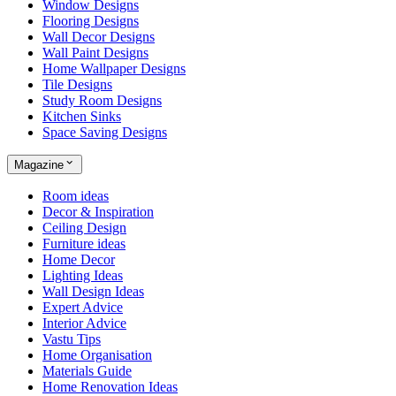
Window Designs
Flooring Designs
Wall Decor Designs
Wall Paint Designs
Home Wallpaper Designs
Tile Designs
Study Room Designs
Kitchen Sinks
Space Saving Designs
Magazine
Room ideas
Decor & Inspiration
Ceiling Design
Furniture ideas
Home Decor
Lighting Ideas
Wall Design Ideas
Expert Advice
Interior Advice
Vastu Tips
Home Organisation
Materials Guide
Home Renovation Ideas