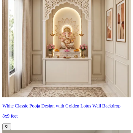
White Classic Pooja Design with Golden Lotus Wall Backdrop
8x9 feet