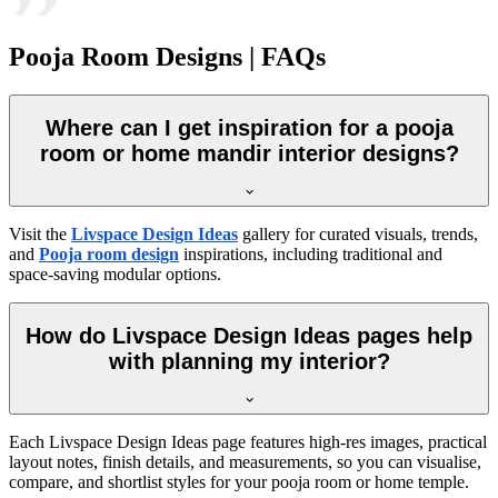
Pooja Room Designs | FAQs
Where can I get inspiration for a pooja
room or home mandir interior designs?
Visit the
Livspace Design Ideas
gallery for curated visuals, trends,
and
Pooja room design
inspirations, including traditional and
space-saving modular options.
How do Livspace Design Ideas pages help
with planning my interior?
Each Livspace Design Ideas page features high-res images, practical
layout notes, finish details, and measurements, so you can visualise,
compare, and shortlist styles for your pooja room or home temple.