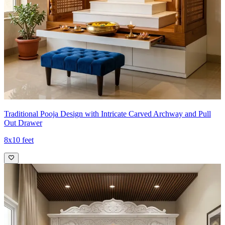
Traditional Pooja Design with Intricate Carved Archway and Pull
Out Drawer
8x10 feet