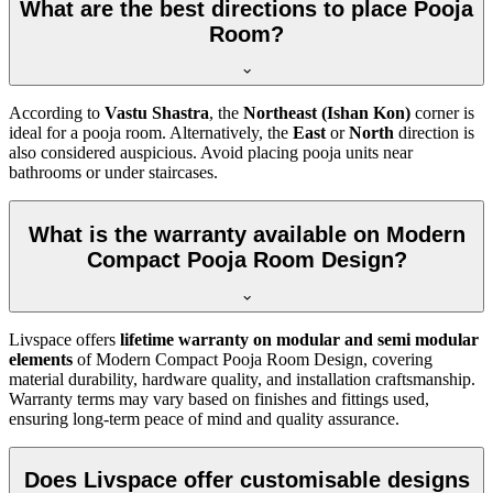
What are the best directions to place Pooja
Room?
According to
Vastu Shastra
, the
Northeast (Ishan Kon)
corner is
ideal for a pooja room. Alternatively, the
East
or
North
direction is
also considered auspicious. Avoid placing pooja units near
bathrooms or under staircases.
What is the warranty available on Modern
Compact Pooja Room Design?
Livspace offers
lifetime warranty on modular and semi modular
elements
of Modern Compact Pooja Room Design, covering
material durability, hardware quality, and installation craftsmanship.
Warranty terms may vary based on finishes and fittings used,
ensuring long-term peace of mind and quality assurance.
Does Livspace offer customisable designs