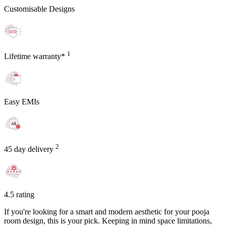
Customisable Designs
1
Lifetime warranty*
Easy EMIs
2
45 day delivery
4.5 rating
If you're looking for a smart and modern aesthetic for your pooja
room design, this is your pick. Keeping in mind space limitations,