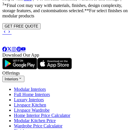
3
*Final cost may vary with materials, finishes, design complexity,
storage features, and customisations selected.**For select finishes on
modular products
GET FREE QUOTE
Download Our App
Offerings
Interiors
Modular Interiors
Full Home Interiors
Luxury Interiors
Livspace Kitchen
Livspace Wardrobe
Home Interior Price Calculator
Modular Kitchen Price
Wardrobe Price Calculator