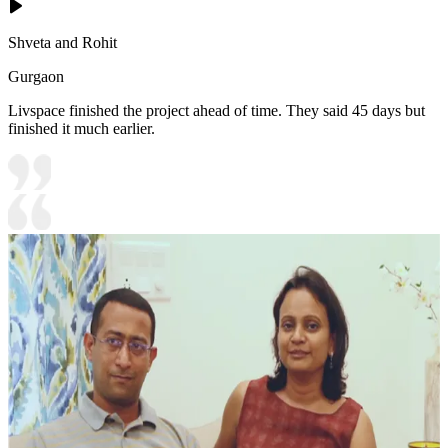
Shveta and Rohit
Gurgaon
Livspace finished the project ahead of time. They said 45 days but
finished it much earlier.