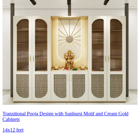
Transitional Pooja Design with Sunburst Motif and Cream Gold
Cabinets
14x12 feet