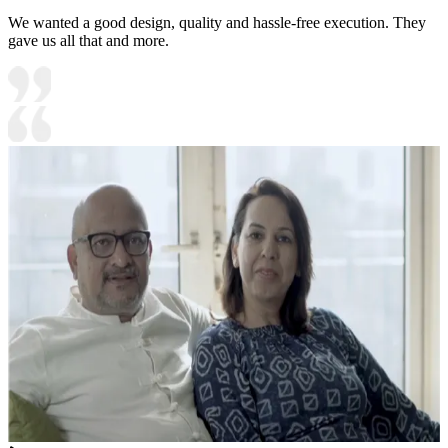
We wanted a good design, quality and hassle-free execution. They
gave us all that and more.