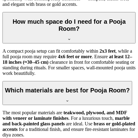
and elegant with brass or gold accents.
How much space do I need for a Pooja
Room?
A compact pooja setup can fit comfortably within
2x3 feet
, while a
full pooja room may require
4x6 feet or more
. Ensure
at least 12–
18 inches (≈30–45 cm)
clearance in front for comfortable seating or
standing during rituals. For smaller spaces, wall-mounted pooja units
work beautifully.
Which materials are best for Pooja Room?
The most popular materials are
teakwood, plywood, and MDF
with veneer or laminate finishes
. For a luxurious touch,
marble
and back-painted glass panels
are ideal. Use
brass or gold-plated
accents
for a traditional finish, and ensure fire-resistant laminates for
diya zones.