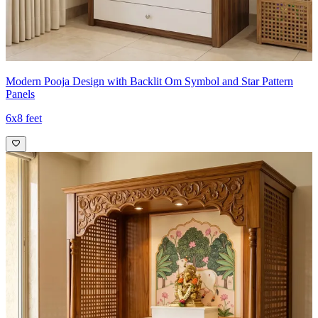
Modern Pooja Design with Backlit Om Symbol and Star Pattern
Panels
6x8 feet