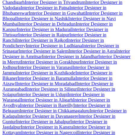
Chandigarh
Interior Designer in Trivandrum
Interior Designer in
Vadodara
Interior Designer in Patna
Interior Designer in
Bhubaneswar
Interior Designer in Guwahati
Interior Designer in
Bhopal
Interior Designer in Nashik
Interior Designer in Navi
Mumbai
Interior Designer in Dehradun
Interior Designer in
Kanpur
Interior Designer in Madurai
Interior Designer in
Thrissur
Interior Designer in Raipur
Interior Designer in
Ranchi
Interior Designer in Rajkot
Interior Designer in
Pondicherry
Interior Designer in Ludhiana
Interior Designer in
Srinagar
Interior Designer in Salem
Interior Designer in Agra
Interior
Designer in Amritsar
Interior Designer in Jalandhar
Interior Designer
in Meerut
Interior Designer in Gorakhpur
Interior Designer in
Jodhpur
Interior Designer in Varanasi
Interior Designer in
Jammu
Interior Designer in Kozhikode
Interior Designer in
Bikaner
Interior Designer in Baramulla
Interior Designer in
Aizawl
Interior Designer in Moradabad
Interior Designer in
Aurangabad
Interior Designer in Siliguri
Interior Designer in
Solapur
Interior Designer in Udupi
Interior Designer in
Warangal
Interior Designer in Aligarh
Interior Designer in
Ayodhya
Interior Designer in Bareilly
Interior Designer in
Belgaum
Interior Designer in Chikkamagaluru
Interior Designer in
Kadapa
Interior Designer in Davanagere
Interior Designer in
Guntur
Interior Designer in Jabalpur
Interior Designer in
Jagdalpur
Interior Designer in Kangra
Interior Designer in
Kottayam
Interior Designer in Nagercoil
Interior Designer in