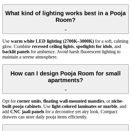
What kind of lighting works best in a Pooja
Room?
Use
warm white LED lighting (2700K–3000K)
for a soft, calming
glow. Combine
recessed ceiling lights
,
spotlights for idols
, and
backlit panels
for ambience. Avoid harsh fluorescent lighting to
maintain a serene atmosphere.
How can I design Pooja Room for small
apartments?
Opt for
corner units
,
floating wall-mounted mandirs
, or
niche-
built pooja cabinets
. Use
light-colored laminates or marble
, and
add
CNC jaali panels
for a decorative yet airy look. Compact
drawers can store daily pooja items efficiently.