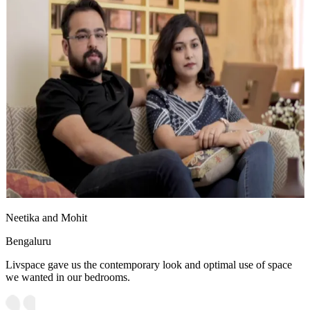
Neetika and Mohit
Bengaluru
Livspace gave us the contemporary look and optimal use of space
we wanted in our bedrooms.