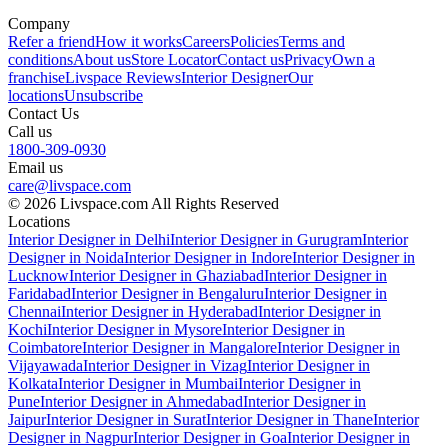
Company
Refer a friend
How it works
Careers
Policies
Terms and
conditions
About us
Store Locator
Contact us
Privacy
Own a
franchise
Livspace Reviews
Interior Designer
Our
locations
Unsubscribe
Contact Us
Call us
1800-309-0930
Email us
care@livspace.com
© 2026 Livspace.com All Rights Reserved
Locations
Interior Designer in Delhi
Interior Designer in Gurugram
Interior
Designer in Noida
Interior Designer in Indore
Interior Designer in
Lucknow
Interior Designer in Ghaziabad
Interior Designer in
Faridabad
Interior Designer in Bengaluru
Interior Designer in
Chennai
Interior Designer in Hyderabad
Interior Designer in
Kochi
Interior Designer in Mysore
Interior Designer in
Coimbatore
Interior Designer in Mangalore
Interior Designer in
Vijayawada
Interior Designer in Vizag
Interior Designer in
Kolkata
Interior Designer in Mumbai
Interior Designer in
Pune
Interior Designer in Ahmedabad
Interior Designer in
Jaipur
Interior Designer in Surat
Interior Designer in Thane
Interior
Designer in Nagpur
Interior Designer in Goa
Interior Designer in