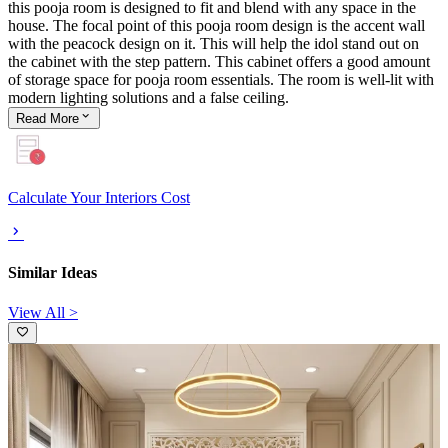
this pooja room is designed to fit and blend with any space in the
house. The focal point of this pooja room design is the accent wall
with the peacock design on it. This will help the idol stand out on
the cabinet with the step pattern. This cabinet offers a good amount
of storage space for pooja room essentials. The room is well-lit with
modern lighting solutions and a false ceiling.
Read
More
Calculate Your Interiors Cost
Similar Ideas
View All >