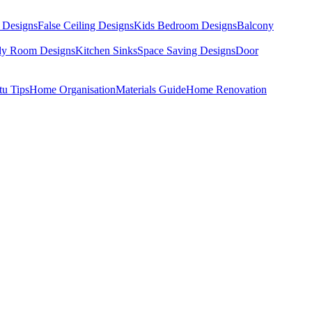
 Designs
False Ceiling Designs
Kids Bedroom Designs
Balcony
dy Room Designs
Kitchen Sinks
Space Saving Designs
Door
tu Tips
Home Organisation
Materials Guide
Home Renovation