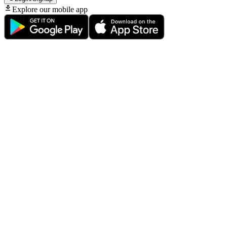
Explore our mobile app