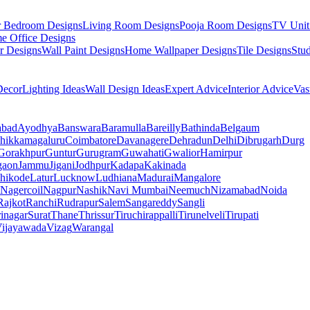
r Bedroom Designs
Living Room Designs
Pooja Room Designs
TV Unit
e Office Designs
r Designs
Wall Paint Designs
Home Wallpaper Designs
Tile Designs
Stu
ecor
Lighting Ideas
Wall Design Ideas
Expert Advice
Interior Advice
Vas
abad
Ayodhya
Banswara
Baramulla
Bareilly
Bathinda
Belgaum
hikkamagaluru
Coimbatore
Davanagere
Dehradun
Delhi
Dibrugarh
Durg
Gorakhpur
Guntur
Gurugram
Guwahati
Gwalior
Hamirpur
gaon
Jammu
Jigani
Jodhpur
Kadapa
Kakinada
hikode
Latur
Lucknow
Ludhiana
Madurai
Mangalore
Nagercoil
Nagpur
Nashik
Navi Mumbai
Neemuch
Nizamabad
Noida
Rajkot
Ranchi
Rudrapur
Salem
Sangareddy
Sangli
rinagar
Surat
Thane
Thrissur
Tiruchirappalli
Tirunelveli
Tirupati
ijayawada
Vizag
Warangal