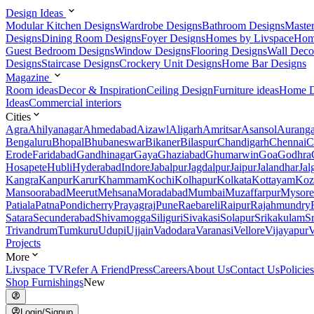
Design Ideas
Modular Kitchen Designs
Wardrobe Designs
Bathroom Designs
Maste
Designs
Dining Room Designs
Foyer Designs
Homes by Livspace
Hom
Guest Bedroom Designs
Window Designs
Flooring Designs
Wall Deco
Designs
Staircase Designs
Crockery Unit Designs
Home Bar Designs
Magazine
Room ideas
Decor & Inspiration
Ceiling Design
Furniture ideas
Home D
Ideas
Commercial interiors
Cities
Agra
Ahilyanagar
Ahmedabad
Aizawl
Aligarh
Amritsar
Asansol
Aurang
Bengaluru
Bhopal
Bhubaneswar
Bikaner
Bilaspur
Chandigarh
Chennai
C
Erode
Faridabad
Gandhinagar
Gaya
Ghaziabad
Ghumarwin
Goa
Godhra
Hosapete
Hubli
Hyderabad
Indore
Jabalpur
Jagdalpur
Jaipur
Jalandhar
Jal
Kangra
Kanpur
Karur
Khammam
Kochi
Kolhapur
Kolkata
Kottayam
Koz
Mansoorabad
Meerut
Mehsana
Moradabad
Mumbai
Muzaffarpur
Mysore
Patiala
Patna
Pondicherry
Prayagraj
Pune
Raebareli
Raipur
Rajahmundry
Satara
Secunderabad
Shivamogga
Siliguri
Sivakasi
Solapur
Srikakulam
S
Trivandrum
Tumkuru
Udupi
Ujjain
Vadodara
Varanasi
Vellore
Vijayapur
V
Projects
More
Livspace TV
Refer A Friend
Press
Careers
About Us
Contact Us
Policies
Shop Furnishings
New
Login/Signup