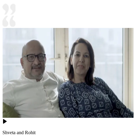
Shveta and Rohit