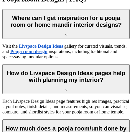
Where can I get inspiration for a pooja
room or home mandir interior designs?
Visit the
Livspace Design Ideas
gallery for curated visuals, trends,
and
Pooja room design
inspirations, including traditional and
space-saving modular options.
How do Livspace Design Ideas pages help
with planning my interior?
Each Livspace Design Ideas page features high-res images, practical
layout notes, finish details, and measurements, so you can visualise,
compare, and shortlist styles for your pooja room or home temple.
How much does a pooja room/unit done by