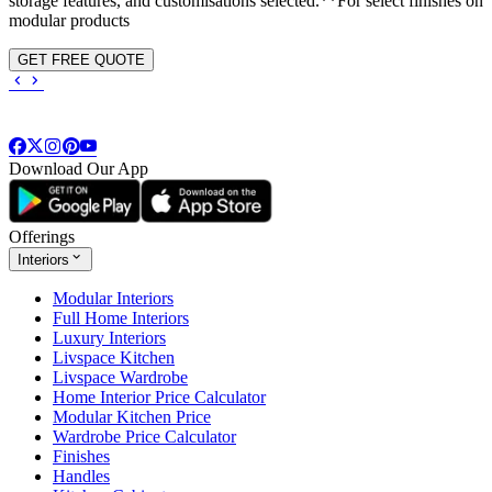
storage features, and customisations selected.**For select finishes on
modular products
GET FREE QUOTE
Download Our App
Offerings
Interiors
Modular Interiors
Full Home Interiors
Luxury Interiors
Livspace Kitchen
Livspace Wardrobe
Home Interior Price Calculator
Modular Kitchen Price
Wardrobe Price Calculator
Finishes
Handles