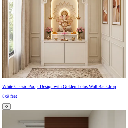
White Classic Pooja Design with Golden Lotus Wall Backdrop
8x9 feet