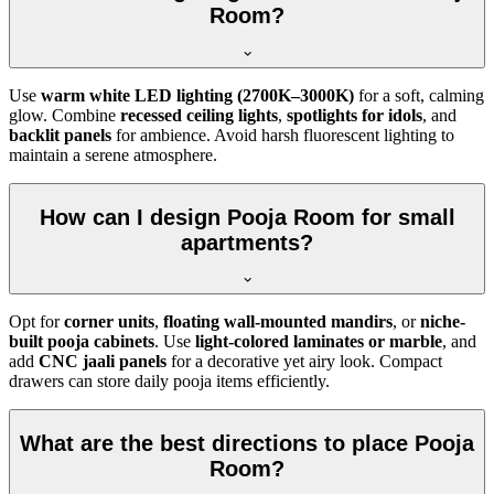
Room?
Use
warm white LED lighting (2700K–3000K)
for a soft, calming
glow. Combine
recessed ceiling lights
,
spotlights for idols
, and
backlit panels
for ambience. Avoid harsh fluorescent lighting to
maintain a serene atmosphere.
How can I design Pooja Room for small
apartments?
Opt for
corner units
,
floating wall-mounted mandirs
, or
niche-
built pooja cabinets
. Use
light-colored laminates or marble
, and
add
CNC jaali panels
for a decorative yet airy look. Compact
drawers can store daily pooja items efficiently.
What are the best directions to place Pooja
Room?