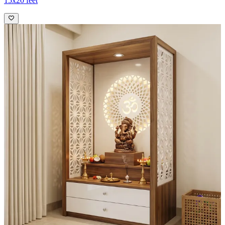
15x20 feet