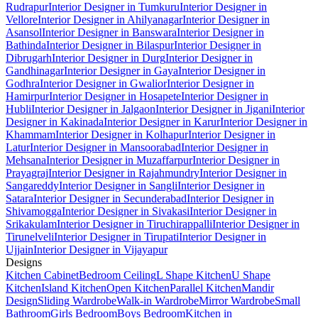
Rudrapur
Interior Designer in Tumkuru
Interior Designer in
Vellore
Interior Designer in Ahilyanagar
Interior Designer in
Asansol
Interior Designer in Banswara
Interior Designer in
Bathinda
Interior Designer in Bilaspur
Interior Designer in
Dibrugarh
Interior Designer in Durg
Interior Designer in
Gandhinagar
Interior Designer in Gaya
Interior Designer in
Godhra
Interior Designer in Gwalior
Interior Designer in
Hamirpur
Interior Designer in Hosapete
Interior Designer in
Hubli
Interior Designer in Jalgaon
Interior Designer in Jigani
Interior
Designer in Kakinada
Interior Designer in Karur
Interior Designer in
Khammam
Interior Designer in Kolhapur
Interior Designer in
Latur
Interior Designer in Mansoorabad
Interior Designer in
Mehsana
Interior Designer in Muzaffarpur
Interior Designer in
Prayagraj
Interior Designer in Rajahmundry
Interior Designer in
Sangareddy
Interior Designer in Sangli
Interior Designer in
Satara
Interior Designer in Secunderabad
Interior Designer in
Shivamogga
Interior Designer in Sivakasi
Interior Designer in
Srikakulam
Interior Designer in Tiruchirappalli
Interior Designer in
Tirunelveli
Interior Designer in Tirupati
Interior Designer in
Ujjain
Interior Designer in Vijayapur
Designs
Kitchen Cabinet
Bedroom Ceiling
L Shape Kitchen
U Shape
Kitchen
Island Kitchen
Open Kitchen
Parallel Kitchen
Mandir
Design
Sliding Wardrobe
Walk-in Wardrobe
Mirror Wardrobe
Small
Bathroom
Girls Bedroom
Boys Bedroom
Kitchen in