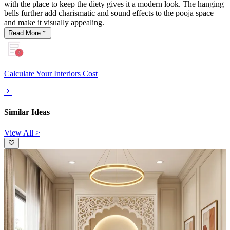
with the place to keep the diety gives it a modern look. The hanging
bells further add charismatic and sound effects to the pooja space
and make it visually appealing.
Read
More
Calculate Your Interiors Cost
Similar Ideas
View All >