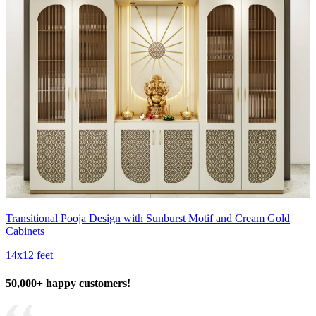
Transitional Pooja Design with Sunburst Motif and Cream Gold
Cabinets
14x12 feet
50,000+ happy customers!