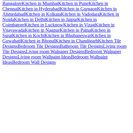
Bangalore
Kitchen in Mumbai
Kitchen in Pune
Kitchen in
Chennai
Kitchen in Hyderabad
Kitchen in Gurgaon
Kitchen in
Ahmedabad
Kitchen in Kolkata
Kitchen in Vadodara
Kitchen in
Noida
Kitchen in Delhi
Kitchen in Jaipur
Kitchen in
Coimbatore
Kitchen in Lucknow
Kitchen in Vizag
Kitchen in
Vijayawada
Kitchen in Nagpur
Kitchen in Patna
Kitchen in
Surat
Kitchen in Kochi
Kitchen in Bhubaneswar
Kitchen in
Guwahati
Kitchen in Bhopal
Kitchen in Chandigarh
Kitchen Tile
Designs
Bedroom Tile Designs
Bathroom Tile Designs
Living room
Tile Designs
Living room Walpaper Designs
Bedroom Walpaper
Designs
Living room Wallpaint Ideas
Bedroom Wallpaint
Ideas
Bedroom Wall Designs