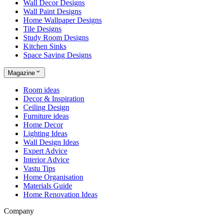
Wall Decor Designs
Wall Paint Designs
Home Wallpaper Designs
Tile Designs
Study Room Designs
Kitchen Sinks
Space Saving Designs
Magazine
Room ideas
Decor & Inspiration
Ceiling Design
Furniture ideas
Home Decor
Lighting Ideas
Wall Design Ideas
Expert Advice
Interior Advice
Vastu Tips
Home Organisation
Materials Guide
Home Renovation Ideas
Company