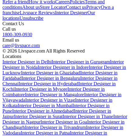
Refer a friend
How it works
Careers
Policies
Terms and
conditions
About us
Store Locator
Contact us
Privacy
Own a
franchise
Livspace Reviews
Interior Designer
Our
locations
Unsubscribe
Contact Us
Call us
1800-309-0930
Email us
care@livspace.com
© 2026 Livspace.com All Rights Reserved
Locations
Interior Designer in Delhi
Interior Designer in Gurugram
Interior
Designer in Noida
Interior Designer in Indore
Interior Designer in
Lucknow
Interior Designer in Ghaziabad
Interior Designer in
Faridabad
Interior Designer in Bengaluru
Interior Designer in
Chennai
Interior Designer in Hyderabad
Interior Designer in
Kochi
Interior Designer in Mysore
Interior Designer in
Coimbatore
Interior Designer in Mangalore
Interior Designer in
Vijayawada
Interior Designer in Vizag
Interior Designer in
Kolkata
Interior Designer in Mumbai
Interior Designer in
Pune
Interior Designer in Ahmedabad
Interior Designer in
Jaipur
Interior Designer in Surat
Interior Designer in Thane
Interior
Designer in Nagpur
Interior Designer in Goa
Interior Designer in
Chandigarh
Interior Designer in Trivandrum
Interior Designer in
Vadodara
Interior Designer in Patna
Interior Designer in