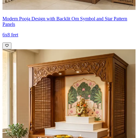
Modern Pooja Design with Backlit Om Symbol and Star Pattern
Panels
6x8 feet