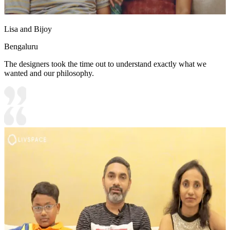
Lisa and Bijoy
Bengaluru
The designers took the time out to understand exactly what we
wanted and our philosophy.