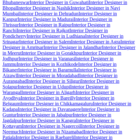
Bhubaneswar
Interior Designer in Guwahati
Interior Designer in
Bhopal
Interior Designer in Nashik
Interior Designer in Navi
Mumbai
Interior Designer in Dehradun
Interior Designer in
Kanpur
Interior Designer in Madurai
Interior Designer in
Thrissur
Interior Designer in Raipur
Interior Designer in
Ranchi
Interior Designer in Rajkot
Interior Designer in
Pondicherry
Interior Designer in Ludhiana
Interior Designer in
Srinagar
Interior Designer in Salem
Interior Designer in Agra
Interior
Designer in Amritsar
Interior Designer in Jalandhar
Interior Designer
in Meerut
Interior Designer in Gorakhpur
Interior Designer in
Jodhpur
Interior Designer in Varanasi
Interior Designer in
Jammu
Interior Designer in Kozhikode
Interior Designer in
Bikaner
Interior Designer in Baramulla
Interior Designer in
Aizawl
Interior Designer in Moradabad
Interior Designer in
Aurangabad
Interior Designer in Siliguri
Interior Designer in
Solapur
Interior Designer in Udupi
Interior Designer in
Warangal
Interior Designer in Aligarh
Interior Designer in
Ayodhya
Interior Designer in Bareilly
Interior Designer in
Belgaum
Interior Designer in Chikkamagaluru
Interior Designer in
Kadapa
Interior Designer in Davanagere
Interior Designer in
Guntur
Interior Designer in Jabalpur
Interior Designer in
Jagdalpur
Interior Designer in Kangra
Interior Designer in
Kottayam
Interior Designer in Nagercoil
Interior Designer in
Neemuch
Interior Designer in Nizamabad
Interior Designer in
Patiala
Interior Designer in Raebareli
Interior Designer in