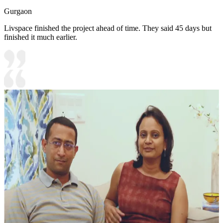
Gurgaon
Livspace finished the project ahead of time. They said 45 days but
finished it much earlier.