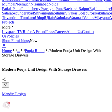
Mumbai
Neemuch
Nizamabad
Noida
Patiala
Patna
Pondicherry
Prayagraj
Pune
Raebareli
Raipur
Rajahmundry
Satara
Secunderabad
Shivamogga
Siliguri
Sivakasi
Solapur
Srikakulam
S
Trivandrum
Tumkuru
Udupi
Ujjain
Vadodara
Varanasi
Vellore
Vijayapur
V
Projects
More
Livspace TV
Refer A Friend
Press
Careers
About Us
Contact
Us
Policies
Shop Furnishings
New
Home
/
...
/
Pooja Room
/
Modern Pooja Unit Design With
Storage Drawers
Modern Pooja Unit Design With Storage Drawers
Mandir Design