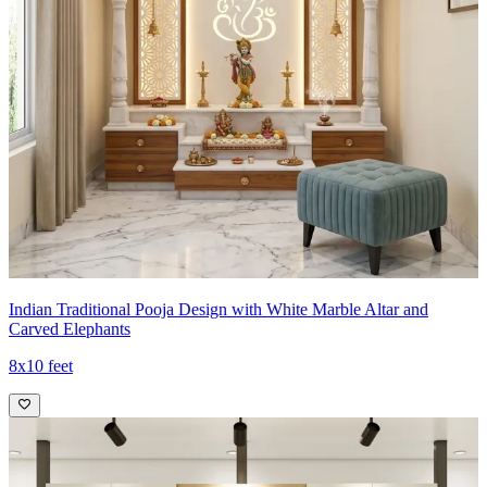
Indian Traditional Pooja Design with White Marble Altar and
Carved Elephants
8x10 feet