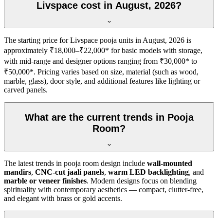
Livspace cost in August, 2026?
The starting price for Livspace pooja units in August, 2026 is
approximately ₹18,000–₹22,000* for basic models with storage,
with mid-range and designer options ranging from ₹30,000* to
₹50,000*. Pricing varies based on size, material (such as wood,
marble, glass), door style, and additional features like lighting or
carved panels.
What are the current trends in Pooja
Room?
The latest trends in pooja room design include
wall-mounted
mandirs
,
CNC-cut jaali panels
,
warm LED backlighting
, and
marble or veneer finishes
. Modern designs focus on blending
spirituality with contemporary aesthetics — compact, clutter-free,
and elegant with brass or gold accents.