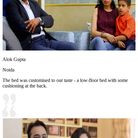
Alok Gupta
Noida
The bed was customised to our taste - a low-floor bed with some
cushioning at the back.