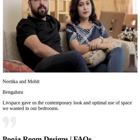
Neetika and Mohit
Bengaluru
Livspace gave us the contemporary look and optimal use of space
we wanted in our bedrooms.
Pooja Room Designs | FAQs