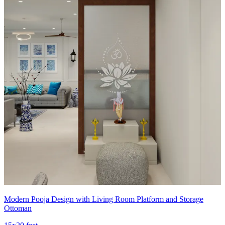
Modern Pooja Design with Living Room Platform and Storage
Ottoman