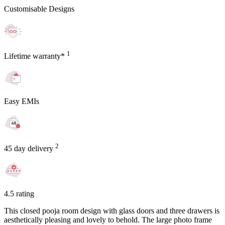
Customisable Designs
1
Lifetime warranty*
Easy EMIs
2
45 day delivery
4.5 rating
This closed pooja room design with glass doors and three drawers is
aesthetically pleasing and lovely to behold. The large photo frame