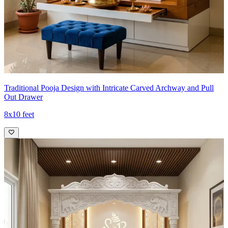
Traditional Pooja Design with Intricate Carved Archway and Pull
Out Drawer
8x10 feet