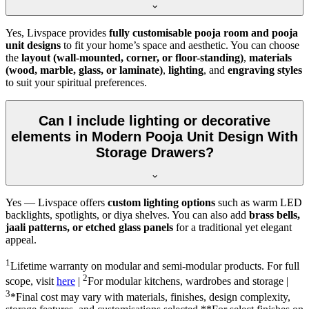
Yes, Livspace provides
fully customisable pooja room and pooja
unit designs
to fit your home’s space and aesthetic. You can choose
the
layout (wall-mounted, corner, or floor-standing)
,
materials
(wood, marble, glass, or laminate)
,
lighting
, and
engraving styles
to suit your spiritual preferences.
Can I include lighting or decorative
elements in Modern Pooja Unit Design With
Storage Drawers?
Yes — Livspace offers
custom lighting options
such as warm LED
backlights, spotlights, or diya shelves. You can also add
brass bells,
jaali patterns, or etched glass panels
for a traditional yet elegant
appeal.
1
Lifetime warranty on modular and semi-modular products. For full
2
scope, visit
here
|
For modular kitchens, wardrobes and storage |
3
*Final cost may vary with materials, finishes, design complexity,