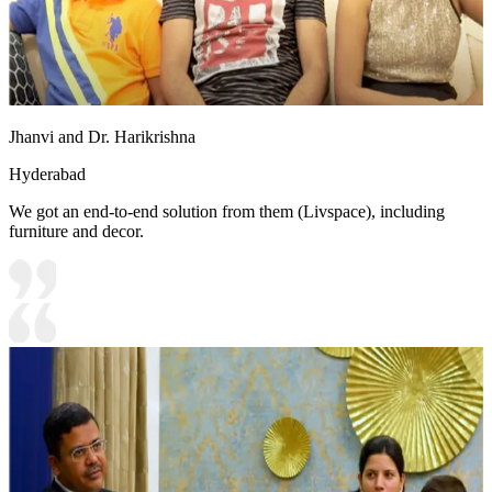
Jhanvi and Dr. Harikrishna
Hyderabad
We got an end-to-end solution from them (Livspace), including
furniture and decor.