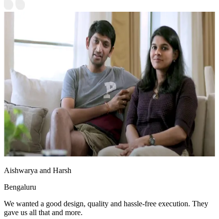
Aishwarya and Harsh
Bengaluru
We wanted a good design, quality and hassle-free execution. They
gave us all that and more.