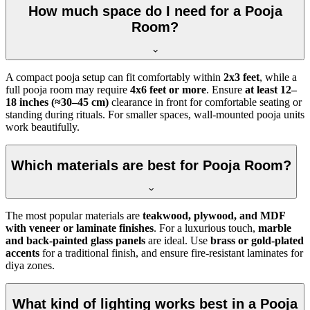
How much space do I need for a Pooja
Room?
A compact pooja setup can fit comfortably within
2x3 feet
, while a
full pooja room may require
4x6 feet or more
. Ensure
at least 12–
18 inches (≈30–45 cm)
clearance in front for comfortable seating or
standing during rituals. For smaller spaces, wall-mounted pooja units
work beautifully.
Which materials are best for Pooja Room?
The most popular materials are
teakwood, plywood, and MDF
with veneer or laminate finishes
. For a luxurious touch,
marble
and back-painted glass panels
are ideal. Use
brass or gold-plated
accents
for a traditional finish, and ensure fire-resistant laminates for
diya zones.
What kind of lighting works best in a Pooja