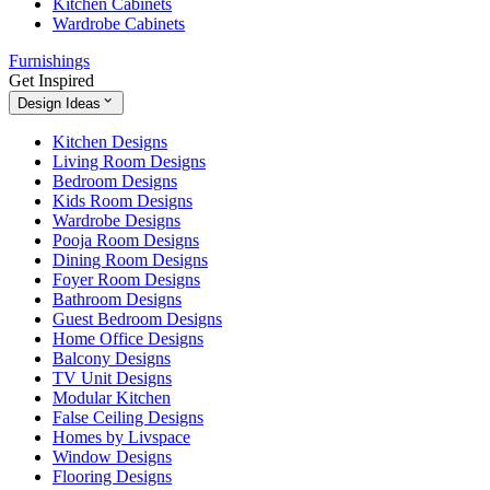
Kitchen Cabinets
Wardrobe Cabinets
Furnishings
Get Inspired
Design Ideas
Kitchen Designs
Living Room Designs
Bedroom Designs
Kids Room Designs
Wardrobe Designs
Pooja Room Designs
Dining Room Designs
Foyer Room Designs
Bathroom Designs
Guest Bedroom Designs
Home Office Designs
Balcony Designs
TV Unit Designs
Modular Kitchen
False Ceiling Designs
Homes by Livspace
Window Designs
Flooring Designs