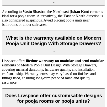
According to
Vastu Shastra
, the
Northeast (Ishan Kon)
corner is
ideal for a pooja room. Alternatively, the
East
or
North
direction is
also considered auspicious. Avoid placing pooja units near
bathrooms or under staircases.
What is the warranty available on Modern
Pooja Unit Design With Storage Drawers?
Livspace offers
lifetime warranty on modular and semi modular
elements
of Modern Pooja Unit Design With Storage Drawers,
covering material durability, hardware quality, and installation
craftsmanship. Warranty terms may vary based on finishes and
fittings used, ensuring long-term peace of mind and quality
assurance.
Does Livspace offer customisable designs
for pooja rooms or pooja units?