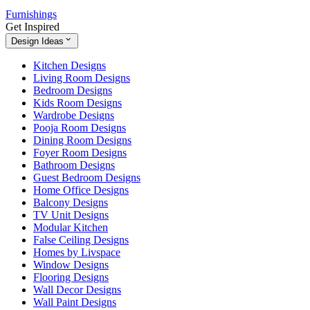
Furnishings
Get Inspired
Design Ideas
Kitchen Designs
Living Room Designs
Bedroom Designs
Kids Room Designs
Wardrobe Designs
Pooja Room Designs
Dining Room Designs
Foyer Room Designs
Bathroom Designs
Guest Bedroom Designs
Home Office Designs
Balcony Designs
TV Unit Designs
Modular Kitchen
False Ceiling Designs
Homes by Livspace
Window Designs
Flooring Designs
Wall Decor Designs
Wall Paint Designs