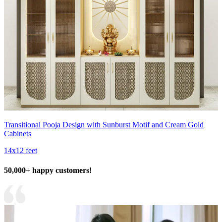
Transitional Pooja Design with Sunburst Motif and Cream Gold
Cabinets
14x12 feet
50,000+ happy customers!