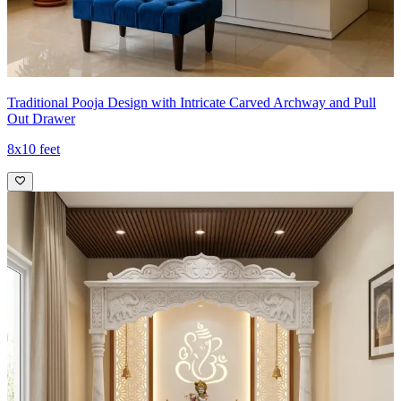
Traditional Pooja Design with Intricate Carved Archway and Pull
Out Drawer
8x10 feet