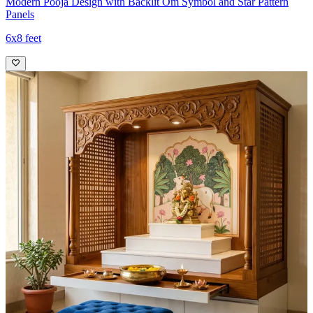
Modern Pooja Design with Backlit Om Symbol and Star Pattern
Panels
6x8 feet