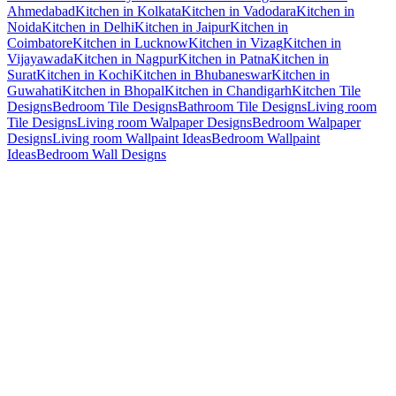
Ahmedabad
Kitchen in Kolkata
Kitchen in Vadodara
Kitchen in
Noida
Kitchen in Delhi
Kitchen in Jaipur
Kitchen in
Coimbatore
Kitchen in Lucknow
Kitchen in Vizag
Kitchen in
Vijayawada
Kitchen in Nagpur
Kitchen in Patna
Kitchen in
Surat
Kitchen in Kochi
Kitchen in Bhubaneswar
Kitchen in
Guwahati
Kitchen in Bhopal
Kitchen in Chandigarh
Kitchen Tile
Designs
Bedroom Tile Designs
Bathroom Tile Designs
Living room
Tile Designs
Living room Walpaper Designs
Bedroom Walpaper
Designs
Living room Wallpaint Ideas
Bedroom Wallpaint
Ideas
Bedroom Wall Designs