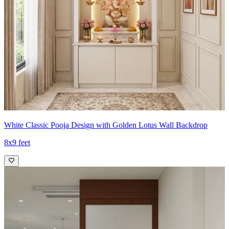
White Classic Pooja Design with Golden Lotus Wall Backdrop
8x9 feet