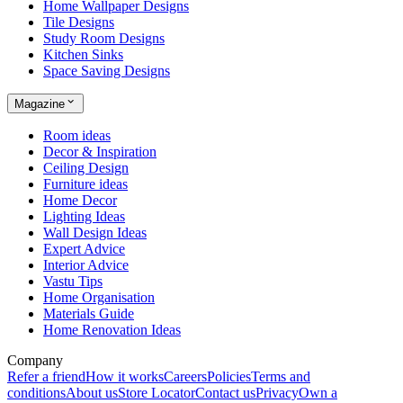
Home Wallpaper Designs
Tile Designs
Study Room Designs
Kitchen Sinks
Space Saving Designs
Magazine
Room ideas
Decor & Inspiration
Ceiling Design
Furniture ideas
Home Decor
Lighting Ideas
Wall Design Ideas
Expert Advice
Interior Advice
Vastu Tips
Home Organisation
Materials Guide
Home Renovation Ideas
Company
Refer a friend
How it works
Careers
Policies
Terms and
conditions
About us
Store Locator
Contact us
Privacy
Own a