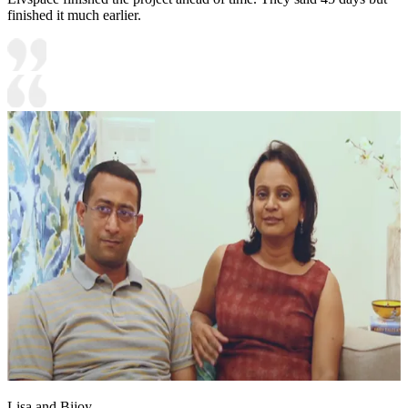
finished it much earlier.
Lisa and Bijoy