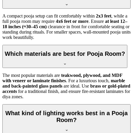
A compact pooja setup can fit comfortably within
2x3 feet
, while a
full pooja room may require
4x6 feet or more
. Ensure
at least 12–
18 inches (≈30–45 cm)
clearance in front for comfortable seating or
standing during rituals. For smaller spaces, wall-mounted pooja units
work beautifully.
Which materials are best for Pooja Room?
The most popular materials are
teakwood, plywood, and MDF
with veneer or laminate finishes
. For a luxurious touch,
marble
and back-painted glass panels
are ideal. Use
brass or gold-plated
accents
for a traditional finish, and ensure fire-resistant laminates for
diya zones.
What kind of lighting works best in a Pooja
Room?