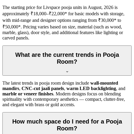
The starting price for Livspace pooja units in August, 2026 is
approximately ₹18,000–₹22,000* for basic models with storage,
with mid-range and designer options ranging from ₹30,000* to
₹50,000*. Pricing varies based on size, material (such as wood,
marble, glass), door style, and additional features like lighting or
carved panels.
What are the current trends in Pooja
Room?
The latest trends in pooja room design include
wall-mounted
mandirs
,
CNC-cut jaali panels
,
warm LED backlighting
, and
marble or veneer finishes
. Modern designs focus on blending
spirituality with contemporary aesthetics — compact, clutter-free,
and elegant with brass or gold accents.
How much space do I need for a Pooja
Room?