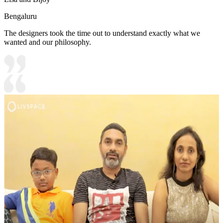
Bengaluru
The designers took the time out to understand exactly what we
wanted and our philosophy.