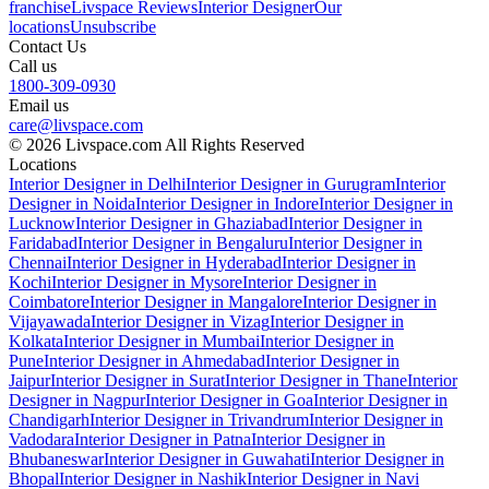
franchise
Livspace Reviews
Interior Designer
Our
locations
Unsubscribe
Contact Us
Call us
1800-309-0930
Email us
care@livspace.com
© 2026 Livspace.com All Rights Reserved
Locations
Interior Designer in Delhi
Interior Designer in Gurugram
Interior
Designer in Noida
Interior Designer in Indore
Interior Designer in
Lucknow
Interior Designer in Ghaziabad
Interior Designer in
Faridabad
Interior Designer in Bengaluru
Interior Designer in
Chennai
Interior Designer in Hyderabad
Interior Designer in
Kochi
Interior Designer in Mysore
Interior Designer in
Coimbatore
Interior Designer in Mangalore
Interior Designer in
Vijayawada
Interior Designer in Vizag
Interior Designer in
Kolkata
Interior Designer in Mumbai
Interior Designer in
Pune
Interior Designer in Ahmedabad
Interior Designer in
Jaipur
Interior Designer in Surat
Interior Designer in Thane
Interior
Designer in Nagpur
Interior Designer in Goa
Interior Designer in
Chandigarh
Interior Designer in Trivandrum
Interior Designer in
Vadodara
Interior Designer in Patna
Interior Designer in
Bhubaneswar
Interior Designer in Guwahati
Interior Designer in
Bhopal
Interior Designer in Nashik
Interior Designer in Navi