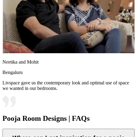
Neetika and Mohit
Bengaluru
Livspace gave us the contemporary look and optimal use of space
we wanted in our bedrooms.
Pooja Room Designs | FAQs