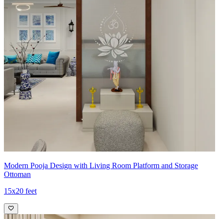
Modern Pooja Design with Living Room Platform and Storage
Ottoman
15x20 feet