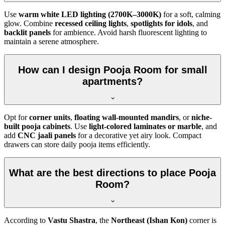
Use
warm white LED lighting (2700K–3000K)
for a soft, calming
glow. Combine
recessed ceiling lights
,
spotlights for idols
, and
backlit panels
for ambience. Avoid harsh fluorescent lighting to
maintain a serene atmosphere.
How can I design Pooja Room for small
apartments?
Opt for
corner units
,
floating wall-mounted mandirs
, or
niche-
built pooja cabinets
. Use
light-colored laminates or marble
, and
add
CNC jaali panels
for a decorative yet airy look. Compact
drawers can store daily pooja items efficiently.
What are the best directions to place Pooja
Room?
According to
Vastu Shastra
, the
Northeast (Ishan Kon)
corner is