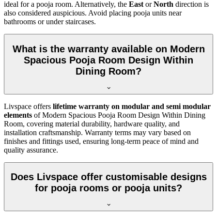
ideal for a pooja room. Alternatively, the
East
or
North
direction is
also considered auspicious. Avoid placing pooja units near
bathrooms or under staircases.
What is the warranty available on Modern
Spacious Pooja Room Design Within
Dining Room?
Livspace offers
lifetime warranty on modular and semi modular
elements
of Modern Spacious Pooja Room Design Within Dining
Room, covering material durability, hardware quality, and
installation craftsmanship. Warranty terms may vary based on
finishes and fittings used, ensuring long-term peace of mind and
quality assurance.
Does Livspace offer customisable designs
for pooja rooms or pooja units?