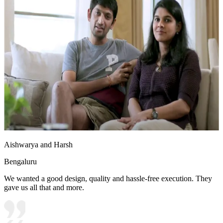
Aishwarya and Harsh
Bengaluru
We wanted a good design, quality and hassle-free execution. They
gave us all that and more.