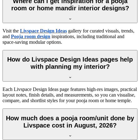
Where can I get inspiration for a pooja
room or home mandir interior designs?
Visit the
Livspace Design Ideas
gallery for curated visuals, trends,
and
Pooja room design
inspirations, including traditional and
space-saving modular options.
How do Livspace Design Ideas pages help
with planning my interior?
Each Livspace Design Ideas page features high-res images, practical
layout notes, finish details, and measurements, so you can visualise,
compare, and shortlist styles for your pooja room or home temple.
How much does a pooja room/unit done by
Livspace cost in August, 2026?