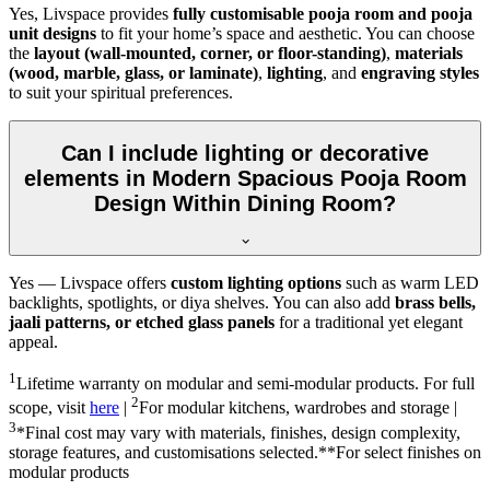
Yes, Livspace provides
fully customisable pooja room and pooja
unit designs
to fit your home’s space and aesthetic. You can choose
the
layout (wall-mounted, corner, or floor-standing)
,
materials
(wood, marble, glass, or laminate)
,
lighting
, and
engraving styles
to suit your spiritual preferences.
Can I include lighting or decorative
elements in Modern Spacious Pooja Room
Design Within Dining Room?
Yes — Livspace offers
custom lighting options
such as warm LED
backlights, spotlights, or diya shelves. You can also add
brass bells,
jaali patterns, or etched glass panels
for a traditional yet elegant
appeal.
1
Lifetime warranty on modular and semi-modular products. For full
2
scope, visit
here
|
For modular kitchens, wardrobes and storage |
3
*Final cost may vary with materials, finishes, design complexity,
storage features, and customisations selected.**For select finishes on
modular products