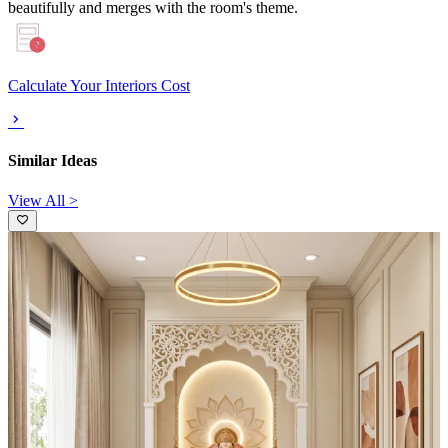
beautifully and merges with the room's theme.
Calculate Your Interiors Cost
Similar Ideas
View All >