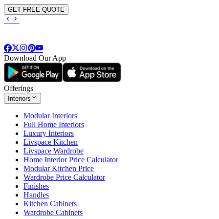
GET FREE QUOTE
Download Our App
Offerings
Interiors
Modular Interiors
Full Home Interiors
Luxury Interiors
Livspace Kitchen
Livspace Wardrobe
Home Interior Price Calculator
Modular Kitchen Price
Wardrobe Price Calculator
Finishes
Handles
Kitchen Cabinets
Wardrobe Cabinets