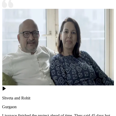
Shveta and Rohit
Gurgaon
Livspace finished the project ahead of time. They said 45 days but