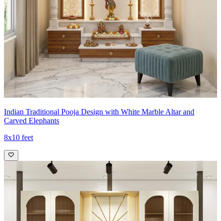
Indian Traditional Pooja Design with White Marble Altar and
Carved Elephants
8x10 feet