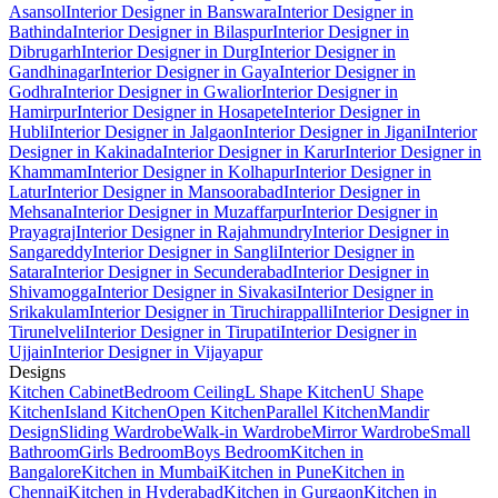
Asansol
Interior Designer in Banswara
Interior Designer in
Bathinda
Interior Designer in Bilaspur
Interior Designer in
Dibrugarh
Interior Designer in Durg
Interior Designer in
Gandhinagar
Interior Designer in Gaya
Interior Designer in
Godhra
Interior Designer in Gwalior
Interior Designer in
Hamirpur
Interior Designer in Hosapete
Interior Designer in
Hubli
Interior Designer in Jalgaon
Interior Designer in Jigani
Interior
Designer in Kakinada
Interior Designer in Karur
Interior Designer in
Khammam
Interior Designer in Kolhapur
Interior Designer in
Latur
Interior Designer in Mansoorabad
Interior Designer in
Mehsana
Interior Designer in Muzaffarpur
Interior Designer in
Prayagraj
Interior Designer in Rajahmundry
Interior Designer in
Sangareddy
Interior Designer in Sangli
Interior Designer in
Satara
Interior Designer in Secunderabad
Interior Designer in
Shivamogga
Interior Designer in Sivakasi
Interior Designer in
Srikakulam
Interior Designer in Tiruchirappalli
Interior Designer in
Tirunelveli
Interior Designer in Tirupati
Interior Designer in
Ujjain
Interior Designer in Vijayapur
Designs
Kitchen Cabinet
Bedroom Ceiling
L Shape Kitchen
U Shape
Kitchen
Island Kitchen
Open Kitchen
Parallel Kitchen
Mandir
Design
Sliding Wardrobe
Walk-in Wardrobe
Mirror Wardrobe
Small
Bathroom
Girls Bedroom
Boys Bedroom
Kitchen in
Bangalore
Kitchen in Mumbai
Kitchen in Pune
Kitchen in
Chennai
Kitchen in Hyderabad
Kitchen in Gurgaon
Kitchen in