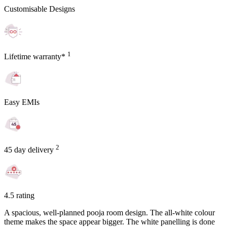
Customisable Designs
1
Lifetime warranty*
Easy EMIs
2
45 day delivery
4.5 rating
A spacious, well-planned pooja room design. The all-white colour
theme makes the space appear bigger. The white panelling is done