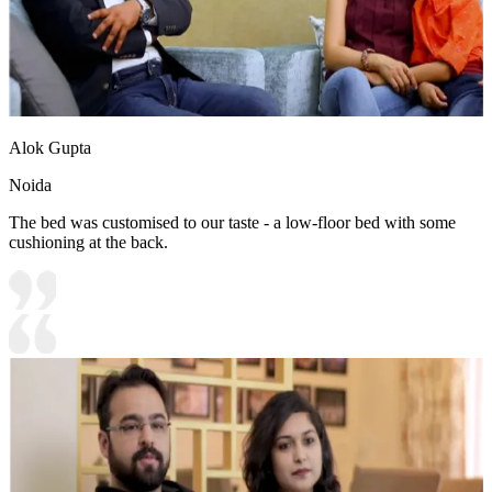
Alok Gupta
Noida
The bed was customised to our taste - a low-floor bed with some
cushioning at the back.