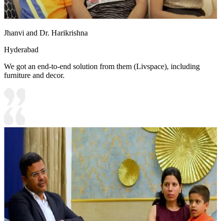
Jhanvi and Dr. Harikrishna
Hyderabad
We got an end-to-end solution from them (Livspace), including
furniture and decor.