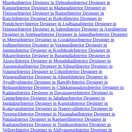
Mumbai
Interior Designer in Dehradun
Interior Designer in
Kanpur
Interior Designer in Madurai
Interior Designer in
Thrissur
Interior Designer in Raipur
Interior Designer in
Ranchi
Interior Designer in Rajkot
Interior Designer in
Pondicherry
Interior Designer in Ludhiana
Interior Designer in
Srinagar
Interior Designer in Salem
Interior Designer in Agra
Interior
Designer in Amritsar
Interior Designer in Jalandhar
Interior Designer
in Meerut
Interior Designer in Gorakhpur
Interior Designer in
Jodhpur
Interior Designer in Varanasi
Interior Designer in
Jammu
Interior Designer in Kozhikode
Interior Designer in
Bikaner
Interior Designer in Baramulla
Interior Designer in
Aizawl
Interior Designer in Moradabad
Interior Designer in
Aurangabad
Interior Designer in Siliguri
Interior Designer in
Solapur
Interior Designer in Udupi
Interior Designer in
Warangal
Interior Designer in Aligarh
Interior Designer in
Ayodhya
Interior Designer in Bareilly
Interior Designer in
Belgaum
Interior Designer in Chikkamagaluru
Interior Designer in
Kadapa
Interior Designer in Davanagere
Interior Designer in
Guntur
Interior Designer in Jabalpur
Interior Designer in
Jagdalpur
Interior Designer in Kangra
Interior Designer in
Kottayam
Interior Designer in Nagercoil
Interior Designer in
Neemuch
Interior Designer in Nizamabad
Interior Designer in
Patiala
Interior Designer in Raebareli
Interior Designer in
Rudrapur
Interior Designer in Tumkuru
Interior Designer in
Vellore
Interior Designer in Ahilyanagar
Interior Designer in