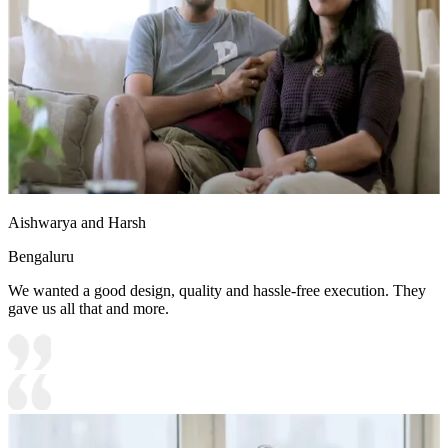
Aishwarya and Harsh
Bengaluru
We wanted a good design, quality and hassle-free execution. They
gave us all that and more.