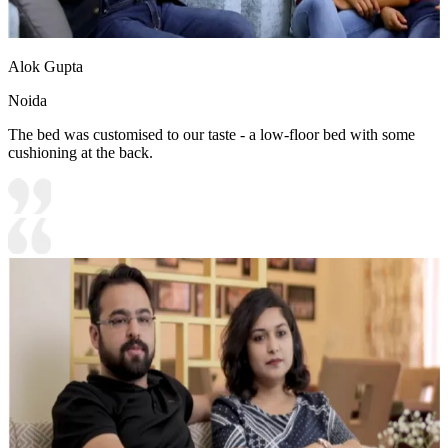
Alok Gupta
Noida
The bed was customised to our taste - a low-floor bed with some
cushioning at the back.