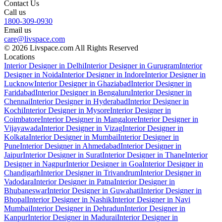
Contact Us
Call us
1800-309-0930
Email us
care@livspace.com
© 2026 Livspace.com All Rights Reserved
Locations
Interior Designer in Delhi
Interior Designer in Gurugram
Interior
Designer in Noida
Interior Designer in Indore
Interior Designer in
Lucknow
Interior Designer in Ghaziabad
Interior Designer in
Faridabad
Interior Designer in Bengaluru
Interior Designer in
Chennai
Interior Designer in Hyderabad
Interior Designer in
Kochi
Interior Designer in Mysore
Interior Designer in
Coimbatore
Interior Designer in Mangalore
Interior Designer in
Vijayawada
Interior Designer in Vizag
Interior Designer in
Kolkata
Interior Designer in Mumbai
Interior Designer in
Pune
Interior Designer in Ahmedabad
Interior Designer in
Jaipur
Interior Designer in Surat
Interior Designer in Thane
Interior
Designer in Nagpur
Interior Designer in Goa
Interior Designer in
Chandigarh
Interior Designer in Trivandrum
Interior Designer in
Vadodara
Interior Designer in Patna
Interior Designer in
Bhubaneswar
Interior Designer in Guwahati
Interior Designer in
Bhopal
Interior Designer in Nashik
Interior Designer in Navi
Mumbai
Interior Designer in Dehradun
Interior Designer in
Kanpur
Interior Designer in Madurai
Interior Designer in