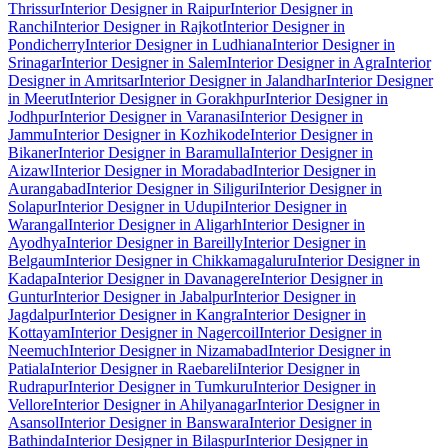
Thrissur
Interior Designer in Raipur
Interior Designer in
Ranchi
Interior Designer in Rajkot
Interior Designer in
Pondicherry
Interior Designer in Ludhiana
Interior Designer in
Srinagar
Interior Designer in Salem
Interior Designer in Agra
Interior
Designer in Amritsar
Interior Designer in Jalandhar
Interior Designer
in Meerut
Interior Designer in Gorakhpur
Interior Designer in
Jodhpur
Interior Designer in Varanasi
Interior Designer in
Jammu
Interior Designer in Kozhikode
Interior Designer in
Bikaner
Interior Designer in Baramulla
Interior Designer in
Aizawl
Interior Designer in Moradabad
Interior Designer in
Aurangabad
Interior Designer in Siliguri
Interior Designer in
Solapur
Interior Designer in Udupi
Interior Designer in
Warangal
Interior Designer in Aligarh
Interior Designer in
Ayodhya
Interior Designer in Bareilly
Interior Designer in
Belgaum
Interior Designer in Chikkamagaluru
Interior Designer in
Kadapa
Interior Designer in Davanagere
Interior Designer in
Guntur
Interior Designer in Jabalpur
Interior Designer in
Jagdalpur
Interior Designer in Kangra
Interior Designer in
Kottayam
Interior Designer in Nagercoil
Interior Designer in
Neemuch
Interior Designer in Nizamabad
Interior Designer in
Patiala
Interior Designer in Raebareli
Interior Designer in
Rudrapur
Interior Designer in Tumkuru
Interior Designer in
Vellore
Interior Designer in Ahilyanagar
Interior Designer in
Asansol
Interior Designer in Banswara
Interior Designer in
Bathinda
Interior Designer in Bilaspur
Interior Designer in