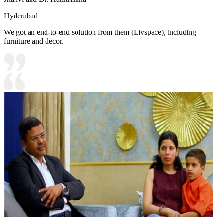
Hyderabad
We got an end-to-end solution from them (Livspace), including
furniture and decor.