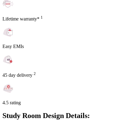
1
Lifetime warranty*
Easy EMIs
2
45 day delivery
4.5 rating
Study Room Design Details: