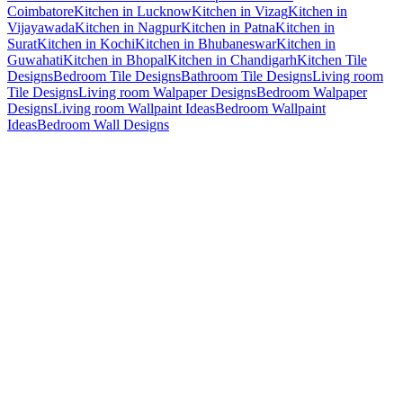
Coimbatore
Kitchen in Lucknow
Kitchen in Vizag
Kitchen in
Vijayawada
Kitchen in Nagpur
Kitchen in Patna
Kitchen in
Surat
Kitchen in Kochi
Kitchen in Bhubaneswar
Kitchen in
Guwahati
Kitchen in Bhopal
Kitchen in Chandigarh
Kitchen Tile
Designs
Bedroom Tile Designs
Bathroom Tile Designs
Living room
Tile Designs
Living room Walpaper Designs
Bedroom Walpaper
Designs
Living room Wallpaint Ideas
Bedroom Wallpaint
Ideas
Bedroom Wall Designs