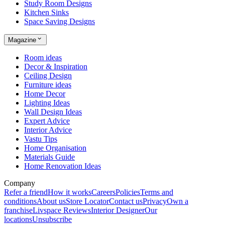
Study Room Designs
Kitchen Sinks
Space Saving Designs
Magazine
Room ideas
Decor & Inspiration
Ceiling Design
Furniture ideas
Home Decor
Lighting Ideas
Wall Design Ideas
Expert Advice
Interior Advice
Vastu Tips
Home Organisation
Materials Guide
Home Renovation Ideas
Company
Refer a friend
How it works
Careers
Policies
Terms and
conditions
About us
Store Locator
Contact us
Privacy
Own a
franchise
Livspace Reviews
Interior Designer
Our
locations
Unsubscribe