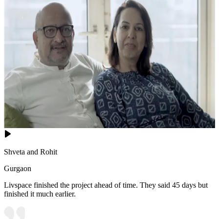
Shveta and Rohit
Gurgaon
Livspace finished the project ahead of time. They said 45 days but
finished it much earlier.