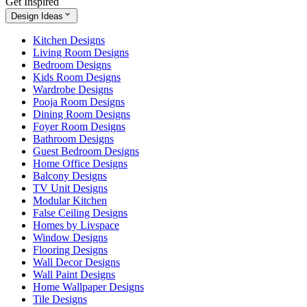
Get Inspired
Design Ideas
Kitchen Designs
Living Room Designs
Bedroom Designs
Kids Room Designs
Wardrobe Designs
Pooja Room Designs
Dining Room Designs
Foyer Room Designs
Bathroom Designs
Guest Bedroom Designs
Home Office Designs
Balcony Designs
TV Unit Designs
Modular Kitchen
False Ceiling Designs
Homes by Livspace
Window Designs
Flooring Designs
Wall Decor Designs
Wall Paint Designs
Home Wallpaper Designs
Tile Designs