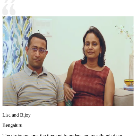
Lisa and Bijoy
Bengaluru
The designers took the time out to understand exactly what we