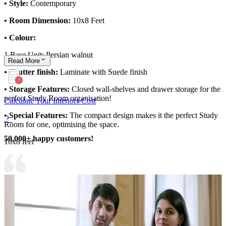
• Style:
Contemporary
• Room Dimension:
10x8 Feet
• Colour:
1.Base Unit: Persian walnut
Read
More
• Shutter finish:
Laminate with Suede finish
• Storage Features:
Closed wall-shelves and drawer storage for the
perfect Study Room organisation!
Calculate Your Interiors Cost
• Special Features:
The compact design makes it the perfect Study
Room for one, optimising the space.
50,000+ happy customers!
10x8 feet