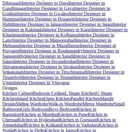
Dibrugarh
Interior Designer in Durg
Interior Designer in
Gandhinagar
Interior Designer in Gaya
Interior Designer in
Godhra
Interior Designer in Gwalior
Interior Designer in
Hamirpur
Interior Designer in Hosapete
Interior Designer in
Hubli
Interior Designer in Jalgaon
Interior Designer in Jigani
Interior
Designer in Kakinada
Interior Designer in Karur
Interior Designer in
Khammam
Interior Designer in Kolhapur
Interior Designer in
Latur
Interior Designer in Mansoorabad
Interior Designer in
Mehsana
Interior Designer in Muzaffarpur
Interior Designer in
Prayagraj
Interior Designer in Rajahmundry
Interior Designer in
Sangareddy
Interior Designer in Sangli
Interior Designer in
Satara
Interior Designer in Secunderabad
Interior Designer in
Shivamogga
Interior Designer in Sivakasi
Interior Designer in
Srikakulam
Interior Designer in Tiruchirappalli
Interior Designer in
Tirunelveli
Interior Designer in Tirupati
Interior Designer in
Ujjain
Interior Designer in Vijayapur
Designs
Kitchen Cabinet
Bedroom Ceiling
L Shape Kitchen
U Shape
Kitchen
Island Kitchen
Open Kitchen
Parallel Kitchen
Mandir
Design
Sliding Wardrobe
Walk-in Wardrobe
Mirror Wardrobe
Small
Bathroom
Girls Bedroom
Boys Bedroom
Kitchen in
Bangalore
Kitchen in Mumbai
Kitchen in Pune
Kitchen in
Chennai
Kitchen in Hyderabad
Kitchen in Gurgaon
Kitchen in
Ahmedabad
Kitchen in Kolkata
Kitchen in Vadodara
Kitchen in
Noida
Kitchen in Delhi
Kitchen in Jaipur
Kitchen in