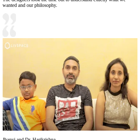
wanted and our philosophy.
Jhanvi and Dr. Harikrishna