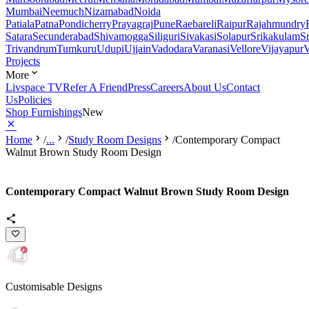
Mumbai
Neemuch
Nizamabad
Noida
Patiala
Patna
Pondicherry
Prayagraj
Pune
Raebareli
Raipur
Rajahmundry
Satara
Secunderabad
Shivamogga
Siliguri
Sivakasi
Solapur
Srikakulam
S
Trivandrum
Tumkuru
Udupi
Ujjain
Vadodara
Varanasi
Vellore
Vijayapur
V
Projects
More
Livspace TV
Refer A Friend
Press
Careers
About Us
Contact
Us
Policies
Shop Furnishings
New
Home
/
...
/
Study Room Designs
/
Contemporary Compact
Walnut Brown Study Room Design
Contemporary Compact Walnut Brown Study Room Design
Customisable Designs