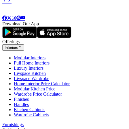
Download Our App
Offerings
Interiors
Modular Interiors
Full Home Interiors
Luxury Interiors
Livspace Kitchen
Livspace Wardrobe
Home Interior Price Calculator
Modular Kitchen Price
Wardrobe Price Calculator
Finishes
Handles
Kitchen Cabinets
Wardrobe Cabinets
Furnishings