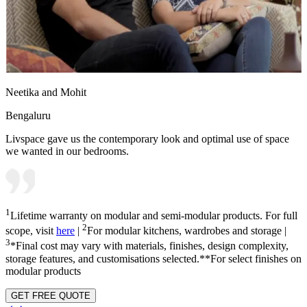
Neetika and Mohit
Bengaluru
Livspace gave us the contemporary look and optimal use of space
we wanted in our bedrooms.
1
Lifetime warranty on modular and semi-modular products. For full
2
scope, visit
here
|
For modular kitchens, wardrobes and storage |
3
*Final cost may vary with materials, finishes, design complexity,
storage features, and customisations selected.**For select finishes on
modular products
GET FREE QUOTE