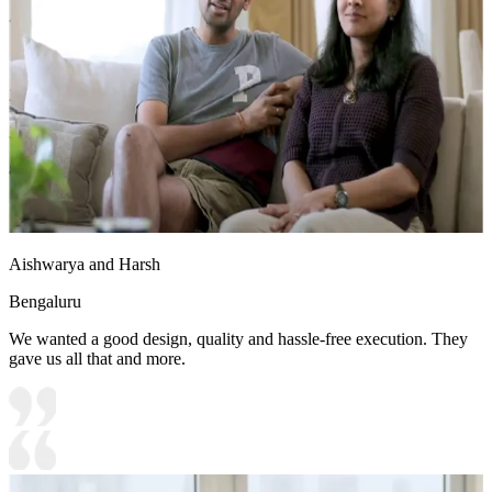
• Special Features:
1.Overhead unit with strip lights
2. Wooden flooring complements the light walls
3. Wardrobe integrated with study unit
8x8 feet
Aishwarya and Harsh
Bengaluru
We wanted a good design, quality and hassle-free execution. They
gave us all that and more.