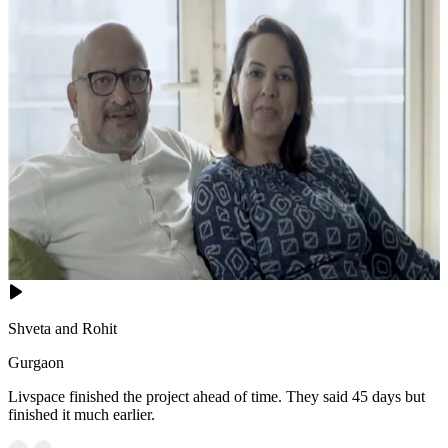
Shveta and Rohit
Gurgaon
Livspace finished the project ahead of time. They said 45 days but
finished it much earlier.