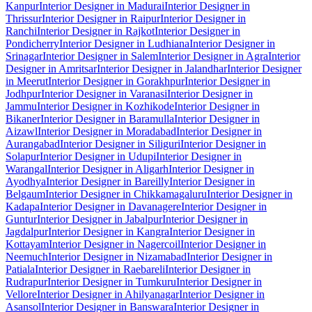
Kanpur
Interior Designer in Madurai
Interior Designer in
Thrissur
Interior Designer in Raipur
Interior Designer in
Ranchi
Interior Designer in Rajkot
Interior Designer in
Pondicherry
Interior Designer in Ludhiana
Interior Designer in
Srinagar
Interior Designer in Salem
Interior Designer in Agra
Interior
Designer in Amritsar
Interior Designer in Jalandhar
Interior Designer
in Meerut
Interior Designer in Gorakhpur
Interior Designer in
Jodhpur
Interior Designer in Varanasi
Interior Designer in
Jammu
Interior Designer in Kozhikode
Interior Designer in
Bikaner
Interior Designer in Baramulla
Interior Designer in
Aizawl
Interior Designer in Moradabad
Interior Designer in
Aurangabad
Interior Designer in Siliguri
Interior Designer in
Solapur
Interior Designer in Udupi
Interior Designer in
Warangal
Interior Designer in Aligarh
Interior Designer in
Ayodhya
Interior Designer in Bareilly
Interior Designer in
Belgaum
Interior Designer in Chikkamagaluru
Interior Designer in
Kadapa
Interior Designer in Davanagere
Interior Designer in
Guntur
Interior Designer in Jabalpur
Interior Designer in
Jagdalpur
Interior Designer in Kangra
Interior Designer in
Kottayam
Interior Designer in Nagercoil
Interior Designer in
Neemuch
Interior Designer in Nizamabad
Interior Designer in
Patiala
Interior Designer in Raebareli
Interior Designer in
Rudrapur
Interior Designer in Tumkuru
Interior Designer in
Vellore
Interior Designer in Ahilyanagar
Interior Designer in
Asansol
Interior Designer in Banswara
Interior Designer in