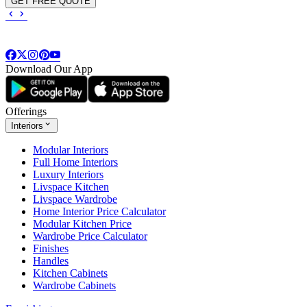
GET FREE QUOTE
Download Our App
Offerings
Interiors
Modular Interiors
Full Home Interiors
Luxury Interiors
Livspace Kitchen
Livspace Wardrobe
Home Interior Price Calculator
Modular Kitchen Price
Wardrobe Price Calculator
Finishes
Handles
Kitchen Cabinets
Wardrobe Cabinets