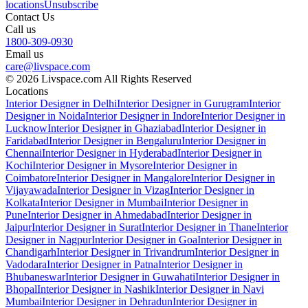
locations
Unsubscribe
Contact Us
Call us
1800-309-0930
Email us
care@livspace.com
© 2026 Livspace.com All Rights Reserved
Locations
Interior Designer in Delhi
Interior Designer in Gurugram
Interior
Designer in Noida
Interior Designer in Indore
Interior Designer in
Lucknow
Interior Designer in Ghaziabad
Interior Designer in
Faridabad
Interior Designer in Bengaluru
Interior Designer in
Chennai
Interior Designer in Hyderabad
Interior Designer in
Kochi
Interior Designer in Mysore
Interior Designer in
Coimbatore
Interior Designer in Mangalore
Interior Designer in
Vijayawada
Interior Designer in Vizag
Interior Designer in
Kolkata
Interior Designer in Mumbai
Interior Designer in
Pune
Interior Designer in Ahmedabad
Interior Designer in
Jaipur
Interior Designer in Surat
Interior Designer in Thane
Interior
Designer in Nagpur
Interior Designer in Goa
Interior Designer in
Chandigarh
Interior Designer in Trivandrum
Interior Designer in
Vadodara
Interior Designer in Patna
Interior Designer in
Bhubaneswar
Interior Designer in Guwahati
Interior Designer in
Bhopal
Interior Designer in Nashik
Interior Designer in Navi
Mumbai
Interior Designer in Dehradun
Interior Designer in