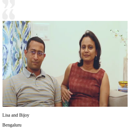
Lisa and Bijoy
Bengaluru