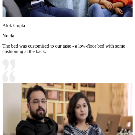
Alok Gupta
Noida
The bed was customised to our taste - a low-floor bed with some
cushioning at the back.