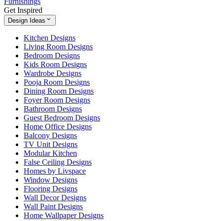
Furnishings
Get Inspired
Design Ideas
Kitchen Designs
Living Room Designs
Bedroom Designs
Kids Room Designs
Wardrobe Designs
Pooja Room Designs
Dining Room Designs
Foyer Room Designs
Bathroom Designs
Guest Bedroom Designs
Home Office Designs
Balcony Designs
TV Unit Designs
Modular Kitchen
False Ceiling Designs
Homes by Livspace
Window Designs
Flooring Designs
Wall Decor Designs
Wall Paint Designs
Home Wallpaper Designs