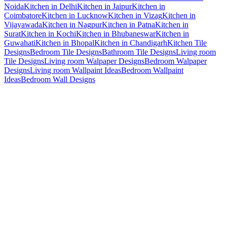
Noida
Kitchen in Delhi
Kitchen in Jaipur
Kitchen in
Coimbatore
Kitchen in Lucknow
Kitchen in Vizag
Kitchen in
Vijayawada
Kitchen in Nagpur
Kitchen in Patna
Kitchen in
Surat
Kitchen in Kochi
Kitchen in Bhubaneswar
Kitchen in
Guwahati
Kitchen in Bhopal
Kitchen in Chandigarh
Kitchen Tile
Designs
Bedroom Tile Designs
Bathroom Tile Designs
Living room
Tile Designs
Living room Walpaper Designs
Bedroom Walpaper
Designs
Living room Wallpaint Ideas
Bedroom Wallpaint
Ideas
Bedroom Wall Designs