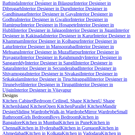
Bathinda
Interior Designer in Bilaspur
Interior Designer in
Dibrugarh
Interior Designer in Durg
Interior Designer in
Gandhinagar
Interior Designer in Gaya
Interior Designer in
Godhra
Interior Designer in Gwalior
Interior Designer in
Hamirpur
Interior Designer in Hosapete
Interior Designer in
Hubli
Interior Designer in Jalgaon
Interior Designer in Jigani
Interior
Designer in Kakinada
Interior Designer in Karur
Interior Designer in
Khammam
Interior Designer in Kolhapur
Interior Designer in
Latur
Interior Designer in Mansoorabad
Interior Designer in
Mehsana
Interior Designer in Muzaffarpur
Interior Designer in
Prayagraj
Interior Designer in Rajahmundry
Interior Designer in
Sangareddy
Interior Designer in Sangli
Interior Designer in
Satara
Interior Designer in Secunderabad
Interior Designer in
Shivamogga
Interior Designer in Sivakasi
Interior Designer in
Srikakulam
Interior Designer in Tiruchirappalli
Interior Designer in
Tirunelveli
Interior Designer in Tirupati
Interior Designer in
Ujjain
Interior Designer in Vijayapur
Designs
Kitchen Cabinet
Bedroom Ceiling
L Shape Kitchen
U Shape
Kitchen
Island Kitchen
Open Kitchen
Parallel Kitchen
Mandir
Design
Sliding Wardrobe
Walk-in Wardrobe
Mirror Wardrobe
Small
Bathroom
Girls Bedroom
Boys Bedroom
Kitchen in
Bangalore
Kitchen in Mumbai
Kitchen in Pune
Kitchen in
Chennai
Kitchen in Hyderabad
Kitchen in Gurgaon
Kitchen in
Ahmedabad
Kitchen in Kolkata
Kitchen in Vadodara
Kitchen in