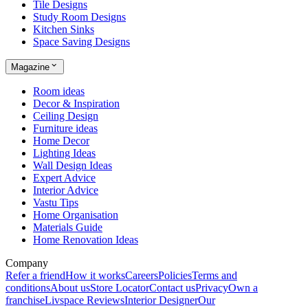
Tile Designs
Study Room Designs
Kitchen Sinks
Space Saving Designs
Magazine
Room ideas
Decor & Inspiration
Ceiling Design
Furniture ideas
Home Decor
Lighting Ideas
Wall Design Ideas
Expert Advice
Interior Advice
Vastu Tips
Home Organisation
Materials Guide
Home Renovation Ideas
Company
Refer a friend
How it works
Careers
Policies
Terms and
conditions
About us
Store Locator
Contact us
Privacy
Own a
franchise
Livspace Reviews
Interior Designer
Our