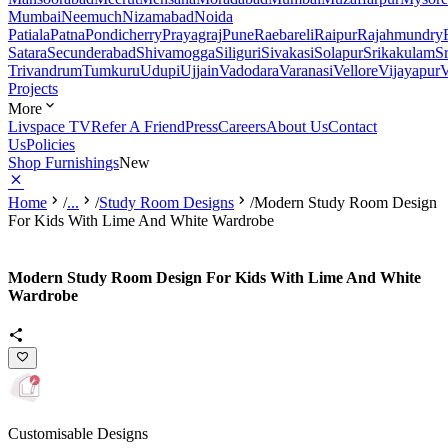
Mumbai
Neemuch
Nizamabad
Noida
Patiala
Patna
Pondicherry
Prayagraj
Pune
Raebareli
Raipur
Rajahmundry
Satara
Secunderabad
Shivamogga
Siliguri
Sivakasi
Solapur
Srikakulam
S
Trivandrum
Tumkuru
Udupi
Ujjain
Vadodara
Varanasi
Vellore
Vijayapur
V
Projects
More
Livspace TV
Refer A Friend
Press
Careers
About Us
Contact
Us
Policies
Shop Furnishings
New
Home
/
...
/
Study Room Designs
/
Modern Study Room Design
For Kids With Lime And White Wardrobe
Modern Study Room Design For Kids With Lime And White
Wardrobe
Customisable Designs