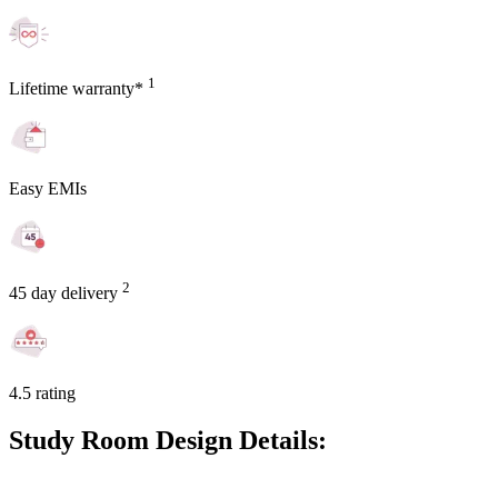
1
Lifetime warranty*
Easy EMIs
2
45 day delivery
4.5 rating
Study Room Design Details: