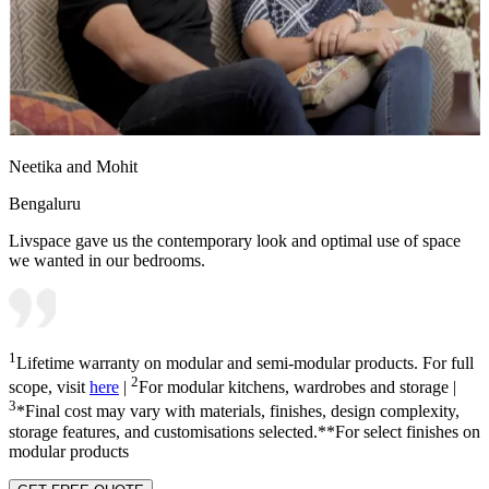
Neetika and Mohit
Bengaluru
Livspace gave us the contemporary look and optimal use of space
we wanted in our bedrooms.
1
Lifetime warranty on modular and semi-modular products. For full
2
scope, visit
here
|
For modular kitchens, wardrobes and storage |
3
*Final cost may vary with materials, finishes, design complexity,
storage features, and customisations selected.**For select finishes on
modular products