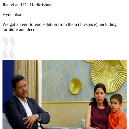
Jhanvi and Dr. Harikrishna
Hyderabad
We got an end-to-end solution from them (Livspace), including
furniture and decor.