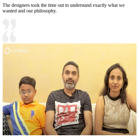
The designers took the time out to understand exactly what we
wanted and our philosophy.