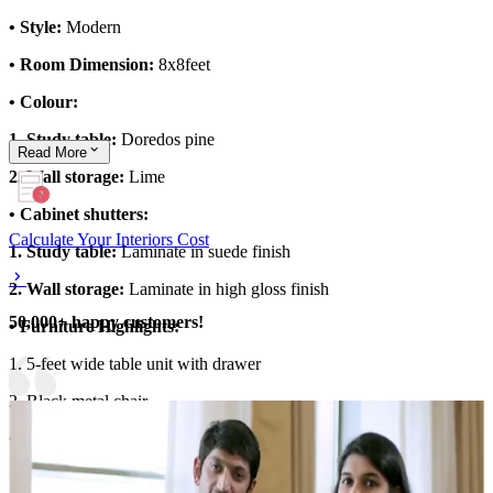
• Style:
Modern
• Room Dimension:
8x8feet
• Colour:
1. Study table:
Doredos pine
Read
More
2. Wall storage:
Lime
• Cabinet shutters:
Calculate Your Interiors Cost
1. Study table:
Laminate in suede finish
2. Wall storage:
Laminate in high gloss finish
50,000+ happy customers!
• Furniture Highlights:
1. 5-feet wide table unit with drawer
2. Black metal chair
• Storage Features:
1. Overhead storage with flap up shutters and open units