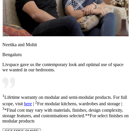
Neetika and Mohit
Bengaluru
Livspace gave us the contemporary look and optimal use of space
we wanted in our bedrooms.
1
Lifetime warranty on modular and semi-modular products. For full
2
scope, visit
here
|
For modular kitchens, wardrobes and storage |
3
*Final cost may vary with materials, finishes, design complexity,
storage features, and customisations selected.**For select finishes on
modular products