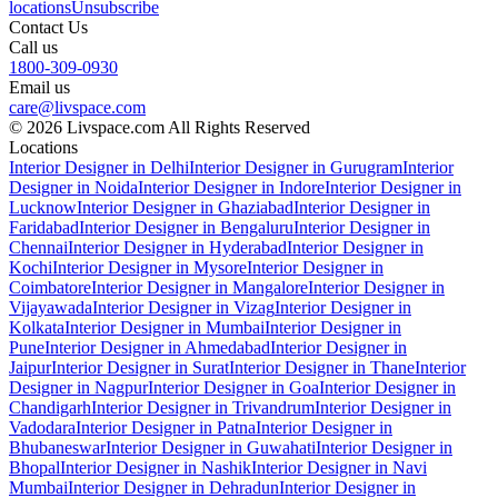
locations
Unsubscribe
Contact Us
Call us
1800-309-0930
Email us
care@livspace.com
© 2026 Livspace.com All Rights Reserved
Locations
Interior Designer in Delhi
Interior Designer in Gurugram
Interior
Designer in Noida
Interior Designer in Indore
Interior Designer in
Lucknow
Interior Designer in Ghaziabad
Interior Designer in
Faridabad
Interior Designer in Bengaluru
Interior Designer in
Chennai
Interior Designer in Hyderabad
Interior Designer in
Kochi
Interior Designer in Mysore
Interior Designer in
Coimbatore
Interior Designer in Mangalore
Interior Designer in
Vijayawada
Interior Designer in Vizag
Interior Designer in
Kolkata
Interior Designer in Mumbai
Interior Designer in
Pune
Interior Designer in Ahmedabad
Interior Designer in
Jaipur
Interior Designer in Surat
Interior Designer in Thane
Interior
Designer in Nagpur
Interior Designer in Goa
Interior Designer in
Chandigarh
Interior Designer in Trivandrum
Interior Designer in
Vadodara
Interior Designer in Patna
Interior Designer in
Bhubaneswar
Interior Designer in Guwahati
Interior Designer in
Bhopal
Interior Designer in Nashik
Interior Designer in Navi
Mumbai
Interior Designer in Dehradun
Interior Designer in