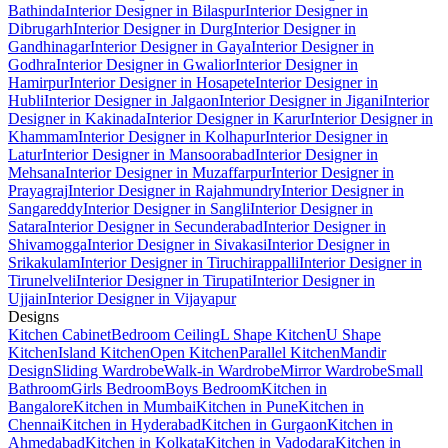
Bathinda
Interior Designer in Bilaspur
Interior Designer in
Dibrugarh
Interior Designer in Durg
Interior Designer in
Gandhinagar
Interior Designer in Gaya
Interior Designer in
Godhra
Interior Designer in Gwalior
Interior Designer in
Hamirpur
Interior Designer in Hosapete
Interior Designer in
Hubli
Interior Designer in Jalgaon
Interior Designer in Jigani
Interior
Designer in Kakinada
Interior Designer in Karur
Interior Designer in
Khammam
Interior Designer in Kolhapur
Interior Designer in
Latur
Interior Designer in Mansoorabad
Interior Designer in
Mehsana
Interior Designer in Muzaffarpur
Interior Designer in
Prayagraj
Interior Designer in Rajahmundry
Interior Designer in
Sangareddy
Interior Designer in Sangli
Interior Designer in
Satara
Interior Designer in Secunderabad
Interior Designer in
Shivamogga
Interior Designer in Sivakasi
Interior Designer in
Srikakulam
Interior Designer in Tiruchirappalli
Interior Designer in
Tirunelveli
Interior Designer in Tirupati
Interior Designer in
Ujjain
Interior Designer in Vijayapur
Designs
Kitchen Cabinet
Bedroom Ceiling
L Shape Kitchen
U Shape
Kitchen
Island Kitchen
Open Kitchen
Parallel Kitchen
Mandir
Design
Sliding Wardrobe
Walk-in Wardrobe
Mirror Wardrobe
Small
Bathroom
Girls Bedroom
Boys Bedroom
Kitchen in
Bangalore
Kitchen in Mumbai
Kitchen in Pune
Kitchen in
Chennai
Kitchen in Hyderabad
Kitchen in Gurgaon
Kitchen in
Ahmedabad
Kitchen in Kolkata
Kitchen in Vadodara
Kitchen in