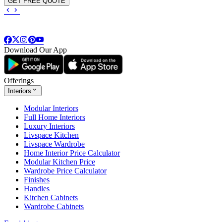
GET FREE QUOTE
Download Our App
Offerings
Interiors
Modular Interiors
Full Home Interiors
Luxury Interiors
Livspace Kitchen
Livspace Wardrobe
Home Interior Price Calculator
Modular Kitchen Price
Wardrobe Price Calculator
Finishes
Handles
Kitchen Cabinets
Wardrobe Cabinets