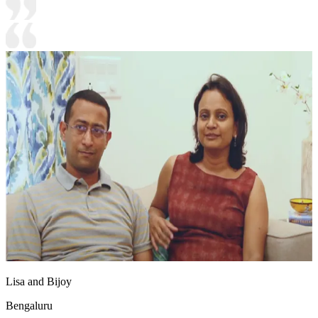
Lisa and Bijoy
Bengaluru