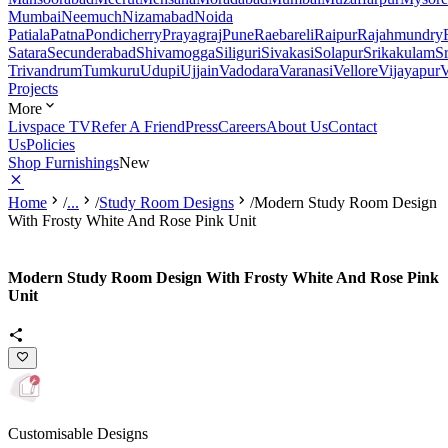
Mumbai
Neemuch
Nizamabad
Noida
Patiala
Patna
Pondicherry
Prayagraj
Pune
Raebareli
Raipur
Rajahmundry
Satara
Secunderabad
Shivamogga
Siliguri
Sivakasi
Solapur
Srikakulam
S
Trivandrum
Tumkuru
Udupi
Ujjain
Vadodara
Varanasi
Vellore
Vijayapur
V
Projects
More
Livspace TV
Refer A Friend
Press
Careers
About Us
Contact
Us
Policies
Shop Furnishings
New
Home
/
...
/
Study Room Designs
/
Modern Study Room Design
With Frosty White And Rose Pink Unit
Modern Study Room Design With Frosty White And Rose Pink
Unit
Customisable Designs