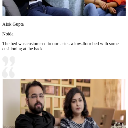
Alok Gupta
Noida
The bed was customised to our taste - a low-floor bed with some
cushioning at the back.