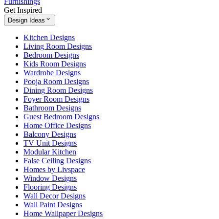
Furnishings
Get Inspired
Design Ideas
Kitchen Designs
Living Room Designs
Bedroom Designs
Kids Room Designs
Wardrobe Designs
Pooja Room Designs
Dining Room Designs
Foyer Room Designs
Bathroom Designs
Guest Bedroom Designs
Home Office Designs
Balcony Designs
TV Unit Designs
Modular Kitchen
False Ceiling Designs
Homes by Livspace
Window Designs
Flooring Designs
Wall Decor Designs
Wall Paint Designs
Home Wallpaper Designs