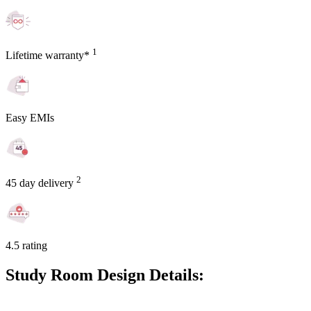
1
Lifetime warranty*
Easy EMIs
2
45 day delivery
4.5 rating
Study Room Design Details: