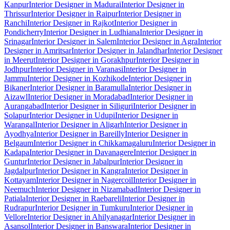
Kanpur
Interior Designer in Madurai
Interior Designer in
Thrissur
Interior Designer in Raipur
Interior Designer in
Ranchi
Interior Designer in Rajkot
Interior Designer in
Pondicherry
Interior Designer in Ludhiana
Interior Designer in
Srinagar
Interior Designer in Salem
Interior Designer in Agra
Interior
Designer in Amritsar
Interior Designer in Jalandhar
Interior Designer
in Meerut
Interior Designer in Gorakhpur
Interior Designer in
Jodhpur
Interior Designer in Varanasi
Interior Designer in
Jammu
Interior Designer in Kozhikode
Interior Designer in
Bikaner
Interior Designer in Baramulla
Interior Designer in
Aizawl
Interior Designer in Moradabad
Interior Designer in
Aurangabad
Interior Designer in Siliguri
Interior Designer in
Solapur
Interior Designer in Udupi
Interior Designer in
Warangal
Interior Designer in Aligarh
Interior Designer in
Ayodhya
Interior Designer in Bareilly
Interior Designer in
Belgaum
Interior Designer in Chikkamagaluru
Interior Designer in
Kadapa
Interior Designer in Davanagere
Interior Designer in
Guntur
Interior Designer in Jabalpur
Interior Designer in
Jagdalpur
Interior Designer in Kangra
Interior Designer in
Kottayam
Interior Designer in Nagercoil
Interior Designer in
Neemuch
Interior Designer in Nizamabad
Interior Designer in
Patiala
Interior Designer in Raebareli
Interior Designer in
Rudrapur
Interior Designer in Tumkuru
Interior Designer in
Vellore
Interior Designer in Ahilyanagar
Interior Designer in
Asansol
Interior Designer in Banswara
Interior Designer in