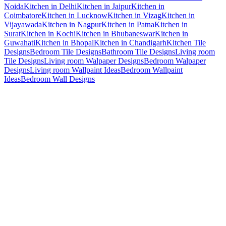
Noida
Kitchen in Delhi
Kitchen in Jaipur
Kitchen in
Coimbatore
Kitchen in Lucknow
Kitchen in Vizag
Kitchen in
Vijayawada
Kitchen in Nagpur
Kitchen in Patna
Kitchen in
Surat
Kitchen in Kochi
Kitchen in Bhubaneswar
Kitchen in
Guwahati
Kitchen in Bhopal
Kitchen in Chandigarh
Kitchen Tile
Designs
Bedroom Tile Designs
Bathroom Tile Designs
Living room
Tile Designs
Living room Walpaper Designs
Bedroom Walpaper
Designs
Living room Wallpaint Ideas
Bedroom Wallpaint
Ideas
Bedroom Wall Designs