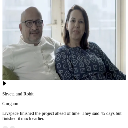
Shveta and Rohit
Gurgaon
Livspace finished the project ahead of time. They said 45 days but
finished it much earlier.