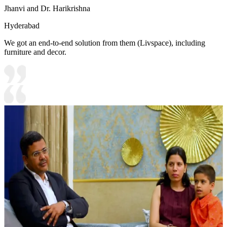
Jhanvi and Dr. Harikrishna
Hyderabad
We got an end-to-end solution from them (Livspace), including
furniture and decor.