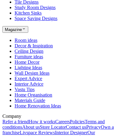
Tile Designs
Study Room Designs
Kitchen Sinks
Space Saving Designs
Magazine
Room ideas
Decor & Inspiration
Ceiling Design
Furniture ideas
Home Decor
Lighting Ideas
Wall Design Ideas
Expert Advice
Interior Advice
Vastu Tips
Home Organisation
Materials Guide
Home Renovation Ideas
Company
Refer a friend
How it works
Careers
Policies
Terms and
conditions
About us
Store Locator
Contact us
Privacy
Own a
franchise
Livspace Reviews
Interior Designer
Our