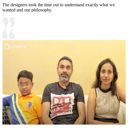
The designers took the time out to understand exactly what we
wanted and our philosophy.