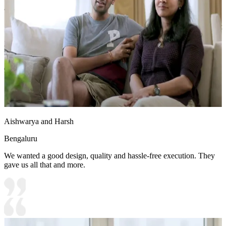
• Special Features:
1. White-toned wall mounted working desk with in-built storage unit
2. Light green accent wall goes well with the pink and white storage
unit
9x7 feet
Aishwarya and Harsh
Bengaluru
We wanted a good design, quality and hassle-free execution. They
gave us all that and more.