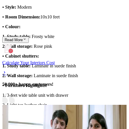
• Style:
Modern
• Room Dimension:
10x10 feet
• Colour:
1. Study table:
Frosty white
Read
More
2. Wall storage:
Rose pink
• Cabinet shutters:
Calculate Your Interiors Cost
1. Study table:
Laminate in suede finish
2. Wall storage:
Laminate in suede finish
50,000+ happy customers!
• Furniture Highlights:
1. 3-feet wide table unit with drawer
2. Light tan leather chair
• Storage Features:
1. Wall shelf