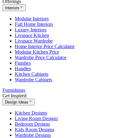
Offerings
Interiors
Modular Interiors
Full Home Interiors
Luxury Interiors
Livspace Kitchen
Livspace Wardrobe
Home Interior Price Calculator
Modular Kitchen Price
Wardrobe Price Calculator
Finishes
Handles
Kitchen Cabinets
Wardrobe Cabinets
Furnishings
Get Inspired
Design Ideas
Kitchen Designs
Living Room Designs
Bedroom Designs
Kids Room Designs
Wardrobe Designs