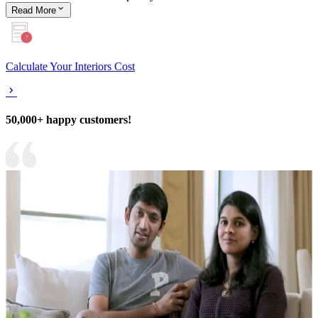
Read
More
Calculate Your Interiors Cost
50,000+ happy customers!