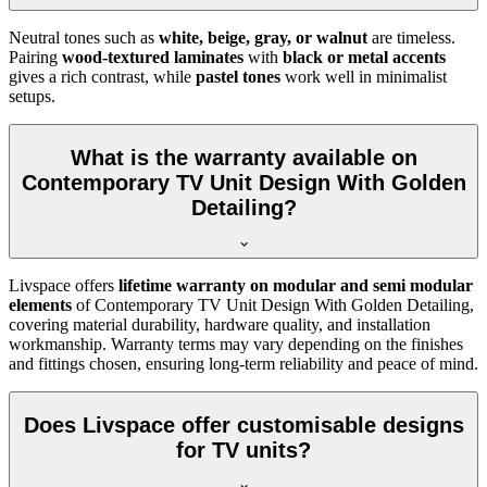
Neutral tones such as
white, beige, gray, or walnut
are timeless.
Pairing
wood-textured laminates
with
black or metal accents
gives a rich contrast, while
pastel tones
work well in minimalist
setups.
What is the warranty available on
Contemporary TV Unit Design With Golden
Detailing?
Livspace offers
lifetime warranty on modular and semi modular
elements
of Contemporary TV Unit Design With Golden Detailing,
covering material durability, hardware quality, and installation
workmanship. Warranty terms may vary depending on the finishes
and fittings chosen, ensuring long-term reliability and peace of mind.
Does Livspace offer customisable designs
for TV units?