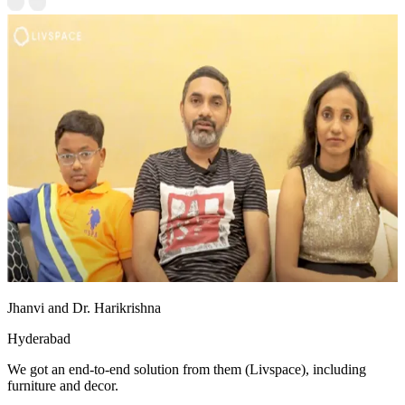
Jhanvi and Dr. Harikrishna
Hyderabad
We got an end-to-end solution from them (Livspace), including
furniture and decor.