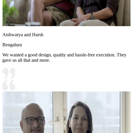
Aishwarya and Harsh
Bengaluru
We wanted a good design, quality and hassle-free execution. They
gave us all that and more.