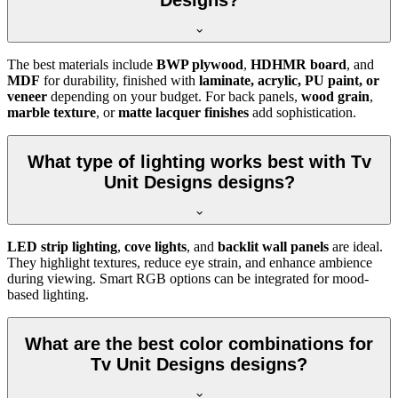
Designs?
The best materials include
BWP plywood
,
HDHMR board
, and
MDF
for durability, finished with
laminate, acrylic, PU paint, or
veneer
depending on your budget. For back panels,
wood grain
,
marble texture
, or
matte lacquer finishes
add sophistication.
What type of lighting works best with Tv
Unit Designs designs?
LED strip lighting
,
cove lights
, and
backlit wall panels
are ideal.
They highlight textures, reduce eye strain, and enhance ambience
during viewing. Smart RGB options can be integrated for mood-
based lighting.
What are the best color combinations for
Tv Unit Designs designs?