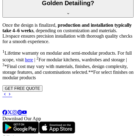
Golden Detailing?
Once the design is finalized,
production and installation typically
take 4–6 weeks
, depending on customization and materials.
Livspace ensures precision installation with thorough quality checks
for a smooth experience.
1
Lifetime warranty on modular and semi-modular products. For full
2
scope, visit
here
|
For modular kitchens, wardrobes and storage |
3
*Final cost may vary with materials, finishes, design complexity,
storage features, and customisations selected.**For select finishes on
modular products
GET FREE QUOTE
Download Our App