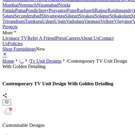
Mumbai
Neemuch
Nizamabad
Noida
Patiala
Patna
Pondicherry
Prayagraj
Pune
Raebareli
Raipur
Rajahmundry
Satara
Secunderabad
Shivamogga
Siliguri
Sivakasi
Solapur
Srikakulam
S
Trivandrum
Tumkuru
Udupi
Ujjain
Vadodara
Varanasi
Vellore
Vijayapur
V
Projects
More
Livspace TV
Refer A Friend
Press
Careers
About Us
Contact
Us
Policies
Shop Furnishings
New
Home
/
...
/
Tv Unit Designs
/
Contemporary TV Unit Design
With Golden Detailing
Contemporary TV Unit Design With Golden Detailing
Customisable Designs