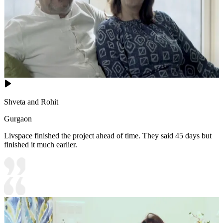
Shveta and Rohit
Gurgaon
Livspace finished the project ahead of time. They said 45 days but
finished it much earlier.