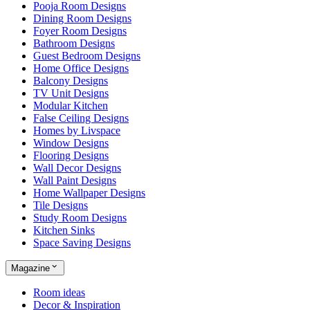
Pooja Room Designs
Dining Room Designs
Foyer Room Designs
Bathroom Designs
Guest Bedroom Designs
Home Office Designs
Balcony Designs
TV Unit Designs
Modular Kitchen
False Ceiling Designs
Homes by Livspace
Window Designs
Flooring Designs
Wall Decor Designs
Wall Paint Designs
Home Wallpaper Designs
Tile Designs
Study Room Designs
Kitchen Sinks
Space Saving Designs
Magazine
Room ideas
Decor & Inspiration