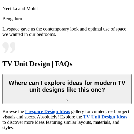
Neetika and Mohit
Bengaluru
Livspace gave us the contemporary look and optimal use of space
we wanted in our bedrooms.
TV Unit Design | FAQs
Where can I explore ideas for modern TV
unit designs like this one?
Browse the
Livspace Design Ideas
gallery for curated, real-project
visuals and specs. Absolutely! Explore the
TV Unit Design Ideas
to discover more ideas featuring similar layouts, materials, and
styles.