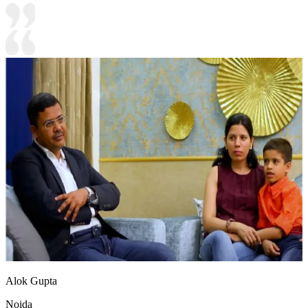
Alok Gupta
Noida