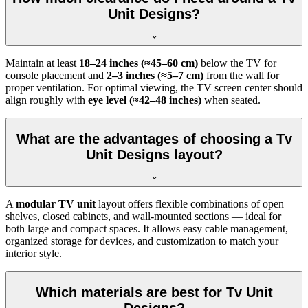
Unit Designs?
Maintain at least
18–24 inches (≈45–60 cm)
below the TV for
console placement and
2–3 inches (≈5–7 cm)
from the wall for
proper ventilation. For optimal viewing, the TV screen center should
align roughly with
eye level (≈42–48 inches)
when seated.
What are the advantages of choosing a Tv
Unit Designs layout?
A
modular TV unit
layout offers flexible combinations of open
shelves, closed cabinets, and wall-mounted sections — ideal for
both large and compact spaces. It allows easy cable management,
organized storage for devices, and customization to match your
interior style.
Which materials are best for Tv Unit