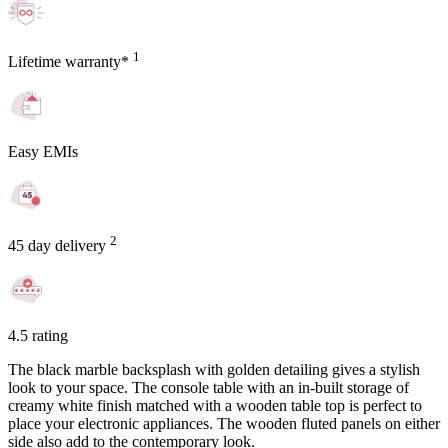
1
Lifetime warranty*
Easy EMIs
2
45 day delivery
4.5 rating
The black marble backsplash with golden detailing gives a stylish
look to your space. The console table with an in-built storage of
creamy white finish matched with a wooden table top is perfect to
place your electronic appliances. The wooden fluted panels on either
side also add to the contemporary look.