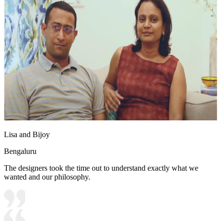
Lisa and Bijoy
Bengaluru
The designers took the time out to understand exactly what we
wanted and our philosophy.