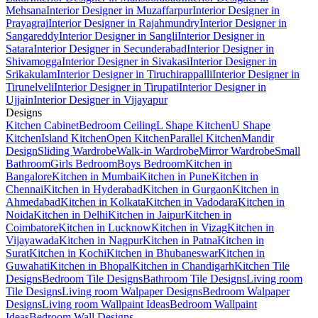
Mehsana
Interior Designer in Muzaffarpur
Interior Designer in
Prayagraj
Interior Designer in Rajahmundry
Interior Designer in
Sangareddy
Interior Designer in Sangli
Interior Designer in
Satara
Interior Designer in Secunderabad
Interior Designer in
Shivamogga
Interior Designer in Sivakasi
Interior Designer in
Srikakulam
Interior Designer in Tiruchirappalli
Interior Designer in
Tirunelveli
Interior Designer in Tirupati
Interior Designer in
Ujjain
Interior Designer in Vijayapur
Designs
Kitchen Cabinet
Bedroom Ceiling
L Shape Kitchen
U Shape
Kitchen
Island Kitchen
Open Kitchen
Parallel Kitchen
Mandir
Design
Sliding Wardrobe
Walk-in Wardrobe
Mirror Wardrobe
Small
Bathroom
Girls Bedroom
Boys Bedroom
Kitchen in
Bangalore
Kitchen in Mumbai
Kitchen in Pune
Kitchen in
Chennai
Kitchen in Hyderabad
Kitchen in Gurgaon
Kitchen in
Ahmedabad
Kitchen in Kolkata
Kitchen in Vadodara
Kitchen in
Noida
Kitchen in Delhi
Kitchen in Jaipur
Kitchen in
Coimbatore
Kitchen in Lucknow
Kitchen in Vizag
Kitchen in
Vijayawada
Kitchen in Nagpur
Kitchen in Patna
Kitchen in
Surat
Kitchen in Kochi
Kitchen in Bhubaneswar
Kitchen in
Guwahati
Kitchen in Bhopal
Kitchen in Chandigarh
Kitchen Tile
Designs
Bedroom Tile Designs
Bathroom Tile Designs
Living room
Tile Designs
Living room Walpaper Designs
Bedroom Walpaper
Designs
Living room Wallpaint Ideas
Bedroom Wallpaint
Ideas
Bedroom Wall Designs