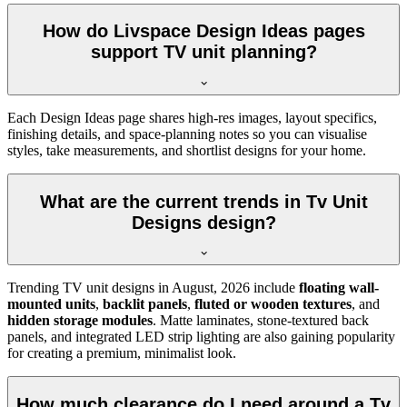
How do Livspace Design Ideas pages
support TV unit planning?
Each Design Ideas page shares high-res images, layout specifics,
finishing details, and space-planning notes so you can visualise
styles, take measurements, and shortlist designs for your home.
What are the current trends in Tv Unit
Designs design?
Trending TV unit designs in
August, 2026
include
floating wall-
mounted units
,
backlit panels
,
fluted or wooden textures
, and
hidden storage modules
. Matte laminates, stone-textured back
panels, and integrated LED strip lighting are also gaining popularity
for creating a premium, minimalist look.
How much clearance do I need around a Tv