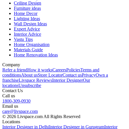
Ceiling Design
Furniture ideas
Home Decor
Lighting Ideas
Wall Design Ideas
Expert Advice
Interior Advice
Vastu Tips
Home Organisation
Materials Guide
Home Renovation Ideas
Company
Refer a friend
How it works
Careers
Policies
Terms and
conditions
About us
Store Locator
Contact us
Privacy
Own a
franchise
Livspace Reviews
Interior Designer
Our
locations
Unsubscribe
Contact Us
Call us
1800-309-0930
Email us
care@livspace.com
© 2026 Livspace.com All Rights Reserved
Locations
Interior Designer in Delhi
Interior Designer in Gurugram
Interior