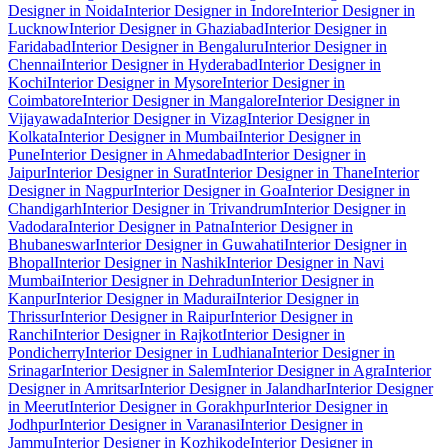
Designer in Noida
Interior Designer in Indore
Interior Designer in
Lucknow
Interior Designer in Ghaziabad
Interior Designer in
Faridabad
Interior Designer in Bengaluru
Interior Designer in
Chennai
Interior Designer in Hyderabad
Interior Designer in
Kochi
Interior Designer in Mysore
Interior Designer in
Coimbatore
Interior Designer in Mangalore
Interior Designer in
Vijayawada
Interior Designer in Vizag
Interior Designer in
Kolkata
Interior Designer in Mumbai
Interior Designer in
Pune
Interior Designer in Ahmedabad
Interior Designer in
Jaipur
Interior Designer in Surat
Interior Designer in Thane
Interior
Designer in Nagpur
Interior Designer in Goa
Interior Designer in
Chandigarh
Interior Designer in Trivandrum
Interior Designer in
Vadodara
Interior Designer in Patna
Interior Designer in
Bhubaneswar
Interior Designer in Guwahati
Interior Designer in
Bhopal
Interior Designer in Nashik
Interior Designer in Navi
Mumbai
Interior Designer in Dehradun
Interior Designer in
Kanpur
Interior Designer in Madurai
Interior Designer in
Thrissur
Interior Designer in Raipur
Interior Designer in
Ranchi
Interior Designer in Rajkot
Interior Designer in
Pondicherry
Interior Designer in Ludhiana
Interior Designer in
Srinagar
Interior Designer in Salem
Interior Designer in Agra
Interior
Designer in Amritsar
Interior Designer in Jalandhar
Interior Designer
in Meerut
Interior Designer in Gorakhpur
Interior Designer in
Jodhpur
Interior Designer in Varanasi
Interior Designer in
Jammu
Interior Designer in Kozhikode
Interior Designer in