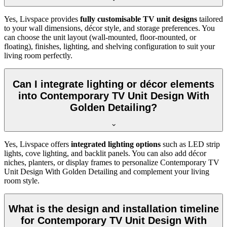
Yes, Livspace provides
fully customisable TV unit designs
tailored
to your wall dimensions, décor style, and storage preferences. You
can choose the unit layout (wall-mounted, floor-mounted, or
floating), finishes, lighting, and shelving configuration to suit your
living room perfectly.
Can I integrate lighting or décor elements
into Contemporary TV Unit Design With
Golden Detailing?
Yes, Livspace offers
integrated lighting options
such as LED strip
lights, cove lighting, and backlit panels. You can also add décor
niches, planters, or display frames to personalize Contemporary TV
Unit Design With Golden Detailing and complement your living
room style.
What is the design and installation timeline
for Contemporary TV Unit Design With