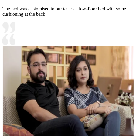
The bed was customised to our taste - a low-floor bed with some
cushioning at the back.