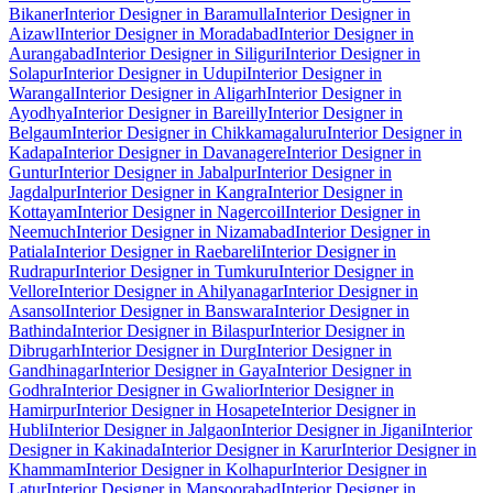
Bikaner
Interior Designer in Baramulla
Interior Designer in
Aizawl
Interior Designer in Moradabad
Interior Designer in
Aurangabad
Interior Designer in Siliguri
Interior Designer in
Solapur
Interior Designer in Udupi
Interior Designer in
Warangal
Interior Designer in Aligarh
Interior Designer in
Ayodhya
Interior Designer in Bareilly
Interior Designer in
Belgaum
Interior Designer in Chikkamagaluru
Interior Designer in
Kadapa
Interior Designer in Davanagere
Interior Designer in
Guntur
Interior Designer in Jabalpur
Interior Designer in
Jagdalpur
Interior Designer in Kangra
Interior Designer in
Kottayam
Interior Designer in Nagercoil
Interior Designer in
Neemuch
Interior Designer in Nizamabad
Interior Designer in
Patiala
Interior Designer in Raebareli
Interior Designer in
Rudrapur
Interior Designer in Tumkuru
Interior Designer in
Vellore
Interior Designer in Ahilyanagar
Interior Designer in
Asansol
Interior Designer in Banswara
Interior Designer in
Bathinda
Interior Designer in Bilaspur
Interior Designer in
Dibrugarh
Interior Designer in Durg
Interior Designer in
Gandhinagar
Interior Designer in Gaya
Interior Designer in
Godhra
Interior Designer in Gwalior
Interior Designer in
Hamirpur
Interior Designer in Hosapete
Interior Designer in
Hubli
Interior Designer in Jalgaon
Interior Designer in Jigani
Interior
Designer in Kakinada
Interior Designer in Karur
Interior Designer in
Khammam
Interior Designer in Kolhapur
Interior Designer in
Latur
Interior Designer in Mansoorabad
Interior Designer in