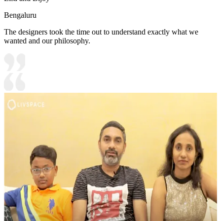
Bengaluru
The designers took the time out to understand exactly what we
wanted and our philosophy.