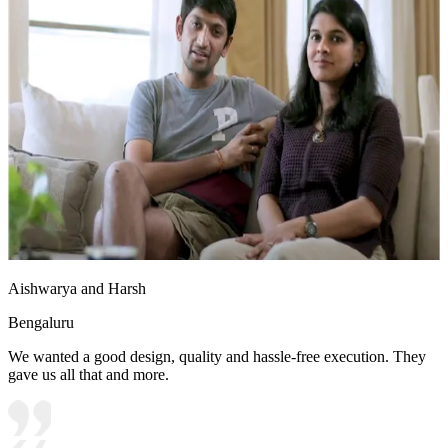
Aishwarya and Harsh
Bengaluru
We wanted a good design, quality and hassle-free execution. They
gave us all that and more.