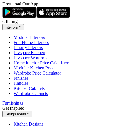
Download Our App
Offerings
Interiors
Modular Interiors
Full Home Interiors
Luxury Interiors
Livspace Kitchen
Livspace Wardrobe
Home Interior Price Calculator
Modular Kitchen Price
Wardrobe Price Calculator
Finishes
Handles
Kitchen Cabinets
Wardrobe Cabinets
Furnishings
Get Inspired
Design Ideas
Kitchen Designs