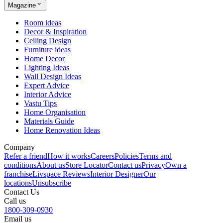
Magazine
Room ideas
Decor & Inspiration
Ceiling Design
Furniture ideas
Home Decor
Lighting Ideas
Wall Design Ideas
Expert Advice
Interior Advice
Vastu Tips
Home Organisation
Materials Guide
Home Renovation Ideas
Company
Refer a friend
How it works
Careers
Policies
Terms and
conditions
About us
Store Locator
Contact us
Privacy
Own a
franchise
Livspace Reviews
Interior Designer
Our
locations
Unsubscribe
Contact Us
Call us
1800-309-0930
Email us