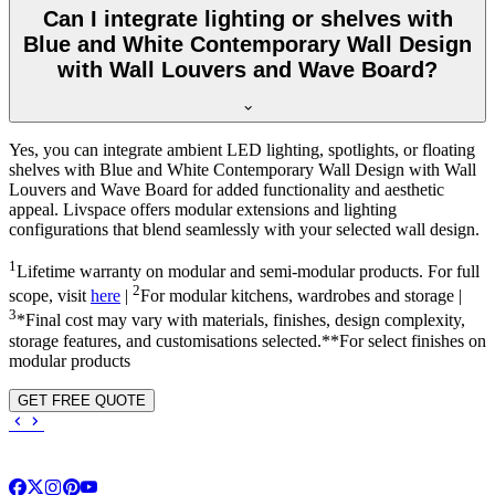
Can I integrate lighting or shelves with
Blue and White Contemporary Wall Design
with Wall Louvers and Wave Board?
Yes, you can integrate ambient LED lighting, spotlights, or floating
shelves with Blue and White Contemporary Wall Design with Wall
Louvers and Wave Board for added functionality and aesthetic
appeal. Livspace offers modular extensions and lighting
configurations that blend seamlessly with your selected wall design.
1
Lifetime warranty on modular and semi-modular products. For full
2
scope, visit
here
|
For modular kitchens, wardrobes and storage |
3
*Final cost may vary with materials, finishes, design complexity,
storage features, and customisations selected.**For select finishes on
modular products
GET FREE QUOTE