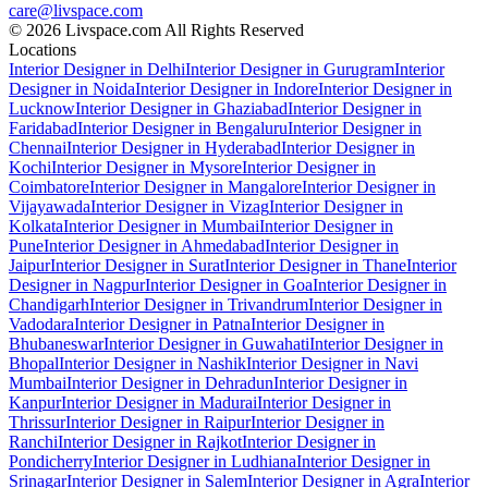
care@livspace.com
© 2026 Livspace.com All Rights Reserved
Locations
Interior Designer in Delhi
Interior Designer in Gurugram
Interior
Designer in Noida
Interior Designer in Indore
Interior Designer in
Lucknow
Interior Designer in Ghaziabad
Interior Designer in
Faridabad
Interior Designer in Bengaluru
Interior Designer in
Chennai
Interior Designer in Hyderabad
Interior Designer in
Kochi
Interior Designer in Mysore
Interior Designer in
Coimbatore
Interior Designer in Mangalore
Interior Designer in
Vijayawada
Interior Designer in Vizag
Interior Designer in
Kolkata
Interior Designer in Mumbai
Interior Designer in
Pune
Interior Designer in Ahmedabad
Interior Designer in
Jaipur
Interior Designer in Surat
Interior Designer in Thane
Interior
Designer in Nagpur
Interior Designer in Goa
Interior Designer in
Chandigarh
Interior Designer in Trivandrum
Interior Designer in
Vadodara
Interior Designer in Patna
Interior Designer in
Bhubaneswar
Interior Designer in Guwahati
Interior Designer in
Bhopal
Interior Designer in Nashik
Interior Designer in Navi
Mumbai
Interior Designer in Dehradun
Interior Designer in
Kanpur
Interior Designer in Madurai
Interior Designer in
Thrissur
Interior Designer in Raipur
Interior Designer in
Ranchi
Interior Designer in Rajkot
Interior Designer in
Pondicherry
Interior Designer in Ludhiana
Interior Designer in
Srinagar
Interior Designer in Salem
Interior Designer in Agra
Interior