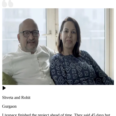
Shveta and Rohit
Gurgaon
Livspace finished the project ahead of time. They said 45 days but