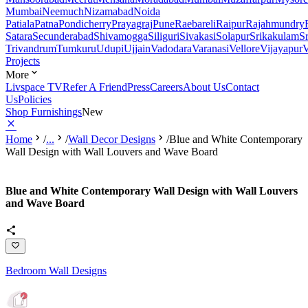
Mumbai
Neemuch
Nizamabad
Noida
Patiala
Patna
Pondicherry
Prayagraj
Pune
Raebareli
Raipur
Rajahmundry
Satara
Secunderabad
Shivamogga
Siliguri
Sivakasi
Solapur
Srikakulam
S
Trivandrum
Tumkuru
Udupi
Ujjain
Vadodara
Varanasi
Vellore
Vijayapur
V
Projects
More
Livspace TV
Refer A Friend
Press
Careers
About Us
Contact
Us
Policies
Shop Furnishings
New
Home
/
...
/
Wall Decor Designs
/
Blue and White Contemporary
Wall Design with Wall Louvers and Wave Board
Blue and White Contemporary Wall Design with Wall Louvers
and Wave Board
Bedroom Wall Designs