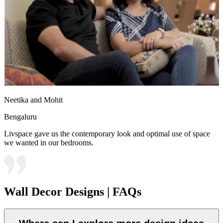
Neetika and Mohit
Bengaluru
Livspace gave us the contemporary look and optimal use of space
we wanted in our bedrooms.
Wall Decor Designs | FAQs