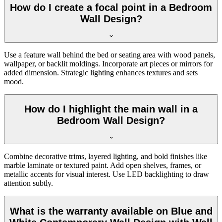
How do I create a focal point in a Bedroom
Wall Design?
Use a feature wall behind the bed or seating area with wood panels,
wallpaper, or backlit moldings. Incorporate art pieces or mirrors for
added dimension. Strategic lighting enhances textures and sets
mood.
How do I highlight the main wall in a
Bedroom Wall Design?
Combine decorative trims, layered lighting, and bold finishes like
marble laminate or textured paint. Add open shelves, frames, or
metallic accents for visual interest. Use LED backlighting to draw
attention subtly.
What is the warranty available on Blue and