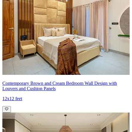
Contemporary Brown and Cream Bedroom Wall Design with
Louvers and Cushion Panels
12x12 feet