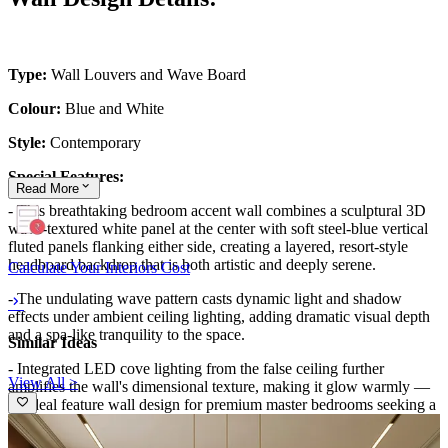
Type:
Wall Louvers and Wave Board
Colour:
Blue and White
Style:
Contemporary
Special Features:
Read
More
- This breathtaking bedroom accent wall combines a sculptural 3D
wave-textured white panel at the center with soft steel-blue vertical
fluted panels flanking either side, creating a layered, resort-style
headboard backdrop that is both artistic and deeply serene.
Calculate Your Interiors Cost
- The undulating wave pattern casts dynamic light and shadow
effects under ambient ceiling lighting, adding dramatic visual depth
and a spa-like tranquility to the space.
Similar Ideas
- Integrated LED cove lighting from the false ceiling further
View All >
amplifies the wall's dimensional texture, making it glow warmly —
an ideal feature wall design for premium master bedrooms seeking a
luxurious, five-star hospitality-inspired aesthetic.