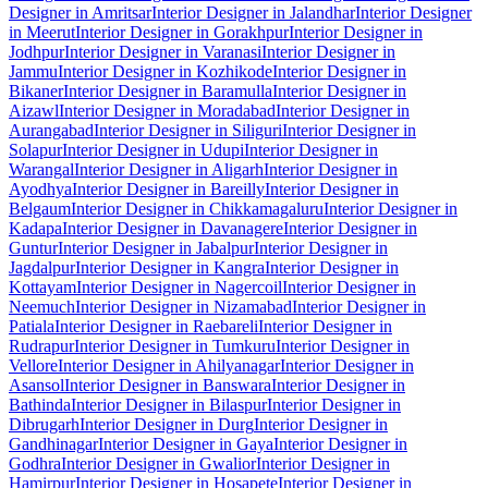
Designer in Amritsar
Interior Designer in Jalandhar
Interior Designer
in Meerut
Interior Designer in Gorakhpur
Interior Designer in
Jodhpur
Interior Designer in Varanasi
Interior Designer in
Jammu
Interior Designer in Kozhikode
Interior Designer in
Bikaner
Interior Designer in Baramulla
Interior Designer in
Aizawl
Interior Designer in Moradabad
Interior Designer in
Aurangabad
Interior Designer in Siliguri
Interior Designer in
Solapur
Interior Designer in Udupi
Interior Designer in
Warangal
Interior Designer in Aligarh
Interior Designer in
Ayodhya
Interior Designer in Bareilly
Interior Designer in
Belgaum
Interior Designer in Chikkamagaluru
Interior Designer in
Kadapa
Interior Designer in Davanagere
Interior Designer in
Guntur
Interior Designer in Jabalpur
Interior Designer in
Jagdalpur
Interior Designer in Kangra
Interior Designer in
Kottayam
Interior Designer in Nagercoil
Interior Designer in
Neemuch
Interior Designer in Nizamabad
Interior Designer in
Patiala
Interior Designer in Raebareli
Interior Designer in
Rudrapur
Interior Designer in Tumkuru
Interior Designer in
Vellore
Interior Designer in Ahilyanagar
Interior Designer in
Asansol
Interior Designer in Banswara
Interior Designer in
Bathinda
Interior Designer in Bilaspur
Interior Designer in
Dibrugarh
Interior Designer in Durg
Interior Designer in
Gandhinagar
Interior Designer in Gaya
Interior Designer in
Godhra
Interior Designer in Gwalior
Interior Designer in
Hamirpur
Interior Designer in Hosapete
Interior Designer in