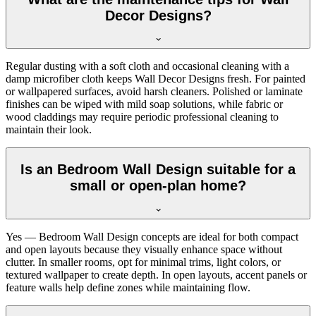
Decor Designs?
Regular dusting with a soft cloth and occasional cleaning with a
damp microfiber cloth keeps Wall Decor Designs fresh. For painted
or wallpapered surfaces, avoid harsh cleaners. Polished or laminate
finishes can be wiped with mild soap solutions, while fabric or
wood claddings may require periodic professional cleaning to
maintain their look.
Is an Bedroom Wall Design suitable for a
small or open-plan home?
Yes — Bedroom Wall Design concepts are ideal for both compact
and open layouts because they visually enhance space without
clutter. In smaller rooms, opt for minimal trims, light colors, or
textured wallpaper to create depth. In open layouts, accent panels or
feature walls help define zones while maintaining flow.