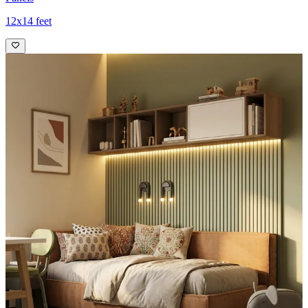
12x14 feet