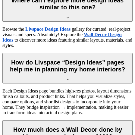
Where can I explore more design ideas
similar to this one?
Browse the
Livspace Design Ideas
gallery for curated, real-project
visuals and specs. Absolutely! Explore the
Wall Decor Design
Ideas
to discover more ideas featuring similar layouts, materials, and
styles.
How do Livspace “Design Ideas” pages
help me in planning my home interiors?
Each Design Ideas page bundles high-res photos, layout dimensions,
finish callouts, and product links. That helps you visualize styles,
compare options, and shortlist designs to incorporate into your
home. They bridge inspiration → implementation, making it easier
to transform ideas into actual design plans.
How much does a Wall Decor done by