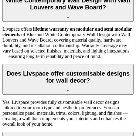
White Contemporary Wall Design with Wall
Louvers and Wave Board?
Livspace offers
lifetime warranty on modular and semi modular
elements
of Blue and White Contemporary Wall Design with Wall
Louvers and Wave Board, covering material quality, hardware
durability, and installation craftsmanship. Warranty coverage may
vary based on selected finishes, materials, and lighting integrations
— ensuring long-term reliability and peace of mind.
Does Livspace offer customisable designs
for wall decor?
Yes, Livspace provides fully customisable wall decor designs
tailored to your room type and aesthetic preferences. You can
personalize panel materials, trims, colors, lighting, and finishes —
creating a wall that complements your interiors and enhances the
overall look of your home.