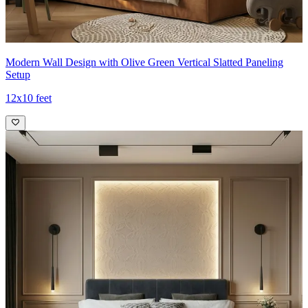
Modern Wall Design with Olive Green Vertical Slatted Paneling
Setup
12x10 feet