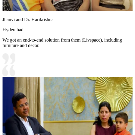
Jhanvi and Dr. Harikrishna
Hyderabad
We got an end-to-end solution from them (Livspace), including
furniture and decor.