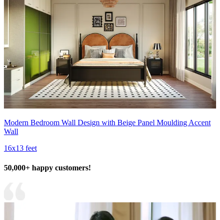
Modern Bedroom Wall Design with Beige Panel Moulding Accent
Wall
16x13 feet
50,000+ happy customers!