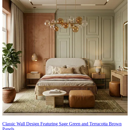
Ideal for:
Bedroom
This wall design can be customised to your liking.
16x12 feet
Classic Wall Design Featuring Sage Green and Terracotta Brown
Panels