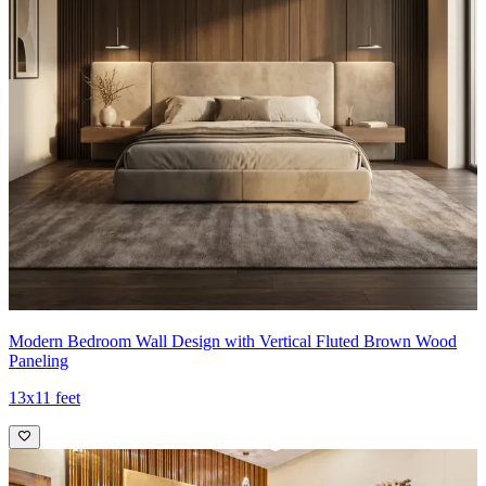
Modern Bedroom Wall Design with Vertical Fluted Brown Wood
Paneling
13x11 feet