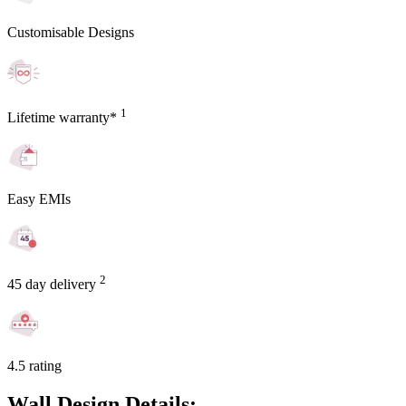
Customisable Designs
1
Lifetime warranty*
Easy EMIs
2
45 day delivery
4.5 rating
Wall Design Details: