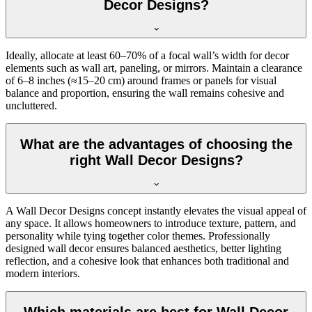
Decor Designs?
Ideally, allocate at least 60–70% of a focal wall’s width for decor
elements such as wall art, paneling, or mirrors. Maintain a clearance
of 6–8 inches (≈15–20 cm) around frames or panels for visual
balance and proportion, ensuring the wall remains cohesive and
uncluttered.
What are the advantages of choosing the
right Wall Decor Designs?
A Wall Decor Designs concept instantly elevates the visual appeal of
any space. It allows homeowners to introduce texture, pattern, and
personality while tying together color themes. Professionally
designed wall decor ensures balanced aesthetics, better lighting
reflection, and a cohesive look that enhances both traditional and
modern interiors.