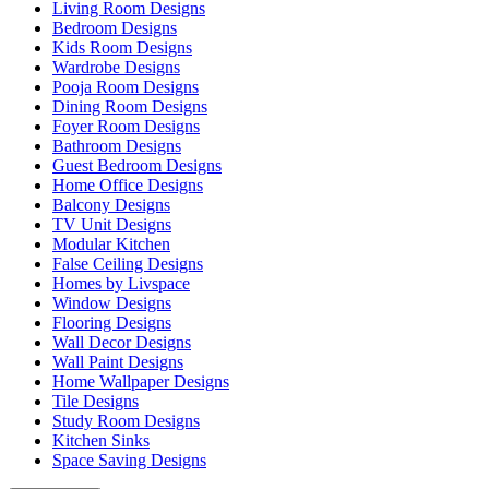
Living Room Designs
Bedroom Designs
Kids Room Designs
Wardrobe Designs
Pooja Room Designs
Dining Room Designs
Foyer Room Designs
Bathroom Designs
Guest Bedroom Designs
Home Office Designs
Balcony Designs
TV Unit Designs
Modular Kitchen
False Ceiling Designs
Homes by Livspace
Window Designs
Flooring Designs
Wall Decor Designs
Wall Paint Designs
Home Wallpaper Designs
Tile Designs
Study Room Designs
Kitchen Sinks
Space Saving Designs