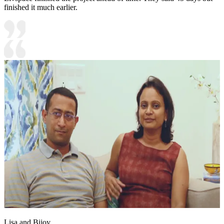
finished it much earlier.
Lisa and Bijoy