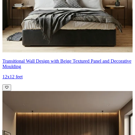
Transitional Wall Design with Beige Textured Panel and Decorative
Moulding
12x12 feet