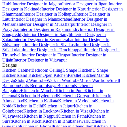
Hubli
Interior Designer in Jalgaon
Interior Designer in Jigani
Interior
Designer in Kakinada
Interior Designer in Karur
Interior Designer in
Khammam
Interior Designer in Kolhapur
Interior Designer in
Latur
Interior Designer in Mansoorabad
Interior Designer in
Mehsana
Interior Designer in Muzaffarpur
Interior Designer in
Prayagraj
Interior Designer in Rajahmundry
Interior Designer in
Sangareddy
Interior Designer in Sangli
Interior Designer in
Satara
Interior Designer in Secunderabad
Interior Designer in
Shivamogga
Interior Designer in Sivakasi
Interior Designer in
Srikakulam
Interior Designer in Tiruchirappalli
Interior Designer in
Tirunelveli
Interior Designer in Tirupati
Interior Designer in
Ujjain
Interior Designer in Vijayapur
Designs
Kitchen Cabinet
Bedroom Ceiling
L Shape Kitchen
U Shape
Kitchen
Island Kitchen
Open Kitchen
Parallel Kitchen
Mandir
Design
Sliding Wardrobe
Walk-in Wardrobe
Mirror Wardrobe
Small
Bathroom
Girls Bedroom
Boys Bedroom
Kitchen in
Bangalore
Kitchen in Mumbai
Kitchen in Pune
Kitchen in
Chennai
Kitchen in Hyderabad
Kitchen in Gurgaon
Kitchen in
Ahmedabad
Kitchen in Kolkata
Kitchen in Vadodara
Kitchen in
Noida
Kitchen in Delhi
Kitchen in Jaipur
Kitchen in
Coimbatore
Kitchen in Lucknow
Kitchen in Vizag
Kitchen in
Vijayawada
Kitchen in Nagpur
Kitchen in Patna
Kitchen in
Surat
Kitchen in Kochi
Kitchen in Bhubaneswar
Kitchen in
Guwahati
Kitchen in Bhopal
Kitchen in Chandigarh
Kitchen Tile