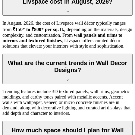
Livspace cost in August, 2026?
In
August, 2026
, the cost of Livspace wall décor typically ranges
from
₹150
*
to ₹800
*
per sq. ft.
, depending on the materials, design
complexity, and customization. From
wall panels and trims to
mirrors and textured finishes
, Livspace offers curated décor
solutions that elevate your interiors with style and sophistication.
What are the current trends in Wall Decor
Designs?
Trending features include 3D textured panels, wall trims, geometric
moldings, and earthy tones paired with metallic accents. Accent
walls with wallpaper, veneer, or micro concrete finishes are in
demand, along with decorative lighting and curated art displays that
add depth and character to interiors.
How much space should I plan for Wall