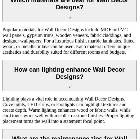
Which materials are best for Wall Decor
Designs?
Popular materials for Wall Decor Designs include MDF or PVC
wall panels, gypsum trims, wooden veneers, fabric claddings, and
designer wallpapers. For a luxurious finish, marble laminates, fluted
wood, or metallic inlays can be used. Each material offers unique
aesthetics and durability suited for different rooms and budgets.
How can lighting enhance Wall Decor
Designs?
Lighting plays a vital role in accentuating Wall Decor Designs.
Cove lights, LED strips, or spotlights can highlight textures and
create depth. Warm lighting enhances wood or fabric walls, while
cool tones work well with metallic or stone finishes. Proper lighting
placement turns the wall into a statement focal point.
What are the maintenance tips for Wall