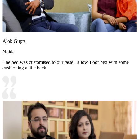
Alok Gupta
Noida
The bed was customised to our taste - a low-floor bed with some
cushioning at the back.