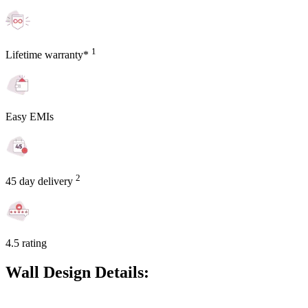
1
Lifetime warranty*
Easy EMIs
2
45 day delivery
4.5 rating
Wall Design Details: