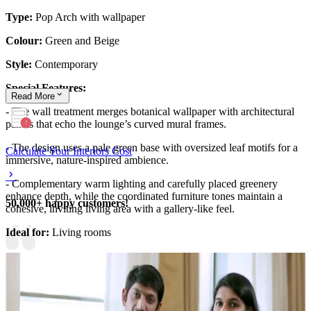
Type:
Pop Arch with wallpaper
Colour:
Green and Beige
Style:
Contemporary
Special Features:
Read
More
- The wall treatment merges botanical wallpaper with architectural
panels that echo the lounge’s curved mural frames.
- The design uses a pale green base with oversized leaf motifs for a
Calculate Your Interiors Cost
immersive, nature-inspired ambience.
- Complementary warm lighting and carefully placed greenery
enhance depth, while the coordinated furniture tones maintain a
50,000+ happy customers!
cohesive, inviting living area with a gallery-like feel.
Ideal for:
Living rooms
This wall design can be customised to your liking.
10x18 feet