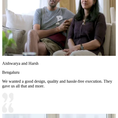
Aishwarya and Harsh
Bengaluru
We wanted a good design, quality and hassle-free execution. They
gave us all that and more.