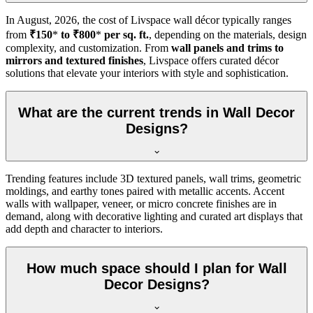
In
August, 2026
, the cost of Livspace wall décor typically ranges
from
₹150
*
to ₹800
*
per sq. ft.
, depending on the materials, design
complexity, and customization. From
wall panels and trims to
mirrors and textured finishes
, Livspace offers curated décor
solutions that elevate your interiors with style and sophistication.
What are the current trends in Wall Decor
Designs?
Trending features include 3D textured panels, wall trims, geometric
moldings, and earthy tones paired with metallic accents. Accent
walls with wallpaper, veneer, or micro concrete finishes are in
demand, along with decorative lighting and curated art displays that
add depth and character to interiors.
How much space should I plan for Wall
Decor Designs?