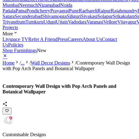
Mumbai
Neemuch
Nizamabad
Noida
Patiala
Patna
Pondicherry
Prayagraj
Pune
Raebareli
Raipur
Rajahmundry
Satara
Secunderabad
Shivamogga
Siliguri
Sivakasi
Solapur
Srikakulam
S
Trivandrum
Tumkuru
Udupi
Ujjain
Vadodara
Varanasi
Vellore
Vijayapur
V
Projects
More
Livspace TV
Refer A Friend
Press
Careers
About Us
Contact
Us
Policies
Shop Furnishings
New
Home
/
...
/
Wall Decor Designs
/
Contemporary Wall Design
with Pop Arch Panels and Botanical Wallpaper
Contemporary Wall Design with Pop Arch Panels and
Botanical Wallpaper
Customisable Designs