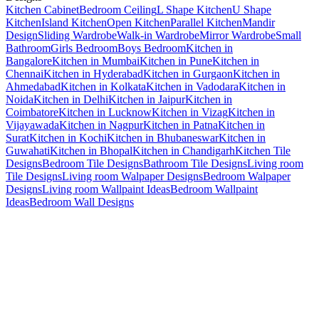
Kitchen Cabinet
Bedroom Ceiling
L Shape Kitchen
U Shape
Kitchen
Island Kitchen
Open Kitchen
Parallel Kitchen
Mandir
Design
Sliding Wardrobe
Walk-in Wardrobe
Mirror Wardrobe
Small
Bathroom
Girls Bedroom
Boys Bedroom
Kitchen in
Bangalore
Kitchen in Mumbai
Kitchen in Pune
Kitchen in
Chennai
Kitchen in Hyderabad
Kitchen in Gurgaon
Kitchen in
Ahmedabad
Kitchen in Kolkata
Kitchen in Vadodara
Kitchen in
Noida
Kitchen in Delhi
Kitchen in Jaipur
Kitchen in
Coimbatore
Kitchen in Lucknow
Kitchen in Vizag
Kitchen in
Vijayawada
Kitchen in Nagpur
Kitchen in Patna
Kitchen in
Surat
Kitchen in Kochi
Kitchen in Bhubaneswar
Kitchen in
Guwahati
Kitchen in Bhopal
Kitchen in Chandigarh
Kitchen Tile
Designs
Bedroom Tile Designs
Bathroom Tile Designs
Living room
Tile Designs
Living room Walpaper Designs
Bedroom Walpaper
Designs
Living room Wallpaint Ideas
Bedroom Wallpaint
Ideas
Bedroom Wall Designs