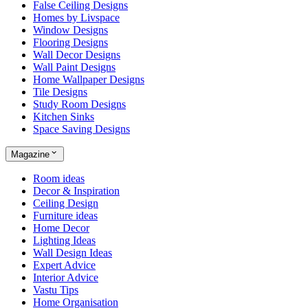
False Ceiling Designs
Homes by Livspace
Window Designs
Flooring Designs
Wall Decor Designs
Wall Paint Designs
Home Wallpaper Designs
Tile Designs
Study Room Designs
Kitchen Sinks
Space Saving Designs
Magazine
Room ideas
Decor & Inspiration
Ceiling Design
Furniture ideas
Home Decor
Lighting Ideas
Wall Design Ideas
Expert Advice
Interior Advice
Vastu Tips
Home Organisation