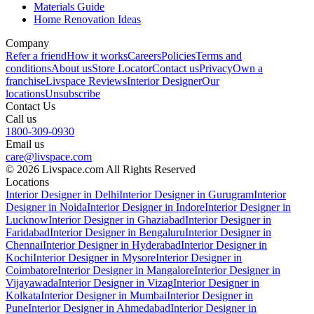
Materials Guide
Home Renovation Ideas
Company
Refer a friend
How it works
Careers
Policies
Terms and
conditions
About us
Store Locator
Contact us
Privacy
Own a
franchise
Livspace Reviews
Interior Designer
Our
locations
Unsubscribe
Contact Us
Call us
1800-309-0930
Email us
care@livspace.com
© 2026 Livspace.com All Rights Reserved
Locations
Interior Designer in Delhi
Interior Designer in Gurugram
Interior
Designer in Noida
Interior Designer in Indore
Interior Designer in
Lucknow
Interior Designer in Ghaziabad
Interior Designer in
Faridabad
Interior Designer in Bengaluru
Interior Designer in
Chennai
Interior Designer in Hyderabad
Interior Designer in
Kochi
Interior Designer in Mysore
Interior Designer in
Coimbatore
Interior Designer in Mangalore
Interior Designer in
Vijayawada
Interior Designer in Vizag
Interior Designer in
Kolkata
Interior Designer in Mumbai
Interior Designer in
Pune
Interior Designer in Ahmedabad
Interior Designer in