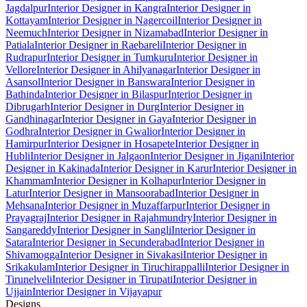
Jagdalpur
Interior Designer in Kangra
Interior Designer in
Kottayam
Interior Designer in Nagercoil
Interior Designer in
Neemuch
Interior Designer in Nizamabad
Interior Designer in
Patiala
Interior Designer in Raebareli
Interior Designer in
Rudrapur
Interior Designer in Tumkuru
Interior Designer in
Vellore
Interior Designer in Ahilyanagar
Interior Designer in
Asansol
Interior Designer in Banswara
Interior Designer in
Bathinda
Interior Designer in Bilaspur
Interior Designer in
Dibrugarh
Interior Designer in Durg
Interior Designer in
Gandhinagar
Interior Designer in Gaya
Interior Designer in
Godhra
Interior Designer in Gwalior
Interior Designer in
Hamirpur
Interior Designer in Hosapete
Interior Designer in
Hubli
Interior Designer in Jalgaon
Interior Designer in Jigani
Interior
Designer in Kakinada
Interior Designer in Karur
Interior Designer in
Khammam
Interior Designer in Kolhapur
Interior Designer in
Latur
Interior Designer in Mansoorabad
Interior Designer in
Mehsana
Interior Designer in Muzaffarpur
Interior Designer in
Prayagraj
Interior Designer in Rajahmundry
Interior Designer in
Sangareddy
Interior Designer in Sangli
Interior Designer in
Satara
Interior Designer in Secunderabad
Interior Designer in
Shivamogga
Interior Designer in Sivakasi
Interior Designer in
Srikakulam
Interior Designer in Tiruchirappalli
Interior Designer in
Tirunelveli
Interior Designer in Tirupati
Interior Designer in
Ujjain
Interior Designer in Vijayapur
Designs