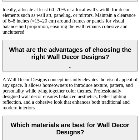
Ideally, allocate at least 60–70% of a focal wall’s width for decor
elements such as wall art, paneling, or mirrors. Maintain a clearance
of 6–8 inches (≈15–20 cm) around frames or panels for visual
balance and proportion, ensuring the wall remains cohesive and
uncluttered.
What are the advantages of choosing the
right Wall Decor Designs?
A Wall Decor Designs concept instantly elevates the visual appeal of
any space. It allows homeowners to introduce texture, pattern, and
personality while tying together color themes. Professionally
designed wall decor ensures balanced aesthetics, better lighting
reflection, and a cohesive look that enhances both traditional and
modern interiors.
Which materials are best for Wall Decor
Designs?