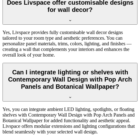
Does Livspace offer customisable designs
for wall decor?
Yes, Livspace provides fully customisable wall decor designs
tailored to your room type and aesthetic preferences. You can
personalize panel materials, trims, colors, lighting, and finishes —
creating a wall that complements your interiors and enhances the
overall look of your home.
Can I integrate lighting or shelves with
Contemporary Wall Design with Pop Arch
Panels and Botanical Wallpaper?
Yes, you can integrate ambient LED lighting, spotlights, or floating
shelves with Contemporary Wall Design with Pop Arch Panels and
Botanical Wallpaper for added functionality and aesthetic appeal.
Livspace offers modular extensions and lighting configurations that
blend seamlessly with your selected wall design.