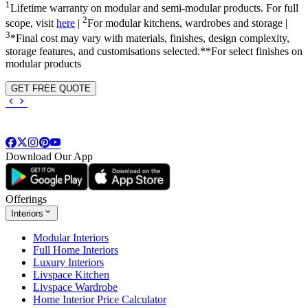
1
Lifetime warranty on modular and semi-modular products. For full
2
scope, visit
here
|
For modular kitchens, wardrobes and storage |
3
*Final cost may vary with materials, finishes, design complexity,
storage features, and customisations selected.**For select finishes on
modular products
GET FREE QUOTE
Download Our App
Offerings
Interiors
Modular Interiors
Full Home Interiors
Luxury Interiors
Livspace Kitchen
Livspace Wardrobe
Home Interior Price Calculator