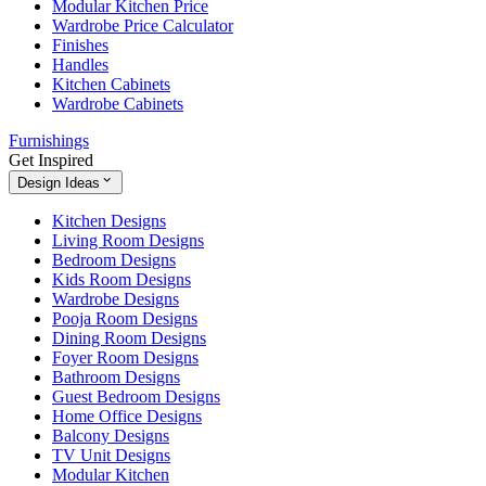
Modular Kitchen Price
Wardrobe Price Calculator
Finishes
Handles
Kitchen Cabinets
Wardrobe Cabinets
Furnishings
Get Inspired
Design Ideas
Kitchen Designs
Living Room Designs
Bedroom Designs
Kids Room Designs
Wardrobe Designs
Pooja Room Designs
Dining Room Designs
Foyer Room Designs
Bathroom Designs
Guest Bedroom Designs
Home Office Designs
Balcony Designs
TV Unit Designs
Modular Kitchen