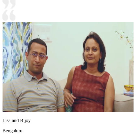
Lisa and Bijoy
Bengaluru