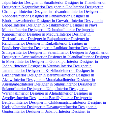
Jaipur
Interior Designer in Surat
Interior Designer in Thane
Interior
Designer in Nagpur
Interior Designer in Goa
Interior Designer in
Chandigarh
Interior Designer in Trivandrum
Interior Designer in
Vadodara
Interior Designer in Patna
Interior Designer in
Bhubaneswar
Interior Designer in Guwahati
Interior Designer in
Bhopal
Interior Designer in Nashik
Interior Designer in Navi
Mumbai
Interior Designer in Dehradun
Interior Designer in
Kanpur
Interior Designer in Madurai
Interior Designer in
Thrissur
Interior Designer in Raipur
Interior Designer in
Ranchi
Interior Designer in Rajkot
Interior Designer in
Pondicherry
Interior Designer in Ludhiana
Interior Designer in
Srinagar
Interior Designer in Salem
Interior Designer in Agra
Interior
Designer in Amritsar
Interior Designer in Jalandhar
Interior Designer
in Meerut
Interior Designer in Gorakhpur
Interior Designer in
Jodhpur
Interior Designer in Varanasi
Interior Designer in
Jammu
Interior Designer in Kozhikode
Interior Designer in
Bikaner
Interior Designer in Baramulla
Interior Designer in
Aizawl
Interior Designer in Moradabad
Interior Designer in
Aurangabad
Interior Designer in Siliguri
Interior Designer in
Solapur
Interior Designer in Udupi
Interior Designer in
Warangal
Interior Designer in Aligarh
Interior Designer in
Ayodhya
Interior Designer in Bareilly
Interior Designer in
Belgaum
Interior Designer in Chikkamagaluru
Interior Designer in
Kadapa
Interior Designer in Davanagere
Interior Designer in
Guntur
Interior Designer in Jabalpur
Interior Designer in