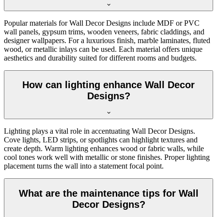
Popular materials for Wall Decor Designs include MDF or PVC
wall panels, gypsum trims, wooden veneers, fabric claddings, and
designer wallpapers. For a luxurious finish, marble laminates, fluted
wood, or metallic inlays can be used. Each material offers unique
aesthetics and durability suited for different rooms and budgets.
How can lighting enhance Wall Decor
Designs?
Lighting plays a vital role in accentuating Wall Decor Designs.
Cove lights, LED strips, or spotlights can highlight textures and
create depth. Warm lighting enhances wood or fabric walls, while
cool tones work well with metallic or stone finishes. Proper lighting
placement turns the wall into a statement focal point.
What are the maintenance tips for Wall
Decor Designs?