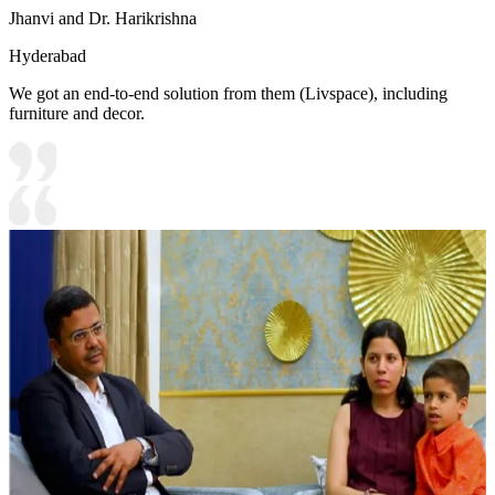
Jhanvi and Dr. Harikrishna
Hyderabad
We got an end-to-end solution from them (Livspace), including
furniture and decor.