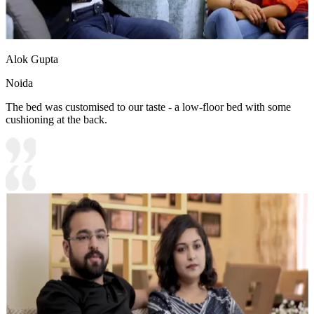
Alok Gupta
Noida
The bed was customised to our taste - a low-floor bed with some
cushioning at the back.