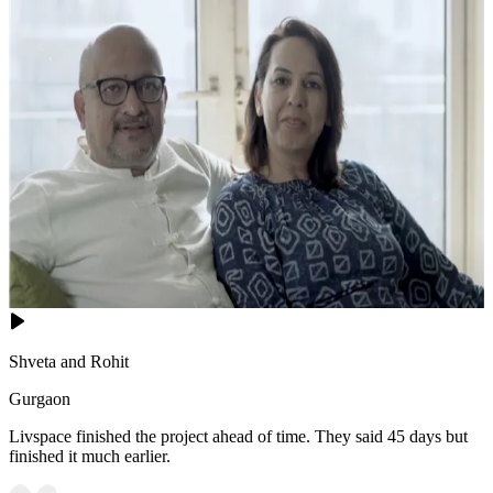
Shveta and Rohit
Gurgaon
Livspace finished the project ahead of time. They said 45 days but
finished it much earlier.