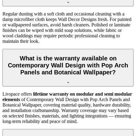
Regular dusting with a soft cloth and occasional cleaning with a
damp microfiber cloth keeps Wall Decor Designs fresh. For painted
or wallpapered surfaces, avoid harsh cleaners. Polished or laminate
finishes can be wiped with mild soap solutions, while fabric or
wood claddings may require periodic professional cleaning to
maintain their look.
What is the warranty available on
Contemporary Wall Design with Pop Arch
Panels and Botanical Wallpaper?
Livspace offers
lifetime warranty on modular and semi modular
elements
of Contemporary Wall Design with Pop Arch Panels and
Botanical Wallpaper, covering material quality, hardware durability,
and installation craftsmanship. Warranty coverage may vary based
on selected finishes, materials, and lighting integrations — ensuring
long-term reliability and peace of mind.