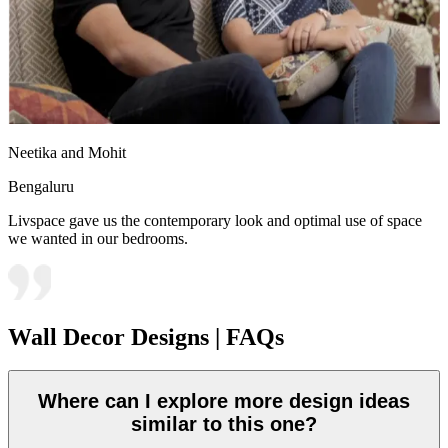
Neetika and Mohit
Bengaluru
Livspace gave us the contemporary look and optimal use of space
we wanted in our bedrooms.
Wall Decor Designs | FAQs
Where can I explore more design ideas
similar to this one?