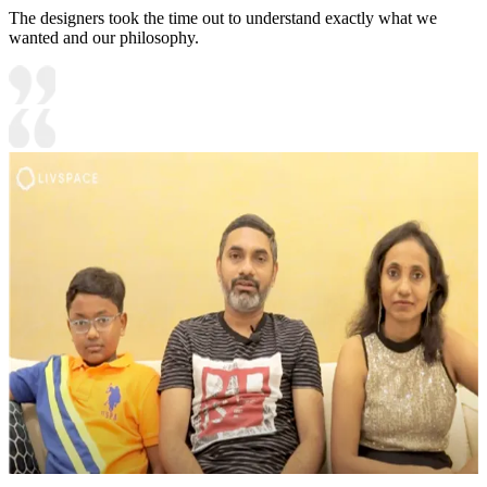
The designers took the time out to understand exactly what we
wanted and our philosophy.