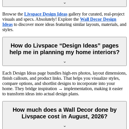
Browse the
Livspace Design Ideas
gallery for curated, real-project
visuals and specs. Absolutely! Explore the
Wall Decor Design
Ideas
to discover more ideas featuring similar layouts, materials, and
styles.
How do Livspace “Design Ideas” pages
help me in planning my home interiors?
Each Design Ideas page bundles high-res photos, layout dimensions,
finish callouts, and product links. That helps you visualize styles,
compare options, and shortlist designs to incorporate into your
home. They bridge inspiration → implementation, making it easier
to transform ideas into actual design plans.
How much does a Wall Decor done by
Livspace cost in August, 2026?