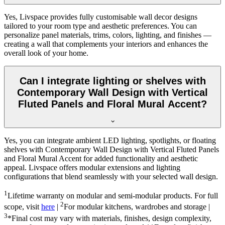
Yes, Livspace provides fully customisable wall decor designs
tailored to your room type and aesthetic preferences. You can
personalize panel materials, trims, colors, lighting, and finishes —
creating a wall that complements your interiors and enhances the
overall look of your home.
Can I integrate lighting or shelves with
Contemporary Wall Design with Vertical
Fluted Panels and Floral Mural Accent?
Yes, you can integrate ambient LED lighting, spotlights, or floating
shelves with Contemporary Wall Design with Vertical Fluted Panels
and Floral Mural Accent for added functionality and aesthetic
appeal. Livspace offers modular extensions and lighting
configurations that blend seamlessly with your selected wall design.
1
Lifetime warranty on modular and semi-modular products. For full
2
scope, visit
here
|
For modular kitchens, wardrobes and storage |
3
*Final cost may vary with materials, finishes, design complexity,