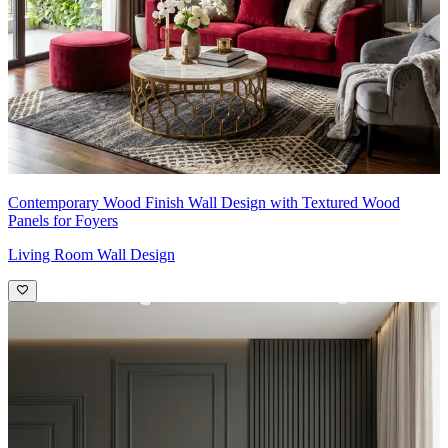
Contemporary Wood Finish Wall Design with Textured Wood
Panels for Foyers
Living Room Wall Design