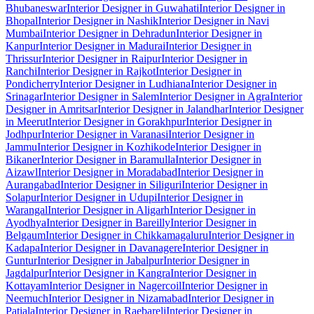
Bhubaneswar
Interior Designer in Guwahati
Interior Designer in
Bhopal
Interior Designer in Nashik
Interior Designer in Navi
Mumbai
Interior Designer in Dehradun
Interior Designer in
Kanpur
Interior Designer in Madurai
Interior Designer in
Thrissur
Interior Designer in Raipur
Interior Designer in
Ranchi
Interior Designer in Rajkot
Interior Designer in
Pondicherry
Interior Designer in Ludhiana
Interior Designer in
Srinagar
Interior Designer in Salem
Interior Designer in Agra
Interior
Designer in Amritsar
Interior Designer in Jalandhar
Interior Designer
in Meerut
Interior Designer in Gorakhpur
Interior Designer in
Jodhpur
Interior Designer in Varanasi
Interior Designer in
Jammu
Interior Designer in Kozhikode
Interior Designer in
Bikaner
Interior Designer in Baramulla
Interior Designer in
Aizawl
Interior Designer in Moradabad
Interior Designer in
Aurangabad
Interior Designer in Siliguri
Interior Designer in
Solapur
Interior Designer in Udupi
Interior Designer in
Warangal
Interior Designer in Aligarh
Interior Designer in
Ayodhya
Interior Designer in Bareilly
Interior Designer in
Belgaum
Interior Designer in Chikkamagaluru
Interior Designer in
Kadapa
Interior Designer in Davanagere
Interior Designer in
Guntur
Interior Designer in Jabalpur
Interior Designer in
Jagdalpur
Interior Designer in Kangra
Interior Designer in
Kottayam
Interior Designer in Nagercoil
Interior Designer in
Neemuch
Interior Designer in Nizamabad
Interior Designer in
Patiala
Interior Designer in Raebareli
Interior Designer in