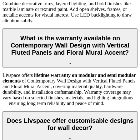
Combine decorative trims, layered lighting, and bold finishes like
marble laminate or textured paint. Add open shelves, frames, or
metallic accents for visual interest. Use LED backlighting to draw
attention subtly.
What is the warranty available on
Contemporary Wall Design with Vertical
Fluted Panels and Floral Mural Accent?
Livspace offers
lifetime warranty on modular and semi modular
elements
of Contemporary Wall Design with Vertical Fluted Panels
and Floral Mural Accent, covering material quality, hardware
durability, and installation craftsmanship. Warranty coverage may
vary based on selected finishes, materials, and lighting integrations
— ensuring long-term reliability and peace of mind.
Does Livspace offer customisable designs
for wall decor?