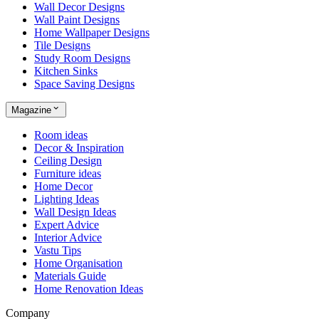
Wall Decor Designs
Wall Paint Designs
Home Wallpaper Designs
Tile Designs
Study Room Designs
Kitchen Sinks
Space Saving Designs
Magazine
Room ideas
Decor & Inspiration
Ceiling Design
Furniture ideas
Home Decor
Lighting Ideas
Wall Design Ideas
Expert Advice
Interior Advice
Vastu Tips
Home Organisation
Materials Guide
Home Renovation Ideas
Company