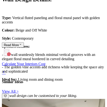
Type:
Vertical fluted paneling and floral mural panel with golden
accents
Colour:
Beige and Off White
Style:
Contemporary
Read
More
Special Features:
- The wall seamlessly blends minimal vertical grooves with an
elegant floral mural bordered in curved detailing
Calculate Your Interiors Cost
- The golden vine accents add richness while keeping the space airy
and sophisticated
Ideal for:
Living room and dining room
Similar Ideas
View All >
This wall design can be customised to your liking.
16x13 feet