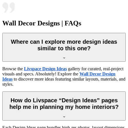
Wall Decor Designs | FAQs
Where can I explore more design ideas
similar to this one?
Browse the
Livspace Design Ideas
gallery for curated, real-project
visuals and specs. Absolutely! Explore the
Wall Decor Design
Ideas
to discover more ideas featuring similar layouts, materials, and
styles.
How do Livspace “Design Ideas” pages
help me in planning my home interiors?
Each Design Ideas page bundles high-res photos, layout dimensions,