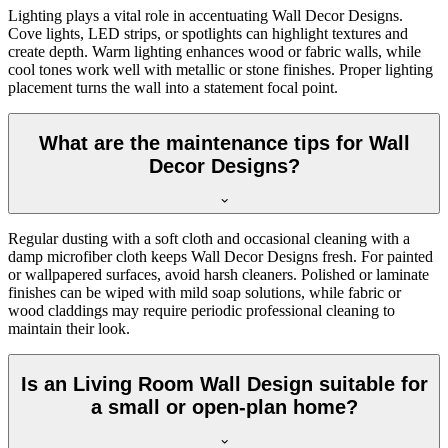
Lighting plays a vital role in accentuating Wall Decor Designs.
Cove lights, LED strips, or spotlights can highlight textures and
create depth. Warm lighting enhances wood or fabric walls, while
cool tones work well with metallic or stone finishes. Proper lighting
placement turns the wall into a statement focal point.
What are the maintenance tips for Wall
Decor Designs?
Regular dusting with a soft cloth and occasional cleaning with a
damp microfiber cloth keeps Wall Decor Designs fresh. For painted
or wallpapered surfaces, avoid harsh cleaners. Polished or laminate
finishes can be wiped with mild soap solutions, while fabric or
wood claddings may require periodic professional cleaning to
maintain their look.
Is an Living Room Wall Design suitable for
a small or open-plan home?