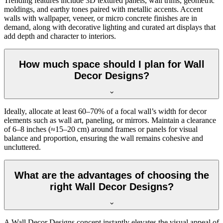
Trending features include 3D textured panels, wall trims, geometric
moldings, and earthy tones paired with metallic accents. Accent
walls with wallpaper, veneer, or micro concrete finishes are in
demand, along with decorative lighting and curated art displays that
add depth and character to interiors.
How much space should I plan for Wall
Decor Designs?
Ideally, allocate at least 60–70% of a focal wall’s width for decor
elements such as wall art, paneling, or mirrors. Maintain a clearance
of 6–8 inches (≈15–20 cm) around frames or panels for visual
balance and proportion, ensuring the wall remains cohesive and
uncluttered.
What are the advantages of choosing the
right Wall Decor Designs?
A Wall Decor Designs concept instantly elevates the visual appeal of