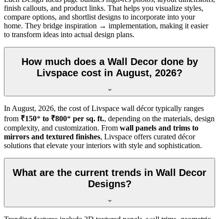
finish callouts, and product links. That helps you visualize styles,
compare options, and shortlist designs to incorporate into your
home. They bridge inspiration → implementation, making it easier
to transform ideas into actual design plans.
How much does a Wall Decor done by
Livspace cost in August, 2026?
In
August, 2026
, the cost of Livspace wall décor typically ranges
from
₹150
*
to ₹800
*
per sq. ft.
, depending on the materials, design
complexity, and customization. From
wall panels and trims to
mirrors and textured finishes
, Livspace offers curated décor
solutions that elevate your interiors with style and sophistication.
What are the current trends in Wall Decor
Designs?