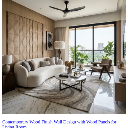
Contemporary Wood Finish Wall Design with Wood Panels for
Living Room