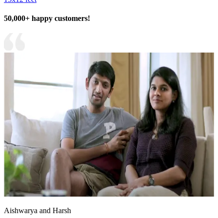
50,000+ happy customers!
Aishwarya and Harsh