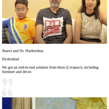
Jhanvi and Dr. Harikrishna
Hyderabad
We got an end-to-end solution from them (Livspace), including
furniture and decor.