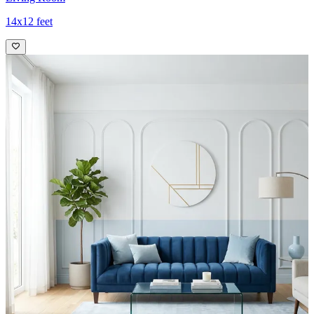
14x12 feet