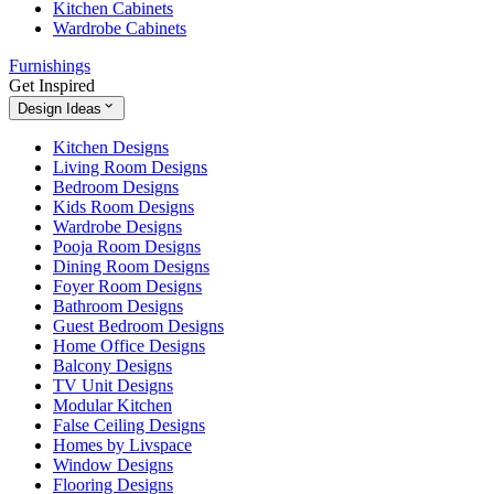
Kitchen Cabinets
Wardrobe Cabinets
Furnishings
Get Inspired
Design Ideas
Kitchen Designs
Living Room Designs
Bedroom Designs
Kids Room Designs
Wardrobe Designs
Pooja Room Designs
Dining Room Designs
Foyer Room Designs
Bathroom Designs
Guest Bedroom Designs
Home Office Designs
Balcony Designs
TV Unit Designs
Modular Kitchen
False Ceiling Designs
Homes by Livspace
Window Designs
Flooring Designs