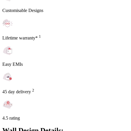
Customisable Designs
1
Lifetime warranty*
Easy EMIs
2
45 day delivery
4.5 rating
Wall Design Details: