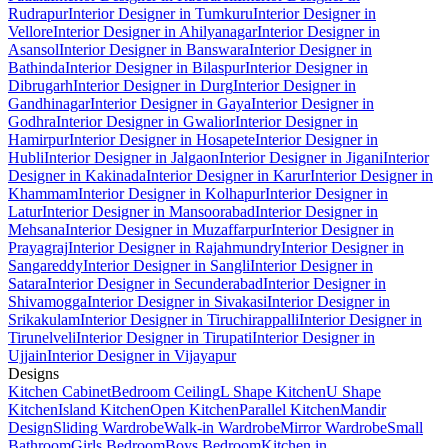
Rudrapur
Interior Designer in Tumkuru
Interior Designer in
Vellore
Interior Designer in Ahilyanagar
Interior Designer in
Asansol
Interior Designer in Banswara
Interior Designer in
Bathinda
Interior Designer in Bilaspur
Interior Designer in
Dibrugarh
Interior Designer in Durg
Interior Designer in
Gandhinagar
Interior Designer in Gaya
Interior Designer in
Godhra
Interior Designer in Gwalior
Interior Designer in
Hamirpur
Interior Designer in Hosapete
Interior Designer in
Hubli
Interior Designer in Jalgaon
Interior Designer in Jigani
Interior
Designer in Kakinada
Interior Designer in Karur
Interior Designer in
Khammam
Interior Designer in Kolhapur
Interior Designer in
Latur
Interior Designer in Mansoorabad
Interior Designer in
Mehsana
Interior Designer in Muzaffarpur
Interior Designer in
Prayagraj
Interior Designer in Rajahmundry
Interior Designer in
Sangareddy
Interior Designer in Sangli
Interior Designer in
Satara
Interior Designer in Secunderabad
Interior Designer in
Shivamogga
Interior Designer in Sivakasi
Interior Designer in
Srikakulam
Interior Designer in Tiruchirappalli
Interior Designer in
Tirunelveli
Interior Designer in Tirupati
Interior Designer in
Ujjain
Interior Designer in Vijayapur
Designs
Kitchen Cabinet
Bedroom Ceiling
L Shape Kitchen
U Shape
Kitchen
Island Kitchen
Open Kitchen
Parallel Kitchen
Mandir
Design
Sliding Wardrobe
Walk-in Wardrobe
Mirror Wardrobe
Small
Bathroom
Girls Bedroom
Boys Bedroom
Kitchen in