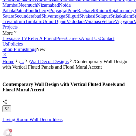
Mumbai
Neemuch
Nizamabad
Noida
Patiala
Patna
Pondicherry
Prayagraj
Pune
Raebareli
Raipur
Rajahmundry
Satara
Secunderabad
Shivamogga
Siliguri
Sivakasi
Solapur
Srikakulam
S
Trivandrum
Tumkuru
Udupi
Ujjain
Vadodara
Varanasi
Vellore
Vijayapur
V
Projects
More
Livspace TV
Refer A Friend
Press
Careers
About Us
Contact
Us
Policies
Shop Furnishings
New
Home
/
...
/
Wall Decor Designs
/
Contemporary Wall Design
with Vertical Fluted Panels and Floral Mural Accent
Contemporary Wall Design with Vertical Fluted Panels and
Floral Mural Accent
Living Room Wall Decor Ideas