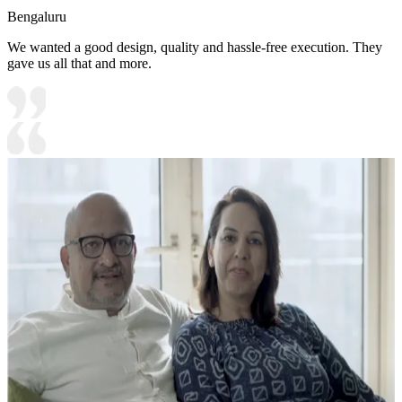
Bengaluru
We wanted a good design, quality and hassle-free execution. They
gave us all that and more.