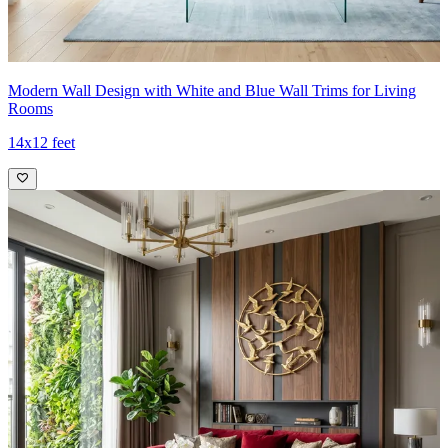
Modern Wall Design with White and Blue Wall Trims for Living
Rooms
14x12 feet