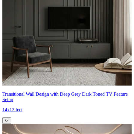
Transitional Wall Design with Deep Grey Dark Toned TV Feature
Setup
14x12 feet