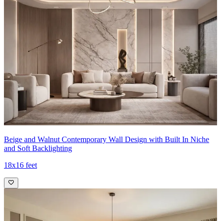
Beige and Walnut Contemporary Wall Design with Built In Niche
and Soft Backlighting
18x16 feet