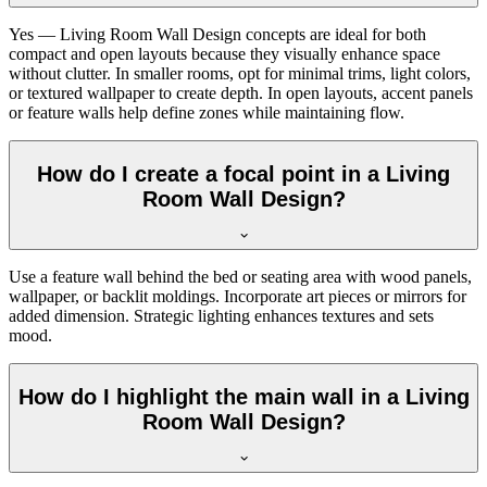
Yes — Living Room Wall Design concepts are ideal for both
compact and open layouts because they visually enhance space
without clutter. In smaller rooms, opt for minimal trims, light colors,
or textured wallpaper to create depth. In open layouts, accent panels
or feature walls help define zones while maintaining flow.
How do I create a focal point in a Living
Room Wall Design?
Use a feature wall behind the bed or seating area with wood panels,
wallpaper, or backlit moldings. Incorporate art pieces or mirrors for
added dimension. Strategic lighting enhances textures and sets
mood.
How do I highlight the main wall in a Living
Room Wall Design?