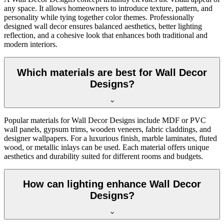
any space. It allows homeowners to introduce texture, pattern, and
personality while tying together color themes. Professionally
designed wall decor ensures balanced aesthetics, better lighting
reflection, and a cohesive look that enhances both traditional and
modern interiors.
Which materials are best for Wall Decor
Designs?
Popular materials for Wall Decor Designs include MDF or PVC
wall panels, gypsum trims, wooden veneers, fabric claddings, and
designer wallpapers. For a luxurious finish, marble laminates, fluted
wood, or metallic inlays can be used. Each material offers unique
aesthetics and durability suited for different rooms and budgets.
How can lighting enhance Wall Decor
Designs?