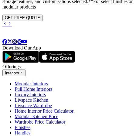
storage features, and customisations selected.**For select finishes on
modular products
GET FREE QUOTE
Download Our App
Offerings
Interiors
Modular Interiors
Full Home Interiors
Luxury Interiors
Livspace Kitchen
Livspace Wardrobe
Home Interior Price Calculator
Modular Kitchen Price
Wardrobe Price Calculator
Finishes
Handles