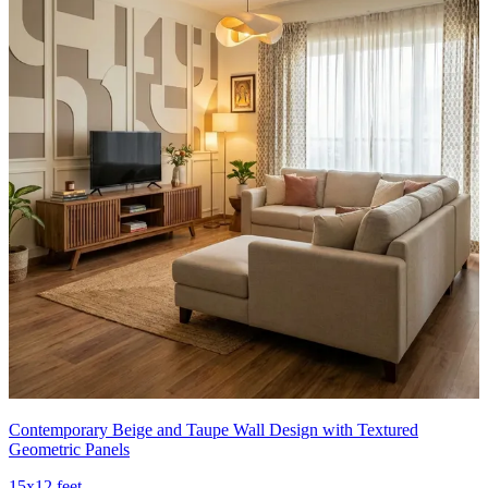
Contemporary Beige and Taupe Wall Design with Textured
Geometric Panels
15x12 feet