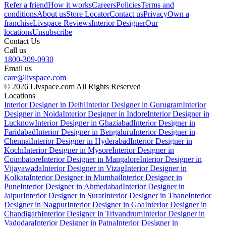
Refer a friend
How it works
Careers
Policies
Terms and
conditions
About us
Store Locator
Contact us
Privacy
Own a
franchise
Livspace Reviews
Interior Designer
Our
locations
Unsubscribe
Contact Us
Call us
1800-309-0930
Email us
care@livspace.com
© 2026 Livspace.com All Rights Reserved
Locations
Interior Designer in Delhi
Interior Designer in Gurugram
Interior
Designer in Noida
Interior Designer in Indore
Interior Designer in
Lucknow
Interior Designer in Ghaziabad
Interior Designer in
Faridabad
Interior Designer in Bengaluru
Interior Designer in
Chennai
Interior Designer in Hyderabad
Interior Designer in
Kochi
Interior Designer in Mysore
Interior Designer in
Coimbatore
Interior Designer in Mangalore
Interior Designer in
Vijayawada
Interior Designer in Vizag
Interior Designer in
Kolkata
Interior Designer in Mumbai
Interior Designer in
Pune
Interior Designer in Ahmedabad
Interior Designer in
Jaipur
Interior Designer in Surat
Interior Designer in Thane
Interior
Designer in Nagpur
Interior Designer in Goa
Interior Designer in
Chandigarh
Interior Designer in Trivandrum
Interior Designer in
Vadodara
Interior Designer in Patna
Interior Designer in