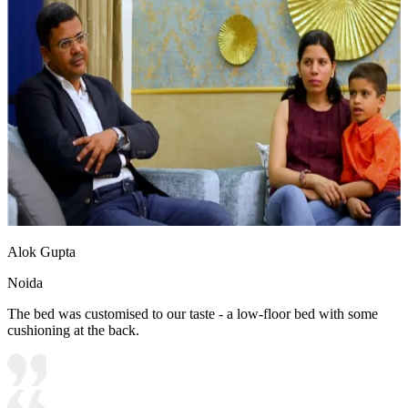
Alok Gupta
Noida
The bed was customised to our taste - a low-floor bed with some
cushioning at the back.