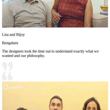
Lisa and Bijoy
Bengaluru
The designers took the time out to understand exactly what we
wanted and our philosophy.