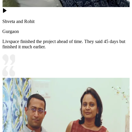
Shveta and Rohit
Gurgaon
Livspace finished the project ahead of time. They said 45 days but
finished it much earlier.