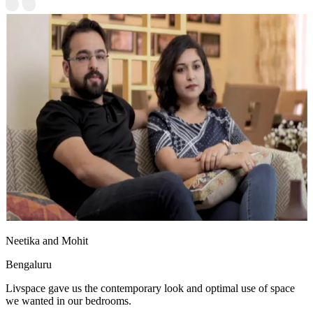
Neetika and Mohit
Bengaluru
Livspace gave us the contemporary look and optimal use of space
we wanted in our bedrooms.