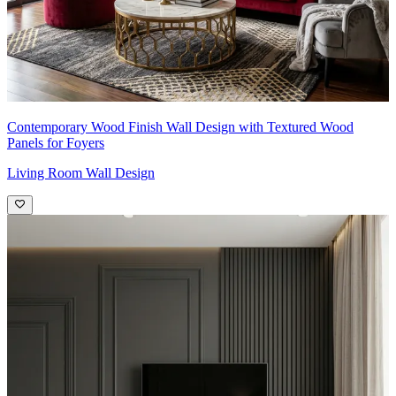
Contemporary Wood Finish Wall Design with Textured Wood
Panels for Foyers
Living Room Wall Design