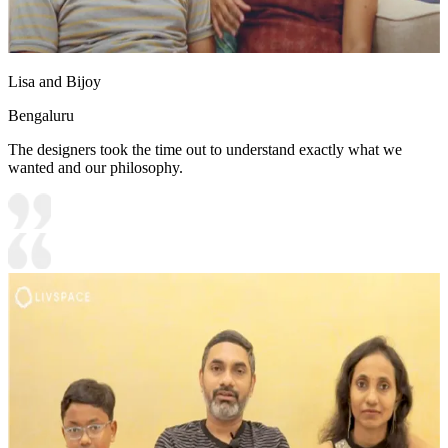
Lisa and Bijoy
Bengaluru
The designers took the time out to understand exactly what we
wanted and our philosophy.