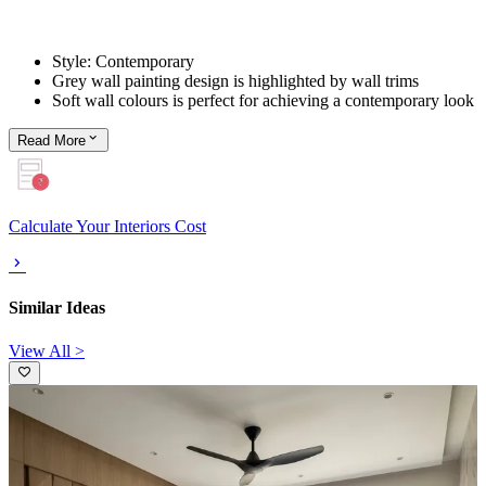
Style: Contemporary
Grey wall painting design is highlighted by wall trims
Soft wall colours is perfect for achieving a contemporary look
Read
More
Calculate Your Interiors Cost
Similar Ideas
View All >