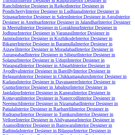
Thrissur
Interior Designer in Raipur
Interior Designer in
Ranchi
Interior Designer in Rajkot
Interior Designer in
Pondicherry
Interior Designer in Ludhiana
Interior Designer in
Srinagar
Interior Designer in Salem
Interior Designer in Agra
Interior
Designer in Amritsar
Interior Designer in Jalandhar
Interior Designer
in Meerut
Interior Designer in Gorakhpur
Interior Designer in
Jodhpur
Interior Designer in Varanasi
Interior Designer in
Jammu
Interior Designer in Kozhikode
Interior Designer in
Bikaner
Interior Designer in Baramulla
Interior Designer in
Aizawl
Interior Designer in Moradabad
Interior Designer in
Aurangabad
Interior Designer in Siliguri
Interior Designer in
Solapur
Interior Designer in Udupi
Interior Designer in
Warangal
Interior Designer in Aligarh
Interior Designer in
Ayodhya
Interior Designer in Bareilly
Interior Designer in
Belgaum
Interior Designer in Chikkamagaluru
Interior Designer in
Kadapa
Interior Designer in Davanagere
Interior Designer in
Guntur
Interior Designer in Jabalpur
Interior Designer in
Jagdalpur
Interior Designer in Kangra
Interior Designer in
Kottayam
Interior Designer in Nagercoil
Interior Designer in
Neemuch
Interior Designer in Nizamabad
Interior Designer in
Patiala
Interior Designer in Raebareli
Interior Designer in
Rudrapur
Interior Designer in Tumkuru
Interior Designer in
Vellore
Interior Designer in Ahilyanagar
Interior Designer in
Asansol
Interior Designer in Banswara
Interior Designer in
Bathinda
Interior Designer in Bilaspur
Interior Designer in