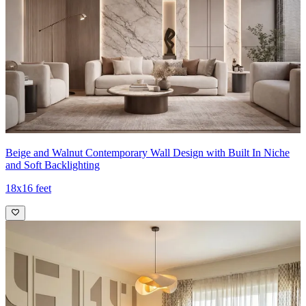
Beige and Walnut Contemporary Wall Design with Built In Niche
and Soft Backlighting
18x16 feet