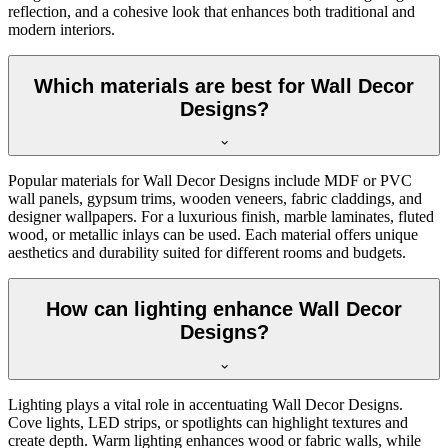
reflection, and a cohesive look that enhances both traditional and
modern interiors.
Which materials are best for Wall Decor
Designs?
Popular materials for Wall Decor Designs include MDF or PVC
wall panels, gypsum trims, wooden veneers, fabric claddings, and
designer wallpapers. For a luxurious finish, marble laminates, fluted
wood, or metallic inlays can be used. Each material offers unique
aesthetics and durability suited for different rooms and budgets.
How can lighting enhance Wall Decor
Designs?
Lighting plays a vital role in accentuating Wall Decor Designs.
Cove lights, LED strips, or spotlights can highlight textures and
create depth. Warm lighting enhances wood or fabric walls, while