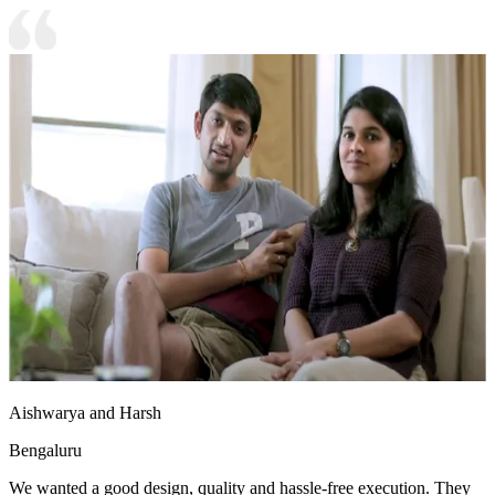
Aishwarya and Harsh
Bengaluru
We wanted a good design, quality and hassle-free execution. They