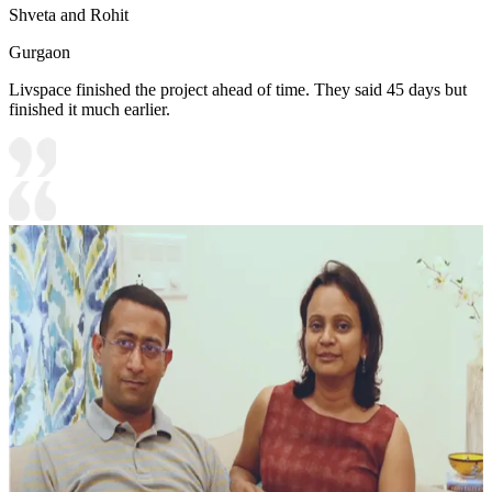
Shveta and Rohit
Gurgaon
Livspace finished the project ahead of time. They said 45 days but
finished it much earlier.