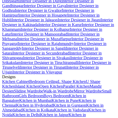
Dibrugarh
Interior Designer in Durg
Interior Designer in
Gandhinagar
Interior Designer in Gaya
Interior Designer in
Godhra
Interior Designer in Gwalior
Interior Designer in
Hamirpur
Interior Designer in Hosapete
Interior Designer in
Hubli
Interior Designer in Jalgaon
Interior Designer in Jigani
Interior
Designer in Kakinada
Interior Designer in Karur
Interior Designer in
Khammam
Interior Designer in Kolhapur
Interior Designer in
Latur
Interior Designer in Mansoorabad
Interior Designer in
Mehsana
Interior Designer in Muzaffarpur
Interior Designer in
Prayagraj
Interior Designer in Rajahmundry
Interior Designer in
Sangareddy
Interior Designer in Sangli
Interior Designer in
Satara
Interior Designer in Secunderabad
Interior Designer in
Shivamogga
Interior Designer in Sivakasi
Interior Designer in
Srikakulam
Interior Designer in Tiruchirappalli
Interior Designer in
Tirunelveli
Interior Designer in Tirupati
Interior Designer in
Ujjain
Interior Designer in Vijayapur
Designs
Kitchen Cabinet
Bedroom Ceiling
L Shape Kitchen
U Shape
Kitchen
Island Kitchen
Open Kitchen
Parallel Kitchen
Mandir
Design
Sliding Wardrobe
Walk-in Wardrobe
Mirror Wardrobe
Small
Bathroom
Girls Bedroom
Boys Bedroom
Kitchen in
Bangalore
Kitchen in Mumbai
Kitchen in Pune
Kitchen in
Chennai
Kitchen in Hyderabad
Kitchen in Gurgaon
Kitchen in
Ahmedabad
Kitchen in Kolkata
Kitchen in Vadodara
Kitchen in
Noida
Kitchen in Delhi
Kitchen in Jaipur
Kitchen in