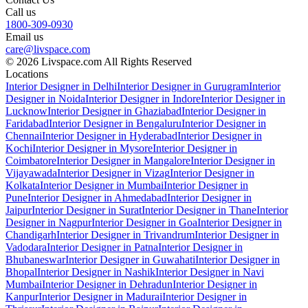
Call us
1800-309-0930
Email us
care@livspace.com
© 2026 Livspace.com All Rights Reserved
Locations
Interior Designer in Delhi
Interior Designer in Gurugram
Interior
Designer in Noida
Interior Designer in Indore
Interior Designer in
Lucknow
Interior Designer in Ghaziabad
Interior Designer in
Faridabad
Interior Designer in Bengaluru
Interior Designer in
Chennai
Interior Designer in Hyderabad
Interior Designer in
Kochi
Interior Designer in Mysore
Interior Designer in
Coimbatore
Interior Designer in Mangalore
Interior Designer in
Vijayawada
Interior Designer in Vizag
Interior Designer in
Kolkata
Interior Designer in Mumbai
Interior Designer in
Pune
Interior Designer in Ahmedabad
Interior Designer in
Jaipur
Interior Designer in Surat
Interior Designer in Thane
Interior
Designer in Nagpur
Interior Designer in Goa
Interior Designer in
Chandigarh
Interior Designer in Trivandrum
Interior Designer in
Vadodara
Interior Designer in Patna
Interior Designer in
Bhubaneswar
Interior Designer in Guwahati
Interior Designer in
Bhopal
Interior Designer in Nashik
Interior Designer in Navi
Mumbai
Interior Designer in Dehradun
Interior Designer in
Kanpur
Interior Designer in Madurai
Interior Designer in