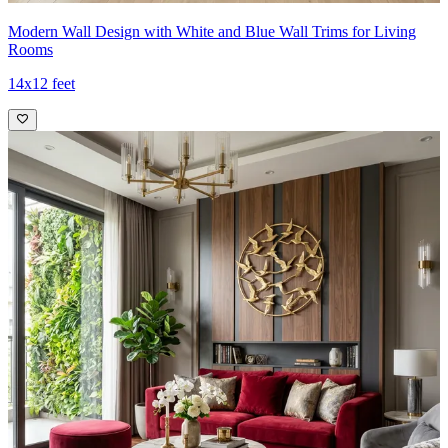
Modern Wall Design with White and Blue Wall Trims for Living
Rooms
14x12 feet