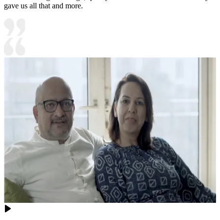
gave us all that and more.