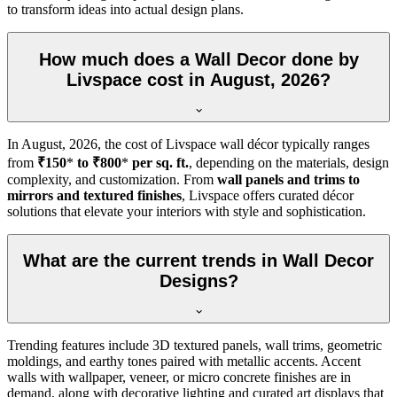
to transform ideas into actual design plans.
How much does a Wall Decor done by
Livspace cost in August, 2026?
In
August, 2026
, the cost of Livspace wall décor typically ranges
from
₹150
*
to ₹800
*
per sq. ft.
, depending on the materials, design
complexity, and customization. From
wall panels and trims to
mirrors and textured finishes
, Livspace offers curated décor
solutions that elevate your interiors with style and sophistication.
What are the current trends in Wall Decor
Designs?
Trending features include 3D textured panels, wall trims, geometric
moldings, and earthy tones paired with metallic accents. Accent
walls with wallpaper, veneer, or micro concrete finishes are in
demand, along with decorative lighting and curated art displays that