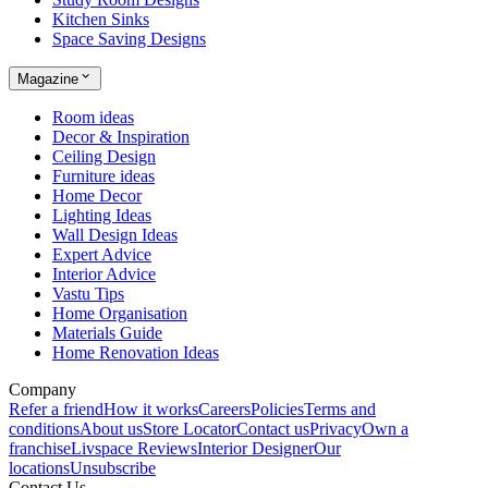
Kitchen Sinks
Space Saving Designs
Magazine
Room ideas
Decor & Inspiration
Ceiling Design
Furniture ideas
Home Decor
Lighting Ideas
Wall Design Ideas
Expert Advice
Interior Advice
Vastu Tips
Home Organisation
Materials Guide
Home Renovation Ideas
Company
Refer a friend
How it works
Careers
Policies
Terms and
conditions
About us
Store Locator
Contact us
Privacy
Own a
franchise
Livspace Reviews
Interior Designer
Our
locations
Unsubscribe
Contact Us