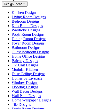
Design Ideas
Kitchen Designs
Living Room Designs
Bedroom Designs
Kids Room Designs
Wardrobe Designs
Pooja Room Designs
Dining Room Designs
Foyer Room Designs
Bathroom Designs
Guest Bedroom Designs
Home Office Designs
Balcony Designs
TV Unit Designs
Modular Kitchen
False Ceiling Designs
Homes by Livspace
Window Designs
Flooring Designs
Wall Decor Designs
Wall Paint Designs
Home Wallpaper Designs
Tile Designs
Study Room Designs