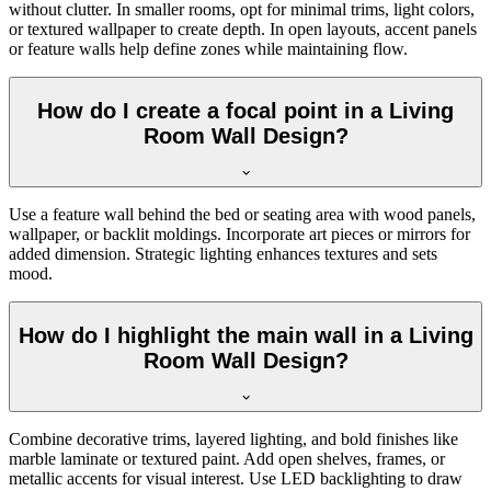
without clutter. In smaller rooms, opt for minimal trims, light colors,
or textured wallpaper to create depth. In open layouts, accent panels
or feature walls help define zones while maintaining flow.
How do I create a focal point in a Living
Room Wall Design?
Use a feature wall behind the bed or seating area with wood panels,
wallpaper, or backlit moldings. Incorporate art pieces or mirrors for
added dimension. Strategic lighting enhances textures and sets
mood.
How do I highlight the main wall in a Living
Room Wall Design?
Combine decorative trims, layered lighting, and bold finishes like
marble laminate or textured paint. Add open shelves, frames, or
metallic accents for visual interest. Use LED backlighting to draw