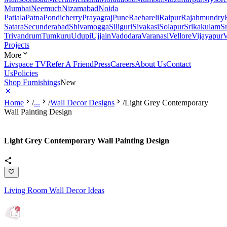
Mumbai
Neemuch
Nizamabad
Noida
Patiala
Patna
Pondicherry
Prayagraj
Pune
Raebareli
Raipur
Rajahmundry
Satara
Secunderabad
Shivamogga
Siliguri
Sivakasi
Solapur
Srikakulam
S
Trivandrum
Tumkuru
Udupi
Ujjain
Vadodara
Varanasi
Vellore
Vijayapur
V
Projects
More
Livspace TV
Refer A Friend
Press
Careers
About Us
Contact
Us
Policies
Shop Furnishings
New
Home
/
...
/
Wall Decor Designs
/
Light Grey Contemporary
Wall Painting Design
Light Grey Contemporary Wall Painting Design
Living Room Wall Decor Ideas