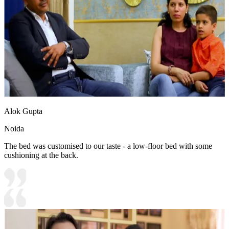
Alok Gupta
Noida
The bed was customised to our taste - a low-floor bed with some
cushioning at the back.