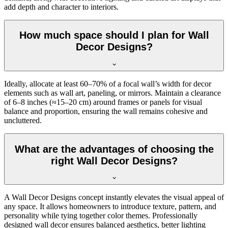
add depth and character to interiors.
How much space should I plan for Wall
Decor Designs?
Ideally, allocate at least 60–70% of a focal wall’s width for decor
elements such as wall art, paneling, or mirrors. Maintain a clearance
of 6–8 inches (≈15–20 cm) around frames or panels for visual
balance and proportion, ensuring the wall remains cohesive and
uncluttered.
What are the advantages of choosing the
right Wall Decor Designs?
A Wall Decor Designs concept instantly elevates the visual appeal of
any space. It allows homeowners to introduce texture, pattern, and
personality while tying together color themes. Professionally
designed wall decor ensures balanced aesthetics, better lighting