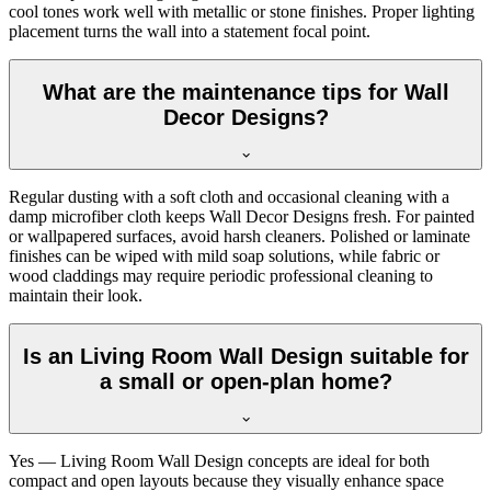
cool tones work well with metallic or stone finishes. Proper lighting
placement turns the wall into a statement focal point.
What are the maintenance tips for Wall
Decor Designs?
Regular dusting with a soft cloth and occasional cleaning with a
damp microfiber cloth keeps Wall Decor Designs fresh. For painted
or wallpapered surfaces, avoid harsh cleaners. Polished or laminate
finishes can be wiped with mild soap solutions, while fabric or
wood claddings may require periodic professional cleaning to
maintain their look.
Is an Living Room Wall Design suitable for
a small or open-plan home?
Yes — Living Room Wall Design concepts are ideal for both
compact and open layouts because they visually enhance space