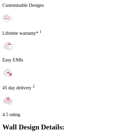
Customisable Designs
1
Lifetime warranty*
Easy EMIs
2
45 day delivery
4.5 rating
Wall Design Details: