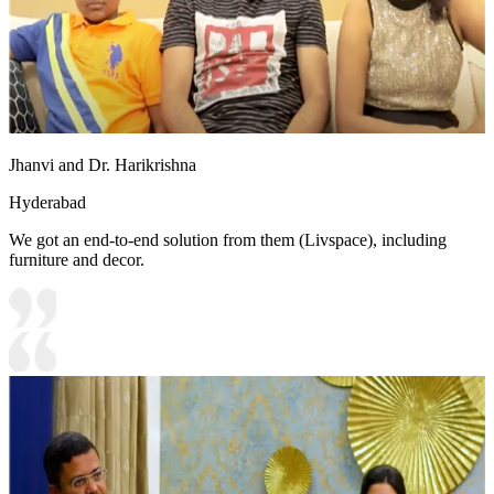
Jhanvi and Dr. Harikrishna
Hyderabad
We got an end-to-end solution from them (Livspace), including
furniture and decor.