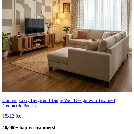
Contemporary Beige and Taupe Wall Design with Textured
Geometric Panels
15x12 feet
50,000+ happy customers!