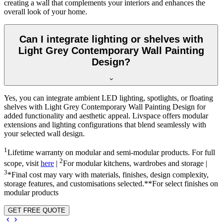
creating a wall that complements your interiors and enhances the
overall look of your home.
Can I integrate lighting or shelves with
Light Grey Contemporary Wall Painting
Design?
Yes, you can integrate ambient LED lighting, spotlights, or floating
shelves with Light Grey Contemporary Wall Painting Design for
added functionality and aesthetic appeal. Livspace offers modular
extensions and lighting configurations that blend seamlessly with
your selected wall design.
1
Lifetime warranty on modular and semi-modular products. For full
2
scope, visit
here
|
For modular kitchens, wardrobes and storage |
3
*Final cost may vary with materials, finishes, design complexity,
storage features, and customisations selected.**For select finishes on
modular products
GET FREE QUOTE