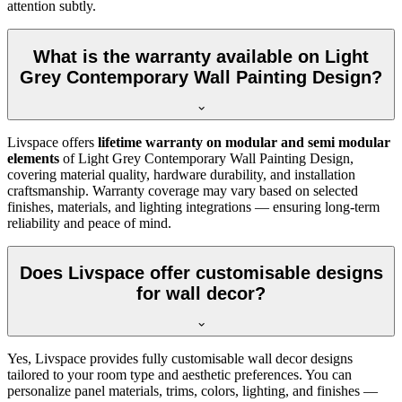
attention subtly.
What is the warranty available on Light
Grey Contemporary Wall Painting Design?
Livspace offers
lifetime warranty on modular and semi modular
elements
of Light Grey Contemporary Wall Painting Design,
covering material quality, hardware durability, and installation
craftsmanship. Warranty coverage may vary based on selected
finishes, materials, and lighting integrations — ensuring long-term
reliability and peace of mind.
Does Livspace offer customisable designs
for wall decor?
Yes, Livspace provides fully customisable wall decor designs
tailored to your room type and aesthetic preferences. You can
personalize panel materials, trims, colors, lighting, and finishes —