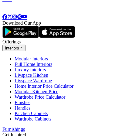
Download Our App
Offerings
Interiors
Modular Interiors
Full Home Interiors
Luxury Interiors
Livspace Kitchen
Livspace Wardrobe
Home Interior Price Calculator
Modular Kitchen Price
Wardrobe Price Calculator
Finishes
Handles
Kitchen Cabinets
Wardrobe Cabinets
Furnishings
Get Inspired