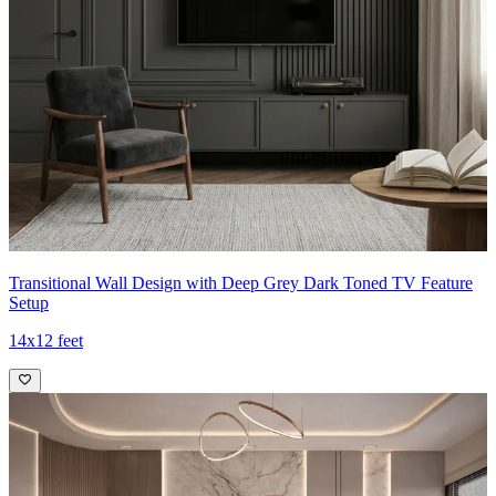
Transitional Wall Design with Deep Grey Dark Toned TV Feature
Setup
14x12 feet