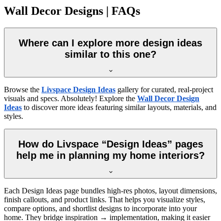
Wall Decor Designs | FAQs
Where can I explore more design ideas
similar to this one?
Browse the
Livspace Design Ideas
gallery for curated, real-project
visuals and specs. Absolutely! Explore the
Wall Decor Design
Ideas
to discover more ideas featuring similar layouts, materials, and
styles.
How do Livspace “Design Ideas” pages
help me in planning my home interiors?
Each Design Ideas page bundles high-res photos, layout dimensions,
finish callouts, and product links. That helps you visualize styles,
compare options, and shortlist designs to incorporate into your
home. They bridge inspiration → implementation, making it easier