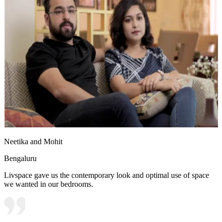
Neetika and Mohit
Bengaluru
Livspace gave us the contemporary look and optimal use of space
we wanted in our bedrooms.