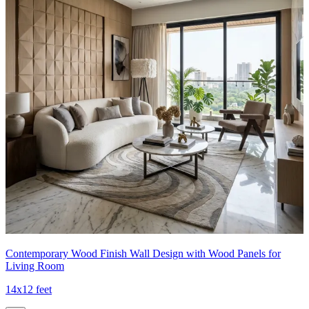
Contemporary Wood Finish Wall Design with Wood Panels for
Living Room
14x12 feet