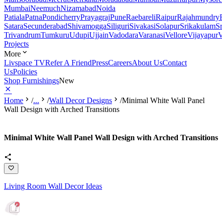
Mumbai
Neemuch
Nizamabad
Noida
Patiala
Patna
Pondicherry
Prayagraj
Pune
Raebareli
Raipur
Rajahmundry
Satara
Secunderabad
Shivamogga
Siliguri
Sivakasi
Solapur
Srikakulam
S
Trivandrum
Tumkuru
Udupi
Ujjain
Vadodara
Varanasi
Vellore
Vijayapur
V
Projects
More
Livspace TV
Refer A Friend
Press
Careers
About Us
Contact
Us
Policies
Shop Furnishings
New
Home
/
...
/
Wall Decor Designs
/
Minimal White Wall Panel
Wall Design with Arched Transitions
Minimal White Wall Panel Wall Design with Arched Transitions
Living Room Wall Decor Ideas