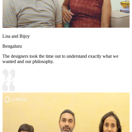
Lisa and Bijoy
Bengaluru
The designers took the time out to understand exactly what we
wanted and our philosophy.