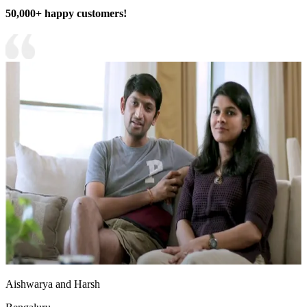
50,000+ happy customers!
Aishwarya and Harsh