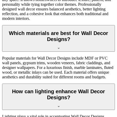
personality while tying together color themes. Professionally
designed wall decor ensures balanced aesthetics, better lighting
reflection, and a cohesive look that enhances both traditional and
modern interiors.
Which materials are best for Wall Decor
Designs?
Popular materials for Wall Decor Designs include MDF or PVC
wall panels, gypsum trims, wooden veneers, fabric claddings, and
designer wallpapers. For a luxurious finish, marble laminates, fluted
wood, or metallic inlays can be used. Each material offers unique
aesthetics and durability suited for different rooms and budgets.
How can lighting enhance Wall Decor
Designs?
Lighting plays a vital role in accentuating Wall Decor Designs.