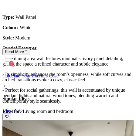
Type:
Wall Panel
Colour:
White
Style:
Modern
Special Features:
Read
More
- The dining area wall features minimalist ivory panel detailing,
giving the space a refined character and subtle elegance.
- Its simplicity enhances the room’s openness, while soft curves and
Calculate Your Interiors Cost
arched transitions evoke a cozy, classic feel.
- Perfect for social gatherings, this wall is accentuated by unique
pendant lights and natural wood tones, blending warmth and
Similar Ideas
contemporary style seamlessly.
View All >
Ideal for:
Living room and bedroom
This wall design can be customised to your liking.