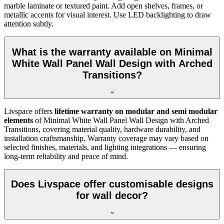
marble laminate or textured paint. Add open shelves, frames, or
metallic accents for visual interest. Use LED backlighting to draw
attention subtly.
What is the warranty available on Minimal
White Wall Panel Wall Design with Arched
Transitions?
Livspace offers
lifetime warranty on modular and semi modular
elements
of Minimal White Wall Panel Wall Design with Arched
Transitions, covering material quality, hardware durability, and
installation craftsmanship. Warranty coverage may vary based on
selected finishes, materials, and lighting integrations — ensuring
long-term reliability and peace of mind.
Does Livspace offer customisable designs
for wall decor?