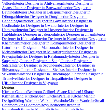
Vellore
Interior Designer in Ahilyanagar
Interior Designer in
Asansol
Interior Designer in Banswara
Interior Designer in
Bathinda
Interior Designer in Bilaspur
Interior Designer in
Dibrugarh
Interior Designer in Durg
Interior Designer in
Gandhinagar
Interior Designer in Gaya
Interior Designer in
Godhra
Interior Designer in Gwalior
Interior Designer in
Hamirpur
Interior Designer in Hosapete
Interior Designer in
Hubli
Interior Designer in Jalgaon
Interior Designer in Jigani
Interior
Designer in Kakinada
Interior Designer in Karur
Interior Designer in
Khammam
Interior Designer in Kolhapur
Interior Designer in
Latur
Interior Designer in Mansoorabad
Interior Designer in
Mehsana
Interior Designer in Muzaffarpur
Interior Designer in
Prayagraj
Interior Designer in Rajahmundry
Interior Designer in
Sangareddy
Interior Designer in Sangli
Interior Designer in
Satara
Interior Designer in Secunderabad
Interior Designer in
Shivamogga
Interior Designer in Sivakasi
Interior Designer in
Srikakulam
Interior Designer in Tiruchirappalli
Interior Designer in
Tirunelveli
Interior Designer in Tirupati
Interior Designer in
Ujjain
Interior Designer in Vijayapur
Designs
Kitchen Cabinet
Bedroom Ceiling
L Shape Kitchen
U Shape
Kitchen
Island Kitchen
Open Kitchen
Parallel Kitchen
Mandir
Design
Sliding Wardrobe
Walk-in Wardrobe
Mirror Wardrobe
Small
Bathroom
Girls Bedroom
Boys Bedroom
Kitchen in
Bangalore
Kitchen in Mumbai
Kitchen in Pune
Kitchen in