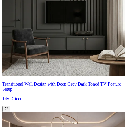
Transitional Wall Design with Deep Grey Dark Toned TV Feature
Setup
14x12 feet