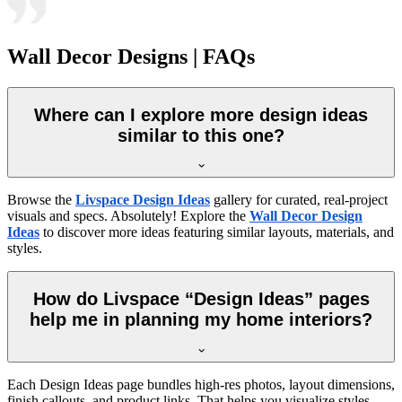
Wall Decor Designs | FAQs
Where can I explore more design ideas
similar to this one?
Browse the
Livspace Design Ideas
gallery for curated, real-project
visuals and specs. Absolutely! Explore the
Wall Decor Design
Ideas
to discover more ideas featuring similar layouts, materials, and
styles.
How do Livspace “Design Ideas” pages
help me in planning my home interiors?
Each Design Ideas page bundles high-res photos, layout dimensions,
finish callouts, and product links. That helps you visualize styles,