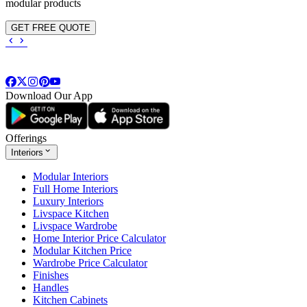
modular products
GET FREE QUOTE
Download Our App
Offerings
Interiors
Modular Interiors
Full Home Interiors
Luxury Interiors
Livspace Kitchen
Livspace Wardrobe
Home Interior Price Calculator
Modular Kitchen Price
Wardrobe Price Calculator
Finishes
Handles
Kitchen Cabinets