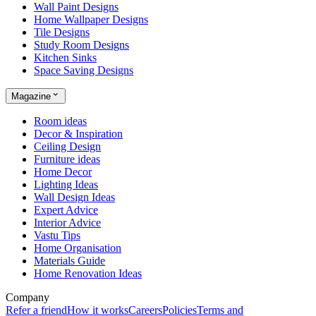
Wall Paint Designs
Home Wallpaper Designs
Tile Designs
Study Room Designs
Kitchen Sinks
Space Saving Designs
Magazine
Room ideas
Decor & Inspiration
Ceiling Design
Furniture ideas
Home Decor
Lighting Ideas
Wall Design Ideas
Expert Advice
Interior Advice
Vastu Tips
Home Organisation
Materials Guide
Home Renovation Ideas
Company
Refer a friend
How it works
Careers
Policies
Terms and