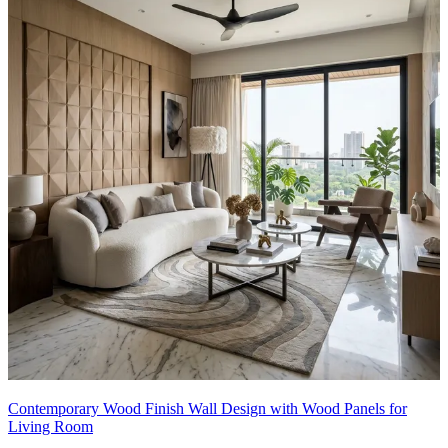
16x12 feet
Contemporary Wood Finish Wall Design with Wood Panels for
Living Room