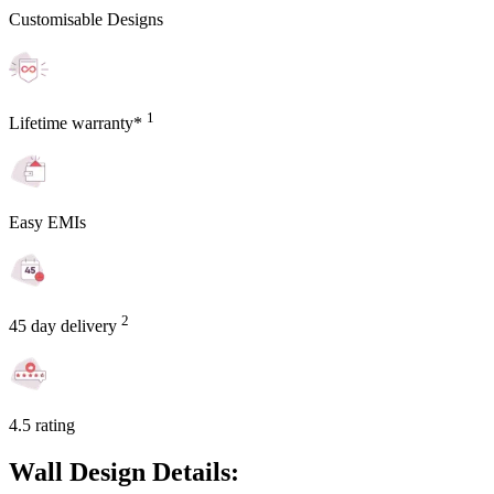
Customisable Designs
1
Lifetime warranty*
Easy EMIs
2
45 day delivery
4.5 rating
Wall Design Details: