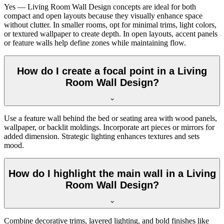
Yes — Living Room Wall Design concepts are ideal for both
compact and open layouts because they visually enhance space
without clutter. In smaller rooms, opt for minimal trims, light colors,
or textured wallpaper to create depth. In open layouts, accent panels
or feature walls help define zones while maintaining flow.
How do I create a focal point in a Living
Room Wall Design?
Use a feature wall behind the bed or seating area with wood panels,
wallpaper, or backlit moldings. Incorporate art pieces or mirrors for
added dimension. Strategic lighting enhances textures and sets
mood.
How do I highlight the main wall in a Living
Room Wall Design?
Combine decorative trims, layered lighting, and bold finishes like