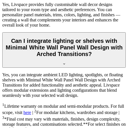
Yes, Livspace provides fully customisable wall decor designs
tailored to your room type and aesthetic preferences. You can
personalize panel materials, trims, colors, lighting, and finishes —
creating a wall that complements your interiors and enhances the
overall look of your home.
Can I integrate lighting or shelves with
Minimal White Wall Panel Wall Design with
Arched Transitions?
Yes, you can integrate ambient LED lighting, spotlights, or floating
shelves with Minimal White Wall Panel Wall Design with Arched
Transitions for added functionality and aesthetic appeal. Livspace
offers modular extensions and lighting configurations that blend
seamlessly with your selected wall design.
1
Lifetime warranty on modular and semi-modular products. For full
2
scope, visit
here
|
For modular kitchens, wardrobes and storage |
3
*Final cost may vary with materials, finishes, design complexity,
storage features, and customisations selected.**For select finishes on