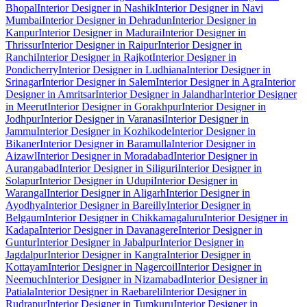
Bhopal
Interior Designer in Nashik
Interior Designer in Navi
Mumbai
Interior Designer in Dehradun
Interior Designer in
Kanpur
Interior Designer in Madurai
Interior Designer in
Thrissur
Interior Designer in Raipur
Interior Designer in
Ranchi
Interior Designer in Rajkot
Interior Designer in
Pondicherry
Interior Designer in Ludhiana
Interior Designer in
Srinagar
Interior Designer in Salem
Interior Designer in Agra
Interior
Designer in Amritsar
Interior Designer in Jalandhar
Interior Designer
in Meerut
Interior Designer in Gorakhpur
Interior Designer in
Jodhpur
Interior Designer in Varanasi
Interior Designer in
Jammu
Interior Designer in Kozhikode
Interior Designer in
Bikaner
Interior Designer in Baramulla
Interior Designer in
Aizawl
Interior Designer in Moradabad
Interior Designer in
Aurangabad
Interior Designer in Siliguri
Interior Designer in
Solapur
Interior Designer in Udupi
Interior Designer in
Warangal
Interior Designer in Aligarh
Interior Designer in
Ayodhya
Interior Designer in Bareilly
Interior Designer in
Belgaum
Interior Designer in Chikkamagaluru
Interior Designer in
Kadapa
Interior Designer in Davanagere
Interior Designer in
Guntur
Interior Designer in Jabalpur
Interior Designer in
Jagdalpur
Interior Designer in Kangra
Interior Designer in
Kottayam
Interior Designer in Nagercoil
Interior Designer in
Neemuch
Interior Designer in Nizamabad
Interior Designer in
Patiala
Interior Designer in Raebareli
Interior Designer in
Rudrapur
Interior Designer in Tumkuru
Interior Designer in