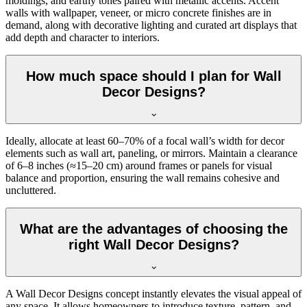
moldings, and earthy tones paired with metallic accents. Accent
walls with wallpaper, veneer, or micro concrete finishes are in
demand, along with decorative lighting and curated art displays that
add depth and character to interiors.
How much space should I plan for Wall
Decor Designs?
Ideally, allocate at least 60–70% of a focal wall’s width for decor
elements such as wall art, paneling, or mirrors. Maintain a clearance
of 6–8 inches (≈15–20 cm) around frames or panels for visual
balance and proportion, ensuring the wall remains cohesive and
uncluttered.
What are the advantages of choosing the
right Wall Decor Designs?
A Wall Decor Designs concept instantly elevates the visual appeal of
any space. It allows homeowners to introduce texture, pattern, and