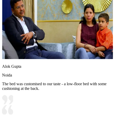
Alok Gupta
Noida
The bed was customised to our taste - a low-floor bed with some
cushioning at the back.