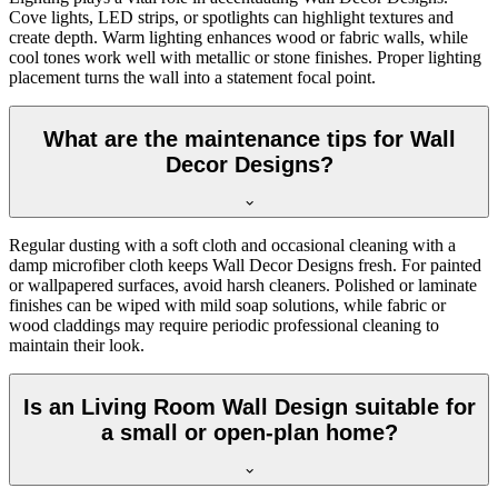
Cove lights, LED strips, or spotlights can highlight textures and
create depth. Warm lighting enhances wood or fabric walls, while
cool tones work well with metallic or stone finishes. Proper lighting
placement turns the wall into a statement focal point.
What are the maintenance tips for Wall
Decor Designs?
Regular dusting with a soft cloth and occasional cleaning with a
damp microfiber cloth keeps Wall Decor Designs fresh. For painted
or wallpapered surfaces, avoid harsh cleaners. Polished or laminate
finishes can be wiped with mild soap solutions, while fabric or
wood claddings may require periodic professional cleaning to
maintain their look.
Is an Living Room Wall Design suitable for
a small or open-plan home?