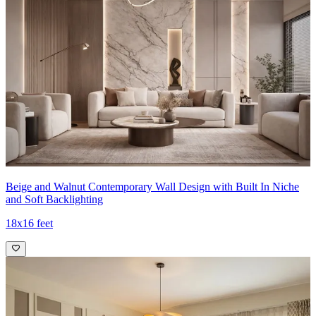
Beige and Walnut Contemporary Wall Design with Built In Niche
and Soft Backlighting
18x16 feet