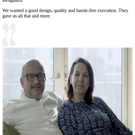
Bengaluru
We wanted a good design, quality and hassle-free execution. They
gave us all that and more.