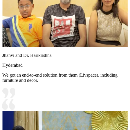
Jhanvi and Dr. Harikrishna
Hyderabad
We got an end-to-end solution from them (Livspace), including
furniture and decor.