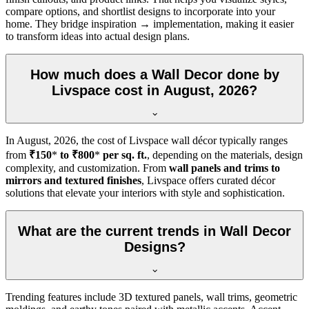
compare options, and shortlist designs to incorporate into your
home. They bridge inspiration → implementation, making it easier
to transform ideas into actual design plans.
How much does a Wall Decor done by
Livspace cost in August, 2026?
In
August, 2026
, the cost of Livspace wall décor typically ranges
from
₹150
*
to ₹800
*
per sq. ft.
, depending on the materials, design
complexity, and customization. From
wall panels and trims to
mirrors and textured finishes
, Livspace offers curated décor
solutions that elevate your interiors with style and sophistication.
What are the current trends in Wall Decor
Designs?
Trending features include 3D textured panels, wall trims, geometric