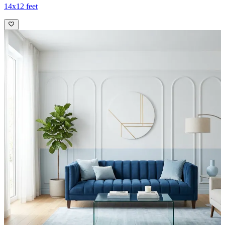
14x12 feet