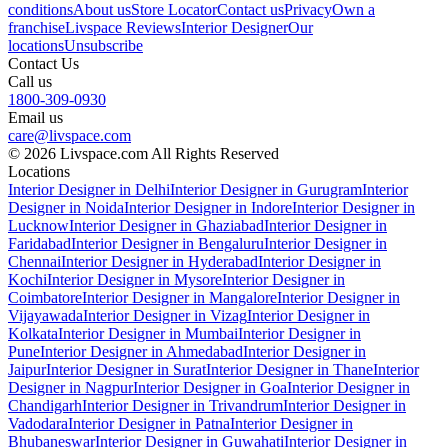
conditions
About us
Store Locator
Contact us
Privacy
Own a
franchise
Livspace Reviews
Interior Designer
Our
locations
Unsubscribe
Contact Us
Call us
1800-309-0930
Email us
care@livspace.com
© 2026 Livspace.com All Rights Reserved
Locations
Interior Designer in Delhi
Interior Designer in Gurugram
Interior
Designer in Noida
Interior Designer in Indore
Interior Designer in
Lucknow
Interior Designer in Ghaziabad
Interior Designer in
Faridabad
Interior Designer in Bengaluru
Interior Designer in
Chennai
Interior Designer in Hyderabad
Interior Designer in
Kochi
Interior Designer in Mysore
Interior Designer in
Coimbatore
Interior Designer in Mangalore
Interior Designer in
Vijayawada
Interior Designer in Vizag
Interior Designer in
Kolkata
Interior Designer in Mumbai
Interior Designer in
Pune
Interior Designer in Ahmedabad
Interior Designer in
Jaipur
Interior Designer in Surat
Interior Designer in Thane
Interior
Designer in Nagpur
Interior Designer in Goa
Interior Designer in
Chandigarh
Interior Designer in Trivandrum
Interior Designer in
Vadodara
Interior Designer in Patna
Interior Designer in
Bhubaneswar
Interior Designer in Guwahati
Interior Designer in