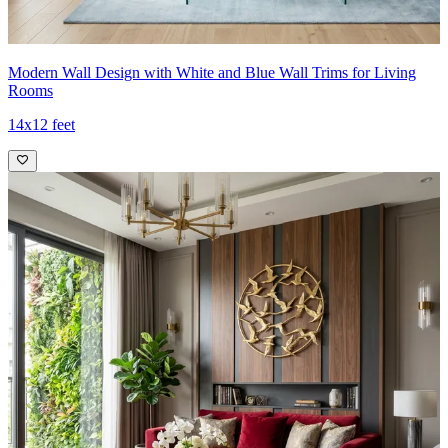
Modern Wall Design with White and Blue Wall Trims for Living
Rooms
14x12 feet