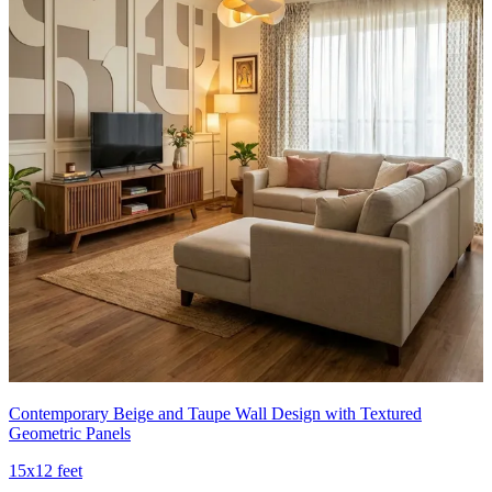
Contemporary Beige and Taupe Wall Design with Textured
Geometric Panels
15x12 feet