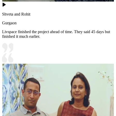
Shveta and Rohit
Gurgaon
Livspace finished the project ahead of time. They said 45 days but
finished it much earlier.