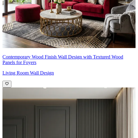
Contemporary Wood Finish Wall Design with Textured Wood
Panels for Foyers
Living Room Wall Design