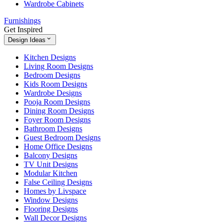
Wardrobe Cabinets
Furnishings
Get Inspired
Design Ideas
Kitchen Designs
Living Room Designs
Bedroom Designs
Kids Room Designs
Wardrobe Designs
Pooja Room Designs
Dining Room Designs
Foyer Room Designs
Bathroom Designs
Guest Bedroom Designs
Home Office Designs
Balcony Designs
TV Unit Designs
Modular Kitchen
False Ceiling Designs
Homes by Livspace
Window Designs
Flooring Designs
Wall Decor Designs