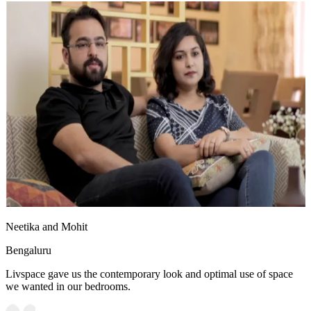
Neetika and Mohit
Bengaluru
Livspace gave us the contemporary look and optimal use of space
we wanted in our bedrooms.