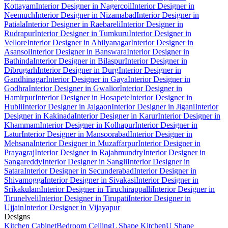
Kottayam
Interior Designer in Nagercoil
Interior Designer in
Neemuch
Interior Designer in Nizamabad
Interior Designer in
Patiala
Interior Designer in Raebareli
Interior Designer in
Rudrapur
Interior Designer in Tumkuru
Interior Designer in
Vellore
Interior Designer in Ahilyanagar
Interior Designer in
Asansol
Interior Designer in Banswara
Interior Designer in
Bathinda
Interior Designer in Bilaspur
Interior Designer in
Dibrugarh
Interior Designer in Durg
Interior Designer in
Gandhinagar
Interior Designer in Gaya
Interior Designer in
Godhra
Interior Designer in Gwalior
Interior Designer in
Hamirpur
Interior Designer in Hosapete
Interior Designer in
Hubli
Interior Designer in Jalgaon
Interior Designer in Jigani
Interior
Designer in Kakinada
Interior Designer in Karur
Interior Designer in
Khammam
Interior Designer in Kolhapur
Interior Designer in
Latur
Interior Designer in Mansoorabad
Interior Designer in
Mehsana
Interior Designer in Muzaffarpur
Interior Designer in
Prayagraj
Interior Designer in Rajahmundry
Interior Designer in
Sangareddy
Interior Designer in Sangli
Interior Designer in
Satara
Interior Designer in Secunderabad
Interior Designer in
Shivamogga
Interior Designer in Sivakasi
Interior Designer in
Srikakulam
Interior Designer in Tiruchirappalli
Interior Designer in
Tirunelveli
Interior Designer in Tirupati
Interior Designer in
Ujjain
Interior Designer in Vijayapur
Designs
Kitchen Cabinet
Bedroom Ceiling
L Shape Kitchen
U Shape