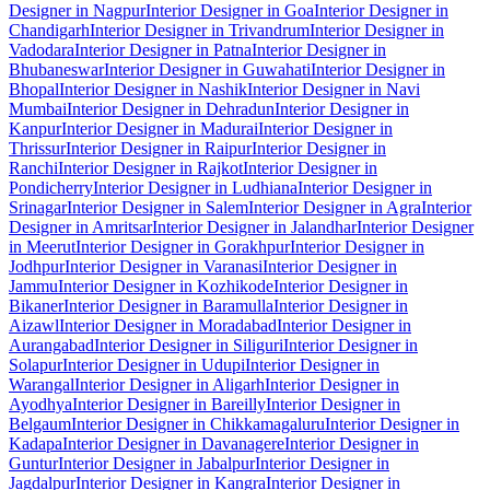
Designer in Nagpur
Interior Designer in Goa
Interior Designer in
Chandigarh
Interior Designer in Trivandrum
Interior Designer in
Vadodara
Interior Designer in Patna
Interior Designer in
Bhubaneswar
Interior Designer in Guwahati
Interior Designer in
Bhopal
Interior Designer in Nashik
Interior Designer in Navi
Mumbai
Interior Designer in Dehradun
Interior Designer in
Kanpur
Interior Designer in Madurai
Interior Designer in
Thrissur
Interior Designer in Raipur
Interior Designer in
Ranchi
Interior Designer in Rajkot
Interior Designer in
Pondicherry
Interior Designer in Ludhiana
Interior Designer in
Srinagar
Interior Designer in Salem
Interior Designer in Agra
Interior
Designer in Amritsar
Interior Designer in Jalandhar
Interior Designer
in Meerut
Interior Designer in Gorakhpur
Interior Designer in
Jodhpur
Interior Designer in Varanasi
Interior Designer in
Jammu
Interior Designer in Kozhikode
Interior Designer in
Bikaner
Interior Designer in Baramulla
Interior Designer in
Aizawl
Interior Designer in Moradabad
Interior Designer in
Aurangabad
Interior Designer in Siliguri
Interior Designer in
Solapur
Interior Designer in Udupi
Interior Designer in
Warangal
Interior Designer in Aligarh
Interior Designer in
Ayodhya
Interior Designer in Bareilly
Interior Designer in
Belgaum
Interior Designer in Chikkamagaluru
Interior Designer in
Kadapa
Interior Designer in Davanagere
Interior Designer in
Guntur
Interior Designer in Jabalpur
Interior Designer in
Jagdalpur
Interior Designer in Kangra
Interior Designer in