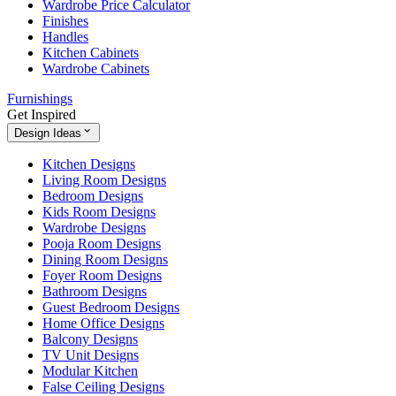
Wardrobe Price Calculator
Finishes
Handles
Kitchen Cabinets
Wardrobe Cabinets
Furnishings
Get Inspired
Design Ideas
Kitchen Designs
Living Room Designs
Bedroom Designs
Kids Room Designs
Wardrobe Designs
Pooja Room Designs
Dining Room Designs
Foyer Room Designs
Bathroom Designs
Guest Bedroom Designs
Home Office Designs
Balcony Designs
TV Unit Designs
Modular Kitchen
False Ceiling Designs