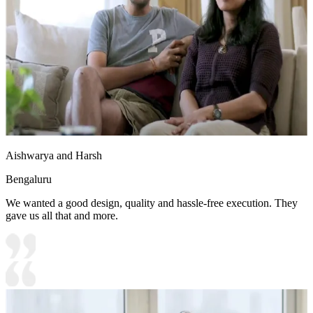
Aishwarya and Harsh
Bengaluru
We wanted a good design, quality and hassle-free execution. They
gave us all that and more.