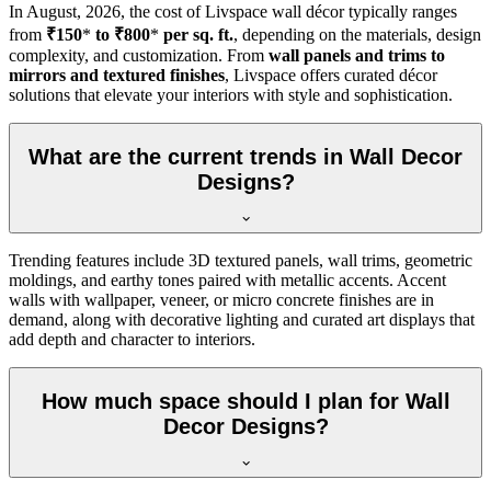
In
August, 2026
, the cost of Livspace wall décor typically ranges
from
₹150
*
to ₹800
*
per sq. ft.
, depending on the materials, design
complexity, and customization. From
wall panels and trims to
mirrors and textured finishes
, Livspace offers curated décor
solutions that elevate your interiors with style and sophistication.
What are the current trends in Wall Decor
Designs?
Trending features include 3D textured panels, wall trims, geometric
moldings, and earthy tones paired with metallic accents. Accent
walls with wallpaper, veneer, or micro concrete finishes are in
demand, along with decorative lighting and curated art displays that
add depth and character to interiors.
How much space should I plan for Wall
Decor Designs?