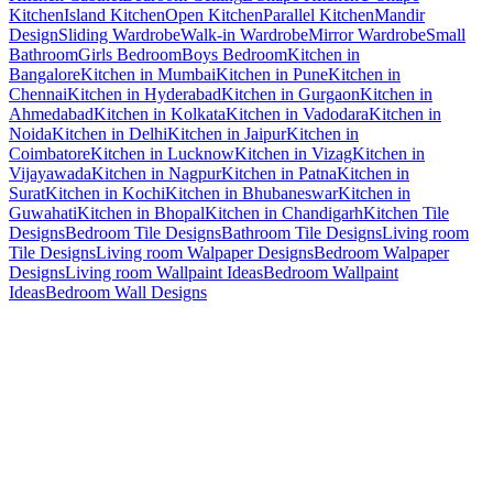
Kitchen
Island Kitchen
Open Kitchen
Parallel Kitchen
Mandir
Design
Sliding Wardrobe
Walk-in Wardrobe
Mirror Wardrobe
Small
Bathroom
Girls Bedroom
Boys Bedroom
Kitchen in
Bangalore
Kitchen in Mumbai
Kitchen in Pune
Kitchen in
Chennai
Kitchen in Hyderabad
Kitchen in Gurgaon
Kitchen in
Ahmedabad
Kitchen in Kolkata
Kitchen in Vadodara
Kitchen in
Noida
Kitchen in Delhi
Kitchen in Jaipur
Kitchen in
Coimbatore
Kitchen in Lucknow
Kitchen in Vizag
Kitchen in
Vijayawada
Kitchen in Nagpur
Kitchen in Patna
Kitchen in
Surat
Kitchen in Kochi
Kitchen in Bhubaneswar
Kitchen in
Guwahati
Kitchen in Bhopal
Kitchen in Chandigarh
Kitchen Tile
Designs
Bedroom Tile Designs
Bathroom Tile Designs
Living room
Tile Designs
Living room Walpaper Designs
Bedroom Walpaper
Designs
Living room Wallpaint Ideas
Bedroom Wallpaint
Ideas
Bedroom Wall Designs