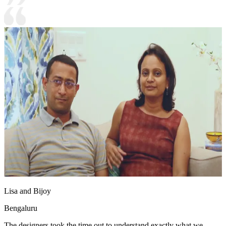
Lisa and Bijoy
Bengaluru
The designers took the time out to understand exactly what we