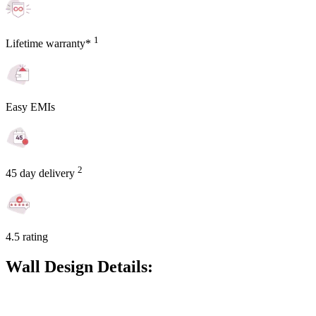
1
Lifetime warranty*
Easy EMIs
2
45 day delivery
4.5 rating
Wall Design Details: