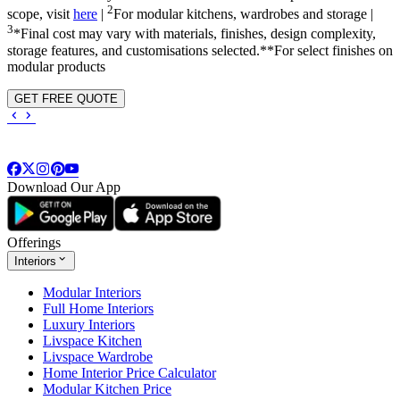
2
scope, visit
here
|
For modular kitchens, wardrobes and storage |
3
*Final cost may vary with materials, finishes, design complexity,
storage features, and customisations selected.**For select finishes on
modular products
GET FREE QUOTE
Download Our App
Offerings
Interiors
Modular Interiors
Full Home Interiors
Luxury Interiors
Livspace Kitchen
Livspace Wardrobe
Home Interior Price Calculator
Modular Kitchen Price