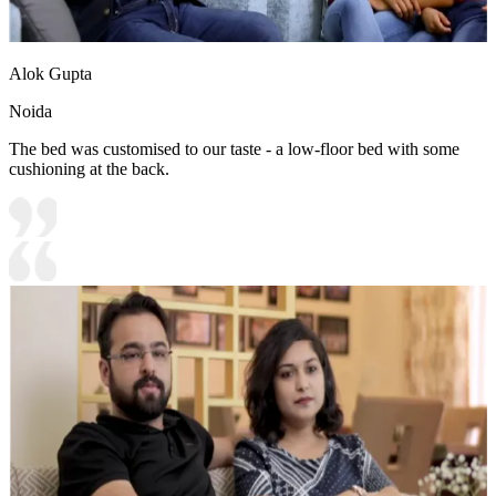
Alok Gupta
Noida
The bed was customised to our taste - a low-floor bed with some
cushioning at the back.