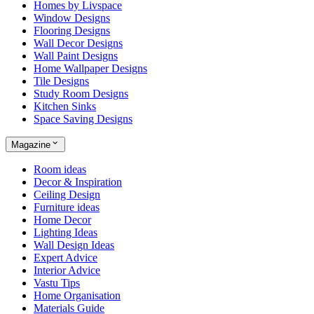
Homes by Livspace
Window Designs
Flooring Designs
Wall Decor Designs
Wall Paint Designs
Home Wallpaper Designs
Tile Designs
Study Room Designs
Kitchen Sinks
Space Saving Designs
Magazine
Room ideas
Decor & Inspiration
Ceiling Design
Furniture ideas
Home Decor
Lighting Ideas
Wall Design Ideas
Expert Advice
Interior Advice
Vastu Tips
Home Organisation
Materials Guide