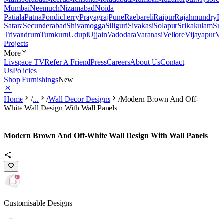
Mumbai
Neemuch
Nizamabad
Noida
Patiala
Patna
Pondicherry
Prayagraj
Pune
Raebareli
Raipur
Rajahmundry
Satara
Secunderabad
Shivamogga
Siliguri
Sivakasi
Solapur
Srikakulam
S
Trivandrum
Tumkuru
Udupi
Ujjain
Vadodara
Varanasi
Vellore
Vijayapur
V
Projects
More
Livspace TV
Refer A Friend
Press
Careers
About Us
Contact
Us
Policies
Shop Furnishings
New
Home
/
...
/
Wall Decor Designs
/
Modern Brown And Off-
White Wall Design With Wall Panels
Modern Brown And Off-White Wall Design With Wall Panels
Customisable Designs