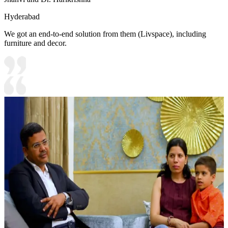
Hyderabad
We got an end-to-end solution from them (Livspace), including
furniture and decor.