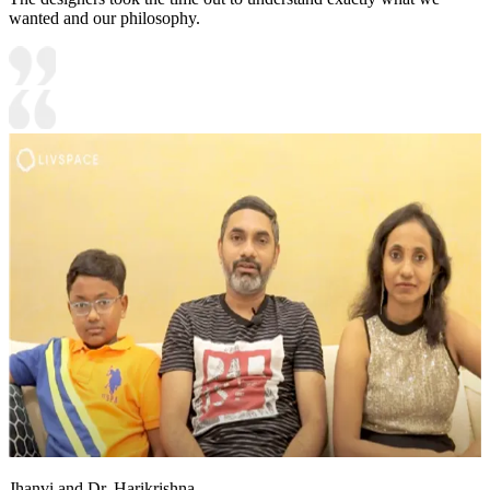
wanted and our philosophy.
Jhanvi and Dr. Harikrishna