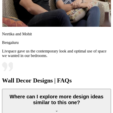
Neetika and Mohit
Bengaluru
Livspace gave us the contemporary look and optimal use of space
we wanted in our bedrooms.
Wall Decor Designs | FAQs
Where can I explore more design ideas
similar to this one?