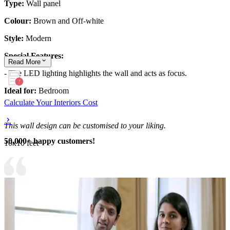
Type:
Wall panel
Colour:
Brown and Off-white
Style:
Modern
Special Features:
Read
More
- The LED lighting highlights the wall and acts as focus.
Ideal for:
Bedroom
Calculate Your Interiors Cost
This wall design can be customised to your liking.
50,000+ happy customers!
10x10 feet