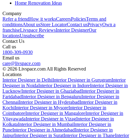
Home Renovation Ideas
Company
Refer a friend
How it works
Careers
Policies
Terms and
conditions
About us
Store Locator
Contact us
Privacy
Own a
franchise
Livspace Reviews
Interior Designer
Our
locations
Unsubscribe
Contact Us
Call us
1800-309-0930
Email us
care@livspace.com
© 2026 Livspace.com All Rights Reserved
Locations
Interior Designer in Delhi
Interior Designer in Gurugram
Interior
Designer in Noida
Interior Designer in Indore
Interior Designer in
Lucknow
Interior Designer in Ghaziabad
Interior Designer in
Faridabad
Interior Designer in Bengaluru
Interior Designer in
Chennai
Interior Designer in Hyderabad
Interior Designer in
Kochi
Interior Designer in Mysore
Interior Designer in
Coimbatore
Interior Designer in Mangalore
Interior Designer in
Vijayawada
Interior Designer in Vizag
Interior Designer in
Kolkata
Interior Designer in Mumbai
Interior Designer in
Pune
Interior Designer in Ahmedabad
Interior Designer in
Jaipur
Interior Designer in Surat
Interior Designer in Thane
Interior