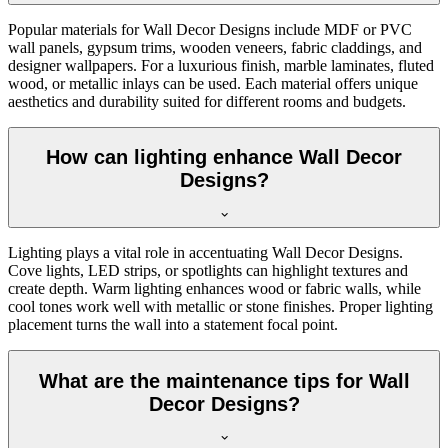
Popular materials for Wall Decor Designs include MDF or PVC
wall panels, gypsum trims, wooden veneers, fabric claddings, and
designer wallpapers. For a luxurious finish, marble laminates, fluted
wood, or metallic inlays can be used. Each material offers unique
aesthetics and durability suited for different rooms and budgets.
How can lighting enhance Wall Decor
Designs?
Lighting plays a vital role in accentuating Wall Decor Designs.
Cove lights, LED strips, or spotlights can highlight textures and
create depth. Warm lighting enhances wood or fabric walls, while
cool tones work well with metallic or stone finishes. Proper lighting
placement turns the wall into a statement focal point.
What are the maintenance tips for Wall
Decor Designs?