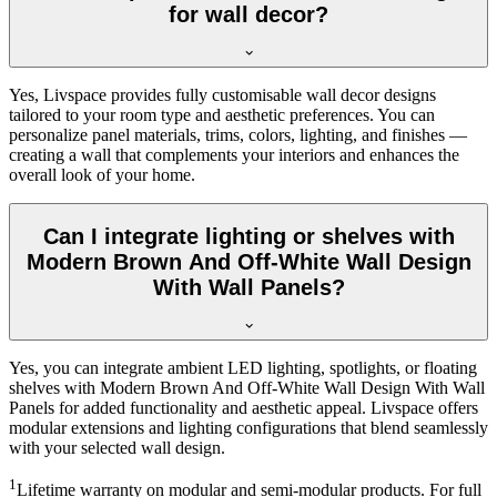
for wall decor?
Yes, Livspace provides fully customisable wall decor designs
tailored to your room type and aesthetic preferences. You can
personalize panel materials, trims, colors, lighting, and finishes —
creating a wall that complements your interiors and enhances the
overall look of your home.
Can I integrate lighting or shelves with
Modern Brown And Off-White Wall Design
With Wall Panels?
Yes, you can integrate ambient LED lighting, spotlights, or floating
shelves with Modern Brown And Off-White Wall Design With Wall
Panels for added functionality and aesthetic appeal. Livspace offers
modular extensions and lighting configurations that blend seamlessly
with your selected wall design.
1
Lifetime warranty on modular and semi-modular products. For full