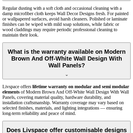
Regular dusting with a soft cloth and occasional cleaning with a
damp microfiber cloth keeps Wall Decor Designs fresh. For painted
or wallpapered surfaces, avoid harsh cleaners. Polished or laminate
finishes can be wiped with mild soap solutions, while fabric or
wood claddings may require periodic professional cleaning to
maintain their look.
What is the warranty available on Modern
Brown And Off-White Wall Design With
Wall Panels?
Livspace offers
lifetime warranty on modular and semi modular
elements
of Modern Brown And Off-White Wall Design With Wall
Panels, covering material quality, hardware durability, and
installation craftsmanship. Warranty coverage may vary based on
selected finishes, materials, and lighting integrations — ensuring
long-term reliability and peace of mind.
Does Livspace offer customisable designs