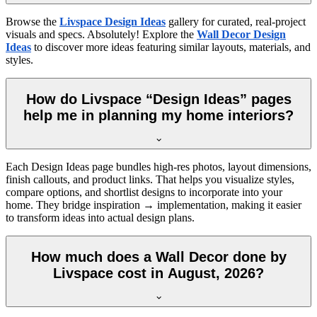
Browse the
Livspace Design Ideas
gallery for curated, real-project
visuals and specs. Absolutely! Explore the
Wall Decor Design
Ideas
to discover more ideas featuring similar layouts, materials, and
styles.
How do Livspace “Design Ideas” pages
help me in planning my home interiors?
Each Design Ideas page bundles high-res photos, layout dimensions,
finish callouts, and product links. That helps you visualize styles,
compare options, and shortlist designs to incorporate into your
home. They bridge inspiration → implementation, making it easier
to transform ideas into actual design plans.
How much does a Wall Decor done by
Livspace cost in August, 2026?