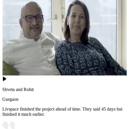
Shveta and Rohit
Gurgaon
Livspace finished the project ahead of time. They said 45 days but
finished it much earlier.