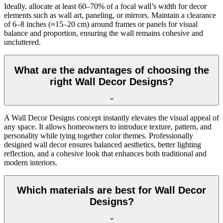
Ideally, allocate at least 60–70% of a focal wall’s width for decor
elements such as wall art, paneling, or mirrors. Maintain a clearance
of 6–8 inches (≈15–20 cm) around frames or panels for visual
balance and proportion, ensuring the wall remains cohesive and
uncluttered.
What are the advantages of choosing the
right Wall Decor Designs?
A Wall Decor Designs concept instantly elevates the visual appeal of
any space. It allows homeowners to introduce texture, pattern, and
personality while tying together color themes. Professionally
designed wall decor ensures balanced aesthetics, better lighting
reflection, and a cohesive look that enhances both traditional and
modern interiors.
Which materials are best for Wall Decor
Designs?