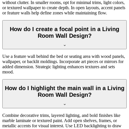
without clutter. In smaller rooms, opt for minimal trims, light colors,
or textured wallpaper to create depth. In open layouts, accent panels
or feature walls help define zones while maintaining flow.
How do I create a focal point in a Living
Room Wall Design?
Use a feature wall behind the bed or seating area with wood panels,
wallpaper, or backlit moldings. Incorporate art pieces or mirrors for
added dimension. Strategic lighting enhances textures and sets
mood.
How do I highlight the main wall in a Living
Room Wall Design?
Combine decorative trims, layered lighting, and bold finishes like
marble laminate or textured paint. Add open shelves, frames, or
metallic accents for visual interest. Use LED backlighting to draw