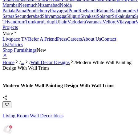
Mumbai
Neemuch
Nizamabad
Noida
Patiala
Patna
Pondicherry
Prayagraj
Pune
Raebareli
Raipur
Rajahmundry
Satara
Secunderabad
Shivamogga
Siliguri
Sivakasi
Solapur
Srikakulam
S
Trivandrum
Tumkuru
Udupi
Ujjain
Vadodara
Varanasi
Vellore
Vijayapur
V
Projects
More
Livspace TV
Refer A Friend
Press
Careers
About Us
Contact
Us
Policies
Shop Furnishings
New
Home
/
...
/
Wall Decor Designs
/
Modern White Wall Painting
Design With Wall Trims
Modern White Wall Painting Design With Wall Trims
Living Room Wall Decor Ideas