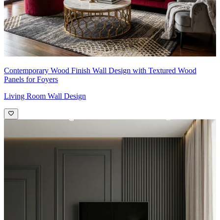
Contemporary Wood Finish Wall Design with Textured Wood
Panels for Foyers
Living Room Wall Design