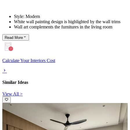
Style: Modern
White wall painting design is highlighted by the wall trims
Wall art complements the furnitures in the living room
Read
More
Calculate Your Interiors Cost
Similar Ideas
View All >