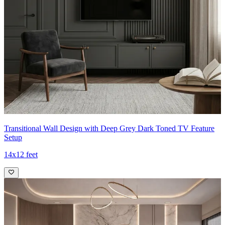
Transitional Wall Design with Deep Grey Dark Toned TV Feature
Setup
14x12 feet