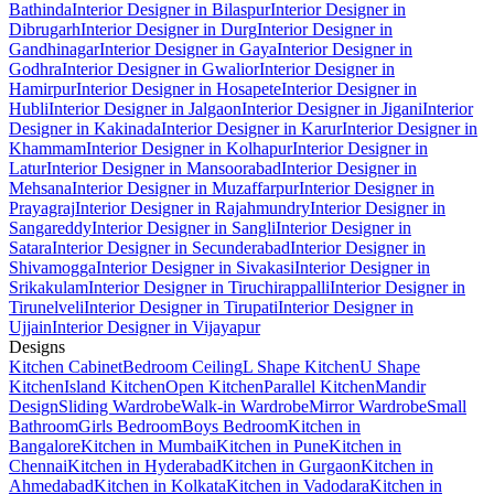
Bathinda
Interior Designer in Bilaspur
Interior Designer in
Dibrugarh
Interior Designer in Durg
Interior Designer in
Gandhinagar
Interior Designer in Gaya
Interior Designer in
Godhra
Interior Designer in Gwalior
Interior Designer in
Hamirpur
Interior Designer in Hosapete
Interior Designer in
Hubli
Interior Designer in Jalgaon
Interior Designer in Jigani
Interior
Designer in Kakinada
Interior Designer in Karur
Interior Designer in
Khammam
Interior Designer in Kolhapur
Interior Designer in
Latur
Interior Designer in Mansoorabad
Interior Designer in
Mehsana
Interior Designer in Muzaffarpur
Interior Designer in
Prayagraj
Interior Designer in Rajahmundry
Interior Designer in
Sangareddy
Interior Designer in Sangli
Interior Designer in
Satara
Interior Designer in Secunderabad
Interior Designer in
Shivamogga
Interior Designer in Sivakasi
Interior Designer in
Srikakulam
Interior Designer in Tiruchirappalli
Interior Designer in
Tirunelveli
Interior Designer in Tirupati
Interior Designer in
Ujjain
Interior Designer in Vijayapur
Designs
Kitchen Cabinet
Bedroom Ceiling
L Shape Kitchen
U Shape
Kitchen
Island Kitchen
Open Kitchen
Parallel Kitchen
Mandir
Design
Sliding Wardrobe
Walk-in Wardrobe
Mirror Wardrobe
Small
Bathroom
Girls Bedroom
Boys Bedroom
Kitchen in
Bangalore
Kitchen in Mumbai
Kitchen in Pune
Kitchen in
Chennai
Kitchen in Hyderabad
Kitchen in Gurgaon
Kitchen in
Ahmedabad
Kitchen in Kolkata
Kitchen in Vadodara
Kitchen in