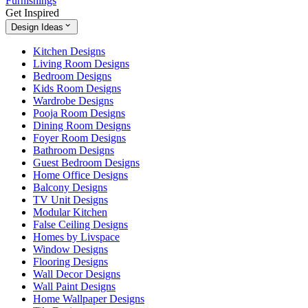
Furnishings
Get Inspired
Design Ideas
Kitchen Designs
Living Room Designs
Bedroom Designs
Kids Room Designs
Wardrobe Designs
Pooja Room Designs
Dining Room Designs
Foyer Room Designs
Bathroom Designs
Guest Bedroom Designs
Home Office Designs
Balcony Designs
TV Unit Designs
Modular Kitchen
False Ceiling Designs
Homes by Livspace
Window Designs
Flooring Designs
Wall Decor Designs
Wall Paint Designs
Home Wallpaper Designs