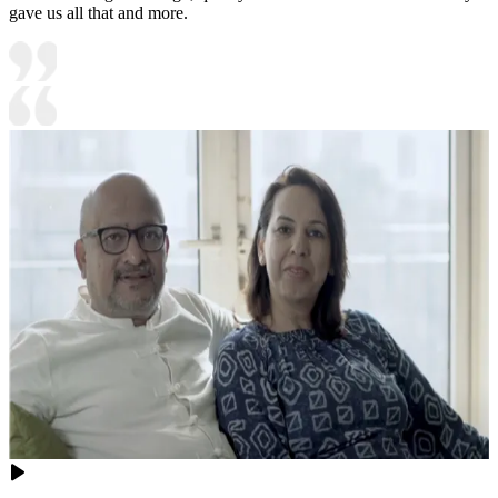
gave us all that and more.