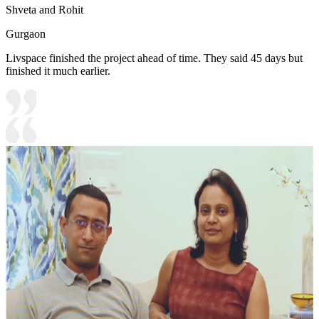
Shveta and Rohit
Gurgaon
Livspace finished the project ahead of time. They said 45 days but
finished it much earlier.