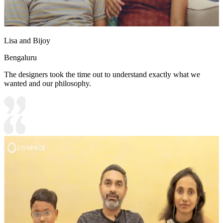
Lisa and Bijoy
Bengaluru
The designers took the time out to understand exactly what we
wanted and our philosophy.