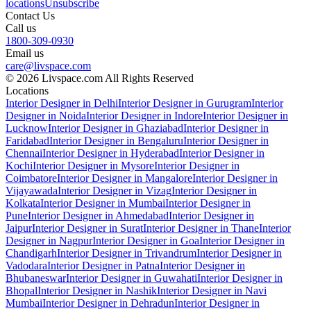
locations
Unsubscribe
Contact Us
Call us
1800-309-0930
Email us
care@livspace.com
© 2026 Livspace.com All Rights Reserved
Locations
Interior Designer in Delhi
Interior Designer in Gurugram
Interior
Designer in Noida
Interior Designer in Indore
Interior Designer in
Lucknow
Interior Designer in Ghaziabad
Interior Designer in
Faridabad
Interior Designer in Bengaluru
Interior Designer in
Chennai
Interior Designer in Hyderabad
Interior Designer in
Kochi
Interior Designer in Mysore
Interior Designer in
Coimbatore
Interior Designer in Mangalore
Interior Designer in
Vijayawada
Interior Designer in Vizag
Interior Designer in
Kolkata
Interior Designer in Mumbai
Interior Designer in
Pune
Interior Designer in Ahmedabad
Interior Designer in
Jaipur
Interior Designer in Surat
Interior Designer in Thane
Interior
Designer in Nagpur
Interior Designer in Goa
Interior Designer in
Chandigarh
Interior Designer in Trivandrum
Interior Designer in
Vadodara
Interior Designer in Patna
Interior Designer in
Bhubaneswar
Interior Designer in Guwahati
Interior Designer in
Bhopal
Interior Designer in Nashik
Interior Designer in Navi
Mumbai
Interior Designer in Dehradun
Interior Designer in