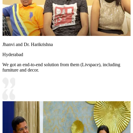
Jhanvi and Dr. Harikrishna
Hyderabad
We got an end-to-end solution from them (Livspace), including
furniture and decor.