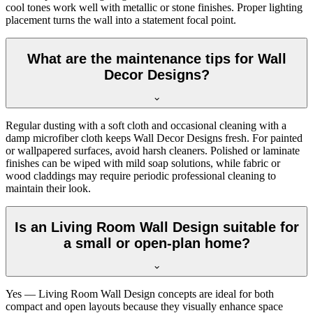
cool tones work well with metallic or stone finishes. Proper lighting
placement turns the wall into a statement focal point.
What are the maintenance tips for Wall
Decor Designs?
Regular dusting with a soft cloth and occasional cleaning with a
damp microfiber cloth keeps Wall Decor Designs fresh. For painted
or wallpapered surfaces, avoid harsh cleaners. Polished or laminate
finishes can be wiped with mild soap solutions, while fabric or
wood claddings may require periodic professional cleaning to
maintain their look.
Is an Living Room Wall Design suitable for
a small or open-plan home?
Yes — Living Room Wall Design concepts are ideal for both
compact and open layouts because they visually enhance space