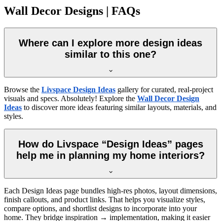
Wall Decor Designs | FAQs
Where can I explore more design ideas
similar to this one?
Browse the
Livspace Design Ideas
gallery for curated, real-project
visuals and specs. Absolutely! Explore the
Wall Decor Design
Ideas
to discover more ideas featuring similar layouts, materials, and
styles.
How do Livspace “Design Ideas” pages
help me in planning my home interiors?
Each Design Ideas page bundles high-res photos, layout dimensions,
finish callouts, and product links. That helps you visualize styles,
compare options, and shortlist designs to incorporate into your
home. They bridge inspiration → implementation, making it easier