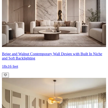
Beige and Walnut Contemporary Wall Design with Built In Niche
and Soft Backlighting
18x16 feet