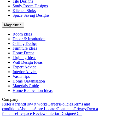
Tile Designs
Study Room Designs
Kitchen Sinks
Space Saving Designs
Magazine
Room ideas
Decor & Inspiration
Ceiling Design
Furniture ideas
Home Decor
Lighting Ideas
Wall Design Ideas
Expert Advice
Interior Advice
Vastu Tips
Home Organisation
Materials Guide
Home Renovation Ideas
Company
Refer a friend
How it works
Careers
Policies
Terms and
conditions
About us
Store Locator
Contact us
Privacy
Own a
franchise
Livspace Reviews
Interior Designer
Our