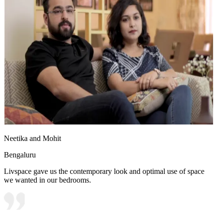
Neetika and Mohit
Bengaluru
Livspace gave us the contemporary look and optimal use of space
we wanted in our bedrooms.