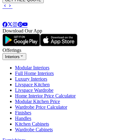
Download Our App
Offerings
Interiors
Modular Interiors
Full Home Interiors
Luxury Interiors
Livspace Kitchen
Livspace Wardrobe
Home Interior Price Calculator
Modular Kitchen Price
Wardrobe Price Calculator
Finishes
Handles
Kitchen Cabinets
Wardrobe Cabinets