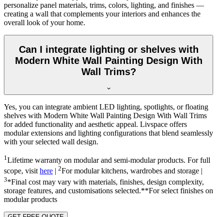
personalize panel materials, trims, colors, lighting, and finishes —
creating a wall that complements your interiors and enhances the
overall look of your home.
Can I integrate lighting or shelves with
Modern White Wall Painting Design With
Wall Trims?
Yes, you can integrate ambient LED lighting, spotlights, or floating
shelves with Modern White Wall Painting Design With Wall Trims
for added functionality and aesthetic appeal. Livspace offers
modular extensions and lighting configurations that blend seamlessly
with your selected wall design.
1
Lifetime warranty on modular and semi-modular products. For full
2
scope, visit
here
|
For modular kitchens, wardrobes and storage |
3
*Final cost may vary with materials, finishes, design complexity,
storage features, and customisations selected.**For select finishes on
modular products
GET FREE QUOTE