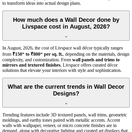
to transform ideas into actual design plans.
How much does a Wall Decor done by
Livspace cost in August, 2026?
In
August, 2026
, the cost of Livspace wall décor typically ranges
from
₹150
*
to ₹800
*
per sq. ft.
, depending on the materials, design
complexity, and customization. From
wall panels and trims to
mirrors and textured finishes
, Livspace offers curated décor
solutions that elevate your interiors with style and sophistication.
What are the current trends in Wall Decor
Designs?
Trending features include 3D textured panels, wall trims, geometric
moldings, and earthy tones paired with metallic accents. Accent
walls with wallpaper, veneer, or micro concrete finishes are in
demand, along with decorative lighting and curated art displays that