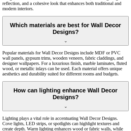
reflection, and a cohesive look that enhances both traditional and
modern interiors.
Which materials are best for Wall Decor
Designs?
Popular materials for Wall Decor Designs include MDF or PVC
wall panels, gypsum trims, wooden veneers, fabric claddings, and
designer wallpapers. For a luxurious finish, marble laminates, fluted
wood, or metallic inlays can be used. Each material offers unique
aesthetics and durability suited for different rooms and budgets.
How can lighting enhance Wall Decor
Designs?
Lighting plays a vital role in accentuating Wall Decor Designs.
Cove lights, LED strips, or spotlights can highlight textures and
create depth. Warm lighting enhances wood or fabric walls, while