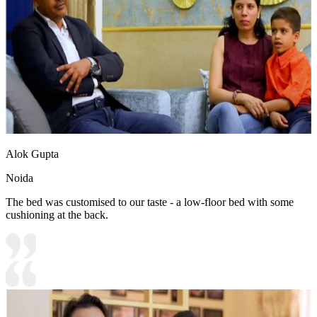
Alok Gupta
Noida
The bed was customised to our taste - a low-floor bed with some
cushioning at the back.