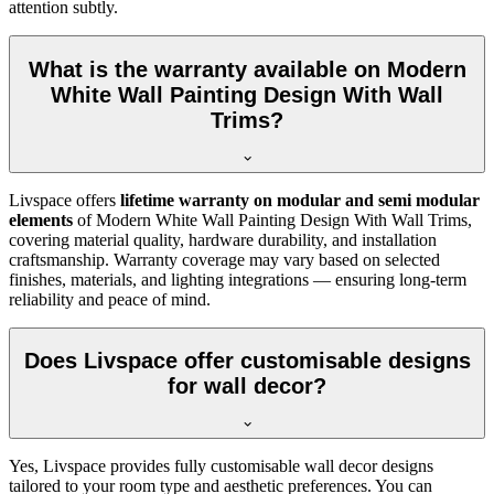
attention subtly.
What is the warranty available on Modern
White Wall Painting Design With Wall
Trims?
Livspace offers
lifetime warranty on modular and semi modular
elements
of Modern White Wall Painting Design With Wall Trims,
covering material quality, hardware durability, and installation
craftsmanship. Warranty coverage may vary based on selected
finishes, materials, and lighting integrations — ensuring long-term
reliability and peace of mind.
Does Livspace offer customisable designs
for wall decor?
Yes, Livspace provides fully customisable wall decor designs
tailored to your room type and aesthetic preferences. You can