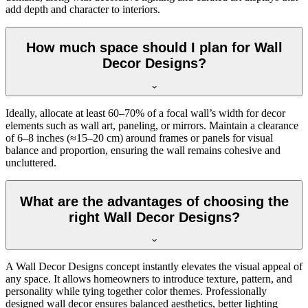
add depth and character to interiors.
How much space should I plan for Wall
Decor Designs?
Ideally, allocate at least 60–70% of a focal wall’s width for decor
elements such as wall art, paneling, or mirrors. Maintain a clearance
of 6–8 inches (≈15–20 cm) around frames or panels for visual
balance and proportion, ensuring the wall remains cohesive and
uncluttered.
What are the advantages of choosing the
right Wall Decor Designs?
A Wall Decor Designs concept instantly elevates the visual appeal of
any space. It allows homeowners to introduce texture, pattern, and
personality while tying together color themes. Professionally
designed wall decor ensures balanced aesthetics, better lighting