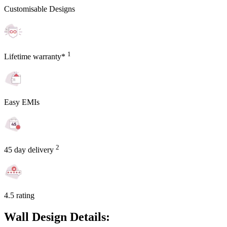
Customisable Designs
1
Lifetime warranty*
Easy EMIs
2
45 day delivery
4.5 rating
Wall Design Details: