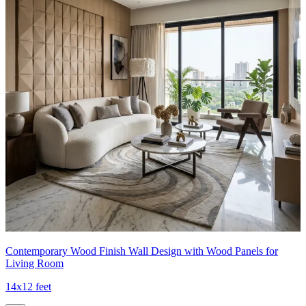
Contemporary Wood Finish Wall Design with Wood Panels for
Living Room
14x12 feet