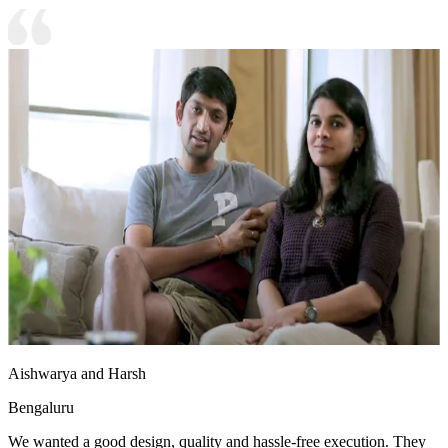
Aishwarya and Harsh
Bengaluru
We wanted a good design, quality and hassle-free execution. They