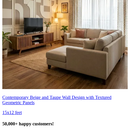
Contemporary Beige and Taupe Wall Design with Textured
Geometric Panels
15x12 feet
50,000+ happy customers!