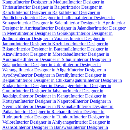
Kanpur
Interior Designer in Madurai
Interior Designer in
Thrissur
Interior Designer in Raipur
Interior Designer in
Ranchi
Interior Designer in Rajkot
Interior Designer in
Pondicherry
Interior Designer in Ludhiana
Interior Designer in
Srinagar
Interior Designer in Salem
Interior Designer in Agra
Interior
Designer in Amritsar
Interior Designer in Jalandhar
Interior Designer
in Meerut
Interior Designer in Gorakhpur
Interior Designer in
Jodhpur
Interior Designer in Varanasi
Interior Designer in
Jammu
Interior Designer in Kozhikode
Interior Designer in
Bikaner
Interior Designer in Baramulla
Interior Designer in
Aizawl
Interior Designer in Moradabad
Interior Designer in
Aurangabad
Interior Designer in Siliguri
Interior Designer in
Solapur
Interior Designer in Udupi
Interior Designer in
Warangal
Interior Designer in Aligarh
Interior Designer in
Ayodhya
Interior Designer in Bareilly
Interior Designer in
Belgaum
Interior Designer in Chikkamagaluru
Interior Designer in
Kadapa
Interior Designer in Davanagere
Interior Designer in
Guntur
Interior Designer in Jabalpur
Interior Designer in
Jagdalpur
Interior Designer in Kangra
Interior Designer in
Kottayam
Interior Designer in Nagercoil
Interior Designer in
Neemuch
Interior Designer in Nizamabad
Interior Designer in
Patiala
Interior Designer in Raebareli
Interior Designer in
Rudrapur
Interior Designer in Tumkuru
Interior Designer in
Vellore
Interior Designer in Ahilyanagar
Interior Designer in
Asansol
Interior Designer in Banswara
Interior Designer in