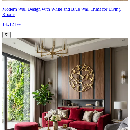
Modern Wall Design with White and Blue Wall Trims for Living
Rooms
14x12 feet