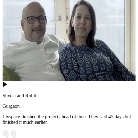
Shveta and Rohit
Gurgaon
Livspace finished the project ahead of time. They said 45 days but
finished it much earlier.