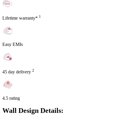
1
Lifetime warranty*
Easy EMIs
2
45 day delivery
4.5 rating
Wall Design Details: