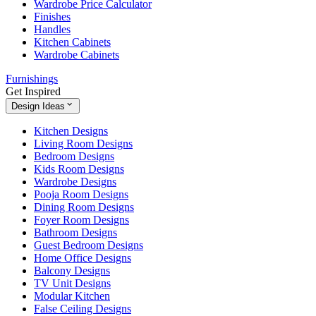
Wardrobe Price Calculator
Finishes
Handles
Kitchen Cabinets
Wardrobe Cabinets
Furnishings
Get Inspired
Design Ideas
Kitchen Designs
Living Room Designs
Bedroom Designs
Kids Room Designs
Wardrobe Designs
Pooja Room Designs
Dining Room Designs
Foyer Room Designs
Bathroom Designs
Guest Bedroom Designs
Home Office Designs
Balcony Designs
TV Unit Designs
Modular Kitchen
False Ceiling Designs