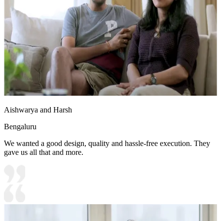
Aishwarya and Harsh
Bengaluru
We wanted a good design, quality and hassle-free execution. They
gave us all that and more.