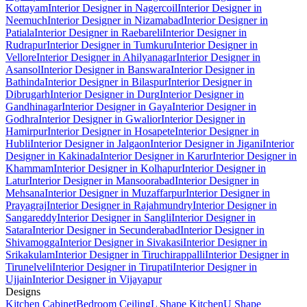
Kottayam
Interior Designer in Nagercoil
Interior Designer in
Neemuch
Interior Designer in Nizamabad
Interior Designer in
Patiala
Interior Designer in Raebareli
Interior Designer in
Rudrapur
Interior Designer in Tumkuru
Interior Designer in
Vellore
Interior Designer in Ahilyanagar
Interior Designer in
Asansol
Interior Designer in Banswara
Interior Designer in
Bathinda
Interior Designer in Bilaspur
Interior Designer in
Dibrugarh
Interior Designer in Durg
Interior Designer in
Gandhinagar
Interior Designer in Gaya
Interior Designer in
Godhra
Interior Designer in Gwalior
Interior Designer in
Hamirpur
Interior Designer in Hosapete
Interior Designer in
Hubli
Interior Designer in Jalgaon
Interior Designer in Jigani
Interior
Designer in Kakinada
Interior Designer in Karur
Interior Designer in
Khammam
Interior Designer in Kolhapur
Interior Designer in
Latur
Interior Designer in Mansoorabad
Interior Designer in
Mehsana
Interior Designer in Muzaffarpur
Interior Designer in
Prayagraj
Interior Designer in Rajahmundry
Interior Designer in
Sangareddy
Interior Designer in Sangli
Interior Designer in
Satara
Interior Designer in Secunderabad
Interior Designer in
Shivamogga
Interior Designer in Sivakasi
Interior Designer in
Srikakulam
Interior Designer in Tiruchirappalli
Interior Designer in
Tirunelveli
Interior Designer in Tirupati
Interior Designer in
Ujjain
Interior Designer in Vijayapur
Designs
Kitchen Cabinet
Bedroom Ceiling
L Shape Kitchen
U Shape