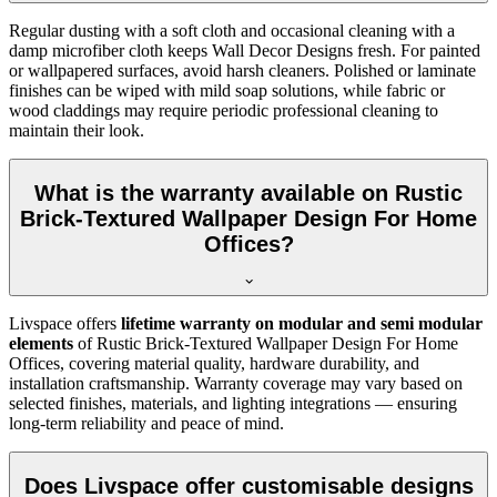
Regular dusting with a soft cloth and occasional cleaning with a
damp microfiber cloth keeps Wall Decor Designs fresh. For painted
or wallpapered surfaces, avoid harsh cleaners. Polished or laminate
finishes can be wiped with mild soap solutions, while fabric or
wood claddings may require periodic professional cleaning to
maintain their look.
What is the warranty available on Rustic
Brick-Textured Wallpaper Design For Home
Offices?
Livspace offers
lifetime warranty on modular and semi modular
elements
of Rustic Brick-Textured Wallpaper Design For Home
Offices, covering material quality, hardware durability, and
installation craftsmanship. Warranty coverage may vary based on
selected finishes, materials, and lighting integrations — ensuring
long-term reliability and peace of mind.
Does Livspace offer customisable designs