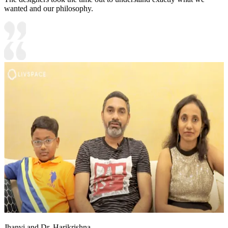
wanted and our philosophy.
Jhanvi and Dr. Harikrishna