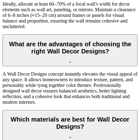
Ideally, allocate at least 60–70% of a focal wall’s width for decor
elements such as wall art, paneling, or mirrors. Maintain a clearance
of 6–8 inches (≈15–20 cm) around frames or panels for visual
balance and proportion, ensuring the wall remains cohesive and
uncluttered.
What are the advantages of choosing the
right Wall Decor Designs?
A Wall Decor Designs concept instantly elevates the visual appeal of
any space. It allows homeowners to introduce texture, pattern, and
personality while tying together color themes. Professionally
designed wall decor ensures balanced aesthetics, better lighting
reflection, and a cohesive look that enhances both traditional and
modern interiors.
Which materials are best for Wall Decor
Designs?