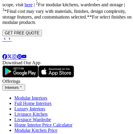
2
scope, visit
here
|
For modular kitchens, wardrobes and storage |
3
*Final cost may vary with materials, finishes, design complexity,
storage features, and customisations selected.**For select finishes on
modular products
GET FREE QUOTE
Download Our App
Offerings
Interiors
Modular Interiors
Full Home Interiors
Luxury Interiors
Livspace Kitchen
Livspace Wardrobe
Home Interior Price Calculator
Modular Kitchen Price