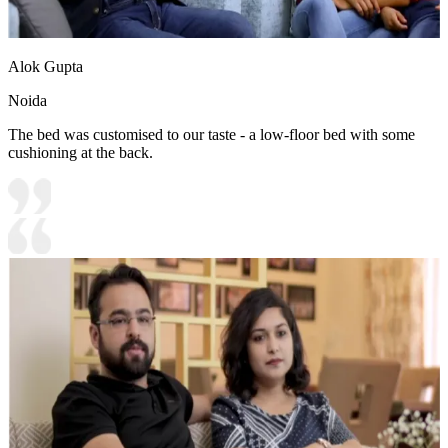
Alok Gupta
Noida
The bed was customised to our taste - a low-floor bed with some
cushioning at the back.