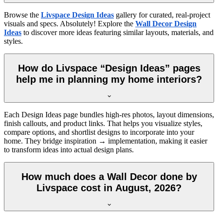
Browse the
Livspace Design Ideas
gallery for curated, real-project
visuals and specs. Absolutely! Explore the
Wall Decor Design
Ideas
to discover more ideas featuring similar layouts, materials, and
styles.
How do Livspace “Design Ideas” pages
help me in planning my home interiors?
Each Design Ideas page bundles high-res photos, layout dimensions,
finish callouts, and product links. That helps you visualize styles,
compare options, and shortlist designs to incorporate into your
home. They bridge inspiration → implementation, making it easier
to transform ideas into actual design plans.
How much does a Wall Decor done by
Livspace cost in August, 2026?