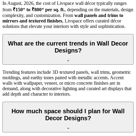
In
August, 2026
, the cost of Livspace wall décor typically ranges
from
₹150
*
to ₹800
*
per sq. ft.
, depending on the materials, design
complexity, and customization. From
wall panels and trims to
mirrors and textured finishes
, Livspace offers curated décor
solutions that elevate your interiors with style and sophistication.
What are the current trends in Wall Decor
Designs?
Trending features include 3D textured panels, wall trims, geometric
moldings, and earthy tones paired with metallic accents. Accent
walls with wallpaper, veneer, or micro concrete finishes are in
demand, along with decorative lighting and curated art displays that
add depth and character to interiors.
How much space should I plan for Wall
Decor Designs?