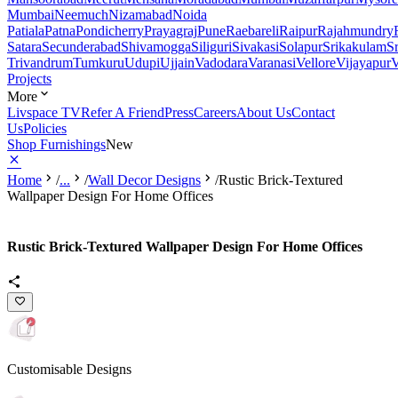
Mumbai
Neemuch
Nizamabad
Noida
Patiala
Patna
Pondicherry
Prayagraj
Pune
Raebareli
Raipur
Rajahmundry
Satara
Secunderabad
Shivamogga
Siliguri
Sivakasi
Solapur
Srikakulam
S
Trivandrum
Tumkuru
Udupi
Ujjain
Vadodara
Varanasi
Vellore
Vijayapur
V
Projects
More
Livspace TV
Refer A Friend
Press
Careers
About Us
Contact
Us
Policies
Shop Furnishings
New
Home
/
...
/
Wall Decor Designs
/
Rustic Brick-Textured
Wallpaper Design For Home Offices
Rustic Brick-Textured Wallpaper Design For Home Offices
Customisable Designs