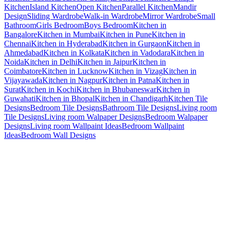
Kitchen
Island Kitchen
Open Kitchen
Parallel Kitchen
Mandir
Design
Sliding Wardrobe
Walk-in Wardrobe
Mirror Wardrobe
Small
Bathroom
Girls Bedroom
Boys Bedroom
Kitchen in
Bangalore
Kitchen in Mumbai
Kitchen in Pune
Kitchen in
Chennai
Kitchen in Hyderabad
Kitchen in Gurgaon
Kitchen in
Ahmedabad
Kitchen in Kolkata
Kitchen in Vadodara
Kitchen in
Noida
Kitchen in Delhi
Kitchen in Jaipur
Kitchen in
Coimbatore
Kitchen in Lucknow
Kitchen in Vizag
Kitchen in
Vijayawada
Kitchen in Nagpur
Kitchen in Patna
Kitchen in
Surat
Kitchen in Kochi
Kitchen in Bhubaneswar
Kitchen in
Guwahati
Kitchen in Bhopal
Kitchen in Chandigarh
Kitchen Tile
Designs
Bedroom Tile Designs
Bathroom Tile Designs
Living room
Tile Designs
Living room Walpaper Designs
Bedroom Walpaper
Designs
Living room Wallpaint Ideas
Bedroom Wallpaint
Ideas
Bedroom Wall Designs