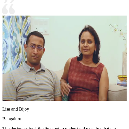
Lisa and Bijoy
Bengaluru
The designers took the time out to understand exactly what we