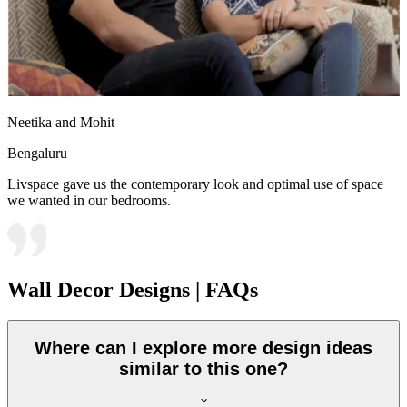
Neetika and Mohit
Bengaluru
Livspace gave us the contemporary look and optimal use of space
we wanted in our bedrooms.
Wall Decor Designs | FAQs
Where can I explore more design ideas
similar to this one?