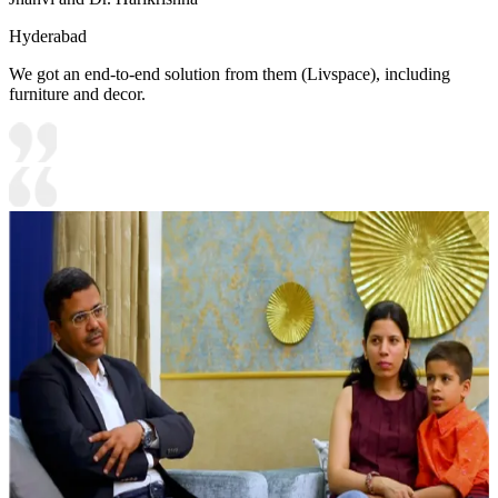
Hyderabad
We got an end-to-end solution from them (Livspace), including
furniture and decor.