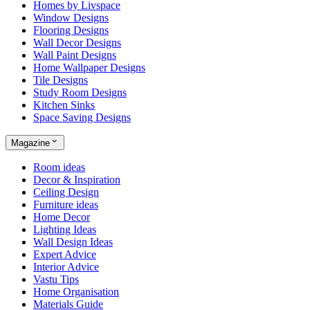
Homes by Livspace
Window Designs
Flooring Designs
Wall Decor Designs
Wall Paint Designs
Home Wallpaper Designs
Tile Designs
Study Room Designs
Kitchen Sinks
Space Saving Designs
Magazine
Room ideas
Decor & Inspiration
Ceiling Design
Furniture ideas
Home Decor
Lighting Ideas
Wall Design Ideas
Expert Advice
Interior Advice
Vastu Tips
Home Organisation
Materials Guide