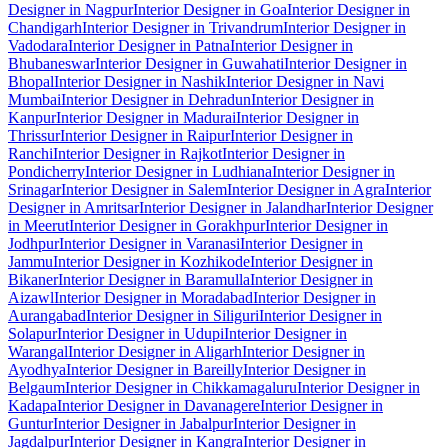
Designer in Nagpur
Interior Designer in Goa
Interior Designer in
Chandigarh
Interior Designer in Trivandrum
Interior Designer in
Vadodara
Interior Designer in Patna
Interior Designer in
Bhubaneswar
Interior Designer in Guwahati
Interior Designer in
Bhopal
Interior Designer in Nashik
Interior Designer in Navi
Mumbai
Interior Designer in Dehradun
Interior Designer in
Kanpur
Interior Designer in Madurai
Interior Designer in
Thrissur
Interior Designer in Raipur
Interior Designer in
Ranchi
Interior Designer in Rajkot
Interior Designer in
Pondicherry
Interior Designer in Ludhiana
Interior Designer in
Srinagar
Interior Designer in Salem
Interior Designer in Agra
Interior
Designer in Amritsar
Interior Designer in Jalandhar
Interior Designer
in Meerut
Interior Designer in Gorakhpur
Interior Designer in
Jodhpur
Interior Designer in Varanasi
Interior Designer in
Jammu
Interior Designer in Kozhikode
Interior Designer in
Bikaner
Interior Designer in Baramulla
Interior Designer in
Aizawl
Interior Designer in Moradabad
Interior Designer in
Aurangabad
Interior Designer in Siliguri
Interior Designer in
Solapur
Interior Designer in Udupi
Interior Designer in
Warangal
Interior Designer in Aligarh
Interior Designer in
Ayodhya
Interior Designer in Bareilly
Interior Designer in
Belgaum
Interior Designer in Chikkamagaluru
Interior Designer in
Kadapa
Interior Designer in Davanagere
Interior Designer in
Guntur
Interior Designer in Jabalpur
Interior Designer in
Jagdalpur
Interior Designer in Kangra
Interior Designer in