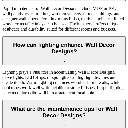
Popular materials for Wall Decor Designs include MDF or PVC
wall panels, gypsum trims, wooden veneers, fabric claddings, and
designer wallpapers. For a luxurious finish, marble laminates, fluted
wood, or metallic inlays can be used. Each material offers unique
aesthetics and durability suited for different rooms and budgets.
How can lighting enhance Wall Decor
Designs?
Lighting plays a vital role in accentuating Wall Decor Designs.
Cove lights, LED strips, or spotlights can highlight textures and
create depth. Warm lighting enhances wood or fabric walls, while
cool tones work well with metallic or stone finishes. Proper lighting
placement turns the wall into a statement focal point.
What are the maintenance tips for Wall
Decor Designs?