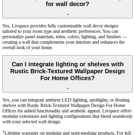
for wall decor?
Yes, Livspace provides fully customisable wall decor designs
tailored to your room type and aesthetic preferences. You can
personalize panel materials, trims, colors, lighting, and finishes —
creating a wall that complements your interiors and enhances the
overall look of your home.
Can I integrate lighting or shelves with
Rustic Brick-Textured Wallpaper Design
For Home Offices?
Yes, you can integrate ambient LED lighting, spotlights, or floating
shelves with Rustic Brick-Textured Wallpaper Design For Home
Offices for added functionality and aesthetic appeal. Livspace offers
modular extensions and lighting configurations that blend seamlessly
with your selected wall design.
1
Lifetime warranty on modular and semi-modular products. For full