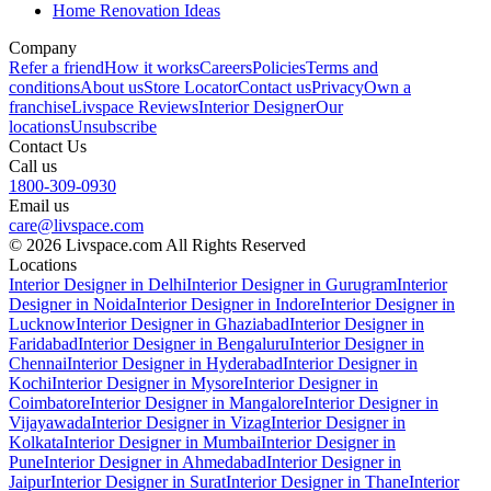
Home Renovation Ideas
Company
Refer a friend
How it works
Careers
Policies
Terms and
conditions
About us
Store Locator
Contact us
Privacy
Own a
franchise
Livspace Reviews
Interior Designer
Our
locations
Unsubscribe
Contact Us
Call us
1800-309-0930
Email us
care@livspace.com
© 2026 Livspace.com All Rights Reserved
Locations
Interior Designer in Delhi
Interior Designer in Gurugram
Interior
Designer in Noida
Interior Designer in Indore
Interior Designer in
Lucknow
Interior Designer in Ghaziabad
Interior Designer in
Faridabad
Interior Designer in Bengaluru
Interior Designer in
Chennai
Interior Designer in Hyderabad
Interior Designer in
Kochi
Interior Designer in Mysore
Interior Designer in
Coimbatore
Interior Designer in Mangalore
Interior Designer in
Vijayawada
Interior Designer in Vizag
Interior Designer in
Kolkata
Interior Designer in Mumbai
Interior Designer in
Pune
Interior Designer in Ahmedabad
Interior Designer in
Jaipur
Interior Designer in Surat
Interior Designer in Thane
Interior