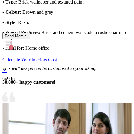
• Type:
Brick wallpaper and textured paint
• Colour:
Brown and grey
• Style:
Rustic
• Special Features:
Brick and cement walls add a rustic charm to
Read
More
the space
• Ideal for:
Home office
Calculate Your Interiors Cost
This wall design can be customised to your liking.
6x9 feet
50,000+ happy customers!