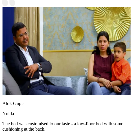
Alok Gupta
Noida
The bed was customised to our taste - a low-floor bed with some
cushioning at the back.