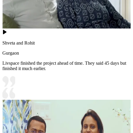
Shveta and Rohit
Gurgaon
Livspace finished the project ahead of time. They said 45 days but
finished it much earlier.