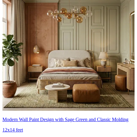
Modern Wall Paint Design with Sage Green and Classic Molding
12x14 feet