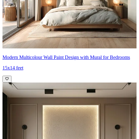
Modern Multicolour Wall Paint Design with Mural for Bedrooms
15x14 feet