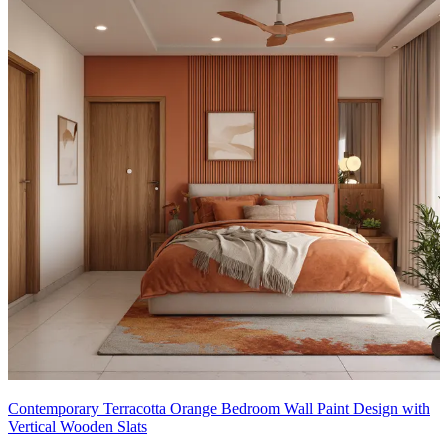
Contemporary Terracotta Orange Bedroom Wall Paint Design with
Vertical Wooden Slats