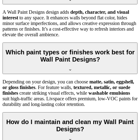
A Wall Paint Designs design adds
depth, character, and visual
interest
to any space. It enhances walls beyond flat color, hides
minor surface imperfections, and allows creative expression through
patterns or finishes. It’s a cost-effective way to refresh interiors and
elevate the overall ambience.
Which paint types or finishes work best for
Wall Paint Designs?
Depending on your design, you can choose
matte, satin, eggshell,
or gloss finishes
. For feature walls,
textured, metallic, or suede
finishes
create striking visual effects, while
washable emulsions
suit high-traffic areas. Livspace offers premium, low-VOC paints for
durability and long-lasting color retention.
How do I maintain and clean my Wall Paint
Designs?