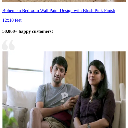
Bohemian Bedroom Wall Paint Design with Blush Pink Finish
12x10 feet
50,000+ happy customers!