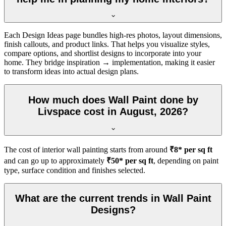
Each Design Ideas page bundles high-res photos, layout dimensions,
finish callouts, and product links. That helps you visualize styles,
compare options, and shortlist designs to incorporate into your
home. They bridge inspiration → implementation, making it easier
to transform ideas into actual design plans.
How much does Wall Paint done by
Livspace cost in August, 2026?
The cost of interior wall painting starts from around
₹8* per sq ft
and can go up to approximately
₹50* per sq ft
, depending on paint
type, surface condition and finishes selected.
What are the current trends in Wall Paint
Designs?