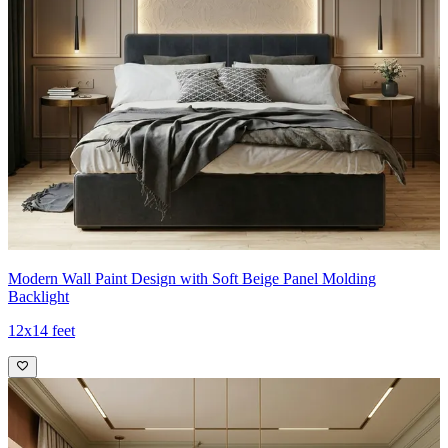
Modern Wall Paint Design with Soft Beige Panel Molding
Backlight
12x14 feet