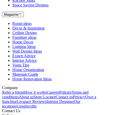
Kitchen Sinks
Space Saving Designs
Magazine
Room ideas
Decor & Inspiration
Ceiling Design
Furniture ideas
Home Decor
Lighting Ideas
Wall Design Ideas
Expert Advice
Interior Advice
Vastu Tips
Home Organisation
Materials Guide
Home Renovation Ideas
Company
Refer a friend
How it works
Careers
Policies
Terms and
conditions
About us
Store Locator
Contact us
Privacy
Own a
franchise
Livspace Reviews
Interior Designer
Our
locations
Unsubscribe
Contact Us