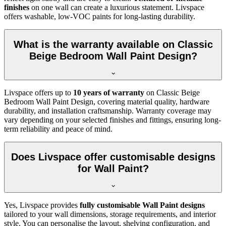
finishes
on one wall can create a luxurious statement. Livspace
offers washable, low-VOC paints for long-lasting durability.
What is the warranty available on Classic
Beige Bedroom Wall Paint Design?
Livspace offers up to
10 years of warranty
on Classic Beige
Bedroom Wall Paint Design, covering material quality, hardware
durability, and installation craftsmanship. Warranty coverage may
vary depending on your selected finishes and fittings, ensuring long-
term reliability and peace of mind.
Does Livspace offer customisable designs
for Wall Paint?
Yes, Livspace provides
fully customisable Wall Paint designs
tailored to your wall dimensions, storage requirements, and interior
style. You can personalise the layout, shelving configuration, and