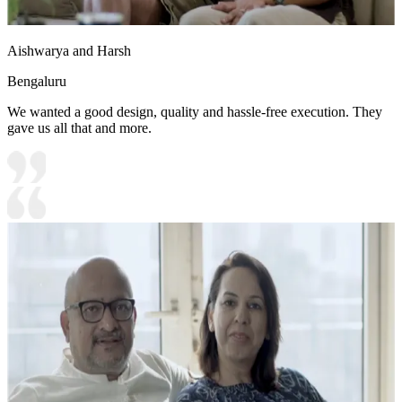
Aishwarya and Harsh
Bengaluru
We wanted a good design, quality and hassle-free execution. They
gave us all that and more.