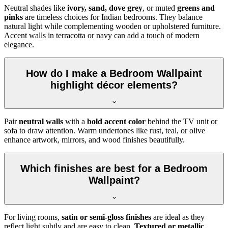
Neutral shades like
ivory, sand, dove grey
, or muted
greens and
pinks
are timeless choices for Indian bedrooms. They balance
natural light while complementing wooden or upholstered furniture.
Accent walls in terracotta or navy can add a touch of modern
elegance.
How do I make a Bedroom Wallpaint
highlight décor elements?
Pair
neutral walls
with a
bold accent color
behind the TV unit or
sofa to draw attention. Warm undertones like rust, teal, or olive
enhance artwork, mirrors, and wood finishes beautifully.
Which finishes are best for a Bedroom
Wallpaint?
For living rooms,
satin or semi-gloss finishes
are ideal as they
reflect light subtly and are easy to clean.
Textured or metallic