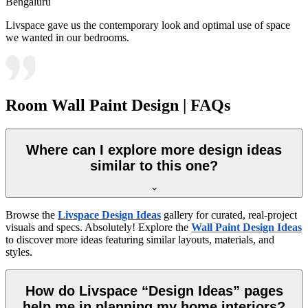
Bengaluru
Livspace gave us the contemporary look and optimal use of space
we wanted in our bedrooms.
Room Wall Paint Design | FAQs
Where can I explore more design ideas
similar to this one?
Browse the
Livspace Design Ideas
gallery for curated, real-project
visuals and specs. Absolutely! Explore the
Wall Paint Design Ideas
to discover more ideas featuring similar layouts, materials, and
styles.
How do Livspace “Design Ideas” pages
help me in planning my home interiors?