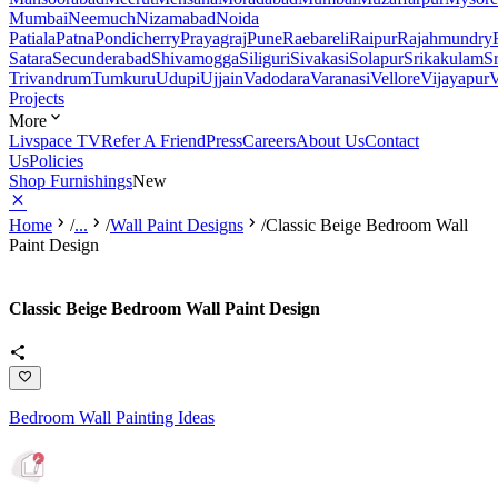
Mumbai
Neemuch
Nizamabad
Noida
Patiala
Patna
Pondicherry
Prayagraj
Pune
Raebareli
Raipur
Rajahmundry
Satara
Secunderabad
Shivamogga
Siliguri
Sivakasi
Solapur
Srikakulam
S
Trivandrum
Tumkuru
Udupi
Ujjain
Vadodara
Varanasi
Vellore
Vijayapur
V
Projects
More
Livspace TV
Refer A Friend
Press
Careers
About Us
Contact
Us
Policies
Shop Furnishings
New
Home
/
...
/
Wall Paint Designs
/
Classic Beige Bedroom Wall
Paint Design
Classic Beige Bedroom Wall Paint Design
Bedroom Wall Painting Ideas