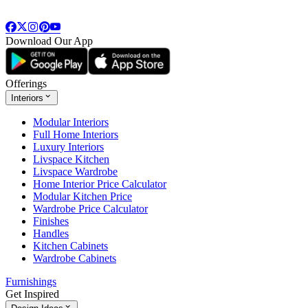
Download Our App
Offerings
Interiors
Modular Interiors
Full Home Interiors
Luxury Interiors
Livspace Kitchen
Livspace Wardrobe
Home Interior Price Calculator
Modular Kitchen Price
Wardrobe Price Calculator
Finishes
Handles
Kitchen Cabinets
Wardrobe Cabinets
Furnishings
Get Inspired