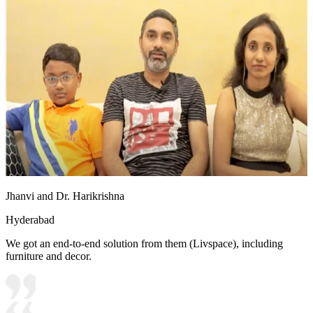
Jhanvi and Dr. Harikrishna
Hyderabad
We got an end-to-end solution from them (Livspace), including
furniture and decor.