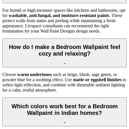
For humid or high-moisture spaces like kitchens and bathrooms, opt
for
washable, anti-fungal, and moisture-resistant paints
. These
protect walls from stains and peeling while maintaining a fresh
appearance. Livspace consultants can recommend the right
formulation for your Wall Paint Designs design needs.
How do I make a Bedroom Wallpaint feel
cozy and relaxing?
Choose
warm undertones
such as beige, blush, sage green, or
powder blue for a soothing effect. Use
matte or eggshell finishes
to
soften light reflection, and combine with dimmable ambient lighting
for a calm, restful atmosphere.
Which colors work best for a Bedroom
Wallpaint in Indian homes?