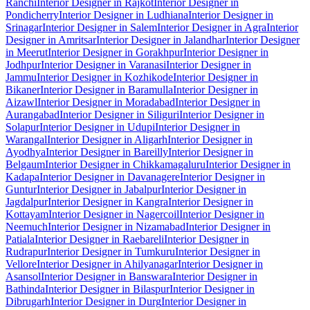
Ranchi
Interior Designer in Rajkot
Interior Designer in
Pondicherry
Interior Designer in Ludhiana
Interior Designer in
Srinagar
Interior Designer in Salem
Interior Designer in Agra
Interior
Designer in Amritsar
Interior Designer in Jalandhar
Interior Designer
in Meerut
Interior Designer in Gorakhpur
Interior Designer in
Jodhpur
Interior Designer in Varanasi
Interior Designer in
Jammu
Interior Designer in Kozhikode
Interior Designer in
Bikaner
Interior Designer in Baramulla
Interior Designer in
Aizawl
Interior Designer in Moradabad
Interior Designer in
Aurangabad
Interior Designer in Siliguri
Interior Designer in
Solapur
Interior Designer in Udupi
Interior Designer in
Warangal
Interior Designer in Aligarh
Interior Designer in
Ayodhya
Interior Designer in Bareilly
Interior Designer in
Belgaum
Interior Designer in Chikkamagaluru
Interior Designer in
Kadapa
Interior Designer in Davanagere
Interior Designer in
Guntur
Interior Designer in Jabalpur
Interior Designer in
Jagdalpur
Interior Designer in Kangra
Interior Designer in
Kottayam
Interior Designer in Nagercoil
Interior Designer in
Neemuch
Interior Designer in Nizamabad
Interior Designer in
Patiala
Interior Designer in Raebareli
Interior Designer in
Rudrapur
Interior Designer in Tumkuru
Interior Designer in
Vellore
Interior Designer in Ahilyanagar
Interior Designer in
Asansol
Interior Designer in Banswara
Interior Designer in
Bathinda
Interior Designer in Bilaspur
Interior Designer in
Dibrugarh
Interior Designer in Durg
Interior Designer in