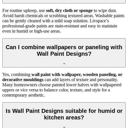
For routine upkeep, use
soft, dry cloth or sponge
to wipe dust.
Avoid harsh chemicals or scrubbing textured areas. Washable paints
can be gently cleaned with a mild soap solution. Livspace’s
professional-grade paints are stain-resistant and easy to maintain
even in humid or high-use areas.
Can I combine wallpapers or paneling with
Wall Paint Designs?
Yes, combining
wall paint with wallpaper, wooden paneling, or
decorative mouldings
can add layers of texture and personality.
Many homeowners choose painted lower halves with wallpapered
uppers or vice versa to balance color, texture, and style for a
contemporary aesthetic.
Is Wall Paint Designs suitable for humid or
kitchen areas?