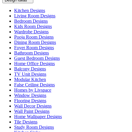
Design Ideas
Kitchen Designs
Living Room Designs
Bedroom Designs
Kids Room Designs
Wardrobe Designs
Pooja Room Designs
Dining Room Designs
Foyer Room Designs
Bathroom Designs
Guest Bedroom Designs
Home Office Designs
Balcony Designs
TV Unit Designs
Modular Kitchen
False Ceiling Designs
Homes by Livspace
Window Designs
Flooring Designs
Wall Decor Designs
Wall Paint Designs
Home Wallpaper Designs
Tile Designs
Study Room Designs