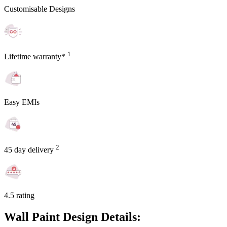
Customisable Designs
1
Lifetime warranty*
Easy EMIs
2
45 day delivery
4.5 rating
Wall Paint Design Details: