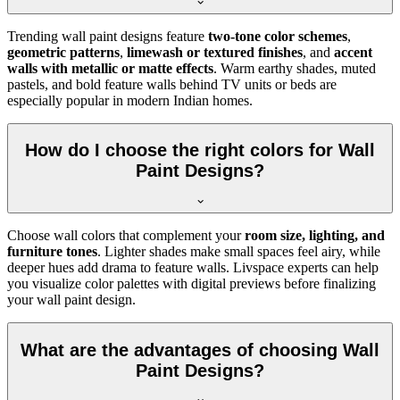
Trending wall paint designs feature
two-tone color schemes
,
geometric patterns
,
limewash or textured finishes
, and
accent
walls with metallic or matte effects
. Warm earthy shades, muted
pastels, and bold feature walls behind TV units or beds are
especially popular in modern Indian homes.
How do I choose the right colors for Wall
Paint Designs?
Choose wall colors that complement your
room size, lighting, and
furniture tones
. Lighter shades make small spaces feel airy, while
deeper hues add drama to feature walls. Livspace experts can help
you visualize color palettes with digital previews before finalizing
your wall paint design.
What are the advantages of choosing Wall
Paint Designs?