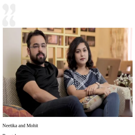
Neetika and Mohit