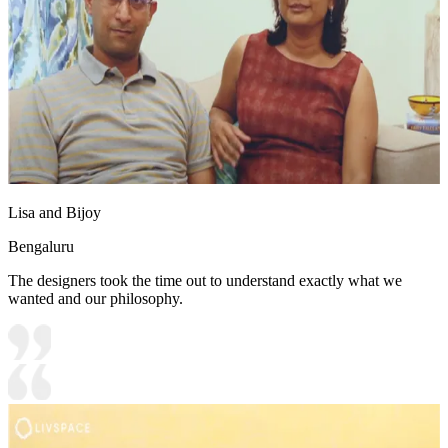
Lisa and Bijoy
Bengaluru
The designers took the time out to understand exactly what we
wanted and our philosophy.