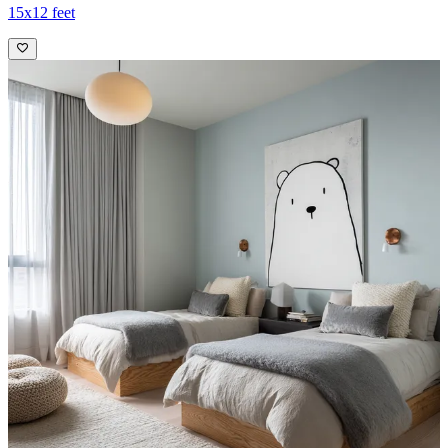
15x12 feet