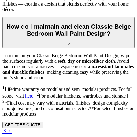
finishes — creating a design that blends perfectly with your home
décor.
How do I maintain and clean Classic Beige
Bedroom Wall Paint Design?
To maintain your Classic Beige Bedroom Wall Paint Design, wipe
the surfaces regularly with a
soft, dry or microfiber cloth
. Avoid
harsh cleaners or abrasives. Livspace uses
stain-resistant laminates
and durable finishes
, making cleaning easy while preserving the
unit’s shine and color.
1
Lifetime warranty on modular and semi-modular products. For full
2
scope, visit
here
|
For modular kitchens, wardrobes and storage |
3
*Final cost may vary with materials, finishes, design complexity,
storage features, and customisations selected.**For select finishes on
modular products
GET FREE QUOTE