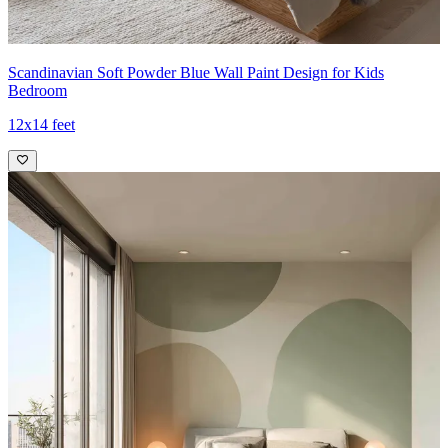
Scandinavian Soft Powder Blue Wall Paint Design for Kids
Bedroom
12x14 feet