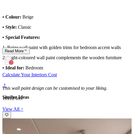
• Colour:
Beige
• Style:
Classic
• Special Features:
1. Beige wall paint with golden trims for bedroom accent walls
Read
More
2. Light-coloured wall paint complements the wooden furniture
• Ideal for:
Bedroom
Calculate Your Interiors Cost
This wall paint design can be customised to your liking.
Similar Ideas
10x12 feet
View All >