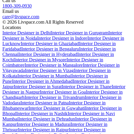
Call us
1800-309-0930
Email us
care@livspace.com
© 2026 Livspace.com All Rights Reserved
Locations
Interior Designer in Delhi
Interior Designer in Gurugram
Interior
Designer in Noida
Interior Designer in Indore
Interior Designer in
Lucknow
Interior Designer in Ghaziabad
Interior Designer in
Faridabad
Interior Designer in Bengaluru
Interior Designer in
Chennai
Interior Designer in Hyderabad
Interior Designer in
Kochi
Interior Designer in Mysore
Interior Designer in
Coimbatore
Interior Designer in Mangalore
Interior Designer in
Vijayawada
Interior Designer in Vizag
Interior Designer in
Kolkata
Interior Designer in Mumbai
Interior Designer in
Pune
Interior Designer in Ahmedabad
Interior Designer in
Jaipur
Interior Designer in Surat
Interior Designer in Thane
Interior
Designer in Nagpur
Interior Designer in Goa
Interior Designer in
Chandigarh
Interior Designer in Trivandrum
Interior Designer in
Vadodara
Interior Designer in Patna
Interior Designer in
Bhubaneswar
Interior Designer in Guwahati
Interior Designer in
Bhopal
Interior Designer in Nashik
Interior Designer in Navi
Mumbai
Interior Designer in Dehradun
Interior Designer in
Kanpur
Interior Designer in Madurai
Interior Designer in
Thrissur
Interior Designer in Raipur
Interior Designer in