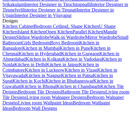
Srikakulam
Interior Designer in Tiruchirappalli
Interior Designer in
Tirunelveli
Interior Designer in Tirupati
Interior Designer in
Ujjain
Interior Designer in Vijayapur
Designs
Kitchen Cabinet
Bedroom Ceiling
L Shape Kitchen
U Shape
Kitchen
Island Kitchen
Open Kitchen
Parallel Kitchen
Mandir
Design
Sliding Wardrobe
Walk-in Wardrobe
Mirror Wardrobe
Small
Bathroom
Girls Bedroom
Boys Bedroom
Kitchen in
Bangalore
Kitchen in Mumbai
Kitchen in Pune
Kitchen in
Chennai
Kitchen in Hyderabad
Kitchen in Gurgaon
Kitchen in
Ahmedabad
Kitchen in Kolkata
Kitchen in Vadodara
Kitchen in
Noida
Kitchen in Delhi
Kitchen in Jaipur
Kitchen in
Coimbatore
Kitchen in Lucknow
Kitchen in Vizag
Kitchen in
Vijayawada
Kitchen in Nagpur
Kitchen in Patna
Kitchen in
Surat
Kitchen in Kochi
Kitchen in Bhubaneswar
Kitchen in
Guwahati
Kitchen in Bhopal
Kitchen in Chandigarh
Kitchen Tile
Designs
Bedroom Tile Designs
Bathroom Tile Designs
Living room
Tile Designs
Living room Walpaper Designs
Bedroom Walpaper
Designs
Living room Wallpaint Ideas
Bedroom Wallpaint
Ideas
Bedroom Wall Designs