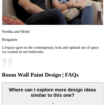
Neetika and Mohit
Bengaluru
Livspace gave us the contemporary look and optimal use of space
we wanted in our bedrooms.
Room Wall Paint Design | FAQs
Where can I explore more design ideas
similar to this one?