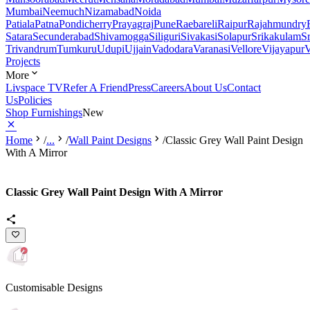
Mumbai
Neemuch
Nizamabad
Noida
Patiala
Patna
Pondicherry
Prayagraj
Pune
Raebareli
Raipur
Rajahmundry
Satara
Secunderabad
Shivamogga
Siliguri
Sivakasi
Solapur
Srikakulam
S
Trivandrum
Tumkuru
Udupi
Ujjain
Vadodara
Varanasi
Vellore
Vijayapur
V
Projects
More
Livspace TV
Refer A Friend
Press
Careers
About Us
Contact
Us
Policies
Shop Furnishings
New
Home
/
...
/
Wall Paint Designs
/
Classic Grey Wall Paint Design
With A Mirror
Classic Grey Wall Paint Design With A Mirror
Customisable Designs