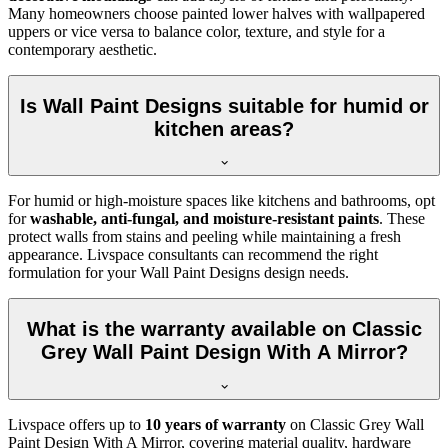
Many homeowners choose painted lower halves with wallpapered
uppers or vice versa to balance color, texture, and style for a
contemporary aesthetic.
Is Wall Paint Designs suitable for humid or
kitchen areas?
For humid or high-moisture spaces like kitchens and bathrooms, opt
for
washable, anti-fungal, and moisture-resistant paints
. These
protect walls from stains and peeling while maintaining a fresh
appearance. Livspace consultants can recommend the right
formulation for your Wall Paint Designs design needs.
What is the warranty available on Classic
Grey Wall Paint Design With A Mirror?
Livspace offers up to
10 years of warranty
on Classic Grey Wall
Paint Design With A Mirror, covering material quality, hardware