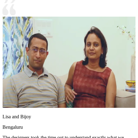
Lisa and Bijoy
Bengaluru
The designers took the time out to understand exactly what we