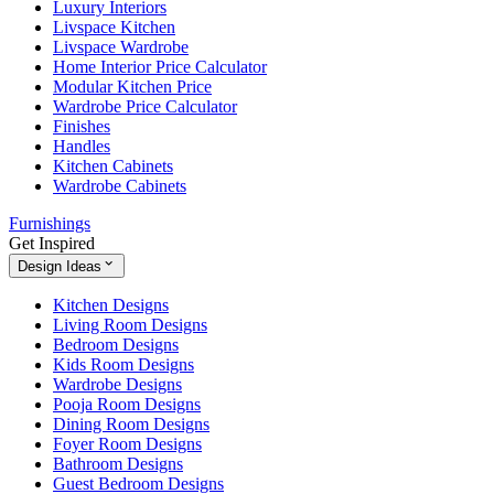
Luxury Interiors
Livspace Kitchen
Livspace Wardrobe
Home Interior Price Calculator
Modular Kitchen Price
Wardrobe Price Calculator
Finishes
Handles
Kitchen Cabinets
Wardrobe Cabinets
Furnishings
Get Inspired
Design Ideas
Kitchen Designs
Living Room Designs
Bedroom Designs
Kids Room Designs
Wardrobe Designs
Pooja Room Designs
Dining Room Designs
Foyer Room Designs
Bathroom Designs
Guest Bedroom Designs