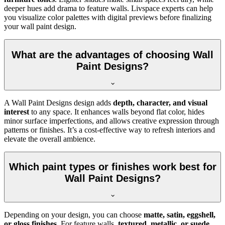
deeper hues add drama to feature walls. Livspace experts can help
you visualize color palettes with digital previews before finalizing
your wall paint design.
What are the advantages of choosing Wall
Paint Designs?
A Wall Paint Designs design adds
depth, character, and visual
interest
to any space. It enhances walls beyond flat color, hides
minor surface imperfections, and allows creative expression through
patterns or finishes. It’s a cost-effective way to refresh interiors and
elevate the overall ambience.
Which paint types or finishes work best for
Wall Paint Designs?
Depending on your design, you can choose
matte, satin, eggshell,
or gloss finishes
. For feature walls,
textured, metallic, or suede