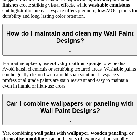
finishes
create striking visual effects, while
washable emulsions
suit high-traffic areas. Livspace offers premium, low-VOC paints for
durability and long-lasting color retention.
How do I maintain and clean my Wall Paint
Designs?
For routine upkeep, use
soft, dry cloth or sponge
to wipe dust.
Avoid harsh chemicals or scrubbing textured areas. Washable paints
can be gently cleaned with a mild soap solution. Livspace’s
professional-grade paints are stain-resistant and easy to maintain
even in humid or high-use areas.
Can I combine wallpapers or paneling with
Wall Paint Designs?
Yes, combining
wall paint with wallpaper, wooden paneling, or
decorative mouldings
can add layers of texture and personality.