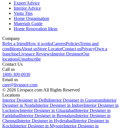
Expert Advice
Interior Advice
Vastu Tips
Home Organisation
Materials Guide
Home Renovation Ideas
Company
Refer a friend
How it works
Careers
Policies
Terms and
conditions
About us
Store Locator
Contact us
Privacy
Own a
franchise
Livspace Reviews
Interior Designer
Our
locations
Unsubscribe
Contact Us
Call us
1800-309-0930
Email us
care@livspace.com
© 2026 Livspace.com All Rights Reserved
Locations
Interior Designer in Delhi
Interior Designer in Gurugram
Interior
Designer in Noida
Interior Designer in Indore
Interior Designer in
Lucknow
Interior Designer in Ghaziabad
Interior Designer in
Faridabad
Interior Designer in Bengaluru
Interior Designer in
Chennai
Interior Designer in Hyderabad
Interior Designer in
Kochi
Interior Designer in Mysore
Interior Designer in