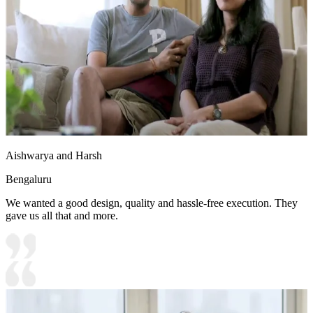
Aishwarya and Harsh
Bengaluru
We wanted a good design, quality and hassle-free execution. They
gave us all that and more.