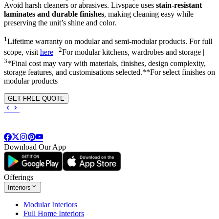
Avoid harsh cleaners or abrasives. Livspace uses
stain-resistant
laminates and durable finishes
, making cleaning easy while
preserving the unit’s shine and color.
1
Lifetime warranty on modular and semi-modular products. For full
2
scope, visit
here
|
For modular kitchens, wardrobes and storage |
3
*Final cost may vary with materials, finishes, design complexity,
storage features, and customisations selected.**For select finishes on
modular products
GET FREE QUOTE
Download Our App
Offerings
Interiors
Modular Interiors
Full Home Interiors