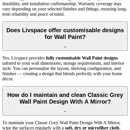
durability, and installation craftsmanship. Warranty coverage may
vary depending on your selected finishes and fittings, ensuring long-
term reliability and peace of mind.
Does Livspace offer customisable designs
for Wall Paint?
Yes, Livspace provides
fully customisable Wall Paint designs
tailored to your wall dimensions, storage requirements, and interior
style. You can personalise the layout, shelving configuration, and
finishes — creating a design that blends perfectly with your home
décor.
How do I maintain and clean Classic Grey
Wall Paint Design With A Mirror?
To maintain your Classic Grey Wall Paint Design With A Mirror,
wipe the surfaces regularly with a
soft, dry or microfiber cloth
.