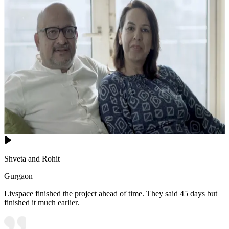
Shveta and Rohit
Gurgaon
Livspace finished the project ahead of time. They said 45 days but
finished it much earlier.