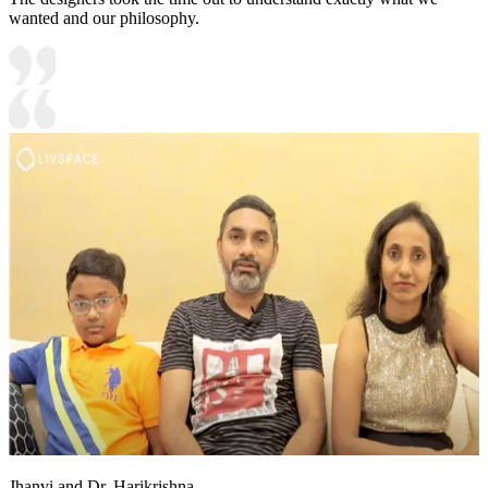
wanted and our philosophy.
Jhanvi and Dr. Harikrishna