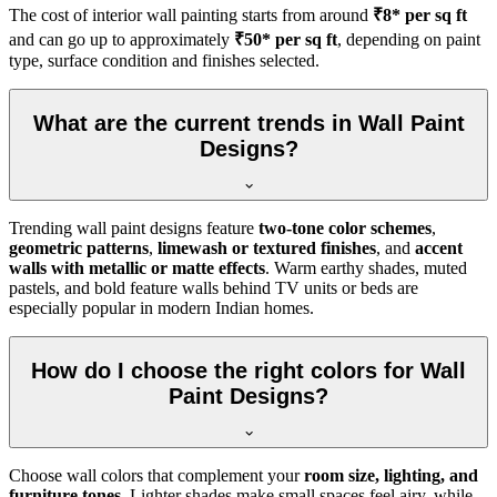
The cost of interior wall painting starts from around
₹8* per sq ft
and can go up to approximately
₹50* per sq ft
, depending on paint
type, surface condition and finishes selected.
What are the current trends in Wall Paint
Designs?
Trending wall paint designs feature
two-tone color schemes
,
geometric patterns
,
limewash or textured finishes
, and
accent
walls with metallic or matte effects
. Warm earthy shades, muted
pastels, and bold feature walls behind TV units or beds are
especially popular in modern Indian homes.
How do I choose the right colors for Wall
Paint Designs?
Choose wall colors that complement your
room size, lighting, and
furniture tones
. Lighter shades make small spaces feel airy, while