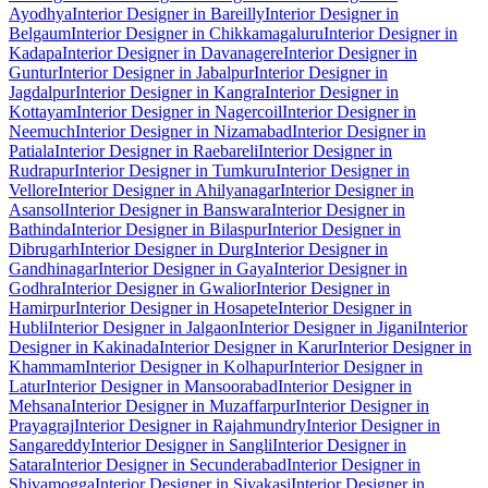
Ayodhya
Interior Designer in Bareilly
Interior Designer in
Belgaum
Interior Designer in Chikkamagaluru
Interior Designer in
Kadapa
Interior Designer in Davanagere
Interior Designer in
Guntur
Interior Designer in Jabalpur
Interior Designer in
Jagdalpur
Interior Designer in Kangra
Interior Designer in
Kottayam
Interior Designer in Nagercoil
Interior Designer in
Neemuch
Interior Designer in Nizamabad
Interior Designer in
Patiala
Interior Designer in Raebareli
Interior Designer in
Rudrapur
Interior Designer in Tumkuru
Interior Designer in
Vellore
Interior Designer in Ahilyanagar
Interior Designer in
Asansol
Interior Designer in Banswara
Interior Designer in
Bathinda
Interior Designer in Bilaspur
Interior Designer in
Dibrugarh
Interior Designer in Durg
Interior Designer in
Gandhinagar
Interior Designer in Gaya
Interior Designer in
Godhra
Interior Designer in Gwalior
Interior Designer in
Hamirpur
Interior Designer in Hosapete
Interior Designer in
Hubli
Interior Designer in Jalgaon
Interior Designer in Jigani
Interior
Designer in Kakinada
Interior Designer in Karur
Interior Designer in
Khammam
Interior Designer in Kolhapur
Interior Designer in
Latur
Interior Designer in Mansoorabad
Interior Designer in
Mehsana
Interior Designer in Muzaffarpur
Interior Designer in
Prayagraj
Interior Designer in Rajahmundry
Interior Designer in
Sangareddy
Interior Designer in Sangli
Interior Designer in
Satara
Interior Designer in Secunderabad
Interior Designer in
Shivamogga
Interior Designer in Sivakasi
Interior Designer in