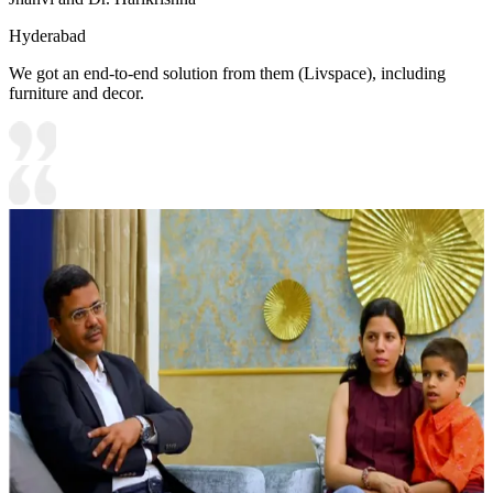
Hyderabad
We got an end-to-end solution from them (Livspace), including
furniture and decor.