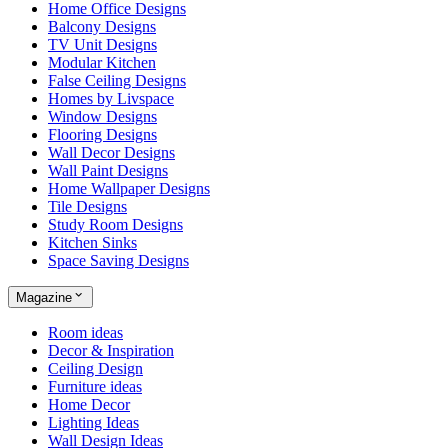
Home Office Designs
Balcony Designs
TV Unit Designs
Modular Kitchen
False Ceiling Designs
Homes by Livspace
Window Designs
Flooring Designs
Wall Decor Designs
Wall Paint Designs
Home Wallpaper Designs
Tile Designs
Study Room Designs
Kitchen Sinks
Space Saving Designs
Magazine
Room ideas
Decor & Inspiration
Ceiling Design
Furniture ideas
Home Decor
Lighting Ideas
Wall Design Ideas