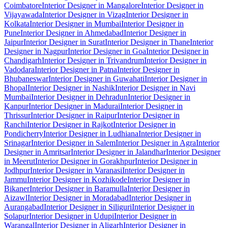
Coimbatore
Interior Designer in Mangalore
Interior Designer in
Vijayawada
Interior Designer in Vizag
Interior Designer in
Kolkata
Interior Designer in Mumbai
Interior Designer in
Pune
Interior Designer in Ahmedabad
Interior Designer in
Jaipur
Interior Designer in Surat
Interior Designer in Thane
Interior
Designer in Nagpur
Interior Designer in Goa
Interior Designer in
Chandigarh
Interior Designer in Trivandrum
Interior Designer in
Vadodara
Interior Designer in Patna
Interior Designer in
Bhubaneswar
Interior Designer in Guwahati
Interior Designer in
Bhopal
Interior Designer in Nashik
Interior Designer in Navi
Mumbai
Interior Designer in Dehradun
Interior Designer in
Kanpur
Interior Designer in Madurai
Interior Designer in
Thrissur
Interior Designer in Raipur
Interior Designer in
Ranchi
Interior Designer in Rajkot
Interior Designer in
Pondicherry
Interior Designer in Ludhiana
Interior Designer in
Srinagar
Interior Designer in Salem
Interior Designer in Agra
Interior
Designer in Amritsar
Interior Designer in Jalandhar
Interior Designer
in Meerut
Interior Designer in Gorakhpur
Interior Designer in
Jodhpur
Interior Designer in Varanasi
Interior Designer in
Jammu
Interior Designer in Kozhikode
Interior Designer in
Bikaner
Interior Designer in Baramulla
Interior Designer in
Aizawl
Interior Designer in Moradabad
Interior Designer in
Aurangabad
Interior Designer in Siliguri
Interior Designer in
Solapur
Interior Designer in Udupi
Interior Designer in
Warangal
Interior Designer in Aligarh
Interior Designer in