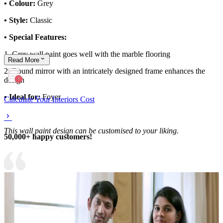
• Colour:
Grey
• Style:
Classic
• Special Features:
1. Grey wall paint goes well with the marble flooring
Read
More
2. Round mirror with an intricately designed frame enhances the
design
• Ideal for:
Foyer
Calculate Your Interiors Cost
This wall paint design can be customised to your liking.
50,000+ happy customers!