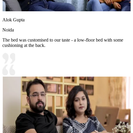
Alok Gupta
Noida
The bed was customised to our taste - a low-floor bed with some
cushioning at the back.