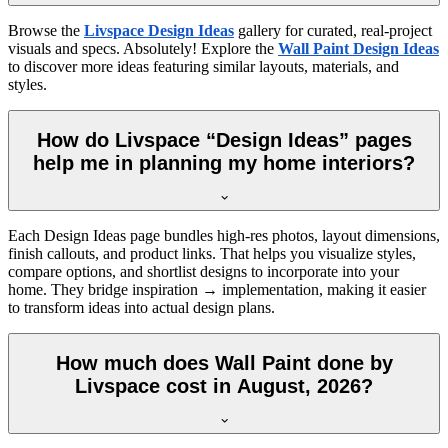
Browse the
Livspace Design Ideas
gallery for curated, real-project
visuals and specs. Absolutely! Explore the
Wall Paint Design Ideas
to discover more ideas featuring similar layouts, materials, and
styles.
How do Livspace “Design Ideas” pages
help me in planning my home interiors?
Each Design Ideas page bundles high-res photos, layout dimensions,
finish callouts, and product links. That helps you visualize styles,
compare options, and shortlist designs to incorporate into your
home. They bridge inspiration → implementation, making it easier
to transform ideas into actual design plans.
How much does Wall Paint done by
Livspace cost in August, 2026?