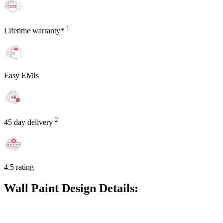
1
Lifetime warranty*
Easy EMIs
2
45 day delivery
4.5 rating
Wall Paint Design Details: