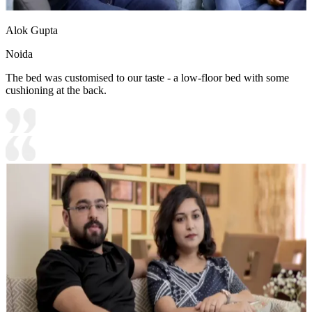
Alok Gupta
Noida
The bed was customised to our taste - a low-floor bed with some
cushioning at the back.