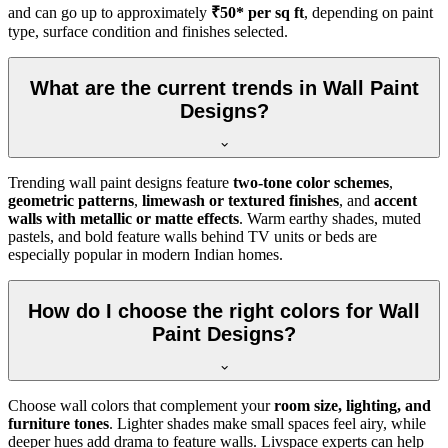
and can go up to approximately
₹50* per sq ft
, depending on paint
type, surface condition and finishes selected.
What are the current trends in Wall Paint
Designs?
Trending wall paint designs feature
two-tone color schemes
,
geometric patterns
,
limewash or textured finishes
, and
accent
walls with metallic or matte effects
. Warm earthy shades, muted
pastels, and bold feature walls behind TV units or beds are
especially popular in modern Indian homes.
How do I choose the right colors for Wall
Paint Designs?
Choose wall colors that complement your
room size, lighting, and
furniture tones
. Lighter shades make small spaces feel airy, while
deeper hues add drama to feature walls. Livspace experts can help