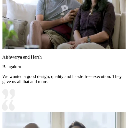
Aishwarya and Harsh
Bengaluru
We wanted a good design, quality and hassle-free execution. They
gave us all that and more.