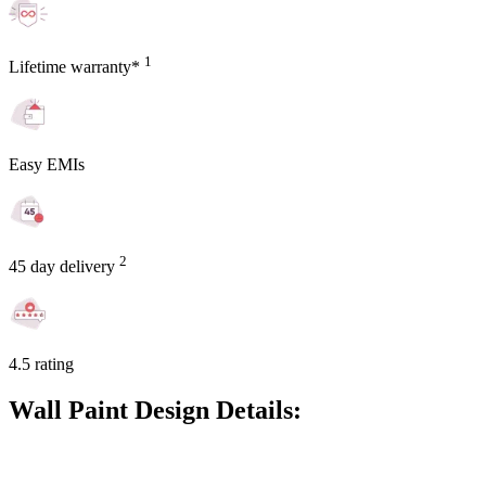
1
Lifetime warranty*
Easy EMIs
2
45 day delivery
4.5 rating
Wall Paint Design Details: