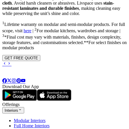
cloth
. Avoid harsh cleaners or abrasives. Livspace uses
stain-
resistant laminates and durable finishes
, making cleaning easy
while preserving the unit’s shine and color.
1
Lifetime warranty on modular and semi-modular products. For full
2
scope, visit
here
|
For modular kitchens, wardrobes and storage |
3
*Final cost may vary with materials, finishes, design complexity,
storage features, and customisations selected.**For select finishes on
modular products
GET FREE QUOTE
Download Our App
Offerings
Interiors
Modular Interiors
Full Home Interiors