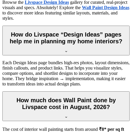
Browse the
Livspace Design Ideas
gallery for curated, real-project
visuals and specs. Absolutely! Explore the
Wall Paint Design Ideas
to discover more ideas featuring similar layouts, materials, and
styles.
How do Livspace “Design Ideas” pages
help me in planning my home interiors?
Each Design Ideas page bundles high-res photos, layout dimensions,
finish callouts, and product links. That helps you visualize styles,
compare options, and shortlist designs to incorporate into your
home. They bridge inspiration → implementation, making it easier
to transform ideas into actual design plans.
How much does Wall Paint done by
Livspace cost in August, 2026?
The cost of interior wall painting starts from around
₹8* per sq ft