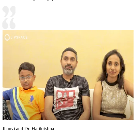
Jhanvi and Dr. Harikrishna