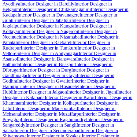
Ayodhya
Interior Designer in Bareilly
Interior Designer in
Belgaum
Interior Designer in Chikkamagaluru
Interior Designer in
Kadapa
Interior Designer in Davanagere
Interior Designer in
Guntur
Interior Designer in Jabalpur
Interior Designer in
Jagdalpur
Interior Designer in Kangra
Interior Designer in
Kottayam
Interior Designer in Nagercoil
Interior Designer in
Neemuch
Interior Designer in Nizamabad
Interior Designer in
Patiala
Interior Designer in Raebareli
Interior Designer in
Rudrapur
Interior Designer in Tumkuru
Interior Designer in
Vellore
Interior Designer in Ahilyanagar
Interior Designer in
Asansol
Interior Designer in Banswara
Interior Designer in
Bathinda
Interior Designer in Bilaspur
Interior Designer in
Dibrugarh
Interior Designer in Durg
Interior Designer in
Gandhinagar
Interior Designer in Gaya
Interior Designer in
Godhra
Interior Designer in Gwalior
Interior Designer in
Hamirpur
Interior Designer in Hosapete
Interior Designer in
Hubli
Interior Designer in Jalgaon
Interior Designer in Jigani
Interior
Designer in Kakinada
Interior Designer in Karur
Interior Designer in
Khammam
Interior Designer in Kolhapur
Interior Designer in
Latur
Interior Designer in Mansoorabad
Interior Designer in
Mehsana
Interior Designer in Muzaffarpur
Interior Designer in
Prayagraj
Interior Designer in Rajahmundry
Interior Designer in
Sangareddy
Interior Designer in Sangli
Interior Designer in
Satara
Interior Designer in Secunderabad
Interior Designer in
Shivamogga
Interior Designer in Sivakasi
Interior Designer in