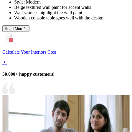
Style: Modern
Beige textured wall paint for accent walls
Wall sconces highlight the wall paint
Wooden console table goes well with the design
Read
More
Calculate Your Interiors Cost
50,000+ happy customers!