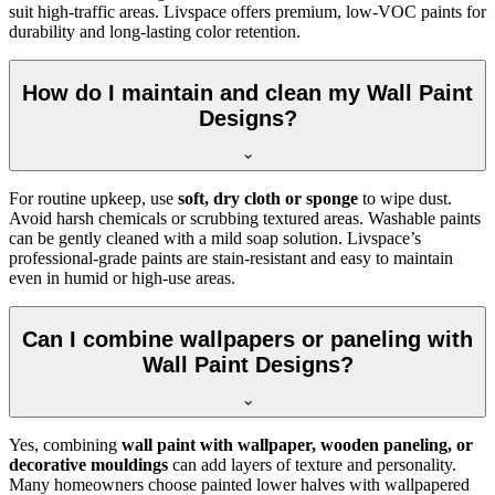
suit high-traffic areas. Livspace offers premium, low-VOC paints for
durability and long-lasting color retention.
How do I maintain and clean my Wall Paint
Designs?
For routine upkeep, use
soft, dry cloth or sponge
to wipe dust.
Avoid harsh chemicals or scrubbing textured areas. Washable paints
can be gently cleaned with a mild soap solution. Livspace’s
professional-grade paints are stain-resistant and easy to maintain
even in humid or high-use areas.
Can I combine wallpapers or paneling with
Wall Paint Designs?
Yes, combining
wall paint with wallpaper, wooden paneling, or
decorative mouldings
can add layers of texture and personality.
Many homeowners choose painted lower halves with wallpapered