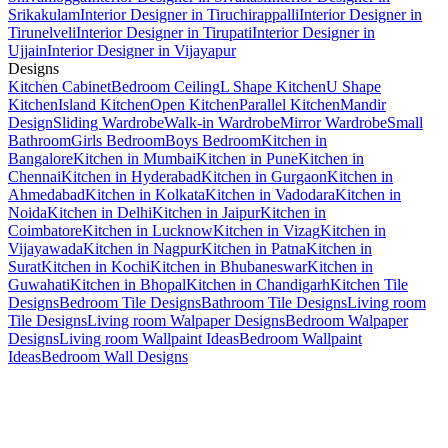
Srikakulam
Interior Designer in Tiruchirappalli
Interior Designer in
Tirunelveli
Interior Designer in Tirupati
Interior Designer in
Ujjain
Interior Designer in Vijayapur
Designs
Kitchen Cabinet
Bedroom Ceiling
L Shape Kitchen
U Shape
Kitchen
Island Kitchen
Open Kitchen
Parallel Kitchen
Mandir
Design
Sliding Wardrobe
Walk-in Wardrobe
Mirror Wardrobe
Small
Bathroom
Girls Bedroom
Boys Bedroom
Kitchen in
Bangalore
Kitchen in Mumbai
Kitchen in Pune
Kitchen in
Chennai
Kitchen in Hyderabad
Kitchen in Gurgaon
Kitchen in
Ahmedabad
Kitchen in Kolkata
Kitchen in Vadodara
Kitchen in
Noida
Kitchen in Delhi
Kitchen in Jaipur
Kitchen in
Coimbatore
Kitchen in Lucknow
Kitchen in Vizag
Kitchen in
Vijayawada
Kitchen in Nagpur
Kitchen in Patna
Kitchen in
Surat
Kitchen in Kochi
Kitchen in Bhubaneswar
Kitchen in
Guwahati
Kitchen in Bhopal
Kitchen in Chandigarh
Kitchen Tile
Designs
Bedroom Tile Designs
Bathroom Tile Designs
Living room
Tile Designs
Living room Walpaper Designs
Bedroom Walpaper
Designs
Living room Wallpaint Ideas
Bedroom Wallpaint
Ideas
Bedroom Wall Designs