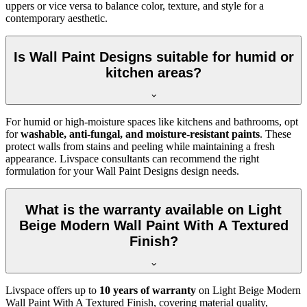
uppers or vice versa to balance color, texture, and style for a
contemporary aesthetic.
Is Wall Paint Designs suitable for humid or
kitchen areas?
For humid or high-moisture spaces like kitchens and bathrooms, opt
for
washable, anti-fungal, and moisture-resistant paints
. These
protect walls from stains and peeling while maintaining a fresh
appearance. Livspace consultants can recommend the right
formulation for your Wall Paint Designs design needs.
What is the warranty available on Light
Beige Modern Wall Paint With A Textured
Finish?
Livspace offers up to
10 years of warranty
on Light Beige Modern
Wall Paint With A Textured Finish, covering material quality,