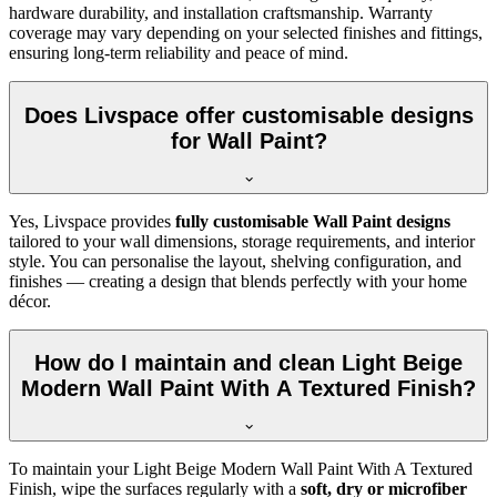
hardware durability, and installation craftsmanship. Warranty
coverage may vary depending on your selected finishes and fittings,
ensuring long-term reliability and peace of mind.
Does Livspace offer customisable designs
for Wall Paint?
Yes, Livspace provides
fully customisable Wall Paint designs
tailored to your wall dimensions, storage requirements, and interior
style. You can personalise the layout, shelving configuration, and
finishes — creating a design that blends perfectly with your home
décor.
How do I maintain and clean Light Beige
Modern Wall Paint With A Textured Finish?
To maintain your Light Beige Modern Wall Paint With A Textured
Finish, wipe the surfaces regularly with a
soft, dry or microfiber