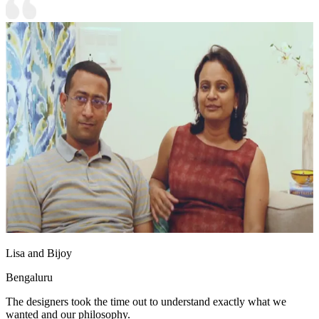
Lisa and Bijoy
Bengaluru
The designers took the time out to understand exactly what we
wanted and our philosophy.