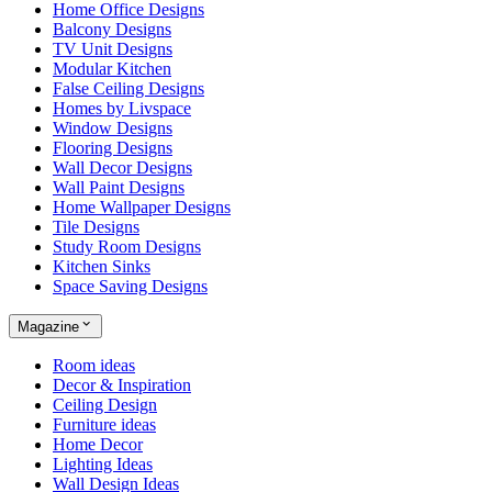
Home Office Designs
Balcony Designs
TV Unit Designs
Modular Kitchen
False Ceiling Designs
Homes by Livspace
Window Designs
Flooring Designs
Wall Decor Designs
Wall Paint Designs
Home Wallpaper Designs
Tile Designs
Study Room Designs
Kitchen Sinks
Space Saving Designs
Magazine
Room ideas
Decor & Inspiration
Ceiling Design
Furniture ideas
Home Decor
Lighting Ideas
Wall Design Ideas