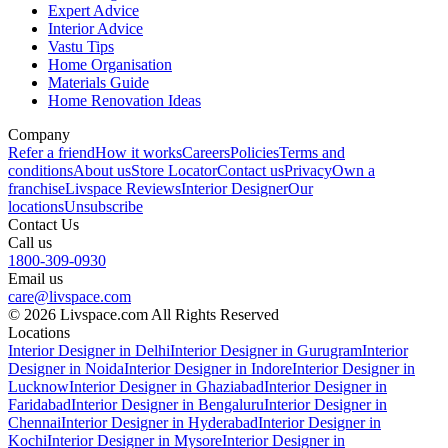
Expert Advice
Interior Advice
Vastu Tips
Home Organisation
Materials Guide
Home Renovation Ideas
Company
Refer a friend
How it works
Careers
Policies
Terms and
conditions
About us
Store Locator
Contact us
Privacy
Own a
franchise
Livspace Reviews
Interior Designer
Our
locations
Unsubscribe
Contact Us
Call us
1800-309-0930
Email us
care@livspace.com
© 2026 Livspace.com All Rights Reserved
Locations
Interior Designer in Delhi
Interior Designer in Gurugram
Interior
Designer in Noida
Interior Designer in Indore
Interior Designer in
Lucknow
Interior Designer in Ghaziabad
Interior Designer in
Faridabad
Interior Designer in Bengaluru
Interior Designer in
Chennai
Interior Designer in Hyderabad
Interior Designer in
Kochi
Interior Designer in Mysore
Interior Designer in