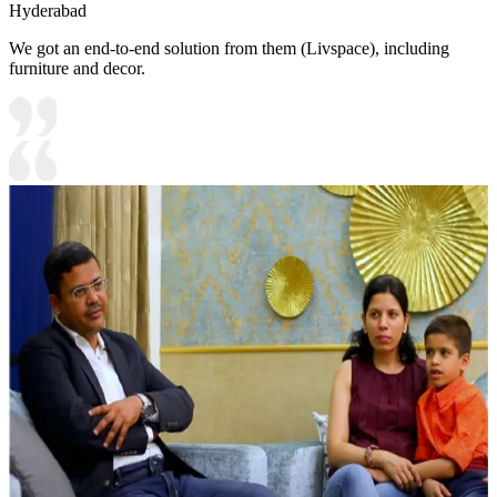
Hyderabad
We got an end-to-end solution from them (Livspace), including
furniture and decor.