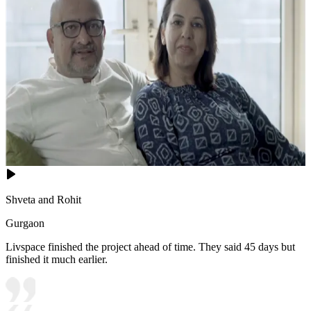
Shveta and Rohit
Gurgaon
Livspace finished the project ahead of time. They said 45 days but
finished it much earlier.