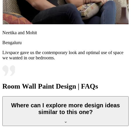
Neetika and Mohit
Bengaluru
Livspace gave us the contemporary look and optimal use of space
we wanted in our bedrooms.
Room Wall Paint Design | FAQs
Where can I explore more design ideas
similar to this one?