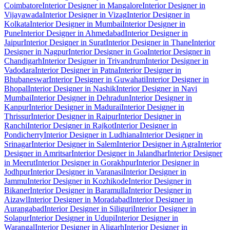
Coimbatore
Interior Designer in Mangalore
Interior Designer in
Vijayawada
Interior Designer in Vizag
Interior Designer in
Kolkata
Interior Designer in Mumbai
Interior Designer in
Pune
Interior Designer in Ahmedabad
Interior Designer in
Jaipur
Interior Designer in Surat
Interior Designer in Thane
Interior
Designer in Nagpur
Interior Designer in Goa
Interior Designer in
Chandigarh
Interior Designer in Trivandrum
Interior Designer in
Vadodara
Interior Designer in Patna
Interior Designer in
Bhubaneswar
Interior Designer in Guwahati
Interior Designer in
Bhopal
Interior Designer in Nashik
Interior Designer in Navi
Mumbai
Interior Designer in Dehradun
Interior Designer in
Kanpur
Interior Designer in Madurai
Interior Designer in
Thrissur
Interior Designer in Raipur
Interior Designer in
Ranchi
Interior Designer in Rajkot
Interior Designer in
Pondicherry
Interior Designer in Ludhiana
Interior Designer in
Srinagar
Interior Designer in Salem
Interior Designer in Agra
Interior
Designer in Amritsar
Interior Designer in Jalandhar
Interior Designer
in Meerut
Interior Designer in Gorakhpur
Interior Designer in
Jodhpur
Interior Designer in Varanasi
Interior Designer in
Jammu
Interior Designer in Kozhikode
Interior Designer in
Bikaner
Interior Designer in Baramulla
Interior Designer in
Aizawl
Interior Designer in Moradabad
Interior Designer in
Aurangabad
Interior Designer in Siliguri
Interior Designer in
Solapur
Interior Designer in Udupi
Interior Designer in
Warangal
Interior Designer in Aligarh
Interior Designer in