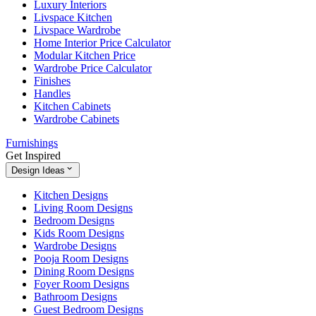
Luxury Interiors
Livspace Kitchen
Livspace Wardrobe
Home Interior Price Calculator
Modular Kitchen Price
Wardrobe Price Calculator
Finishes
Handles
Kitchen Cabinets
Wardrobe Cabinets
Furnishings
Get Inspired
Design Ideas
Kitchen Designs
Living Room Designs
Bedroom Designs
Kids Room Designs
Wardrobe Designs
Pooja Room Designs
Dining Room Designs
Foyer Room Designs
Bathroom Designs
Guest Bedroom Designs