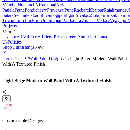
Mumbai
Neemuch
Nizamabad
Noida
Patiala
Patna
Pondicherry
Prayagraj
Pune
Raebareli
Raipur
Rajahmundry
Satara
Secunderabad
Shivamogga
Siliguri
Sivakasi
Solapur
Srikakulam
S
Trivandrum
Tumkuru
Udupi
Ujjain
Vadodara
Varanasi
Vellore
Vijayapur
V
Projects
More
Livspace TV
Refer A Friend
Press
Careers
About Us
Contact
Us
Policies
Shop Furnishings
New
Home
/
...
/
Wall Paint Designs
/
Light Beige Modern Wall Paint
With A Textured Finish
Light Beige Modern Wall Paint With A Textured Finish
Customisable Designs