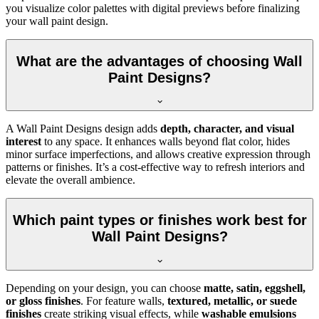
you visualize color palettes with digital previews before finalizing
your wall paint design.
What are the advantages of choosing Wall
Paint Designs?
A Wall Paint Designs design adds
depth, character, and visual
interest
to any space. It enhances walls beyond flat color, hides
minor surface imperfections, and allows creative expression through
patterns or finishes. It’s a cost-effective way to refresh interiors and
elevate the overall ambience.
Which paint types or finishes work best for
Wall Paint Designs?
Depending on your design, you can choose
matte, satin, eggshell,
or gloss finishes
. For feature walls,
textured, metallic, or suede
finishes
create striking visual effects, while
washable emulsions