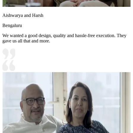
Aishwarya and Harsh
Bengaluru
We wanted a good design, quality and hassle-free execution. They
gave us all that and more.