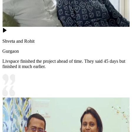
Shveta and Rohit
Gurgaon
Livspace finished the project ahead of time. They said 45 days but
finished it much earlier.