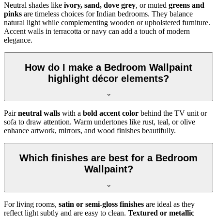
Neutral shades like
ivory, sand, dove grey
, or muted
greens and
pinks
are timeless choices for Indian bedrooms. They balance
natural light while complementing wooden or upholstered furniture.
Accent walls in terracotta or navy can add a touch of modern
elegance.
How do I make a Bedroom Wallpaint
highlight décor elements?
Pair
neutral walls
with a
bold accent color
behind the TV unit or
sofa to draw attention. Warm undertones like rust, teal, or olive
enhance artwork, mirrors, and wood finishes beautifully.
Which finishes are best for a Bedroom
Wallpaint?
For living rooms,
satin or semi-gloss finishes
are ideal as they
reflect light subtly and are easy to clean.
Textured or metallic