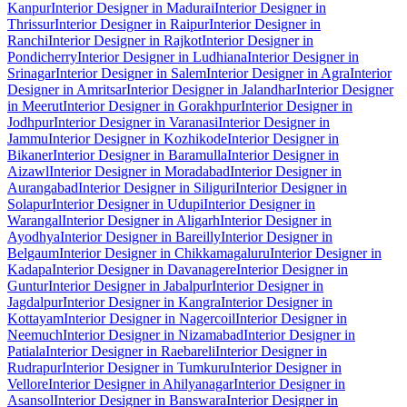
Kanpur
Interior Designer in Madurai
Interior Designer in
Thrissur
Interior Designer in Raipur
Interior Designer in
Ranchi
Interior Designer in Rajkot
Interior Designer in
Pondicherry
Interior Designer in Ludhiana
Interior Designer in
Srinagar
Interior Designer in Salem
Interior Designer in Agra
Interior
Designer in Amritsar
Interior Designer in Jalandhar
Interior Designer
in Meerut
Interior Designer in Gorakhpur
Interior Designer in
Jodhpur
Interior Designer in Varanasi
Interior Designer in
Jammu
Interior Designer in Kozhikode
Interior Designer in
Bikaner
Interior Designer in Baramulla
Interior Designer in
Aizawl
Interior Designer in Moradabad
Interior Designer in
Aurangabad
Interior Designer in Siliguri
Interior Designer in
Solapur
Interior Designer in Udupi
Interior Designer in
Warangal
Interior Designer in Aligarh
Interior Designer in
Ayodhya
Interior Designer in Bareilly
Interior Designer in
Belgaum
Interior Designer in Chikkamagaluru
Interior Designer in
Kadapa
Interior Designer in Davanagere
Interior Designer in
Guntur
Interior Designer in Jabalpur
Interior Designer in
Jagdalpur
Interior Designer in Kangra
Interior Designer in
Kottayam
Interior Designer in Nagercoil
Interior Designer in
Neemuch
Interior Designer in Nizamabad
Interior Designer in
Patiala
Interior Designer in Raebareli
Interior Designer in
Rudrapur
Interior Designer in Tumkuru
Interior Designer in
Vellore
Interior Designer in Ahilyanagar
Interior Designer in
Asansol
Interior Designer in Banswara
Interior Designer in