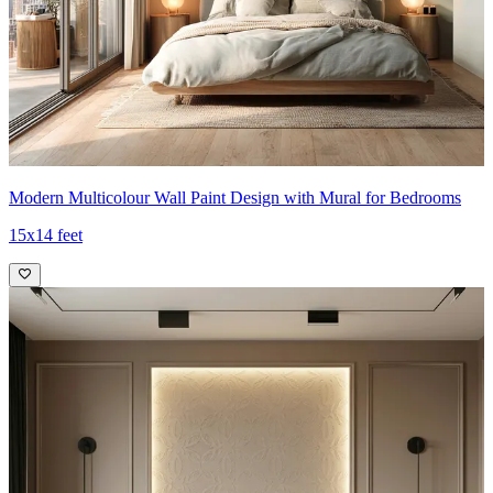
Modern Multicolour Wall Paint Design with Mural for Bedrooms
15x14 feet