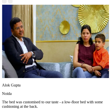
Alok Gupta
Noida
The bed was customised to our taste - a low-floor bed with some
cushioning at the back.