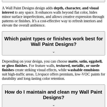
A Wall Paint Designs design adds
depth, character, and visual
interest
to any space. It enhances walls beyond flat color, hides
minor surface imperfections, and allows creative expression through
patterns or finishes. It’s a cost-effective way to refresh interiors and
elevate the overall ambience.
Which paint types or finishes work best for
Wall Paint Designs?
Depending on your design, you can choose
matte, satin, eggshell,
or gloss finishes
. For feature walls,
textured, metallic, or suede
finishes
create striking visual effects, while
washable emulsions
suit high-traffic areas. Livspace offers premium, low-VOC paints for
durability and long-lasting color retention.
How do I maintain and clean my Wall Paint
Designs?