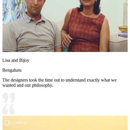
Lisa and Bijoy
Bengaluru
The designers took the time out to understand exactly what we
wanted and our philosophy.