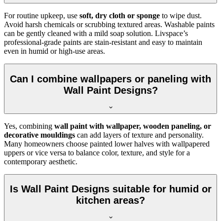
For routine upkeep, use
soft, dry cloth or sponge
to wipe dust.
Avoid harsh chemicals or scrubbing textured areas. Washable paints
can be gently cleaned with a mild soap solution. Livspace’s
professional-grade paints are stain-resistant and easy to maintain
even in humid or high-use areas.
Can I combine wallpapers or paneling with
Wall Paint Designs?
Yes, combining
wall paint with wallpaper, wooden paneling, or
decorative mouldings
can add layers of texture and personality.
Many homeowners choose painted lower halves with wallpapered
uppers or vice versa to balance color, texture, and style for a
contemporary aesthetic.
Is Wall Paint Designs suitable for humid or
kitchen areas?