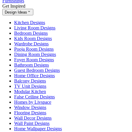
Furnishings
Get Inspired
Design Ideas
Kitchen Designs
Living Room Designs
Bedroom Designs
Kids Room Designs
Wardrobe Designs
Pooja Room Designs
Dining Room Designs
Foyer Room Designs
Bathroom Designs
Guest Bedroom Designs
Home Office Designs
Balcony Designs
TV Unit Designs
Modular Kitchen
False Ceiling Designs
Homes by Livspace
Window Designs
Flooring Designs
Wall Decor Designs
Wall Paint Designs
Home Wallpaper Designs