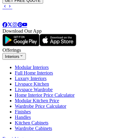
GET FREE QUOTE
Download Our App
Offerings
Interiors
Modular Interiors
Full Home Interiors
Luxury Interiors
Livspace Kitchen
Livspace Wardrobe
Home Interior Price Calculator
Modular Kitchen Price
Wardrobe Price Calculator
Finishes
Handles
Kitchen Cabinets
Wardrobe Cabinets