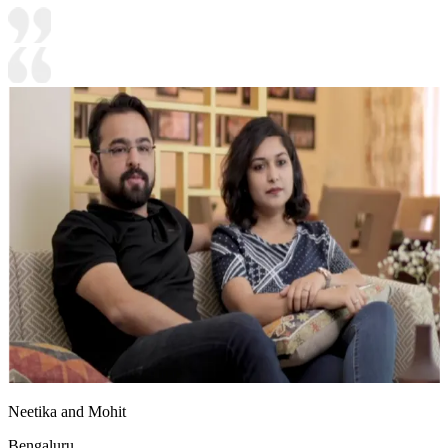
Neetika and Mohit
Bengaluru