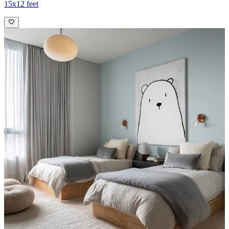
15x12 feet