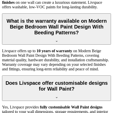
finishes
on one wall can create a luxurious statement. Livspace
offers washable, low-VOC paints for long-lasting durability.
What is the warranty available on Modern
Beige Bedroom Wall Paint Design With
Beeding Patterns?
Livspace offers up to
10 years of warranty
on Modern Beige
Bedroom Wall Paint Design With Beeding Patterns, covering
material quality, hardware durability, and installation craftsmanship.
Warranty coverage may vary depending on your selected finishes
and fittings, ensuring long-term reliability and peace of mind.
Does Livspace offer customisable designs
for Wall Paint?
Yes, Livspace provides
fully customisable Wall Paint designs
tailored to your wall dimensions, storage requirements, and interior