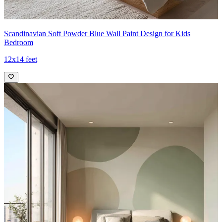
Scandinavian Soft Powder Blue Wall Paint Design for Kids
Bedroom
12x14 feet