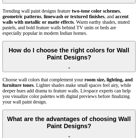
Trending wall paint designs feature
two-tone color schemes
,
geometric patterns
,
limewash or textured finishes
, and
accent
walls with metallic or matte effects
. Warm earthy shades, muted
pastels, and bold feature walls behind TV units or beds are
especially popular in modern Indian homes.
How do I choose the right colors for Wall
Paint Designs?
Choose wall colors that complement your
room size, lighting, and
furniture tones
. Lighter shades make small spaces feel airy, while
deeper hues add drama to feature walls. Livspace experts can help
you visualize color palettes with digital previews before finalizing
your wall paint design.
What are the advantages of choosing Wall
Paint Designs?