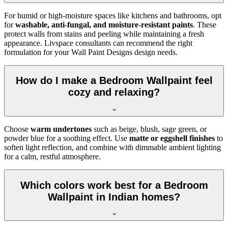
For humid or high-moisture spaces like kitchens and bathrooms, opt
for
washable, anti-fungal, and moisture-resistant paints
. These
protect walls from stains and peeling while maintaining a fresh
appearance. Livspace consultants can recommend the right
formulation for your Wall Paint Designs design needs.
How do I make a Bedroom Wallpaint feel
cozy and relaxing?
Choose
warm undertones
such as beige, blush, sage green, or
powder blue for a soothing effect. Use
matte or eggshell finishes
to
soften light reflection, and combine with dimmable ambient lighting
for a calm, restful atmosphere.
Which colors work best for a Bedroom
Wallpaint in Indian homes?