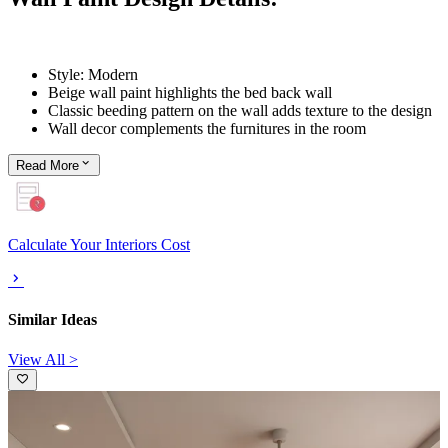
Style: Modern
Beige wall paint highlights the bed back wall
Classic beeding pattern on the wall adds texture to the design
Wall decor complements the furnitures in the room
Read
More
Calculate Your Interiors Cost
Similar Ideas
View All >