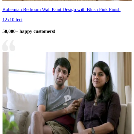
Bohemian Bedroom Wall Paint Design with Blush Pink Finish
12x10 feet
50,000+ happy customers!