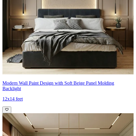
Modern Wall Paint Design with Soft Beige Panel Molding
Backlight
12x14 feet