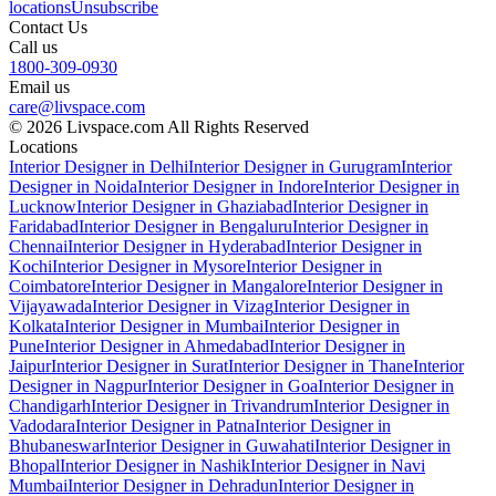
locations
Unsubscribe
Contact Us
Call us
1800-309-0930
Email us
care@livspace.com
© 2026 Livspace.com All Rights Reserved
Locations
Interior Designer in Delhi
Interior Designer in Gurugram
Interior
Designer in Noida
Interior Designer in Indore
Interior Designer in
Lucknow
Interior Designer in Ghaziabad
Interior Designer in
Faridabad
Interior Designer in Bengaluru
Interior Designer in
Chennai
Interior Designer in Hyderabad
Interior Designer in
Kochi
Interior Designer in Mysore
Interior Designer in
Coimbatore
Interior Designer in Mangalore
Interior Designer in
Vijayawada
Interior Designer in Vizag
Interior Designer in
Kolkata
Interior Designer in Mumbai
Interior Designer in
Pune
Interior Designer in Ahmedabad
Interior Designer in
Jaipur
Interior Designer in Surat
Interior Designer in Thane
Interior
Designer in Nagpur
Interior Designer in Goa
Interior Designer in
Chandigarh
Interior Designer in Trivandrum
Interior Designer in
Vadodara
Interior Designer in Patna
Interior Designer in
Bhubaneswar
Interior Designer in Guwahati
Interior Designer in
Bhopal
Interior Designer in Nashik
Interior Designer in Navi
Mumbai
Interior Designer in Dehradun
Interior Designer in