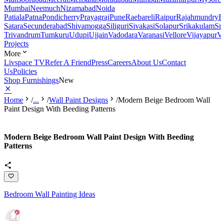
Mumbai
Neemuch
Nizamabad
Noida
Patiala
Patna
Pondicherry
Prayagraj
Pune
Raebareli
Raipur
Rajahmundry
Satara
Secunderabad
Shivamogga
Siliguri
Sivakasi
Solapur
Srikakulam
S
Trivandrum
Tumkuru
Udupi
Ujjain
Vadodara
Varanasi
Vellore
Vijayapur
V
Projects
More
Livspace TV
Refer A Friend
Press
Careers
About Us
Contact
Us
Policies
Shop Furnishings
New
Home
/
...
/
Wall Paint Designs
/
Modern Beige Bedroom Wall
Paint Design With Beeding Patterns
Modern Beige Bedroom Wall Paint Design With Beeding
Patterns
Bedroom Wall Painting Ideas