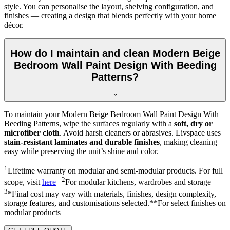
style. You can personalise the layout, shelving configuration, and
finishes — creating a design that blends perfectly with your home
décor.
How do I maintain and clean Modern Beige
Bedroom Wall Paint Design With Beeding
Patterns?
To maintain your Modern Beige Bedroom Wall Paint Design With
Beeding Patterns, wipe the surfaces regularly with a
soft, dry or
microfiber cloth
. Avoid harsh cleaners or abrasives. Livspace uses
stain-resistant laminates and durable finishes
, making cleaning
easy while preserving the unit’s shine and color.
1
Lifetime warranty on modular and semi-modular products. For full
2
scope, visit
here
|
For modular kitchens, wardrobes and storage |
3
*Final cost may vary with materials, finishes, design complexity,
storage features, and customisations selected.**For select finishes on
modular products