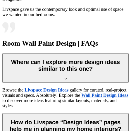
Livspace gave us the contemporary look and optimal use of space
we wanted in our bedrooms.
Room Wall Paint Design | FAQs
Where can I explore more design ideas
similar to this one?
Browse the
Livspace Design Ideas
gallery for curated, real-project
visuals and specs. Absolutely! Explore the
Wall Paint Design Ideas
to discover more ideas featuring similar layouts, materials, and
styles.
How do Livspace “Design Ideas” pages
help me in planning my home interiors?