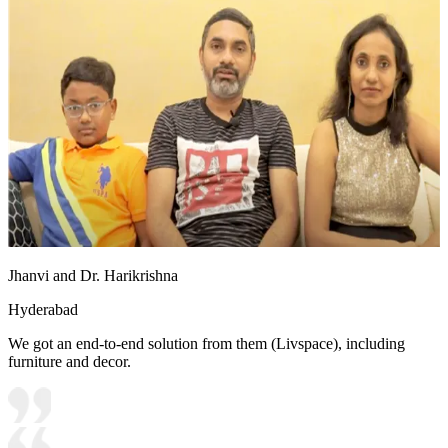
Jhanvi and Dr. Harikrishna
Hyderabad
We got an end-to-end solution from them (Livspace), including
furniture and decor.