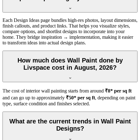
Each Design Ideas page bundles high-res photos, layout dimensions,
finish callouts, and product links. That helps you visualize styles,
compare options, and shortlist designs to incorporate into your
home. They bridge inspiration → implementation, making it easier
to transform ideas into actual design plans.
How much does Wall Paint done by
Livspace cost in August, 2026?
The cost of interior wall painting starts from around
₹8* per sq ft
and can go up to approximately
₹50* per sq ft
, depending on paint
type, surface condition and finishes selected.
What are the current trends in Wall Paint
Designs?