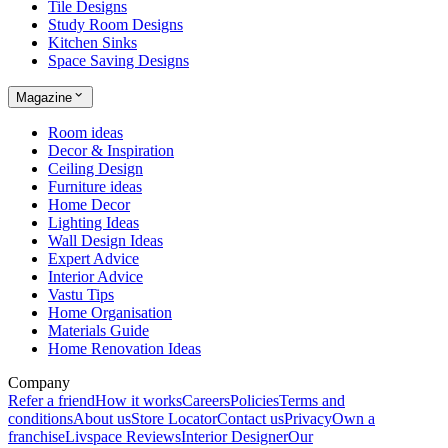
Tile Designs
Study Room Designs
Kitchen Sinks
Space Saving Designs
Magazine
Room ideas
Decor & Inspiration
Ceiling Design
Furniture ideas
Home Decor
Lighting Ideas
Wall Design Ideas
Expert Advice
Interior Advice
Vastu Tips
Home Organisation
Materials Guide
Home Renovation Ideas
Company
Refer a friend
How it works
Careers
Policies
Terms and
conditions
About us
Store Locator
Contact us
Privacy
Own a
franchise
Livspace Reviews
Interior Designer
Our