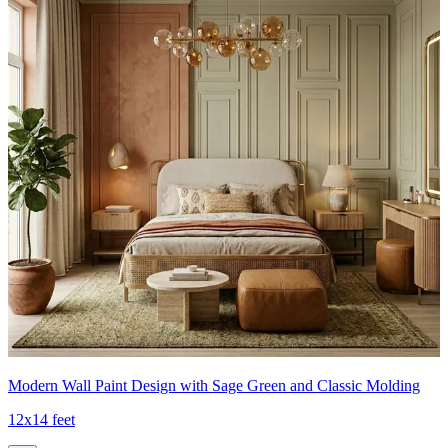
Modern Wall Paint Design with Sage Green and Classic Molding
12x14 feet