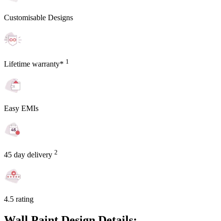
Customisable Designs
1
Lifetime warranty*
Easy EMIs
2
45 day delivery
4.5 rating
Wall Paint Design Details: