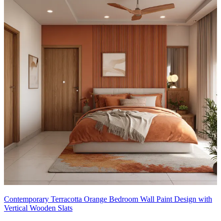
Contemporary Terracotta Orange Bedroom Wall Paint Design with
Vertical Wooden Slats