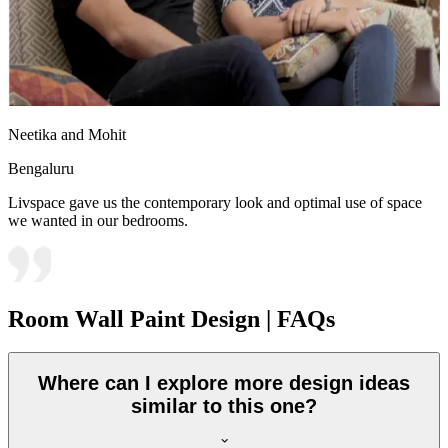
Neetika and Mohit
Bengaluru
Livspace gave us the contemporary look and optimal use of space
we wanted in our bedrooms.
Room Wall Paint Design | FAQs
Where can I explore more design ideas
similar to this one?