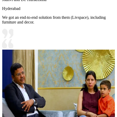
Hyderabad
We got an end-to-end solution from them (Livspace), including
furniture and decor.