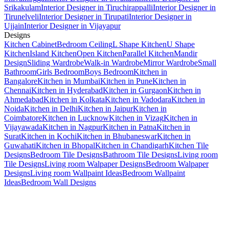
Srikakulam
Interior Designer in Tiruchirappalli
Interior Designer in
Tirunelveli
Interior Designer in Tirupati
Interior Designer in
Ujjain
Interior Designer in Vijayapur
Designs
Kitchen Cabinet
Bedroom Ceiling
L Shape Kitchen
U Shape
Kitchen
Island Kitchen
Open Kitchen
Parallel Kitchen
Mandir
Design
Sliding Wardrobe
Walk-in Wardrobe
Mirror Wardrobe
Small
Bathroom
Girls Bedroom
Boys Bedroom
Kitchen in
Bangalore
Kitchen in Mumbai
Kitchen in Pune
Kitchen in
Chennai
Kitchen in Hyderabad
Kitchen in Gurgaon
Kitchen in
Ahmedabad
Kitchen in Kolkata
Kitchen in Vadodara
Kitchen in
Noida
Kitchen in Delhi
Kitchen in Jaipur
Kitchen in
Coimbatore
Kitchen in Lucknow
Kitchen in Vizag
Kitchen in
Vijayawada
Kitchen in Nagpur
Kitchen in Patna
Kitchen in
Surat
Kitchen in Kochi
Kitchen in Bhubaneswar
Kitchen in
Guwahati
Kitchen in Bhopal
Kitchen in Chandigarh
Kitchen Tile
Designs
Bedroom Tile Designs
Bathroom Tile Designs
Living room
Tile Designs
Living room Walpaper Designs
Bedroom Walpaper
Designs
Living room Wallpaint Ideas
Bedroom Wallpaint
Ideas
Bedroom Wall Designs