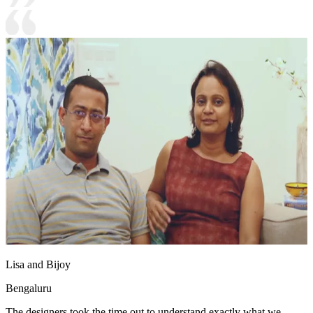
Lisa and Bijoy
Bengaluru
The designers took the time out to understand exactly what we