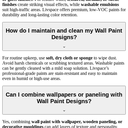
finishes
create striking visual effects, while
washable emulsions
suit high-traffic areas. Livspace offers premium, low-VOC paints for
durability and long-lasting color retention.
How do I maintain and clean my Wall Paint
Designs?
For routine upkeep, use
soft, dry cloth or sponge
to wipe dust.
Avoid harsh chemicals or scrubbing textured areas. Washable paints
can be gently cleaned with a mild soap solution. Livspace’s
professional-grade paints are stain-resistant and easy to maintain
even in humid or high-use areas.
Can I combine wallpapers or paneling with
Wall Paint Designs?
Yes, combining
wall paint with wallpaper, wooden paneling, or
decorative mouldings
can add layers of texture and personality.