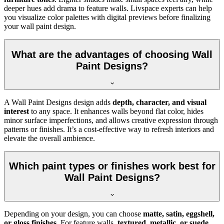
deeper hues add drama to feature walls. Livspace experts can help
you visualize color palettes with digital previews before finalizing
your wall paint design.
What are the advantages of choosing Wall
Paint Designs?
A Wall Paint Designs design adds
depth, character, and visual
interest
to any space. It enhances walls beyond flat color, hides
minor surface imperfections, and allows creative expression through
patterns or finishes. It’s a cost-effective way to refresh interiors and
elevate the overall ambience.
Which paint types or finishes work best for
Wall Paint Designs?
Depending on your design, you can choose
matte, satin, eggshell,
or gloss finishes
. For feature walls,
textured, metallic, or suede