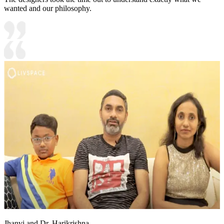
wanted and our philosophy.
Jhanvi and Dr. Harikrishna