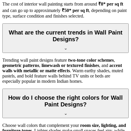
The cost of interior wall painting starts from around
₹8* per sq ft
and can go up to approximately
₹50* per sq ft
, depending on paint
type, surface condition and finishes selected.
What are the current trends in Wall Paint
Designs?
Trending wall paint designs feature
two-tone color schemes
,
geometric patterns
,
limewash or textured finishes
, and
accent
walls with metallic or matte effects
. Warm earthy shades, muted
pastels, and bold feature walls behind TV units or beds are
especially popular in modern Indian homes.
How do I choose the right colors for Wall
Paint Designs?
Choose wall colors that complement your
room size, lighting, and
furniture tones
. Lighter shades make small spaces feel airy, while