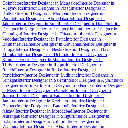
Coimbatore
Interior Designer in Mangalore
Interior Designer in
Vijayawada
Interior Designer in Vizag
Interior Designer in
Kolkata
Interior Designer in Mumbai
Interior Designer in
Pune
Interior Designer in Ahmedabad
Interior Designer in
Jaipur
Interior Designer in Surat
Interior Designer in Thane
Interior
Designer in Nagpur
Interior Designer in Goa
Interior Designer in
Chandigarh
Interior Designer in Trivandrum
Interior Designer in
Vadodara
Interior Designer in Patna
Interior Designer in
Bhubaneswar
Interior Designer in Guwahati
Interior Designer in
Bhopal
Interior Designer in Nashik
Interior Designer in Navi
Mumbai
Interior Designer in Dehradun
Interior Designer in
Kanpur
Interior Designer in Madurai
Interior Designer in
Thrissur
Interior Designer in Raipur
Interior Designer in
Ranchi
Interior Designer in Rajkot
Interior Designer in
Pondicherry
Interior Designer in Ludhiana
Interior Designer in
Srinagar
Interior Designer in Salem
Interior Designer in Agra
Interior
Designer in Amritsar
Interior Designer in Jalandhar
Interior Designer
in Meerut
Interior Designer in Gorakhpur
Interior Designer in
Jodhpur
Interior Designer in Varanasi
Interior Designer in
Jammu
Interior Designer in Kozhikode
Interior Designer in
Bikaner
Interior Designer in Baramulla
Interior Designer in
Aizawl
Interior Designer in Moradabad
Interior Designer in
Aurangabad
Interior Designer in Siliguri
Interior Designer in
Solapur
Interior Designer in Udupi
Interior Designer in
Warangal
Interior Designer in Aligarh
Interior Designer in