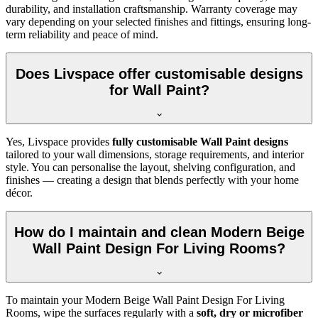
durability, and installation craftsmanship. Warranty coverage may
vary depending on your selected finishes and fittings, ensuring long-
term reliability and peace of mind.
Does Livspace offer customisable designs
for Wall Paint?
Yes, Livspace provides
fully customisable Wall Paint designs
tailored to your wall dimensions, storage requirements, and interior
style. You can personalise the layout, shelving configuration, and
finishes — creating a design that blends perfectly with your home
décor.
How do I maintain and clean Modern Beige
Wall Paint Design For Living Rooms?
To maintain your Modern Beige Wall Paint Design For Living
Rooms, wipe the surfaces regularly with a
soft, dry or microfiber