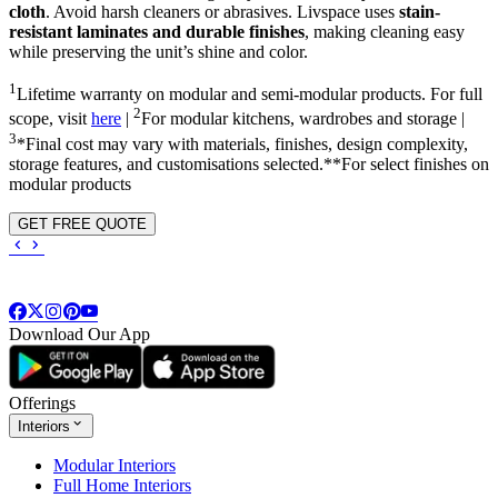
cloth
. Avoid harsh cleaners or abrasives. Livspace uses
stain-
resistant laminates and durable finishes
, making cleaning easy
while preserving the unit’s shine and color.
1
Lifetime warranty on modular and semi-modular products. For full
2
scope, visit
here
|
For modular kitchens, wardrobes and storage |
3
*Final cost may vary with materials, finishes, design complexity,
storage features, and customisations selected.**For select finishes on
modular products
GET FREE QUOTE
Download Our App
Offerings
Interiors
Modular Interiors
Full Home Interiors