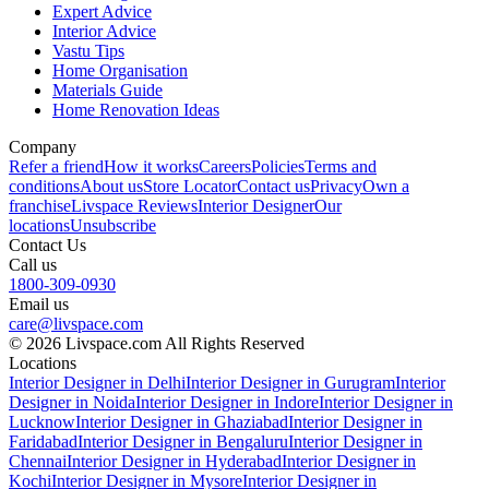
Expert Advice
Interior Advice
Vastu Tips
Home Organisation
Materials Guide
Home Renovation Ideas
Company
Refer a friend
How it works
Careers
Policies
Terms and
conditions
About us
Store Locator
Contact us
Privacy
Own a
franchise
Livspace Reviews
Interior Designer
Our
locations
Unsubscribe
Contact Us
Call us
1800-309-0930
Email us
care@livspace.com
© 2026 Livspace.com All Rights Reserved
Locations
Interior Designer in Delhi
Interior Designer in Gurugram
Interior
Designer in Noida
Interior Designer in Indore
Interior Designer in
Lucknow
Interior Designer in Ghaziabad
Interior Designer in
Faridabad
Interior Designer in Bengaluru
Interior Designer in
Chennai
Interior Designer in Hyderabad
Interior Designer in
Kochi
Interior Designer in Mysore
Interior Designer in