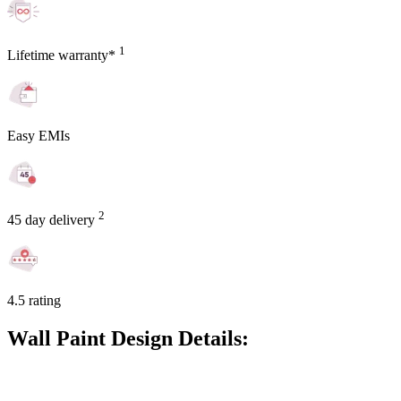
1
Lifetime warranty*
Easy EMIs
2
45 day delivery
4.5 rating
Wall Paint Design Details: