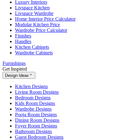
Luxury Interiors
Livspace Kitchen
Livspace Wardrobe
Home Interior Price Calculator
Modular Kitchen Price
Wardrobe Price Calculator
Finishes
Handles
Kitchen Cabinets
Wardrobe Cabinets
Furnishings
Get Inspired
Design Ideas
Kitchen Designs
Living Room Designs
Bedroom Designs
Kids Room Designs
Wardrobe Designs
Pooja Room Designs
Dining Room Designs
Foyer Room Designs
Bathroom Designs
Guest Bedroom Designs