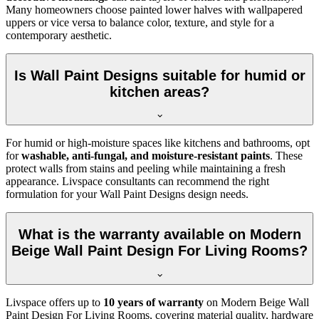
Many homeowners choose painted lower halves with wallpapered
uppers or vice versa to balance color, texture, and style for a
contemporary aesthetic.
Is Wall Paint Designs suitable for humid or
kitchen areas?
For humid or high-moisture spaces like kitchens and bathrooms, opt
for
washable, anti-fungal, and moisture-resistant paints
. These
protect walls from stains and peeling while maintaining a fresh
appearance. Livspace consultants can recommend the right
formulation for your Wall Paint Designs design needs.
What is the warranty available on Modern
Beige Wall Paint Design For Living Rooms?
Livspace offers up to
10 years of warranty
on Modern Beige Wall
Paint Design For Living Rooms, covering material quality, hardware