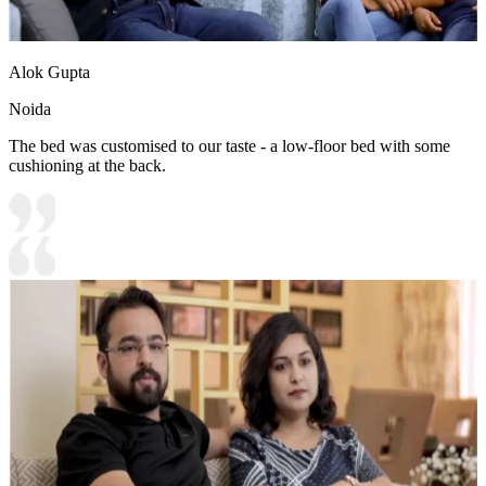
Alok Gupta
Noida
The bed was customised to our taste - a low-floor bed with some
cushioning at the back.