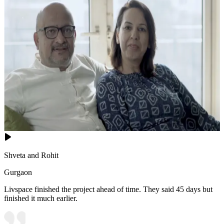
Shveta and Rohit
Gurgaon
Livspace finished the project ahead of time. They said 45 days but
finished it much earlier.