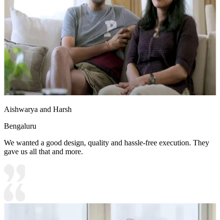
Aishwarya and Harsh
Bengaluru
We wanted a good design, quality and hassle-free execution. They
gave us all that and more.