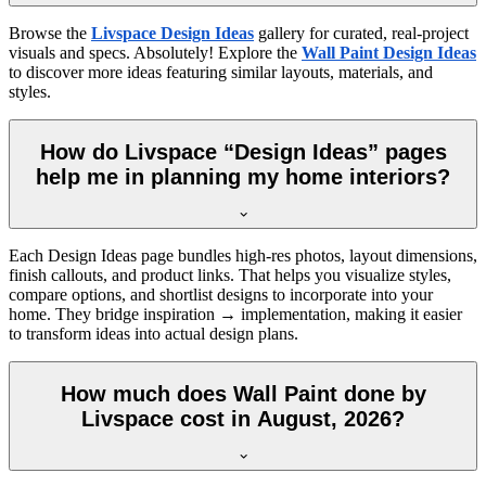
Browse the
Livspace Design Ideas
gallery for curated, real-project
visuals and specs. Absolutely! Explore the
Wall Paint Design Ideas
to discover more ideas featuring similar layouts, materials, and
styles.
How do Livspace “Design Ideas” pages
help me in planning my home interiors?
Each Design Ideas page bundles high-res photos, layout dimensions,
finish callouts, and product links. That helps you visualize styles,
compare options, and shortlist designs to incorporate into your
home. They bridge inspiration → implementation, making it easier
to transform ideas into actual design plans.
How much does Wall Paint done by
Livspace cost in August, 2026?