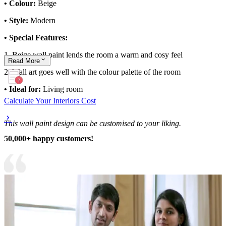
• Colour:
Beige
• Style:
Modern
• Special Features:
1. Beige wall paint lends the room a warm and cosy feel
Read
More
2. Wall art goes well with the colour palette of the room
• Ideal for:
Living room
Calculate Your Interiors Cost
This wall paint design can be customised to your liking.
50,000+ happy customers!