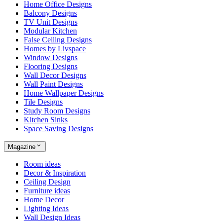
Home Office Designs
Balcony Designs
TV Unit Designs
Modular Kitchen
False Ceiling Designs
Homes by Livspace
Window Designs
Flooring Designs
Wall Decor Designs
Wall Paint Designs
Home Wallpaper Designs
Tile Designs
Study Room Designs
Kitchen Sinks
Space Saving Designs
Magazine
Room ideas
Decor & Inspiration
Ceiling Design
Furniture ideas
Home Decor
Lighting Ideas
Wall Design Ideas