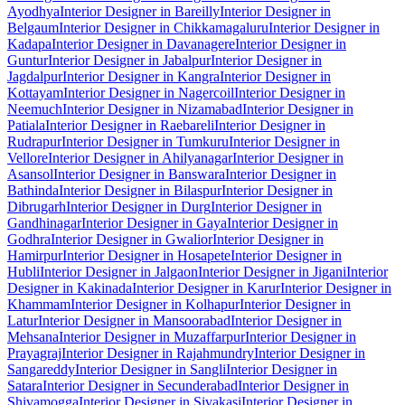
Ayodhya
Interior Designer in Bareilly
Interior Designer in
Belgaum
Interior Designer in Chikkamagaluru
Interior Designer in
Kadapa
Interior Designer in Davanagere
Interior Designer in
Guntur
Interior Designer in Jabalpur
Interior Designer in
Jagdalpur
Interior Designer in Kangra
Interior Designer in
Kottayam
Interior Designer in Nagercoil
Interior Designer in
Neemuch
Interior Designer in Nizamabad
Interior Designer in
Patiala
Interior Designer in Raebareli
Interior Designer in
Rudrapur
Interior Designer in Tumkuru
Interior Designer in
Vellore
Interior Designer in Ahilyanagar
Interior Designer in
Asansol
Interior Designer in Banswara
Interior Designer in
Bathinda
Interior Designer in Bilaspur
Interior Designer in
Dibrugarh
Interior Designer in Durg
Interior Designer in
Gandhinagar
Interior Designer in Gaya
Interior Designer in
Godhra
Interior Designer in Gwalior
Interior Designer in
Hamirpur
Interior Designer in Hosapete
Interior Designer in
Hubli
Interior Designer in Jalgaon
Interior Designer in Jigani
Interior
Designer in Kakinada
Interior Designer in Karur
Interior Designer in
Khammam
Interior Designer in Kolhapur
Interior Designer in
Latur
Interior Designer in Mansoorabad
Interior Designer in
Mehsana
Interior Designer in Muzaffarpur
Interior Designer in
Prayagraj
Interior Designer in Rajahmundry
Interior Designer in
Sangareddy
Interior Designer in Sangli
Interior Designer in
Satara
Interior Designer in Secunderabad
Interior Designer in
Shivamogga
Interior Designer in Sivakasi
Interior Designer in