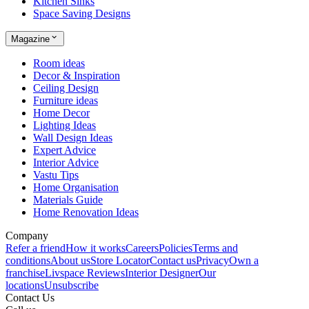
Kitchen Sinks
Space Saving Designs
Magazine
Room ideas
Decor & Inspiration
Ceiling Design
Furniture ideas
Home Decor
Lighting Ideas
Wall Design Ideas
Expert Advice
Interior Advice
Vastu Tips
Home Organisation
Materials Guide
Home Renovation Ideas
Company
Refer a friend
How it works
Careers
Policies
Terms and
conditions
About us
Store Locator
Contact us
Privacy
Own a
franchise
Livspace Reviews
Interior Designer
Our
locations
Unsubscribe
Contact Us