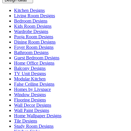
Design Ideas
Kitchen Designs
Living Room Designs
Bedroom Designs
Kids Room Designs
Wardrobe Designs
Pooja Room Designs
Dining Room Designs
Foyer Room Designs
Bathroom Designs
Guest Bedroom Designs
Home Office Designs
Balcony Designs
TV Unit Designs
Modular Kitchen
False Ceiling Designs
Homes by Livspace
Window Designs
Flooring Designs
Wall Decor Designs
Wall Paint Designs
Home Wallpaper Designs
Tile Designs
Study Room Designs