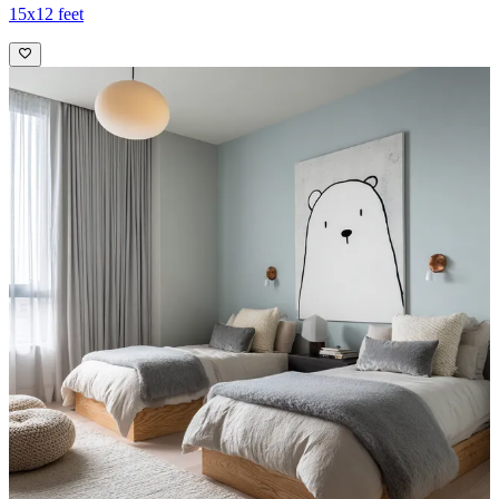
15x12 feet