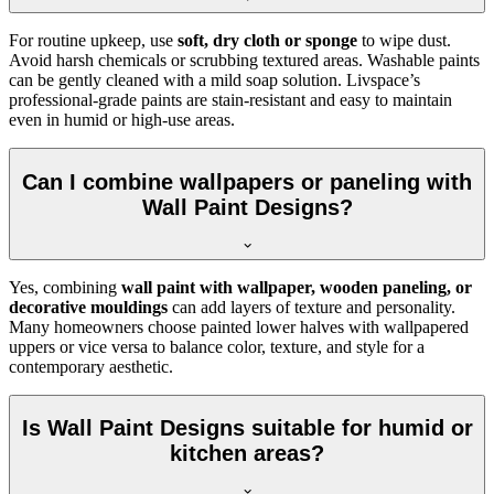
For routine upkeep, use
soft, dry cloth or sponge
to wipe dust.
Avoid harsh chemicals or scrubbing textured areas. Washable paints
can be gently cleaned with a mild soap solution. Livspace’s
professional-grade paints are stain-resistant and easy to maintain
even in humid or high-use areas.
Can I combine wallpapers or paneling with
Wall Paint Designs?
Yes, combining
wall paint with wallpaper, wooden paneling, or
decorative mouldings
can add layers of texture and personality.
Many homeowners choose painted lower halves with wallpapered
uppers or vice versa to balance color, texture, and style for a
contemporary aesthetic.
Is Wall Paint Designs suitable for humid or
kitchen areas?