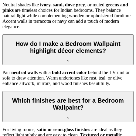
Neutral shades like
ivory, sand, dove grey
, or muted
greens and
pinks
are timeless choices for Indian bedrooms. They balance
natural light while complementing wooden or upholstered furniture.
Accent walls in terracotta or navy can add a touch of modern
elegance.
How do I make a Bedroom Wallpaint
highlight décor elements?
Pair
neutral walls
with a
bold accent color
behind the TV unit or
sofa to draw attention. Warm undertones like rust, teal, or olive
enhance artwork, mirrors, and wood finishes beautifully.
Which finishes are best for a Bedroom
Wallpaint?
For living rooms,
satin or semi-gloss finishes
are ideal as they
reflect light subtly and are easy to clean.
Textured or metallic