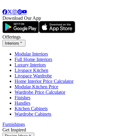
Download Our App
Offerings
Interiors
Modular Interiors
Full Home Interiors
Luxury Interiors
Livspace Kitchen
Livspace Wardrobe
Home Interior Price Calculator
Modular Kitchen Price
Wardrobe Price Calculator
Finishes
Handles
Kitchen Cabinets
Wardrobe Cabinets
Furnishings
Get Inspired