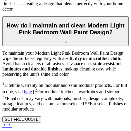
finishes — creating a design that blends perfectly with your home
décor.
How do I maintain and clean Modern Light
Pink Bedroom Wall Paint Design?
To maintain your Modern Light Pink Bedroom Wall Paint Design,
wipe the surfaces regularly with a
soft, dry or microfiber cloth
.
Avoid harsh cleaners or abrasives. Livspace uses
stain-resistant
laminates and durable finishes
, making cleaning easy while
preserving the unit’s shine and color.
1
Lifetime warranty on modular and semi-modular products. For full
2
scope, visit
here
|
For modular kitchens, wardrobes and storage |
3
*Final cost may vary with materials, finishes, design complexity,
storage features, and customisations selected.**For select finishes on
modular products
GET FREE QUOTE