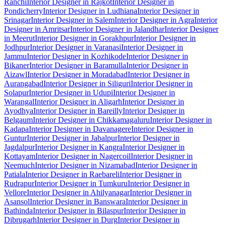
Ranchi
Interior Designer in Rajkot
Interior Designer in
Pondicherry
Interior Designer in Ludhiana
Interior Designer in
Srinagar
Interior Designer in Salem
Interior Designer in Agra
Interior
Designer in Amritsar
Interior Designer in Jalandhar
Interior Designer
in Meerut
Interior Designer in Gorakhpur
Interior Designer in
Jodhpur
Interior Designer in Varanasi
Interior Designer in
Jammu
Interior Designer in Kozhikode
Interior Designer in
Bikaner
Interior Designer in Baramulla
Interior Designer in
Aizawl
Interior Designer in Moradabad
Interior Designer in
Aurangabad
Interior Designer in Siliguri
Interior Designer in
Solapur
Interior Designer in Udupi
Interior Designer in
Warangal
Interior Designer in Aligarh
Interior Designer in
Ayodhya
Interior Designer in Bareilly
Interior Designer in
Belgaum
Interior Designer in Chikkamagaluru
Interior Designer in
Kadapa
Interior Designer in Davanagere
Interior Designer in
Guntur
Interior Designer in Jabalpur
Interior Designer in
Jagdalpur
Interior Designer in Kangra
Interior Designer in
Kottayam
Interior Designer in Nagercoil
Interior Designer in
Neemuch
Interior Designer in Nizamabad
Interior Designer in
Patiala
Interior Designer in Raebareli
Interior Designer in
Rudrapur
Interior Designer in Tumkuru
Interior Designer in
Vellore
Interior Designer in Ahilyanagar
Interior Designer in
Asansol
Interior Designer in Banswara
Interior Designer in
Bathinda
Interior Designer in Bilaspur
Interior Designer in
Dibrugarh
Interior Designer in Durg
Interior Designer in