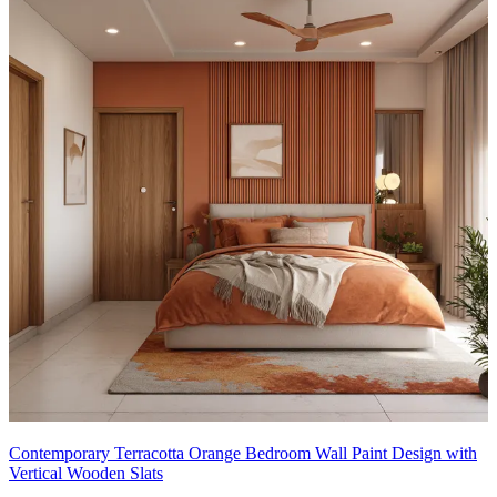
Contemporary Terracotta Orange Bedroom Wall Paint Design with
Vertical Wooden Slats