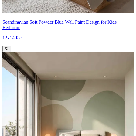
Scandinavian Soft Powder Blue Wall Paint Design for Kids
Bedroom
12x14 feet