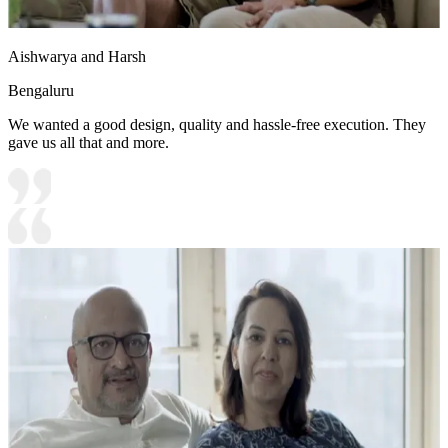
Aishwarya and Harsh
Bengaluru
We wanted a good design, quality and hassle-free execution. They
gave us all that and more.