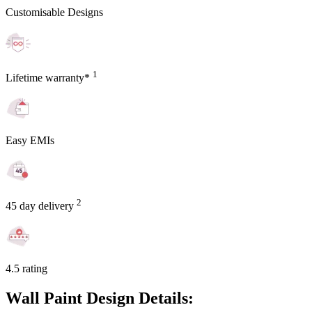
Customisable Designs
1
Lifetime warranty*
Easy EMIs
2
45 day delivery
4.5 rating
Wall Paint Design Details: