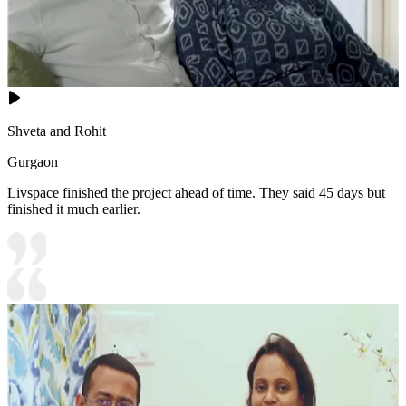
Shveta and Rohit
Gurgaon
Livspace finished the project ahead of time. They said 45 days but
finished it much earlier.