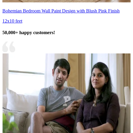
Bohemian Bedroom Wall Paint Design with Blush Pink Finish
12x10 feet
50,000+ happy customers!