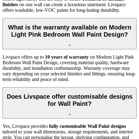
finishes
on one wall can create a luxurious statement. Livspace
offers washable, low-VOC paints for long-lasting durability.
What is the warranty available on Modern
Light Pink Bedroom Wall Paint Design?
Livspace offers up to
10 years of warranty
on Modern Light Pink
Bedroom Wall Paint Design, covering material quality, hardware
durability, and installation craftsmanship. Warranty coverage may
vary depending on your selected finishes and fittings, ensuring long-
term reliability and peace of mind.
Does Livspace offer customisable designs
for Wall Paint?
Yes, Livspace provides
fully customisable Wall Paint designs
tailored to your wall dimensions, storage requirements, and interior
style. You can personalise the layout, shelving configuration, and