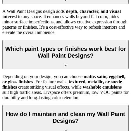
A Wall Paint Designs design adds
depth, character, and visual
interest
to any space. It enhances walls beyond flat color, hides
minor surface imperfections, and allows creative expression through
patterns or finishes. It’s a cost-effective way to refresh interiors and
elevate the overall ambience.
Which paint types or finishes work best for
Wall Paint Designs?
Depending on your design, you can choose
matte, satin, eggshell,
or gloss finishes
. For feature walls,
textured, metallic, or suede
finishes
create striking visual effects, while
washable emulsions
suit high-traffic areas. Livspace offers premium, low-VOC paints for
durability and long-lasting color retention.
How do I maintain and clean my Wall Paint
Designs?