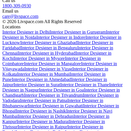
Call us
1800-309-0930
Email us
care@livspace.com
© 2026 Livspace.com All Rights Reserved
Locations
Interior Designer in Delhi
Interior Designer in Gurugram
Interior
Designer in Noida
Interior Designer in Indore
Interior Designer in
Lucknow
Interior Designer in Ghaziabad
Interior Designer in
Faridabad
Interior Designer in Bengaluru
Interior Designer in
Chennai
Interior Designer in Hyderabad
Interior Designer in
Kochi
Interior Designer in Mysore
Interior Designer in
Coimbatore
Interior Designer in Mangalore
Interior Designer in
Vijayawada
Interior Designer in Vizag
Interior Designer in
Kolkata
Interior Designer in Mumbai
Interior Designer in
Pune
Interior Designer in Ahmedabad
Interior Designer in
Jaipur
Interior Designer in Surat
Interior Designer in Thane
Interior
Designer in Nagpur
Interior Designer in Goa
Interior Designer in
Chandigarh
Interior Designer in Trivandrum
Interior Designer in
Vadodara
Interior Designer in Patna
Interior Designer in
Bhubaneswar
Interior Designer in Guwahati
Interior Designer in
Bhopal
Interior Designer in Nashik
Interior Designer in Navi
Mumbai
Interior Designer in Dehradun
Interior Designer in
Kanpur
Interior Designer in Madurai
Interior Designer in
Thrissur
Interior Designer in Raipur
Interior Designer in