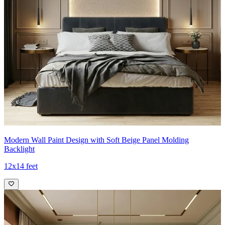
Modern Wall Paint Design with Soft Beige Panel Molding
Backlight
12x14 feet