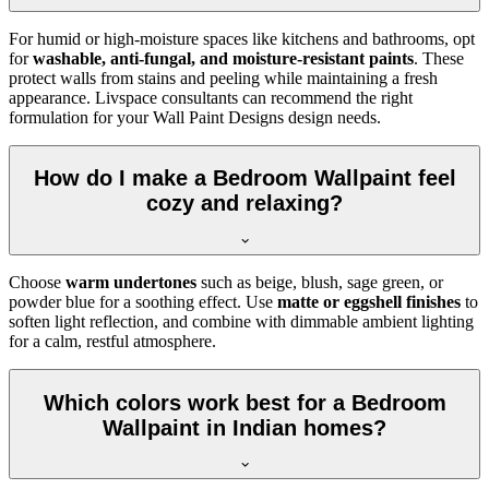
For humid or high-moisture spaces like kitchens and bathrooms, opt
for
washable, anti-fungal, and moisture-resistant paints
. These
protect walls from stains and peeling while maintaining a fresh
appearance. Livspace consultants can recommend the right
formulation for your Wall Paint Designs design needs.
How do I make a Bedroom Wallpaint feel
cozy and relaxing?
Choose
warm undertones
such as beige, blush, sage green, or
powder blue for a soothing effect. Use
matte or eggshell finishes
to
soften light reflection, and combine with dimmable ambient lighting
for a calm, restful atmosphere.
Which colors work best for a Bedroom
Wallpaint in Indian homes?