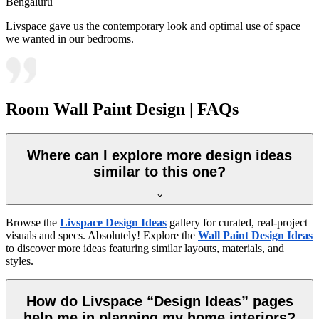
Bengaluru
Livspace gave us the contemporary look and optimal use of space
we wanted in our bedrooms.
Room Wall Paint Design | FAQs
Where can I explore more design ideas
similar to this one?
Browse the
Livspace Design Ideas
gallery for curated, real-project
visuals and specs. Absolutely! Explore the
Wall Paint Design Ideas
to discover more ideas featuring similar layouts, materials, and
styles.
How do Livspace “Design Ideas” pages
help me in planning my home interiors?