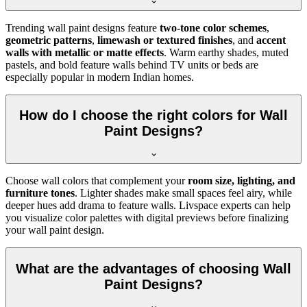
Trending wall paint designs feature
two-tone color schemes
,
geometric patterns
,
limewash or textured finishes
, and
accent
walls with metallic or matte effects
. Warm earthy shades, muted
pastels, and bold feature walls behind TV units or beds are
especially popular in modern Indian homes.
How do I choose the right colors for Wall
Paint Designs?
Choose wall colors that complement your
room size, lighting, and
furniture tones
. Lighter shades make small spaces feel airy, while
deeper hues add drama to feature walls. Livspace experts can help
you visualize color palettes with digital previews before finalizing
your wall paint design.
What are the advantages of choosing Wall
Paint Designs?