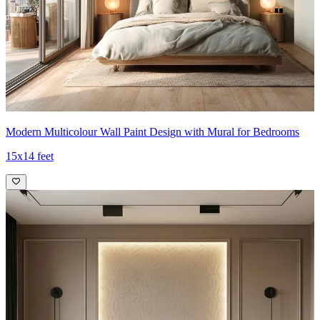
Modern Multicolour Wall Paint Design with Mural for Bedrooms
15x14 feet