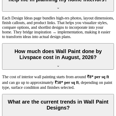
Each Design Ideas page bundles high-res photos, layout dimensions,
finish callouts, and product links. That helps you visualize styles,
compare options, and shortlist designs to incorporate into your
home. They bridge inspiration → implementation, making it easier
to transform ideas into actual design plans.
How much does Wall Paint done by
Livspace cost in August, 2026?
The cost of interior wall painting starts from around
₹8* per sq ft
and can go up to approximately
₹50* per sq ft
, depending on paint
type, surface condition and finishes selected.
What are the current trends in Wall Paint
Designs?