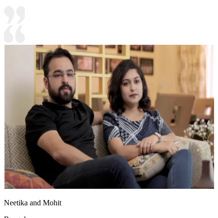
Neetika and Mohit