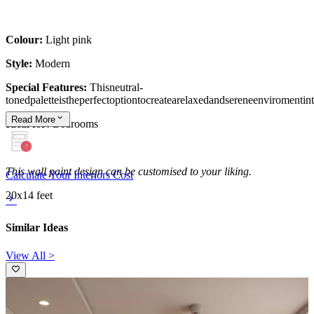
Colour:
Light pink
Style:
Modern
Special Features:
Thisneutral-
tonedpaletteistheperfectoptiontocreatearelaxedandsereneenviromenti
Read
More
Ideal for:
Bedrooms
This wall paint design can be customised to your liking.
Calculate Your Interiors Cost
20x14 feet
Similar Ideas
View All >