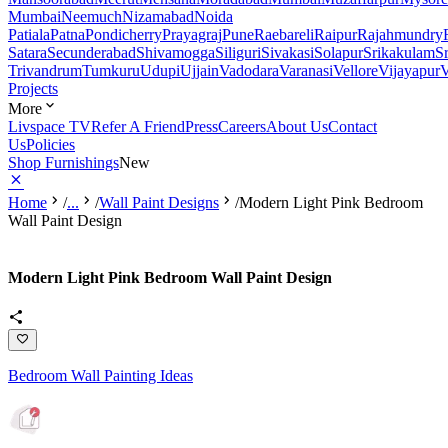
Mumbai
Neemuch
Nizamabad
Noida
Patiala
Patna
Pondicherry
Prayagraj
Pune
Raebareli
Raipur
Rajahmundry
Satara
Secunderabad
Shivamogga
Siliguri
Sivakasi
Solapur
Srikakulam
S
Trivandrum
Tumkuru
Udupi
Ujjain
Vadodara
Varanasi
Vellore
Vijayapur
V
Projects
More
Livspace TV
Refer A Friend
Press
Careers
About Us
Contact
Us
Policies
Shop Furnishings
New
Home
/
...
/
Wall Paint Designs
/
Modern Light Pink Bedroom
Wall Paint Design
Modern Light Pink Bedroom Wall Paint Design
Bedroom Wall Painting Ideas