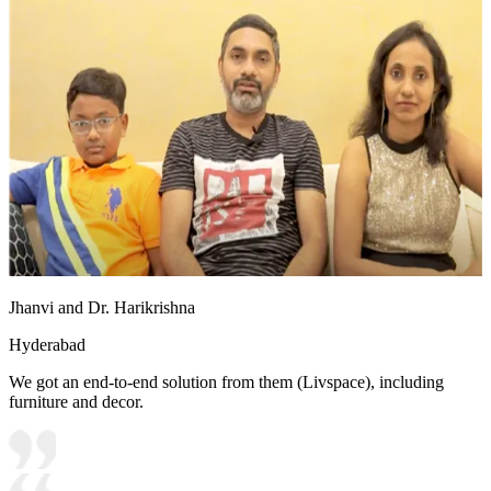
Jhanvi and Dr. Harikrishna
Hyderabad
We got an end-to-end solution from them (Livspace), including
furniture and decor.