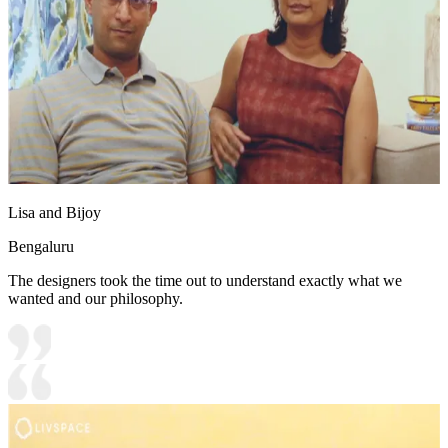
Lisa and Bijoy
Bengaluru
The designers took the time out to understand exactly what we
wanted and our philosophy.