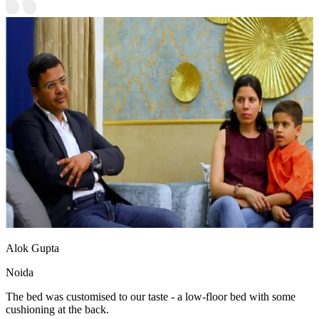
Alok Gupta
Noida
The bed was customised to our taste - a low-floor bed with some
cushioning at the back.