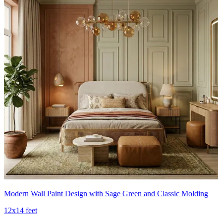
Modern Wall Paint Design with Sage Green and Classic Molding
12x14 feet