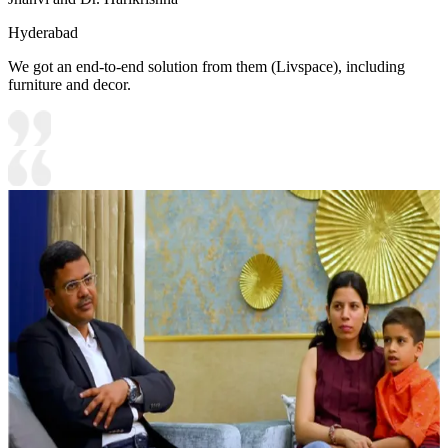
Hyderabad
We got an end-to-end solution from them (Livspace), including
furniture and decor.