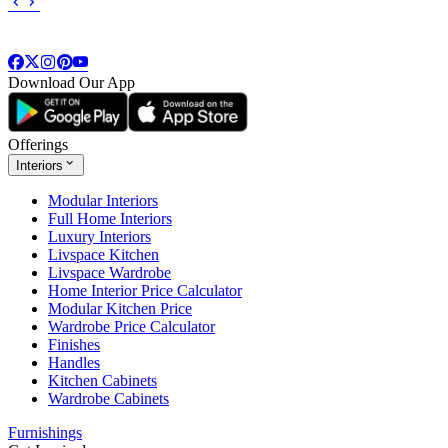
Download Our App
Offerings
Interiors
Modular Interiors
Full Home Interiors
Luxury Interiors
Livspace Kitchen
Livspace Wardrobe
Home Interior Price Calculator
Modular Kitchen Price
Wardrobe Price Calculator
Finishes
Handles
Kitchen Cabinets
Wardrobe Cabinets
Furnishings