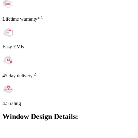
1
Lifetime warranty*
Easy EMIs
2
45 day delivery
4.5 rating
Window Design Details: