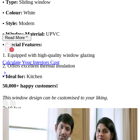
• Type:
Sliding window
• Colour:
White
• Style:
Modern
• Window Material:
UPVC
Read
More
• Special Features:
1. Equipped with high-quality window glazing
Calculate Your Interiors Cost
2. Offers excellent thermal insulation
• Ideal for:
Kitchen
50,000+ happy customers!
This window design can be customised to your liking.
7x10 feet