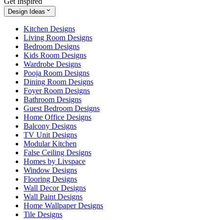
Get Inspired
Design Ideas
Kitchen Designs
Living Room Designs
Bedroom Designs
Kids Room Designs
Wardrobe Designs
Pooja Room Designs
Dining Room Designs
Foyer Room Designs
Bathroom Designs
Guest Bedroom Designs
Home Office Designs
Balcony Designs
TV Unit Designs
Modular Kitchen
False Ceiling Designs
Homes by Livspace
Window Designs
Flooring Designs
Wall Decor Designs
Wall Paint Designs
Home Wallpaper Designs
Tile Designs