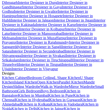
Dibrugarh
Interior Designer in Durg
Interior Designer in
Gandhinagar
Interior Designer in Gaya
Interior Designer in
Godhra
Interior Designer in Gwalior
Interior Designer in
Hamirpur
Interior Designer in Hosapete
Interior Designer in
Hubli
Interior Designer in Jalgaon
Interior Designer in Jigani
Interior
Designer in Kakinada
Interior Designer in Karur
Interior Designer in
Khammam
Interior Designer in Kolhapur
Interior Designer in
Latur
Interior Designer in Mansoorabad
Interior Designer in
Mehsana
Interior Designer in Muzaffarpur
Interior Designer in
Prayagraj
Interior Designer in Rajahmundry
Interior Designer in
Sangareddy
Interior Designer in Sangli
Interior Designer in
Satara
Interior Designer in Secunderabad
Interior Designer in
Shivamogga
Interior Designer in Sivakasi
Interior Designer in
Srikakulam
Interior Designer in Tiruchirappalli
Interior Designer in
Tirunelveli
Interior Designer in Tirupati
Interior Designer in
Ujjain
Interior Designer in Vijayapur
Designs
Kitchen Cabinet
Bedroom Ceiling
L Shape Kitchen
U Shape
Kitchen
Island Kitchen
Open Kitchen
Parallel Kitchen
Mandir
Design
Sliding Wardrobe
Walk-in Wardrobe
Mirror Wardrobe
Small
Bathroom
Girls Bedroom
Boys Bedroom
Kitchen in
Bangalore
Kitchen in Mumbai
Kitchen in Pune
Kitchen in
Chennai
Kitchen in Hyderabad
Kitchen in Gurgaon
Kitchen in
Ahmedabad
Kitchen in Kolkata
Kitchen in Vadodara
Kitchen in
Noida
Kitchen in Delhi
Kitchen in Jaipur
Kitchen in