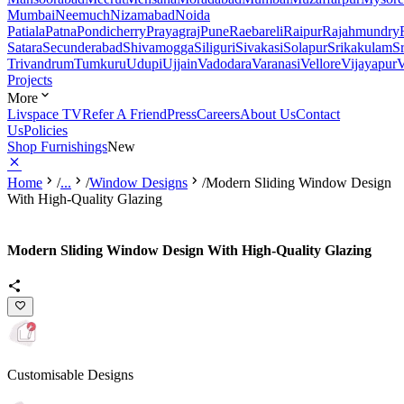
Mumbai
Neemuch
Nizamabad
Noida
Patiala
Patna
Pondicherry
Prayagraj
Pune
Raebareli
Raipur
Rajahmundry
Satara
Secunderabad
Shivamogga
Siliguri
Sivakasi
Solapur
Srikakulam
S
Trivandrum
Tumkuru
Udupi
Ujjain
Vadodara
Varanasi
Vellore
Vijayapur
V
Projects
More
Livspace TV
Refer A Friend
Press
Careers
About Us
Contact
Us
Policies
Shop Furnishings
New
Home
/
...
/
Window Designs
/
Modern Sliding Window Design
With High-Quality Glazing
Modern Sliding Window Design With High-Quality Glazing
Customisable Designs