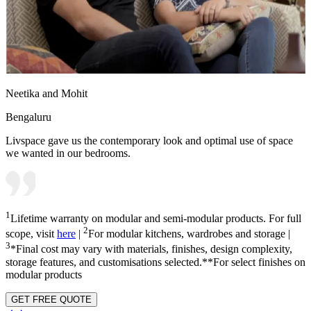
Neetika and Mohit
Bengaluru
Livspace gave us the contemporary look and optimal use of space
we wanted in our bedrooms.
1
Lifetime warranty on modular and semi-modular products. For full
2
scope, visit
here
|
For modular kitchens, wardrobes and storage |
3
*Final cost may vary with materials, finishes, design complexity,
storage features, and customisations selected.**For select finishes on
modular products
GET FREE QUOTE