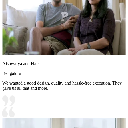
Aishwarya and Harsh
Bengaluru
We wanted a good design, quality and hassle-free execution. They
gave us all that and more.