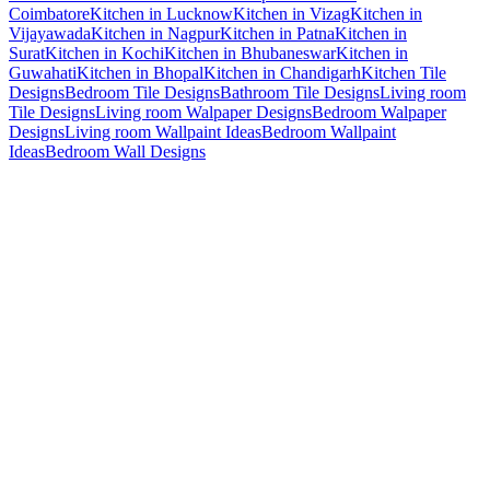
Coimbatore
Kitchen in Lucknow
Kitchen in Vizag
Kitchen in
Vijayawada
Kitchen in Nagpur
Kitchen in Patna
Kitchen in
Surat
Kitchen in Kochi
Kitchen in Bhubaneswar
Kitchen in
Guwahati
Kitchen in Bhopal
Kitchen in Chandigarh
Kitchen Tile
Designs
Bedroom Tile Designs
Bathroom Tile Designs
Living room
Tile Designs
Living room Walpaper Designs
Bedroom Walpaper
Designs
Living room Wallpaint Ideas
Bedroom Wallpaint
Ideas
Bedroom Wall Designs