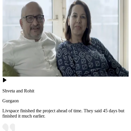
Shveta and Rohit
Gurgaon
Livspace finished the project ahead of time. They said 45 days but
finished it much earlier.