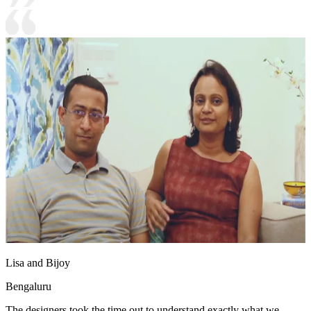
Lisa and Bijoy
Bengaluru
The designers took the time out to understand exactly what we