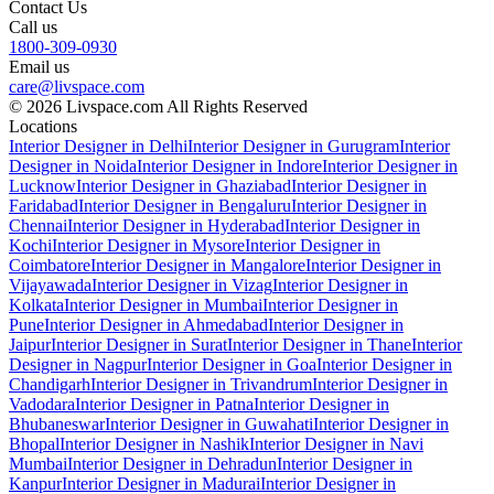
Contact Us
Call us
1800-309-0930
Email us
care@livspace.com
© 2026 Livspace.com All Rights Reserved
Locations
Interior Designer in Delhi
Interior Designer in Gurugram
Interior
Designer in Noida
Interior Designer in Indore
Interior Designer in
Lucknow
Interior Designer in Ghaziabad
Interior Designer in
Faridabad
Interior Designer in Bengaluru
Interior Designer in
Chennai
Interior Designer in Hyderabad
Interior Designer in
Kochi
Interior Designer in Mysore
Interior Designer in
Coimbatore
Interior Designer in Mangalore
Interior Designer in
Vijayawada
Interior Designer in Vizag
Interior Designer in
Kolkata
Interior Designer in Mumbai
Interior Designer in
Pune
Interior Designer in Ahmedabad
Interior Designer in
Jaipur
Interior Designer in Surat
Interior Designer in Thane
Interior
Designer in Nagpur
Interior Designer in Goa
Interior Designer in
Chandigarh
Interior Designer in Trivandrum
Interior Designer in
Vadodara
Interior Designer in Patna
Interior Designer in
Bhubaneswar
Interior Designer in Guwahati
Interior Designer in
Bhopal
Interior Designer in Nashik
Interior Designer in Navi
Mumbai
Interior Designer in Dehradun
Interior Designer in
Kanpur
Interior Designer in Madurai
Interior Designer in