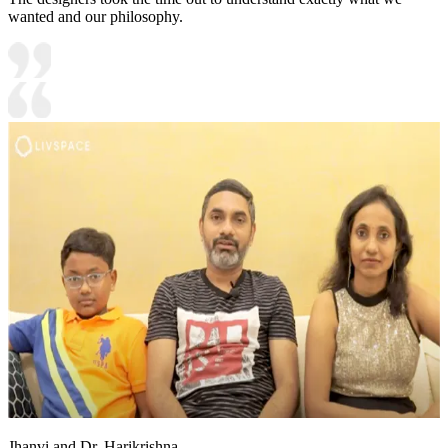
wanted and our philosophy.
Jhanvi and Dr. Harikrishna