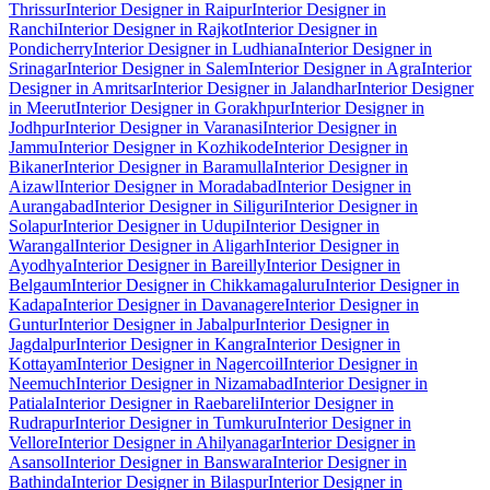
Thrissur
Interior Designer in Raipur
Interior Designer in
Ranchi
Interior Designer in Rajkot
Interior Designer in
Pondicherry
Interior Designer in Ludhiana
Interior Designer in
Srinagar
Interior Designer in Salem
Interior Designer in Agra
Interior
Designer in Amritsar
Interior Designer in Jalandhar
Interior Designer
in Meerut
Interior Designer in Gorakhpur
Interior Designer in
Jodhpur
Interior Designer in Varanasi
Interior Designer in
Jammu
Interior Designer in Kozhikode
Interior Designer in
Bikaner
Interior Designer in Baramulla
Interior Designer in
Aizawl
Interior Designer in Moradabad
Interior Designer in
Aurangabad
Interior Designer in Siliguri
Interior Designer in
Solapur
Interior Designer in Udupi
Interior Designer in
Warangal
Interior Designer in Aligarh
Interior Designer in
Ayodhya
Interior Designer in Bareilly
Interior Designer in
Belgaum
Interior Designer in Chikkamagaluru
Interior Designer in
Kadapa
Interior Designer in Davanagere
Interior Designer in
Guntur
Interior Designer in Jabalpur
Interior Designer in
Jagdalpur
Interior Designer in Kangra
Interior Designer in
Kottayam
Interior Designer in Nagercoil
Interior Designer in
Neemuch
Interior Designer in Nizamabad
Interior Designer in
Patiala
Interior Designer in Raebareli
Interior Designer in
Rudrapur
Interior Designer in Tumkuru
Interior Designer in
Vellore
Interior Designer in Ahilyanagar
Interior Designer in
Asansol
Interior Designer in Banswara
Interior Designer in
Bathinda
Interior Designer in Bilaspur
Interior Designer in