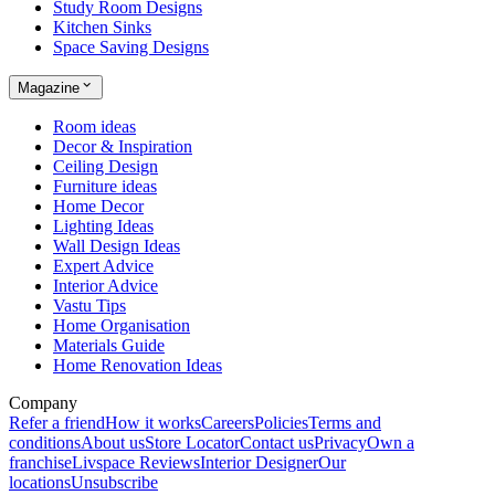
Study Room Designs
Kitchen Sinks
Space Saving Designs
Magazine
Room ideas
Decor & Inspiration
Ceiling Design
Furniture ideas
Home Decor
Lighting Ideas
Wall Design Ideas
Expert Advice
Interior Advice
Vastu Tips
Home Organisation
Materials Guide
Home Renovation Ideas
Company
Refer a friend
How it works
Careers
Policies
Terms and
conditions
About us
Store Locator
Contact us
Privacy
Own a
franchise
Livspace Reviews
Interior Designer
Our
locations
Unsubscribe