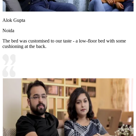
Alok Gupta
Noida
The bed was customised to our taste - a low-floor bed with some
cushioning at the back.