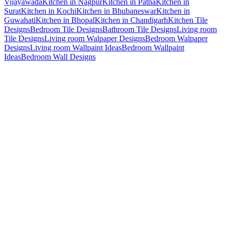
Vijayawada
Kitchen in Nagpur
Kitchen in Patna
Kitchen in
Surat
Kitchen in Kochi
Kitchen in Bhubaneswar
Kitchen in
Guwahati
Kitchen in Bhopal
Kitchen in Chandigarh
Kitchen Tile
Designs
Bedroom Tile Designs
Bathroom Tile Designs
Living room
Tile Designs
Living room Walpaper Designs
Bedroom Walpaper
Designs
Living room Wallpaint Ideas
Bedroom Wallpaint
Ideas
Bedroom Wall Designs