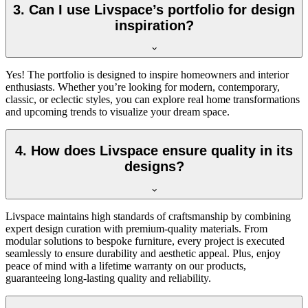
3. Can I use Livspace’s portfolio for design
inspiration?
Yes! The portfolio is designed to inspire homeowners and interior
enthusiasts. Whether you’re looking for modern, contemporary,
classic, or eclectic styles, you can explore real home transformations
and upcoming trends to visualize your dream space.
4. How does Livspace ensure quality in its
designs?
Livspace maintains high standards of craftsmanship by combining
expert design curation with premium-quality materials. From
modular solutions to bespoke furniture, every project is executed
seamlessly to ensure durability and aesthetic appeal. Plus, enjoy
peace of mind with a l
ifetime
warranty on our products,
guaranteeing long-lasting quality and reliability.