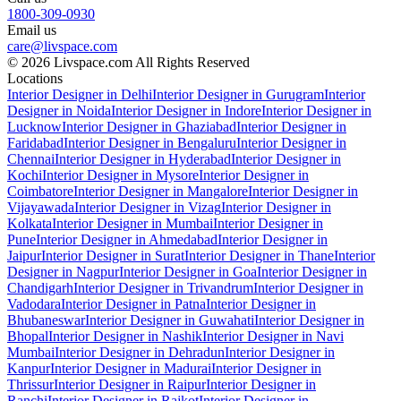
1800-309-0930
Email us
care@livspace.com
© 2026 Livspace.com All Rights Reserved
Locations
Interior Designer in Delhi
Interior Designer in Gurugram
Interior
Designer in Noida
Interior Designer in Indore
Interior Designer in
Lucknow
Interior Designer in Ghaziabad
Interior Designer in
Faridabad
Interior Designer in Bengaluru
Interior Designer in
Chennai
Interior Designer in Hyderabad
Interior Designer in
Kochi
Interior Designer in Mysore
Interior Designer in
Coimbatore
Interior Designer in Mangalore
Interior Designer in
Vijayawada
Interior Designer in Vizag
Interior Designer in
Kolkata
Interior Designer in Mumbai
Interior Designer in
Pune
Interior Designer in Ahmedabad
Interior Designer in
Jaipur
Interior Designer in Surat
Interior Designer in Thane
Interior
Designer in Nagpur
Interior Designer in Goa
Interior Designer in
Chandigarh
Interior Designer in Trivandrum
Interior Designer in
Vadodara
Interior Designer in Patna
Interior Designer in
Bhubaneswar
Interior Designer in Guwahati
Interior Designer in
Bhopal
Interior Designer in Nashik
Interior Designer in Navi
Mumbai
Interior Designer in Dehradun
Interior Designer in
Kanpur
Interior Designer in Madurai
Interior Designer in
Thrissur
Interior Designer in Raipur
Interior Designer in
Ranchi
Interior Designer in Rajkot
Interior Designer in