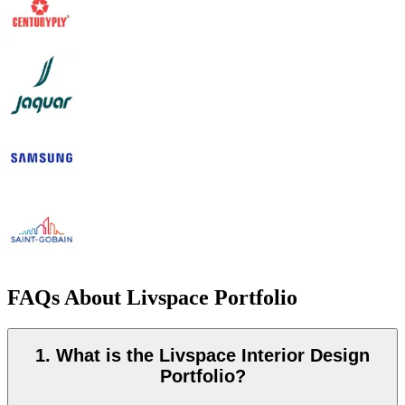
FAQs About Livspace Portfolio
1. What is the Livspace Interior Design
Portfolio?