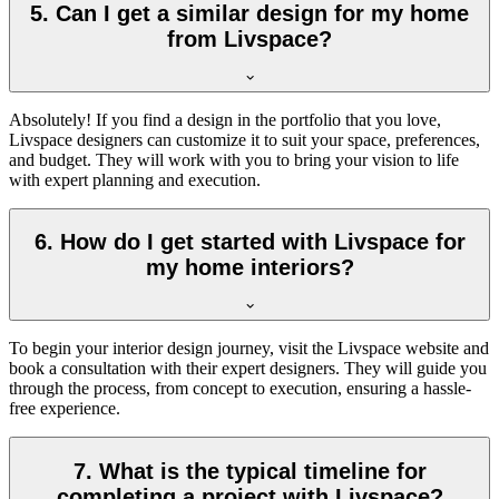
5. Can I get a similar design for my home
from Livspace?
Absolutely! If you find a design in the portfolio that you love,
Livspace designers can customize it to suit your space, preferences,
and budget. They will work with you to bring your vision to life
with expert planning and execution.
6. How do I get started with Livspace for
my home interiors?
To begin your interior design journey, visit the Livspace website and
book a consultation with their expert designers. They will guide you
through the process, from concept to execution, ensuring a hassle-
free experience.
7. What is the typical timeline for
completing a project with Livspace?