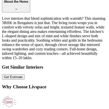
About the Home
Love interiors that blend sophistication with warmth? This stunning
3BHK in Bengaluru is just that. The living room wraps you in
comfort with velvety sofas and bright, textured feature walls, while
the elegant dining area makes entertaining effortless. The kitchen’s
L-shaped design and mix of mint and white finishes serve both
looks and practicality. Soothing whites and golds in the bedrooms
enhance the sense of space, through clever storage like mirrored
swing wardrobes and cozy reading corners. Full-home design,
tailored lighting, and custom touches—all achieved beautifully
within 15–20 lakhs.
Get Similar Interiors
Get Estimate
Why Choose Livspace