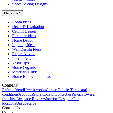
Space Saving Designs
Magazine
Room ideas
Decor & Inspiration
Ceiling Design
Furniture ideas
Home Decor
Lighting Ideas
Wall Design Ideas
Expert Advice
Interior Advice
Vastu Tips
Home Organisation
Materials Guide
Home Renovation Ideas
Company
Refer a friend
How it works
Careers
Policies
Terms and
conditions
About us
Store Locator
Contact us
Privacy
Own a
franchise
Livspace Reviews
Interior Designer
Our
locations
Unsubscribe
Contact Us
Call us