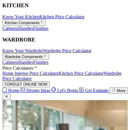
KITCHEN
Know Your Kitchen
Kitchen Price Calculator
Kitchen Components
Cabinets
Handles
Finishes
WARDROBE
Know Your Wardrobe
Wardrobe Price Calculator
Wardrobe Components
Cabinets
Handles
Finishes
Price Calculators
Home Interior Price Calculator
Kitchen Price Calculator
Wardrobe
Price Calculator
CONSULT ONLINE NOW
Home
Design Ideas
Let's Begin
Get Estimate
More