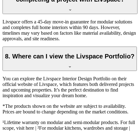
Livspace offers a 45-day move-in guarantee for modular solutions
and completes full home interiors within 90 days. However,
timelines may vary based on factors like material availability, design
approvals, and site readiness.
8. Where can I view the Livspace Portfolio?
You can explore the Livspace Interior Design Portfolio on their
official website of Livspace, which features both delivered projects
and upcoming properties. It’s the perfect destination to find
inspiration and visualize your dream home.
*The products shown on the website are subject to availability.
Prices are bound to change depending on the market conditions.
¹Lifetime warranty on modular and semi-modular products. For full
scope, visit here | ²For modular kitchens, wardrobes and storage |