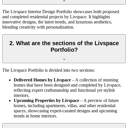
The Livspace Interior Design Portfolio showcases both proposed
and completed residential projects by Livspace. It highlights
innovative designs, the latest trends, and luxurious aesthetics,
blending creativity with personalization.
2. What are the sections of the Livspace
Portfolio?
The Livspace Portfolio is divided into two sections:
Delivered Homes by Livspace
– A collection of stunning
homes that have been designed and completed by Livspace,
reflecting expert craftsmanship and functional yet stylish
interiors.
Upcoming Properties by Livspace
– A preview of future
homes, including apartments, villas, and other residential
spaces, showcasing expert-curated designs and upcoming
trends in home interiors.