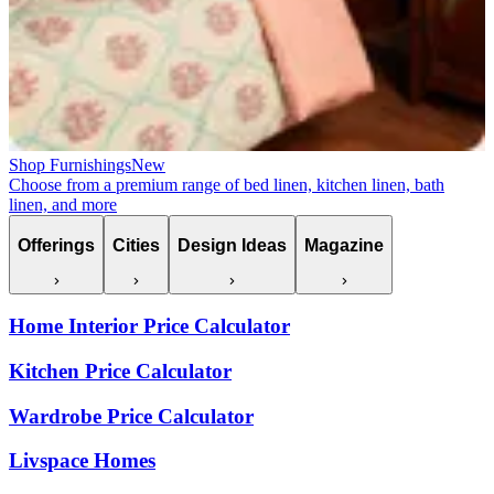
Shop Furnishings
New
Choose from a premium range of bed linen, kitchen linen, bath
linen, and more
Offerings
Cities
Design Ideas
Magazine
Home Interior Price Calculator
Kitchen Price Calculator
Wardrobe Price Calculator
Livspace Homes