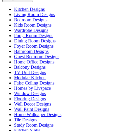
Kitchen Designs
Living Room Designs
Bedroom Designs
Kids Room Designs
Wardrobe Designs
Pooja Room Designs
Dining Room Designs
Foyer Room Designs
Bathroom Designs
Guest Bedroom Designs
Home Office Designs
Balcony Designs
TV Unit Designs
Modular Kitchen
False Ceiling Designs
Homes by Livspace
Window Designs
Flooring Designs
Wall Decor Designs
Wall Paint Designs
Home Wallpaper Designs
Tile Designs
Study Room Designs
Kitchen Sinks