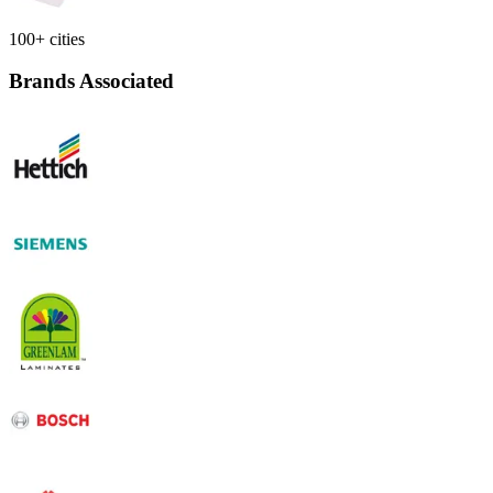
100+ cities
Brands Associated