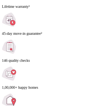
Lifetime warranty¹
45-day move-in guarantee²
146 quality checks
1,00,000+ happy homes