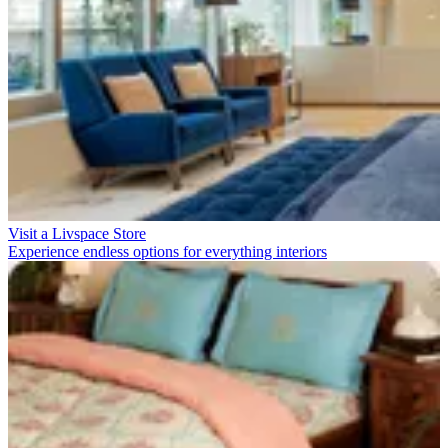
Visit a Livspace Store
Experience endless options for everything interiors