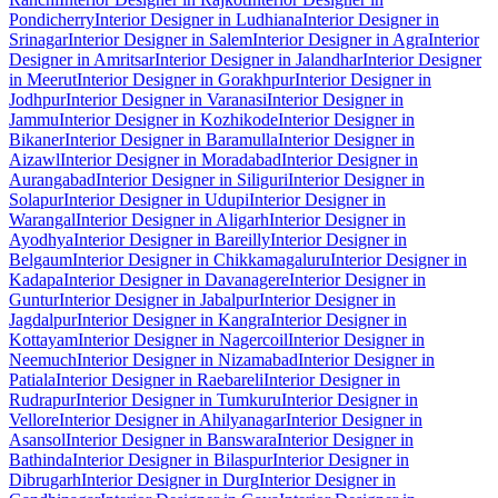
Pondicherry
Interior Designer in Ludhiana
Interior Designer in
Srinagar
Interior Designer in Salem
Interior Designer in Agra
Interior
Designer in Amritsar
Interior Designer in Jalandhar
Interior Designer
in Meerut
Interior Designer in Gorakhpur
Interior Designer in
Jodhpur
Interior Designer in Varanasi
Interior Designer in
Jammu
Interior Designer in Kozhikode
Interior Designer in
Bikaner
Interior Designer in Baramulla
Interior Designer in
Aizawl
Interior Designer in Moradabad
Interior Designer in
Aurangabad
Interior Designer in Siliguri
Interior Designer in
Solapur
Interior Designer in Udupi
Interior Designer in
Warangal
Interior Designer in Aligarh
Interior Designer in
Ayodhya
Interior Designer in Bareilly
Interior Designer in
Belgaum
Interior Designer in Chikkamagaluru
Interior Designer in
Kadapa
Interior Designer in Davanagere
Interior Designer in
Guntur
Interior Designer in Jabalpur
Interior Designer in
Jagdalpur
Interior Designer in Kangra
Interior Designer in
Kottayam
Interior Designer in Nagercoil
Interior Designer in
Neemuch
Interior Designer in Nizamabad
Interior Designer in
Patiala
Interior Designer in Raebareli
Interior Designer in
Rudrapur
Interior Designer in Tumkuru
Interior Designer in
Vellore
Interior Designer in Ahilyanagar
Interior Designer in
Asansol
Interior Designer in Banswara
Interior Designer in
Bathinda
Interior Designer in Bilaspur
Interior Designer in
Dibrugarh
Interior Designer in Durg
Interior Designer in