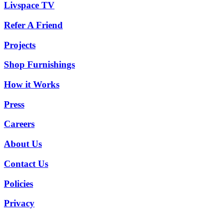
Livspace TV
Refer A Friend
Projects
Shop Furnishings
How it Works
Press
Careers
About Us
Contact Us
Policies
Privacy