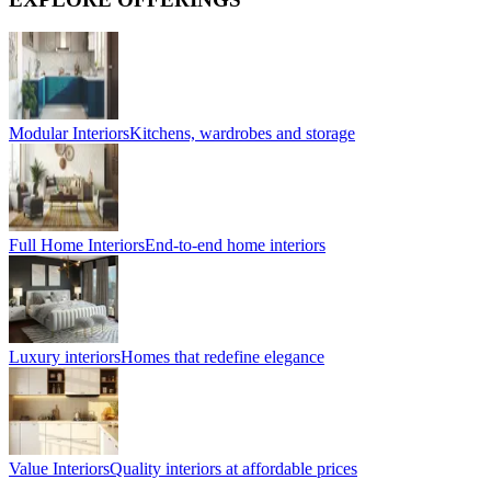
Modular Interiors
Kitchens, wardrobes and storage
Full Home Interiors
End-to-end home interiors
Luxury interiors
Homes that redefine elegance
Value Interiors
Quality interiors at affordable prices