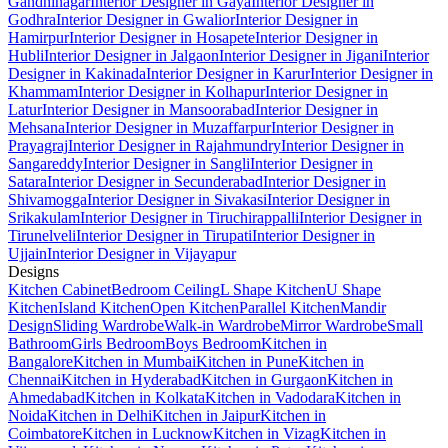
Gandhinagar
Interior Designer in Gaya
Interior Designer in
Godhra
Interior Designer in Gwalior
Interior Designer in
Hamirpur
Interior Designer in Hosapete
Interior Designer in
Hubli
Interior Designer in Jalgaon
Interior Designer in Jigani
Interior
Designer in Kakinada
Interior Designer in Karur
Interior Designer in
Khammam
Interior Designer in Kolhapur
Interior Designer in
Latur
Interior Designer in Mansoorabad
Interior Designer in
Mehsana
Interior Designer in Muzaffarpur
Interior Designer in
Prayagraj
Interior Designer in Rajahmundry
Interior Designer in
Sangareddy
Interior Designer in Sangli
Interior Designer in
Satara
Interior Designer in Secunderabad
Interior Designer in
Shivamogga
Interior Designer in Sivakasi
Interior Designer in
Srikakulam
Interior Designer in Tiruchirappalli
Interior Designer in
Tirunelveli
Interior Designer in Tirupati
Interior Designer in
Ujjain
Interior Designer in Vijayapur
Designs
Kitchen Cabinet
Bedroom Ceiling
L Shape Kitchen
U Shape
Kitchen
Island Kitchen
Open Kitchen
Parallel Kitchen
Mandir
Design
Sliding Wardrobe
Walk-in Wardrobe
Mirror Wardrobe
Small
Bathroom
Girls Bedroom
Boys Bedroom
Kitchen in
Bangalore
Kitchen in Mumbai
Kitchen in Pune
Kitchen in
Chennai
Kitchen in Hyderabad
Kitchen in Gurgaon
Kitchen in
Ahmedabad
Kitchen in Kolkata
Kitchen in Vadodara
Kitchen in
Noida
Kitchen in Delhi
Kitchen in Jaipur
Kitchen in
Coimbatore
Kitchen in Lucknow
Kitchen in Vizag
Kitchen in