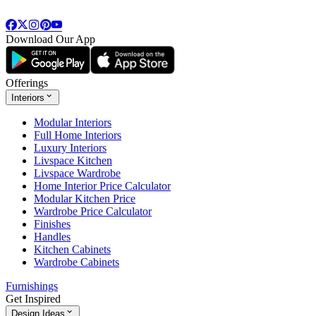
Download Our App
Offerings
Interiors
Modular Interiors
Full Home Interiors
Luxury Interiors
Livspace Kitchen
Livspace Wardrobe
Home Interior Price Calculator
Modular Kitchen Price
Wardrobe Price Calculator
Finishes
Handles
Kitchen Cabinets
Wardrobe Cabinets
Furnishings
Get Inspired
Design Ideas