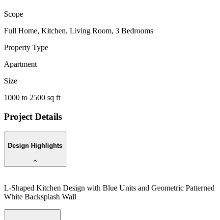
Scope
Full Home, Kitchen, Living Room, 3 Bedrooms
Property Type
Apartment
Size
1000 to 2500 sq ft
Project Details
Design Highlights
L-Shaped Kitchen Design with Blue Units and Geometric Patterned
L
White Backsplash Wall
w