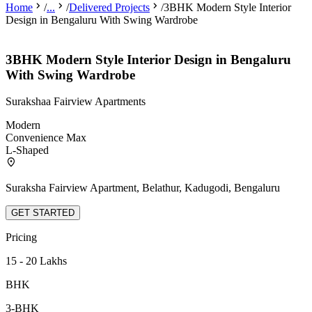
Home
/
...
/
Delivered Projects
/
3BHK Modern Style Interior
Design in Bengaluru With Swing Wardrobe
3BHK Modern Style Interior Design in Bengaluru
With Swing Wardrobe
Surakshaa Fairview Apartments
Modern
Convenience Max
L-Shaped
Suraksha Fairview Apartment, Belathur, Kadugodi, Bengaluru
GET STARTED
Pricing
15 - 20 Lakhs
BHK
3-BHK