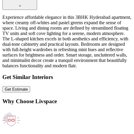
Experience affordable elegance in this 3BHK Hyderabad apartment,
where creamy off-whites and pastel greens expand the sense of
space. Living and dining rooms are defined by streamlined floating
TV units and soft cove lighting for a serene, modern atmosphere.
The L-shaped kitchen excels in both aesthetics and efficiency, with
dual-tone cabinetry and practical layouts. Bedrooms are designed
with full-height wardrobes in refreshing mint hues and reflective
surfaces for brightness and order. Smart storage, uncluttered walls,
and minimalist decor create a tranquil environment that beautifully
balances functionality and modern flair.
Get Similar Interiors
Get Estimate
Why Choose Livspace