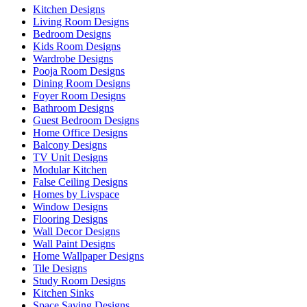
Kitchen Designs
Living Room Designs
Bedroom Designs
Kids Room Designs
Wardrobe Designs
Pooja Room Designs
Dining Room Designs
Foyer Room Designs
Bathroom Designs
Guest Bedroom Designs
Home Office Designs
Balcony Designs
TV Unit Designs
Modular Kitchen
False Ceiling Designs
Homes by Livspace
Window Designs
Flooring Designs
Wall Decor Designs
Wall Paint Designs
Home Wallpaper Designs
Tile Designs
Study Room Designs
Kitchen Sinks
Space Saving Designs