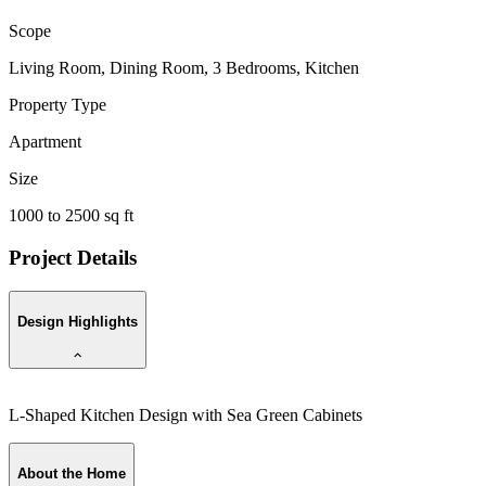
Scope
Living Room, Dining Room, 3 Bedrooms, Kitchen
Property Type
Apartment
Size
1000 to 2500 sq ft
Project Details
Design Highlights
L-Shaped Kitchen Design with Sea Green Cabinets
About the Home