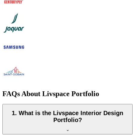
FAQs About Livspace Portfolio
1. What is the Livspace Interior Design
Portfolio?