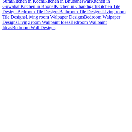
Surat
Kitchen in Kochi
Kitchen in Bhubaneswar
Kitchen in
Guwahati
Kitchen in Bhopal
Kitchen in Chandigarh
Kitchen Tile
Designs
Bedroom Tile Designs
Bathroom Tile Designs
Living room
Tile Designs
Living room Walpaper Designs
Bedroom Walpaper
Designs
Living room Wallpaint Ideas
Bedroom Wallpaint
Ideas
Bedroom Wall Designs