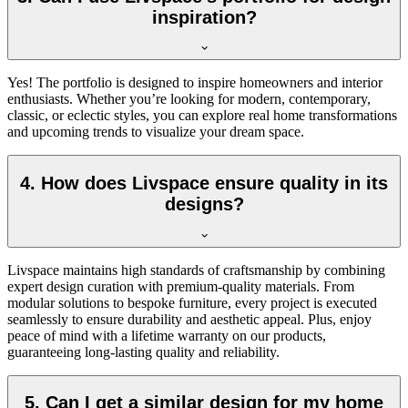
inspiration?
Yes! The portfolio is designed to inspire homeowners and interior
enthusiasts. Whether you’re looking for modern, contemporary,
classic, or eclectic styles, you can explore real home transformations
and upcoming trends to visualize your dream space.
4. How does Livspace ensure quality in its
designs?
Livspace maintains high standards of craftsmanship by combining
expert design curation with premium-quality materials. From
modular solutions to bespoke furniture, every project is executed
seamlessly to ensure durability and aesthetic appeal. Plus, enjoy
peace of mind with a l
ifetime
warranty on our products,
guaranteeing long-lasting quality and reliability.
5. Can I get a similar design for my home