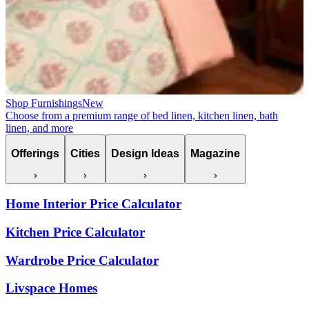
Shop Furnishings
New
Choose from a premium range of bed linen, kitchen linen, bath
linen, and more
Offerings
Cities
Design Ideas
Magazine
Home Interior Price Calculator
Kitchen Price Calculator
Wardrobe Price Calculator
Livspace Homes