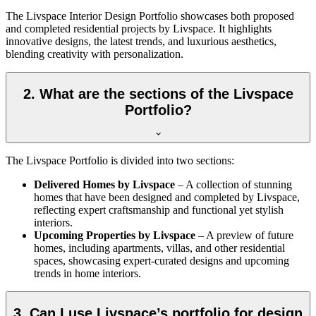
The Livspace Interior Design Portfolio showcases both proposed
and completed residential projects by Livspace. It highlights
innovative designs, the latest trends, and luxurious aesthetics,
blending creativity with personalization.
2. What are the sections of the Livspace
Portfolio?
The Livspace Portfolio is divided into two sections:
Delivered Homes by Livspace
– A collection of stunning
homes that have been designed and completed by Livspace,
reflecting expert craftsmanship and functional yet stylish
interiors.
Upcoming Properties by Livspace
– A preview of future
homes, including apartments, villas, and other residential
spaces, showcasing expert-curated designs and upcoming
trends in home interiors.
3. Can I use Livspace’s portfolio for design