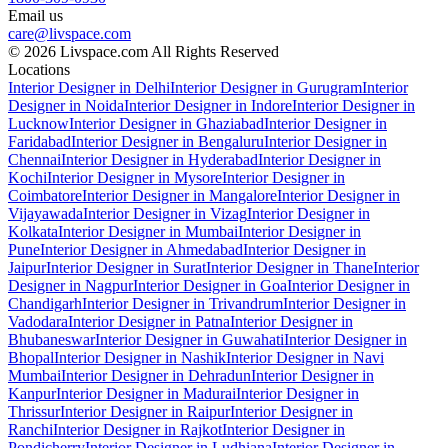
Email us
care@livspace.com
© 2026 Livspace.com All Rights Reserved
Locations
Interior Designer in Delhi
Interior Designer in Gurugram
Interior
Designer in Noida
Interior Designer in Indore
Interior Designer in
Lucknow
Interior Designer in Ghaziabad
Interior Designer in
Faridabad
Interior Designer in Bengaluru
Interior Designer in
Chennai
Interior Designer in Hyderabad
Interior Designer in
Kochi
Interior Designer in Mysore
Interior Designer in
Coimbatore
Interior Designer in Mangalore
Interior Designer in
Vijayawada
Interior Designer in Vizag
Interior Designer in
Kolkata
Interior Designer in Mumbai
Interior Designer in
Pune
Interior Designer in Ahmedabad
Interior Designer in
Jaipur
Interior Designer in Surat
Interior Designer in Thane
Interior
Designer in Nagpur
Interior Designer in Goa
Interior Designer in
Chandigarh
Interior Designer in Trivandrum
Interior Designer in
Vadodara
Interior Designer in Patna
Interior Designer in
Bhubaneswar
Interior Designer in Guwahati
Interior Designer in
Bhopal
Interior Designer in Nashik
Interior Designer in Navi
Mumbai
Interior Designer in Dehradun
Interior Designer in
Kanpur
Interior Designer in Madurai
Interior Designer in
Thrissur
Interior Designer in Raipur
Interior Designer in
Ranchi
Interior Designer in Rajkot
Interior Designer in
Pondicherry
Interior Designer in Ludhiana
Interior Designer in