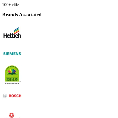
100+ cities
Brands Associated