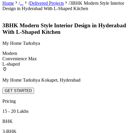
Home
/
...
/
Delivered Projects
/
3BHK Modern Style Interior
Design in Hyderabad With L-Shaped Kitchen
3BHK Modern Style Interior Design in Hyderabad
With L-Shaped Kitchen
My Home Tarkshya
Modern
Convenience Max
L-shaped
My Home Tarkshya Kokapet, Hyderabad
GET STARTED
Pricing
15 - 20 Lakhs
BHK
3-BHK