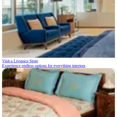
Visit a Livspace Store
Experience endless options for everything interiors