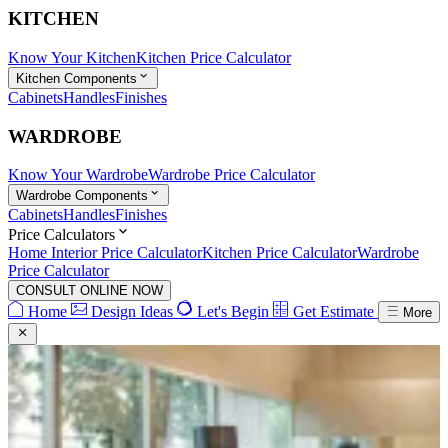
KITCHEN
Know Your Kitchen
Kitchen Price Calculator
Kitchen Components
Cabinets
Handles
Finishes
WARDROBE
Know Your Wardrobe
Wardrobe Price Calculator
Wardrobe Components
Cabinets
Handles
Finishes
Price Calculators
Home Interior Price Calculator
Kitchen Price Calculator
Wardrobe
Price Calculator
CONSULT ONLINE NOW
Home
Design Ideas
Let's Begin
Get Estimate
More