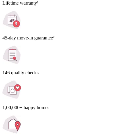
Lifetime warranty¹
45-day move-in guarantee²
146 quality checks
1,00,000+ happy homes