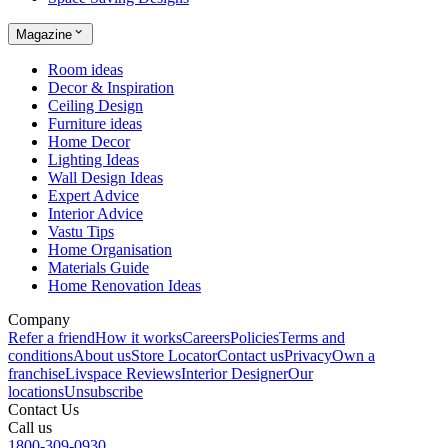
Magazine
Room ideas
Decor & Inspiration
Ceiling Design
Furniture ideas
Home Decor
Lighting Ideas
Wall Design Ideas
Expert Advice
Interior Advice
Vastu Tips
Home Organisation
Materials Guide
Home Renovation Ideas
Company
Refer a friend
How it works
Careers
Policies
Terms and
conditions
About us
Store Locator
Contact us
Privacy
Own a
franchise
Livspace Reviews
Interior Designer
Our
locations
Unsubscribe
Contact Us
Call us
1800-309-0930