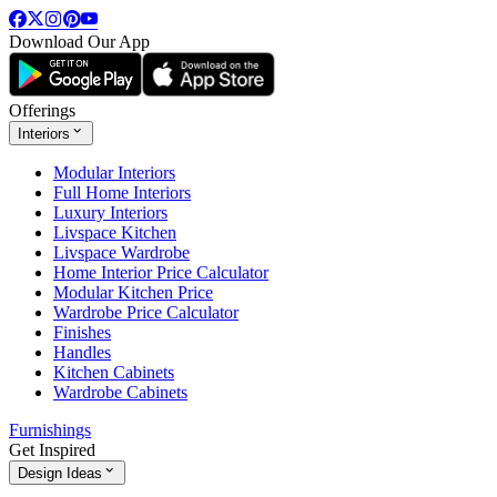
Download Our App
Offerings
Interiors
Modular Interiors
Full Home Interiors
Luxury Interiors
Livspace Kitchen
Livspace Wardrobe
Home Interior Price Calculator
Modular Kitchen Price
Wardrobe Price Calculator
Finishes
Handles
Kitchen Cabinets
Wardrobe Cabinets
Furnishings
Get Inspired
Design Ideas