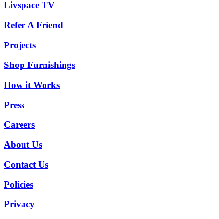
Livspace TV
Refer A Friend
Projects
Shop Furnishings
How it Works
Press
Careers
About Us
Contact Us
Policies
Privacy