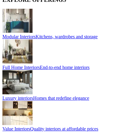
Modular Interiors
Kitchens, wardrobes and storage
Full Home Interiors
End-to-end home interiors
Luxury interiors
Homes that redefine elegance
Value Interiors
Quality interiors at affordable prices