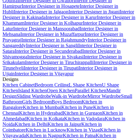
Godhra
Interior Designer in Gwalior
Interior Designer in
Hamirpur
Interior Designer in Hosapete
Interior Designer in
Hubli
Interior Designer in Jalgaon
Interior Designer in Jigani
Interior
Designer in Kakinada
Interior Designer in Karur
Interior Designer in
Khammam
Interior Designer in Kolhapur
Interior Designer in
Latur
Interior Designer in Mansoorabad
Interior Designer in
Mehsana
Interior Designer in Muzaffarpur
Interior Designer in
Prayagraj
Interior Designer in Rajahmundry
Interior Designer in
Sangareddy
Interior Designer in Sangli
Interior Designer in
Satara
Interior Designer in Secunderabad
Interior Designer in
Shivamogga
Interior Designer in Sivakasi
Interior Designer in
Srikakulam
Interior Designer in Tiruchirappalli
Interior Designer in
Tirunelveli
Interior Designer in Tirupati
Interior Designer in
Ujjain
Interior Designer in Vijayapur
Designs
Kitchen Cabinet
Bedroom Ceiling
L Shape Kitchen
U Shape
Kitchen
Island Kitchen
Open Kitchen
Parallel Kitchen
Mandir
Design
Sliding Wardrobe
Walk-in Wardrobe
Mirror Wardrobe
Small
Bathroom
Girls Bedroom
Boys Bedroom
Kitchen in
Bangalore
Kitchen in Mumbai
Kitchen in Pune
Kitchen in
Chennai
Kitchen in Hyderabad
Kitchen in Gurgaon
Kitchen in
Ahmedabad
Kitchen in Kolkata
Kitchen in Vadodara
Kitchen in
Noida
Kitchen in Delhi
Kitchen in Jaipur
Kitchen in
Coimbatore
Kitchen in Lucknow
Kitchen in Vizag
Kitchen in
Vijayawada
Kitchen in Nagpur
Kitchen in Patna
Kitchen in