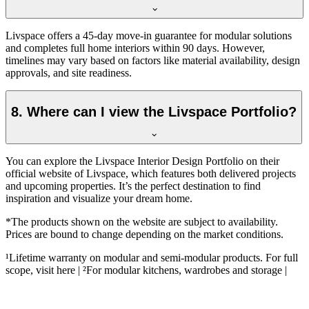
Livspace offers a 45-day move-in guarantee for modular solutions
and completes full home interiors within 90 days. However,
timelines may vary based on factors like material availability, design
approvals, and site readiness.
8. Where can I view the Livspace Portfolio?
You can explore the Livspace Interior Design Portfolio on their
official website of Livspace, which features both delivered projects
and upcoming properties. It’s the perfect destination to find
inspiration and visualize your dream home.
*The products shown on the website are subject to availability.
Prices are bound to change depending on the market conditions.
¹Lifetime warranty on modular and semi-modular products. For full
scope, visit here | ²For modular kitchens, wardrobes and storage |