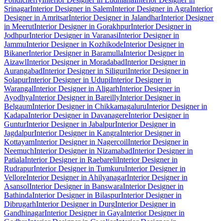
Srinagar
Interior Designer in Salem
Interior Designer in Agra
Interior
Designer in Amritsar
Interior Designer in Jalandhar
Interior Designer
in Meerut
Interior Designer in Gorakhpur
Interior Designer in
Jodhpur
Interior Designer in Varanasi
Interior Designer in
Jammu
Interior Designer in Kozhikode
Interior Designer in
Bikaner
Interior Designer in Baramulla
Interior Designer in
Aizawl
Interior Designer in Moradabad
Interior Designer in
Aurangabad
Interior Designer in Siliguri
Interior Designer in
Solapur
Interior Designer in Udupi
Interior Designer in
Warangal
Interior Designer in Aligarh
Interior Designer in
Ayodhya
Interior Designer in Bareilly
Interior Designer in
Belgaum
Interior Designer in Chikkamagaluru
Interior Designer in
Kadapa
Interior Designer in Davanagere
Interior Designer in
Guntur
Interior Designer in Jabalpur
Interior Designer in
Jagdalpur
Interior Designer in Kangra
Interior Designer in
Kottayam
Interior Designer in Nagercoil
Interior Designer in
Neemuch
Interior Designer in Nizamabad
Interior Designer in
Patiala
Interior Designer in Raebareli
Interior Designer in
Rudrapur
Interior Designer in Tumkuru
Interior Designer in
Vellore
Interior Designer in Ahilyanagar
Interior Designer in
Asansol
Interior Designer in Banswara
Interior Designer in
Bathinda
Interior Designer in Bilaspur
Interior Designer in
Dibrugarh
Interior Designer in Durg
Interior Designer in
Gandhinagar
Interior Designer in Gaya
Interior Designer in