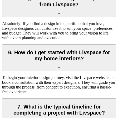
from Livspace?
Absolutely! If you find a design in the portfolio that you love,
Livspace designers can customize it to suit your space, preferences,
and budget. They will work with you to bring your vision to life
with expert planning and execution.
6. How do I get started with Livspace for
my home interiors?
To begin your interior design journey, visit the Livspace website and
book a consultation with their expert designers. They will guide you
through the process, from concept to execution, ensuring a hassle-
free experience.
7. What is the typical timeline for
completing a project with Livspace?