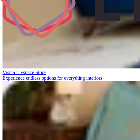
Visit a Livspace Store
Experience endless options for everything interiors