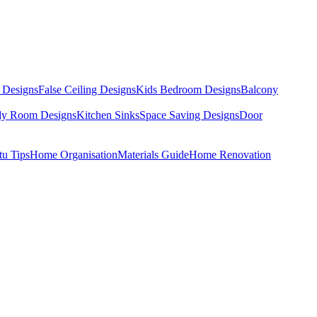
 Designs
False Ceiling Designs
Kids Bedroom Designs
Balcony
dy Room Designs
Kitchen Sinks
Space Saving Designs
Door
tu Tips
Home Organisation
Materials Guide
Home Renovation