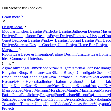
Our website uses cookies.
Learn more
Design Ideas
Modular Kitchen Designs
Wardrobe Designs
Bathroom Designs
Maste
Designs
Dining Room Designs
Foyer Designs
Homes by Livspace
Hom
Guest Bedroom Designs
Window Designs
Flooring Designs
Wall Deco
Designs
Staircase Designs
Crockery Unit Designs
Home Bar Designs
Magazine
Room ideas
Decor & Inspiration
Ceiling Design
Furniture ideas
Home D
Ideas
Commercial interiors
Cities
Agra
Ahilyanagar
Ahmedabad
Aizawl
Aligarh
Amritsar
Asansol
Aurang
Bengaluru
Bhopal
Bhubaneswar
Bikaner
Bilaspur
Chandigarh
Chennai
C
Erode
Faridabad
Gandhinagar
Gaya
Ghaziabad
Ghumarwin
Goa
Godhra
Hosapete
Hubli
Hyderabad
Indore
Jabalpur
Jagdalpur
Jaipur
Jalandhar
Jal
Kangra
Kanpur
Karur
Khammam
Kochi
Kolhapur
Kolkata
Kottayam
Koz
Mansoorabad
Meerut
Mehsana
Moradabad
Mumbai
Muzaffarpur
Mysore
Patiala
Patna
Pondicherry
Prayagraj
Pune
Raebareli
Raipur
Rajahmundry
Satara
Secunderabad
Shivamogga
Siliguri
Sivakasi
Solapur
Srikakulam
S
Trivandrum
Tumkuru
Udupi
Ujjain
Vadodara
Varanasi
Vellore
Vijayapur
V
Projects