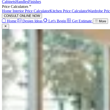
Cabinets
Handles
Finishes
Price Calculators
Home Interior Price Calculator
Kitchen Price Calculator
Wardrobe Pric
CONSULT ONLINE NOW
Home
Design Ideas
Let's Begin
Get Estimate
More