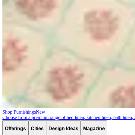
Shop Furnishings
New
Choose from a premium range of bed linen, kitchen linen, bath linen,
Offerings
Cities
Design Ideas
Magazine