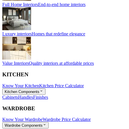
Full Home Interiors
End-to-end home interiors
Luxury interiors
Homes that redefine elegance
Value Interiors
Quality interiors at affordable prices
KITCHEN
Know Your Kitchen
Kitchen Price Calculator
Kitchen Components
Cabinets
Handles
Finishes
WARDROBE
Know Your Wardrobe
Wardrobe Price Calculator
Wardrobe Components