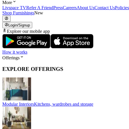
More
Livspace TV
Refer A Friend
Press
Careers
About Us
Contact Us
Policies
Shop Furnishings
New
Login/Signup
Explore our mobile app
How it works
Offerings
EXPLORE OFFERINGS
Modular Interiors
Kitchens, wardrobes and storage