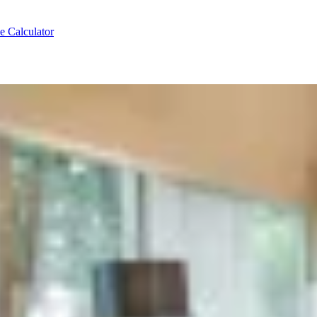
e Calculator