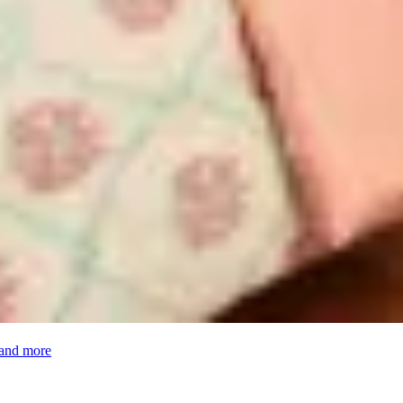
 and more