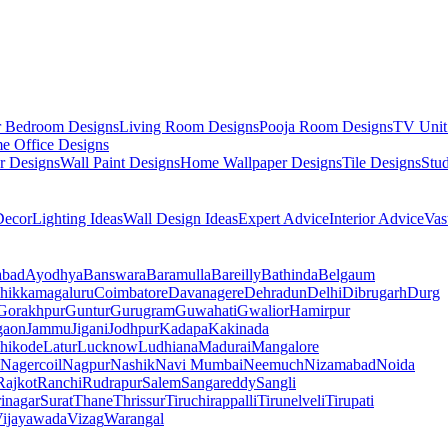
r Bedroom Designs
Living Room Designs
Pooja Room Designs
TV Unit
e Office Designs
r Designs
Wall Paint Designs
Home Wallpaper Designs
Tile Designs
Stu
ecor
Lighting Ideas
Wall Design Ideas
Expert Advice
Interior Advice
Vas
abad
Ayodhya
Banswara
Baramulla
Bareilly
Bathinda
Belgaum
hikkamagaluru
Coimbatore
Davanagere
Dehradun
Delhi
Dibrugarh
Durg
Gorakhpur
Guntur
Gurugram
Guwahati
Gwalior
Hamirpur
gaon
Jammu
Jigani
Jodhpur
Kadapa
Kakinada
hikode
Latur
Lucknow
Ludhiana
Madurai
Mangalore
Nagercoil
Nagpur
Nashik
Navi Mumbai
Neemuch
Nizamabad
Noida
Rajkot
Ranchi
Rudrapur
Salem
Sangareddy
Sangli
rinagar
Surat
Thane
Thrissur
Tiruchirappalli
Tirunelveli
Tirupati
ijayawada
Vizag
Warangal