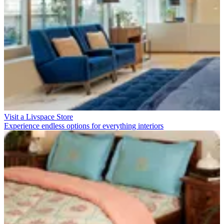
Visit a Livspace Store
Experience endless options for everything interiors