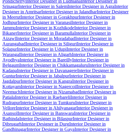
Pondicherry
Interior Designer in Ludhiana
Interior Designer in
Srinagar
Interior Designer in Salem
Interior Designer in Agra
Interior
Designer in Amritsar
Interior Designer in Jalandhar
Interior Designer
in Meerut
Interior Designer in Gorakhpur
Interior Designer in
Jodhpur
Interior Designer in Varanasi
Interior Designer in
Jammu
Interior Designer in Kozhikode
Interior Designer in
Bikaner
Interior Designer in Baramulla
Interior Designer in
Aizawl
Interior Designer in Moradabad
Interior Designer in
Aurangabad
Interior Designer in Siliguri
Interior Designer in
Solapur
Interior Designer in Udupi
Interior Designer in
Warangal
Interior Designer in Aligarh
Interior Designer in
Ayodhya
Interior Designer in Bareilly
Interior Designer in
Belgaum
Interior Designer in Chikkamagaluru
Interior Designer in
Kadapa
Interior Designer in Davanagere
Interior Designer in
Guntur
Interior Designer in Jabalpur
Interior Designer in
Jagdalpur
Interior Designer in Kangra
Interior Designer in
Kottayam
Interior Designer in Nagercoil
Interior Designer in
Neemuch
Interior Designer in Nizamabad
Interior Designer in
Patiala
Interior Designer in Raebareli
Interior Designer in
Rudrapur
Interior Designer in Tumkuru
Interior Designer in
Vellore
Interior Designer in Ahilyanagar
Interior Designer in
Asansol
Interior Designer in Banswara
Interior Designer in
Bathinda
Interior Designer in Bilaspur
Interior Designer in
Dibrugarh
Interior Designer in Durg
Interior Designer in
Gandhinagar
Interior Designer in Gaya
Interior Designer in