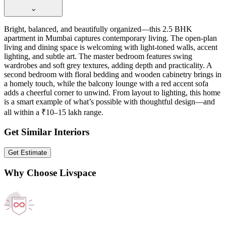
Bright, balanced, and beautifully organized—this 2.5 BHK
apartment in Mumbai captures contemporary living. The open-plan
living and dining space is welcoming with light-toned walls, accent
lighting, and subtle art. The master bedroom features swing
wardrobes and soft grey textures, adding depth and practicality. A
second bedroom with floral bedding and wooden cabinetry brings in
a homely touch, while the balcony lounge with a red accent sofa
adds a cheerful corner to unwind. From layout to lighting, this home
is a smart example of what’s possible with thoughtful design—and
all within a ₹10–15 lakh range.
Get Similar Interiors
Get Estimate
Why Choose Livspace