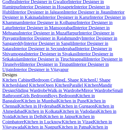
Godhra
Interior Designer in Gwalior
Interior Designer in
Hamirpur
Interior Designer in Hosapete
Interior Designer in
Hubli
Interior Designer in Jalgaon
Interior Designer in Jigani
Interior
Designer in Kakinada
Interior Designer in Karur
Interior Designer in
Khammam
Interior Designer in Kolhapur
Interior Designer in
Latur
Interior Designer in Mansoorabad
Interior Designer in
Mehsana
Interior Designer in Muzaffarpur
Interior Designer in
Prayagraj
Interior Designer in Rajahmundry
Interior Designer in
Sangareddy
Interior Designer in Sangli
Interior Designer in
Satara
Interior Designer in Secunderabad
Interior Designer in
Shivamogga
Interior Designer in Sivakasi
Interior Designer in
Srikakulam
Interior Designer in Tiruchirappalli
Interior Designer in
Tirunelveli
Interior Designer in Tirupati
Interior Designer in
Ujjain
Interior Designer in Vijayapur
Designs
Kitchen Cabinet
Bedroom Ceiling
L Shape Kitchen
U Shape
Kitchen
Island Kitchen
Open Kitchen
Parallel Kitchen
Mandir
Design
Sliding Wardrobe
Walk-in Wardrobe
Mirror Wardrobe
Small
Bathroom
Girls Bedroom
Boys Bedroom
Kitchen in
Bangalore
Kitchen in Mumbai
Kitchen in Pune
Kitchen in
Chennai
Kitchen in Hyderabad
Kitchen in Gurgaon
Kitchen in
Ahmedabad
Kitchen in Kolkata
Kitchen in Vadodara
Kitchen in
Noida
Kitchen in Delhi
Kitchen in Jaipur
Kitchen in
Coimbatore
Kitchen in Lucknow
Kitchen in Vizag
Kitchen in
Vijayawada
Kitchen in Nagpur
Kitchen in Patna
Kitchen in