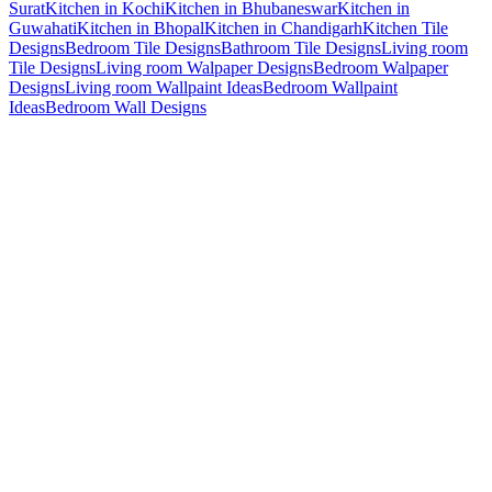
Surat
Kitchen in Kochi
Kitchen in Bhubaneswar
Kitchen in
Guwahati
Kitchen in Bhopal
Kitchen in Chandigarh
Kitchen Tile
Designs
Bedroom Tile Designs
Bathroom Tile Designs
Living room
Tile Designs
Living room Walpaper Designs
Bedroom Walpaper
Designs
Living room Wallpaint Ideas
Bedroom Wallpaint
Ideas
Bedroom Wall Designs