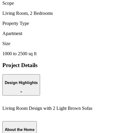
Scope
Living Room, 2 Bedrooms
Property Type
Apartment
Size
1000 to 2500 sq ft
Project Details
Design Highlights
Living Room Design with 2 Light Brown Sofas
B
About the Home