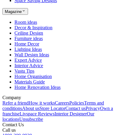
Space Saving Designs
Magazine
Room ideas
Decor & Inspiration
Ceiling Design
Furniture ideas
Home Decor
Lighting Ideas
Wall Design Ideas
Expert Advice
Interior Advice
Vastu Tips
Home Organisation
Materials Guide
Home Renovation Ideas
Company
Refer a friend
How it works
Careers
Policies
Terms and
conditions
About us
Store Locator
Contact us
Privacy
Own a
franchise
Livspace Reviews
Interior Designer
Our
locations
Unsubscribe
Contact Us
Call us