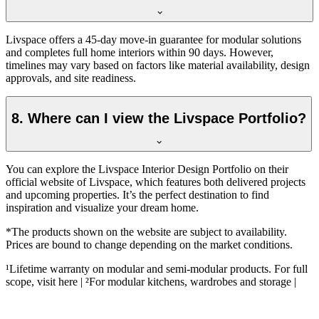
Livspace offers a 45-day move-in guarantee for modular solutions
and completes full home interiors within 90 days. However,
timelines may vary based on factors like material availability, design
approvals, and site readiness.
8. Where can I view the Livspace Portfolio?
You can explore the Livspace Interior Design Portfolio on their
official website of Livspace, which features both delivered projects
and upcoming properties. It’s the perfect destination to find
inspiration and visualize your dream home.
*The products shown on the website are subject to availability.
Prices are bound to change depending on the market conditions.
¹Lifetime warranty on modular and semi-modular products. For full
scope, visit here | ²For modular kitchens, wardrobes and storage |