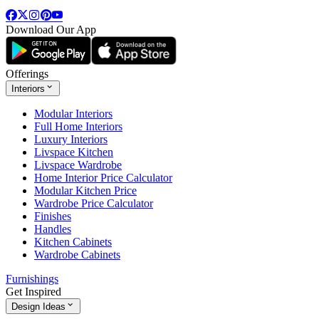
Download Our App
Offerings
Interiors
Modular Interiors
Full Home Interiors
Luxury Interiors
Livspace Kitchen
Livspace Wardrobe
Home Interior Price Calculator
Modular Kitchen Price
Wardrobe Price Calculator
Finishes
Handles
Kitchen Cabinets
Wardrobe Cabinets
Furnishings
Get Inspired
Design Ideas