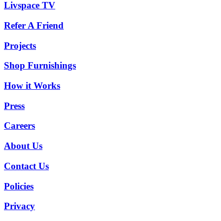
Livspace TV
Refer A Friend
Projects
Shop Furnishings
How it Works
Press
Careers
About Us
Contact Us
Policies
Privacy