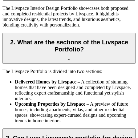
The Livspace Interior Design Portfolio showcases both proposed
and completed residential projects by Livspace. It highlights
innovative designs, the latest trends, and luxurious aesthetics,
blending creativity with personalization.
2. What are the sections of the Livspace
Portfolio?
The Livspace Portfolio is divided into two sections:
Delivered Homes by Livspace
– A collection of stunning
homes that have been designed and completed by Livspace,
reflecting expert craftsmanship and functional yet stylish
interiors.
Upcoming Properties by Livspace
– A preview of future
homes, including apartments, villas, and other residential
spaces, showcasing expert-curated designs and upcoming
trends in home interiors.
3. Can I use Livspace’s portfolio for design