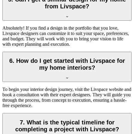
from Livspace?
Absolutely! If you find a design in the portfolio that you love,
Livspace designers can customize it to suit your space, preferences,
and budget. They will work with you to bring your vision to life
with expert planning and execution.
6. How do I get started with Livspace for
my home interiors?
To begin your interior design journey, visit the Livspace website and
book a consultation with their expert designers. They will guide you
through the process, from concept to execution, ensuring a hassle-
free experience.
7. What is the typical timeline for
completing a project with Livspace?