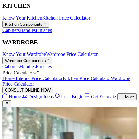
KITCHEN
Know Your Kitchen
Kitchen Price Calculator
Kitchen Components
Cabinets
Handles
Finishes
WARDROBE
Know Your Wardrobe
Wardrobe Price Calculator
Wardrobe Components
Cabinets
Handles
Finishes
Price Calculators
Home Interior Price Calculator
Kitchen Price Calculator
Wardrobe
Price Calculator
CONSULT ONLINE NOW
Home
Design Ideas
Let's Begin
Get Estimate
More