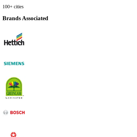
100+ cities
Brands Associated