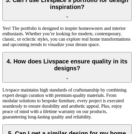
inspiration?
Yes! The portfolio is designed to inspire homeowners and interior
enthusiasts. Whether you’re looking for modern, contemporary,
classic, or eclectic styles, you can explore real home transformations
and upcoming trends to visualize your dream space.
4. How does Livspace ensure quality in its
designs?
Livspace maintains high standards of craftsmanship by combining
expert design curation with premium-quality materials. From
modular solutions to bespoke furniture, every project is executed
seamlessly to ensure durability and aesthetic appeal. Plus, enjoy
peace of mind with a l
ifetime
warranty on our products,
guaranteeing long-lasting quality and reliability.
5. Can I get a similar design for my home