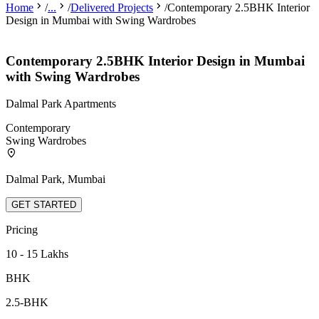
Home
/
...
/
Delivered Projects
/
Contemporary 2.5BHK Interior
Design in Mumbai with Swing Wardrobes
Contemporary 2.5BHK Interior Design in Mumbai
with Swing Wardrobes
Dalmal Park Apartments
Contemporary
Swing Wardrobes
Dalmal Park, Mumbai
GET STARTED
Pricing
10 - 15 Lakhs
BHK
2.5-BHK