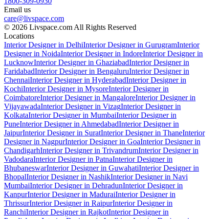
1800-309-0930
Email us
care@livspace.com
© 2026 Livspace.com All Rights Reserved
Locations
Interior Designer in Delhi
Interior Designer in Gurugram
Interior
Designer in Noida
Interior Designer in Indore
Interior Designer in
Lucknow
Interior Designer in Ghaziabad
Interior Designer in
Faridabad
Interior Designer in Bengaluru
Interior Designer in
Chennai
Interior Designer in Hyderabad
Interior Designer in
Kochi
Interior Designer in Mysore
Interior Designer in
Coimbatore
Interior Designer in Mangalore
Interior Designer in
Vijayawada
Interior Designer in Vizag
Interior Designer in
Kolkata
Interior Designer in Mumbai
Interior Designer in
Pune
Interior Designer in Ahmedabad
Interior Designer in
Jaipur
Interior Designer in Surat
Interior Designer in Thane
Interior
Designer in Nagpur
Interior Designer in Goa
Interior Designer in
Chandigarh
Interior Designer in Trivandrum
Interior Designer in
Vadodara
Interior Designer in Patna
Interior Designer in
Bhubaneswar
Interior Designer in Guwahati
Interior Designer in
Bhopal
Interior Designer in Nashik
Interior Designer in Navi
Mumbai
Interior Designer in Dehradun
Interior Designer in
Kanpur
Interior Designer in Madurai
Interior Designer in
Thrissur
Interior Designer in Raipur
Interior Designer in
Ranchi
Interior Designer in Rajkot
Interior Designer in