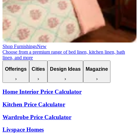
Shop Furnishings
New
Choose from a premium range of bed linen, kitchen linen, bath
linen, and more
Offerings
Cities
Design Ideas
Magazine
Home Interior Price Calculator
Kitchen Price Calculator
Wardrobe Price Calculator
Livspace Homes