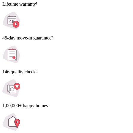
Lifetime warranty¹
45-day move-in guarantee²
146 quality checks
1,00,000+ happy homes