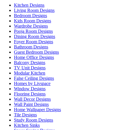
Kitchen Designs
Living Room Designs
Bedroom Designs
Kids Room Designs
Wardrobe Designs
Pooja Room Designs
Dining Room Designs
Foyer Room Designs
Bathroom Designs
Guest Bedroom Designs
Home Office Designs
Balcony Designs
TV Unit Designs
Modular Kitchen
False Ceiling Designs
Homes by Livspace
Window Designs
Flooring Designs
Wall Decor Designs
Wall Paint Designs
Home Wallpaper Designs
Tile Designs
Study Room Designs
Kitchen Sinks