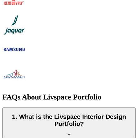
FAQs About Livspace Portfolio
1. What is the Livspace Interior Design
Portfolio?