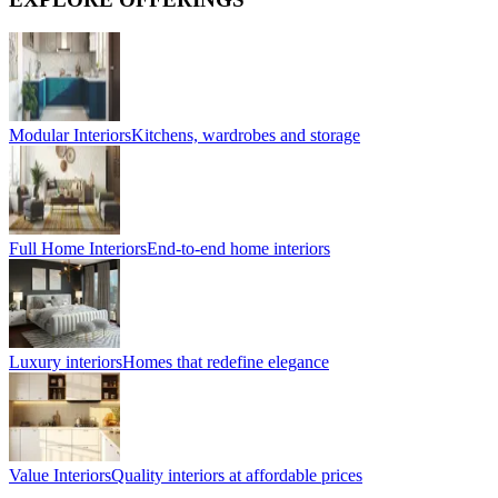
Modular Interiors
Kitchens, wardrobes and storage
Full Home Interiors
End-to-end home interiors
Luxury interiors
Homes that redefine elegance
Value Interiors
Quality interiors at affordable prices