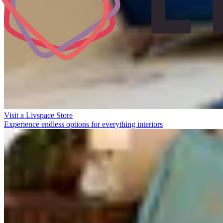
Visit a Livspace Store
Experience endless options for everything interiors