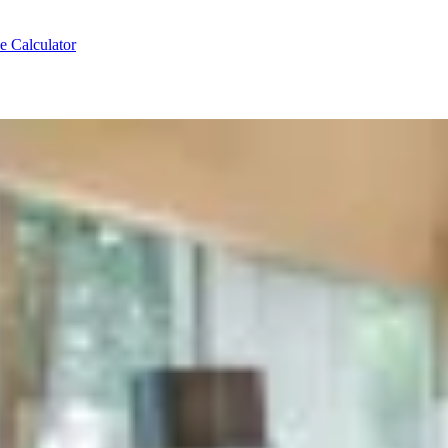
e Calculator