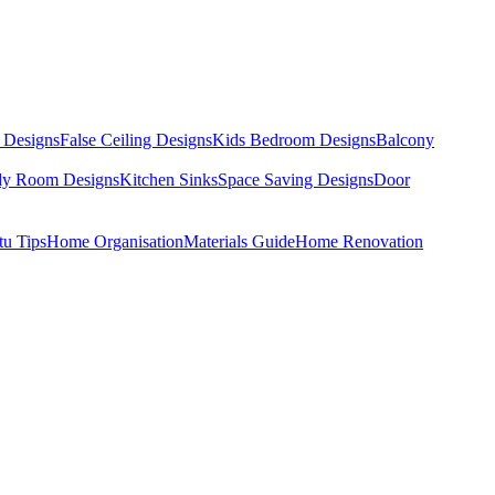
 Designs
False Ceiling Designs
Kids Bedroom Designs
Balcony
dy Room Designs
Kitchen Sinks
Space Saving Designs
Door
tu Tips
Home Organisation
Materials Guide
Home Renovation