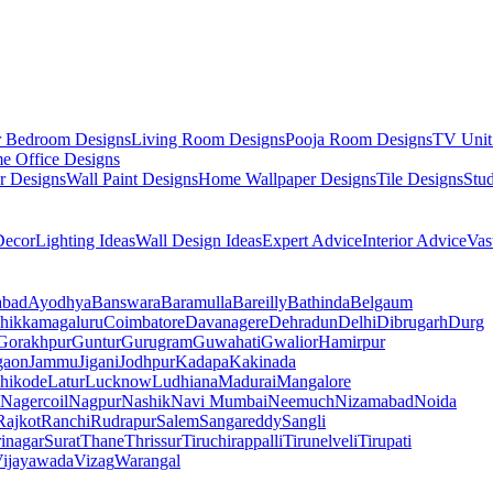
r Bedroom Designs
Living Room Designs
Pooja Room Designs
TV Unit
e Office Designs
r Designs
Wall Paint Designs
Home Wallpaper Designs
Tile Designs
Stu
ecor
Lighting Ideas
Wall Design Ideas
Expert Advice
Interior Advice
Vas
abad
Ayodhya
Banswara
Baramulla
Bareilly
Bathinda
Belgaum
hikkamagaluru
Coimbatore
Davanagere
Dehradun
Delhi
Dibrugarh
Durg
Gorakhpur
Guntur
Gurugram
Guwahati
Gwalior
Hamirpur
gaon
Jammu
Jigani
Jodhpur
Kadapa
Kakinada
hikode
Latur
Lucknow
Ludhiana
Madurai
Mangalore
Nagercoil
Nagpur
Nashik
Navi Mumbai
Neemuch
Nizamabad
Noida
Rajkot
Ranchi
Rudrapur
Salem
Sangareddy
Sangli
rinagar
Surat
Thane
Thrissur
Tiruchirappalli
Tirunelveli
Tirupati
ijayawada
Vizag
Warangal