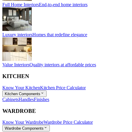
Full Home Interiors
End-to-end home interiors
Luxury interiors
Homes that redefine elegance
Value Interiors
Quality interiors at affordable prices
KITCHEN
Know Your Kitchen
Kitchen Price Calculator
Kitchen Components
Cabinets
Handles
Finishes
WARDROBE
Know Your Wardrobe
Wardrobe Price Calculator
Wardrobe Components