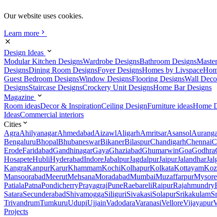
Our website uses cookies.
Learn more
Design Ideas
Modular Kitchen Designs
Wardrobe Designs
Bathroom Designs
Maste
Designs
Dining Room Designs
Foyer Designs
Homes by Livspace
Hom
Guest Bedroom Designs
Window Designs
Flooring Designs
Wall Deco
Designs
Staircase Designs
Crockery Unit Designs
Home Bar Designs
Magazine
Room ideas
Decor & Inspiration
Ceiling Design
Furniture ideas
Home D
Ideas
Commercial interiors
Cities
Agra
Ahilyanagar
Ahmedabad
Aizawl
Aligarh
Amritsar
Asansol
Aurang
Bengaluru
Bhopal
Bhubaneswar
Bikaner
Bilaspur
Chandigarh
Chennai
C
Erode
Faridabad
Gandhinagar
Gaya
Ghaziabad
Ghumarwin
Goa
Godhra
Hosapete
Hubli
Hyderabad
Indore
Jabalpur
Jagdalpur
Jaipur
Jalandhar
Jal
Kangra
Kanpur
Karur
Khammam
Kochi
Kolhapur
Kolkata
Kottayam
Koz
Mansoorabad
Meerut
Mehsana
Moradabad
Mumbai
Muzaffarpur
Mysore
Patiala
Patna
Pondicherry
Prayagraj
Pune
Raebareli
Raipur
Rajahmundry
Satara
Secunderabad
Shivamogga
Siliguri
Sivakasi
Solapur
Srikakulam
S
Trivandrum
Tumkuru
Udupi
Ujjain
Vadodara
Varanasi
Vellore
Vijayapur
V
Projects