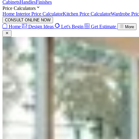
Cabinets
Handles
Finishes
Price Calculators
Home Interior Price Calculator
Kitchen Price Calculator
Wardrobe Pric
CONSULT ONLINE NOW
Home
Design Ideas
Let's Begin
Get Estimate
More