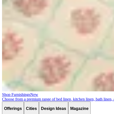
Shop Furnishings
New
Choose from a premium range of bed linen, kitchen linen, bath linen,
Offerings
Cities
Design Ideas
Magazine