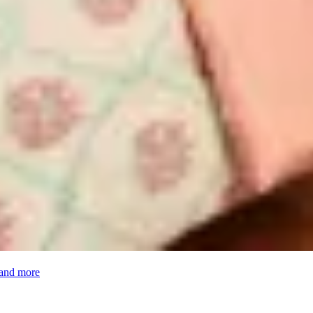
 and more