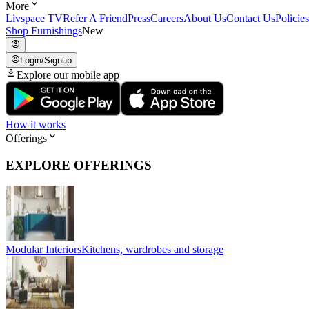
More
Livspace TV
Refer A Friend
Press
Careers
About Us
Contact Us
Policies
Shop Furnishings
New
Login/Signup
Explore our mobile app
How it works
Offerings
EXPLORE OFFERINGS
Modular Interiors
Kitchens, wardrobes and storage