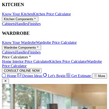
KITCHEN
Know Your Kitchen
Kitchen Price Calculator
Kitchen Components
Cabinets
Handles
Finishes
WARDROBE
Know Your Wardrobe
Wardrobe Price Calculator
Wardrobe Components
Cabinets
Handles
Finishes
Price Calculators
Home Interior Price Calculator
Kitchen Price Calculator
Wardrobe
Price Calculator
CONSULT ONLINE NOW
Home
Design Ideas
Let's Begin
Get Estimate
More