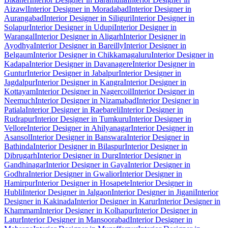
Aizawl
Interior Designer in Moradabad
Interior Designer in
Aurangabad
Interior Designer in Siliguri
Interior Designer in
Solapur
Interior Designer in Udupi
Interior Designer in
Warangal
Interior Designer in Aligarh
Interior Designer in
Ayodhya
Interior Designer in Bareilly
Interior Designer in
Belgaum
Interior Designer in Chikkamagaluru
Interior Designer in
Kadapa
Interior Designer in Davanagere
Interior Designer in
Guntur
Interior Designer in Jabalpur
Interior Designer in
Jagdalpur
Interior Designer in Kangra
Interior Designer in
Kottayam
Interior Designer in Nagercoil
Interior Designer in
Neemuch
Interior Designer in Nizamabad
Interior Designer in
Patiala
Interior Designer in Raebareli
Interior Designer in
Rudrapur
Interior Designer in Tumkuru
Interior Designer in
Vellore
Interior Designer in Ahilyanagar
Interior Designer in
Asansol
Interior Designer in Banswara
Interior Designer in
Bathinda
Interior Designer in Bilaspur
Interior Designer in
Dibrugarh
Interior Designer in Durg
Interior Designer in
Gandhinagar
Interior Designer in Gaya
Interior Designer in
Godhra
Interior Designer in Gwalior
Interior Designer in
Hamirpur
Interior Designer in Hosapete
Interior Designer in
Hubli
Interior Designer in Jalgaon
Interior Designer in Jigani
Interior
Designer in Kakinada
Interior Designer in Karur
Interior Designer in
Khammam
Interior Designer in Kolhapur
Interior Designer in
Latur
Interior Designer in Mansoorabad
Interior Designer in