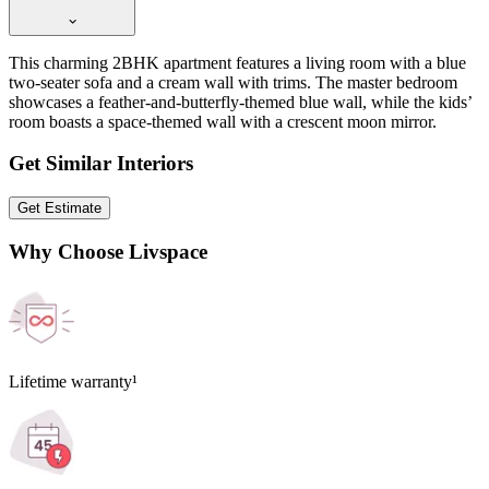
This charming 2BHK apartment features a living room with a blue
two-seater sofa and a cream wall with trims. The master bedroom
showcases a feather-and-butterfly-themed blue wall, while the kids’
room boasts a space-themed wall with a crescent moon mirror.
Get Similar Interiors
Get Estimate
Why Choose Livspace
Lifetime warranty¹