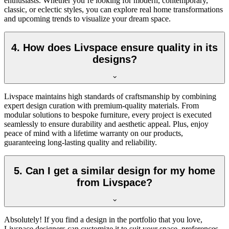
enthusiasts. Whether you’re looking for modern, contemporary,
classic, or eclectic styles, you can explore real home transformations
and upcoming trends to visualize your dream space.
4. How does Livspace ensure quality in its
designs?
Livspace maintains high standards of craftsmanship by combining
expert design curation with premium-quality materials. From
modular solutions to bespoke furniture, every project is executed
seamlessly to ensure durability and aesthetic appeal. Plus, enjoy
peace of mind with a l
ifetime
warranty on our products,
guaranteeing long-lasting quality and reliability.
5. Can I get a similar design for my home
from Livspace?
Absolutely! If you find a design in the portfolio that you love,
Livspace designers can customize it to suit your space, preferences,