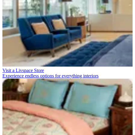
Visit a Livspace Store
Experience endless options for everything interiors