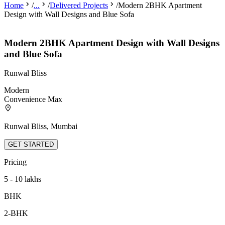
Home
/
...
/
Delivered Projects
/
Modern 2BHK Apartment
Design with Wall Designs and Blue Sofa
Modern 2BHK Apartment Design with Wall Designs
and Blue Sofa
Runwal Bliss
Modern
Convenience Max
Runwal Bliss, Mumbai
GET STARTED
Pricing
5 - 10 lakhs
BHK
2-BHK