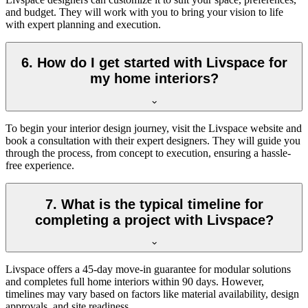
and budget. They will work with you to bring your vision to life
with expert planning and execution.
6. How do I get started with Livspace for
my home interiors?
To begin your interior design journey, visit the Livspace website and
book a consultation with their expert designers. They will guide you
through the process, from concept to execution, ensuring a hassle-
free experience.
7. What is the typical timeline for
completing a project with Livspace?
Livspace offers a 45-day move-in guarantee for modular solutions
and completes full home interiors within 90 days. However,
timelines may vary based on factors like material availability, design
approvals, and site readiness.