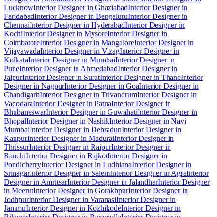
Lucknow
Interior Designer in Ghaziabad
Interior Designer in
Faridabad
Interior Designer in Bengaluru
Interior Designer in
Chennai
Interior Designer in Hyderabad
Interior Designer in
Kochi
Interior Designer in Mysore
Interior Designer in
Coimbatore
Interior Designer in Mangalore
Interior Designer in
Vijayawada
Interior Designer in Vizag
Interior Designer in
Kolkata
Interior Designer in Mumbai
Interior Designer in
Pune
Interior Designer in Ahmedabad
Interior Designer in
Jaipur
Interior Designer in Surat
Interior Designer in Thane
Interior
Designer in Nagpur
Interior Designer in Goa
Interior Designer in
Chandigarh
Interior Designer in Trivandrum
Interior Designer in
Vadodara
Interior Designer in Patna
Interior Designer in
Bhubaneswar
Interior Designer in Guwahati
Interior Designer in
Bhopal
Interior Designer in Nashik
Interior Designer in Navi
Mumbai
Interior Designer in Dehradun
Interior Designer in
Kanpur
Interior Designer in Madurai
Interior Designer in
Thrissur
Interior Designer in Raipur
Interior Designer in
Ranchi
Interior Designer in Rajkot
Interior Designer in
Pondicherry
Interior Designer in Ludhiana
Interior Designer in
Srinagar
Interior Designer in Salem
Interior Designer in Agra
Interior
Designer in Amritsar
Interior Designer in Jalandhar
Interior Designer
in Meerut
Interior Designer in Gorakhpur
Interior Designer in
Jodhpur
Interior Designer in Varanasi
Interior Designer in
Jammu
Interior Designer in Kozhikode
Interior Designer in
Bikaner
Interior Designer in Baramulla
Interior Designer in