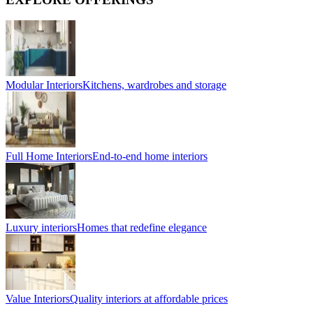
Modular Interiors
Kitchens, wardrobes and storage
Full Home Interiors
End-to-end home interiors
Luxury interiors
Homes that redefine elegance
Value Interiors
Quality interiors at affordable prices