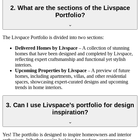
2. What are the sections of the Livspace
Portfolio?
The Livspace Portfolio is divided into two sections:
Delivered Homes by Livspace
– A collection of stunning
homes that have been designed and completed by Livspace,
reflecting expert craftsmanship and functional yet stylish
interiors.
Upcoming Properties by Livspace
– A preview of future
homes, including apartments, villas, and other residential
spaces, showcasing expert-curated designs and upcoming
trends in home interiors.
3. Can I use Livspace’s portfolio for design
inspiration?
Yes! The portfolio is designed to inspire homeowners and interior