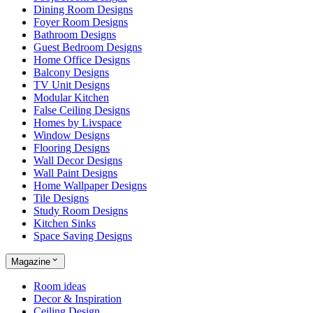
Dining Room Designs
Foyer Room Designs
Bathroom Designs
Guest Bedroom Designs
Home Office Designs
Balcony Designs
TV Unit Designs
Modular Kitchen
False Ceiling Designs
Homes by Livspace
Window Designs
Flooring Designs
Wall Decor Designs
Wall Paint Designs
Home Wallpaper Designs
Tile Designs
Study Room Designs
Kitchen Sinks
Space Saving Designs
Magazine
Room ideas
Decor & Inspiration
Ceiling Design