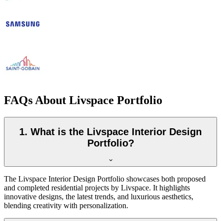
FAQs About Livspace Portfolio
1. What is the Livspace Interior Design
Portfolio?
The Livspace Interior Design Portfolio showcases both proposed
and completed residential projects by Livspace. It highlights
innovative designs, the latest trends, and luxurious aesthetics,
blending creativity with personalization.