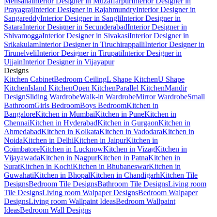
Mehsana
Interior Designer in Muzaffarpur
Interior Designer in
Prayagraj
Interior Designer in Rajahmundry
Interior Designer in
Sangareddy
Interior Designer in Sangli
Interior Designer in
Satara
Interior Designer in Secunderabad
Interior Designer in
Shivamogga
Interior Designer in Sivakasi
Interior Designer in
Srikakulam
Interior Designer in Tiruchirappalli
Interior Designer in
Tirunelveli
Interior Designer in Tirupati
Interior Designer in
Ujjain
Interior Designer in Vijayapur
Designs
Kitchen Cabinet
Bedroom Ceiling
L Shape Kitchen
U Shape
Kitchen
Island Kitchen
Open Kitchen
Parallel Kitchen
Mandir
Design
Sliding Wardrobe
Walk-in Wardrobe
Mirror Wardrobe
Small
Bathroom
Girls Bedroom
Boys Bedroom
Kitchen in
Bangalore
Kitchen in Mumbai
Kitchen in Pune
Kitchen in
Chennai
Kitchen in Hyderabad
Kitchen in Gurgaon
Kitchen in
Ahmedabad
Kitchen in Kolkata
Kitchen in Vadodara
Kitchen in
Noida
Kitchen in Delhi
Kitchen in Jaipur
Kitchen in
Coimbatore
Kitchen in Lucknow
Kitchen in Vizag
Kitchen in
Vijayawada
Kitchen in Nagpur
Kitchen in Patna
Kitchen in
Surat
Kitchen in Kochi
Kitchen in Bhubaneswar
Kitchen in
Guwahati
Kitchen in Bhopal
Kitchen in Chandigarh
Kitchen Tile
Designs
Bedroom Tile Designs
Bathroom Tile Designs
Living room
Tile Designs
Living room Walpaper Designs
Bedroom Walpaper
Designs
Living room Wallpaint Ideas
Bedroom Wallpaint
Ideas
Bedroom Wall Designs