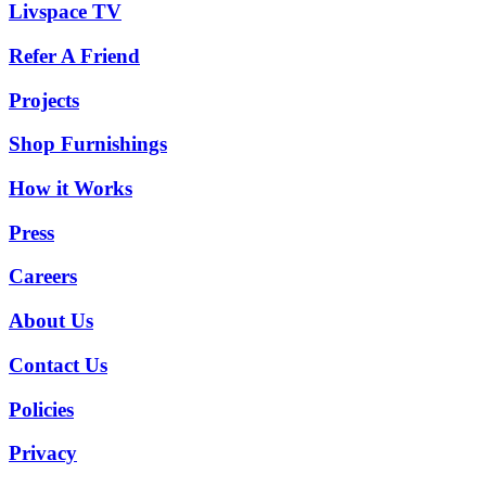
Livspace TV
Refer A Friend
Projects
Shop Furnishings
How it Works
Press
Careers
About Us
Contact Us
Policies
Privacy