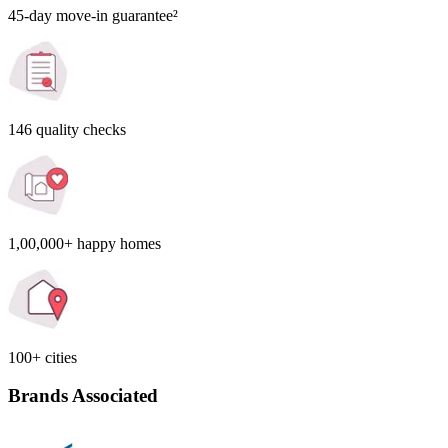
45-day move-in guarantee²
146 quality checks
1,00,000+ happy homes
100+ cities
Brands Associated