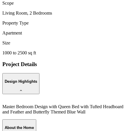
Scope
Living Room, 2 Bedrooms
Property Type
Apartment
Size
1000 to 2500 sq ft
Project Details
Design Highlights
Master Bedroom Design with Queen Bed with Tufted Headboard
K
and Feather and Butterfly Themed Blue Wall
a
About the Home