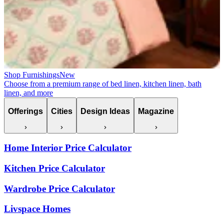
Shop Furnishings
New
Choose from a premium range of bed linen, kitchen linen, bath
linen, and more
Offerings
Cities
Design Ideas
Magazine
Home Interior Price Calculator
Kitchen Price Calculator
Wardrobe Price Calculator
Livspace Homes