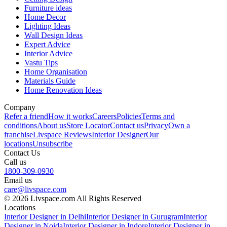
Furniture ideas
Home Decor
Lighting Ideas
Wall Design Ideas
Expert Advice
Interior Advice
Vastu Tips
Home Organisation
Materials Guide
Home Renovation Ideas
Company
Refer a friend
How it works
Careers
Policies
Terms and
conditions
About us
Store Locator
Contact us
Privacy
Own a
franchise
Livspace Reviews
Interior Designer
Our
locations
Unsubscribe
Contact Us
Call us
1800-309-0930
Email us
care@livspace.com
© 2026 Livspace.com All Rights Reserved
Locations
Interior Designer in Delhi
Interior Designer in Gurugram
Interior
Designer in Noida
Interior Designer in Indore
Interior Designer in