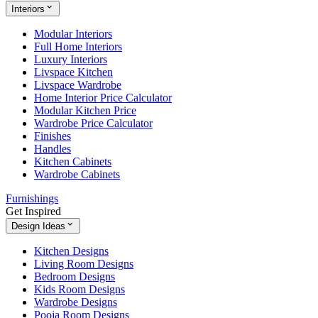
Interiors
Modular Interiors
Full Home Interiors
Luxury Interiors
Livspace Kitchen
Livspace Wardrobe
Home Interior Price Calculator
Modular Kitchen Price
Wardrobe Price Calculator
Finishes
Handles
Kitchen Cabinets
Wardrobe Cabinets
Furnishings
Get Inspired
Design Ideas
Kitchen Designs
Living Room Designs
Bedroom Designs
Kids Room Designs
Wardrobe Designs
Pooja Room Designs