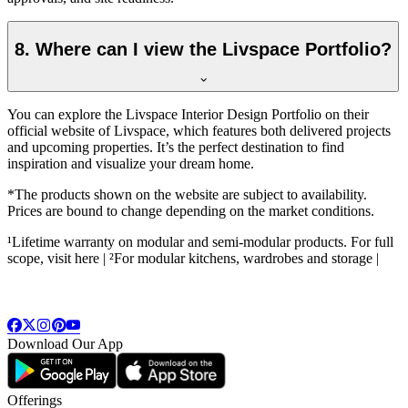
8. Where can I view the Livspace Portfolio?
You can explore the Livspace Interior Design Portfolio on their
official website of Livspace, which features both delivered projects
and upcoming properties. It’s the perfect destination to find
inspiration and visualize your dream home.
*The products shown on the website are subject to availability.
Prices are bound to change depending on the market conditions.
¹Lifetime warranty on modular and semi-modular products. For full
scope, visit here | ²For modular kitchens, wardrobes and storage |
Download Our App
Offerings