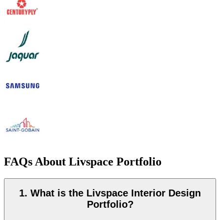
FAQs About Livspace Portfolio
1. What is the Livspace Interior Design
Portfolio?