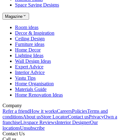
Space Saving Designs
Magazine
Room ideas
Decor & Inspiration
Ceiling Design
Furniture ideas
Home Decor
Lighting Ideas
Wall Design Ideas
Expert Advice
Interior Advice
Vastu Tips
Home Organisation
Materials Guide
Home Renovation Ideas
Company
Refer a friend
How it works
Careers
Policies
Terms and
conditions
About us
Store Locator
Contact us
Privacy
Own a
franchise
Livspace Reviews
Interior Designer
Our
locations
Unsubscribe
Contact Us
Call us