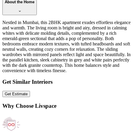
About the Home
Nestled in Mumbai, this 2BHK apartment exudes effortless elegance
and warmth. The living room is bright and airy, dressed in calming
whites with delicate molding details, complemented by a rich
emerald-green sectional that adds a pop of personality. Both
bedrooms embrace modern textures, with tufted headboards and soft
neutral walls, creating cozy corners for relaxation. The sliding
wardrobes with mirrored panels reflect light and space beautifully. In
the parallel kitchen, sleek cabinetry in grey and white pairs perfectly
with the dark granite countertop. This home balances style and
convenience with timeless finesse.
Get Similar Interiors
Get Estimate
Why Choose Livspace