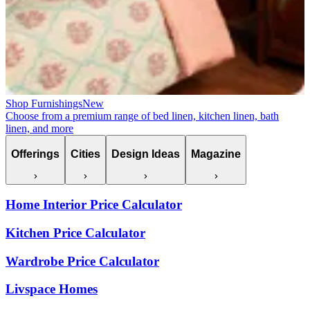
Shop Furnishings
New
Choose from a premium range of bed linen, kitchen linen, bath
linen, and more
Offerings
Cities
Design Ideas
Magazine
Home Interior Price Calculator
Kitchen Price Calculator
Wardrobe Price Calculator
Livspace Homes