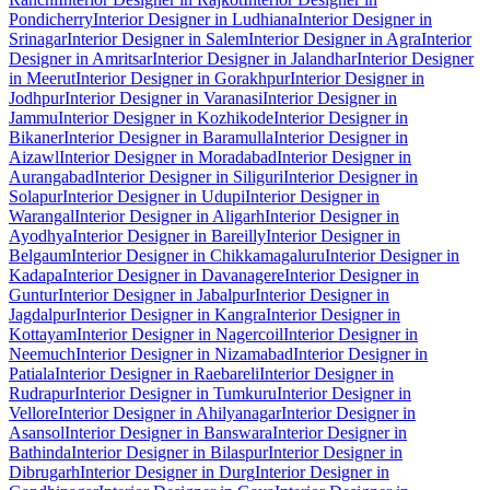
Pondicherry
Interior Designer in Ludhiana
Interior Designer in
Srinagar
Interior Designer in Salem
Interior Designer in Agra
Interior
Designer in Amritsar
Interior Designer in Jalandhar
Interior Designer
in Meerut
Interior Designer in Gorakhpur
Interior Designer in
Jodhpur
Interior Designer in Varanasi
Interior Designer in
Jammu
Interior Designer in Kozhikode
Interior Designer in
Bikaner
Interior Designer in Baramulla
Interior Designer in
Aizawl
Interior Designer in Moradabad
Interior Designer in
Aurangabad
Interior Designer in Siliguri
Interior Designer in
Solapur
Interior Designer in Udupi
Interior Designer in
Warangal
Interior Designer in Aligarh
Interior Designer in
Ayodhya
Interior Designer in Bareilly
Interior Designer in
Belgaum
Interior Designer in Chikkamagaluru
Interior Designer in
Kadapa
Interior Designer in Davanagere
Interior Designer in
Guntur
Interior Designer in Jabalpur
Interior Designer in
Jagdalpur
Interior Designer in Kangra
Interior Designer in
Kottayam
Interior Designer in Nagercoil
Interior Designer in
Neemuch
Interior Designer in Nizamabad
Interior Designer in
Patiala
Interior Designer in Raebareli
Interior Designer in
Rudrapur
Interior Designer in Tumkuru
Interior Designer in
Vellore
Interior Designer in Ahilyanagar
Interior Designer in
Asansol
Interior Designer in Banswara
Interior Designer in
Bathinda
Interior Designer in Bilaspur
Interior Designer in
Dibrugarh
Interior Designer in Durg
Interior Designer in