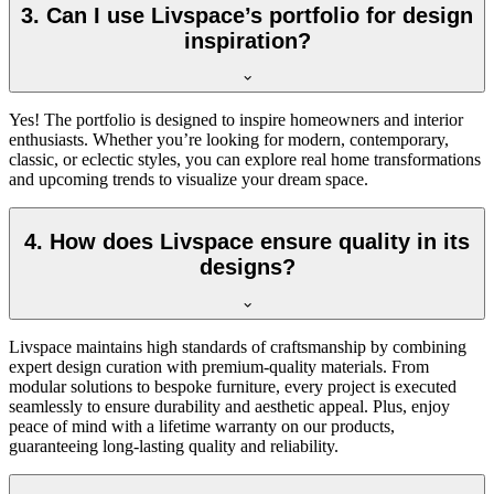
3. Can I use Livspace’s portfolio for design
inspiration?
Yes! The portfolio is designed to inspire homeowners and interior
enthusiasts. Whether you’re looking for modern, contemporary,
classic, or eclectic styles, you can explore real home transformations
and upcoming trends to visualize your dream space.
4. How does Livspace ensure quality in its
designs?
Livspace maintains high standards of craftsmanship by combining
expert design curation with premium-quality materials. From
modular solutions to bespoke furniture, every project is executed
seamlessly to ensure durability and aesthetic appeal. Plus, enjoy
peace of mind with a l
ifetime
warranty on our products,
guaranteeing long-lasting quality and reliability.