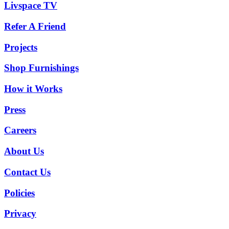
Livspace TV
Refer A Friend
Projects
Shop Furnishings
How it Works
Press
Careers
About Us
Contact Us
Policies
Privacy