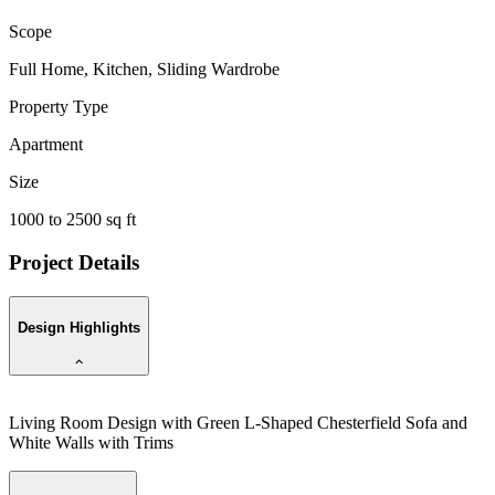
Scope
Full Home, Kitchen, Sliding Wardrobe
Property Type
Apartment
Size
1000 to 2500 sq ft
Project Details
Design Highlights
Living Room Design with Green L-Shaped Chesterfield Sofa and
White Walls with Trims