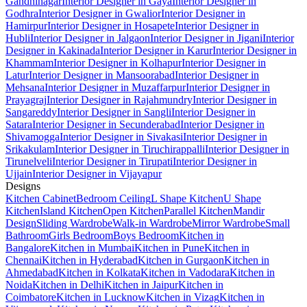
Gandhinagar
Interior Designer in Gaya
Interior Designer in
Godhra
Interior Designer in Gwalior
Interior Designer in
Hamirpur
Interior Designer in Hosapete
Interior Designer in
Hubli
Interior Designer in Jalgaon
Interior Designer in Jigani
Interior
Designer in Kakinada
Interior Designer in Karur
Interior Designer in
Khammam
Interior Designer in Kolhapur
Interior Designer in
Latur
Interior Designer in Mansoorabad
Interior Designer in
Mehsana
Interior Designer in Muzaffarpur
Interior Designer in
Prayagraj
Interior Designer in Rajahmundry
Interior Designer in
Sangareddy
Interior Designer in Sangli
Interior Designer in
Satara
Interior Designer in Secunderabad
Interior Designer in
Shivamogga
Interior Designer in Sivakasi
Interior Designer in
Srikakulam
Interior Designer in Tiruchirappalli
Interior Designer in
Tirunelveli
Interior Designer in Tirupati
Interior Designer in
Ujjain
Interior Designer in Vijayapur
Designs
Kitchen Cabinet
Bedroom Ceiling
L Shape Kitchen
U Shape
Kitchen
Island Kitchen
Open Kitchen
Parallel Kitchen
Mandir
Design
Sliding Wardrobe
Walk-in Wardrobe
Mirror Wardrobe
Small
Bathroom
Girls Bedroom
Boys Bedroom
Kitchen in
Bangalore
Kitchen in Mumbai
Kitchen in Pune
Kitchen in
Chennai
Kitchen in Hyderabad
Kitchen in Gurgaon
Kitchen in
Ahmedabad
Kitchen in Kolkata
Kitchen in Vadodara
Kitchen in
Noida
Kitchen in Delhi
Kitchen in Jaipur
Kitchen in
Coimbatore
Kitchen in Lucknow
Kitchen in Vizag
Kitchen in