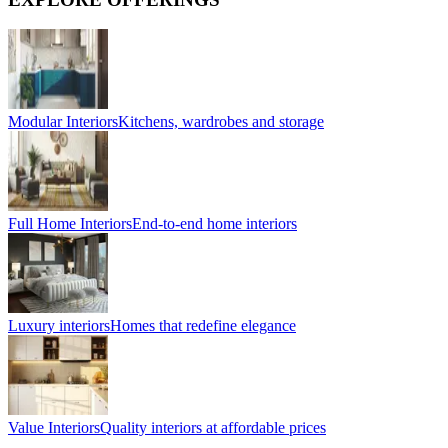
Modular Interiors
Kitchens, wardrobes and storage
Full Home Interiors
End-to-end home interiors
Luxury interiors
Homes that redefine elegance
Value Interiors
Quality interiors at affordable prices