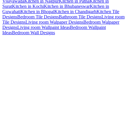
Vijayawada
Kitchen in Nagpur
Kitchen in Patna
Kitchen in
Surat
Kitchen in Kochi
Kitchen in Bhubaneswar
Kitchen in
Guwahati
Kitchen in Bhopal
Kitchen in Chandigarh
Kitchen Tile
Designs
Bedroom Tile Designs
Bathroom Tile Designs
Living room
Tile Designs
Living room Walpaper Designs
Bedroom Walpaper
Designs
Living room Wallpaint Ideas
Bedroom Wallpaint
Ideas
Bedroom Wall Designs