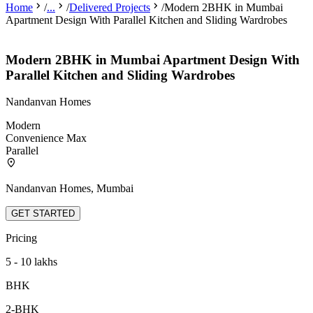
Home
/
...
/
Delivered Projects
/
Modern 2BHK in Mumbai
Apartment Design With Parallel Kitchen and Sliding Wardrobes
Modern 2BHK in Mumbai Apartment Design With
Parallel Kitchen and Sliding Wardrobes
Nandanvan Homes
Modern
Convenience Max
Parallel
Nandanvan Homes, Mumbai
GET STARTED
Pricing
5 - 10 lakhs
BHK
2-BHK