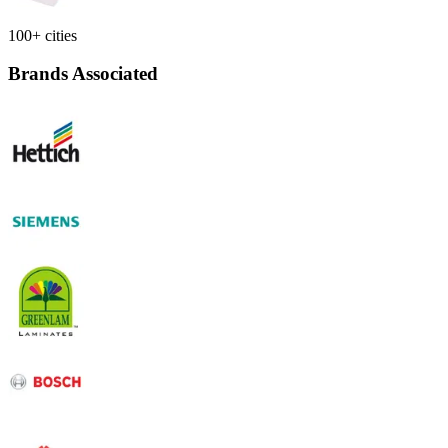
100+ cities
Brands Associated