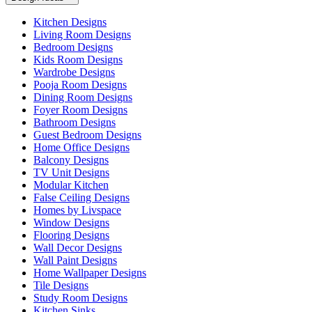
Kitchen Designs
Living Room Designs
Bedroom Designs
Kids Room Designs
Wardrobe Designs
Pooja Room Designs
Dining Room Designs
Foyer Room Designs
Bathroom Designs
Guest Bedroom Designs
Home Office Designs
Balcony Designs
TV Unit Designs
Modular Kitchen
False Ceiling Designs
Homes by Livspace
Window Designs
Flooring Designs
Wall Decor Designs
Wall Paint Designs
Home Wallpaper Designs
Tile Designs
Study Room Designs
Kitchen Sinks