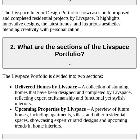
The Livspace Interior Design Portfolio showcases both proposed
and completed residential projects by Livspace. It highlights
innovative designs, the latest trends, and luxurious aesthetics,
blending creativity with personalization.
2. What are the sections of the Livspace
Portfolio?
The Livspace Portfolio is divided into two sections:
Delivered Homes by Livspace
– A collection of stunning
homes that have been designed and completed by Livspace,
reflecting expert craftsmanship and functional yet stylish
interiors.
Upcoming Properties by Livspace
– A preview of future
homes, including apartments, villas, and other residential
spaces, showcasing expert-curated designs and upcoming
trends in home interiors.