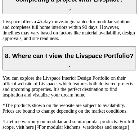
Livspace offers a 45-day move-in guarantee for modular solutions
and completes full home interiors within 90 days. However,
timelines may vary based on factors like material availability, design
approvals, and site readiness.
8. Where can I view the Livspace Portfolio?
You can explore the Livspace Interior Design Portfolio on their
official website of Livspace, which features both delivered projects
and upcoming properties. It’s the perfect destination to find
inspiration and visualize your dream home.
*The products shown on the website are subject to availability.
Prices are bound to change depending on the market conditions.
¹Lifetime warranty on modular and semi-modular products. For full
scope, visit here | ²For modular kitchens, wardrobes and storage |