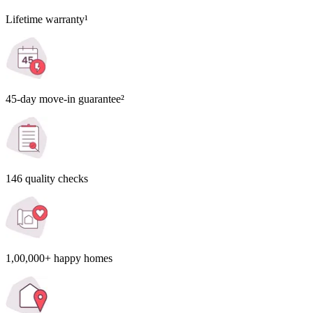
Lifetime warranty¹
45-day move-in guarantee²
146 quality checks
1,00,000+ happy homes