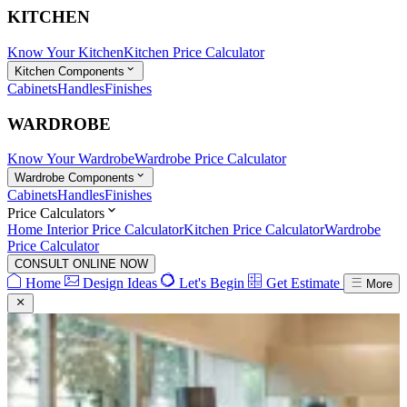
KITCHEN
Know Your Kitchen
Kitchen Price Calculator
Kitchen Components
Cabinets
Handles
Finishes
WARDROBE
Know Your Wardrobe
Wardrobe Price Calculator
Wardrobe Components
Cabinets
Handles
Finishes
Price Calculators
Home Interior Price Calculator
Kitchen Price Calculator
Wardrobe
Price Calculator
CONSULT ONLINE NOW
Home
Design Ideas
Let's Begin
Get Estimate
More