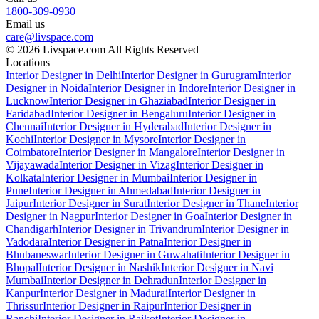
1800-309-0930
Email us
care@livspace.com
© 2026 Livspace.com All Rights Reserved
Locations
Interior Designer in Delhi
Interior Designer in Gurugram
Interior
Designer in Noida
Interior Designer in Indore
Interior Designer in
Lucknow
Interior Designer in Ghaziabad
Interior Designer in
Faridabad
Interior Designer in Bengaluru
Interior Designer in
Chennai
Interior Designer in Hyderabad
Interior Designer in
Kochi
Interior Designer in Mysore
Interior Designer in
Coimbatore
Interior Designer in Mangalore
Interior Designer in
Vijayawada
Interior Designer in Vizag
Interior Designer in
Kolkata
Interior Designer in Mumbai
Interior Designer in
Pune
Interior Designer in Ahmedabad
Interior Designer in
Jaipur
Interior Designer in Surat
Interior Designer in Thane
Interior
Designer in Nagpur
Interior Designer in Goa
Interior Designer in
Chandigarh
Interior Designer in Trivandrum
Interior Designer in
Vadodara
Interior Designer in Patna
Interior Designer in
Bhubaneswar
Interior Designer in Guwahati
Interior Designer in
Bhopal
Interior Designer in Nashik
Interior Designer in Navi
Mumbai
Interior Designer in Dehradun
Interior Designer in
Kanpur
Interior Designer in Madurai
Interior Designer in
Thrissur
Interior Designer in Raipur
Interior Designer in
Ranchi
Interior Designer in Rajkot
Interior Designer in