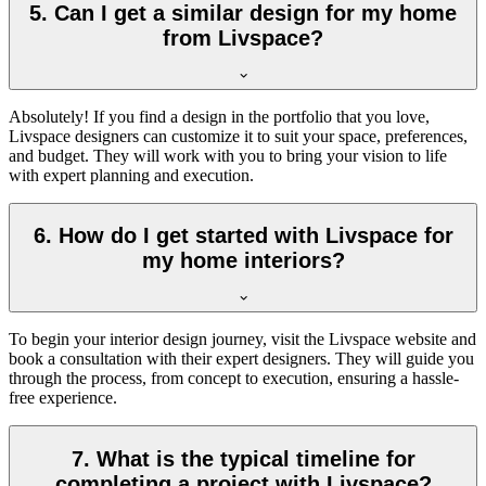
5. Can I get a similar design for my home
from Livspace?
Absolutely! If you find a design in the portfolio that you love,
Livspace designers can customize it to suit your space, preferences,
and budget. They will work with you to bring your vision to life
with expert planning and execution.
6. How do I get started with Livspace for
my home interiors?
To begin your interior design journey, visit the Livspace website and
book a consultation with their expert designers. They will guide you
through the process, from concept to execution, ensuring a hassle-
free experience.
7. What is the typical timeline for
completing a project with Livspace?