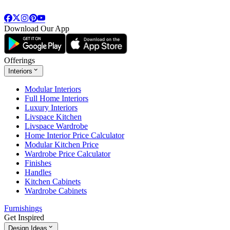
Download Our App
Offerings
Interiors
Modular Interiors
Full Home Interiors
Luxury Interiors
Livspace Kitchen
Livspace Wardrobe
Home Interior Price Calculator
Modular Kitchen Price
Wardrobe Price Calculator
Finishes
Handles
Kitchen Cabinets
Wardrobe Cabinets
Furnishings
Get Inspired
Design Ideas