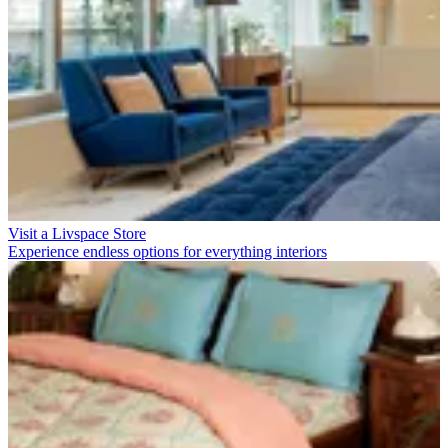
Visit a Livspace Store
Experience endless options for everything interiors