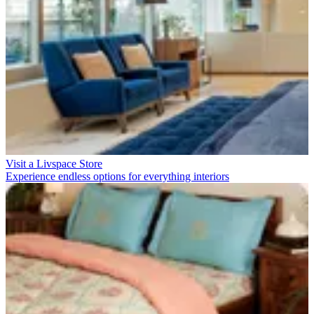
Visit a Livspace Store
Experience endless options for everything interiors