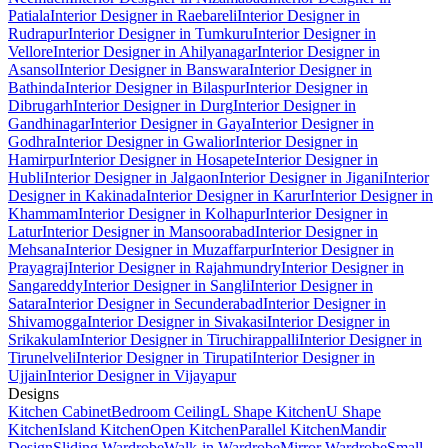
Patiala
Interior Designer in Raebareli
Interior Designer in
Rudrapur
Interior Designer in Tumkuru
Interior Designer in
Vellore
Interior Designer in Ahilyanagar
Interior Designer in
Asansol
Interior Designer in Banswara
Interior Designer in
Bathinda
Interior Designer in Bilaspur
Interior Designer in
Dibrugarh
Interior Designer in Durg
Interior Designer in
Gandhinagar
Interior Designer in Gaya
Interior Designer in
Godhra
Interior Designer in Gwalior
Interior Designer in
Hamirpur
Interior Designer in Hosapete
Interior Designer in
Hubli
Interior Designer in Jalgaon
Interior Designer in Jigani
Interior
Designer in Kakinada
Interior Designer in Karur
Interior Designer in
Khammam
Interior Designer in Kolhapur
Interior Designer in
Latur
Interior Designer in Mansoorabad
Interior Designer in
Mehsana
Interior Designer in Muzaffarpur
Interior Designer in
Prayagraj
Interior Designer in Rajahmundry
Interior Designer in
Sangareddy
Interior Designer in Sangli
Interior Designer in
Satara
Interior Designer in Secunderabad
Interior Designer in
Shivamogga
Interior Designer in Sivakasi
Interior Designer in
Srikakulam
Interior Designer in Tiruchirappalli
Interior Designer in
Tirunelveli
Interior Designer in Tirupati
Interior Designer in
Ujjain
Interior Designer in Vijayapur
Designs
Kitchen Cabinet
Bedroom Ceiling
L Shape Kitchen
U Shape
Kitchen
Island Kitchen
Open Kitchen
Parallel Kitchen
Mandir
Design
Sliding Wardrobe
Walk-in Wardrobe
Mirror Wardrobe
Small