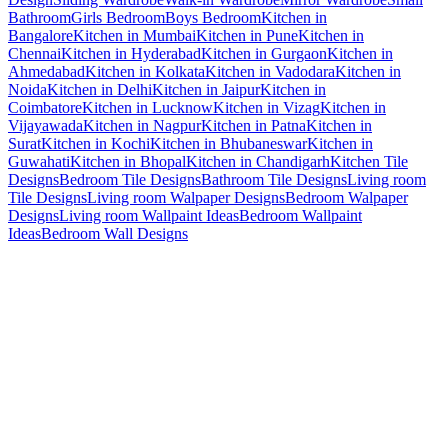
Bathroom
Girls Bedroom
Boys Bedroom
Kitchen in
Bangalore
Kitchen in Mumbai
Kitchen in Pune
Kitchen in
Chennai
Kitchen in Hyderabad
Kitchen in Gurgaon
Kitchen in
Ahmedabad
Kitchen in Kolkata
Kitchen in Vadodara
Kitchen in
Noida
Kitchen in Delhi
Kitchen in Jaipur
Kitchen in
Coimbatore
Kitchen in Lucknow
Kitchen in Vizag
Kitchen in
Vijayawada
Kitchen in Nagpur
Kitchen in Patna
Kitchen in
Surat
Kitchen in Kochi
Kitchen in Bhubaneswar
Kitchen in
Guwahati
Kitchen in Bhopal
Kitchen in Chandigarh
Kitchen Tile
Designs
Bedroom Tile Designs
Bathroom Tile Designs
Living room
Tile Designs
Living room Walpaper Designs
Bedroom Walpaper
Designs
Living room Wallpaint Ideas
Bedroom Wallpaint
Ideas
Bedroom Wall Designs