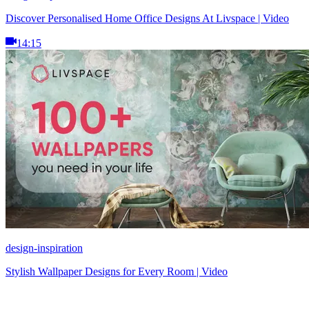
Discover Personalised Home Office Designs At Livspace | Video
14:15
design-inspiration
Stylish Wallpaper Designs for Every Room | Video