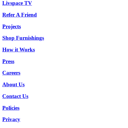
Livspace TV
Refer A Friend
Projects
Shop Furnishings
How it Works
Press
Careers
About Us
Contact Us
Policies
Privacy