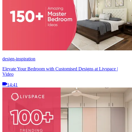
design-inspiration
Elevate Your Bedroom with Customised Designs at Livspace |
Video
14:41