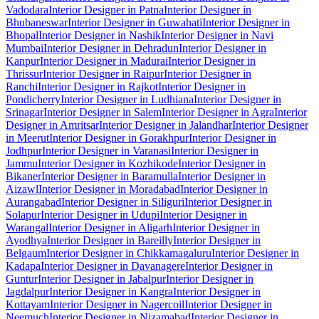
Vadodara
Interior Designer in Patna
Interior Designer in
Bhubaneswar
Interior Designer in Guwahati
Interior Designer in
Bhopal
Interior Designer in Nashik
Interior Designer in Navi
Mumbai
Interior Designer in Dehradun
Interior Designer in
Kanpur
Interior Designer in Madurai
Interior Designer in
Thrissur
Interior Designer in Raipur
Interior Designer in
Ranchi
Interior Designer in Rajkot
Interior Designer in
Pondicherry
Interior Designer in Ludhiana
Interior Designer in
Srinagar
Interior Designer in Salem
Interior Designer in Agra
Interior
Designer in Amritsar
Interior Designer in Jalandhar
Interior Designer
in Meerut
Interior Designer in Gorakhpur
Interior Designer in
Jodhpur
Interior Designer in Varanasi
Interior Designer in
Jammu
Interior Designer in Kozhikode
Interior Designer in
Bikaner
Interior Designer in Baramulla
Interior Designer in
Aizawl
Interior Designer in Moradabad
Interior Designer in
Aurangabad
Interior Designer in Siliguri
Interior Designer in
Solapur
Interior Designer in Udupi
Interior Designer in
Warangal
Interior Designer in Aligarh
Interior Designer in
Ayodhya
Interior Designer in Bareilly
Interior Designer in
Belgaum
Interior Designer in Chikkamagaluru
Interior Designer in
Kadapa
Interior Designer in Davanagere
Interior Designer in
Guntur
Interior Designer in Jabalpur
Interior Designer in
Jagdalpur
Interior Designer in Kangra
Interior Designer in
Kottayam
Interior Designer in Nagercoil
Interior Designer in
Neemuch
Interior Designer in Nizamabad
Interior Designer in