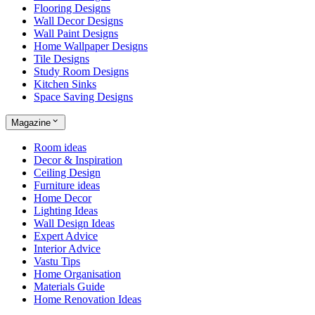
Flooring Designs
Wall Decor Designs
Wall Paint Designs
Home Wallpaper Designs
Tile Designs
Study Room Designs
Kitchen Sinks
Space Saving Designs
Magazine
Room ideas
Decor & Inspiration
Ceiling Design
Furniture ideas
Home Decor
Lighting Ideas
Wall Design Ideas
Expert Advice
Interior Advice
Vastu Tips
Home Organisation
Materials Guide
Home Renovation Ideas