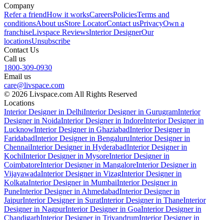
Company
Refer a friend
How it works
Careers
Policies
Terms and
conditions
About us
Store Locator
Contact us
Privacy
Own a
franchise
Livspace Reviews
Interior Designer
Our
locations
Unsubscribe
Contact Us
Call us
1800-309-0930
Email us
care@livspace.com
© 2026 Livspace.com All Rights Reserved
Locations
Interior Designer in Delhi
Interior Designer in Gurugram
Interior
Designer in Noida
Interior Designer in Indore
Interior Designer in
Lucknow
Interior Designer in Ghaziabad
Interior Designer in
Faridabad
Interior Designer in Bengaluru
Interior Designer in
Chennai
Interior Designer in Hyderabad
Interior Designer in
Kochi
Interior Designer in Mysore
Interior Designer in
Coimbatore
Interior Designer in Mangalore
Interior Designer in
Vijayawada
Interior Designer in Vizag
Interior Designer in
Kolkata
Interior Designer in Mumbai
Interior Designer in
Pune
Interior Designer in Ahmedabad
Interior Designer in
Jaipur
Interior Designer in Surat
Interior Designer in Thane
Interior
Designer in Nagpur
Interior Designer in Goa
Interior Designer in
Chandigarh
Interior Designer in Trivandrum
Interior Designer in