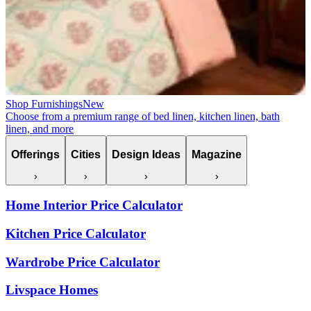
Shop Furnishings
New
Choose from a premium range of bed linen, kitchen linen, bath
linen, and more
Offerings
Cities
Design Ideas
Magazine
Home Interior Price Calculator
Kitchen Price Calculator
Wardrobe Price Calculator
Livspace Homes