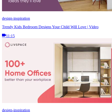
design-inspiration
Trendy Kids Bedroom Designs Your Child Will Love | Video
11:15
design-inspiration