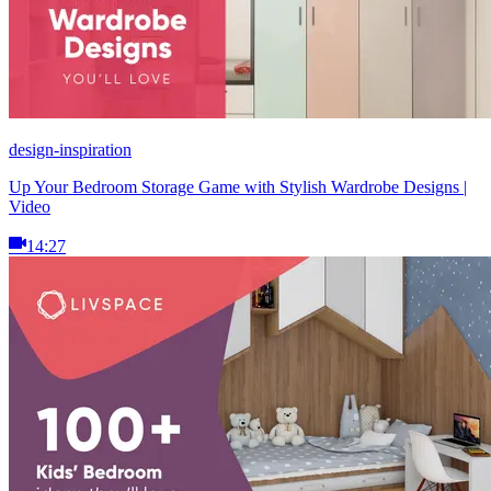
design-inspiration
Up Your Bedroom Storage Game with Stylish Wardrobe Designs |
Video
14:27