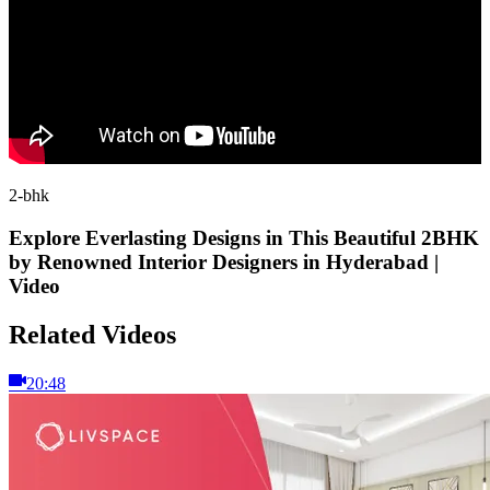
2-bhk
Explore Everlasting Designs in This Beautiful 2BHK
by Renowned Interior Designers in Hyderabad |
Video
Related Videos
20:48