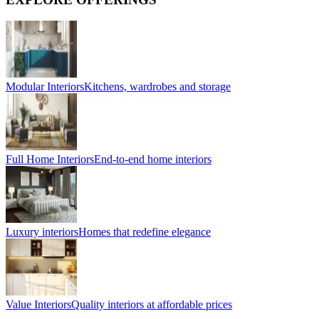
Modular Interiors
Kitchens, wardrobes and storage
Full Home Interiors
End-to-end home interiors
Luxury interiors
Homes that redefine elegance
Value Interiors
Quality interiors at affordable prices