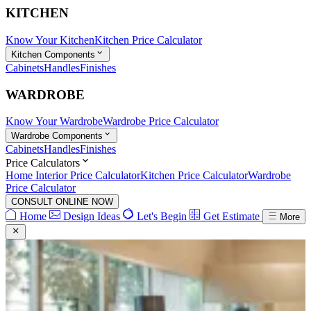
KITCHEN
Know Your Kitchen
Kitchen Price Calculator
Kitchen Components
Cabinets
Handles
Finishes
WARDROBE
Know Your Wardrobe
Wardrobe Price Calculator
Wardrobe Components
Cabinets
Handles
Finishes
Price Calculators
Home Interior Price Calculator
Kitchen Price Calculator
Wardrobe
Price Calculator
CONSULT ONLINE NOW
Home
Design Ideas
Let's Begin
Get Estimate
More