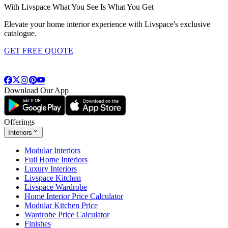
With Livspace What You See Is What You Get
Elevate your home interior experience with Livspace's exclusive
catalogue.
GET FREE QUOTE
Download Our App
Offerings
Interiors
Modular Interiors
Full Home Interiors
Luxury Interiors
Livspace Kitchen
Livspace Wardrobe
Home Interior Price Calculator
Modular Kitchen Price
Wardrobe Price Calculator
Finishes