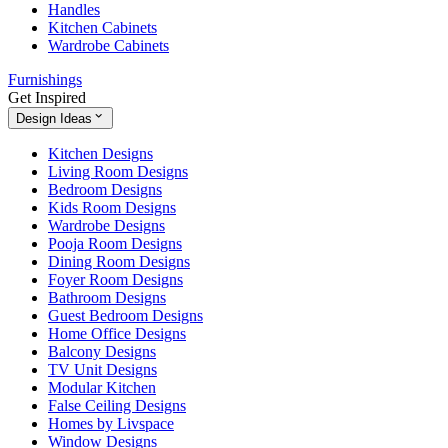
Handles
Kitchen Cabinets
Wardrobe Cabinets
Furnishings
Get Inspired
Design Ideas
Kitchen Designs
Living Room Designs
Bedroom Designs
Kids Room Designs
Wardrobe Designs
Pooja Room Designs
Dining Room Designs
Foyer Room Designs
Bathroom Designs
Guest Bedroom Designs
Home Office Designs
Balcony Designs
TV Unit Designs
Modular Kitchen
False Ceiling Designs
Homes by Livspace
Window Designs