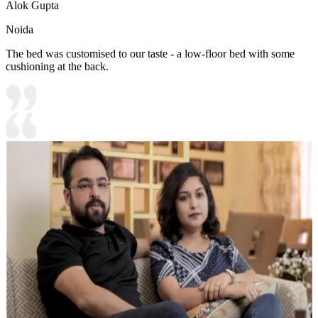
Alok Gupta
Noida
The bed was customised to our taste - a low-floor bed with some
cushioning at the back.