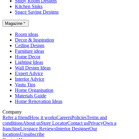
Study Room Designs
Kitchen Sinks
Space Saving Designs
Magazine
Room ideas
Decor & Inspiration
Ceiling Design
Furniture ideas
Home Decor
Lighting Ideas
Wall Design Ideas
Expert Advice
Interior Advice
Vastu Tips
Home Organisation
Materials Guide
Home Renovation Ideas
Company
Refer a friend
How it works
Careers
Policies
Terms and
conditions
About us
Store Locator
Contact us
Privacy
Own a
franchise
Livspace Reviews
Interior Designer
Our
locations
Unsubscribe