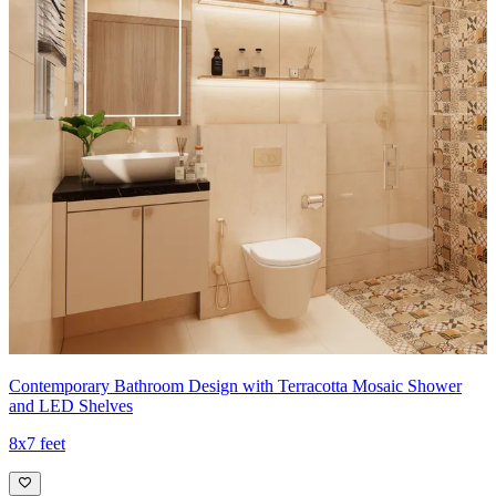
Contemporary Bathroom Design with Terracotta Mosaic Shower
and LED Shelves
8x7 feet