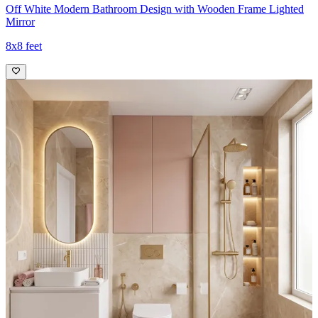
Off White Modern Bathroom Design with Wooden Frame Lighted
Mirror
8x8 feet