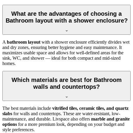
What are the advantages of choosing a
Bathroom layout with a shower enclosure?
A
bathroom layout
with a shower enclosure efficiently divides wet
and dry zones, ensuring better hygiene and easy maintenance. It
maximizes usable space and allows for well-defined areas for the
sink, WC, and shower — ideal for both compact and mid-sized
homes.
Which materials are best for Bathroom
walls and countertops?
The best materials include
vitrified tiles, ceramic tiles, and quartz
slabs
for walls and countertops. These are water-resistant, low-
maintenance, and durable. Livspace also offers
marble and granite
options
for a more premium look, depending on your budget and
style preferences.