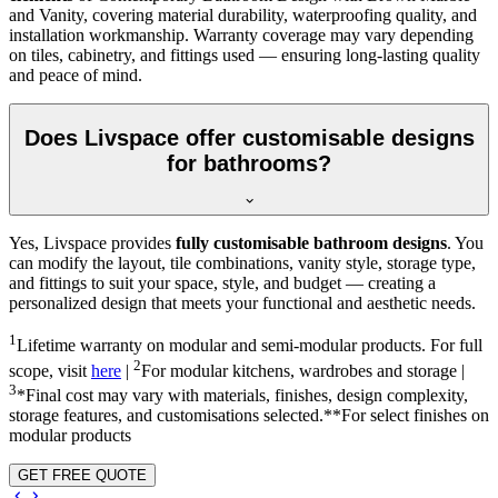
and Vanity, covering material durability, waterproofing quality, and
installation workmanship. Warranty coverage may vary depending
on tiles, cabinetry, and fittings used — ensuring long-lasting quality
and peace of mind.
Does Livspace offer customisable designs
for bathrooms?
Yes, Livspace provides
fully customisable bathroom designs
. You
can modify the layout, tile combinations, vanity style, storage type,
and fittings to suit your space, style, and budget — creating a
personalized design that meets your functional and aesthetic needs.
1
Lifetime warranty on modular and semi-modular products. For full
2
scope, visit
here
|
For modular kitchens, wardrobes and storage |
3
*Final cost may vary with materials, finishes, design complexity,
storage features, and customisations selected.**For select finishes on
modular products
GET FREE QUOTE