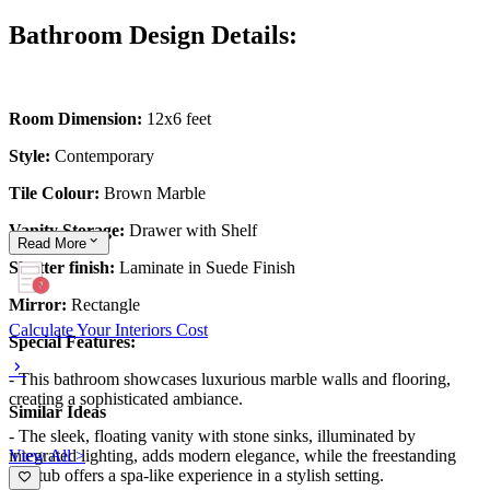
Bathroom Design Details:
Room Dimension:
12x6 feet
Style:
Contemporary
Tile Colour:
Brown Marble
Vanity Storage:
Drawer with Shelf
Read
More
Shutter finish:
Laminate in Suede Finish
Mirror:
Rectangle
Calculate Your Interiors Cost
Special Features:
- This bathroom showcases luxurious marble walls and flooring,
creating a sophisticated ambiance.
Similar Ideas
- The sleek, floating vanity with stone sinks, illuminated by
View All >
integrated lighting, adds modern elegance, while the freestanding
bathtub offers a spa-like experience in a stylish setting.