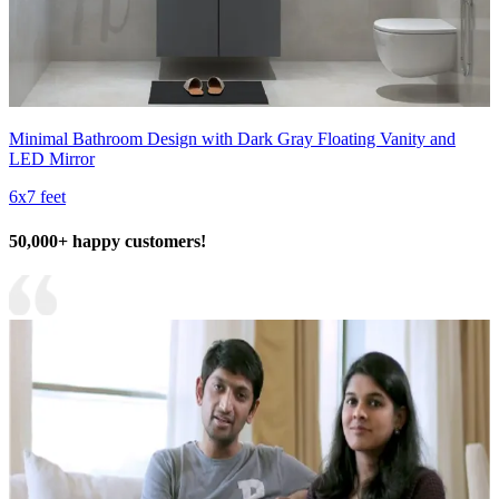
Minimal Bathroom Design with Dark Gray Floating Vanity and
LED Mirror
6x7 feet
50,000+ happy customers!