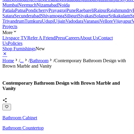
Mumbai
Neemuch
Nizamabad
Noida
Patiala
Patna
Pondicherry
Prayagraj
Pune
Raebareli
Raipur
Rajahmundry
Satara
Secunderabad
Shivamogga
Siliguri
Sivakasi
Solapur
Srikakulam
S
Trivandrum
Tumkuru
Udupi
Ujjain
Vadodara
Varanasi
Vellore
Vijayapur
V
Projects
More
Livspace TV
Refer A Friend
Press
Careers
About Us
Contact
Us
Policies
Shop Furnishings
New
Home
/
...
/
Bathroom
/
Contemporary Bathroom Design with
Brown Marble and Vanity
Contemporary Bathroom Design with Brown Marble and
Vanity
Bathroom Cabinet
Bathroom Countertop