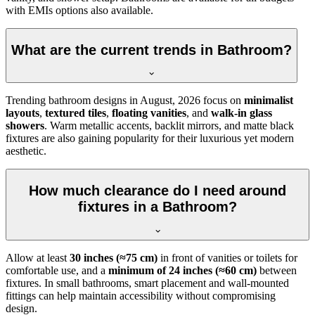
with EMIs options also available.
What are the current trends in Bathroom?
Trending bathroom designs in
August, 2026
focus on
minimalist
layouts
,
textured tiles
,
floating vanities
, and
walk-in glass
showers
. Warm metallic accents, backlit mirrors, and matte black
fixtures are also gaining popularity for their luxurious yet modern
aesthetic.
How much clearance do I need around
fixtures in a Bathroom?
Allow at least
30 inches (≈75 cm)
in front of vanities or toilets for
comfortable use, and a
minimum of 24 inches (≈60 cm)
between
fixtures. In small bathrooms, smart placement and wall-mounted
fittings can help maintain accessibility without compromising
design.