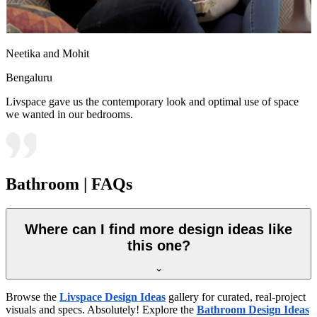
Neetika and Mohit
Bengaluru
Livspace gave us the contemporary look and optimal use of space
we wanted in our bedrooms.
Bathroom | FAQs
Where can I find more design ideas like
this one?
Browse the
Livspace Design Ideas
gallery for curated, real-project
visuals and specs. Absolutely! Explore the
Bathroom Design Ideas