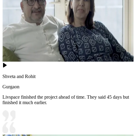
Shveta and Rohit
Gurgaon
Livspace finished the project ahead of time. They said 45 days but
finished it much earlier.