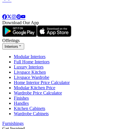
Download Our App
Offerings
Interiors
Modular Interiors
Full Home Interiors
Luxury Interiors
Livspace Kitchen
Livspace Wardrobe
Home Interior Price Calculator
Modular Kitchen Price
Wardrobe Price Calculator
Finishes
Handles
Kitchen Cabinets
Wardrobe Cabinets
Furnishings
Get Inspired