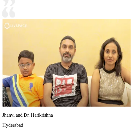
Jhanvi and Dr. Harikrishna
Hyderabad