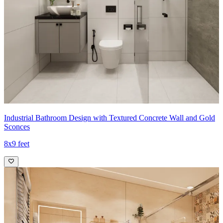
Industrial Bathroom Design with Textured Concrete Wall and Gold
Sconces
8x9 feet