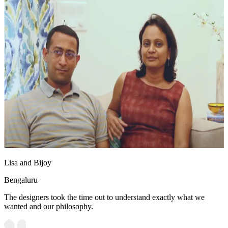
Lisa and Bijoy
Bengaluru
The designers took the time out to understand exactly what we
wanted and our philosophy.