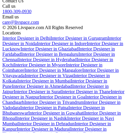
Contact Us
Call us
1800-309-0930
Email us
care@livspace.com
© 2026 Livspace.com All Rights Reserved
Locations
Interior Designer in Delhi
Interior Designer in Gurugram
Interior
Designer in Noida
Interior Designer in Indore
Interior Designer in
Lucknow
Interior Designer in Ghaziabad
Interior Designer in
Faridabad
Interior Designer in Bengaluru
Interior Designer in
Chennai
Interior Designer in Hyderabad
Interior Designer in
Kochi
Interior Designer in Mysore
Interior Designer in
Coimbatore
Interior Designer in Mangalore
Interior Designer in
Vijayawada
Interior Designer in Vizag
Interior Designer in
Kolkata
Interior Designer in Mumbai
Interior Designer in
Pune
Interior Designer in Ahmedabad
Interior Designer in
Jaipur
Interior Designer in Surat
Interior Designer in Thane
Interior
Designer in Nagpur
Interior Designer in Goa
Interior Designer in
Chandigarh
Interior Designer in Trivandrum
Interior Designer in
Vadodara
Interior Designer in Patna
Interior Designer in
Bhubaneswar
Interior Designer in Guwahati
Interior Designer in
Bhopal
Interior Designer in Nashik
Interior Designer in Navi
Mumbai
Interior Designer in Dehradun
Interior Designer in
Kanpur
Interior Designer in Madurai
Interior Designer in