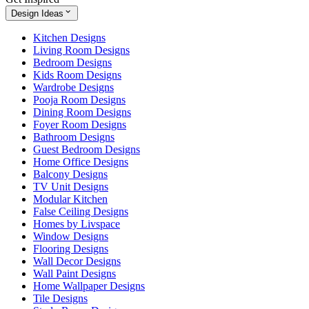
Design Ideas
Kitchen Designs
Living Room Designs
Bedroom Designs
Kids Room Designs
Wardrobe Designs
Pooja Room Designs
Dining Room Designs
Foyer Room Designs
Bathroom Designs
Guest Bedroom Designs
Home Office Designs
Balcony Designs
TV Unit Designs
Modular Kitchen
False Ceiling Designs
Homes by Livspace
Window Designs
Flooring Designs
Wall Decor Designs
Wall Paint Designs
Home Wallpaper Designs
Tile Designs