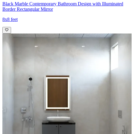
Black Marble Contemporary Bathroom Design with Illuminated
Border Rectangular Mirror
8x8 feet