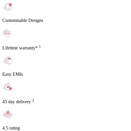
Customisable Designs
1
Lifetime warranty*
Easy EMIs
2
45 day delivery
4.5 rating