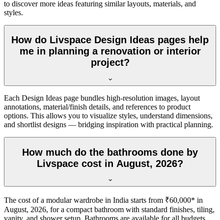
to discover more ideas featuring similar layouts, materials, and
styles.
How do Livspace Design Ideas pages help
me in planning a renovation or interior
project?
Each Design Ideas page bundles high-resolution images, layout
annotations, material/finish details, and references to product
options. This allows you to visualize styles, understand dimensions,
and shortlist designs — bridging inspiration with practical planning.
How much do the bathrooms done by
Livspace cost in August, 2026?
The cost of a modular wardrobe in India starts from ₹60,000* in
August, 2026, for a compact bathroom with standard finishes, tiling,
vanity, and shower setup. Bathrooms are available for all budgets