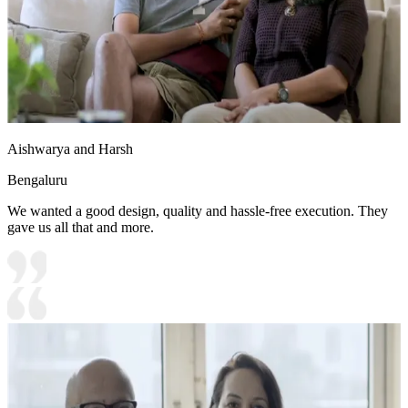
Aishwarya and Harsh
Bengaluru
We wanted a good design, quality and hassle-free execution. They
gave us all that and more.