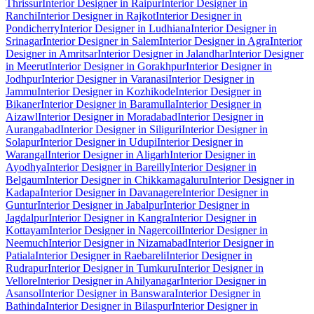
Thrissur
Interior Designer in Raipur
Interior Designer in
Ranchi
Interior Designer in Rajkot
Interior Designer in
Pondicherry
Interior Designer in Ludhiana
Interior Designer in
Srinagar
Interior Designer in Salem
Interior Designer in Agra
Interior
Designer in Amritsar
Interior Designer in Jalandhar
Interior Designer
in Meerut
Interior Designer in Gorakhpur
Interior Designer in
Jodhpur
Interior Designer in Varanasi
Interior Designer in
Jammu
Interior Designer in Kozhikode
Interior Designer in
Bikaner
Interior Designer in Baramulla
Interior Designer in
Aizawl
Interior Designer in Moradabad
Interior Designer in
Aurangabad
Interior Designer in Siliguri
Interior Designer in
Solapur
Interior Designer in Udupi
Interior Designer in
Warangal
Interior Designer in Aligarh
Interior Designer in
Ayodhya
Interior Designer in Bareilly
Interior Designer in
Belgaum
Interior Designer in Chikkamagaluru
Interior Designer in
Kadapa
Interior Designer in Davanagere
Interior Designer in
Guntur
Interior Designer in Jabalpur
Interior Designer in
Jagdalpur
Interior Designer in Kangra
Interior Designer in
Kottayam
Interior Designer in Nagercoil
Interior Designer in
Neemuch
Interior Designer in Nizamabad
Interior Designer in
Patiala
Interior Designer in Raebareli
Interior Designer in
Rudrapur
Interior Designer in Tumkuru
Interior Designer in
Vellore
Interior Designer in Ahilyanagar
Interior Designer in
Asansol
Interior Designer in Banswara
Interior Designer in
Bathinda
Interior Designer in Bilaspur
Interior Designer in