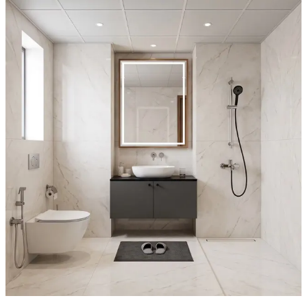
12x6 feet