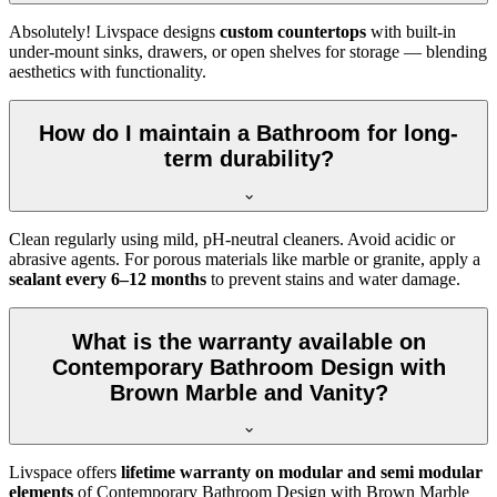
Absolutely! Livspace designs
custom countertops
with built-in
under-mount sinks, drawers, or open shelves for storage — blending
aesthetics with functionality.
How do I maintain a Bathroom for long-
term durability?
Clean regularly using mild, pH-neutral cleaners. Avoid acidic or
abrasive agents. For porous materials like marble or granite, apply a
sealant every 6–12 months
to prevent stains and water damage.
What is the warranty available on
Contemporary Bathroom Design with
Brown Marble and Vanity?
Livspace offers
lifetime warranty on modular and semi modular
elements
of Contemporary Bathroom Design with Brown Marble