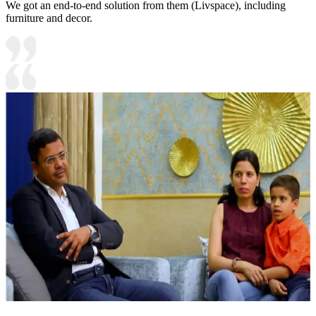
We got an end-to-end solution from them (Livspace), including
furniture and decor.