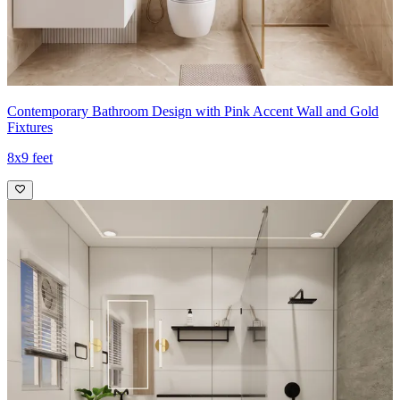
Contemporary Bathroom Design with Pink Accent Wall and Gold
Fixtures
8x9 feet