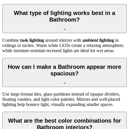
What type of lighting works best in a
Bathroom?
Combine
task lighting
around mirrors with
ambient lighting
in
ceilings or niches. Warm white LEDs create a relaxing atmosphere,
while moisture-resistant recessed lights are ideal for wet areas.
How can I make a Bathroom appear more
spacious?
Use large-format tiles, glass partitions instead of opaque dividers,
floating vanities, and light color palettes. Mirrors and well-placed
lighting help bounce light, visually expanding smaller spaces.
What are the best color combinations for
Bathroom interiors?