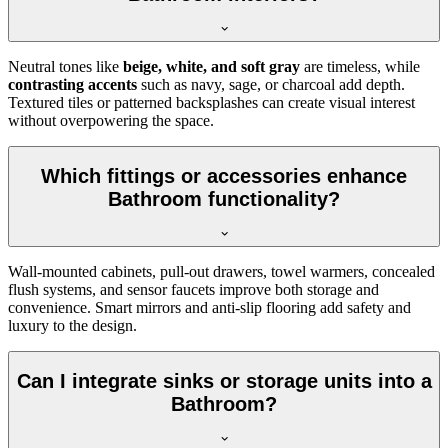
Neutral tones like
beige, white, and soft gray
are timeless, while
contrasting accents
such as navy, sage, or charcoal add depth.
Textured tiles or patterned backsplashes can create visual interest
without overpowering the space.
Which fittings or accessories enhance
Bathroom functionality?
Wall-mounted cabinets, pull-out drawers, towel warmers, concealed
flush systems, and sensor faucets improve both storage and
convenience. Smart mirrors and anti-slip flooring add safety and
luxury to the design.
Can I integrate sinks or storage units into a
Bathroom?