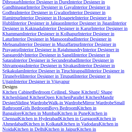
Dibrugarh
Interior Designer in Durg
Interior Designer in
Gandhinagar
Interior Designer in Gaya
Interior Designer in
Godhra
Interior Designer in Gwalior
Interior Designer in
Hamirpur
Interior Designer in Hosapete
Interior Designer in
Hubli
Interior Designer in Jalgaon
Interior Designer in Jigani
Interior
Designer in Kakinada
Interior Designer in Karur
Interior Designer in
Khammam
Interior Designer in Kolhapur
Interior Designer in
Latur
Interior Designer in Mansoorabad
Interior Designer in
Mehsana
Interior Designer in Muzaffarpur
Interior Designer in
Prayagraj
Interior Designer in Rajahmundry
Interior Designer in
Sangareddy
Interior Designer in Sangli
Interior Designer in
Satara
Interior Designer in Secunderabad
Interior Designer in
Shivamogga
Interior Designer in Sivakasi
Interior Designer in
Srikakulam
Interior Designer in Tiruchirappalli
Interior Designer in
Tirunelveli
Interior Designer in Tirupati
Interior Designer in
Ujjain
Interior Designer in Vijayapur
Designs
Kitchen Cabinet
Bedroom Ceiling
L Shape Kitchen
U Shape
Kitchen
Island Kitchen
Open Kitchen
Parallel Kitchen
Mandir
Design
Sliding Wardrobe
Walk-in Wardrobe
Mirror Wardrobe
Small
Bathroom
Girls Bedroom
Boys Bedroom
Kitchen in
Bangalore
Kitchen in Mumbai
Kitchen in Pune
Kitchen in
Chennai
Kitchen in Hyderabad
Kitchen in Gurgaon
Kitchen in
Ahmedabad
Kitchen in Kolkata
Kitchen in Vadodara
Kitchen in
Noida
Kitchen in Delhi
Kitchen in Jaipur
Kitchen in