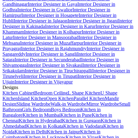
Gandhinagar
Interior Designer in Gaya
Interior Designer in
Godhra
Interior Designer in Gwalior
Interior Designer in
Hamirpur
Interior Designer in Hosapete
Interior Designer in
Hubli
Interior Designer in Jalgaon
Interior Designer in Jigani
Interior
Designer in Kakinada
Interior Designer in Karur
Interior Designer in
Khammam
Interior Designer in Kolhapur
Interior Designer in
Latur
Interior Designer in Mansoorabad
Interior Designer in
Mehsana
Interior Designer in Muzaffarpur
Interior Designer in
Prayagraj
Interior Designer in Rajahmundry
Interior Designer in
Sangareddy
Interior Designer in Sangli
Interior Designer in
Satara
Interior Designer in Secunderabad
Interior Designer in
Shivamogga
Interior Designer in Sivakasi
Interior Designer in
Srikakulam
Interior Designer in Tiruchirappalli
Interior Designer in
Tirunelveli
Interior Designer in Tirupati
Interior Designer in
Ujjain
Interior Designer in Vijayapur
Designs
Kitchen Cabinet
Bedroom Ceiling
L Shape Kitchen
U Shape
Kitchen
Island Kitchen
Open Kitchen
Parallel Kitchen
Mandir
Design
Sliding Wardrobe
Walk-in Wardrobe
Mirror Wardrobe
Small
Bathroom
Girls Bedroom
Boys Bedroom
Kitchen in
Bangalore
Kitchen in Mumbai
Kitchen in Pune
Kitchen in
Chennai
Kitchen in Hyderabad
Kitchen in Gurgaon
Kitchen in
Ahmedabad
Kitchen in Kolkata
Kitchen in Vadodara
Kitchen in
Noida
Kitchen in Delhi
Kitchen in Jaipur
Kitchen in
Coimbatore
Kitchen in Lucknow
Kitchen in Vizag
Kitchen in