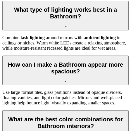
What type of lighting works best in a
Bathroom?
Combine
task lighting
around mirrors with
ambient lighting
in
ceilings or niches. Warm white LEDs create a relaxing atmosphere,
while moisture-resistant recessed lights are ideal for wet areas.
How can I make a Bathroom appear more
spacious?
Use large-format tiles, glass partitions instead of opaque dividers,
floating vanities, and light color palettes. Mirrors and well-placed
lighting help bounce light, visually expanding smaller spaces.
What are the best color combinations for
Bathroom interiors?