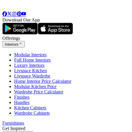
Download Our App
Offerings
Interiors
Modular Interiors
Full Home Interiors
Luxury Interiors
Livspace Kitchen
Livspace Wardrobe
Home Interior Price Calculator
Modular Kitchen Price
Wardrobe Price Calculator
Finishes
Handles
Kitchen Cabinets
Wardrobe Cabinets
Furnishings
Get Inspired