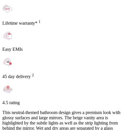
1
Lifetime warranty*
Easy EMIs
2
45 day delivery
4.5 rating
This neutral-themed bathroom design gives a premium look with
glossy surfaces and large mirrors. The beige vanity area is
highlighted by the subtle lights as well as the strip lighting from
behind the mirror. Wet and dry areas are separated by a glass