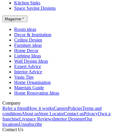
Kitchen Sinks
Space Saving Designs
Magazine
Room ideas
Decor & Inspiration
Ceiling Design
Furniture ideas
Home Decor
Lighting Ideas
Wall Design Ideas
Expert Advice
Interior Advice
Vastu Tips
Home Organisation
Materials Guide
Home Renovation Ideas
Company
Refer a friend
How it works
Careers
Policies
Terms and
conditions
About us
Store Locator
Contact us
Privacy
Own a
franchise
Livspace Reviews
Interior Designer
Our
locations
Unsubscribe
Contact Us