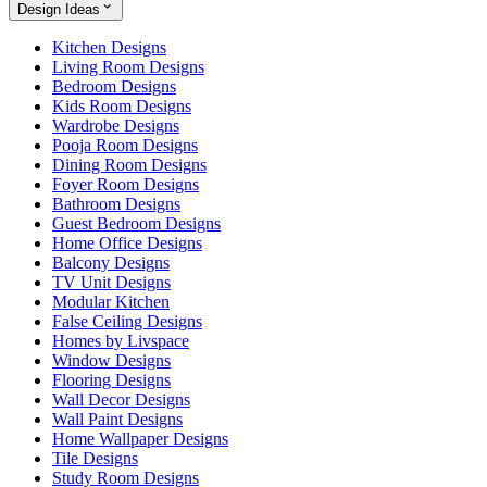
Design Ideas
Kitchen Designs
Living Room Designs
Bedroom Designs
Kids Room Designs
Wardrobe Designs
Pooja Room Designs
Dining Room Designs
Foyer Room Designs
Bathroom Designs
Guest Bedroom Designs
Home Office Designs
Balcony Designs
TV Unit Designs
Modular Kitchen
False Ceiling Designs
Homes by Livspace
Window Designs
Flooring Designs
Wall Decor Designs
Wall Paint Designs
Home Wallpaper Designs
Tile Designs
Study Room Designs