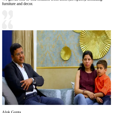
furniture and decor.
Alok Gupta