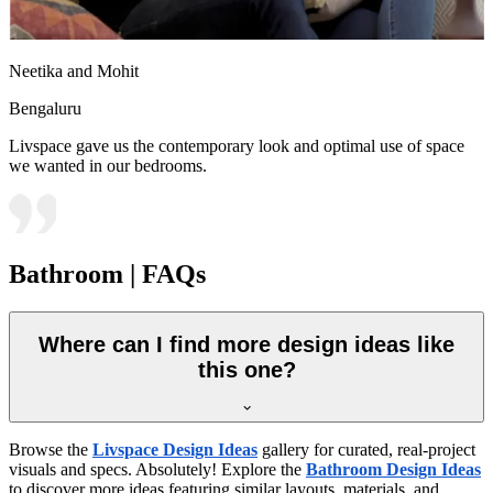
Neetika and Mohit
Bengaluru
Livspace gave us the contemporary look and optimal use of space
we wanted in our bedrooms.
Bathroom | FAQs
Where can I find more design ideas like
this one?
Browse the
Livspace Design Ideas
gallery for curated, real-project
visuals and specs. Absolutely! Explore the
Bathroom Design Ideas
to discover more ideas featuring similar layouts, materials, and