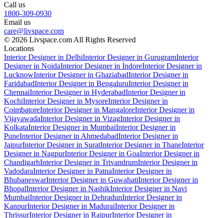
Call us
1800-309-0930
Email us
care@livspace.com
© 2026 Livspace.com All Rights Reserved
Locations
Interior Designer in Delhi
Interior Designer in Gurugram
Interior
Designer in Noida
Interior Designer in Indore
Interior Designer in
Lucknow
Interior Designer in Ghaziabad
Interior Designer in
Faridabad
Interior Designer in Bengaluru
Interior Designer in
Chennai
Interior Designer in Hyderabad
Interior Designer in
Kochi
Interior Designer in Mysore
Interior Designer in
Coimbatore
Interior Designer in Mangalore
Interior Designer in
Vijayawada
Interior Designer in Vizag
Interior Designer in
Kolkata
Interior Designer in Mumbai
Interior Designer in
Pune
Interior Designer in Ahmedabad
Interior Designer in
Jaipur
Interior Designer in Surat
Interior Designer in Thane
Interior
Designer in Nagpur
Interior Designer in Goa
Interior Designer in
Chandigarh
Interior Designer in Trivandrum
Interior Designer in
Vadodara
Interior Designer in Patna
Interior Designer in
Bhubaneswar
Interior Designer in Guwahati
Interior Designer in
Bhopal
Interior Designer in Nashik
Interior Designer in Navi
Mumbai
Interior Designer in Dehradun
Interior Designer in
Kanpur
Interior Designer in Madurai
Interior Designer in
Thrissur
Interior Designer in Raipur
Interior Designer in