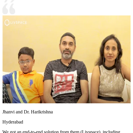
Jhanvi and Dr. Harikrishna
Hyderabad
We got an end-to-end solution from them (Livspace), including