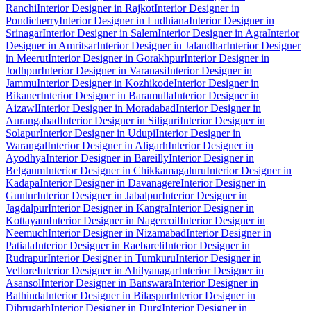
Ranchi
Interior Designer in Rajkot
Interior Designer in
Pondicherry
Interior Designer in Ludhiana
Interior Designer in
Srinagar
Interior Designer in Salem
Interior Designer in Agra
Interior
Designer in Amritsar
Interior Designer in Jalandhar
Interior Designer
in Meerut
Interior Designer in Gorakhpur
Interior Designer in
Jodhpur
Interior Designer in Varanasi
Interior Designer in
Jammu
Interior Designer in Kozhikode
Interior Designer in
Bikaner
Interior Designer in Baramulla
Interior Designer in
Aizawl
Interior Designer in Moradabad
Interior Designer in
Aurangabad
Interior Designer in Siliguri
Interior Designer in
Solapur
Interior Designer in Udupi
Interior Designer in
Warangal
Interior Designer in Aligarh
Interior Designer in
Ayodhya
Interior Designer in Bareilly
Interior Designer in
Belgaum
Interior Designer in Chikkamagaluru
Interior Designer in
Kadapa
Interior Designer in Davanagere
Interior Designer in
Guntur
Interior Designer in Jabalpur
Interior Designer in
Jagdalpur
Interior Designer in Kangra
Interior Designer in
Kottayam
Interior Designer in Nagercoil
Interior Designer in
Neemuch
Interior Designer in Nizamabad
Interior Designer in
Patiala
Interior Designer in Raebareli
Interior Designer in
Rudrapur
Interior Designer in Tumkuru
Interior Designer in
Vellore
Interior Designer in Ahilyanagar
Interior Designer in
Asansol
Interior Designer in Banswara
Interior Designer in
Bathinda
Interior Designer in Bilaspur
Interior Designer in
Dibrugarh
Interior Designer in Durg
Interior Designer in