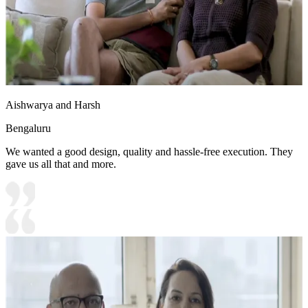
Aishwarya and Harsh
Bengaluru
We wanted a good design, quality and hassle-free execution. They
gave us all that and more.