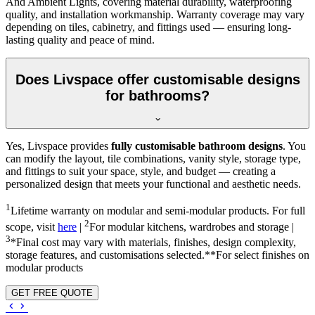
And Ambient Lights, covering material durability, waterproofing
quality, and installation workmanship. Warranty coverage may vary
depending on tiles, cabinetry, and fittings used — ensuring long-
lasting quality and peace of mind.
Does Livspace offer customisable designs
for bathrooms?
Yes, Livspace provides
fully customisable bathroom designs
. You
can modify the layout, tile combinations, vanity style, storage type,
and fittings to suit your space, style, and budget — creating a
personalized design that meets your functional and aesthetic needs.
1
Lifetime warranty on modular and semi-modular products. For full
2
scope, visit
here
|
For modular kitchens, wardrobes and storage |
3
*Final cost may vary with materials, finishes, design complexity,
storage features, and customisations selected.**For select finishes on
modular products
GET FREE QUOTE