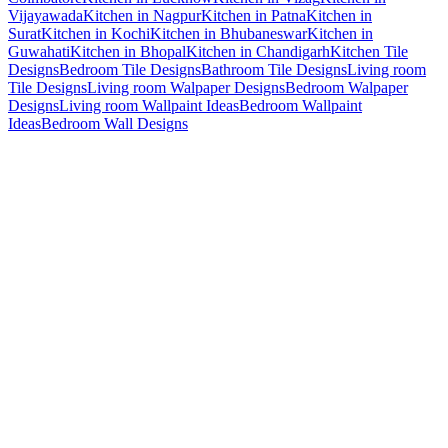
Vijayawada
Kitchen in Nagpur
Kitchen in Patna
Kitchen in
Surat
Kitchen in Kochi
Kitchen in Bhubaneswar
Kitchen in
Guwahati
Kitchen in Bhopal
Kitchen in Chandigarh
Kitchen Tile
Designs
Bedroom Tile Designs
Bathroom Tile Designs
Living room
Tile Designs
Living room Walpaper Designs
Bedroom Walpaper
Designs
Living room Wallpaint Ideas
Bedroom Wallpaint
Ideas
Bedroom Wall Designs