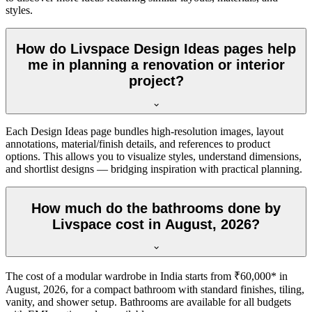
styles.
How do Livspace Design Ideas pages help
me in planning a renovation or interior
project?
Each Design Ideas page bundles high-resolution images, layout
annotations, material/finish details, and references to product
options. This allows you to visualize styles, understand dimensions,
and shortlist designs — bridging inspiration with practical planning.
How much do the bathrooms done by
Livspace cost in August, 2026?
The cost of a modular wardrobe in India starts from ₹60,000* in
August, 2026, for a compact bathroom with standard finishes, tiling,
vanity, and shower setup. Bathrooms are available for all budgets