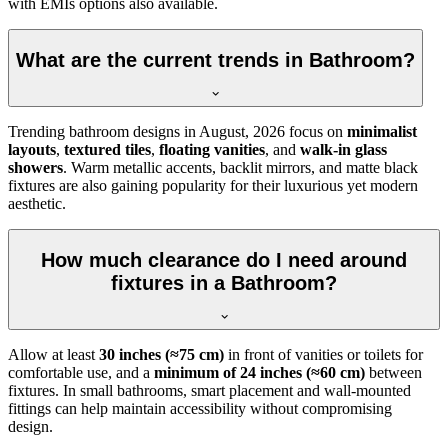
with EMIs options also available.
What are the current trends in Bathroom?
Trending bathroom designs in
August, 2026
focus on
minimalist
layouts
,
textured tiles
,
floating vanities
, and
walk-in glass
showers
. Warm metallic accents, backlit mirrors, and matte black
fixtures are also gaining popularity for their luxurious yet modern
aesthetic.
How much clearance do I need around
fixtures in a Bathroom?
Allow at least
30 inches (≈75 cm)
in front of vanities or toilets for
comfortable use, and a
minimum of 24 inches (≈60 cm)
between
fixtures. In small bathrooms, smart placement and wall-mounted
fittings can help maintain accessibility without compromising
design.