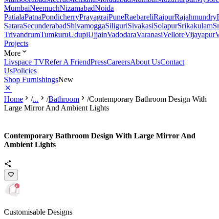
Mumbai
Neemuch
Nizamabad
Noida
Patiala
Patna
Pondicherry
Prayagraj
Pune
Raebareli
Raipur
Rajahmundry
Satara
Secunderabad
Shivamogga
Siliguri
Sivakasi
Solapur
Srikakulam
S
Trivandrum
Tumkuru
Udupi
Ujjain
Vadodara
Varanasi
Vellore
Vijayapur
V
Projects
More
Livspace TV
Refer A Friend
Press
Careers
About Us
Contact
Us
Policies
Shop Furnishings
New
Home
/
...
/
Bathroom
/
Contemporary Bathroom Design With
Large Mirror And Ambient Lights
Contemporary Bathroom Design With Large Mirror And
Ambient Lights
Customisable Designs