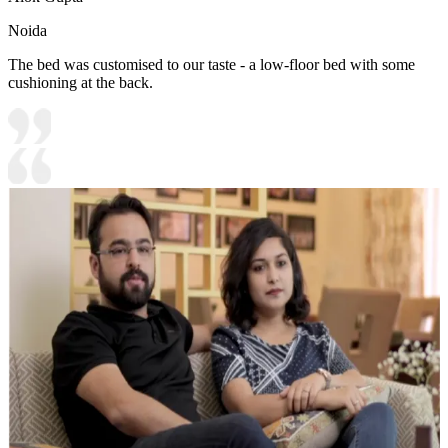
Noida
The bed was customised to our taste - a low-floor bed with some
cushioning at the back.