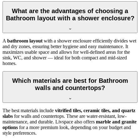
What are the advantages of choosing a
Bathroom layout with a shower enclosure?
A
bathroom layout
with a shower enclosure efficiently divides wet
and dry zones, ensuring better hygiene and easy maintenance. It
maximizes usable space and allows for well-defined areas for the
sink, WC, and shower — ideal for both compact and mid-sized
homes.
Which materials are best for Bathroom
walls and countertops?
The best materials include
vitrified tiles, ceramic tiles, and quartz
slabs
for walls and countertops. These are water-resistant, low-
maintenance, and durable. Livspace also offers
marble and granite
options
for a more premium look, depending on your budget and
style preferences.