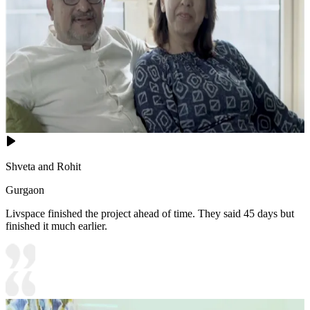
Shveta and Rohit
Gurgaon
Livspace finished the project ahead of time. They said 45 days but
finished it much earlier.