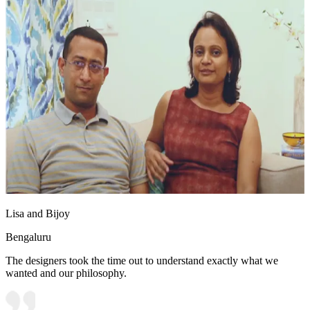
Lisa and Bijoy
Bengaluru
The designers took the time out to understand exactly what we
wanted and our philosophy.