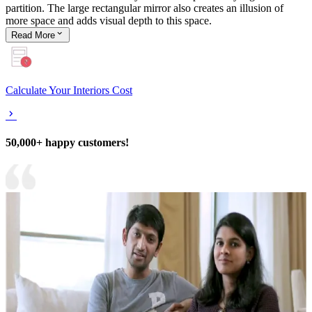
partition. The large rectangular mirror also creates an illusion of
more space and adds visual depth to this space.
Read
More
Calculate Your Interiors Cost
50,000+ happy customers!