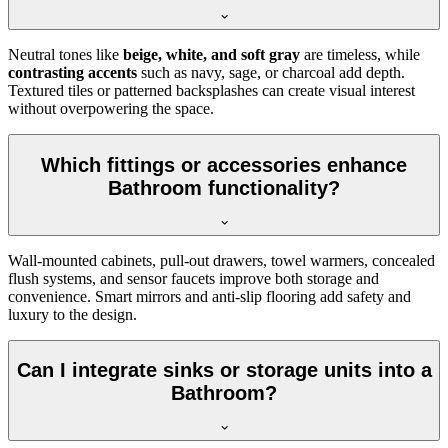
Neutral tones like
beige, white, and soft gray
are timeless, while
contrasting accents
such as navy, sage, or charcoal add depth.
Textured tiles or patterned backsplashes can create visual interest
without overpowering the space.
Which fittings or accessories enhance
Bathroom functionality?
Wall-mounted cabinets, pull-out drawers, towel warmers, concealed
flush systems, and sensor faucets improve both storage and
convenience. Smart mirrors and anti-slip flooring add safety and
luxury to the design.
Can I integrate sinks or storage units into a
Bathroom?