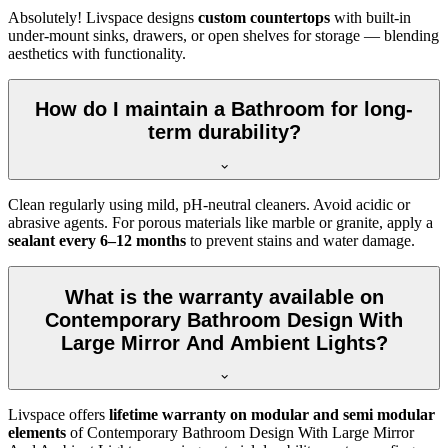
Absolutely! Livspace designs
custom countertops
with built-in
under-mount sinks, drawers, or open shelves for storage — blending
aesthetics with functionality.
How do I maintain a Bathroom for long-
term durability?
Clean regularly using mild, pH-neutral cleaners. Avoid acidic or
abrasive agents. For porous materials like marble or granite, apply a
sealant every 6–12 months
to prevent stains and water damage.
What is the warranty available on
Contemporary Bathroom Design With
Large Mirror And Ambient Lights?
Livspace offers
lifetime warranty on modular and semi modular
elements
of Contemporary Bathroom Design With Large Mirror