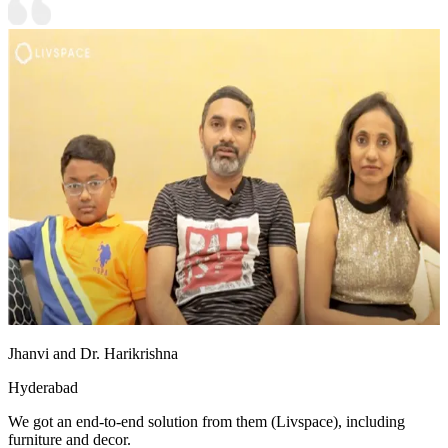
Jhanvi and Dr. Harikrishna
Hyderabad
We got an end-to-end solution from them (Livspace), including
furniture and decor.