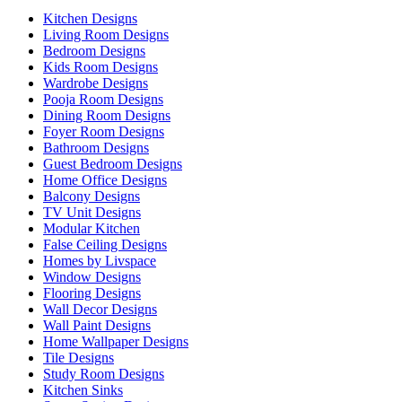
Kitchen Designs
Living Room Designs
Bedroom Designs
Kids Room Designs
Wardrobe Designs
Pooja Room Designs
Dining Room Designs
Foyer Room Designs
Bathroom Designs
Guest Bedroom Designs
Home Office Designs
Balcony Designs
TV Unit Designs
Modular Kitchen
False Ceiling Designs
Homes by Livspace
Window Designs
Flooring Designs
Wall Decor Designs
Wall Paint Designs
Home Wallpaper Designs
Tile Designs
Study Room Designs
Kitchen Sinks