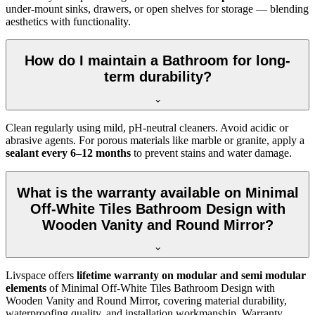
under-mount sinks, drawers, or open shelves for storage — blending
aesthetics with functionality.
How do I maintain a Bathroom for long-
term durability?
Clean regularly using mild, pH-neutral cleaners. Avoid acidic or
abrasive agents. For porous materials like marble or granite, apply a
sealant every 6–12 months
to prevent stains and water damage.
What is the warranty available on Minimal
Off-White Tiles Bathroom Design with
Wooden Vanity and Round Mirror?
Livspace offers
lifetime warranty on modular and semi modular
elements
of Minimal Off-White Tiles Bathroom Design with
Wooden Vanity and Round Mirror, covering material durability,
waterproofing quality, and installation workmanship. Warranty