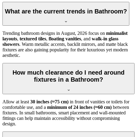
What are the current trends in Bathroom?
Trending bathroom designs in
August, 2026
focus on
minimalist
layouts
,
textured tiles
,
floating vanities
, and
walk-in glass
showers
. Warm metallic accents, backlit mirrors, and matte black
fixtures are also gaining popularity for their luxurious yet modern
aesthetic.
How much clearance do I need around
fixtures in a Bathroom?
Allow at least
30 inches (≈75 cm)
in front of vanities or toilets for
comfortable use, and a
minimum of 24 inches (≈60 cm)
between
fixtures. In small bathrooms, smart placement and wall-mounted
fittings can help maintain accessibility without compromising
design.