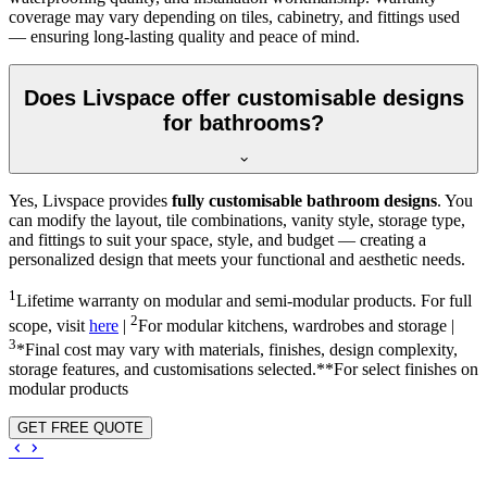
coverage may vary depending on tiles, cabinetry, and fittings used
— ensuring long-lasting quality and peace of mind.
Does Livspace offer customisable designs
for bathrooms?
Yes, Livspace provides
fully customisable bathroom designs
. You
can modify the layout, tile combinations, vanity style, storage type,
and fittings to suit your space, style, and budget — creating a
personalized design that meets your functional and aesthetic needs.
1
Lifetime warranty on modular and semi-modular products. For full
2
scope, visit
here
|
For modular kitchens, wardrobes and storage |
3
*Final cost may vary with materials, finishes, design complexity,
storage features, and customisations selected.**For select finishes on
modular products
GET FREE QUOTE