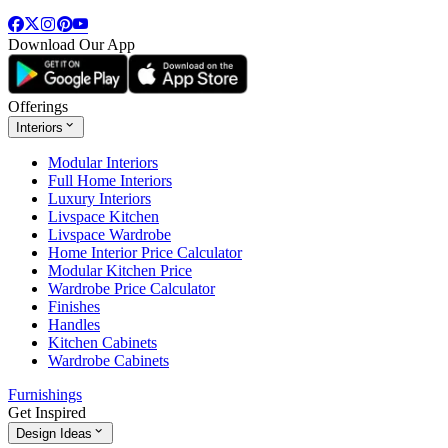
Download Our App
Offerings
Interiors
Modular Interiors
Full Home Interiors
Luxury Interiors
Livspace Kitchen
Livspace Wardrobe
Home Interior Price Calculator
Modular Kitchen Price
Wardrobe Price Calculator
Finishes
Handles
Kitchen Cabinets
Wardrobe Cabinets
Furnishings
Get Inspired
Design Ideas