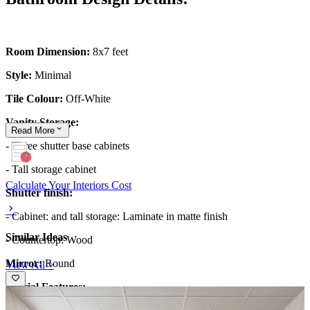
Room Dimension:
8x7 feet
Style:
Minimal
Tile Colour:
Off-White
Vanity Storage:
Read
More
- Three shutter base cabinets
- Tall storage cabinet
Calculate Your Interiors Cost
Shutter finish:
- Cabinet: and tall storage: Laminate in matte finish
Similar Ideas
- Countertop: Wood
Mirror:
Round
View All >
Special Features: