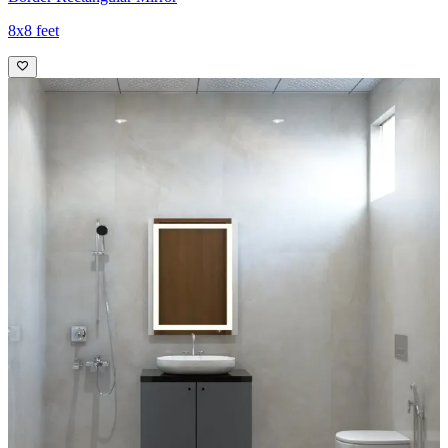
8x8 feet