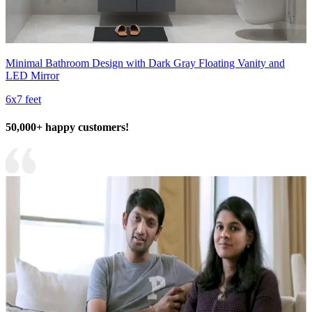
Minimal Bathroom Design with Dark Gray Floating Vanity and
LED Mirror
6x7 feet
50,000+ happy customers!