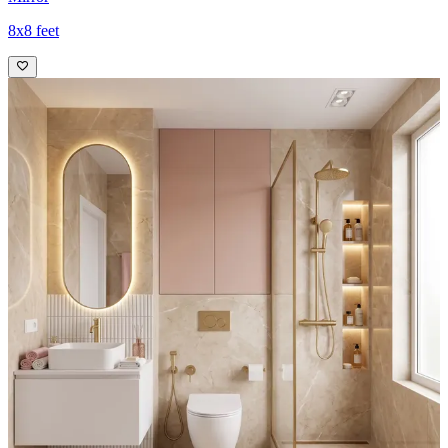
8x8 feet