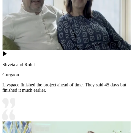
Shveta and Rohit
Gurgaon
Livspace finished the project ahead of time. They said 45 days but
finished it much earlier.