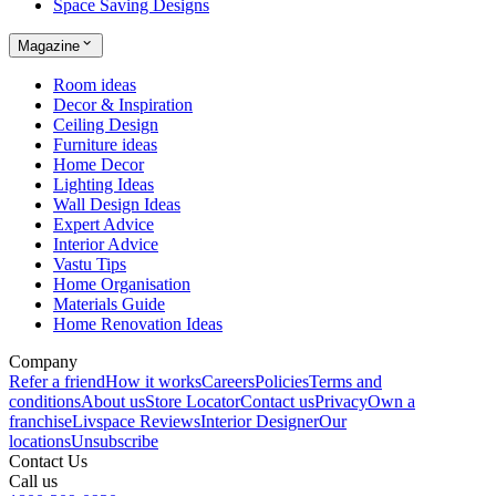
Space Saving Designs
Magazine
Room ideas
Decor & Inspiration
Ceiling Design
Furniture ideas
Home Decor
Lighting Ideas
Wall Design Ideas
Expert Advice
Interior Advice
Vastu Tips
Home Organisation
Materials Guide
Home Renovation Ideas
Company
Refer a friend
How it works
Careers
Policies
Terms and
conditions
About us
Store Locator
Contact us
Privacy
Own a
franchise
Livspace Reviews
Interior Designer
Our
locations
Unsubscribe
Contact Us
Call us