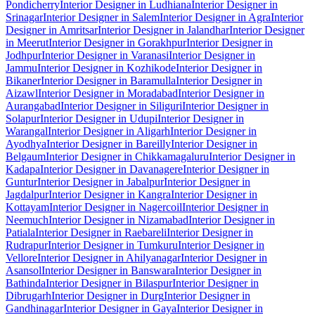
Pondicherry
Interior Designer in Ludhiana
Interior Designer in
Srinagar
Interior Designer in Salem
Interior Designer in Agra
Interior
Designer in Amritsar
Interior Designer in Jalandhar
Interior Designer
in Meerut
Interior Designer in Gorakhpur
Interior Designer in
Jodhpur
Interior Designer in Varanasi
Interior Designer in
Jammu
Interior Designer in Kozhikode
Interior Designer in
Bikaner
Interior Designer in Baramulla
Interior Designer in
Aizawl
Interior Designer in Moradabad
Interior Designer in
Aurangabad
Interior Designer in Siliguri
Interior Designer in
Solapur
Interior Designer in Udupi
Interior Designer in
Warangal
Interior Designer in Aligarh
Interior Designer in
Ayodhya
Interior Designer in Bareilly
Interior Designer in
Belgaum
Interior Designer in Chikkamagaluru
Interior Designer in
Kadapa
Interior Designer in Davanagere
Interior Designer in
Guntur
Interior Designer in Jabalpur
Interior Designer in
Jagdalpur
Interior Designer in Kangra
Interior Designer in
Kottayam
Interior Designer in Nagercoil
Interior Designer in
Neemuch
Interior Designer in Nizamabad
Interior Designer in
Patiala
Interior Designer in Raebareli
Interior Designer in
Rudrapur
Interior Designer in Tumkuru
Interior Designer in
Vellore
Interior Designer in Ahilyanagar
Interior Designer in
Asansol
Interior Designer in Banswara
Interior Designer in
Bathinda
Interior Designer in Bilaspur
Interior Designer in
Dibrugarh
Interior Designer in Durg
Interior Designer in
Gandhinagar
Interior Designer in Gaya
Interior Designer in