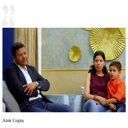
Alok Gupta