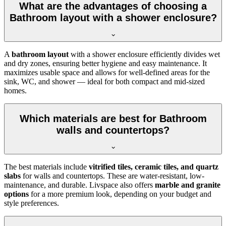
What are the advantages of choosing a
Bathroom layout with a shower enclosure?
A
bathroom layout
with a shower enclosure efficiently divides wet
and dry zones, ensuring better hygiene and easy maintenance. It
maximizes usable space and allows for well-defined areas for the
sink, WC, and shower — ideal for both compact and mid-sized
homes.
Which materials are best for Bathroom
walls and countertops?
The best materials include
vitrified tiles, ceramic tiles, and quartz
slabs
for walls and countertops. These are water-resistant, low-
maintenance, and durable. Livspace also offers
marble and granite
options
for a more premium look, depending on your budget and
style preferences.