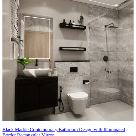
Black Marble Contemporary Bathroom Design with Illuminated
Border Rectangular Mirror