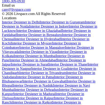
1800-309-0930
Email us
care@livspace.com
© 2026 Livspace.com All Rights Reserved
Locations
Interior Designer in Delhi
Interior Designer in Gurugram
Interior
Designer in Noida
Interior Designer in Indore
Interior Designer in
Lucknow
Interior Designer in Ghaziabad
Interior Designer in
Faridabad
Interior Designer in Bengaluru
Interior Designer in
Chennai
Interior Designer in Hyderabad
Interior Designer in
Kochi
Interior Designer in Mysore
Interior Designer in
Coimbatore
Interior Designer in Mangalore
Interior Designer in
Vijayawada
Interior Designer in Vizag
Interior Designer in
Kolkata
Interior Designer in Mumbai
Interior Designer in
Pune
Interior Designer in Ahmedabad
Interior Designer in
Jaipur
Interior Designer in Surat
Interior Designer in Thane
Interior
Designer in Nagpur
Interior Designer in Goa
Interior Designer in
Chandigarh
Interior Designer in Trivandrum
Interior Designer in
Vadodara
Interior Designer in Patna
Interior Designer in
Bhubaneswar
Interior Designer in Guwahati
Interior Designer in
Bhopal
Interior Designer in Nashik
Interior Designer in Navi
Mumbai
Interior Designer in Dehradun
Interior Designer in
Kanpur
Interior Designer in Madurai
Interior Designer in
Thrissur
Interior Designer in Raipur
Interior Designer in
Ranchi
Interior Designer in Rajkot
Interior Designer in