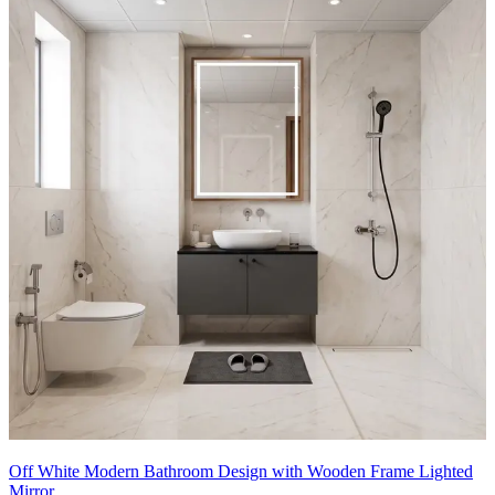
- This bathroom exemplifies calm, contemporary luxury with warm
timber tones and soft, neutral surfaces.
- A floating wood vanity integrates a sculptural white basin, creating
a natural centerpiece while maximizing floor space.
- The large round mirror with subtle backlighting visually enlarges
the room, and the vertical wood storage cabinet adds concealed
storage without bulk.
- Textural tilework, tactile ceramics, and a dried botanical
arrangement bring organic warmth to a streamlined, spa-inspired
atmosphere.
8x7 feet
Off White Modern Bathroom Design with Wooden Frame Lighted
Mirror