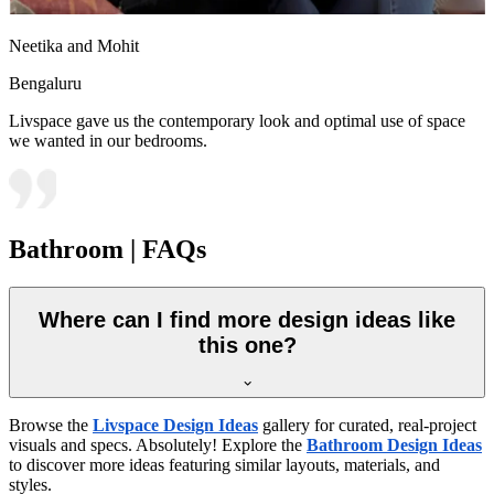
Neetika and Mohit
Bengaluru
Livspace gave us the contemporary look and optimal use of space
we wanted in our bedrooms.
Bathroom | FAQs
Where can I find more design ideas like
this one?
Browse the
Livspace Design Ideas
gallery for curated, real-project
visuals and specs. Absolutely! Explore the
Bathroom Design Ideas
to discover more ideas featuring similar layouts, materials, and
styles.