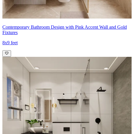
Contemporary Bathroom Design with Pink Accent Wall and Gold
Fixtures
8x9 feet