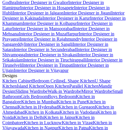
Godhra
Interior Designer in Gwalior
Interior Designer in
Hamirpur
Interior Designer in Hosapete
Interior Designer in
Hubli
Interior Designer in Jalgaon
Interior Designer in Jigani
Interior
Designer in Kakinada
Interior Designer in Karur
Interior Designer in
Khammam
Interior Designer in Kolhapur
Interior Designer in
Latur
Interior Designer in Mansoorabad
Interior Designer in
Mehsana
Interior Designer in Muzaffarpur
Interior Designer in
Prayagraj
Interior Designer in Rajahmundry
Interior Designer in
Sangareddy
Interior Designer in Sangli
Interior Designer in
Satara
Interior Designer in Secunderabad
Interior Designer in
Shivamogga
Interior Designer in Sivakasi
Interior Designer in
Srikakulam
Interior Designer in Tiruchirappalli
Interior Designer in
Tirunelveli
Interior Designer in Tirupati
Interior Designer in
Ujjain
Interior Designer in Vijayapur
Designs
Kitchen Cabinet
Bedroom Ceiling
L Shape Kitchen
U Shape
Kitchen
Island Kitchen
Open Kitchen
Parallel Kitchen
Mandir
Design
Sliding Wardrobe
Walk-in Wardrobe
Mirror Wardrobe
Small
Bathroom
Girls Bedroom
Boys Bedroom
Kitchen in
Bangalore
Kitchen in Mumbai
Kitchen in Pune
Kitchen in
Chennai
Kitchen in Hyderabad
Kitchen in Gurgaon
Kitchen in
Ahmedabad
Kitchen in Kolkata
Kitchen in Vadodara
Kitchen in
Noida
Kitchen in Delhi
Kitchen in Jaipur
Kitchen in
Coimbatore
Kitchen in Lucknow
Kitchen in Vizag
Kitchen in
Vijayawada
Kitchen in Nagpur
Kitchen in Patna
Kitchen in