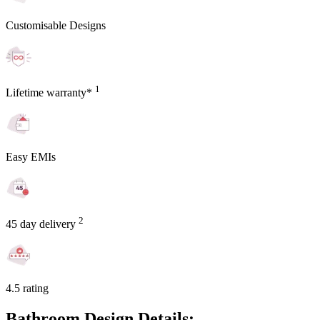
Customisable Designs
1
Lifetime warranty*
Easy EMIs
2
45 day delivery
4.5 rating
Bathroom Design Details: