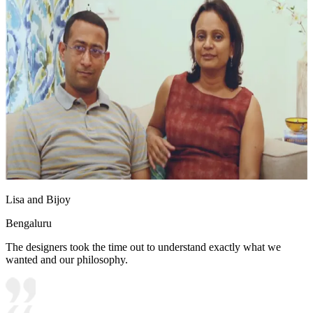
Lisa and Bijoy
Bengaluru
The designers took the time out to understand exactly what we
wanted and our philosophy.