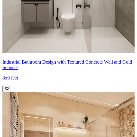
Industrial Bathroom Design with Textured Concrete Wall and Gold
Sconces
8x9 feet