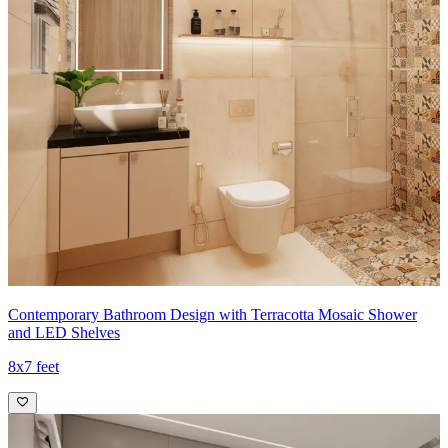
Contemporary Bathroom Design with Terracotta Mosaic Shower
and LED Shelves
8x7 feet