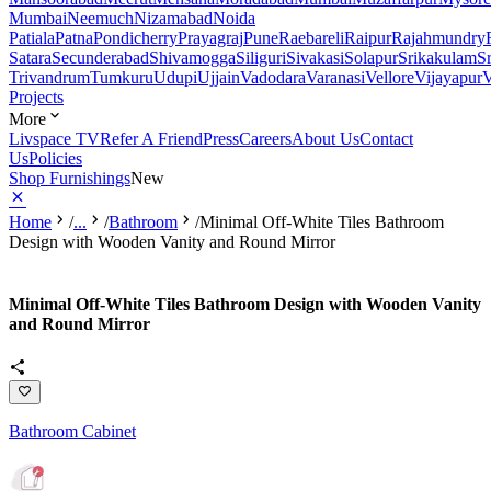
Mumbai
Neemuch
Nizamabad
Noida
Patiala
Patna
Pondicherry
Prayagraj
Pune
Raebareli
Raipur
Rajahmundry
Satara
Secunderabad
Shivamogga
Siliguri
Sivakasi
Solapur
Srikakulam
S
Trivandrum
Tumkuru
Udupi
Ujjain
Vadodara
Varanasi
Vellore
Vijayapur
V
Projects
More
Livspace TV
Refer A Friend
Press
Careers
About Us
Contact
Us
Policies
Shop Furnishings
New
Home
/
...
/
Bathroom
/
Minimal Off-White Tiles Bathroom
Design with Wooden Vanity and Round Mirror
Minimal Off-White Tiles Bathroom Design with Wooden Vanity
and Round Mirror
Bathroom Cabinet