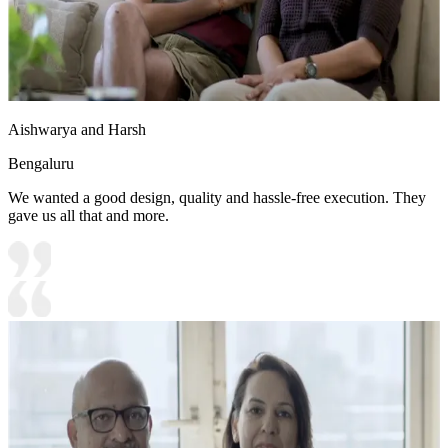
Aishwarya and Harsh
Bengaluru
We wanted a good design, quality and hassle-free execution. They
gave us all that and more.