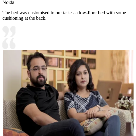
Noida
The bed was customised to our taste - a low-floor bed with some
cushioning at the back.