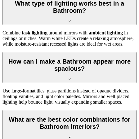
What type of lighting works best in a
Bathroom?
Combine
task lighting
around mirrors with
ambient lighting
in
ceilings or niches. Warm white LEDs create a relaxing atmosphere,
while moisture-resistant recessed lights are ideal for wet areas.
How can I make a Bathroom appear more
spacious?
Use large-format tiles, glass partitions instead of opaque dividers,
floating vanities, and light color palettes. Mirrors and well-placed
lighting help bounce light, visually expanding smaller spaces.
What are the best color combinations for
Bathroom interiors?