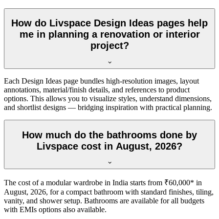
How do Livspace Design Ideas pages help
me in planning a renovation or interior
project?
Each Design Ideas page bundles high-resolution images, layout
annotations, material/finish details, and references to product
options. This allows you to visualize styles, understand dimensions,
and shortlist designs — bridging inspiration with practical planning.
How much do the bathrooms done by
Livspace cost in August, 2026?
The cost of a modular wardrobe in India starts from ₹60,000* in
August, 2026, for a compact bathroom with standard finishes, tiling,
vanity, and shower setup. Bathrooms are available for all budgets
with EMIs options also available.