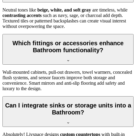
Neutral tones like
beige, white, and soft gray
are timeless, while
contrasting accents
such as navy, sage, or charcoal add depth.
Textured tiles or patterned backsplashes can create visual interest
without overpowering the space.
Which fittings or accessories enhance
Bathroom functionality?
Wall-mounted cabinets, pull-out drawers, towel warmers, concealed
flush systems, and sensor faucets improve both storage and
convenience. Smart mirrors and anti-slip flooring add safety and
luxury to the design.
Can I integrate sinks or storage units into a
Bathroom?
Absolutely! Livspace designs
custom countertops
with built-in