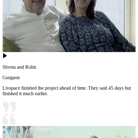
Shveta and Rohit
Gurgaon
Livspace finished the project ahead of time. They said 45 days but
finished it much earlier.