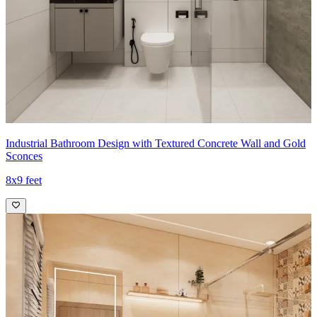
Industrial Bathroom Design with Textured Concrete Wall and Gold
Sconces
8x9 feet