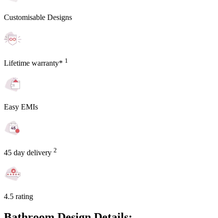
Customisable Designs
1
Lifetime warranty*
Easy EMIs
2
45 day delivery
4.5 rating
Bathroom Design Details: