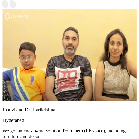
Jhanvi and Dr. Harikrishna
Hyderabad
We got an end-to-end solution from them (Livspace), including
furniture and decor.