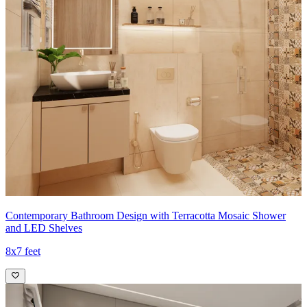
Contemporary Bathroom Design with Terracotta Mosaic Shower
and LED Shelves
8x7 feet