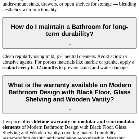
under-mount sinks, drawers, or open shelves for storage — blending
aesthetics with functionality.
How do I maintain a Bathroom for long-
term durability?
Clean regularly using mild, pH-neutral cleaners. Avoid acidic or
abrasive agents. For porous materials like marble or granite, apply a
sealant every 6–12 months
to prevent stains and water damage.
What is the warranty available on Modern
Bathroom Design with Black Floor, Glass
Shelving and Wooden Vanity?
Livspace offers
lifetime warranty on modular and semi modular
elements
of Modern Bathroom Design with Black Floor, Glass
Shelving and Wooden Vanity, covering material durability,
waterproofing quality, and installation workmanship. Warranty