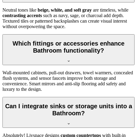
Neutral tones like
beige, white, and soft gray
are timeless, while
contrasting accents
such as navy, sage, or charcoal add depth.
Textured tiles or patterned backsplashes can create visual interest
without overpowering the space.
Which fittings or accessories enhance
Bathroom functionality?
Wall-mounted cabinets, pull-out drawers, towel warmers, concealed
flush systems, and sensor faucets improve both storage and
convenience. Smart mirrors and anti-slip flooring add safety and
luxury to the design.
Can I integrate sinks or storage units into a
Bathroom?
Absolutely! Livspace designs
custom countertops
with built-in