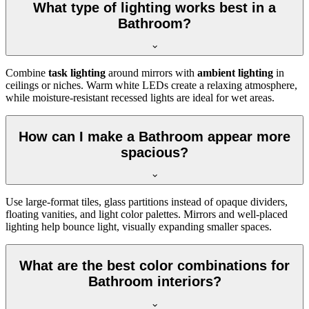
What type of lighting works best in a
Bathroom?
Combine
task lighting
around mirrors with
ambient lighting
in
ceilings or niches. Warm white LEDs create a relaxing atmosphere,
while moisture-resistant recessed lights are ideal for wet areas.
How can I make a Bathroom appear more
spacious?
Use large-format tiles, glass partitions instead of opaque dividers,
floating vanities, and light color palettes. Mirrors and well-placed
lighting help bounce light, visually expanding smaller spaces.
What are the best color combinations for
Bathroom interiors?