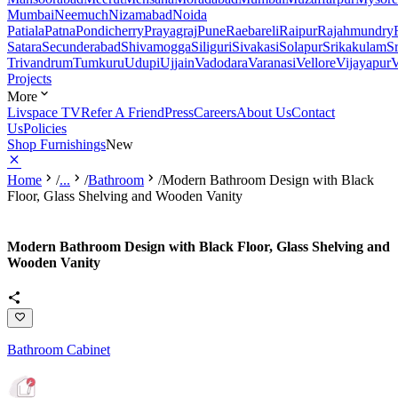
Mumbai
Neemuch
Nizamabad
Noida
Patiala
Patna
Pondicherry
Prayagraj
Pune
Raebareli
Raipur
Rajahmundry
Satara
Secunderabad
Shivamogga
Siliguri
Sivakasi
Solapur
Srikakulam
S
Trivandrum
Tumkuru
Udupi
Ujjain
Vadodara
Varanasi
Vellore
Vijayapur
V
Projects
More
Livspace TV
Refer A Friend
Press
Careers
About Us
Contact
Us
Policies
Shop Furnishings
New
Home
/
...
/
Bathroom
/
Modern Bathroom Design with Black
Floor, Glass Shelving and Wooden Vanity
Modern Bathroom Design with Black Floor, Glass Shelving and
Wooden Vanity
Bathroom Cabinet