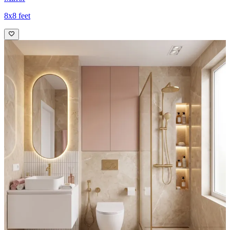
8x8 feet