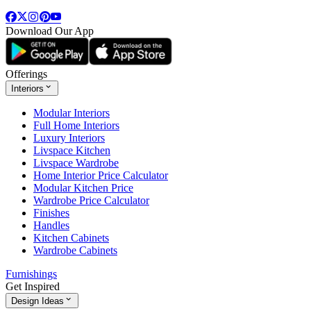
Download Our App
Offerings
Interiors
Modular Interiors
Full Home Interiors
Luxury Interiors
Livspace Kitchen
Livspace Wardrobe
Home Interior Price Calculator
Modular Kitchen Price
Wardrobe Price Calculator
Finishes
Handles
Kitchen Cabinets
Wardrobe Cabinets
Furnishings
Get Inspired
Design Ideas