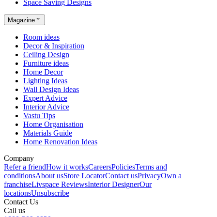
Space Saving Designs
Magazine
Room ideas
Decor & Inspiration
Ceiling Design
Furniture ideas
Home Decor
Lighting Ideas
Wall Design Ideas
Expert Advice
Interior Advice
Vastu Tips
Home Organisation
Materials Guide
Home Renovation Ideas
Company
Refer a friend
How it works
Careers
Policies
Terms and
conditions
About us
Store Locator
Contact us
Privacy
Own a
franchise
Livspace Reviews
Interior Designer
Our
locations
Unsubscribe
Contact Us
Call us