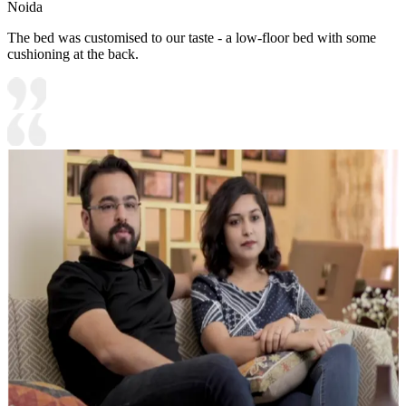
Noida
The bed was customised to our taste - a low-floor bed with some
cushioning at the back.