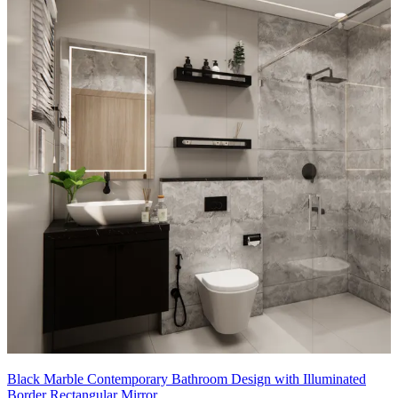
Black Marble Contemporary Bathroom Design with Illuminated
Border Rectangular Mirror