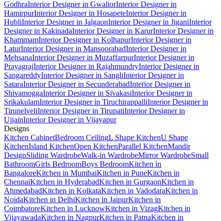
Godhra
Interior Designer in Gwalior
Interior Designer in
Hamirpur
Interior Designer in Hosapete
Interior Designer in
Hubli
Interior Designer in Jalgaon
Interior Designer in Jigani
Interior
Designer in Kakinada
Interior Designer in Karur
Interior Designer in
Khammam
Interior Designer in Kolhapur
Interior Designer in
Latur
Interior Designer in Mansoorabad
Interior Designer in
Mehsana
Interior Designer in Muzaffarpur
Interior Designer in
Prayagraj
Interior Designer in Rajahmundry
Interior Designer in
Sangareddy
Interior Designer in Sangli
Interior Designer in
Satara
Interior Designer in Secunderabad
Interior Designer in
Shivamogga
Interior Designer in Sivakasi
Interior Designer in
Srikakulam
Interior Designer in Tiruchirappalli
Interior Designer in
Tirunelveli
Interior Designer in Tirupati
Interior Designer in
Ujjain
Interior Designer in Vijayapur
Designs
Kitchen Cabinet
Bedroom Ceiling
L Shape Kitchen
U Shape
Kitchen
Island Kitchen
Open Kitchen
Parallel Kitchen
Mandir
Design
Sliding Wardrobe
Walk-in Wardrobe
Mirror Wardrobe
Small
Bathroom
Girls Bedroom
Boys Bedroom
Kitchen in
Bangalore
Kitchen in Mumbai
Kitchen in Pune
Kitchen in
Chennai
Kitchen in Hyderabad
Kitchen in Gurgaon
Kitchen in
Ahmedabad
Kitchen in Kolkata
Kitchen in Vadodara
Kitchen in
Noida
Kitchen in Delhi
Kitchen in Jaipur
Kitchen in
Coimbatore
Kitchen in Lucknow
Kitchen in Vizag
Kitchen in
Vijayawada
Kitchen in Nagpur
Kitchen in Patna
Kitchen in