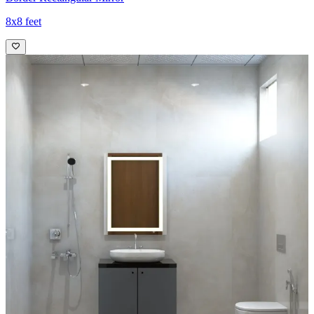
8x8 feet