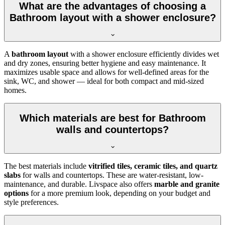
What are the advantages of choosing a
Bathroom layout with a shower enclosure?
A
bathroom layout
with a shower enclosure efficiently divides wet
and dry zones, ensuring better hygiene and easy maintenance. It
maximizes usable space and allows for well-defined areas for the
sink, WC, and shower — ideal for both compact and mid-sized
homes.
Which materials are best for Bathroom
walls and countertops?
The best materials include
vitrified tiles, ceramic tiles, and quartz
slabs
for walls and countertops. These are water-resistant, low-
maintenance, and durable. Livspace also offers
marble and granite
options
for a more premium look, depending on your budget and
style preferences.