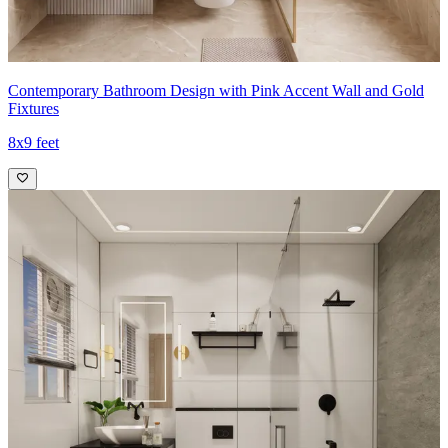
Contemporary Bathroom Design with Pink Accent Wall and Gold
Fixtures
8x9 feet