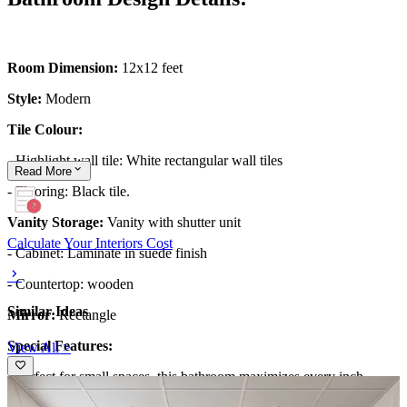
Room Dimension:
12x12 feet
Style:
Modern
Tile Colour:
- Highlight wall tile: White rectangular wall tiles
Read
More
- Flooring: Black tile.
Vanity Storage:
Vanity with shutter unit
Calculate Your Interiors Cost
- Cabinet: Laminate in suede finish
- Countertop: wooden
Similar Ideas
Mirror:
Rectangle
Special Features:
View All >
- Perfect for small spaces, this bathroom maximizes every inch
through smart design choices.