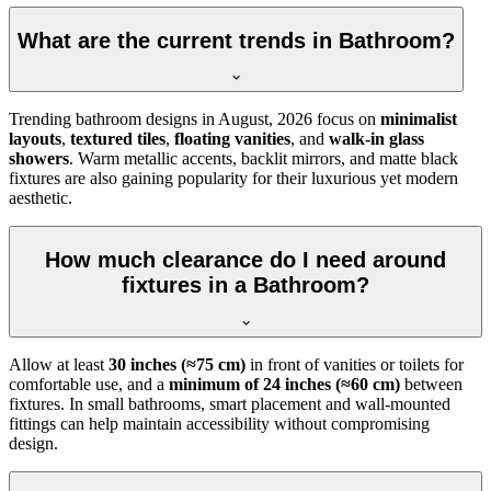
What are the current trends in Bathroom?
Trending bathroom designs in
August, 2026
focus on
minimalist
layouts
,
textured tiles
,
floating vanities
, and
walk-in glass
showers
. Warm metallic accents, backlit mirrors, and matte black
fixtures are also gaining popularity for their luxurious yet modern
aesthetic.
How much clearance do I need around
fixtures in a Bathroom?
Allow at least
30 inches (≈75 cm)
in front of vanities or toilets for
comfortable use, and a
minimum of 24 inches (≈60 cm)
between
fixtures. In small bathrooms, smart placement and wall-mounted
fittings can help maintain accessibility without compromising
design.