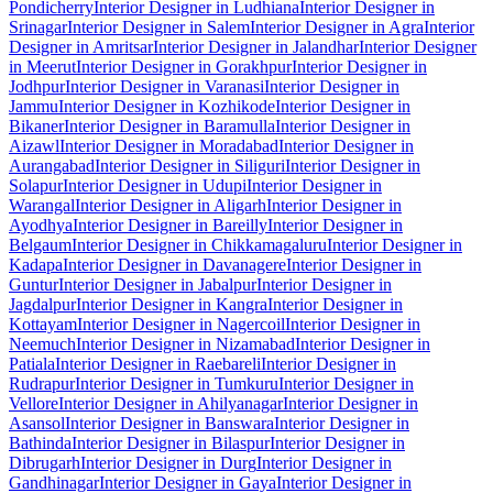
Pondicherry
Interior Designer in Ludhiana
Interior Designer in
Srinagar
Interior Designer in Salem
Interior Designer in Agra
Interior
Designer in Amritsar
Interior Designer in Jalandhar
Interior Designer
in Meerut
Interior Designer in Gorakhpur
Interior Designer in
Jodhpur
Interior Designer in Varanasi
Interior Designer in
Jammu
Interior Designer in Kozhikode
Interior Designer in
Bikaner
Interior Designer in Baramulla
Interior Designer in
Aizawl
Interior Designer in Moradabad
Interior Designer in
Aurangabad
Interior Designer in Siliguri
Interior Designer in
Solapur
Interior Designer in Udupi
Interior Designer in
Warangal
Interior Designer in Aligarh
Interior Designer in
Ayodhya
Interior Designer in Bareilly
Interior Designer in
Belgaum
Interior Designer in Chikkamagaluru
Interior Designer in
Kadapa
Interior Designer in Davanagere
Interior Designer in
Guntur
Interior Designer in Jabalpur
Interior Designer in
Jagdalpur
Interior Designer in Kangra
Interior Designer in
Kottayam
Interior Designer in Nagercoil
Interior Designer in
Neemuch
Interior Designer in Nizamabad
Interior Designer in
Patiala
Interior Designer in Raebareli
Interior Designer in
Rudrapur
Interior Designer in Tumkuru
Interior Designer in
Vellore
Interior Designer in Ahilyanagar
Interior Designer in
Asansol
Interior Designer in Banswara
Interior Designer in
Bathinda
Interior Designer in Bilaspur
Interior Designer in
Dibrugarh
Interior Designer in Durg
Interior Designer in
Gandhinagar
Interior Designer in Gaya
Interior Designer in