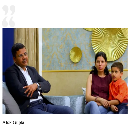
Alok Gupta