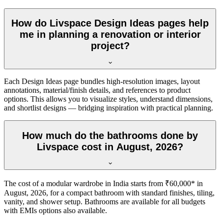
How do Livspace Design Ideas pages help
me in planning a renovation or interior
project?
Each Design Ideas page bundles high-resolution images, layout
annotations, material/finish details, and references to product
options. This allows you to visualize styles, understand dimensions,
and shortlist designs — bridging inspiration with practical planning.
How much do the bathrooms done by
Livspace cost in August, 2026?
The cost of a modular wardrobe in India starts from ₹60,000* in
August, 2026, for a compact bathroom with standard finishes, tiling,
vanity, and shower setup. Bathrooms are available for all budgets
with EMIs options also available.