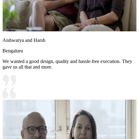
Aishwarya and Harsh
Bengaluru
We wanted a good design, quality and hassle-free execution. They
gave us all that and more.