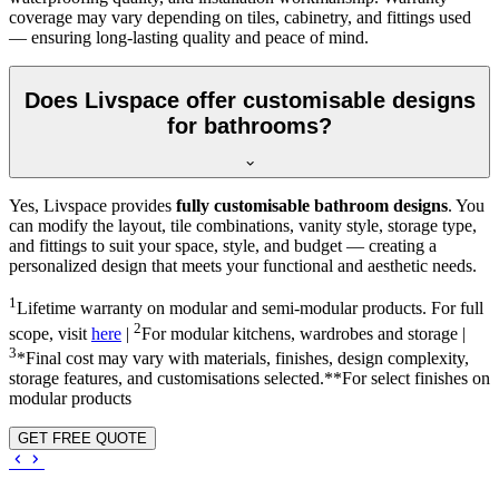
coverage may vary depending on tiles, cabinetry, and fittings used
— ensuring long-lasting quality and peace of mind.
Does Livspace offer customisable designs
for bathrooms?
Yes, Livspace provides
fully customisable bathroom designs
. You
can modify the layout, tile combinations, vanity style, storage type,
and fittings to suit your space, style, and budget — creating a
personalized design that meets your functional and aesthetic needs.
1
Lifetime warranty on modular and semi-modular products. For full
2
scope, visit
here
|
For modular kitchens, wardrobes and storage |
3
*Final cost may vary with materials, finishes, design complexity,
storage features, and customisations selected.**For select finishes on
modular products
GET FREE QUOTE