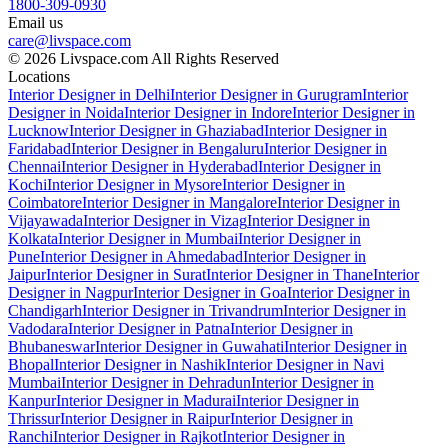
1800-309-0930
Email us
care@livspace.com
© 2026 Livspace.com All Rights Reserved
Locations
Interior Designer in Delhi
Interior Designer in Gurugram
Interior
Designer in Noida
Interior Designer in Indore
Interior Designer in
Lucknow
Interior Designer in Ghaziabad
Interior Designer in
Faridabad
Interior Designer in Bengaluru
Interior Designer in
Chennai
Interior Designer in Hyderabad
Interior Designer in
Kochi
Interior Designer in Mysore
Interior Designer in
Coimbatore
Interior Designer in Mangalore
Interior Designer in
Vijayawada
Interior Designer in Vizag
Interior Designer in
Kolkata
Interior Designer in Mumbai
Interior Designer in
Pune
Interior Designer in Ahmedabad
Interior Designer in
Jaipur
Interior Designer in Surat
Interior Designer in Thane
Interior
Designer in Nagpur
Interior Designer in Goa
Interior Designer in
Chandigarh
Interior Designer in Trivandrum
Interior Designer in
Vadodara
Interior Designer in Patna
Interior Designer in
Bhubaneswar
Interior Designer in Guwahati
Interior Designer in
Bhopal
Interior Designer in Nashik
Interior Designer in Navi
Mumbai
Interior Designer in Dehradun
Interior Designer in
Kanpur
Interior Designer in Madurai
Interior Designer in
Thrissur
Interior Designer in Raipur
Interior Designer in
Ranchi
Interior Designer in Rajkot
Interior Designer in