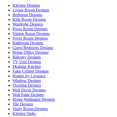
Kitchen Designs
Living Room Designs
Bedroom Designs
Kids Room Designs
Wardrobe Designs
Pooja Room Designs
Dining Room Designs
Foyer Room Designs
Bathroom Designs
Guest Bedroom Designs
Home Office Designs
Balcony Designs
TV Unit Designs
Modular Kitchen
False Ceiling Designs
Homes by Livspace
Window Designs
Flooring Designs
Wall Decor Designs
Wall Paint Designs
Home Wallpaper Designs
Tile Designs
Study Room Designs
Kitchen Sinks