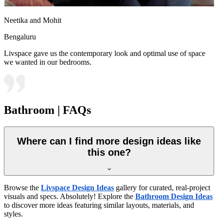
Neetika and Mohit
Bengaluru
Livspace gave us the contemporary look and optimal use of space
we wanted in our bedrooms.
Bathroom | FAQs
Where can I find more design ideas like
this one?
Browse the
Livspace Design Ideas
gallery for curated, real-project
visuals and specs. Absolutely! Explore the
Bathroom Design Ideas
to discover more ideas featuring similar layouts, materials, and
styles.