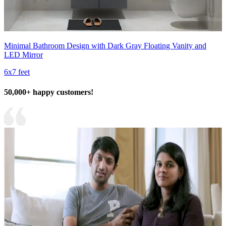
Minimal Bathroom Design with Dark Gray Floating Vanity and
LED Mirror
6x7 feet
50,000+ happy customers!