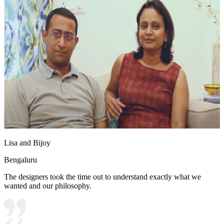
Lisa and Bijoy
Bengaluru
The designers took the time out to understand exactly what we
wanted and our philosophy.