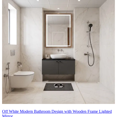
- The black-framed shower enclosure brings a bold, modern vibe,
contrasting with light wood cabinetry and white tiles.
- Built-in glass shelving beside the shower offers organized storage
for towels and essentials, while the wooden vanity adds warmth.
- The large mirror above the sink reflects light, making the space
appear larger.
- The clean, grid-style tiles on the walls enhance structure, while
subtle decor elements like potted plants add a refreshing touch.
12x11 feet
Off White Modern Bathroom Design with Wooden Frame Lighted
Mirror