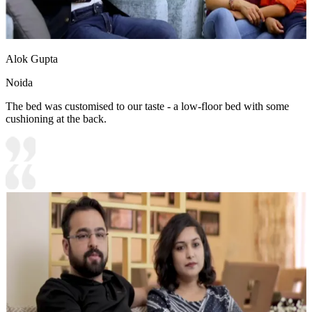
Alok Gupta
Noida
The bed was customised to our taste - a low-floor bed with some
cushioning at the back.