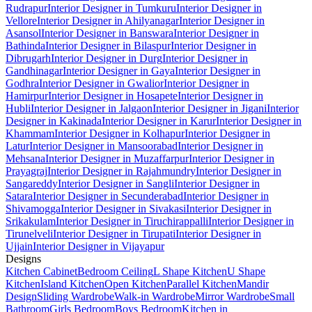
Rudrapur
Interior Designer in Tumkuru
Interior Designer in
Vellore
Interior Designer in Ahilyanagar
Interior Designer in
Asansol
Interior Designer in Banswara
Interior Designer in
Bathinda
Interior Designer in Bilaspur
Interior Designer in
Dibrugarh
Interior Designer in Durg
Interior Designer in
Gandhinagar
Interior Designer in Gaya
Interior Designer in
Godhra
Interior Designer in Gwalior
Interior Designer in
Hamirpur
Interior Designer in Hosapete
Interior Designer in
Hubli
Interior Designer in Jalgaon
Interior Designer in Jigani
Interior
Designer in Kakinada
Interior Designer in Karur
Interior Designer in
Khammam
Interior Designer in Kolhapur
Interior Designer in
Latur
Interior Designer in Mansoorabad
Interior Designer in
Mehsana
Interior Designer in Muzaffarpur
Interior Designer in
Prayagraj
Interior Designer in Rajahmundry
Interior Designer in
Sangareddy
Interior Designer in Sangli
Interior Designer in
Satara
Interior Designer in Secunderabad
Interior Designer in
Shivamogga
Interior Designer in Sivakasi
Interior Designer in
Srikakulam
Interior Designer in Tiruchirappalli
Interior Designer in
Tirunelveli
Interior Designer in Tirupati
Interior Designer in
Ujjain
Interior Designer in Vijayapur
Designs
Kitchen Cabinet
Bedroom Ceiling
L Shape Kitchen
U Shape
Kitchen
Island Kitchen
Open Kitchen
Parallel Kitchen
Mandir
Design
Sliding Wardrobe
Walk-in Wardrobe
Mirror Wardrobe
Small
Bathroom
Girls Bedroom
Boys Bedroom
Kitchen in