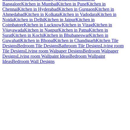
Bangalore
Kitchen in Mumbai
Kitchen in Pune
Kitchen in
Chennai
Kitchen in Hyderabad
Kitchen in Gurgaon
Kitchen in
Ahmedabad
Kitchen in Kolkata
Kitchen in Vadodara
Kitchen in
Noida
Kitchen in Delhi
Kitchen in Jaipur
Kitchen in
Coimbatore
Kitchen in Lucknow
Kitchen in Vizag
Kitchen in
Vijayawada
Kitchen in Nagpur
Kitchen in Patna
Kitchen in
Surat
Kitchen in Kochi
Kitchen in Bhubaneswar
Kitchen in
Guwahati
Kitchen in Bhopal
Kitchen in Chandigarh
Kitchen Tile
Designs
Bedroom Tile Designs
Bathroom Tile Designs
Living room
Tile Designs
Living room Walpaper Designs
Bedroom Walpaper
Designs
Living room Wallpaint Ideas
Bedroom Wallpaint
Ideas
Bedroom Wall Designs