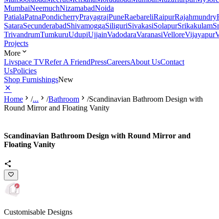
Mumbai
Neemuch
Nizamabad
Noida
Patiala
Patna
Pondicherry
Prayagraj
Pune
Raebareli
Raipur
Rajahmundry
Satara
Secunderabad
Shivamogga
Siliguri
Sivakasi
Solapur
Srikakulam
S
Trivandrum
Tumkuru
Udupi
Ujjain
Vadodara
Varanasi
Vellore
Vijayapur
V
Projects
More
Livspace TV
Refer A Friend
Press
Careers
About Us
Contact
Us
Policies
Shop Furnishings
New
Home
/
...
/
Bathroom
/
Scandinavian Bathroom Design with
Round Mirror and Floating Vanity
Scandinavian Bathroom Design with Round Mirror and
Floating Vanity
Customisable Designs