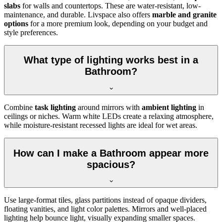
slabs
for walls and countertops. These are water-resistant, low-
maintenance, and durable. Livspace also offers
marble and granite
options
for a more premium look, depending on your budget and
style preferences.
What type of lighting works best in a
Bathroom?
Combine
task lighting
around mirrors with
ambient lighting
in
ceilings or niches. Warm white LEDs create a relaxing atmosphere,
while moisture-resistant recessed lights are ideal for wet areas.
How can I make a Bathroom appear more
spacious?
Use large-format tiles, glass partitions instead of opaque dividers,
floating vanities, and light color palettes. Mirrors and well-placed
lighting help bounce light, visually expanding smaller spaces.