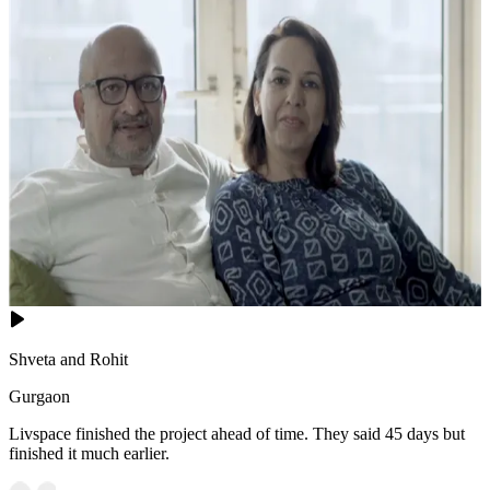
Shveta and Rohit
Gurgaon
Livspace finished the project ahead of time. They said 45 days but
finished it much earlier.