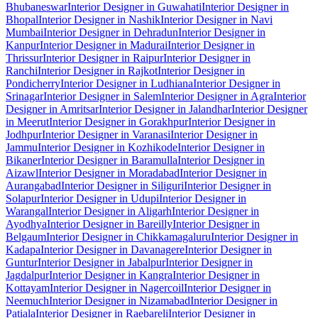
Bhubaneswar
Interior Designer in Guwahati
Interior Designer in
Bhopal
Interior Designer in Nashik
Interior Designer in Navi
Mumbai
Interior Designer in Dehradun
Interior Designer in
Kanpur
Interior Designer in Madurai
Interior Designer in
Thrissur
Interior Designer in Raipur
Interior Designer in
Ranchi
Interior Designer in Rajkot
Interior Designer in
Pondicherry
Interior Designer in Ludhiana
Interior Designer in
Srinagar
Interior Designer in Salem
Interior Designer in Agra
Interior
Designer in Amritsar
Interior Designer in Jalandhar
Interior Designer
in Meerut
Interior Designer in Gorakhpur
Interior Designer in
Jodhpur
Interior Designer in Varanasi
Interior Designer in
Jammu
Interior Designer in Kozhikode
Interior Designer in
Bikaner
Interior Designer in Baramulla
Interior Designer in
Aizawl
Interior Designer in Moradabad
Interior Designer in
Aurangabad
Interior Designer in Siliguri
Interior Designer in
Solapur
Interior Designer in Udupi
Interior Designer in
Warangal
Interior Designer in Aligarh
Interior Designer in
Ayodhya
Interior Designer in Bareilly
Interior Designer in
Belgaum
Interior Designer in Chikkamagaluru
Interior Designer in
Kadapa
Interior Designer in Davanagere
Interior Designer in
Guntur
Interior Designer in Jabalpur
Interior Designer in
Jagdalpur
Interior Designer in Kangra
Interior Designer in
Kottayam
Interior Designer in Nagercoil
Interior Designer in
Neemuch
Interior Designer in Nizamabad
Interior Designer in
Patiala
Interior Designer in Raebareli
Interior Designer in