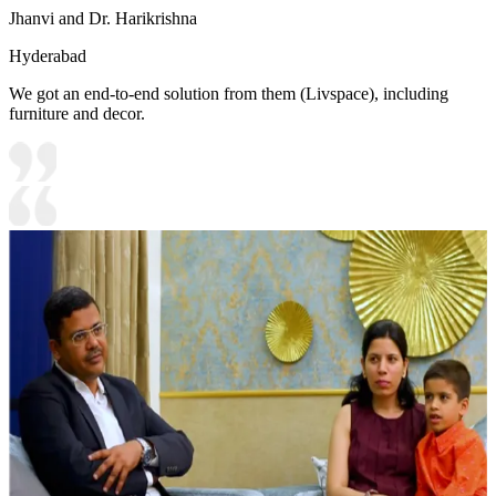
Jhanvi and Dr. Harikrishna
Hyderabad
We got an end-to-end solution from them (Livspace), including
furniture and decor.