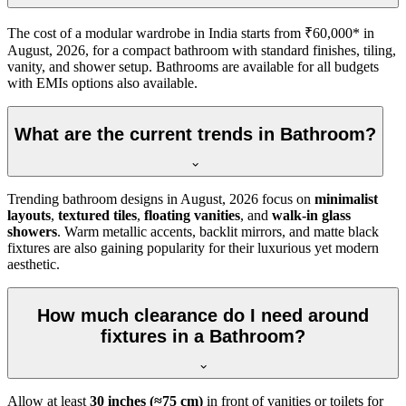
The cost of a modular wardrobe in India starts from ₹60,000* in
August, 2026, for a compact bathroom with standard finishes, tiling,
vanity, and shower setup. Bathrooms are available for all budgets
with EMIs options also available.
What are the current trends in Bathroom?
Trending bathroom designs in
August, 2026
focus on
minimalist
layouts
,
textured tiles
,
floating vanities
, and
walk-in glass
showers
. Warm metallic accents, backlit mirrors, and matte black
fixtures are also gaining popularity for their luxurious yet modern
aesthetic.
How much clearance do I need around
fixtures in a Bathroom?
Allow at least
30 inches (≈75 cm)
in front of vanities or toilets for