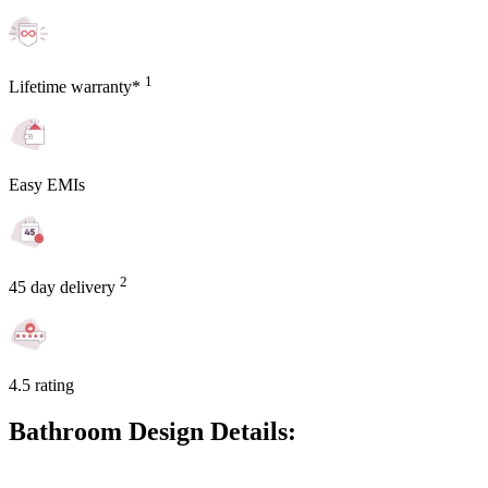
1
Lifetime warranty*
Easy EMIs
2
45 day delivery
4.5 rating
Bathroom Design Details: