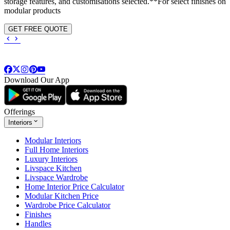
storage features, and customisations selected.**For select finishes on
modular products
GET FREE QUOTE
Download Our App
Offerings
Interiors
Modular Interiors
Full Home Interiors
Luxury Interiors
Livspace Kitchen
Livspace Wardrobe
Home Interior Price Calculator
Modular Kitchen Price
Wardrobe Price Calculator
Finishes
Handles