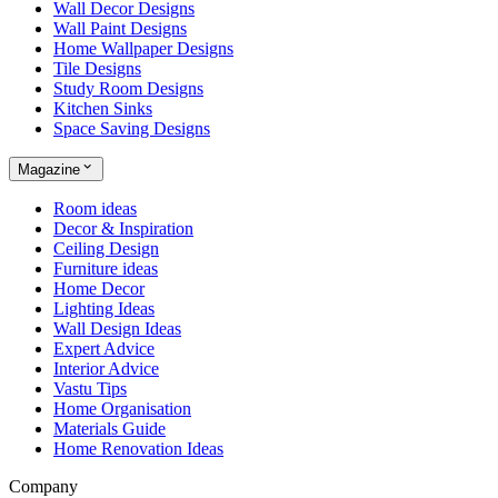
Wall Decor Designs
Wall Paint Designs
Home Wallpaper Designs
Tile Designs
Study Room Designs
Kitchen Sinks
Space Saving Designs
Magazine
Room ideas
Decor & Inspiration
Ceiling Design
Furniture ideas
Home Decor
Lighting Ideas
Wall Design Ideas
Expert Advice
Interior Advice
Vastu Tips
Home Organisation
Materials Guide
Home Renovation Ideas
Company