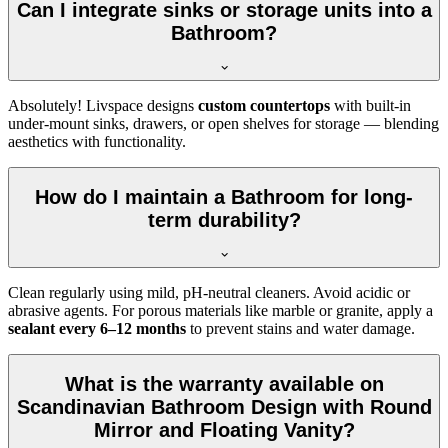
Can I integrate sinks or storage units into a
Bathroom?
Absolutely! Livspace designs
custom countertops
with built-in
under-mount sinks, drawers, or open shelves for storage — blending
aesthetics with functionality.
How do I maintain a Bathroom for long-
term durability?
Clean regularly using mild, pH-neutral cleaners. Avoid acidic or
abrasive agents. For porous materials like marble or granite, apply a
sealant every 6–12 months
to prevent stains and water damage.
What is the warranty available on
Scandinavian Bathroom Design with Round
Mirror and Floating Vanity?