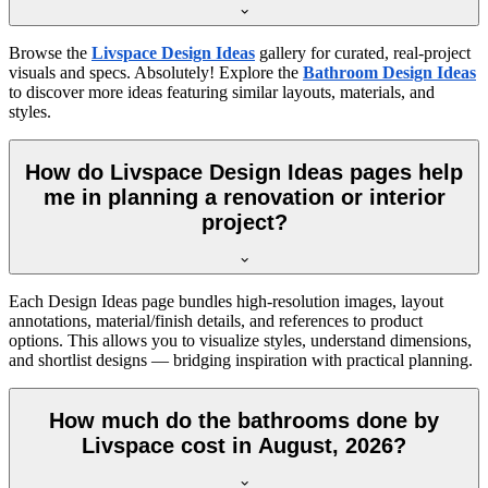
Browse the
Livspace Design Ideas
gallery for curated, real-project
visuals and specs. Absolutely! Explore the
Bathroom Design Ideas
to discover more ideas featuring similar layouts, materials, and
styles.
How do Livspace Design Ideas pages help
me in planning a renovation or interior
project?
Each Design Ideas page bundles high-resolution images, layout
annotations, material/finish details, and references to product
options. This allows you to visualize styles, understand dimensions,
and shortlist designs — bridging inspiration with practical planning.
How much do the bathrooms done by
Livspace cost in August, 2026?