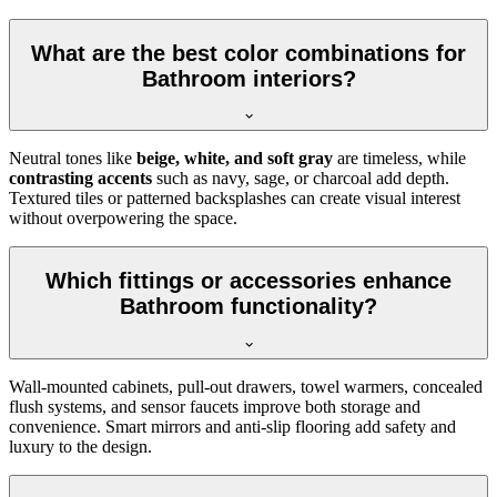
What are the best color combinations for
Bathroom interiors?
Neutral tones like
beige, white, and soft gray
are timeless, while
contrasting accents
such as navy, sage, or charcoal add depth.
Textured tiles or patterned backsplashes can create visual interest
without overpowering the space.
Which fittings or accessories enhance
Bathroom functionality?
Wall-mounted cabinets, pull-out drawers, towel warmers, concealed
flush systems, and sensor faucets improve both storage and
convenience. Smart mirrors and anti-slip flooring add safety and
luxury to the design.