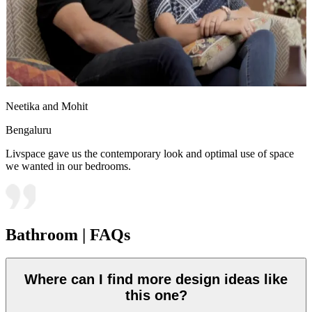
Neetika and Mohit
Bengaluru
Livspace gave us the contemporary look and optimal use of space
we wanted in our bedrooms.
Bathroom | FAQs
Where can I find more design ideas like
this one?