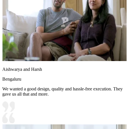
Aishwarya and Harsh
Bengaluru
We wanted a good design, quality and hassle-free execution. They
gave us all that and more.