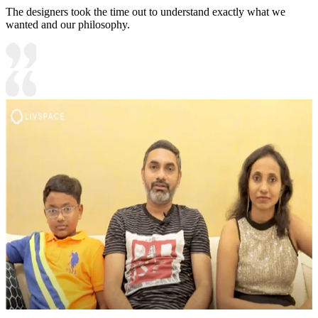
The designers took the time out to understand exactly what we
wanted and our philosophy.