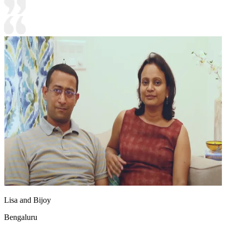
Lisa and Bijoy
Bengaluru