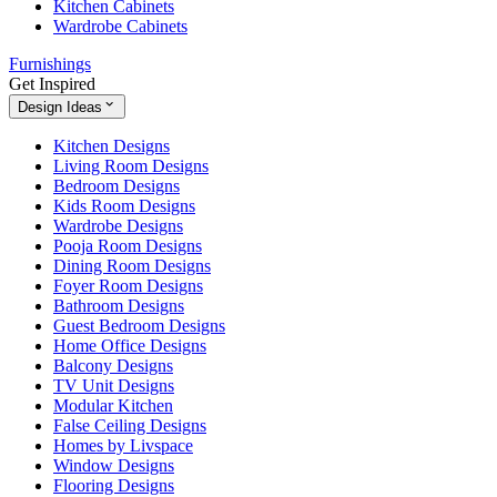
Kitchen Cabinets
Wardrobe Cabinets
Furnishings
Get Inspired
Design Ideas
Kitchen Designs
Living Room Designs
Bedroom Designs
Kids Room Designs
Wardrobe Designs
Pooja Room Designs
Dining Room Designs
Foyer Room Designs
Bathroom Designs
Guest Bedroom Designs
Home Office Designs
Balcony Designs
TV Unit Designs
Modular Kitchen
False Ceiling Designs
Homes by Livspace
Window Designs
Flooring Designs