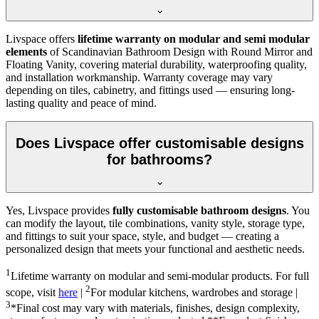
Livspace offers
lifetime warranty on modular and semi modular
elements
of Scandinavian Bathroom Design with Round Mirror and
Floating Vanity, covering material durability, waterproofing quality,
and installation workmanship. Warranty coverage may vary
depending on tiles, cabinetry, and fittings used — ensuring long-
lasting quality and peace of mind.
Does Livspace offer customisable designs
for bathrooms?
Yes, Livspace provides
fully customisable bathroom designs
. You
can modify the layout, tile combinations, vanity style, storage type,
and fittings to suit your space, style, and budget — creating a
personalized design that meets your functional and aesthetic needs.
1
Lifetime warranty on modular and semi-modular products. For full
2
scope, visit
here
|
For modular kitchens, wardrobes and storage |
3
*Final cost may vary with materials, finishes, design complexity,