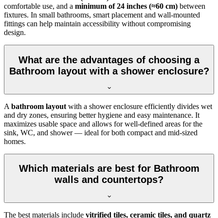
comfortable use, and a
minimum of 24 inches (≈60 cm)
between
fixtures. In small bathrooms, smart placement and wall-mounted
fittings can help maintain accessibility without compromising
design.
What are the advantages of choosing a
Bathroom layout with a shower enclosure?
A
bathroom layout
with a shower enclosure efficiently divides wet
and dry zones, ensuring better hygiene and easy maintenance. It
maximizes usable space and allows for well-defined areas for the
sink, WC, and shower — ideal for both compact and mid-sized
homes.
Which materials are best for Bathroom
walls and countertops?
The best materials include
vitrified tiles, ceramic tiles, and quartz