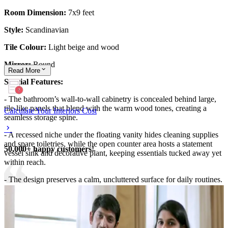
Room Dimension:
7x9 feet
Style:
Scandinavian
Tile Colour:
Light beige and wood
Mirror:
Round
Read
More
Special Features:
- The bathroom’s wall-to-wall cabinetry is concealed behind large,
tile-like panels that blend with the warm wood tones, creating a
Calculate Your Interiors Cost
seamless storage spine.
- A recessed niche under the floating vanity hides cleaning supplies
and spare toiletries, while the open counter area hosts a statement
50,000+ happy customers!
vessel sink and decorative plant, keeping essentials tucked away yet
within reach.
- The design preserves a calm, uncluttered surface for daily routines.
7x9 feet