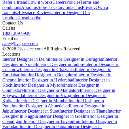
Refer a friend
How it works
Careers
Policies
Terms and
conditions
About us
Store Locator
Contact us
Privacy
Own a
franchise
Livspace Reviews
Interior Designer
Our
locations
Unsubscribe
Contact Us
Call us
1800-309-0930
Email us
care@livspace.com
© 2026 Livspace.com All Rights Reserved
Locations
Interior Designer in Delhi
Interior Designer in Gurugram
Interior
Designer in Noida
Interior Designer in Indore
Interior Designer in
Lucknow
Interior Designer in Ghaziabad
Interior Designer in
Faridabad
Interior Designer in Bengaluru
Interior Designer in
Chennai
Interior Designer in Hyderabad
Interior Designer in
Kochi
Interior Designer in Mysore
Interior Designer in
Coimbatore
Interior Designer in Mangalore
Interior Designer in
Vijayawada
Interior Designer in Vizag
Interior Designer in
Kolkata
Interior Designer in Mumbai
Interior Designer in
Pune
Interior Designer in Ahmedabad
Interior Designer in
Jaipur
Interior Designer in Surat
Interior Designer in Thane
Interior
Designer in Nagpur
Interior Designer in Goa
Interior Designer in
Chandigarh
Interior Designer in Trivandrum
Interior Designer in
Vadodara
Interior Designer in Patna
Interior Designer in