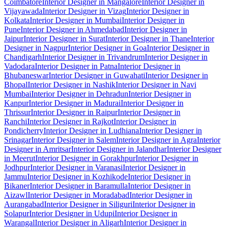
Coimbatore
Interior Designer in Mangalore
Interior Designer in
Vijayawada
Interior Designer in Vizag
Interior Designer in
Kolkata
Interior Designer in Mumbai
Interior Designer in
Pune
Interior Designer in Ahmedabad
Interior Designer in
Jaipur
Interior Designer in Surat
Interior Designer in Thane
Interior
Designer in Nagpur
Interior Designer in Goa
Interior Designer in
Chandigarh
Interior Designer in Trivandrum
Interior Designer in
Vadodara
Interior Designer in Patna
Interior Designer in
Bhubaneswar
Interior Designer in Guwahati
Interior Designer in
Bhopal
Interior Designer in Nashik
Interior Designer in Navi
Mumbai
Interior Designer in Dehradun
Interior Designer in
Kanpur
Interior Designer in Madurai
Interior Designer in
Thrissur
Interior Designer in Raipur
Interior Designer in
Ranchi
Interior Designer in Rajkot
Interior Designer in
Pondicherry
Interior Designer in Ludhiana
Interior Designer in
Srinagar
Interior Designer in Salem
Interior Designer in Agra
Interior
Designer in Amritsar
Interior Designer in Jalandhar
Interior Designer
in Meerut
Interior Designer in Gorakhpur
Interior Designer in
Jodhpur
Interior Designer in Varanasi
Interior Designer in
Jammu
Interior Designer in Kozhikode
Interior Designer in
Bikaner
Interior Designer in Baramulla
Interior Designer in
Aizawl
Interior Designer in Moradabad
Interior Designer in
Aurangabad
Interior Designer in Siliguri
Interior Designer in
Solapur
Interior Designer in Udupi
Interior Designer in
Warangal
Interior Designer in Aligarh
Interior Designer in