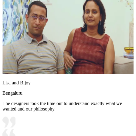
Lisa and Bijoy
Bengaluru
The designers took the time out to understand exactly what we
wanted and our philosophy.