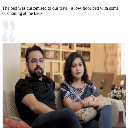
The bed was customised to our taste - a low-floor bed with some
cushioning at the back.