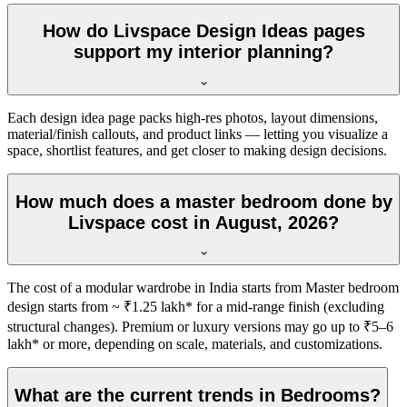
How do Livspace Design Ideas pages
support my interior planning?
Each design idea page packs high-res photos, layout dimensions,
material/finish callouts, and product links — letting you visualize a
space, shortlist features, and get closer to making design decisions.
How much does a master bedroom done by
Livspace cost in August, 2026?
The cost of a modular wardrobe in India starts from Master bedroom
design starts from ~ ₹1.25 lakh* for a mid-range finish (excluding
structural changes). Premium or luxury versions may go up to ₹5–6
lakh* or more, depending on scale, materials, and customizations.
What are the current trends in Bedrooms?