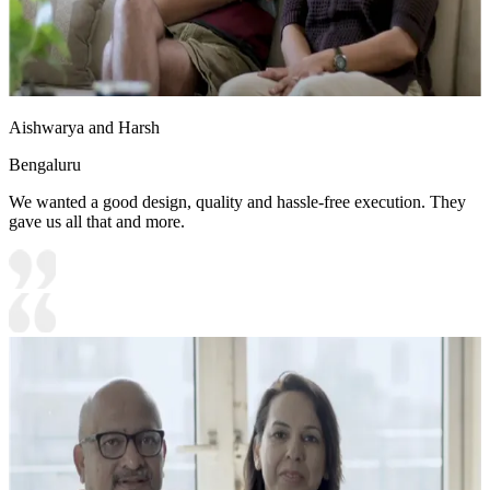
Aishwarya and Harsh
Bengaluru
We wanted a good design, quality and hassle-free execution. They
gave us all that and more.