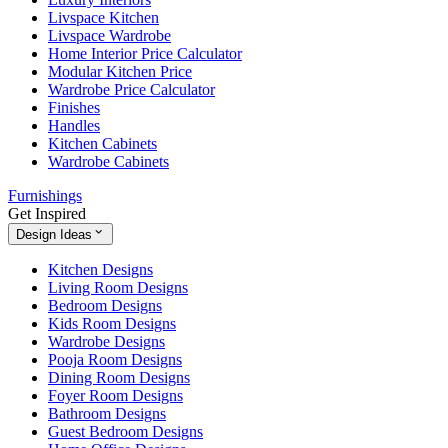
Livspace Kitchen
Livspace Wardrobe
Home Interior Price Calculator
Modular Kitchen Price
Wardrobe Price Calculator
Finishes
Handles
Kitchen Cabinets
Wardrobe Cabinets
Furnishings
Get Inspired
Design Ideas
Kitchen Designs
Living Room Designs
Bedroom Designs
Kids Room Designs
Wardrobe Designs
Pooja Room Designs
Dining Room Designs
Foyer Room Designs
Bathroom Designs
Guest Bedroom Designs