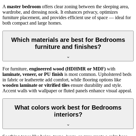
A
master bedroom
offers clear zoning between the sleeping area,
wardrobe, and dressing nook. It enhances privacy, optimizes
furniture placement, and provides efficient use of space — ideal for
both compact and large homes.
Which materials are best for Bedrooms
furniture and finishes?
For furniture,
engineered wood (HDHMR or MDF)
with
laminate, veneer, or PU finish
is most common. Upholstered beds
in fabric or leatherette add comfort, while flooring options like
wooden laminate or vitrified tiles
ensure durability and style.
Accent walls with wallpaper or fluted panels enhance visual appeal.
What colors work best for Bedrooms
interiors?