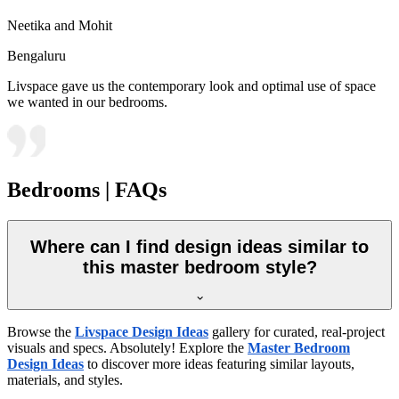
Neetika and Mohit
Bengaluru
Livspace gave us the contemporary look and optimal use of space
we wanted in our bedrooms.
Bedrooms | FAQs
Where can I find design ideas similar to
this master bedroom style?
Browse the
Livspace Design Ideas
gallery for curated, real-project
visuals and specs. Absolutely! Explore the
Master Bedroom
Design Ideas
to discover more ideas featuring similar layouts,
materials, and styles.