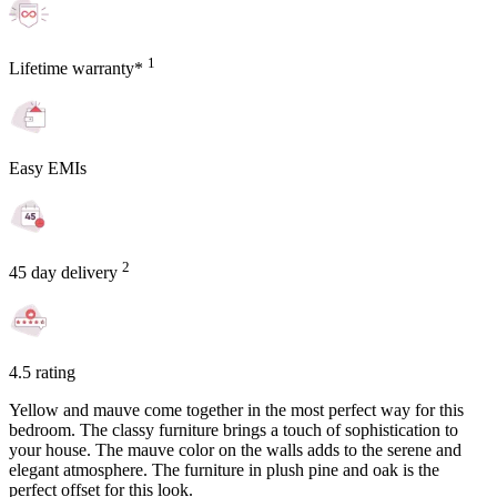
1
Lifetime warranty*
Easy EMIs
2
45 day delivery
4.5 rating
Yellow and mauve come together in the most perfect way for this
bedroom. The classy furniture brings a touch of sophistication to
your house. The mauve color on the walls adds to the serene and
elegant atmosphere. The furniture in plush pine and oak is the
perfect offset for this look.