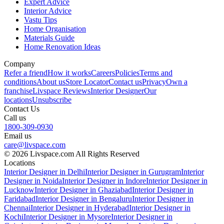
Expert Advice
Interior Advice
Vastu Tips
Home Organisation
Materials Guide
Home Renovation Ideas
Company
Refer a friend
How it works
Careers
Policies
Terms and
conditions
About us
Store Locator
Contact us
Privacy
Own a
franchise
Livspace Reviews
Interior Designer
Our
locations
Unsubscribe
Contact Us
Call us
1800-309-0930
Email us
care@livspace.com
© 2026 Livspace.com All Rights Reserved
Locations
Interior Designer in Delhi
Interior Designer in Gurugram
Interior
Designer in Noida
Interior Designer in Indore
Interior Designer in
Lucknow
Interior Designer in Ghaziabad
Interior Designer in
Faridabad
Interior Designer in Bengaluru
Interior Designer in
Chennai
Interior Designer in Hyderabad
Interior Designer in
Kochi
Interior Designer in Mysore
Interior Designer in