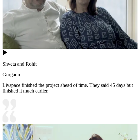
Shveta and Rohit
Gurgaon
Livspace finished the project ahead of time. They said 45 days but
finished it much earlier.