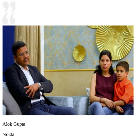
Alok Gupta
Noida