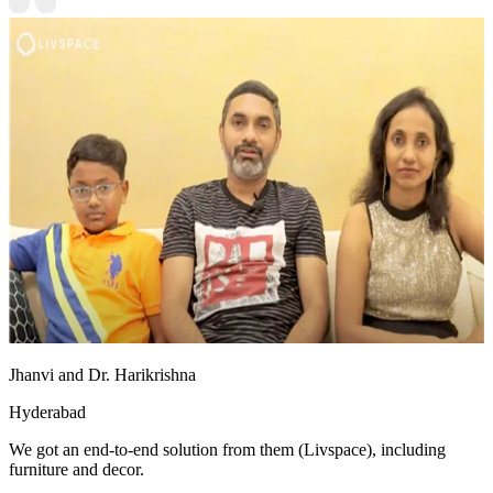
Jhanvi and Dr. Harikrishna
Hyderabad
We got an end-to-end solution from them (Livspace), including
furniture and decor.