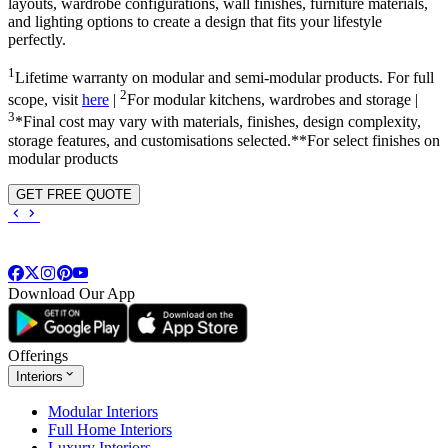
layouts, wardrobe configurations, wall finishes, furniture materials,
and lighting options to create a design that fits your lifestyle
perfectly.
1
Lifetime warranty on modular and semi-modular products. For full
2
scope, visit
here
|
For modular kitchens, wardrobes and storage |
3
*Final cost may vary with materials, finishes, design complexity,
storage features, and customisations selected.**For select finishes on
modular products
GET FREE QUOTE
Download Our App
Offerings
Interiors
Modular Interiors
Full Home Interiors
Luxury Interiors