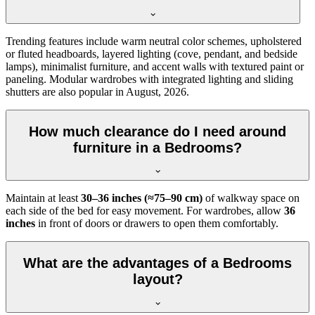
Trending features include warm neutral color schemes, upholstered
or fluted headboards, layered lighting (cove, pendant, and bedside
lamps), minimalist furniture, and accent walls with textured paint or
paneling. Modular wardrobes with integrated lighting and sliding
shutters are also popular in August, 2026.
How much clearance do I need around
furniture in a Bedrooms?
Maintain at least
30–36 inches (≈75–90 cm)
of walkway space on
each side of the bed for easy movement. For wardrobes, allow
36
inches
in front of doors or drawers to open them comfortably.
What are the advantages of a Bedrooms
layout?