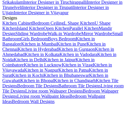
Srikakulam
Interior Designer in Tiruchirappalli
Interior Designer in
Tirunelveli
Interior Designer in Tirupati
Interior Designer in
Ujjain
Interior Designer in Vijayapur
Designs
Kitchen Cabinet
Bedroom Ceiling
L Shape Kitchen
U Shape
Kitchen
Island Kitchen
Open Kitchen
Parallel Kitchen
Mandir
Design
Sliding Wardrobe
Walk-in Wardrobe
Mirror Wardrobe
Small
Bathroom
Girls Bedroom
Boys Bedroom
Kitchen in
Bangalore
Kitchen in Mumbai
Kitchen in Pune
Kitchen in
Chennai
Kitchen in Hyderabad
Kitchen in Gurgaon
Kitchen in
Ahmedabad
Kitchen in Kolkata
Kitchen in Vadodara
Kitchen in
Noida
Kitchen in Delhi
Kitchen in Jaipur
Kitchen in
Coimbatore
Kitchen in Lucknow
Kitchen in Vizag
Kitchen in
Vijayawada
Kitchen in Nagpur
Kitchen in Patna
Kitchen in
Surat
Kitchen in Kochi
Kitchen in Bhubaneswar
Kitchen in
Guwahati
Kitchen in Bhopal
Kitchen in Chandigarh
Kitchen Tile
Designs
Bedroom Tile Designs
Bathroom Tile Designs
Living room
Tile Designs
Living room Walpaper Designs
Bedroom Walpaper
Designs
Living room Wallpaint Ideas
Bedroom Wallpaint
Ideas
Bedroom Wall Designs