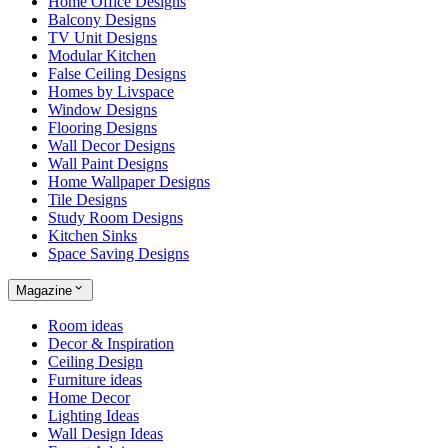
Home Office Designs
Balcony Designs
TV Unit Designs
Modular Kitchen
False Ceiling Designs
Homes by Livspace
Window Designs
Flooring Designs
Wall Decor Designs
Wall Paint Designs
Home Wallpaper Designs
Tile Designs
Study Room Designs
Kitchen Sinks
Space Saving Designs
Magazine
Room ideas
Decor & Inspiration
Ceiling Design
Furniture ideas
Home Decor
Lighting Ideas
Wall Design Ideas