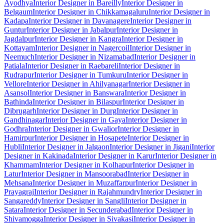
Ayodhya
Interior Designer in Bareilly
Interior Designer in
Belgaum
Interior Designer in Chikkamagaluru
Interior Designer in
Kadapa
Interior Designer in Davanagere
Interior Designer in
Guntur
Interior Designer in Jabalpur
Interior Designer in
Jagdalpur
Interior Designer in Kangra
Interior Designer in
Kottayam
Interior Designer in Nagercoil
Interior Designer in
Neemuch
Interior Designer in Nizamabad
Interior Designer in
Patiala
Interior Designer in Raebareli
Interior Designer in
Rudrapur
Interior Designer in Tumkuru
Interior Designer in
Vellore
Interior Designer in Ahilyanagar
Interior Designer in
Asansol
Interior Designer in Banswara
Interior Designer in
Bathinda
Interior Designer in Bilaspur
Interior Designer in
Dibrugarh
Interior Designer in Durg
Interior Designer in
Gandhinagar
Interior Designer in Gaya
Interior Designer in
Godhra
Interior Designer in Gwalior
Interior Designer in
Hamirpur
Interior Designer in Hosapete
Interior Designer in
Hubli
Interior Designer in Jalgaon
Interior Designer in Jigani
Interior
Designer in Kakinada
Interior Designer in Karur
Interior Designer in
Khammam
Interior Designer in Kolhapur
Interior Designer in
Latur
Interior Designer in Mansoorabad
Interior Designer in
Mehsana
Interior Designer in Muzaffarpur
Interior Designer in
Prayagraj
Interior Designer in Rajahmundry
Interior Designer in
Sangareddy
Interior Designer in Sangli
Interior Designer in
Satara
Interior Designer in Secunderabad
Interior Designer in
Shivamogga
Interior Designer in Sivakasi
Interior Designer in