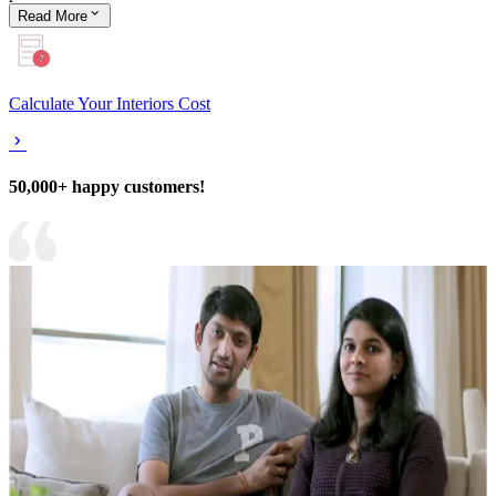
Read
More
Calculate Your Interiors Cost
50,000+ happy customers!