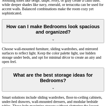
Soothing tones like beige, taupe, ivory, or gray create a calm base,
while deeper shades like navy, emerald, or terracotta can be used for
accent walls. Balanced combinations make the room cozy yet
sophisticated.
How can I make Bedrooms look spacious
and organized?
Choose wall-mounted furniture, sliding wardrobes, and mirrored
surfaces to reflect light. Keep the color palette light, use hidden
storage under beds, and opt for minimal décor to create an airy and
open feel.
What are the best storage ideas for
Bedrooms?
Smart solutions include sliding wardrobes, floor-to-ceiling cabinets,
under-bed drawers, wall-mounted dressers, and modular bedside
tables. These help maximize storage without cluttering the layout.