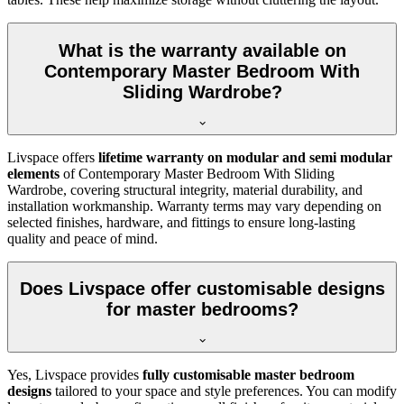
What is the warranty available on
Contemporary Master Bedroom With
Sliding Wardrobe?
Livspace offers
lifetime warranty on modular and semi modular
elements
of Contemporary Master Bedroom With Sliding
Wardrobe, covering structural integrity, material durability, and
installation workmanship. Warranty terms may vary depending on
selected finishes, hardware, and fittings to ensure long-lasting
quality and peace of mind.
Does Livspace offer customisable designs
for master bedrooms?
Yes, Livspace provides
fully customisable master bedroom
designs
tailored to your space and style preferences. You can modify