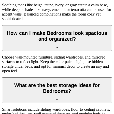
Soothing tones like beige, taupe, ivory, or gray create a calm base,
while deeper shades like navy, emerald, or terracotta can be used for
accent walls. Balanced combinations make the room cozy yet
sophisticated.
How can I make Bedrooms look spacious
and organized?
Choose wall-mounted furniture, sliding wardrobes, and mirrored
surfaces to reflect light. Keep the color palette light, use hidden
storage under beds, and opt for minimal décor to create an airy and
open feel.
What are the best storage ideas for
Bedrooms?
Smart solutions include sliding wardrobes, floor-to-ceiling cabinets,
under-bed drawers, wall-mounted dressers, and modular bedside