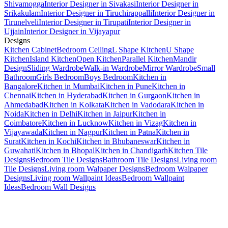
Shivamogga
Interior Designer in Sivakasi
Interior Designer in
Srikakulam
Interior Designer in Tiruchirappalli
Interior Designer in
Tirunelveli
Interior Designer in Tirupati
Interior Designer in
Ujjain
Interior Designer in Vijayapur
Designs
Kitchen Cabinet
Bedroom Ceiling
L Shape Kitchen
U Shape
Kitchen
Island Kitchen
Open Kitchen
Parallel Kitchen
Mandir
Design
Sliding Wardrobe
Walk-in Wardrobe
Mirror Wardrobe
Small
Bathroom
Girls Bedroom
Boys Bedroom
Kitchen in
Bangalore
Kitchen in Mumbai
Kitchen in Pune
Kitchen in
Chennai
Kitchen in Hyderabad
Kitchen in Gurgaon
Kitchen in
Ahmedabad
Kitchen in Kolkata
Kitchen in Vadodara
Kitchen in
Noida
Kitchen in Delhi
Kitchen in Jaipur
Kitchen in
Coimbatore
Kitchen in Lucknow
Kitchen in Vizag
Kitchen in
Vijayawada
Kitchen in Nagpur
Kitchen in Patna
Kitchen in
Surat
Kitchen in Kochi
Kitchen in Bhubaneswar
Kitchen in
Guwahati
Kitchen in Bhopal
Kitchen in Chandigarh
Kitchen Tile
Designs
Bedroom Tile Designs
Bathroom Tile Designs
Living room
Tile Designs
Living room Walpaper Designs
Bedroom Walpaper
Designs
Living room Wallpaint Ideas
Bedroom Wallpaint
Ideas
Bedroom Wall Designs