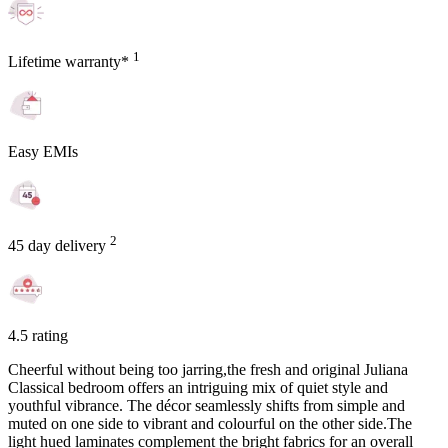
1
Lifetime warranty*
Easy EMIs
2
45 day delivery
4.5 rating
Cheerful without being too jarring,the fresh and original Juliana
Classical bedroom offers an intriguing mix of quiet style and
youthful vibrance. The décor seamlessly shifts from simple and
muted on one side to vibrant and colourful on the other side.The
light hued laminates complement the bright fabrics for an overall