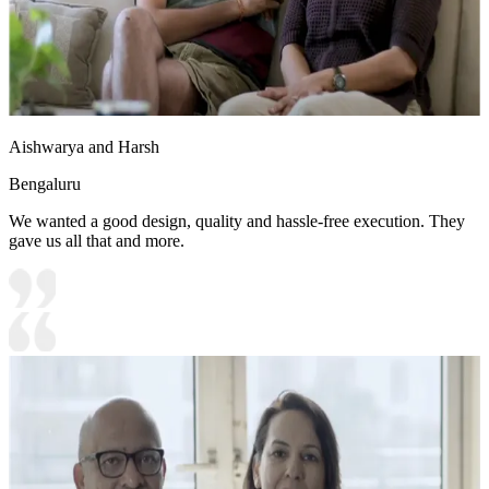
Aishwarya and Harsh
Bengaluru
We wanted a good design, quality and hassle-free execution. They
gave us all that and more.