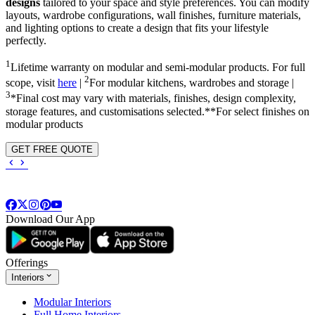
designs
tailored to your space and style preferences. You can modify
layouts, wardrobe configurations, wall finishes, furniture materials,
and lighting options to create a design that fits your lifestyle
perfectly.
1
Lifetime warranty on modular and semi-modular products. For full
2
scope, visit
here
|
For modular kitchens, wardrobes and storage |
3
*Final cost may vary with materials, finishes, design complexity,
storage features, and customisations selected.**For select finishes on
modular products
GET FREE QUOTE
Download Our App
Offerings
Interiors
Modular Interiors
Full Home Interiors