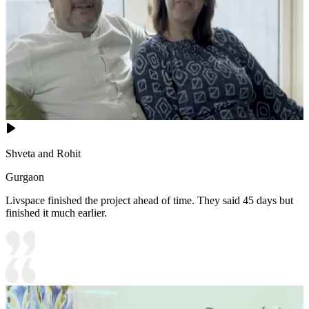
Shveta and Rohit
Gurgaon
Livspace finished the project ahead of time. They said 45 days but
finished it much earlier.