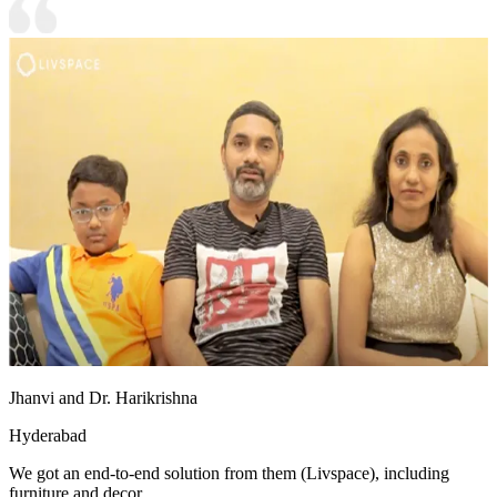
Jhanvi and Dr. Harikrishna
Hyderabad
We got an end-to-end solution from them (Livspace), including
furniture and decor.