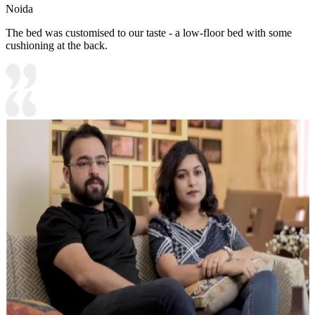
Noida
The bed was customised to our taste - a low-floor bed with some
cushioning at the back.