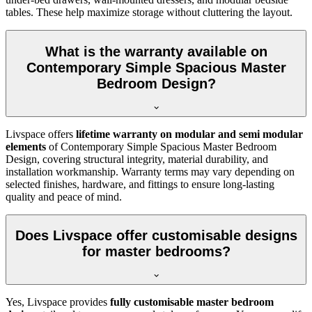
tables. These help maximize storage without cluttering the layout.
What is the warranty available on
Contemporary Simple Spacious Master
Bedroom Design?
Livspace offers
lifetime warranty on modular and semi modular
elements
of Contemporary Simple Spacious Master Bedroom
Design, covering structural integrity, material durability, and
installation workmanship. Warranty terms may vary depending on
selected finishes, hardware, and fittings to ensure long-lasting
quality and peace of mind.
Does Livspace offer customisable designs
for master bedrooms?
Yes, Livspace provides
fully customisable master bedroom