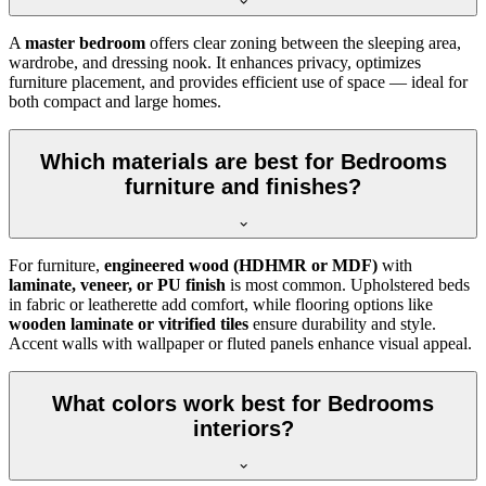
A
master bedroom
offers clear zoning between the sleeping area,
wardrobe, and dressing nook. It enhances privacy, optimizes
furniture placement, and provides efficient use of space — ideal for
both compact and large homes.
Which materials are best for Bedrooms
furniture and finishes?
For furniture,
engineered wood (HDHMR or MDF)
with
laminate, veneer, or PU finish
is most common. Upholstered beds
in fabric or leatherette add comfort, while flooring options like
wooden laminate or vitrified tiles
ensure durability and style.
Accent walls with wallpaper or fluted panels enhance visual appeal.
What colors work best for Bedrooms
interiors?