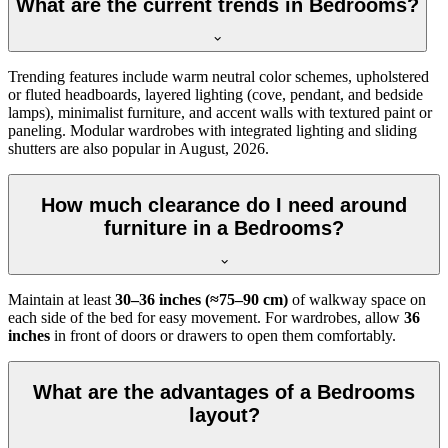
What are the current trends in Bedrooms?
Trending features include warm neutral color schemes, upholstered
or fluted headboards, layered lighting (cove, pendant, and bedside
lamps), minimalist furniture, and accent walls with textured paint or
paneling. Modular wardrobes with integrated lighting and sliding
shutters are also popular in August, 2026.
How much clearance do I need around
furniture in a Bedrooms?
Maintain at least
30–36 inches (≈75–90 cm)
of walkway space on
each side of the bed for easy movement. For wardrobes, allow
36
inches
in front of doors or drawers to open them comfortably.
What are the advantages of a Bedrooms
layout?