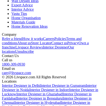
Wall Design Ideas
Expert Advice
Interior Advice
Vastu Tips
Home Organisation
Materials Guide
Home Renovation Ideas
Company
Refer a friend
How it works
Careers
Policies
Terms and
conditions
About us
Store Locator
Contact us
Privacy
Own a
franchise
Livspace Reviews
Interior Designer
Our
locations
Unsubscribe
Contact Us
Call us
1800-309-0930
Email us
care@livspace.com
© 2026 Livspace.com All Rights Reserved
Locations
Interior Designer in Delhi
Interior Designer in Gurugram
Interior
Designer in Noida
Interior Designer in Indore
Interior Designer in
Lucknow
Interior Designer in Ghaziabad
Interior Designer in
Faridabad
Interior Designer in Bengaluru
Interior Designer in
Chennai
Interior Designer in Hyderabad
Interior Designer in