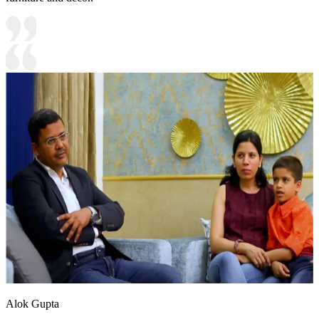
Alok Gupta