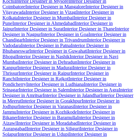
Kochi
Interior Designer in Mysore
Interior Designer in
Coimbatore
Interior Designer in Mangalore
Interior Designer in
Vijayawada
Interior Designer in Vizag
Interior Designer in
Kolkata
Interior Designer in Mumbai
Interior Designer in
Pune
Interior Designer in Ahmedabad
Interior Designer in
Jaipur
Interior Designer in Surat
Interior Designer in Thane
Interior
Designer in Nagpur
Interior Designer in Goa
Interior Designer in
Chandigarh
Interior Designer in Trivandrum
Interior Designer in
Vadodara
Interior Designer in Patna
Interior Designer in
Bhubaneswar
Interior Designer in Guwahati
Interior Designer in
Bhopal
Interior Designer in Nashik
Interior Designer in Navi
Mumbai
Interior Designer in Dehradun
Interior Designer in
Kanpur
Interior Designer in Madurai
Interior Designer in
Thrissur
Interior Designer in Raipur
Interior Designer in
Ranchi
Interior Designer in Rajkot
Interior Designer in
Pondicherry
Interior Designer in Ludhiana
Interior Designer in
Srinagar
Interior Designer in Salem
Interior Designer in Agra
Interior
Designer in Amritsar
Interior Designer in Jalandhar
Interior Designer
in Meerut
Interior Designer in Gorakhpur
Interior Designer in
Jodhpur
Interior Designer in Varanasi
Interior Designer in
Jammu
Interior Designer in Kozhikode
Interior Designer in
Bikaner
Interior Designer in Baramulla
Interior Designer in
Aizawl
Interior Designer in Moradabad
Interior Designer in
Aurangabad
Interior Designer in Siliguri
Interior Designer in
Solapur
Interior Designer in Udupi
Interior Designer in