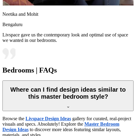
Neetika and Mohit
Bengaluru
Livspace gave us the contemporary look and optimal use of space
we wanted in our bedrooms.
Bedrooms | FAQs
Where can I find design ideas similar to
this master bedroom style?
Browse the
Livspace Design Ideas
gallery for curated, real-project
visuals and specs. Absolutely! Explore the
Master Bedroom
Design Ideas
to discover more ideas featuring similar layouts,
materials, and styles.