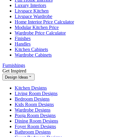
Luxury Interiors
Livspace Kitchen
Livspace Wardrobe
Home Interior Price Calculator
Modular Kitchen Price
Wardrobe Price Calculator
Finishes
Handles
Kitchen Cabinets
Wardrobe Cabinets
Furnishings
Get Inspired
Design Ideas
Kitchen Designs
Living Room Designs
Bedroom Designs
Kids Room Designs
Wardrobe Designs
Pooja Room Designs
Dining Room Designs
Foyer Room Designs
Bathroom Designs