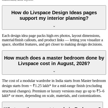
How do Livspace Design Ideas pages
support my interior planning?
Each design idea page packs high-res photos, layout dimensions,
material/finish callouts, and product links — letting you visualize a
space, shortlist features, and get closer to making design decisions.
How much does a master bedroom done by
Livspace cost in August, 2026?
The cost of a modular wardrobe in India starts from Master bedroom
design starts from ~ ₹1.25 lakh* for a mid-range finish (excluding
structural changes). Premium or luxury versions may go up to ₹5–6
lakh* or more, depending on scale, materials, and customizations.