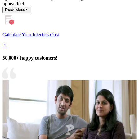
upbeat feel.
Read
More
Calculate Your Interiors Cost
50,000+ happy customers!