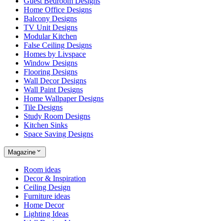
Guest Bedroom Designs
Home Office Designs
Balcony Designs
TV Unit Designs
Modular Kitchen
False Ceiling Designs
Homes by Livspace
Window Designs
Flooring Designs
Wall Decor Designs
Wall Paint Designs
Home Wallpaper Designs
Tile Designs
Study Room Designs
Kitchen Sinks
Space Saving Designs
Magazine
Room ideas
Decor & Inspiration
Ceiling Design
Furniture ideas
Home Decor
Lighting Ideas