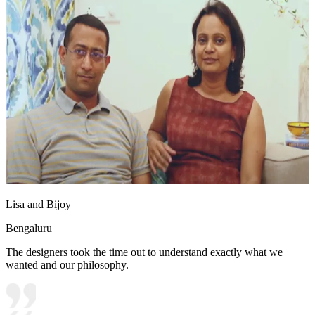
Lisa and Bijoy
Bengaluru
The designers took the time out to understand exactly what we
wanted and our philosophy.