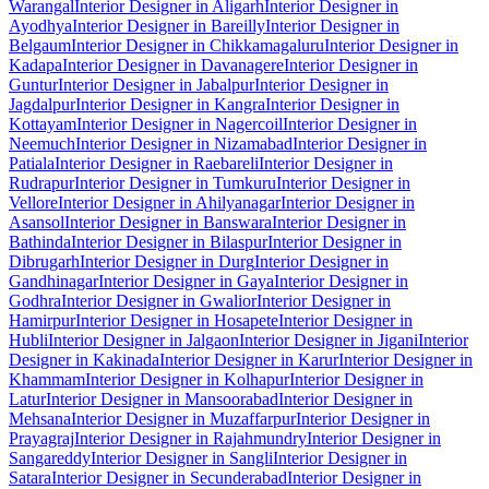
Warangal
Interior Designer in Aligarh
Interior Designer in
Ayodhya
Interior Designer in Bareilly
Interior Designer in
Belgaum
Interior Designer in Chikkamagaluru
Interior Designer in
Kadapa
Interior Designer in Davanagere
Interior Designer in
Guntur
Interior Designer in Jabalpur
Interior Designer in
Jagdalpur
Interior Designer in Kangra
Interior Designer in
Kottayam
Interior Designer in Nagercoil
Interior Designer in
Neemuch
Interior Designer in Nizamabad
Interior Designer in
Patiala
Interior Designer in Raebareli
Interior Designer in
Rudrapur
Interior Designer in Tumkuru
Interior Designer in
Vellore
Interior Designer in Ahilyanagar
Interior Designer in
Asansol
Interior Designer in Banswara
Interior Designer in
Bathinda
Interior Designer in Bilaspur
Interior Designer in
Dibrugarh
Interior Designer in Durg
Interior Designer in
Gandhinagar
Interior Designer in Gaya
Interior Designer in
Godhra
Interior Designer in Gwalior
Interior Designer in
Hamirpur
Interior Designer in Hosapete
Interior Designer in
Hubli
Interior Designer in Jalgaon
Interior Designer in Jigani
Interior
Designer in Kakinada
Interior Designer in Karur
Interior Designer in
Khammam
Interior Designer in Kolhapur
Interior Designer in
Latur
Interior Designer in Mansoorabad
Interior Designer in
Mehsana
Interior Designer in Muzaffarpur
Interior Designer in
Prayagraj
Interior Designer in Rajahmundry
Interior Designer in
Sangareddy
Interior Designer in Sangli
Interior Designer in
Satara
Interior Designer in Secunderabad
Interior Designer in