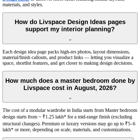
materials, and styles.
How do Livspace Design Ideas pages
support my interior planning?
Each design idea page packs high-res photos, layout dimensions,
material/finish callouts, and product links — letting you visualize a
space, shortlist features, and get closer to making design decisions.
How much does a master bedroom done by
Livspace cost in August, 2026?
The cost of a modular wardrobe in India starts from Master bedroom
design starts from ~ ₹1.25 lakh* for a mid-range finish (excluding
structural changes). Premium or luxury versions may go up to ₹5–6
lakh* or more, depending on scale, materials, and customizations.