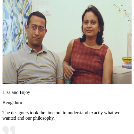
Lisa and Bijoy
Bengaluru
The designers took the time out to understand exactly what we
wanted and our philosophy.