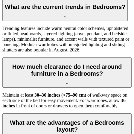
What are the current trends in Bedrooms?
Trending features include warm neutral color schemes, upholstered
or fluted headboards, layered lighting (cove, pendant, and bedside
lamps), minimalist furniture, and accent walls with textured paint or
paneling. Modular wardrobes with integrated lighting and sliding
shutters are also popular in August, 2026.
How much clearance do I need around
furniture in a Bedrooms?
Maintain at least
30–36 inches (≈75–90 cm)
of walkway space on
each side of the bed for easy movement. For wardrobes, allow
36
inches
in front of doors or drawers to open them comfortably.
What are the advantages of a Bedrooms
layout?