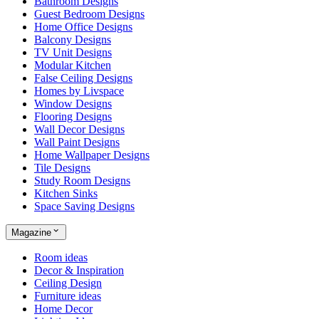
Bathroom Designs
Guest Bedroom Designs
Home Office Designs
Balcony Designs
TV Unit Designs
Modular Kitchen
False Ceiling Designs
Homes by Livspace
Window Designs
Flooring Designs
Wall Decor Designs
Wall Paint Designs
Home Wallpaper Designs
Tile Designs
Study Room Designs
Kitchen Sinks
Space Saving Designs
Magazine
Room ideas
Decor & Inspiration
Ceiling Design
Furniture ideas
Home Decor