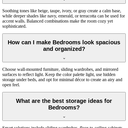
Soothing tones like beige, taupe, ivory, or gray create a calm base,
while deeper shades like navy, emerald, or terracotta can be used for
accent walls. Balanced combinations make the room cozy yet
sophisticated.
How can I make Bedrooms look spacious
and organized?
Choose wall-mounted furniture, sliding wardrobes, and mirrored
surfaces to reflect light. Keep the color palette light, use hidden
storage under beds, and opt for minimal décor to create an airy and
open feel.
What are the best storage ideas for
Bedrooms?
Smart solutions include sliding wardrobes, floor-to-ceiling cabinets,