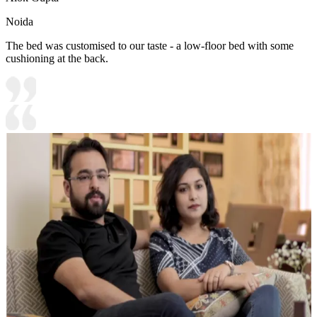
Noida
The bed was customised to our taste - a low-floor bed with some
cushioning at the back.