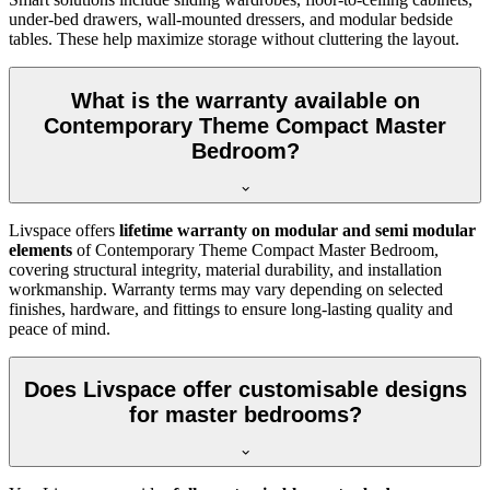
under-bed drawers, wall-mounted dressers, and modular bedside
tables. These help maximize storage without cluttering the layout.
What is the warranty available on
Contemporary Theme Compact Master
Bedroom?
Livspace offers
lifetime warranty on modular and semi modular
elements
of Contemporary Theme Compact Master Bedroom,
covering structural integrity, material durability, and installation
workmanship. Warranty terms may vary depending on selected
finishes, hardware, and fittings to ensure long-lasting quality and
peace of mind.
Does Livspace offer customisable designs
for master bedrooms?