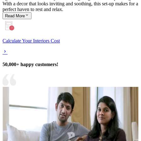
With a decor that looks inviting and soothing, this set-up makes for a
perfect haven to rest and relax.
Read
More
Calculate Your Interiors Cost
50,000+ happy customers!