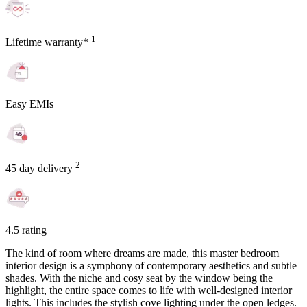
1
Lifetime warranty*
Easy EMIs
2
45 day delivery
4.5 rating
The kind of room where dreams are made, this master bedroom
interior design is a symphony of contemporary aesthetics and subtle
shades. With the niche and cosy seat by the window being the
highlight, the entire space comes to life with well-designed interior
lights. This includes the stylish cove lighting under the open ledges.