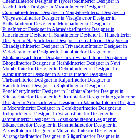
Chennai
Interior Designer in Hyderabad
Interior Designer in
Kochi
Interior Designer in Mysore
Interior Designer in
Coimbatore
Interior Designer in Mangalore
Interior Designer in
Vijayawada
Interior Designer in Vizag
Interior Designer in
Kolkata
Interior Designer in Mumbai
Interior Designer in
Pune
Interior Designer in Ahmedabad
Interior Designer in
Jaipur
Interior Designer in Surat
Interior Designer in Thane
Interior
Designer in Nagpur
Interior Designer in Goa
Interior Designer in
Chandigarh
Interior Designer in Trivandrum
Interior Designer in
Vadodara
Interior Designer in Patna
Interior Designer in
Bhubaneswar
Interior Designer in Guwahati
Interior Designer in
Bhopal
Interior Designer in Nashik
Interior Designer in Navi
Mumbai
Interior Designer in Dehradun
Interior Designer in
Kanpur
Interior Designer in Madurai
Interior Designer in
Thrissur
Interior Designer in Raipur
Interior Designer in
Ranchi
Interior Designer in Rajkot
Interior Designer in
Pondicherry
Interior Designer in Ludhiana
Interior Designer in
Srinagar
Interior Designer in Salem
Interior Designer in Agra
Interior
Designer in Amritsar
Interior Designer in Jalandhar
Interior Designer
in Meerut
Interior Designer in Gorakhpur
Interior Designer in
Jodhpur
Interior Designer in Varanasi
Interior Designer in
Jammu
Interior Designer in Kozhikode
Interior Designer in
Bikaner
Interior Designer in Baramulla
Interior Designer in
Aizawl
Interior Designer in Moradabad
Interior Designer in
Aurangabad
Interior Designer in Siliguri
Interior Designer in