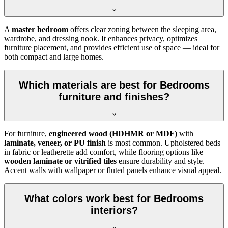
A
master bedroom
offers clear zoning between the sleeping area,
wardrobe, and dressing nook. It enhances privacy, optimizes
furniture placement, and provides efficient use of space — ideal for
both compact and large homes.
Which materials are best for Bedrooms
furniture and finishes?
For furniture,
engineered wood (HDHMR or MDF)
with
laminate, veneer, or PU finish
is most common. Upholstered beds
in fabric or leatherette add comfort, while flooring options like
wooden laminate or vitrified tiles
ensure durability and style.
Accent walls with wallpaper or fluted panels enhance visual appeal.
What colors work best for Bedrooms
interiors?