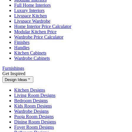
Full Home Interiors
Luxury Interiors
Livspace Kitchen
Livspace Wardrobe
Home Interior Price Calculator
Modular Kitchen Price
Wardrobe Price Calculator
Finishes
Handles
Kitchen Cabinets
Wardrobe Cabinets
Furnishings
Get Inspired
Design Ideas
Kitchen Designs
Living Room Designs
Bedroom Designs
Kids Room Designs
Wardrobe Designs
Pooja Room Designs
Dining Room Designs
Foyer Room Designs