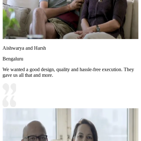
Aishwarya and Harsh
Bengaluru
We wanted a good design, quality and hassle-free execution. They
gave us all that and more.