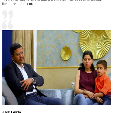
furniture and decor.
Alok Gupta