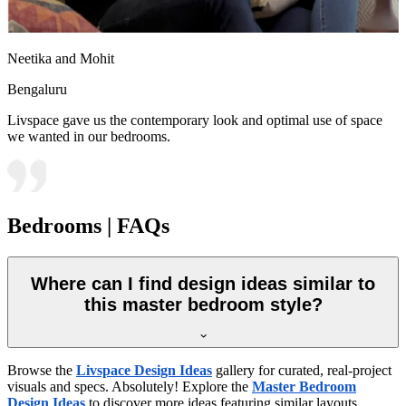
Neetika and Mohit
Bengaluru
Livspace gave us the contemporary look and optimal use of space
we wanted in our bedrooms.
Bedrooms | FAQs
Where can I find design ideas similar to
this master bedroom style?
Browse the
Livspace Design Ideas
gallery for curated, real-project
visuals and specs. Absolutely! Explore the
Master Bedroom
Design Ideas
to discover more ideas featuring similar layouts,