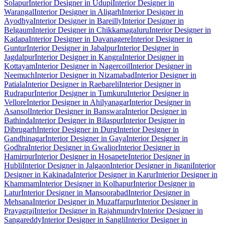
Solapur
Interior Designer in Udupi
Interior Designer in
Warangal
Interior Designer in Aligarh
Interior Designer in
Ayodhya
Interior Designer in Bareilly
Interior Designer in
Belgaum
Interior Designer in Chikkamagaluru
Interior Designer in
Kadapa
Interior Designer in Davanagere
Interior Designer in
Guntur
Interior Designer in Jabalpur
Interior Designer in
Jagdalpur
Interior Designer in Kangra
Interior Designer in
Kottayam
Interior Designer in Nagercoil
Interior Designer in
Neemuch
Interior Designer in Nizamabad
Interior Designer in
Patiala
Interior Designer in Raebareli
Interior Designer in
Rudrapur
Interior Designer in Tumkuru
Interior Designer in
Vellore
Interior Designer in Ahilyanagar
Interior Designer in
Asansol
Interior Designer in Banswara
Interior Designer in
Bathinda
Interior Designer in Bilaspur
Interior Designer in
Dibrugarh
Interior Designer in Durg
Interior Designer in
Gandhinagar
Interior Designer in Gaya
Interior Designer in
Godhra
Interior Designer in Gwalior
Interior Designer in
Hamirpur
Interior Designer in Hosapete
Interior Designer in
Hubli
Interior Designer in Jalgaon
Interior Designer in Jigani
Interior
Designer in Kakinada
Interior Designer in Karur
Interior Designer in
Khammam
Interior Designer in Kolhapur
Interior Designer in
Latur
Interior Designer in Mansoorabad
Interior Designer in
Mehsana
Interior Designer in Muzaffarpur
Interior Designer in
Prayagraj
Interior Designer in Rajahmundry
Interior Designer in
Sangareddy
Interior Designer in Sangli
Interior Designer in