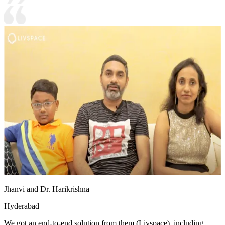
Jhanvi and Dr. Harikrishna
Hyderabad
We got an end-to-end solution from them (Livspace), including