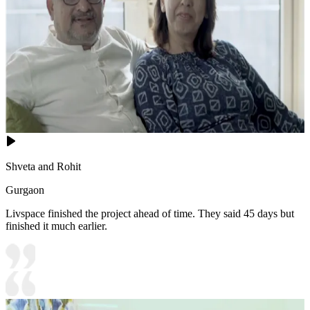
Shveta and Rohit
Gurgaon
Livspace finished the project ahead of time. They said 45 days but
finished it much earlier.