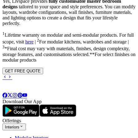
Yes, Livspace provides
fully customisable master bedroom
designs
tailored to your space and style preferences. You can modify
layouts, wardrobe configurations, wall finishes, furniture materials,
and lighting options to create a design that fits your lifestyle
perfectly.
1
Lifetime warranty on modular and semi-modular products. For full
2
scope, visit
here
|
For modular kitchens, wardrobes and storage |
3
*Final cost may vary with materials, finishes, design complexity,
storage features, and customisations selected.**For select finishes on
modular products
GET FREE QUOTE
Download Our App
Offerings
Interiors
Modular Interiors