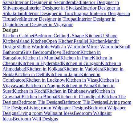
Satara
Interior Designer in Secunderabad
Interior Designer in
Shivamogga
Interior Designer in Sivakasi
Interior Designer in
Srikakulam
Interior Designer in Tiruchirappalli
Interior Designer in
Tirunelveli
Interior Designer in Tirupati
Interior Designer in
Ujjain
Interior Designer in Vijayapur
Designs
Kitchen Cabinet
Bedroom Ceiling
L Shape Kitchen
U Shape
Kitchen
Island Kitchen
Open Kitchen
Parallel Kitchen
Mandir
Design
Sliding Wardrobe
Walk-in Wardrobe
Mirror Wardrobe
Small
Bathroom
Girls Bedroom
Boys Bedroom
Kitchen in
Bangalore
Kitchen in Mumbai
Kitchen in Pune
Kitchen in
Chennai
Kitchen in Hyderabad
Kitchen in Gurgaon
Kitchen in
Ahmedabad
Kitchen in Kolkata
Kitchen in Vadodara
Kitchen in
Noida
Kitchen in Delhi
Kitchen in Jaipur
Kitchen in
Coimbatore
Kitchen in Lucknow
Kitchen in Vizag
Kitchen in
Vijayawada
Kitchen in Nagpur
Kitchen in Patna
Kitchen in
Surat
Kitchen in Kochi
Kitchen in Bhubaneswar
Kitchen in
Guwahati
Kitchen in Bhopal
Kitchen in Chandigarh
Kitchen Tile
Designs
Bedroom Tile Designs
Bathroom Tile Designs
Living room
Tile Designs
Living room Walpaper Designs
Bedroom Walpaper
Designs
Living room Wallpaint Ideas
Bedroom Wallpaint
Ideas
Bedroom Wall Designs