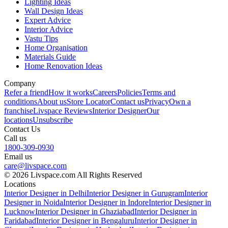
Lighting Ideas
Wall Design Ideas
Expert Advice
Interior Advice
Vastu Tips
Home Organisation
Materials Guide
Home Renovation Ideas
Company
Refer a friend
How it works
Careers
Policies
Terms and
conditions
About us
Store Locator
Contact us
Privacy
Own a
franchise
Livspace Reviews
Interior Designer
Our
locations
Unsubscribe
Contact Us
Call us
1800-309-0930
Email us
care@livspace.com
© 2026 Livspace.com All Rights Reserved
Locations
Interior Designer in Delhi
Interior Designer in Gurugram
Interior
Designer in Noida
Interior Designer in Indore
Interior Designer in
Lucknow
Interior Designer in Ghaziabad
Interior Designer in
Faridabad
Interior Designer in Bengaluru
Interior Designer in