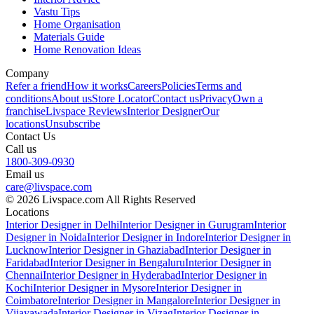
Vastu Tips
Home Organisation
Materials Guide
Home Renovation Ideas
Company
Refer a friend
How it works
Careers
Policies
Terms and
conditions
About us
Store Locator
Contact us
Privacy
Own a
franchise
Livspace Reviews
Interior Designer
Our
locations
Unsubscribe
Contact Us
Call us
1800-309-0930
Email us
care@livspace.com
© 2026 Livspace.com All Rights Reserved
Locations
Interior Designer in Delhi
Interior Designer in Gurugram
Interior
Designer in Noida
Interior Designer in Indore
Interior Designer in
Lucknow
Interior Designer in Ghaziabad
Interior Designer in
Faridabad
Interior Designer in Bengaluru
Interior Designer in
Chennai
Interior Designer in Hyderabad
Interior Designer in
Kochi
Interior Designer in Mysore
Interior Designer in
Coimbatore
Interior Designer in Mangalore
Interior Designer in
Vijayawada
Interior Designer in Vizag
Interior Designer in