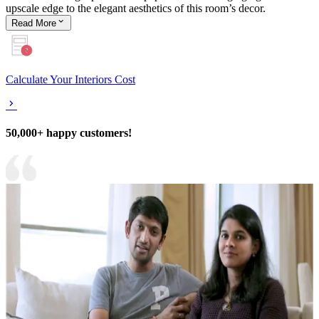
upscale edge to the elegant aesthetics of this room’s decor.
Read
More
Calculate Your Interiors Cost
50,000+ happy customers!