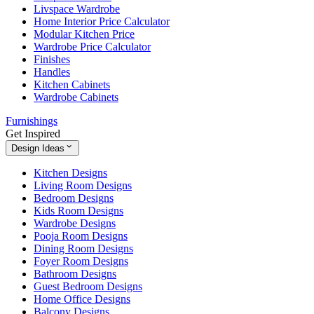
Livspace Wardrobe
Home Interior Price Calculator
Modular Kitchen Price
Wardrobe Price Calculator
Finishes
Handles
Kitchen Cabinets
Wardrobe Cabinets
Furnishings
Get Inspired
Design Ideas
Kitchen Designs
Living Room Designs
Bedroom Designs
Kids Room Designs
Wardrobe Designs
Pooja Room Designs
Dining Room Designs
Foyer Room Designs
Bathroom Designs
Guest Bedroom Designs
Home Office Designs
Balcony Designs