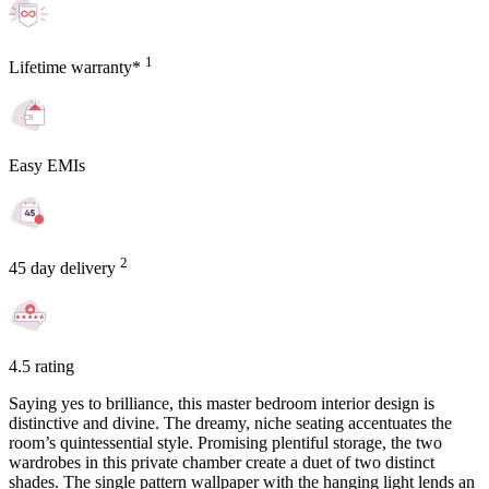
1
Lifetime warranty*
Easy EMIs
2
45 day delivery
4.5 rating
Saying yes to brilliance, this master bedroom interior design is
distinctive and divine. The dreamy, niche seating accentuates the
room’s quintessential style. Promising plentiful storage, the two
wardrobes in this private chamber create a duet of two distinct
shades. The single pattern wallpaper with the hanging light lends an