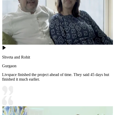
Shveta and Rohit
Gurgaon
Livspace finished the project ahead of time. They said 45 days but
finished it much earlier.