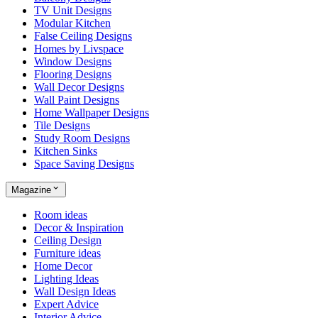
TV Unit Designs
Modular Kitchen
False Ceiling Designs
Homes by Livspace
Window Designs
Flooring Designs
Wall Decor Designs
Wall Paint Designs
Home Wallpaper Designs
Tile Designs
Study Room Designs
Kitchen Sinks
Space Saving Designs
Magazine
Room ideas
Decor & Inspiration
Ceiling Design
Furniture ideas
Home Decor
Lighting Ideas
Wall Design Ideas
Expert Advice
Interior Advice