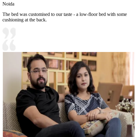
Noida
The bed was customised to our taste - a low-floor bed with some
cushioning at the back.