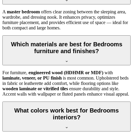
A
master bedroom
offers clear zoning between the sleeping area,
wardrobe, and dressing nook. It enhances privacy, optimizes
furniture placement, and provides efficient use of space — ideal for
both compact and large homes.
Which materials are best for Bedrooms
furniture and finishes?
For furniture,
engineered wood (HDHMR or MDF)
with
laminate, veneer, or PU finish
is most common. Upholstered beds
in fabric or leatherette add comfort, while flooring options like
wooden laminate or vitrified tiles
ensure durability and style.
Accent walls with wallpaper or fluted panels enhance visual appeal.
What colors work best for Bedrooms
interiors?