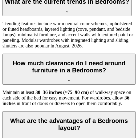
What are the current trends in Bedrooms?
Trending features include warm neutral color schemes, upholstered
or fluted headboards, layered lighting (cove, pendant, and bedside
lamps), minimalist furniture, and accent walls with textured paint or
paneling. Modular wardrobes with integrated lighting and sliding
shutters are also popular in August, 2026.
How much clearance do I need around
furniture in a Bedrooms?
Maintain at least
30–36 inches (≈75–90 cm)
of walkway space on
each side of the bed for easy movement. For wardrobes, allow
36
inches
in front of doors or drawers to open them comfortably.
What are the advantages of a Bedrooms
layout?