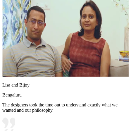
Lisa and Bijoy
Bengaluru
The designers took the time out to understand exactly what we
wanted and our philosophy.