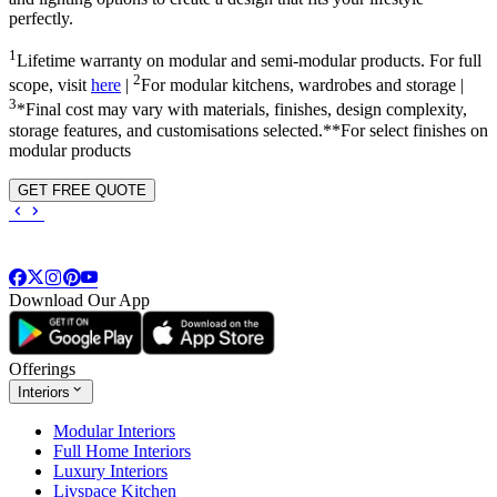
perfectly.
1
Lifetime warranty on modular and semi-modular products. For full
2
scope, visit
here
|
For modular kitchens, wardrobes and storage |
3
*Final cost may vary with materials, finishes, design complexity,
storage features, and customisations selected.**For select finishes on
modular products
GET FREE QUOTE
Download Our App
Offerings
Interiors
Modular Interiors
Full Home Interiors
Luxury Interiors
Livspace Kitchen