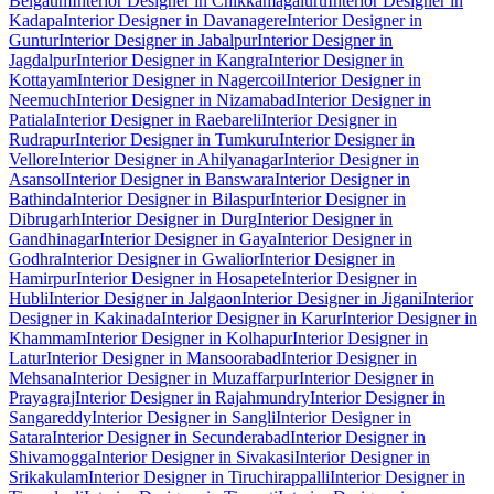
Belgaum
Interior Designer in Chikkamagaluru
Interior Designer in
Kadapa
Interior Designer in Davanagere
Interior Designer in
Guntur
Interior Designer in Jabalpur
Interior Designer in
Jagdalpur
Interior Designer in Kangra
Interior Designer in
Kottayam
Interior Designer in Nagercoil
Interior Designer in
Neemuch
Interior Designer in Nizamabad
Interior Designer in
Patiala
Interior Designer in Raebareli
Interior Designer in
Rudrapur
Interior Designer in Tumkuru
Interior Designer in
Vellore
Interior Designer in Ahilyanagar
Interior Designer in
Asansol
Interior Designer in Banswara
Interior Designer in
Bathinda
Interior Designer in Bilaspur
Interior Designer in
Dibrugarh
Interior Designer in Durg
Interior Designer in
Gandhinagar
Interior Designer in Gaya
Interior Designer in
Godhra
Interior Designer in Gwalior
Interior Designer in
Hamirpur
Interior Designer in Hosapete
Interior Designer in
Hubli
Interior Designer in Jalgaon
Interior Designer in Jigani
Interior
Designer in Kakinada
Interior Designer in Karur
Interior Designer in
Khammam
Interior Designer in Kolhapur
Interior Designer in
Latur
Interior Designer in Mansoorabad
Interior Designer in
Mehsana
Interior Designer in Muzaffarpur
Interior Designer in
Prayagraj
Interior Designer in Rajahmundry
Interior Designer in
Sangareddy
Interior Designer in Sangli
Interior Designer in
Satara
Interior Designer in Secunderabad
Interior Designer in
Shivamogga
Interior Designer in Sivakasi
Interior Designer in
Srikakulam
Interior Designer in Tiruchirappalli
Interior Designer in