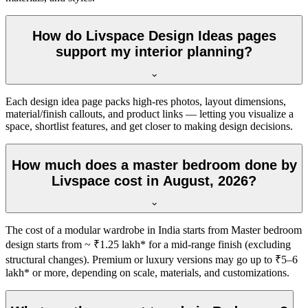
How do Livspace Design Ideas pages
support my interior planning?
Each design idea page packs high-res photos, layout dimensions,
material/finish callouts, and product links — letting you visualize a
space, shortlist features, and get closer to making design decisions.
How much does a master bedroom done by
Livspace cost in August, 2026?
The cost of a modular wardrobe in India starts from Master bedroom
design starts from ~ ₹1.25 lakh* for a mid-range finish (excluding
structural changes). Premium or luxury versions may go up to ₹5–6
lakh* or more, depending on scale, materials, and customizations.