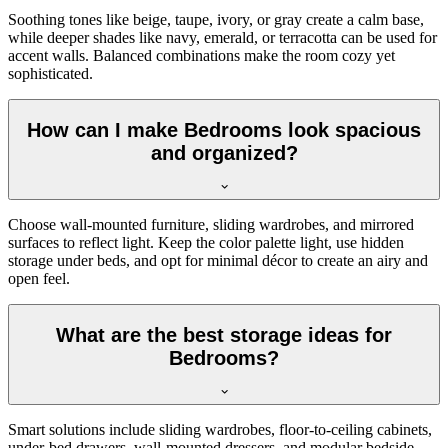
Soothing tones like beige, taupe, ivory, or gray create a calm base,
while deeper shades like navy, emerald, or terracotta can be used for
accent walls. Balanced combinations make the room cozy yet
sophisticated.
How can I make Bedrooms look spacious
and organized?
Choose wall-mounted furniture, sliding wardrobes, and mirrored
surfaces to reflect light. Keep the color palette light, use hidden
storage under beds, and opt for minimal décor to create an airy and
open feel.
What are the best storage ideas for
Bedrooms?
Smart solutions include sliding wardrobes, floor-to-ceiling cabinets,
under-bed drawers, wall-mounted dressers, and modular bedside