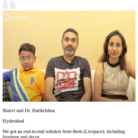
Jhanvi and Dr. Harikrishna
Hyderabad
We got an end-to-end solution from them (Livspace), including
furniture and decor.