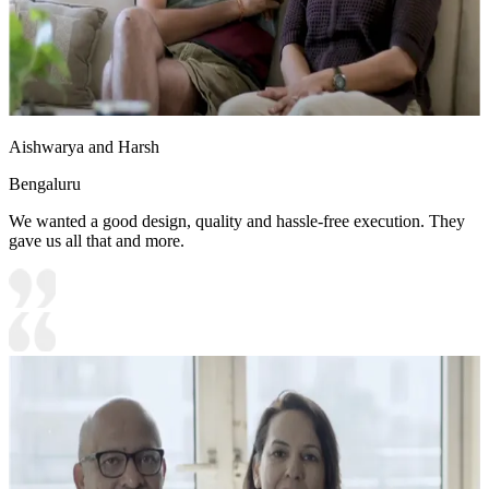
Aishwarya and Harsh
Bengaluru
We wanted a good design, quality and hassle-free execution. They
gave us all that and more.