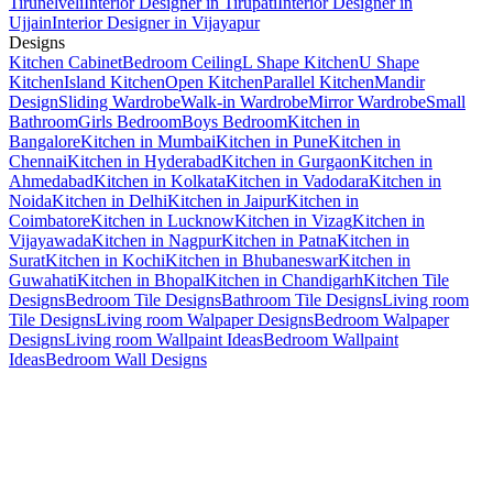
Tirunelveli
Interior Designer in Tirupati
Interior Designer in
Ujjain
Interior Designer in Vijayapur
Designs
Kitchen Cabinet
Bedroom Ceiling
L Shape Kitchen
U Shape
Kitchen
Island Kitchen
Open Kitchen
Parallel Kitchen
Mandir
Design
Sliding Wardrobe
Walk-in Wardrobe
Mirror Wardrobe
Small
Bathroom
Girls Bedroom
Boys Bedroom
Kitchen in
Bangalore
Kitchen in Mumbai
Kitchen in Pune
Kitchen in
Chennai
Kitchen in Hyderabad
Kitchen in Gurgaon
Kitchen in
Ahmedabad
Kitchen in Kolkata
Kitchen in Vadodara
Kitchen in
Noida
Kitchen in Delhi
Kitchen in Jaipur
Kitchen in
Coimbatore
Kitchen in Lucknow
Kitchen in Vizag
Kitchen in
Vijayawada
Kitchen in Nagpur
Kitchen in Patna
Kitchen in
Surat
Kitchen in Kochi
Kitchen in Bhubaneswar
Kitchen in
Guwahati
Kitchen in Bhopal
Kitchen in Chandigarh
Kitchen Tile
Designs
Bedroom Tile Designs
Bathroom Tile Designs
Living room
Tile Designs
Living room Walpaper Designs
Bedroom Walpaper
Designs
Living room Wallpaint Ideas
Bedroom Wallpaint
Ideas
Bedroom Wall Designs