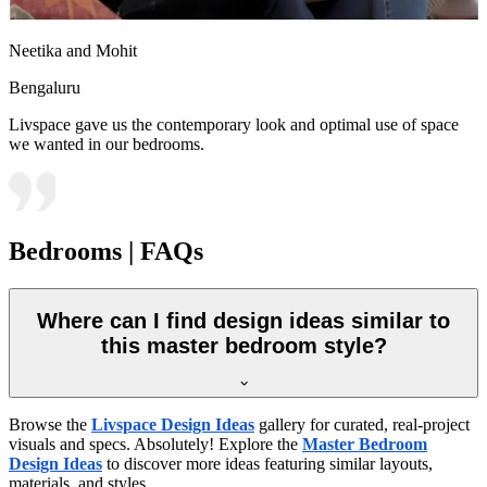
Neetika and Mohit
Bengaluru
Livspace gave us the contemporary look and optimal use of space
we wanted in our bedrooms.
Bedrooms | FAQs
Where can I find design ideas similar to
this master bedroom style?
Browse the
Livspace Design Ideas
gallery for curated, real-project
visuals and specs. Absolutely! Explore the
Master Bedroom
Design Ideas
to discover more ideas featuring similar layouts,
materials, and styles.