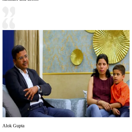
Alok Gupta