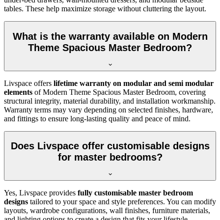
tables. These help maximize storage without cluttering the layout.
What is the warranty available on Modern
Theme Spacious Master Bedroom?
Livspace offers
lifetime warranty on modular and semi modular
elements
of Modern Theme Spacious Master Bedroom, covering
structural integrity, material durability, and installation workmanship.
Warranty terms may vary depending on selected finishes, hardware,
and fittings to ensure long-lasting quality and peace of mind.
Does Livspace offer customisable designs
for master bedrooms?
Yes, Livspace provides
fully customisable master bedroom
designs
tailored to your space and style preferences. You can modify
layouts, wardrobe configurations, wall finishes, furniture materials,
and lighting options to create a design that fits your lifestyle