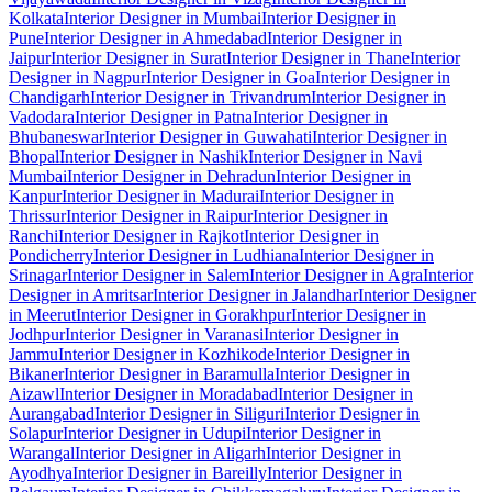
Kolkata
Interior Designer in Mumbai
Interior Designer in
Pune
Interior Designer in Ahmedabad
Interior Designer in
Jaipur
Interior Designer in Surat
Interior Designer in Thane
Interior
Designer in Nagpur
Interior Designer in Goa
Interior Designer in
Chandigarh
Interior Designer in Trivandrum
Interior Designer in
Vadodara
Interior Designer in Patna
Interior Designer in
Bhubaneswar
Interior Designer in Guwahati
Interior Designer in
Bhopal
Interior Designer in Nashik
Interior Designer in Navi
Mumbai
Interior Designer in Dehradun
Interior Designer in
Kanpur
Interior Designer in Madurai
Interior Designer in
Thrissur
Interior Designer in Raipur
Interior Designer in
Ranchi
Interior Designer in Rajkot
Interior Designer in
Pondicherry
Interior Designer in Ludhiana
Interior Designer in
Srinagar
Interior Designer in Salem
Interior Designer in Agra
Interior
Designer in Amritsar
Interior Designer in Jalandhar
Interior Designer
in Meerut
Interior Designer in Gorakhpur
Interior Designer in
Jodhpur
Interior Designer in Varanasi
Interior Designer in
Jammu
Interior Designer in Kozhikode
Interior Designer in
Bikaner
Interior Designer in Baramulla
Interior Designer in
Aizawl
Interior Designer in Moradabad
Interior Designer in
Aurangabad
Interior Designer in Siliguri
Interior Designer in
Solapur
Interior Designer in Udupi
Interior Designer in
Warangal
Interior Designer in Aligarh
Interior Designer in
Ayodhya
Interior Designer in Bareilly
Interior Designer in