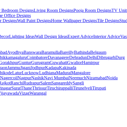
r Bedroom Designs
Living Room Designs
Pooja Room Designs
TV Unit
e Office Designs
r Designs
Wall Paint Designs
Home Wallpaper Designs
Tile Designs
Stu
ecor
Lighting Ideas
Wall Design Ideas
Expert Advice
Interior Advice
Vas
abad
Ayodhya
Banswara
Baramulla
Bareilly
Bathinda
Belgaum
hikkamagaluru
Coimbatore
Davanagere
Dehradun
Delhi
Dibrugarh
Durg
Gorakhpur
Guntur
Gurugram
Guwahati
Gwalior
Hamirpur
gaon
Jammu
Jigani
Jodhpur
Kadapa
Kakinada
hikode
Latur
Lucknow
Ludhiana
Madurai
Mangalore
Nagercoil
Nagpur
Nashik
Navi Mumbai
Neemuch
Nizamabad
Noida
Rajkot
Ranchi
Rudrapur
Salem
Sangareddy
Sangli
rinagar
Surat
Thane
Thrissur
Tiruchirappalli
Tirunelveli
Tirupati
ijayawada
Vizag
Warangal