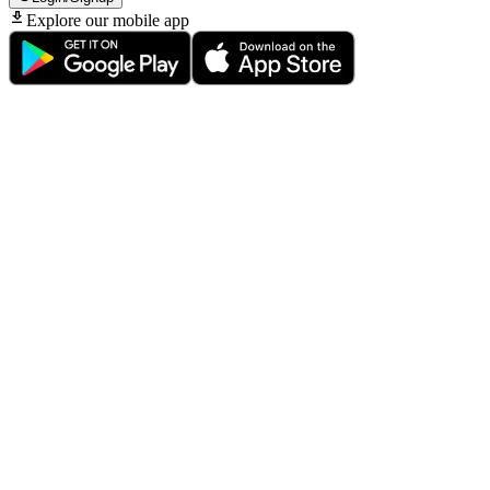
Explore our mobile app