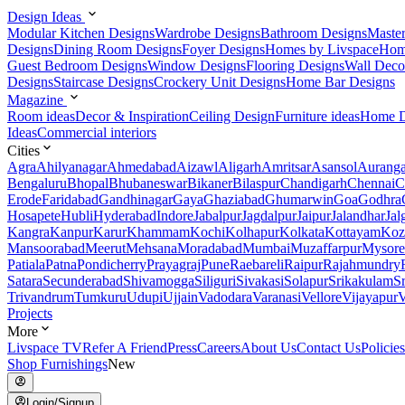
Design Ideas
Modular Kitchen Designs
Wardrobe Designs
Bathroom Designs
Maste
Designs
Dining Room Designs
Foyer Designs
Homes by Livspace
Hom
Guest Bedroom Designs
Window Designs
Flooring Designs
Wall Deco
Designs
Staircase Designs
Crockery Unit Designs
Home Bar Designs
Magazine
Room ideas
Decor & Inspiration
Ceiling Design
Furniture ideas
Home D
Ideas
Commercial interiors
Cities
Agra
Ahilyanagar
Ahmedabad
Aizawl
Aligarh
Amritsar
Asansol
Aurang
Bengaluru
Bhopal
Bhubaneswar
Bikaner
Bilaspur
Chandigarh
Chennai
C
Erode
Faridabad
Gandhinagar
Gaya
Ghaziabad
Ghumarwin
Goa
Godhra
Hosapete
Hubli
Hyderabad
Indore
Jabalpur
Jagdalpur
Jaipur
Jalandhar
Jal
Kangra
Kanpur
Karur
Khammam
Kochi
Kolhapur
Kolkata
Kottayam
Koz
Mansoorabad
Meerut
Mehsana
Moradabad
Mumbai
Muzaffarpur
Mysore
Patiala
Patna
Pondicherry
Prayagraj
Pune
Raebareli
Raipur
Rajahmundry
Satara
Secunderabad
Shivamogga
Siliguri
Sivakasi
Solapur
Srikakulam
S
Trivandrum
Tumkuru
Udupi
Ujjain
Vadodara
Varanasi
Vellore
Vijayapur
V
Projects
More
Livspace TV
Refer A Friend
Press
Careers
About Us
Contact Us
Policies
Shop Furnishings
New
Login/Signup