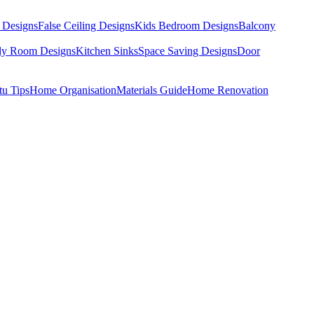
 Designs
False Ceiling Designs
Kids Bedroom Designs
Balcony
dy Room Designs
Kitchen Sinks
Space Saving Designs
Door
tu Tips
Home Organisation
Materials Guide
Home Renovation