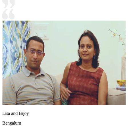
Lisa and Bijoy
Bengaluru