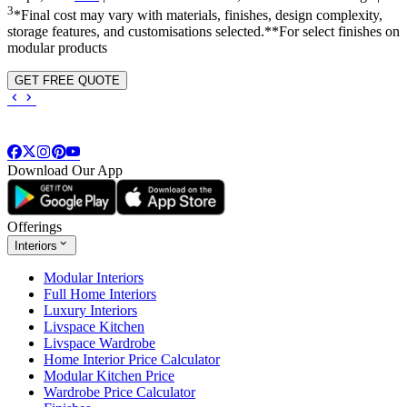
3
*Final cost may vary with materials, finishes, design complexity,
storage features, and customisations selected.**For select finishes on
modular products
GET FREE QUOTE
Download Our App
Offerings
Interiors
Modular Interiors
Full Home Interiors
Luxury Interiors
Livspace Kitchen
Livspace Wardrobe
Home Interior Price Calculator
Modular Kitchen Price
Wardrobe Price Calculator