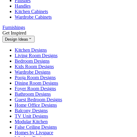
Finishes
Handles
Kitchen Cabinets
Wardrobe Cabinets
Furnishings
Get Inspired
Design Ideas
Kitchen Designs
Living Room Designs
Bedroom Designs
Kids Room Designs
Wardrobe Designs
Pooja Room Designs
Dining Room Designs
Foyer Room Designs
Bathroom Designs
Guest Bedroom Designs
Home Office Designs
Balcony Designs
TV Unit Designs
Modular Kitchen
False Ceiling Designs
Homes by Livspace