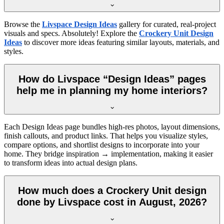
Browse the
Livspace Design Ideas
gallery for curated, real-project
visuals and specs. Absolutely! Explore the
Crockery Unit Design
Ideas
to discover more ideas featuring similar layouts, materials, and
styles.
How do Livspace “Design Ideas” pages
help me in planning my home interiors?
Each Design Ideas page bundles high-res photos, layout dimensions,
finish callouts, and product links. That helps you visualize styles,
compare options, and shortlist designs to incorporate into your
home. They bridge inspiration → implementation, making it easier
to transform ideas into actual design plans.
How much does a Crockery Unit design
done by Livspace cost in August, 2026?