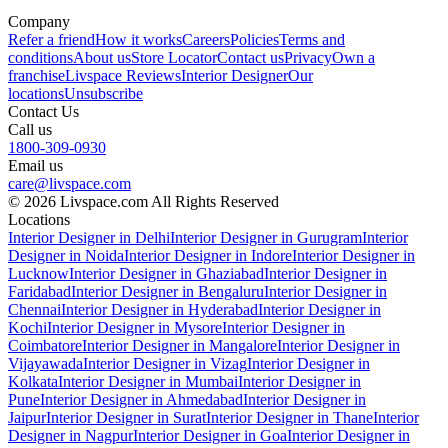
Company
Refer a friend
How it works
Careers
Policies
Terms and
conditions
About us
Store Locator
Contact us
Privacy
Own a
franchise
Livspace Reviews
Interior Designer
Our
locations
Unsubscribe
Contact Us
Call us
1800-309-0930
Email us
care@livspace.com
© 2026 Livspace.com All Rights Reserved
Locations
Interior Designer in Delhi
Interior Designer in Gurugram
Interior
Designer in Noida
Interior Designer in Indore
Interior Designer in
Lucknow
Interior Designer in Ghaziabad
Interior Designer in
Faridabad
Interior Designer in Bengaluru
Interior Designer in
Chennai
Interior Designer in Hyderabad
Interior Designer in
Kochi
Interior Designer in Mysore
Interior Designer in
Coimbatore
Interior Designer in Mangalore
Interior Designer in
Vijayawada
Interior Designer in Vizag
Interior Designer in
Kolkata
Interior Designer in Mumbai
Interior Designer in
Pune
Interior Designer in Ahmedabad
Interior Designer in
Jaipur
Interior Designer in Surat
Interior Designer in Thane
Interior
Designer in Nagpur
Interior Designer in Goa
Interior Designer in