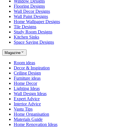
Window Designs
Flooring Designs
Wall Decor Designs
Wall Paint Designs
Home Wallpaper Designs
Tile Designs
Study Room Designs
Kitchen Sinks
Space Saving Designs
Magazine
Room ideas
Decor & Inspiration
Ceiling Design
Furniture ideas
Home Decor
Lighting Ideas
Wall Design Ideas
Expert Advice
Interior Advice
Vastu Tips
Home Organisation
Materials Guide
Home Renovation Ideas