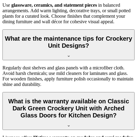
Use
glassware, ceramics, and statement pieces
in balanced
arrangements. Add warm lighting, decorative trays, or small potted
plants for a curated look. Choose finishes that complement your
dining furniture and wall décor for cohesive visual appeal.
What are the maintenance tips for Crockery
Unit Designs?
Regularly dust shelves and glass panels with a microfiber cloth.
Avoid harsh chemicals; use mild cleaners for laminates and glass.
For wooden finishes, apply furniture polish occasionally to maintain
shine and durability.
What is the warranty available on Classic
Dark Green Crockery Unit with Arched
Glass Doors for Kitchen Design?