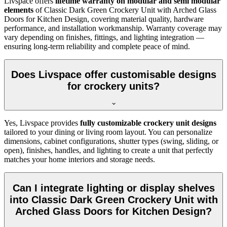
Livspace offers
lifetime warranty on modular and semi modular
elements
of
Classic Dark Green Crockery Unit with Arched Glass
Doors for Kitchen Design, covering material quality, hardware
performance, and installation workmanship. Warranty coverage may
vary depending on finishes, fittings, and lighting integration —
ensuring long-term reliability and complete peace of mind.
Does Livspace offer customisable designs
for crockery units?
Yes, Livspace provides
fully customizable crockery unit designs
tailored to your dining or living room layout. You can personalize
dimensions, cabinet configurations, shutter types (swing, sliding, or
open), finishes, handles, and lighting to create a unit that perfectly
matches your home interiors and storage needs.
Can I integrate lighting or display shelves
into Classic Dark Green Crockery Unit with
Arched Glass Doors for Kitchen Design?