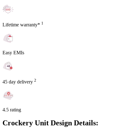
1
Lifetime warranty*
Easy EMIs
2
45 day delivery
4.5 rating
Crockery Unit Design Details: