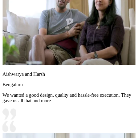
Aishwarya and Harsh
Bengaluru
We wanted a good design, quality and hassle-free execution. They
gave us all that and more.