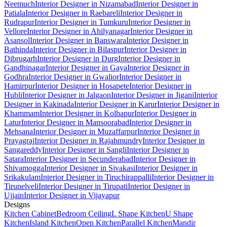
Neemuch
Interior Designer in Nizamabad
Interior Designer in
Patiala
Interior Designer in Raebareli
Interior Designer in
Rudrapur
Interior Designer in Tumkuru
Interior Designer in
Vellore
Interior Designer in Ahilyanagar
Interior Designer in
Asansol
Interior Designer in Banswara
Interior Designer in
Bathinda
Interior Designer in Bilaspur
Interior Designer in
Dibrugarh
Interior Designer in Durg
Interior Designer in
Gandhinagar
Interior Designer in Gaya
Interior Designer in
Godhra
Interior Designer in Gwalior
Interior Designer in
Hamirpur
Interior Designer in Hosapete
Interior Designer in
Hubli
Interior Designer in Jalgaon
Interior Designer in Jigani
Interior
Designer in Kakinada
Interior Designer in Karur
Interior Designer in
Khammam
Interior Designer in Kolhapur
Interior Designer in
Latur
Interior Designer in Mansoorabad
Interior Designer in
Mehsana
Interior Designer in Muzaffarpur
Interior Designer in
Prayagraj
Interior Designer in Rajahmundry
Interior Designer in
Sangareddy
Interior Designer in Sangli
Interior Designer in
Satara
Interior Designer in Secunderabad
Interior Designer in
Shivamogga
Interior Designer in Sivakasi
Interior Designer in
Srikakulam
Interior Designer in Tiruchirappalli
Interior Designer in
Tirunelveli
Interior Designer in Tirupati
Interior Designer in
Ujjain
Interior Designer in Vijayapur
Designs
Kitchen Cabinet
Bedroom Ceiling
L Shape Kitchen
U Shape
Kitchen
Island Kitchen
Open Kitchen
Parallel Kitchen
Mandir