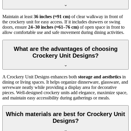
Maintain at least
36 inches (≈91 cm)
of clear walkway in front of
the crockery unit for easy access. If it includes drawers or swing
doors, ensure
24–30 inches (≈61–76 cm)
of open space in front to
allow comfortable use and safe movement during dining activities.
What are the advantages of choosing
Crockery Unit Designs?
A Crockery Unit Designs enhances both
storage and aesthetics
in
dining or living spaces. It helps organize dinnerware, glassware, and
serveware neatly while providing a display area for decorative
pieces. Well-designed crockery units add elegance, maximize space,
and maintain easy accessibility during gatherings or meals.
Which materials are best for Crockery Unit
Designs?