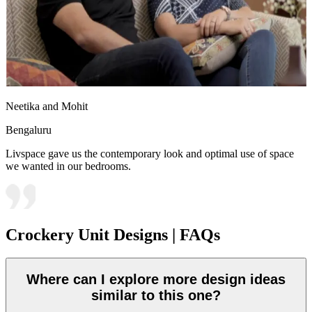
Neetika and Mohit
Bengaluru
Livspace gave us the contemporary look and optimal use of space
we wanted in our bedrooms.
Crockery Unit Designs | FAQs
Where can I explore more design ideas
similar to this one?