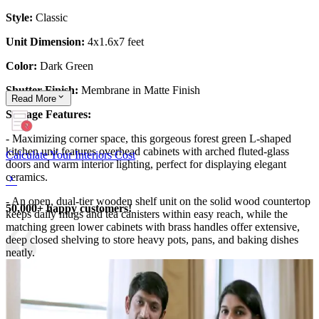
Style:
Classic
Unit Dimension:
4x1.6x7 feet
Color:
Dark Green
Shutter Finish:
Membrane in Matte Finish
Read
More
Storage Features:
- Maximizing corner space, this gorgeous forest green L-shaped
kitchen unit features overhead cabinets with arched fluted-glass
Calculate Your Interiors Cost
doors and warm interior lighting, perfect for displaying elegant
ceramics.
- An open, dual-tier wooden shelf unit on the solid wood countertop
50,000+ happy customers!
keeps daily mugs and tea canisters within easy reach, while the
matching green lower cabinets with brass handles offer extensive,
deep closed shelving to store heavy pots, pans, and baking dishes
neatly.
12x12 feet