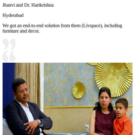
Jhanvi and Dr. Harikrishna
Hyderabad
We got an end-to-end solution from them (Livspace), including
furniture and decor.