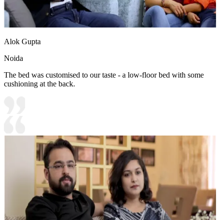
Alok Gupta
Noida
The bed was customised to our taste - a low-floor bed with some
cushioning at the back.