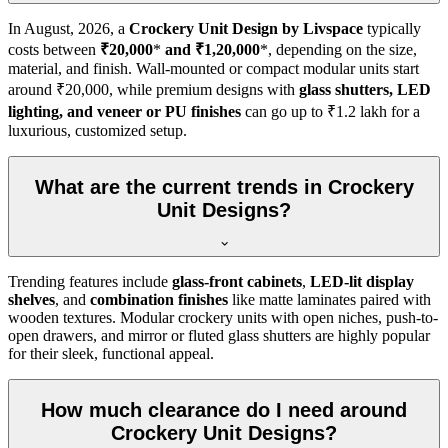
In
August, 2026
, a
Crockery Unit Design by Livspace
typically
costs between
₹20,000
*
and ₹1,20,000
*, depending on the size,
material, and finish. Wall-mounted or compact modular units start
around ₹20,000, while premium designs with
glass shutters, LED
lighting, and veneer or PU finishes
can go up to ₹1.2 lakh for a
luxurious, customized setup.
What are the current trends in Crockery
Unit Designs?
Trending features include
glass-front cabinets
,
LED-lit display
shelves
, and
combination finishes
like matte laminates paired with
wooden textures. Modular crockery units with open niches, push-to-
open drawers, and mirror or fluted glass shutters are highly popular
for their sleek, functional appeal.
How much clearance do I need around
Crockery Unit Designs?