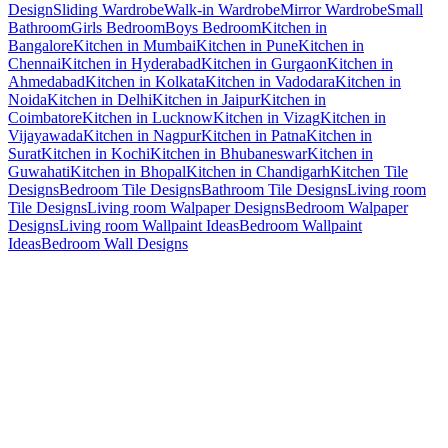
Design
Sliding Wardrobe
Walk-in Wardrobe
Mirror Wardrobe
Small
Bathroom
Girls Bedroom
Boys Bedroom
Kitchen in
Bangalore
Kitchen in Mumbai
Kitchen in Pune
Kitchen in
Chennai
Kitchen in Hyderabad
Kitchen in Gurgaon
Kitchen in
Ahmedabad
Kitchen in Kolkata
Kitchen in Vadodara
Kitchen in
Noida
Kitchen in Delhi
Kitchen in Jaipur
Kitchen in
Coimbatore
Kitchen in Lucknow
Kitchen in Vizag
Kitchen in
Vijayawada
Kitchen in Nagpur
Kitchen in Patna
Kitchen in
Surat
Kitchen in Kochi
Kitchen in Bhubaneswar
Kitchen in
Guwahati
Kitchen in Bhopal
Kitchen in Chandigarh
Kitchen Tile
Designs
Bedroom Tile Designs
Bathroom Tile Designs
Living room
Tile Designs
Living room Walpaper Designs
Bedroom Walpaper
Designs
Living room Wallpaint Ideas
Bedroom Wallpaint
Ideas
Bedroom Wall Designs