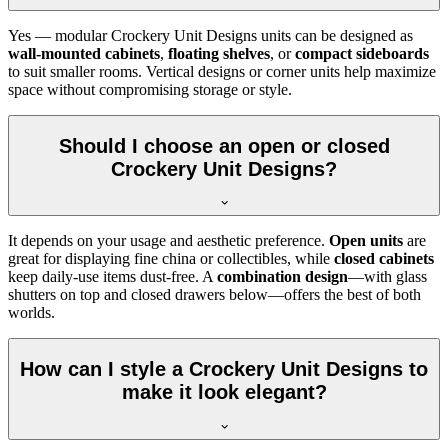
Yes — modular Crockery Unit Designs units can be designed as
wall-mounted cabinets
,
floating shelves
, or
compact sideboards
to suit smaller rooms. Vertical designs or corner units help maximize
space without compromising storage or style.
Should I choose an open or closed
Crockery Unit Designs?
It depends on your usage and aesthetic preference.
Open units
are
great for displaying fine china or collectibles, while
closed cabinets
keep daily-use items dust-free. A
combination design
—with glass
shutters on top and closed drawers below—offers the best of both
worlds.
How can I style a Crockery Unit Designs to
make it look elegant?