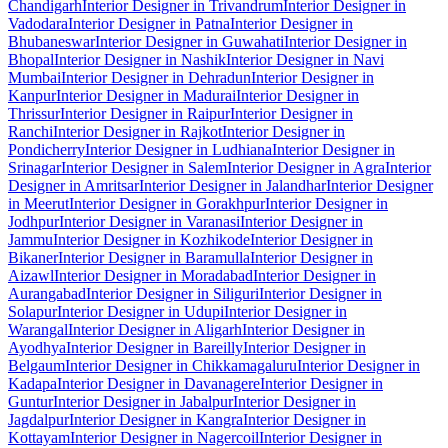
Chandigarh
Interior Designer in Trivandrum
Interior Designer in
Vadodara
Interior Designer in Patna
Interior Designer in
Bhubaneswar
Interior Designer in Guwahati
Interior Designer in
Bhopal
Interior Designer in Nashik
Interior Designer in Navi
Mumbai
Interior Designer in Dehradun
Interior Designer in
Kanpur
Interior Designer in Madurai
Interior Designer in
Thrissur
Interior Designer in Raipur
Interior Designer in
Ranchi
Interior Designer in Rajkot
Interior Designer in
Pondicherry
Interior Designer in Ludhiana
Interior Designer in
Srinagar
Interior Designer in Salem
Interior Designer in Agra
Interior
Designer in Amritsar
Interior Designer in Jalandhar
Interior Designer
in Meerut
Interior Designer in Gorakhpur
Interior Designer in
Jodhpur
Interior Designer in Varanasi
Interior Designer in
Jammu
Interior Designer in Kozhikode
Interior Designer in
Bikaner
Interior Designer in Baramulla
Interior Designer in
Aizawl
Interior Designer in Moradabad
Interior Designer in
Aurangabad
Interior Designer in Siliguri
Interior Designer in
Solapur
Interior Designer in Udupi
Interior Designer in
Warangal
Interior Designer in Aligarh
Interior Designer in
Ayodhya
Interior Designer in Bareilly
Interior Designer in
Belgaum
Interior Designer in Chikkamagaluru
Interior Designer in
Kadapa
Interior Designer in Davanagere
Interior Designer in
Guntur
Interior Designer in Jabalpur
Interior Designer in
Jagdalpur
Interior Designer in Kangra
Interior Designer in
Kottayam
Interior Designer in Nagercoil
Interior Designer in