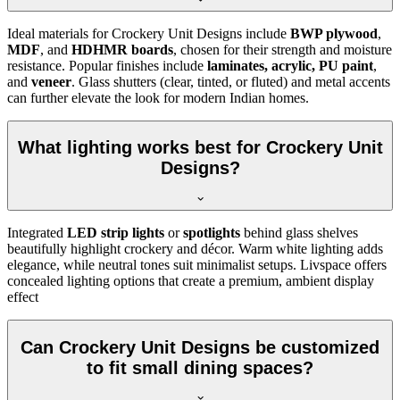
Ideal materials for Crockery Unit Designs include
BWP plywood
,
MDF
, and
HDHMR boards
, chosen for their strength and moisture
resistance. Popular finishes include
laminates, acrylic, PU paint
,
and
veneer
. Glass shutters (clear, tinted, or fluted) and metal accents
can further elevate the look for modern Indian homes.
What lighting works best for Crockery Unit
Designs?
Integrated
LED strip lights
or
spotlights
behind glass shelves
beautifully highlight crockery and décor. Warm white lighting adds
elegance, while neutral tones suit minimalist setups. Livspace offers
concealed lighting options that create a premium, ambient display
effect
Can Crockery Unit Designs be customized
to fit small dining spaces?