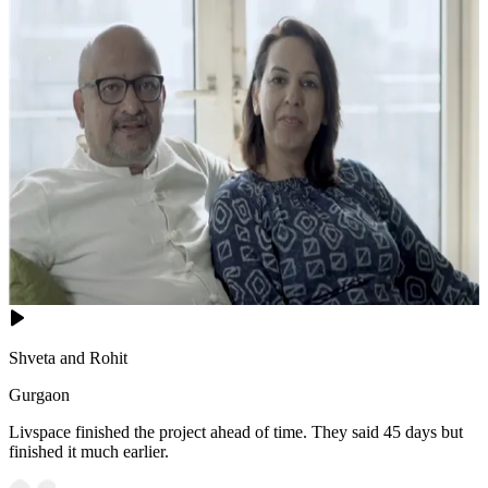
Shveta and Rohit
Gurgaon
Livspace finished the project ahead of time. They said 45 days but
finished it much earlier.