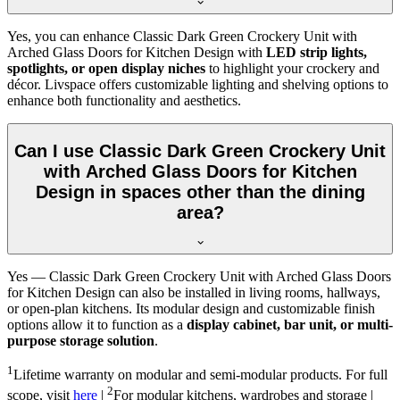
Yes, you can enhance Classic Dark Green Crockery Unit with
Arched Glass Doors for Kitchen Design with
LED strip lights,
spotlights, or open display niches
to highlight your crockery and
décor. Livspace offers customizable lighting and shelving options to
enhance both functionality and aesthetics.
Can I use Classic Dark Green Crockery Unit
with Arched Glass Doors for Kitchen
Design in spaces other than the dining
area?
Yes — Classic Dark Green Crockery Unit with Arched Glass Doors
for Kitchen Design can also be installed in living rooms, hallways,
or open-plan kitchens. Its modular design and customizable finish
options allow it to function as a
display cabinet, bar unit, or multi-
purpose storage solution
.
1
Lifetime warranty on modular and semi-modular products. For full
2
scope, visit
here
|
For modular kitchens, wardrobes and storage |