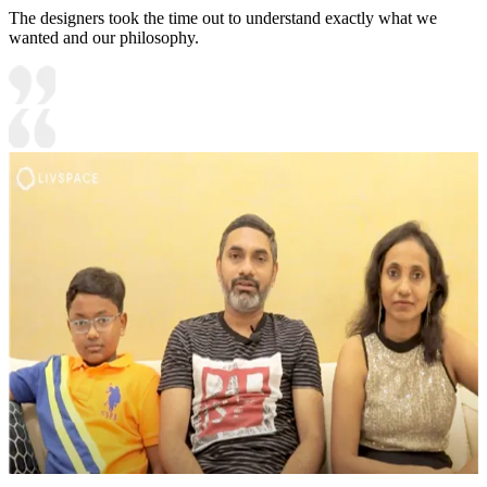
The designers took the time out to understand exactly what we
wanted and our philosophy.