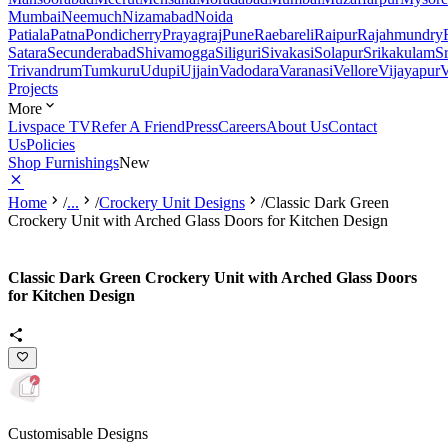
Mumbai
Neemuch
Nizamabad
Noida
Patiala
Patna
Pondicherry
Prayagraj
Pune
Raebareli
Raipur
Rajahmundry
Satara
Secunderabad
Shivamogga
Siliguri
Sivakasi
Solapur
Srikakulam
S
Trivandrum
Tumkuru
Udupi
Ujjain
Vadodara
Varanasi
Vellore
Vijayapur
V
Projects
More
Livspace TV
Refer A Friend
Press
Careers
About Us
Contact
Us
Policies
Shop Furnishings
New
Home
/
...
/
Crockery Unit Designs
/
Classic Dark Green
Crockery Unit with Arched Glass Doors for Kitchen Design
Classic Dark Green Crockery Unit with Arched Glass Doors
for Kitchen Design
Customisable Designs