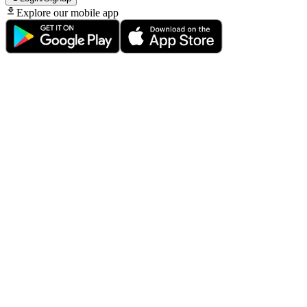
Explore our mobile app