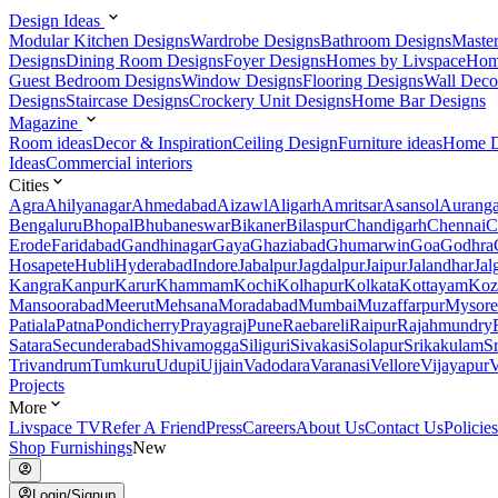
Design Ideas
Modular Kitchen Designs
Wardrobe Designs
Bathroom Designs
Maste
Designs
Dining Room Designs
Foyer Designs
Homes by Livspace
Hom
Guest Bedroom Designs
Window Designs
Flooring Designs
Wall Deco
Designs
Staircase Designs
Crockery Unit Designs
Home Bar Designs
Magazine
Room ideas
Decor & Inspiration
Ceiling Design
Furniture ideas
Home D
Ideas
Commercial interiors
Cities
Agra
Ahilyanagar
Ahmedabad
Aizawl
Aligarh
Amritsar
Asansol
Aurang
Bengaluru
Bhopal
Bhubaneswar
Bikaner
Bilaspur
Chandigarh
Chennai
C
Erode
Faridabad
Gandhinagar
Gaya
Ghaziabad
Ghumarwin
Goa
Godhra
Hosapete
Hubli
Hyderabad
Indore
Jabalpur
Jagdalpur
Jaipur
Jalandhar
Jal
Kangra
Kanpur
Karur
Khammam
Kochi
Kolhapur
Kolkata
Kottayam
Koz
Mansoorabad
Meerut
Mehsana
Moradabad
Mumbai
Muzaffarpur
Mysore
Patiala
Patna
Pondicherry
Prayagraj
Pune
Raebareli
Raipur
Rajahmundry
Satara
Secunderabad
Shivamogga
Siliguri
Sivakasi
Solapur
Srikakulam
S
Trivandrum
Tumkuru
Udupi
Ujjain
Vadodara
Varanasi
Vellore
Vijayapur
V
Projects
More
Livspace TV
Refer A Friend
Press
Careers
About Us
Contact Us
Policies
Shop Furnishings
New
Login/Signup