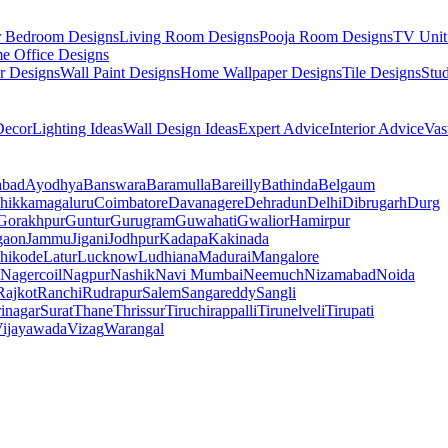
r Bedroom Designs
Living Room Designs
Pooja Room Designs
TV Unit
e Office Designs
r Designs
Wall Paint Designs
Home Wallpaper Designs
Tile Designs
Stu
ecor
Lighting Ideas
Wall Design Ideas
Expert Advice
Interior Advice
Vas
abad
Ayodhya
Banswara
Baramulla
Bareilly
Bathinda
Belgaum
hikkamagaluru
Coimbatore
Davanagere
Dehradun
Delhi
Dibrugarh
Durg
Gorakhpur
Guntur
Gurugram
Guwahati
Gwalior
Hamirpur
gaon
Jammu
Jigani
Jodhpur
Kadapa
Kakinada
hikode
Latur
Lucknow
Ludhiana
Madurai
Mangalore
Nagercoil
Nagpur
Nashik
Navi Mumbai
Neemuch
Nizamabad
Noida
Rajkot
Ranchi
Rudrapur
Salem
Sangareddy
Sangli
rinagar
Surat
Thane
Thrissur
Tiruchirappalli
Tirunelveli
Tirupati
ijayawada
Vizag
Warangal