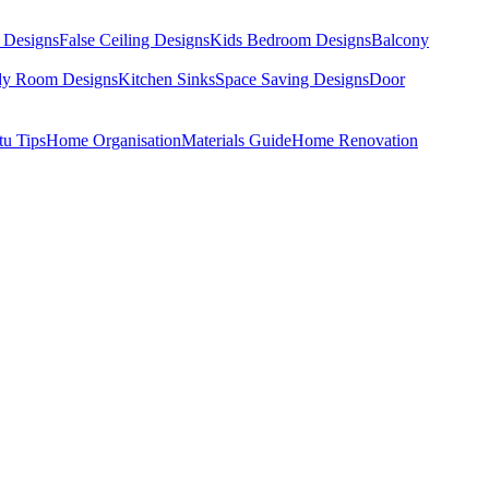
 Designs
False Ceiling Designs
Kids Bedroom Designs
Balcony
dy Room Designs
Kitchen Sinks
Space Saving Designs
Door
tu Tips
Home Organisation
Materials Guide
Home Renovation