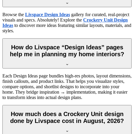
Browse the
Livspace Design Ideas
gallery for curated, real-project
visuals and specs. Absolutely! Explore the
Crockery Unit Design
Ideas
to discover more ideas featuring similar layouts, materials, and
styles.
How do Livspace “Design Ideas” pages
help me in planning my home interiors?
Each Design Ideas page bundles high-res photos, layout dimensions,
finish callouts, and product links. That helps you visualize styles,
compare options, and shortlist designs to incorporate into your
home. They bridge inspiration → implementation, making it easier
to transform ideas into actual design plans.
How much does a Crockery Unit design
done by Livspace cost in August, 2026?