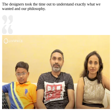
The designers took the time out to understand exactly what we
wanted and our philosophy.