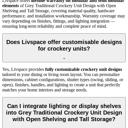
Livspace offers
lifetime warranty on modular and semi modular
elements
of
Grey Traditional Crockery Unit Design with Open
Shelving and Tall Storage, covering material quality, hardware
performance, and installation workmanship. Warranty coverage may
vary depending on finishes, fittings, and lighting integration —
ensuring long-term reliability and complete peace of mind.
Does Livspace offer customisable designs
for crockery units?
Yes, Livspace provides
fully customizable crockery unit designs
tailored to your dining or living room layout. You can personalize
dimensions, cabinet configurations, shutter types (swing, sliding, or
open), finishes, handles, and lighting to create a unit that perfectly
matches your home interiors and storage needs.
Can I integrate lighting or display shelves
into Grey Traditional Crockery Unit Design
with Open Shelving and Tall Storage?