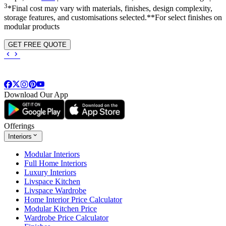
3
*Final cost may vary with materials, finishes, design complexity,
storage features, and customisations selected.**For select finishes on
modular products
GET FREE QUOTE
Download Our App
Offerings
Interiors
Modular Interiors
Full Home Interiors
Luxury Interiors
Livspace Kitchen
Livspace Wardrobe
Home Interior Price Calculator
Modular Kitchen Price
Wardrobe Price Calculator