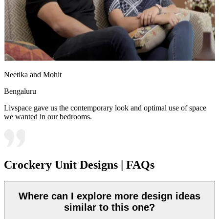
Neetika and Mohit
Bengaluru
Livspace gave us the contemporary look and optimal use of space
we wanted in our bedrooms.
Crockery Unit Designs | FAQs
Where can I explore more design ideas
similar to this one?