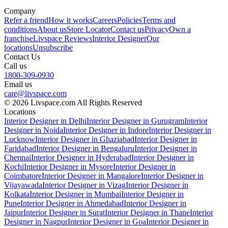
Company
Refer a friend
How it works
Careers
Policies
Terms and
conditions
About us
Store Locator
Contact us
Privacy
Own a
franchise
Livspace Reviews
Interior Designer
Our
locations
Unsubscribe
Contact Us
Call us
1800-309-0930
Email us
care@livspace.com
© 2026 Livspace.com All Rights Reserved
Locations
Interior Designer in Delhi
Interior Designer in Gurugram
Interior
Designer in Noida
Interior Designer in Indore
Interior Designer in
Lucknow
Interior Designer in Ghaziabad
Interior Designer in
Faridabad
Interior Designer in Bengaluru
Interior Designer in
Chennai
Interior Designer in Hyderabad
Interior Designer in
Kochi
Interior Designer in Mysore
Interior Designer in
Coimbatore
Interior Designer in Mangalore
Interior Designer in
Vijayawada
Interior Designer in Vizag
Interior Designer in
Kolkata
Interior Designer in Mumbai
Interior Designer in
Pune
Interior Designer in Ahmedabad
Interior Designer in
Jaipur
Interior Designer in Surat
Interior Designer in Thane
Interior
Designer in Nagpur
Interior Designer in Goa
Interior Designer in