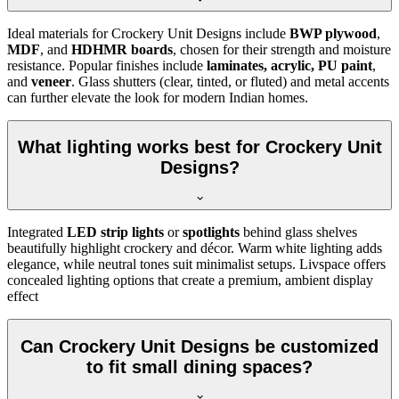
Ideal materials for Crockery Unit Designs include
BWP plywood
,
MDF
, and
HDHMR boards
, chosen for their strength and moisture
resistance. Popular finishes include
laminates, acrylic, PU paint
,
and
veneer
. Glass shutters (clear, tinted, or fluted) and metal accents
can further elevate the look for modern Indian homes.
What lighting works best for Crockery Unit
Designs?
Integrated
LED strip lights
or
spotlights
behind glass shelves
beautifully highlight crockery and décor. Warm white lighting adds
elegance, while neutral tones suit minimalist setups. Livspace offers
concealed lighting options that create a premium, ambient display
effect
Can Crockery Unit Designs be customized
to fit small dining spaces?