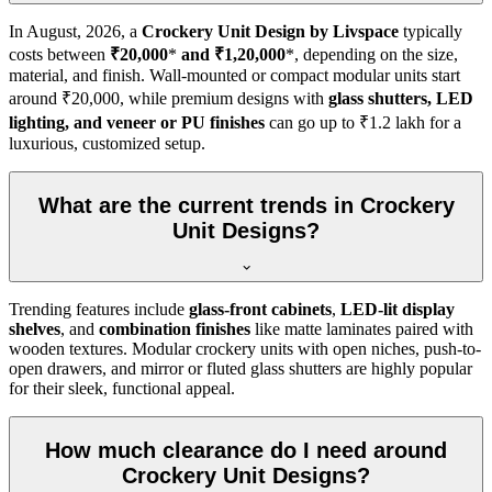
In
August, 2026
, a
Crockery Unit Design by Livspace
typically
costs between
₹20,000
*
and ₹1,20,000
*, depending on the size,
material, and finish. Wall-mounted or compact modular units start
around ₹20,000, while premium designs with
glass shutters, LED
lighting, and veneer or PU finishes
can go up to ₹1.2 lakh for a
luxurious, customized setup.
What are the current trends in Crockery
Unit Designs?
Trending features include
glass-front cabinets
,
LED-lit display
shelves
, and
combination finishes
like matte laminates paired with
wooden textures. Modular crockery units with open niches, push-to-
open drawers, and mirror or fluted glass shutters are highly popular
for their sleek, functional appeal.
How much clearance do I need around
Crockery Unit Designs?