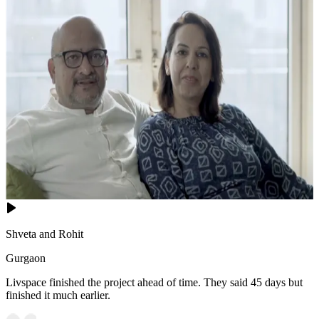
Shveta and Rohit
Gurgaon
Livspace finished the project ahead of time. They said 45 days but
finished it much earlier.