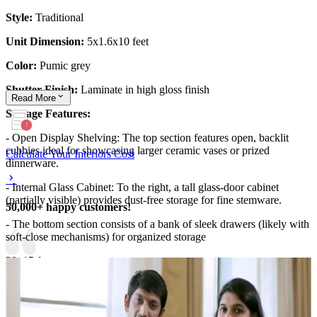
Style:
Traditional
Unit Dimension:
5x1.6x10 feet
Color:
Pumic grey
Shutter Finish:
Laminate in high gloss finish
Read
More
Storage Features:
- Open Display Shelving: The top section features open, backlit
cubbies ideal for showcasing larger ceramic vases or prized
Calculate Your Interiors Cost
dinnerware.
- Internal Glass Cabinet: To the right, a tall glass-door cabinet
(partially visible) provides dust-free storage for fine stemware.
50,000+ happy customers!
- The bottom section consists of a bank of sleek drawers (likely with
soft-close mechanisms) for organized storage
20x15 feet