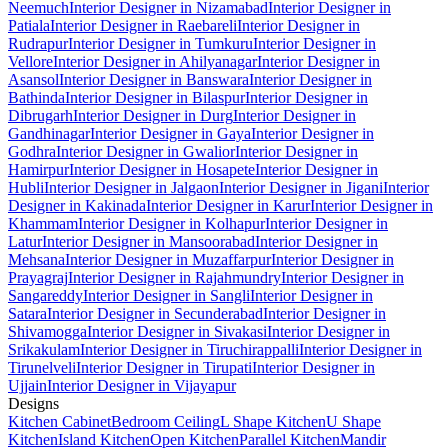
Neemuch
Interior Designer in Nizamabad
Interior Designer in
Patiala
Interior Designer in Raebareli
Interior Designer in
Rudrapur
Interior Designer in Tumkuru
Interior Designer in
Vellore
Interior Designer in Ahilyanagar
Interior Designer in
Asansol
Interior Designer in Banswara
Interior Designer in
Bathinda
Interior Designer in Bilaspur
Interior Designer in
Dibrugarh
Interior Designer in Durg
Interior Designer in
Gandhinagar
Interior Designer in Gaya
Interior Designer in
Godhra
Interior Designer in Gwalior
Interior Designer in
Hamirpur
Interior Designer in Hosapete
Interior Designer in
Hubli
Interior Designer in Jalgaon
Interior Designer in Jigani
Interior
Designer in Kakinada
Interior Designer in Karur
Interior Designer in
Khammam
Interior Designer in Kolhapur
Interior Designer in
Latur
Interior Designer in Mansoorabad
Interior Designer in
Mehsana
Interior Designer in Muzaffarpur
Interior Designer in
Prayagraj
Interior Designer in Rajahmundry
Interior Designer in
Sangareddy
Interior Designer in Sangli
Interior Designer in
Satara
Interior Designer in Secunderabad
Interior Designer in
Shivamogga
Interior Designer in Sivakasi
Interior Designer in
Srikakulam
Interior Designer in Tiruchirappalli
Interior Designer in
Tirunelveli
Interior Designer in Tirupati
Interior Designer in
Ujjain
Interior Designer in Vijayapur
Designs
Kitchen Cabinet
Bedroom Ceiling
L Shape Kitchen
U Shape
Kitchen
Island Kitchen
Open Kitchen
Parallel Kitchen
Mandir