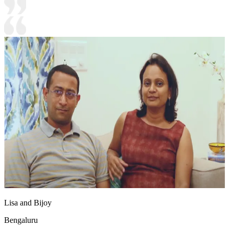
Lisa and Bijoy
Bengaluru