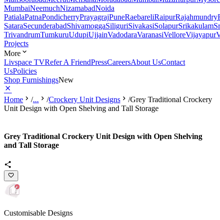
Mumbai
Neemuch
Nizamabad
Noida
Patiala
Patna
Pondicherry
Prayagraj
Pune
Raebareli
Raipur
Rajahmundry
Satara
Secunderabad
Shivamogga
Siliguri
Sivakasi
Solapur
Srikakulam
S
Trivandrum
Tumkuru
Udupi
Ujjain
Vadodara
Varanasi
Vellore
Vijayapur
V
Projects
More
Livspace TV
Refer A Friend
Press
Careers
About Us
Contact
Us
Policies
Shop Furnishings
New
Home
/
...
/
Crockery Unit Designs
/
Grey Traditional Crockery
Unit Design with Open Shelving and Tall Storage
Grey Traditional Crockery Unit Design with Open Shelving
and Tall Storage
Customisable Designs