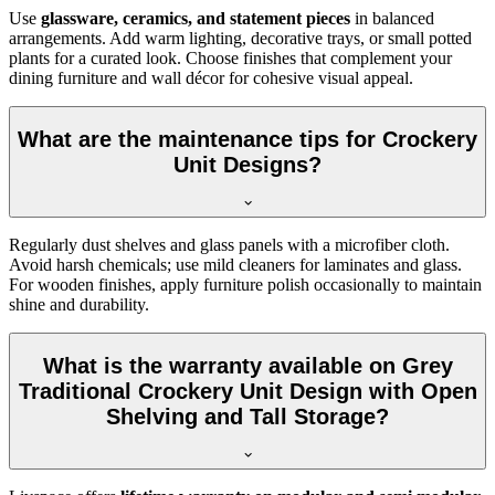
Use
glassware, ceramics, and statement pieces
in balanced
arrangements. Add warm lighting, decorative trays, or small potted
plants for a curated look. Choose finishes that complement your
dining furniture and wall décor for cohesive visual appeal.
What are the maintenance tips for Crockery
Unit Designs?
Regularly dust shelves and glass panels with a microfiber cloth.
Avoid harsh chemicals; use mild cleaners for laminates and glass.
For wooden finishes, apply furniture polish occasionally to maintain
shine and durability.
What is the warranty available on Grey
Traditional Crockery Unit Design with Open
Shelving and Tall Storage?