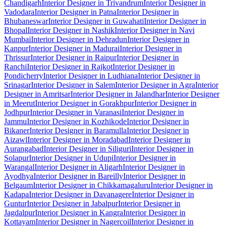
Chandigarh
Interior Designer in Trivandrum
Interior Designer in
Vadodara
Interior Designer in Patna
Interior Designer in
Bhubaneswar
Interior Designer in Guwahati
Interior Designer in
Bhopal
Interior Designer in Nashik
Interior Designer in Navi
Mumbai
Interior Designer in Dehradun
Interior Designer in
Kanpur
Interior Designer in Madurai
Interior Designer in
Thrissur
Interior Designer in Raipur
Interior Designer in
Ranchi
Interior Designer in Rajkot
Interior Designer in
Pondicherry
Interior Designer in Ludhiana
Interior Designer in
Srinagar
Interior Designer in Salem
Interior Designer in Agra
Interior
Designer in Amritsar
Interior Designer in Jalandhar
Interior Designer
in Meerut
Interior Designer in Gorakhpur
Interior Designer in
Jodhpur
Interior Designer in Varanasi
Interior Designer in
Jammu
Interior Designer in Kozhikode
Interior Designer in
Bikaner
Interior Designer in Baramulla
Interior Designer in
Aizawl
Interior Designer in Moradabad
Interior Designer in
Aurangabad
Interior Designer in Siliguri
Interior Designer in
Solapur
Interior Designer in Udupi
Interior Designer in
Warangal
Interior Designer in Aligarh
Interior Designer in
Ayodhya
Interior Designer in Bareilly
Interior Designer in
Belgaum
Interior Designer in Chikkamagaluru
Interior Designer in
Kadapa
Interior Designer in Davanagere
Interior Designer in
Guntur
Interior Designer in Jabalpur
Interior Designer in
Jagdalpur
Interior Designer in Kangra
Interior Designer in
Kottayam
Interior Designer in Nagercoil
Interior Designer in