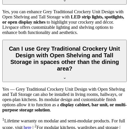
Yes, you can enhance Grey Traditional Crockery Unit Design with
Open Shelving and Tall Storage with
LED strip lights, spotlights,
or open display niches
to highlight your crockery and décor.
Livspace offers customizable lighting and shelving options to
enhance both functionality and aesthetics.
Can I use Grey Traditional Crockery Unit
Design with Open Shelving and Tall
Storage in spaces other than the dining
area?
Yes — Grey Traditional Crockery Unit Design with Open Shelving
and Tall Storage can also be installed in living rooms, hallways, or
open-plan kitchens. Its modular design and customizable finish
options allow it to function as a
display cabinet, bar unit, or multi-
purpose storage solution
.
1
Lifetime warranty on modular and semi-modular products. For full
2
scope, visit
here
|
For modular kitchens, wardrobes and storage |