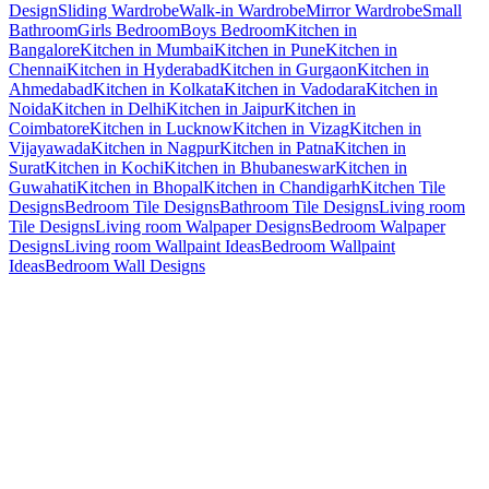
Design
Sliding Wardrobe
Walk-in Wardrobe
Mirror Wardrobe
Small
Bathroom
Girls Bedroom
Boys Bedroom
Kitchen in
Bangalore
Kitchen in Mumbai
Kitchen in Pune
Kitchen in
Chennai
Kitchen in Hyderabad
Kitchen in Gurgaon
Kitchen in
Ahmedabad
Kitchen in Kolkata
Kitchen in Vadodara
Kitchen in
Noida
Kitchen in Delhi
Kitchen in Jaipur
Kitchen in
Coimbatore
Kitchen in Lucknow
Kitchen in Vizag
Kitchen in
Vijayawada
Kitchen in Nagpur
Kitchen in Patna
Kitchen in
Surat
Kitchen in Kochi
Kitchen in Bhubaneswar
Kitchen in
Guwahati
Kitchen in Bhopal
Kitchen in Chandigarh
Kitchen Tile
Designs
Bedroom Tile Designs
Bathroom Tile Designs
Living room
Tile Designs
Living room Walpaper Designs
Bedroom Walpaper
Designs
Living room Wallpaint Ideas
Bedroom Wallpaint
Ideas
Bedroom Wall Designs