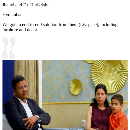
Jhanvi and Dr. Harikrishna
Hyderabad
We got an end-to-end solution from them (Livspace), including
furniture and decor.