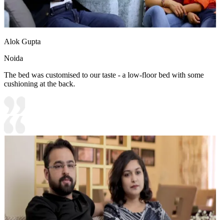
Alok Gupta
Noida
The bed was customised to our taste - a low-floor bed with some
cushioning at the back.