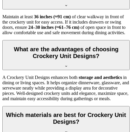
Maintain at least
36 inches (≈91 cm)
of clear walkway in front of
the crockery unit for easy access. If it includes drawers or swing
doors, ensure
24–30 inches (≈61–76 cm)
of open space in front to
allow comfortable use and safe movement during dining activities.
What are the advantages of choosing
Crockery Unit Designs?
A Crockery Unit Designs enhances both
storage and aesthetics
in
dining or living spaces. It helps organize dinnerware, glassware, and
serveware neatly while providing a display area for decorative
pieces. Well-designed crockery units add elegance, maximize space,
and maintain easy accessibility during gatherings or meals.
Which materials are best for Crockery Unit
Designs?