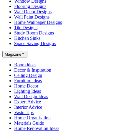
Window Designs
Flooring Designs
Wall Decor Designs
Wall Paint Designs
Home Wallpaper Designs
Tile Designs
Study Room Designs
Kitchen Sinks
Space Saving Designs
Magazine
Room ideas
Decor & Inspiration
Ceiling Design
Furniture ideas
Home Decor
Lighting Ideas
Wall Design Ideas
Expert Advice
Interior Advice
Vastu Tips
Home Organisation
Materials Guide
Home Renovation Ideas