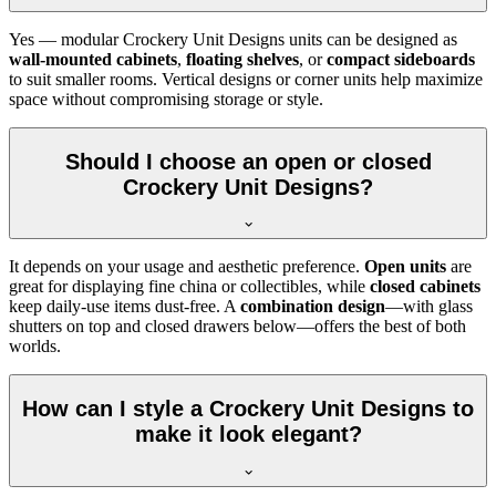
Yes — modular Crockery Unit Designs units can be designed as
wall-mounted cabinets
,
floating shelves
, or
compact sideboards
to suit smaller rooms. Vertical designs or corner units help maximize
space without compromising storage or style.
Should I choose an open or closed
Crockery Unit Designs?
It depends on your usage and aesthetic preference.
Open units
are
great for displaying fine china or collectibles, while
closed cabinets
keep daily-use items dust-free. A
combination design
—with glass
shutters on top and closed drawers below—offers the best of both
worlds.
How can I style a Crockery Unit Designs to
make it look elegant?