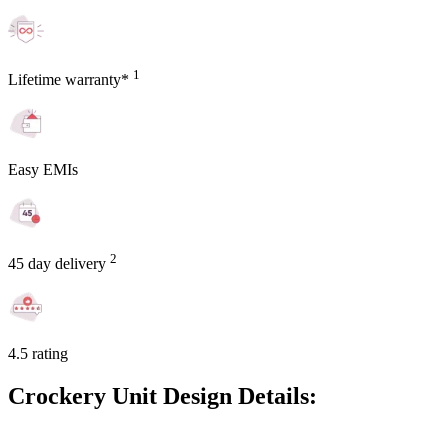
1
Lifetime warranty*
Easy EMIs
2
45 day delivery
4.5 rating
Crockery Unit Design Details: