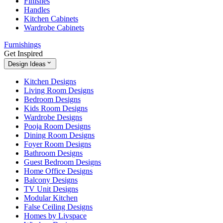
Finishes
Handles
Kitchen Cabinets
Wardrobe Cabinets
Furnishings
Get Inspired
Design Ideas
Kitchen Designs
Living Room Designs
Bedroom Designs
Kids Room Designs
Wardrobe Designs
Pooja Room Designs
Dining Room Designs
Foyer Room Designs
Bathroom Designs
Guest Bedroom Designs
Home Office Designs
Balcony Designs
TV Unit Designs
Modular Kitchen
False Ceiling Designs
Homes by Livspace