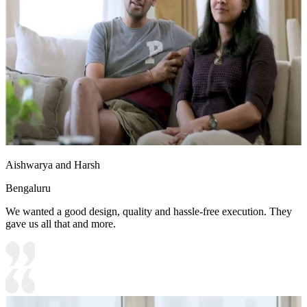
Aishwarya and Harsh
Bengaluru
We wanted a good design, quality and hassle-free execution. They
gave us all that and more.