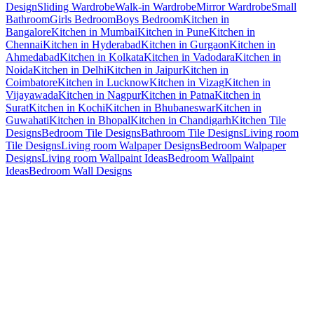
Design
Sliding Wardrobe
Walk-in Wardrobe
Mirror Wardrobe
Small
Bathroom
Girls Bedroom
Boys Bedroom
Kitchen in
Bangalore
Kitchen in Mumbai
Kitchen in Pune
Kitchen in
Chennai
Kitchen in Hyderabad
Kitchen in Gurgaon
Kitchen in
Ahmedabad
Kitchen in Kolkata
Kitchen in Vadodara
Kitchen in
Noida
Kitchen in Delhi
Kitchen in Jaipur
Kitchen in
Coimbatore
Kitchen in Lucknow
Kitchen in Vizag
Kitchen in
Vijayawada
Kitchen in Nagpur
Kitchen in Patna
Kitchen in
Surat
Kitchen in Kochi
Kitchen in Bhubaneswar
Kitchen in
Guwahati
Kitchen in Bhopal
Kitchen in Chandigarh
Kitchen Tile
Designs
Bedroom Tile Designs
Bathroom Tile Designs
Living room
Tile Designs
Living room Walpaper Designs
Bedroom Walpaper
Designs
Living room Wallpaint Ideas
Bedroom Wallpaint
Ideas
Bedroom Wall Designs