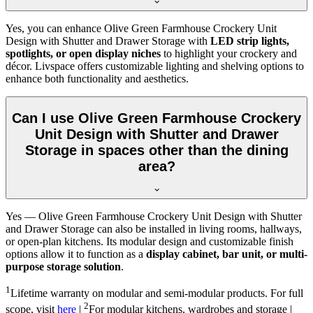
Yes, you can enhance Olive Green Farmhouse Crockery Unit
Design with Shutter and Drawer Storage with
LED strip lights,
spotlights, or open display niches
to highlight your crockery and
décor. Livspace offers customizable lighting and shelving options to
enhance both functionality and aesthetics.
Can I use Olive Green Farmhouse Crockery
Unit Design with Shutter and Drawer
Storage in spaces other than the dining
area?
Yes — Olive Green Farmhouse Crockery Unit Design with Shutter
and Drawer Storage can also be installed in living rooms, hallways,
or open-plan kitchens. Its modular design and customizable finish
options allow it to function as a
display cabinet, bar unit, or multi-
purpose storage solution
.
1
Lifetime warranty on modular and semi-modular products. For full
2
scope, visit
here
|
For modular kitchens, wardrobes and storage |