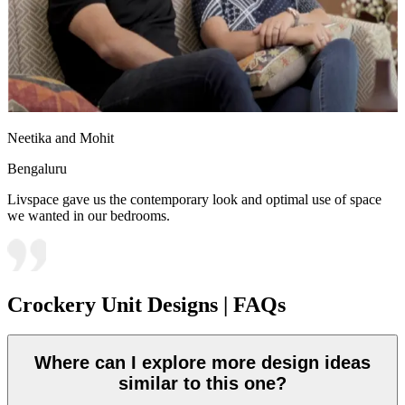
Neetika and Mohit
Bengaluru
Livspace gave us the contemporary look and optimal use of space
we wanted in our bedrooms.
Crockery Unit Designs | FAQs
Where can I explore more design ideas
similar to this one?