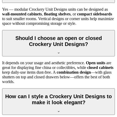
Yes — modular Crockery Unit Designs units can be designed as
wall-mounted cabinets
,
floating shelves
, or
compact sideboards
to suit smaller rooms. Vertical designs or corner units help maximize
space without compromising storage or style.
Should I choose an open or closed
Crockery Unit Designs?
It depends on your usage and aesthetic preference.
Open units
are
great for displaying fine china or collectibles, while
closed cabinets
keep daily-use items dust-free. A
combination design
—with glass
shutters on top and closed drawers below—offers the best of both
worlds.
How can I style a Crockery Unit Designs to
make it look elegant?