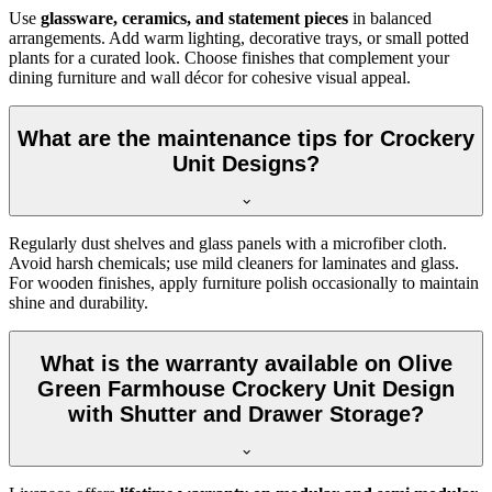
Use
glassware, ceramics, and statement pieces
in balanced
arrangements. Add warm lighting, decorative trays, or small potted
plants for a curated look. Choose finishes that complement your
dining furniture and wall décor for cohesive visual appeal.
What are the maintenance tips for Crockery
Unit Designs?
Regularly dust shelves and glass panels with a microfiber cloth.
Avoid harsh chemicals; use mild cleaners for laminates and glass.
For wooden finishes, apply furniture polish occasionally to maintain
shine and durability.
What is the warranty available on Olive
Green Farmhouse Crockery Unit Design
with Shutter and Drawer Storage?