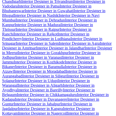
Chandigarh
Interior Designer in Trivandrum
Interior Designer in
Vadodara
Interior Designer in Patna
Interior Designer in
Bhubaneswar
Interior Designer in Guwahati
Interior Designer in
Bhopal
Interior Designer in Nashik
Interior Designer in Navi
Mumbai
Interior Designer in Dehradun
Interior Designer in
Kanpur
Interior Designer in Madurai
Interior Designer in
Thrissur
Interior Designer in Raipur
Interior Designer in
Ranchi
Interior Designer in Rajkot
Interior Designer in
Pondicherry
Interior Designer in Ludhiana
Interior Designer in
Srinagar
Interior Designer in Salem
Interior Designer in Agra
Interior
Designer in Amritsar
Interior Designer in Jalandhar
Interior Designer
in Meerut
Interior Designer in Gorakhpur
Interior Designer in
Jodhpur
Interior Designer in Varanasi
Interior Designer in
Jammu
Interior Designer in Kozhikode
Interior Designer in
Bikaner
Interior Designer in Baramulla
Interior Designer in
Aizawl
Interior Designer in Moradabad
Interior Designer in
Aurangabad
Interior Designer in Siliguri
Interior Designer in
Solapur
Interior Designer in Udupi
Interior Designer in
Warangal
Interior Designer in Aligarh
Interior Designer in
Ayodhya
Interior Designer in Bareilly
Interior Designer in
Belgaum
Interior Designer in Chikkamagaluru
Interior Designer in
Kadapa
Interior Designer in Davanagere
Interior Designer in
Guntur
Interior Designer in Jabalpur
Interior Designer in
Jagdalpur
Interior Designer in Kangra
Interior Designer in
Kottayam
Interior Designer in Nagercoil
Interior Designer in