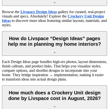
Browse the
Livspace Design Ideas
gallery for curated, real-project
visuals and specs. Absolutely! Explore the
Crockery Unit Design
Ideas
to discover more ideas featuring similar layouts, materials, and
styles.
How do Livspace “Design Ideas” pages
help me in planning my home interiors?
Each Design Ideas page bundles high-res photos, layout dimensions,
finish callouts, and product links. That helps you visualize styles,
compare options, and shortlist designs to incorporate into your
home. They bridge inspiration → implementation, making it easier
to transform ideas into actual design plans.
How much does a Crockery Unit design
done by Livspace cost in August, 2026?