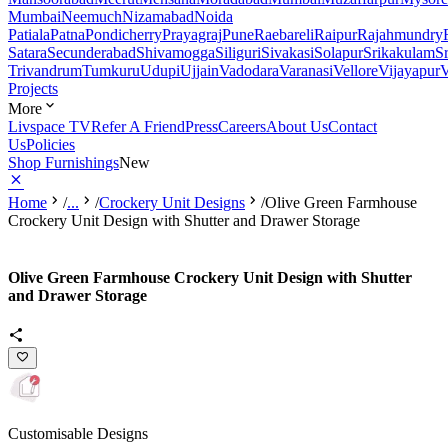
Mumbai
Neemuch
Nizamabad
Noida
Patiala
Patna
Pondicherry
Prayagraj
Pune
Raebareli
Raipur
Rajahmundry
Satara
Secunderabad
Shivamogga
Siliguri
Sivakasi
Solapur
Srikakulam
S
Trivandrum
Tumkuru
Udupi
Ujjain
Vadodara
Varanasi
Vellore
Vijayapur
V
Projects
More
Livspace TV
Refer A Friend
Press
Careers
About Us
Contact
Us
Policies
Shop Furnishings
New
Home
/
...
/
Crockery Unit Designs
/
Olive Green Farmhouse
Crockery Unit Design with Shutter and Drawer Storage
Olive Green Farmhouse Crockery Unit Design with Shutter
and Drawer Storage
Customisable Designs