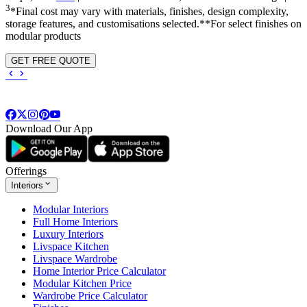
3
*Final cost may vary with materials, finishes, design complexity,
storage features, and customisations selected.**For select finishes on
modular products
GET FREE QUOTE
Download Our App
Offerings
Interiors
Modular Interiors
Full Home Interiors
Luxury Interiors
Livspace Kitchen
Livspace Wardrobe
Home Interior Price Calculator
Modular Kitchen Price
Wardrobe Price Calculator