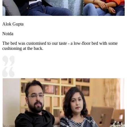
Alok Gupta
Noida
The bed was customised to our taste - a low-floor bed with some
cushioning at the back.