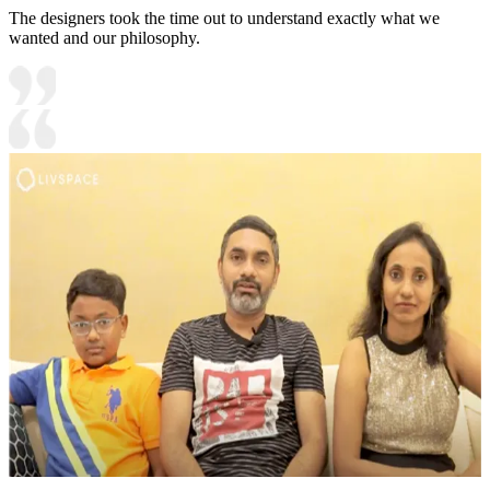
The designers took the time out to understand exactly what we
wanted and our philosophy.