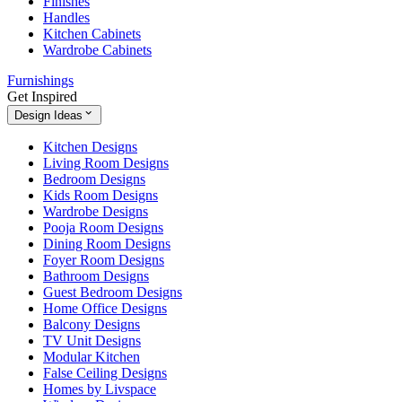
Finishes
Handles
Kitchen Cabinets
Wardrobe Cabinets
Furnishings
Get Inspired
Design Ideas
Kitchen Designs
Living Room Designs
Bedroom Designs
Kids Room Designs
Wardrobe Designs
Pooja Room Designs
Dining Room Designs
Foyer Room Designs
Bathroom Designs
Guest Bedroom Designs
Home Office Designs
Balcony Designs
TV Unit Designs
Modular Kitchen
False Ceiling Designs
Homes by Livspace