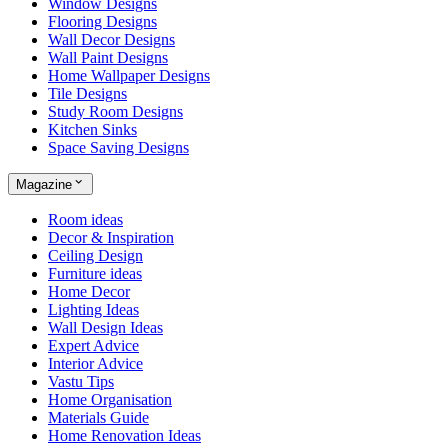
Window Designs
Flooring Designs
Wall Decor Designs
Wall Paint Designs
Home Wallpaper Designs
Tile Designs
Study Room Designs
Kitchen Sinks
Space Saving Designs
Magazine
Room ideas
Decor & Inspiration
Ceiling Design
Furniture ideas
Home Decor
Lighting Ideas
Wall Design Ideas
Expert Advice
Interior Advice
Vastu Tips
Home Organisation
Materials Guide
Home Renovation Ideas