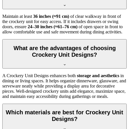
Maintain at least
36 inches (≈91 cm)
of clear walkway in front of
the crockery unit for easy access. If it includes drawers or swing
doors, ensure
24–30 inches (≈61–76 cm)
of open space in front to
allow comfortable use and safe movement during dining activities.
What are the advantages of choosing
Crockery Unit Designs?
A Crockery Unit Designs enhances both
storage and aesthetics
in
dining or living spaces. It helps organize dinnerware, glassware, and
serveware neatly while providing a display area for decorative
pieces. Well-designed crockery units add elegance, maximize space,
and maintain easy accessibility during gatherings or meals.
Which materials are best for Crockery Unit
Designs?