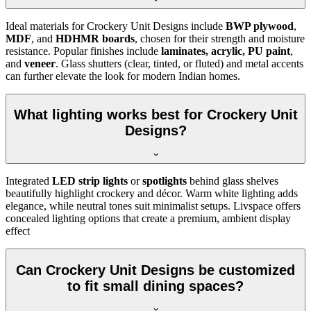
Ideal materials for Crockery Unit Designs include
BWP plywood
,
MDF
, and
HDHMR boards
, chosen for their strength and moisture
resistance. Popular finishes include
laminates, acrylic, PU paint
,
and
veneer
. Glass shutters (clear, tinted, or fluted) and metal accents
can further elevate the look for modern Indian homes.
What lighting works best for Crockery Unit
Designs?
Integrated
LED strip lights
or
spotlights
behind glass shelves
beautifully highlight crockery and décor. Warm white lighting adds
elegance, while neutral tones suit minimalist setups. Livspace offers
concealed lighting options that create a premium, ambient display
effect
Can Crockery Unit Designs be customized
to fit small dining spaces?