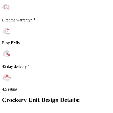
1
Lifetime warranty*
Easy EMIs
2
45 day delivery
4.5 rating
Crockery Unit Design Details: