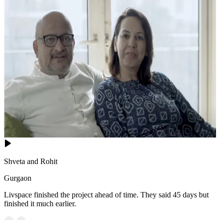
Shveta and Rohit
Gurgaon
Livspace finished the project ahead of time. They said 45 days but
finished it much earlier.