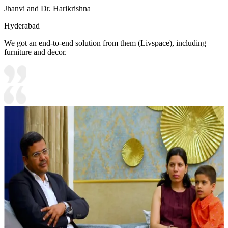
Jhanvi and Dr. Harikrishna
Hyderabad
We got an end-to-end solution from them (Livspace), including
furniture and decor.