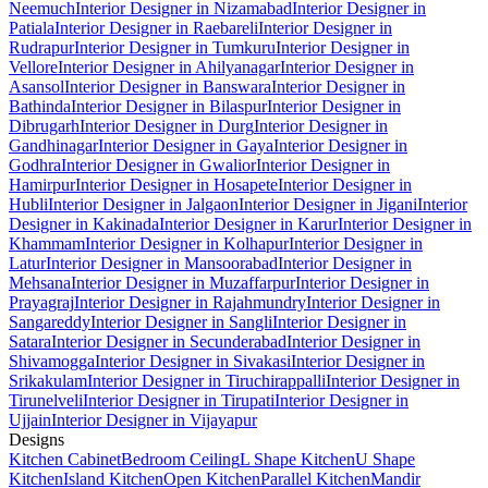
Neemuch
Interior Designer in Nizamabad
Interior Designer in
Patiala
Interior Designer in Raebareli
Interior Designer in
Rudrapur
Interior Designer in Tumkuru
Interior Designer in
Vellore
Interior Designer in Ahilyanagar
Interior Designer in
Asansol
Interior Designer in Banswara
Interior Designer in
Bathinda
Interior Designer in Bilaspur
Interior Designer in
Dibrugarh
Interior Designer in Durg
Interior Designer in
Gandhinagar
Interior Designer in Gaya
Interior Designer in
Godhra
Interior Designer in Gwalior
Interior Designer in
Hamirpur
Interior Designer in Hosapete
Interior Designer in
Hubli
Interior Designer in Jalgaon
Interior Designer in Jigani
Interior
Designer in Kakinada
Interior Designer in Karur
Interior Designer in
Khammam
Interior Designer in Kolhapur
Interior Designer in
Latur
Interior Designer in Mansoorabad
Interior Designer in
Mehsana
Interior Designer in Muzaffarpur
Interior Designer in
Prayagraj
Interior Designer in Rajahmundry
Interior Designer in
Sangareddy
Interior Designer in Sangli
Interior Designer in
Satara
Interior Designer in Secunderabad
Interior Designer in
Shivamogga
Interior Designer in Sivakasi
Interior Designer in
Srikakulam
Interior Designer in Tiruchirappalli
Interior Designer in
Tirunelveli
Interior Designer in Tirupati
Interior Designer in
Ujjain
Interior Designer in Vijayapur
Designs
Kitchen Cabinet
Bedroom Ceiling
L Shape Kitchen
U Shape
Kitchen
Island Kitchen
Open Kitchen
Parallel Kitchen
Mandir