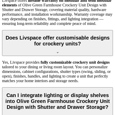
Livspace offers
lifetime warranty on modular and semi modular
elements
of
Olive Green Farmhouse Crockery Unit Design with
Shutter and Drawer Storage, covering material quality, hardware
performance, and installation workmanship. Warranty coverage may
vary depending on finishes, fittings, and lighting integration —
ensuring long-term reliability and complete peace of mind.
Does Livspace offer customisable designs
for crockery units?
Yes, Livspace provides
fully customizable crockery unit designs
tailored to your dining or living room layout. You can personalize
dimensions, cabinet configurations, shutter types (swing, sliding, or
open), finishes, handles, and lighting to create a unit that perfectly
matches your home interiors and storage needs.
Can I integrate lighting or display shelves
into Olive Green Farmhouse Crockery Unit
Design with Shutter and Drawer Storage?