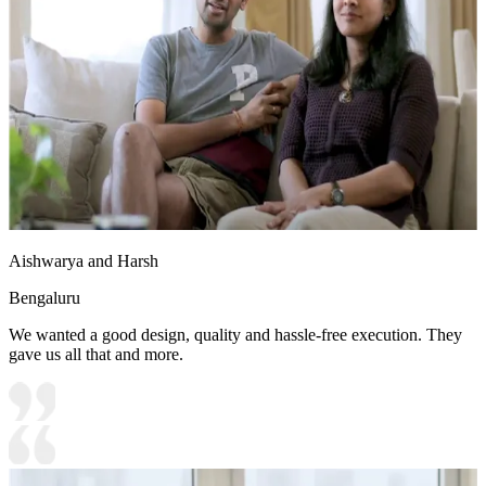
Aishwarya and Harsh
Bengaluru
We wanted a good design, quality and hassle-free execution. They
gave us all that and more.