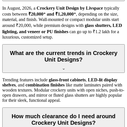
In
August, 2026
, a
Crockery Unit Design by Livspace
typically
costs between
₹20,000
*
and ₹1,20,000
*, depending on the size,
material, and finish. Wall-mounted or compact modular units start
around ₹20,000, while premium designs with
glass shutters, LED
lighting, and veneer or PU finishes
can go up to ₹1.2 lakh for a
luxurious, customized setup.
What are the current trends in Crockery
Unit Designs?
Trending features include
glass-front cabinets
,
LED-lit display
shelves
, and
combination finishes
like matte laminates paired with
wooden textures. Modular crockery units with open niches, push-to-
open drawers, and mirror or fluted glass shutters are highly popular
for their sleek, functional appeal.
How much clearance do I need around
Crockery Unit Designs?