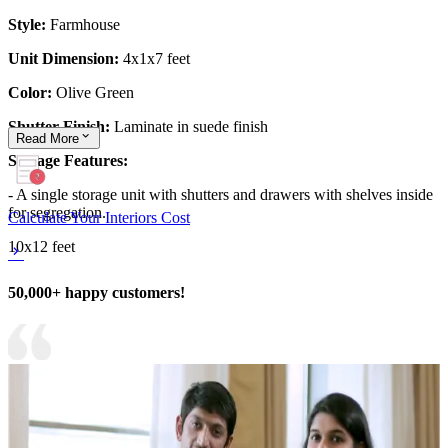
Style:
Farmhouse
Unit Dimension:
4x1x7 feet
Color:
Olive Green
Shutter Finish:
Laminate in suede finish
Read
More
Storage Features:
- A single storage unit with shutters and drawers with shelves inside
for segregation.
Calculate Your Interiors Cost
10x12 feet
50,000+ happy customers!