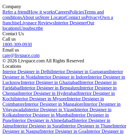
Company
Refer a friend
How it works
Careers
Policies
Terms and
conditions
About us
Store Locator
Contact us
Privacy
Own a
franchise
Livspace Reviews
Interior Designer
Our
locations
Unsubscribe
Contact Us
Call us
1800-309-0930
Email us
care@livspace.com
© 2026 Livspace.com All Rights Reserved
Locations
Interior Designer in Delhi
Interior Designer in Gurugram
Interior
Designer in Noida
Interior Designer in Indore
Interior Designer in
Lucknow
Interior Designer in Ghaziabad
Interior Designer in
Faridabad
Interior Designer in Bengaluru
Interior Designer in
Chennai
Interior Designer in Hyderabad
Interior Designer in
Kochi
Interior Designer in Mysore
Interior Designer in
Coimbatore
Interior Designer in Mangalore
Interior Designer in
Vijayawada
Interior Designer in Vizag
Interior Designer in
Kolkata
Interior Designer in Mumbai
Interior Designer in
Pune
Interior Designer in Ahmedabad
Interior Designer in
Jaipur
Interior Designer in Surat
Interior Designer in Thane
Interior
Designer in Nagpur
Interior Designer in Goa
Interior Designer in