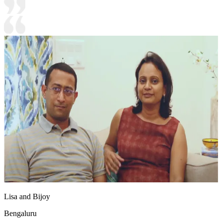
Lisa and Bijoy
Bengaluru