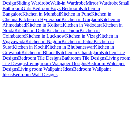
Design
Sliding Wardrobe
Walk-in Wardrobe
Mirror Wardrobe
Small
Bathroom
Girls Bedroom
Boys Bedroom
Kitchen in
Bangalore
Kitchen in Mumbai
Kitchen in Pune
Kitchen in
Chennai
Kitchen in Hyderabad
Kitchen in Gurgaon
Kitchen in
Ahmedabad
Kitchen in Kolkata
Kitchen in Vadodara
Kitchen in
Noida
Kitchen in Delhi
Kitchen in Jaipur
Kitchen in
Coimbatore
Kitchen in Lucknow
Kitchen in Vizag
Kitchen in
Vijayawada
Kitchen in Nagpur
Kitchen in Patna
Kitchen in
Surat
Kitchen in Kochi
Kitchen in Bhubaneswar
Kitchen in
Guwahati
Kitchen in Bhopal
Kitchen in Chandigarh
Kitchen Tile
Designs
Bedroom Tile Designs
Bathroom Tile Designs
Living room
Tile Designs
Living room Walpaper Designs
Bedroom Walpaper
Designs
Living room Wallpaint Ideas
Bedroom Wallpaint
Ideas
Bedroom Wall Designs