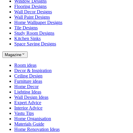
Window Designs
Flooring Designs
Wall Decor Designs
Wall Paint Designs
Home Wallpaper Designs
Tile Designs
Study Room Designs
Kitchen Sinks
Space Saving Designs
Magazine
Room ideas
Decor & Inspiration
Ceiling Design
Furniture ideas
Home Decor
Lighting Ideas
Wall Design Ideas
Expert Advice
Interior Advice
Vastu Tips
Home Organisation
Materials Guide
Home Renovation Ideas