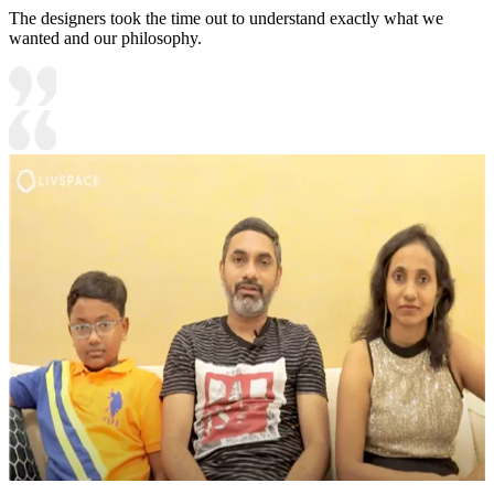
The designers took the time out to understand exactly what we
wanted and our philosophy.