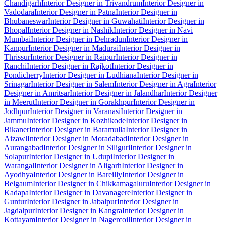
Chandigarh
Interior Designer in Trivandrum
Interior Designer in
Vadodara
Interior Designer in Patna
Interior Designer in
Bhubaneswar
Interior Designer in Guwahati
Interior Designer in
Bhopal
Interior Designer in Nashik
Interior Designer in Navi
Mumbai
Interior Designer in Dehradun
Interior Designer in
Kanpur
Interior Designer in Madurai
Interior Designer in
Thrissur
Interior Designer in Raipur
Interior Designer in
Ranchi
Interior Designer in Rajkot
Interior Designer in
Pondicherry
Interior Designer in Ludhiana
Interior Designer in
Srinagar
Interior Designer in Salem
Interior Designer in Agra
Interior
Designer in Amritsar
Interior Designer in Jalandhar
Interior Designer
in Meerut
Interior Designer in Gorakhpur
Interior Designer in
Jodhpur
Interior Designer in Varanasi
Interior Designer in
Jammu
Interior Designer in Kozhikode
Interior Designer in
Bikaner
Interior Designer in Baramulla
Interior Designer in
Aizawl
Interior Designer in Moradabad
Interior Designer in
Aurangabad
Interior Designer in Siliguri
Interior Designer in
Solapur
Interior Designer in Udupi
Interior Designer in
Warangal
Interior Designer in Aligarh
Interior Designer in
Ayodhya
Interior Designer in Bareilly
Interior Designer in
Belgaum
Interior Designer in Chikkamagaluru
Interior Designer in
Kadapa
Interior Designer in Davanagere
Interior Designer in
Guntur
Interior Designer in Jabalpur
Interior Designer in
Jagdalpur
Interior Designer in Kangra
Interior Designer in
Kottayam
Interior Designer in Nagercoil
Interior Designer in