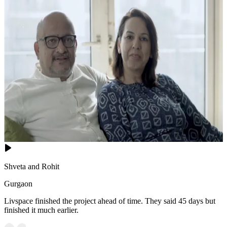
Shveta and Rohit
Gurgaon
Livspace finished the project ahead of time. They said 45 days but
finished it much earlier.