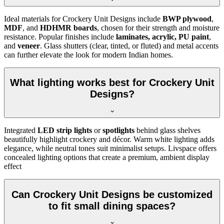
Ideal materials for Crockery Unit Designs include
BWP plywood
,
MDF
, and
HDHMR boards
, chosen for their strength and moisture
resistance. Popular finishes include
laminates, acrylic, PU paint
,
and
veneer
. Glass shutters (clear, tinted, or fluted) and metal accents
can further elevate the look for modern Indian homes.
What lighting works best for Crockery Unit
Designs?
Integrated
LED strip lights
or
spotlights
behind glass shelves
beautifully highlight crockery and décor. Warm white lighting adds
elegance, while neutral tones suit minimalist setups. Livspace offers
concealed lighting options that create a premium, ambient display
effect
Can Crockery Unit Designs be customized
to fit small dining spaces?