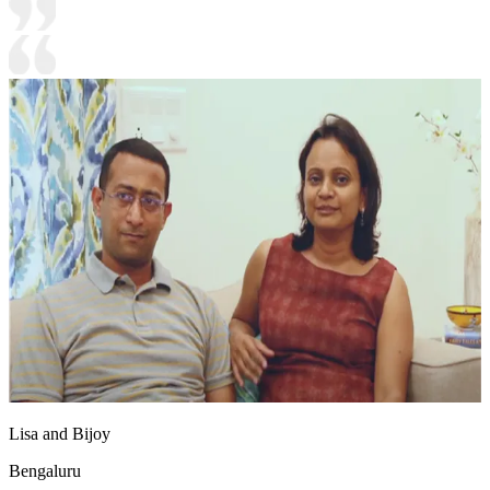
Lisa and Bijoy
Bengaluru