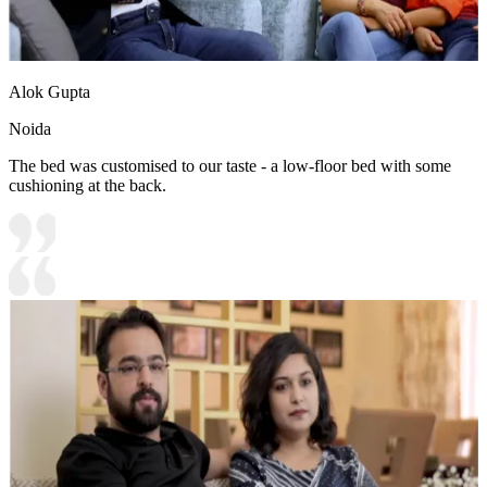
Alok Gupta
Noida
The bed was customised to our taste - a low-floor bed with some
cushioning at the back.