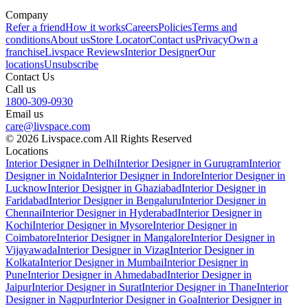
Company
Refer a friend
How it works
Careers
Policies
Terms and
conditions
About us
Store Locator
Contact us
Privacy
Own a
franchise
Livspace Reviews
Interior Designer
Our
locations
Unsubscribe
Contact Us
Call us
1800-309-0930
Email us
care@livspace.com
© 2026 Livspace.com All Rights Reserved
Locations
Interior Designer in Delhi
Interior Designer in Gurugram
Interior
Designer in Noida
Interior Designer in Indore
Interior Designer in
Lucknow
Interior Designer in Ghaziabad
Interior Designer in
Faridabad
Interior Designer in Bengaluru
Interior Designer in
Chennai
Interior Designer in Hyderabad
Interior Designer in
Kochi
Interior Designer in Mysore
Interior Designer in
Coimbatore
Interior Designer in Mangalore
Interior Designer in
Vijayawada
Interior Designer in Vizag
Interior Designer in
Kolkata
Interior Designer in Mumbai
Interior Designer in
Pune
Interior Designer in Ahmedabad
Interior Designer in
Jaipur
Interior Designer in Surat
Interior Designer in Thane
Interior
Designer in Nagpur
Interior Designer in Goa
Interior Designer in