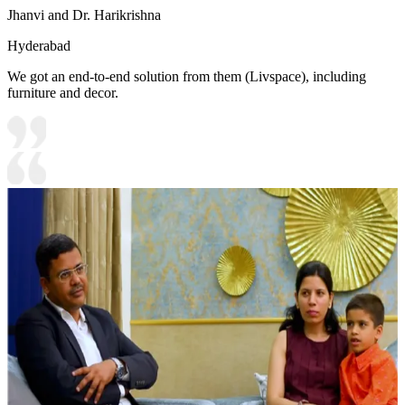
Jhanvi and Dr. Harikrishna
Hyderabad
We got an end-to-end solution from them (Livspace), including
furniture and decor.