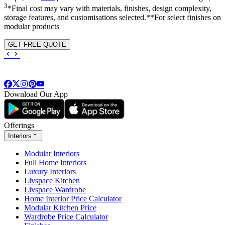
3
*Final cost may vary with materials, finishes, design complexity,
storage features, and customisations selected.**For select finishes on
modular products
GET FREE QUOTE
Download Our App
Offerings
Interiors
Modular Interiors
Full Home Interiors
Luxury Interiors
Livspace Kitchen
Livspace Wardrobe
Home Interior Price Calculator
Modular Kitchen Price
Wardrobe Price Calculator