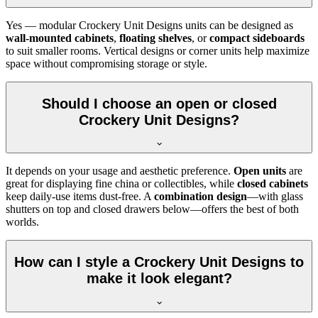
Yes — modular Crockery Unit Designs units can be designed as
wall-mounted cabinets
,
floating shelves
, or
compact sideboards
to suit smaller rooms. Vertical designs or corner units help maximize
space without compromising storage or style.
Should I choose an open or closed
Crockery Unit Designs?
It depends on your usage and aesthetic preference.
Open units
are
great for displaying fine china or collectibles, while
closed cabinets
keep daily-use items dust-free. A
combination design
—with glass
shutters on top and closed drawers below—offers the best of both
worlds.
How can I style a Crockery Unit Designs to
make it look elegant?