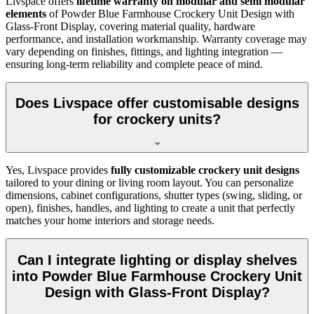
Livspace offers
lifetime warranty on modular and semi modular
elements
of
Powder Blue Farmhouse Crockery Unit Design with
Glass-Front Display, covering material quality, hardware
performance, and installation workmanship. Warranty coverage may
vary depending on finishes, fittings, and lighting integration —
ensuring long-term reliability and complete peace of mind.
Does Livspace offer customisable designs
for crockery units?
Yes, Livspace provides
fully customizable crockery unit designs
tailored to your dining or living room layout. You can personalize
dimensions, cabinet configurations, shutter types (swing, sliding, or
open), finishes, handles, and lighting to create a unit that perfectly
matches your home interiors and storage needs.
Can I integrate lighting or display shelves
into Powder Blue Farmhouse Crockery Unit
Design with Glass-Front Display?