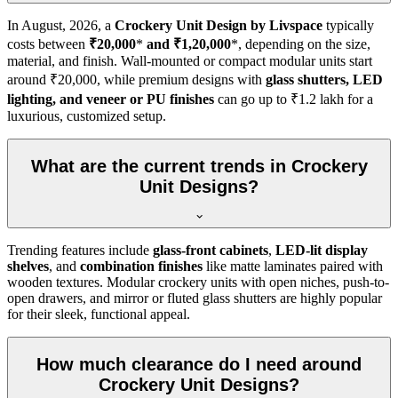
In
August, 2026
, a
Crockery Unit Design by Livspace
typically
costs between
₹20,000
*
and ₹1,20,000
*, depending on the size,
material, and finish. Wall-mounted or compact modular units start
around ₹20,000, while premium designs with
glass shutters, LED
lighting, and veneer or PU finishes
can go up to ₹1.2 lakh for a
luxurious, customized setup.
What are the current trends in Crockery
Unit Designs?
Trending features include
glass-front cabinets
,
LED-lit display
shelves
, and
combination finishes
like matte laminates paired with
wooden textures. Modular crockery units with open niches, push-to-
open drawers, and mirror or fluted glass shutters are highly popular
for their sleek, functional appeal.
How much clearance do I need around
Crockery Unit Designs?