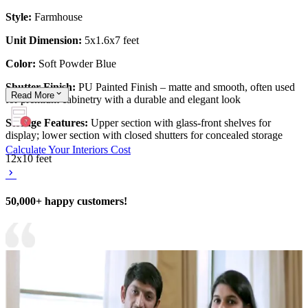
Style:
Farmhouse
Unit Dimension:
5x1.6x7 feet
Color:
Soft Powder Blue
Shutter Finish:
PU Painted Finish – matte and smooth, often used
Read
More
for premium cabinetry with a durable and elegant look
Storage Features:
Upper section with glass-front shelves for
display; lower section with closed shutters for concealed storage
Calculate Your Interiors Cost
12x10 feet
50,000+ happy customers!