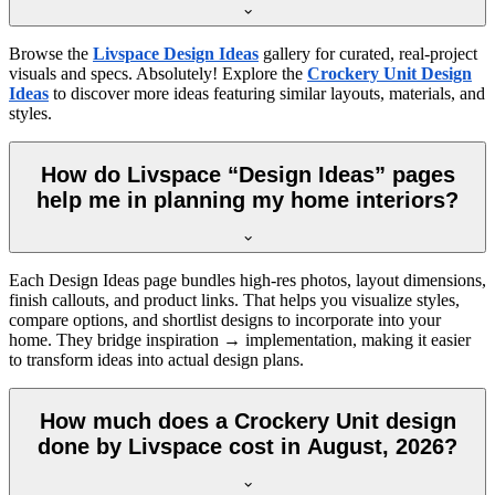
Browse the
Livspace Design Ideas
gallery for curated, real-project
visuals and specs. Absolutely! Explore the
Crockery Unit Design
Ideas
to discover more ideas featuring similar layouts, materials, and
styles.
How do Livspace “Design Ideas” pages
help me in planning my home interiors?
Each Design Ideas page bundles high-res photos, layout dimensions,
finish callouts, and product links. That helps you visualize styles,
compare options, and shortlist designs to incorporate into your
home. They bridge inspiration → implementation, making it easier
to transform ideas into actual design plans.
How much does a Crockery Unit design
done by Livspace cost in August, 2026?