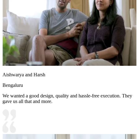
Aishwarya and Harsh
Bengaluru
We wanted a good design, quality and hassle-free execution. They
gave us all that and more.