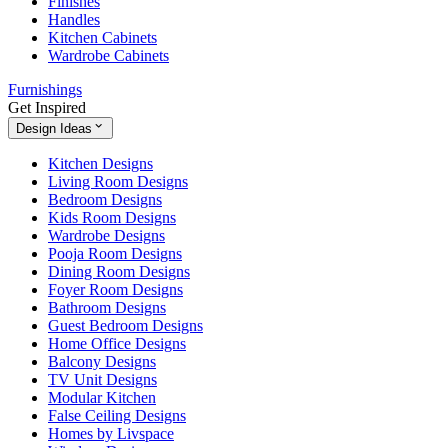
Finishes
Handles
Kitchen Cabinets
Wardrobe Cabinets
Furnishings
Get Inspired
Design Ideas
Kitchen Designs
Living Room Designs
Bedroom Designs
Kids Room Designs
Wardrobe Designs
Pooja Room Designs
Dining Room Designs
Foyer Room Designs
Bathroom Designs
Guest Bedroom Designs
Home Office Designs
Balcony Designs
TV Unit Designs
Modular Kitchen
False Ceiling Designs
Homes by Livspace