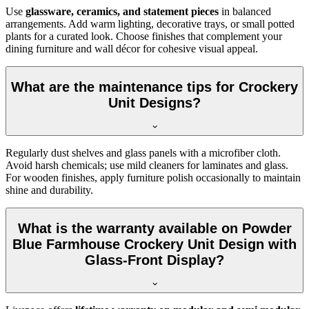
Use
glassware, ceramics, and statement pieces
in balanced
arrangements. Add warm lighting, decorative trays, or small potted
plants for a curated look. Choose finishes that complement your
dining furniture and wall décor for cohesive visual appeal.
What are the maintenance tips for Crockery
Unit Designs?
Regularly dust shelves and glass panels with a microfiber cloth.
Avoid harsh chemicals; use mild cleaners for laminates and glass.
For wooden finishes, apply furniture polish occasionally to maintain
shine and durability.
What is the warranty available on Powder
Blue Farmhouse Crockery Unit Design with
Glass-Front Display?