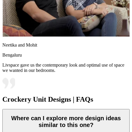
Neetika and Mohit
Bengaluru
Livspace gave us the contemporary look and optimal use of space
we wanted in our bedrooms.
Crockery Unit Designs | FAQs
Where can I explore more design ideas
similar to this one?