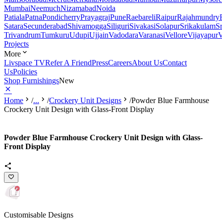
Mumbai
Neemuch
Nizamabad
Noida
Patiala
Patna
Pondicherry
Prayagraj
Pune
Raebareli
Raipur
Rajahmundry
Satara
Secunderabad
Shivamogga
Siliguri
Sivakasi
Solapur
Srikakulam
S
Trivandrum
Tumkuru
Udupi
Ujjain
Vadodara
Varanasi
Vellore
Vijayapur
V
Projects
More
Livspace TV
Refer A Friend
Press
Careers
About Us
Contact
Us
Policies
Shop Furnishings
New
Home
/
...
/
Crockery Unit Designs
/
Powder Blue Farmhouse
Crockery Unit Design with Glass-Front Display
Powder Blue Farmhouse Crockery Unit Design with Glass-
Front Display
Customisable Designs