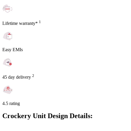
1
Lifetime warranty*
Easy EMIs
2
45 day delivery
4.5 rating
Crockery Unit Design Details: