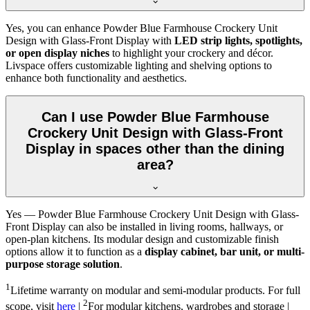
Yes, you can enhance Powder Blue Farmhouse Crockery Unit
Design with Glass-Front Display with
LED strip lights, spotlights,
or open display niches
to highlight your crockery and décor.
Livspace offers customizable lighting and shelving options to
enhance both functionality and aesthetics.
Can I use Powder Blue Farmhouse
Crockery Unit Design with Glass-Front
Display in spaces other than the dining
area?
Yes — Powder Blue Farmhouse Crockery Unit Design with Glass-
Front Display can also be installed in living rooms, hallways, or
open-plan kitchens. Its modular design and customizable finish
options allow it to function as a
display cabinet, bar unit, or multi-
purpose storage solution
.
1
Lifetime warranty on modular and semi-modular products. For full
2
scope, visit
here
|
For modular kitchens, wardrobes and storage |