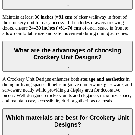
Maintain at least
36 inches (≈91 cm)
of clear walkway in front of
the crockery unit for easy access. If it includes drawers or swing
doors, ensure
24–30 inches (≈61–76 cm)
of open space in front to
allow comfortable use and safe movement during dining activities.
What are the advantages of choosing
Crockery Unit Designs?
A Crockery Unit Designs enhances both
storage and aesthetics
in
dining or living spaces. It helps organize dinnerware, glassware, and
serveware neatly while providing a display area for decorative
pieces. Well-designed crockery units add elegance, maximize space,
and maintain easy accessibility during gatherings or meals.
Which materials are best for Crockery Unit
Designs?