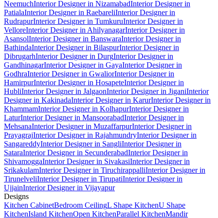
Neemuch
Interior Designer in Nizamabad
Interior Designer in
Patiala
Interior Designer in Raebareli
Interior Designer in
Rudrapur
Interior Designer in Tumkuru
Interior Designer in
Vellore
Interior Designer in Ahilyanagar
Interior Designer in
Asansol
Interior Designer in Banswara
Interior Designer in
Bathinda
Interior Designer in Bilaspur
Interior Designer in
Dibrugarh
Interior Designer in Durg
Interior Designer in
Gandhinagar
Interior Designer in Gaya
Interior Designer in
Godhra
Interior Designer in Gwalior
Interior Designer in
Hamirpur
Interior Designer in Hosapete
Interior Designer in
Hubli
Interior Designer in Jalgaon
Interior Designer in Jigani
Interior
Designer in Kakinada
Interior Designer in Karur
Interior Designer in
Khammam
Interior Designer in Kolhapur
Interior Designer in
Latur
Interior Designer in Mansoorabad
Interior Designer in
Mehsana
Interior Designer in Muzaffarpur
Interior Designer in
Prayagraj
Interior Designer in Rajahmundry
Interior Designer in
Sangareddy
Interior Designer in Sangli
Interior Designer in
Satara
Interior Designer in Secunderabad
Interior Designer in
Shivamogga
Interior Designer in Sivakasi
Interior Designer in
Srikakulam
Interior Designer in Tiruchirappalli
Interior Designer in
Tirunelveli
Interior Designer in Tirupati
Interior Designer in
Ujjain
Interior Designer in Vijayapur
Designs
Kitchen Cabinet
Bedroom Ceiling
L Shape Kitchen
U Shape
Kitchen
Island Kitchen
Open Kitchen
Parallel Kitchen
Mandir