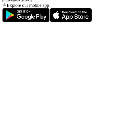
Explore our mobile app