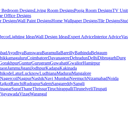
r Bedroom Designs
Living Room Designs
Pooja Room Designs
TV Unit
e Office Designs
r Designs
Wall Paint Designs
Home Wallpaper Designs
Tile Designs
Stu
ecor
Lighting Ideas
Wall Design Ideas
Expert Advice
Interior Advice
Vas
abad
Ayodhya
Banswara
Baramulla
Bareilly
Bathinda
Belgaum
hikkamagaluru
Coimbatore
Davanagere
Dehradun
Delhi
Dibrugarh
Durg
Gorakhpur
Guntur
Gurugram
Guwahati
Gwalior
Hamirpur
gaon
Jammu
Jigani
Jodhpur
Kadapa
Kakinada
hikode
Latur
Lucknow
Ludhiana
Madurai
Mangalore
Nagercoil
Nagpur
Nashik
Navi Mumbai
Neemuch
Nizamabad
Noida
Rajkot
Ranchi
Rudrapur
Salem
Sangareddy
Sangli
rinagar
Surat
Thane
Thrissur
Tiruchirappalli
Tirunelveli
Tirupati
ijayawada
Vizag
Warangal