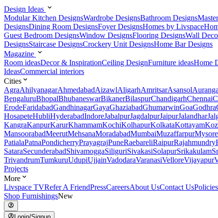
Design Ideas
Modular Kitchen Designs
Wardrobe Designs
Bathroom Designs
Maste
Designs
Dining Room Designs
Foyer Designs
Homes by Livspace
Hom
Guest Bedroom Designs
Window Designs
Flooring Designs
Wall Deco
Designs
Staircase Designs
Crockery Unit Designs
Home Bar Designs
Magazine
Room ideas
Decor & Inspiration
Ceiling Design
Furniture ideas
Home D
Ideas
Commercial interiors
Cities
Agra
Ahilyanagar
Ahmedabad
Aizawl
Aligarh
Amritsar
Asansol
Aurang
Bengaluru
Bhopal
Bhubaneswar
Bikaner
Bilaspur
Chandigarh
Chennai
C
Erode
Faridabad
Gandhinagar
Gaya
Ghaziabad
Ghumarwin
Goa
Godhra
Hosapete
Hubli
Hyderabad
Indore
Jabalpur
Jagdalpur
Jaipur
Jalandhar
Jal
Kangra
Kanpur
Karur
Khammam
Kochi
Kolhapur
Kolkata
Kottayam
Koz
Mansoorabad
Meerut
Mehsana
Moradabad
Mumbai
Muzaffarpur
Mysore
Patiala
Patna
Pondicherry
Prayagraj
Pune
Raebareli
Raipur
Rajahmundry
Satara
Secunderabad
Shivamogga
Siliguri
Sivakasi
Solapur
Srikakulam
S
Trivandrum
Tumkuru
Udupi
Ujjain
Vadodara
Varanasi
Vellore
Vijayapur
V
Projects
More
Livspace TV
Refer A Friend
Press
Careers
About Us
Contact Us
Policies
Shop Furnishings
New
Login/Signup