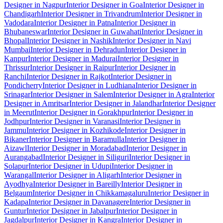
Designer in Nagpur
Interior Designer in Goa
Interior Designer in
Chandigarh
Interior Designer in Trivandrum
Interior Designer in
Vadodara
Interior Designer in Patna
Interior Designer in
Bhubaneswar
Interior Designer in Guwahati
Interior Designer in
Bhopal
Interior Designer in Nashik
Interior Designer in Navi
Mumbai
Interior Designer in Dehradun
Interior Designer in
Kanpur
Interior Designer in Madurai
Interior Designer in
Thrissur
Interior Designer in Raipur
Interior Designer in
Ranchi
Interior Designer in Rajkot
Interior Designer in
Pondicherry
Interior Designer in Ludhiana
Interior Designer in
Srinagar
Interior Designer in Salem
Interior Designer in Agra
Interior
Designer in Amritsar
Interior Designer in Jalandhar
Interior Designer
in Meerut
Interior Designer in Gorakhpur
Interior Designer in
Jodhpur
Interior Designer in Varanasi
Interior Designer in
Jammu
Interior Designer in Kozhikode
Interior Designer in
Bikaner
Interior Designer in Baramulla
Interior Designer in
Aizawl
Interior Designer in Moradabad
Interior Designer in
Aurangabad
Interior Designer in Siliguri
Interior Designer in
Solapur
Interior Designer in Udupi
Interior Designer in
Warangal
Interior Designer in Aligarh
Interior Designer in
Ayodhya
Interior Designer in Bareilly
Interior Designer in
Belgaum
Interior Designer in Chikkamagaluru
Interior Designer in
Kadapa
Interior Designer in Davanagere
Interior Designer in
Guntur
Interior Designer in Jabalpur
Interior Designer in
Jagdalpur
Interior Designer in Kangra
Interior Designer in