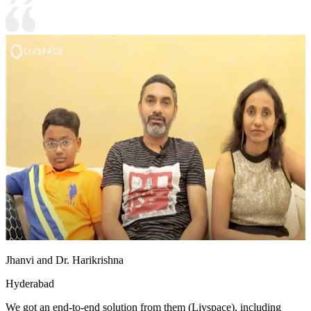
Jhanvi and Dr. Harikrishna
Hyderabad
We got an end-to-end solution from them (Livspace), including