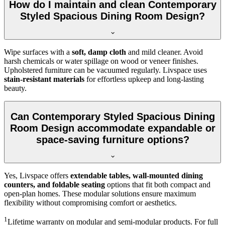
How do I maintain and clean Contemporary
Styled Spacious Dining Room Design?
Wipe surfaces with a
soft, damp cloth
and mild cleaner. Avoid
harsh chemicals or water spillage on wood or veneer finishes.
Upholstered furniture can be vacuumed regularly. Livspace uses
stain-resistant materials
for effortless upkeep and long-lasting
beauty.
Can Contemporary Styled Spacious Dining
Room Design accommodate expandable or
space-saving furniture options?
Yes, Livspace offers
extendable tables, wall-mounted dining
counters, and foldable seating
options that fit both compact and
open-plan homes. These modular solutions ensure maximum
flexibility without compromising comfort or aesthetics.
1
Lifetime warranty on modular and semi-modular products. For full