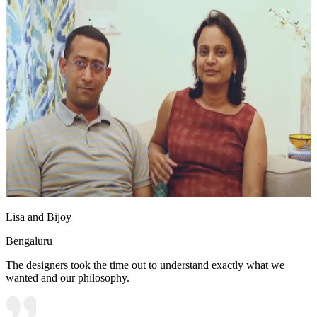
Lisa and Bijoy
Bengaluru
The designers took the time out to understand exactly what we
wanted and our philosophy.