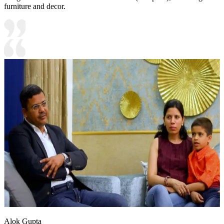
furniture and decor.
Alok Gupta