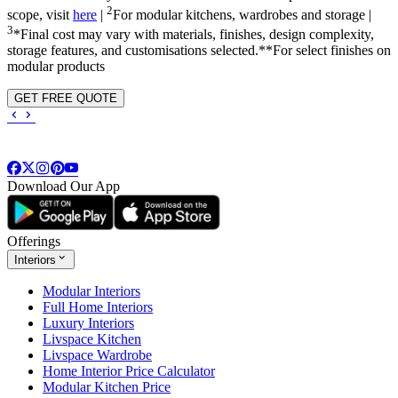
2
scope, visit
here
|
For modular kitchens, wardrobes and storage |
3
*Final cost may vary with materials, finishes, design complexity,
storage features, and customisations selected.**For select finishes on
modular products
GET FREE QUOTE
Download Our App
Offerings
Interiors
Modular Interiors
Full Home Interiors
Luxury Interiors
Livspace Kitchen
Livspace Wardrobe
Home Interior Price Calculator
Modular Kitchen Price