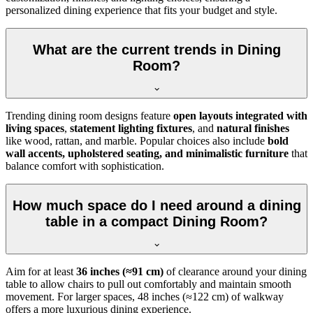
personalized dining experience that fits your budget and style.
What are the current trends in Dining
Room?
Trending dining room designs feature
open layouts integrated with
living spaces
,
statement lighting fixtures
, and
natural finishes
like wood, rattan, and marble. Popular choices also include
bold
wall accents, upholstered seating, and minimalistic furniture
that
balance comfort with sophistication.
How much space do I need around a dining
table in a compact Dining Room?
Aim for at least
36 inches (≈91 cm)
of clearance around your dining
table to allow chairs to pull out comfortably and maintain smooth
movement. For larger spaces, 48 inches (≈122 cm) of walkway
offers a more luxurious dining experience.