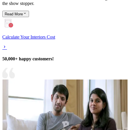
the show stopper.
Read
More
Calculate Your Interiors Cost
50,000+ happy customers!