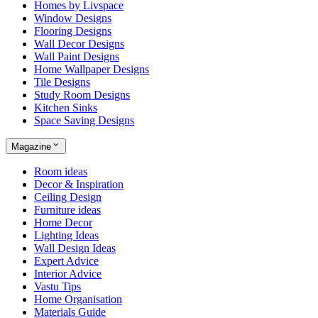
Homes by Livspace
Window Designs
Flooring Designs
Wall Decor Designs
Wall Paint Designs
Home Wallpaper Designs
Tile Designs
Study Room Designs
Kitchen Sinks
Space Saving Designs
Magazine
Room ideas
Decor & Inspiration
Ceiling Design
Furniture ideas
Home Decor
Lighting Ideas
Wall Design Ideas
Expert Advice
Interior Advice
Vastu Tips
Home Organisation
Materials Guide