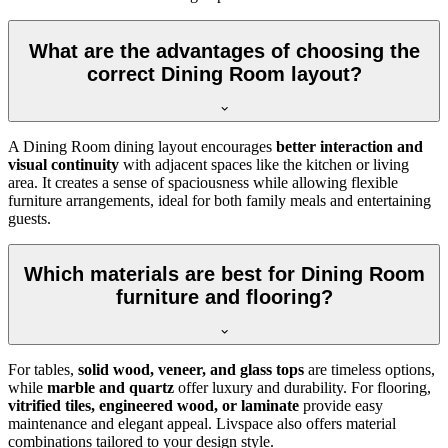
What are the advantages of choosing the
correct Dining Room layout?
A Dining Room dining layout encourages
better interaction and
visual continuity
with adjacent spaces like the kitchen or living
area. It creates a sense of spaciousness while allowing flexible
furniture arrangements, ideal for both family meals and entertaining
guests.
Which materials are best for Dining Room
furniture and flooring?
For tables,
solid wood, veneer, and glass tops
are timeless options,
while
marble and quartz
offer luxury and durability. For flooring,
vitrified tiles, engineered wood, or laminate
provide easy
maintenance and elegant appeal. Livspace also offers material
combinations tailored to your design style.