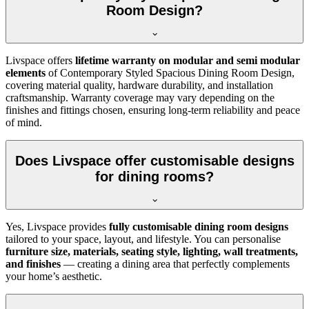
Room Design?
Livspace offers
lifetime warranty on modular and semi modular
elements
of Contemporary Styled Spacious Dining Room Design,
covering material quality, hardware durability, and installation
craftsmanship. Warranty coverage may vary depending on the
finishes and fittings chosen, ensuring long-term reliability and peace
of mind.
Does Livspace offer customisable designs
for dining rooms?
Yes, Livspace provides
fully customisable dining room designs
tailored to your space, layout, and lifestyle. You can personalise
furniture size, materials, seating style, lighting, wall treatments,
and finishes
— creating a dining area that perfectly complements
your home’s aesthetic.