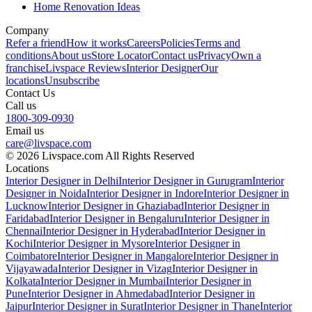
Home Renovation Ideas
Company
Refer a friend
How it works
Careers
Policies
Terms and
conditions
About us
Store Locator
Contact us
Privacy
Own a
franchise
Livspace Reviews
Interior Designer
Our
locations
Unsubscribe
Contact Us
Call us
1800-309-0930
Email us
care@livspace.com
© 2026 Livspace.com All Rights Reserved
Locations
Interior Designer in Delhi
Interior Designer in Gurugram
Interior
Designer in Noida
Interior Designer in Indore
Interior Designer in
Lucknow
Interior Designer in Ghaziabad
Interior Designer in
Faridabad
Interior Designer in Bengaluru
Interior Designer in
Chennai
Interior Designer in Hyderabad
Interior Designer in
Kochi
Interior Designer in Mysore
Interior Designer in
Coimbatore
Interior Designer in Mangalore
Interior Designer in
Vijayawada
Interior Designer in Vizag
Interior Designer in
Kolkata
Interior Designer in Mumbai
Interior Designer in
Pune
Interior Designer in Ahmedabad
Interior Designer in
Jaipur
Interior Designer in Surat
Interior Designer in Thane
Interior