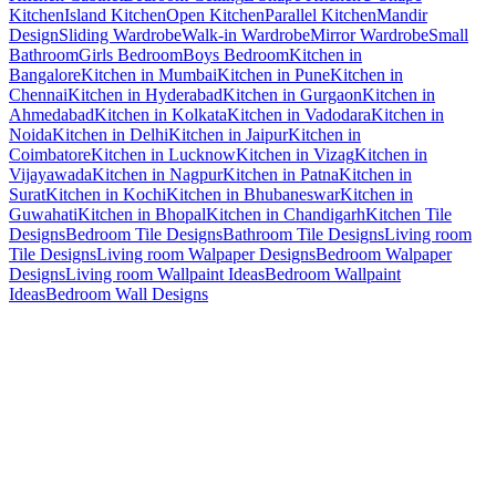
Kitchen
Island Kitchen
Open Kitchen
Parallel Kitchen
Mandir
Design
Sliding Wardrobe
Walk-in Wardrobe
Mirror Wardrobe
Small
Bathroom
Girls Bedroom
Boys Bedroom
Kitchen in
Bangalore
Kitchen in Mumbai
Kitchen in Pune
Kitchen in
Chennai
Kitchen in Hyderabad
Kitchen in Gurgaon
Kitchen in
Ahmedabad
Kitchen in Kolkata
Kitchen in Vadodara
Kitchen in
Noida
Kitchen in Delhi
Kitchen in Jaipur
Kitchen in
Coimbatore
Kitchen in Lucknow
Kitchen in Vizag
Kitchen in
Vijayawada
Kitchen in Nagpur
Kitchen in Patna
Kitchen in
Surat
Kitchen in Kochi
Kitchen in Bhubaneswar
Kitchen in
Guwahati
Kitchen in Bhopal
Kitchen in Chandigarh
Kitchen Tile
Designs
Bedroom Tile Designs
Bathroom Tile Designs
Living room
Tile Designs
Living room Walpaper Designs
Bedroom Walpaper
Designs
Living room Wallpaint Ideas
Bedroom Wallpaint
Ideas
Bedroom Wall Designs