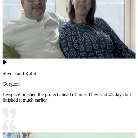
Shveta and Rohit
Gurgaon
Livspace finished the project ahead of time. They said 45 days but
finished it much earlier.