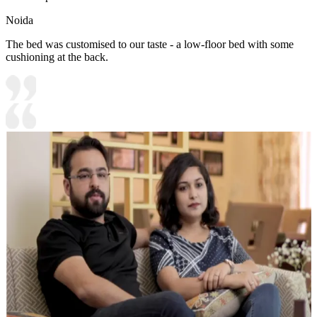
Noida
The bed was customised to our taste - a low-floor bed with some
cushioning at the back.