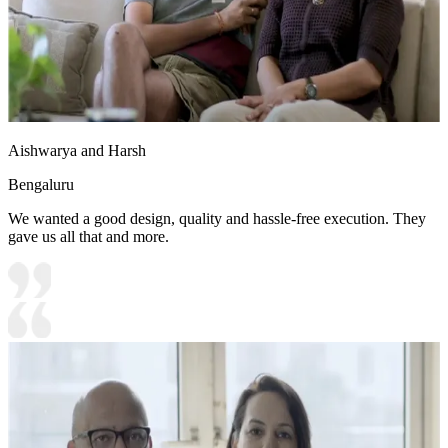
Aishwarya and Harsh
Bengaluru
We wanted a good design, quality and hassle-free execution. They
gave us all that and more.