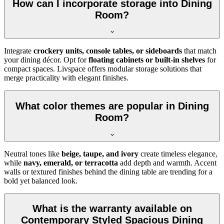
How can I incorporate storage into Dining
Room?
Integrate
crockery units, console tables, or sideboards
that match
your dining décor. Opt for
floating cabinets or built-in shelves
for
compact spaces. Livspace offers modular storage solutions that
merge practicality with elegant finishes.
What color themes are popular in Dining
Room?
Neutral tones like
beige, taupe, and ivory
create timeless elegance,
while
navy, emerald, or terracotta
add depth and warmth. Accent
walls or textured finishes behind the dining table are trending for a
bold yet balanced look.
What is the warranty available on
Contemporary Styled Spacious Dining