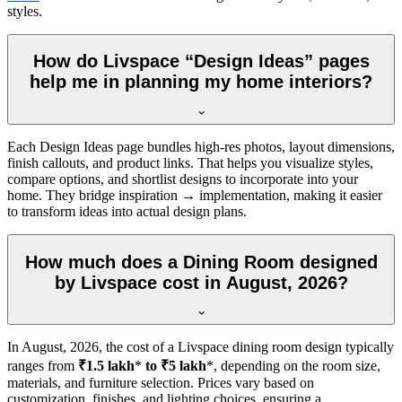
styles.
How do Livspace “Design Ideas” pages
help me in planning my home interiors?
Each Design Ideas page bundles high-res photos, layout dimensions,
finish callouts, and product links. That helps you visualize styles,
compare options, and shortlist designs to incorporate into your
home. They bridge inspiration → implementation, making it easier
to transform ideas into actual design plans.
How much does a Dining Room designed
by Livspace cost in August, 2026?
In
August, 2026
, the cost of a Livspace dining room design typically
ranges from
₹1.5 lakh
*
to ₹5 lakh
*, depending on the room size,
materials, and furniture selection. Prices vary based on
customization, finishes, and lighting choices, ensuring a