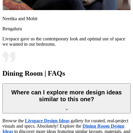
Neetika and Mohit
Bengaluru
Livspace gave us the contemporary look and optimal use of space
we wanted in our bedrooms.
Dining Room | FAQs
Where can I explore more design ideas
similar to this one?
Browse the
Livspace Design Ideas
gallery for curated, real-project
visuals and specs. Absolutely! Explore the
Dining Room Design
Ideas
to discover more ideas featuring similar layouts, materials, and