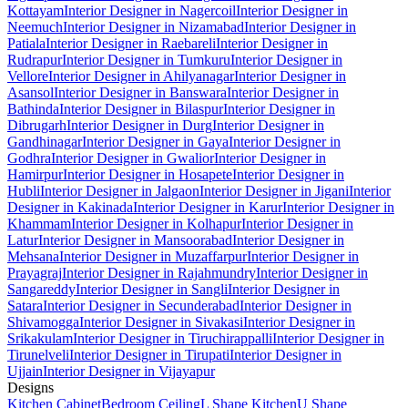
Kottayam
Interior Designer in Nagercoil
Interior Designer in
Neemuch
Interior Designer in Nizamabad
Interior Designer in
Patiala
Interior Designer in Raebareli
Interior Designer in
Rudrapur
Interior Designer in Tumkuru
Interior Designer in
Vellore
Interior Designer in Ahilyanagar
Interior Designer in
Asansol
Interior Designer in Banswara
Interior Designer in
Bathinda
Interior Designer in Bilaspur
Interior Designer in
Dibrugarh
Interior Designer in Durg
Interior Designer in
Gandhinagar
Interior Designer in Gaya
Interior Designer in
Godhra
Interior Designer in Gwalior
Interior Designer in
Hamirpur
Interior Designer in Hosapete
Interior Designer in
Hubli
Interior Designer in Jalgaon
Interior Designer in Jigani
Interior
Designer in Kakinada
Interior Designer in Karur
Interior Designer in
Khammam
Interior Designer in Kolhapur
Interior Designer in
Latur
Interior Designer in Mansoorabad
Interior Designer in
Mehsana
Interior Designer in Muzaffarpur
Interior Designer in
Prayagraj
Interior Designer in Rajahmundry
Interior Designer in
Sangareddy
Interior Designer in Sangli
Interior Designer in
Satara
Interior Designer in Secunderabad
Interior Designer in
Shivamogga
Interior Designer in Sivakasi
Interior Designer in
Srikakulam
Interior Designer in Tiruchirappalli
Interior Designer in
Tirunelveli
Interior Designer in Tirupati
Interior Designer in
Ujjain
Interior Designer in Vijayapur
Designs
Kitchen Cabinet
Bedroom Ceiling
L Shape Kitchen
U Shape