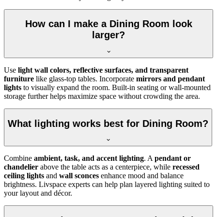
How can I make a Dining Room look
larger?
Use
light wall colors, reflective surfaces, and transparent
furniture
like glass-top tables. Incorporate
mirrors and pendant
lights
to visually expand the room. Built-in seating or wall-mounted
storage further helps maximize space without crowding the area.
What lighting works best for Dining Room?
Combine
ambient, task, and accent lighting
. A
pendant or
chandelier
above the table acts as a centerpiece, while
recessed
ceiling lights
and
wall sconces
enhance mood and balance
brightness. Livspace experts can help plan layered lighting suited to
your layout and décor.