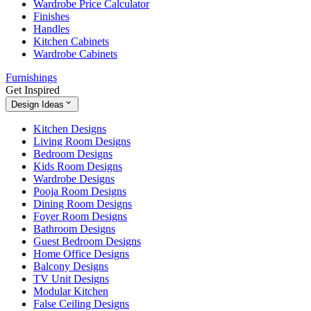
Wardrobe Price Calculator
Finishes
Handles
Kitchen Cabinets
Wardrobe Cabinets
Furnishings
Get Inspired
Design Ideas
Kitchen Designs
Living Room Designs
Bedroom Designs
Kids Room Designs
Wardrobe Designs
Pooja Room Designs
Dining Room Designs
Foyer Room Designs
Bathroom Designs
Guest Bedroom Designs
Home Office Designs
Balcony Designs
TV Unit Designs
Modular Kitchen
False Ceiling Designs