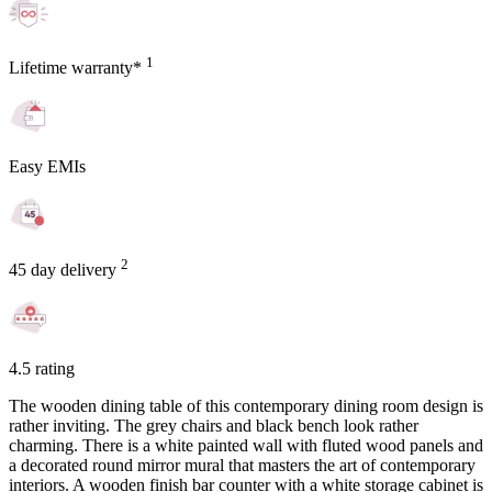
1
Lifetime warranty*
Easy EMIs
2
45 day delivery
4.5 rating
The wooden dining table of this contemporary dining room design is
rather inviting. The grey chairs and black bench look rather
charming. There is a white painted wall with fluted wood panels and
a decorated round mirror mural that masters the art of contemporary
interiors. A wooden finish bar counter with a white storage cabinet is