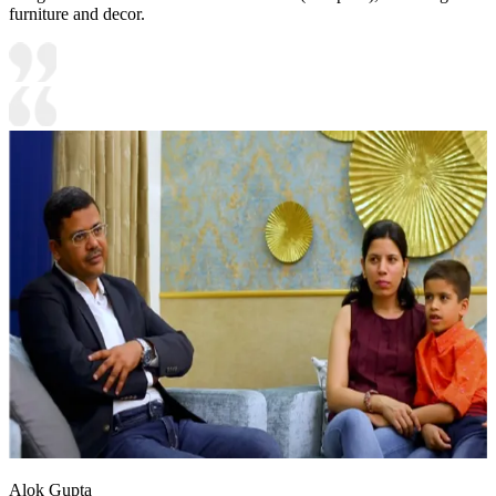
furniture and decor.
Alok Gupta