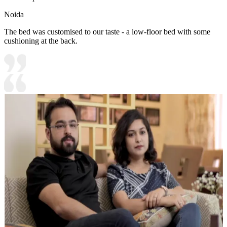
Noida
The bed was customised to our taste - a low-floor bed with some
cushioning at the back.