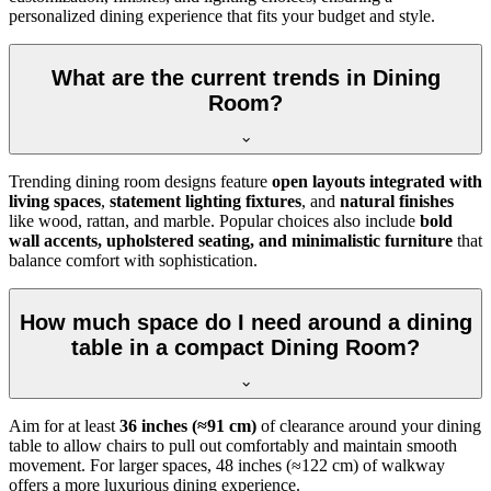
personalized dining experience that fits your budget and style.
What are the current trends in Dining
Room?
Trending dining room designs feature
open layouts integrated with
living spaces
,
statement lighting fixtures
, and
natural finishes
like wood, rattan, and marble. Popular choices also include
bold
wall accents, upholstered seating, and minimalistic furniture
that
balance comfort with sophistication.
How much space do I need around a dining
table in a compact Dining Room?
Aim for at least
36 inches (≈91 cm)
of clearance around your dining
table to allow chairs to pull out comfortably and maintain smooth
movement. For larger spaces, 48 inches (≈122 cm) of walkway
offers a more luxurious dining experience.