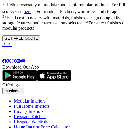
1
Lifetime warranty on modular and semi-modular products. For full
2
scope, visit
here
|
For modular kitchens, wardrobes and storage |
3
*Final cost may vary with materials, finishes, design complexity,
storage features, and customisations selected.**For select finishes on
modular products
GET FREE QUOTE
Download Our App
Offerings
Interiors
Modular Interiors
Full Home Interiors
Luxury Interiors
Livspace Kitchen
Livspace Wardrobe
Home Interior Price Calculator