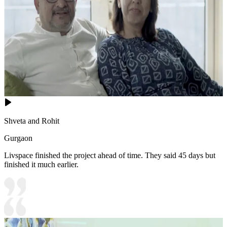
Shveta and Rohit
Gurgaon
Livspace finished the project ahead of time. They said 45 days but
finished it much earlier.