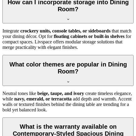
How can I incorporate storage into Dining
Room?
Integrate
crockery units, console tables, or sideboards
that match
your dining décor. Opt for
floating cabinets or built-in shelves
for
compact spaces. Livspace offers modular storage solutions that
merge practicality with elegant finishes.
What color themes are popular in Dining
Room?
Neutral tones like
beige, taupe, and ivory
create timeless elegance,
while
navy, emerald, or terracotta
add depth and warmth. Accent
walls or textured finishes behind the dining table are trending for a
bold yet balanced look.
What is the warranty available on
Contemporary-Styled Spacious Dining