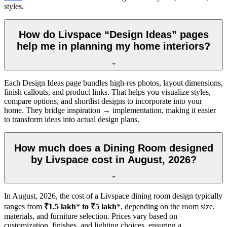
styles.
How do Livspace “Design Ideas” pages
help me in planning my home interiors?
Each Design Ideas page bundles high-res photos, layout dimensions,
finish callouts, and product links. That helps you visualize styles,
compare options, and shortlist designs to incorporate into your
home. They bridge inspiration → implementation, making it easier
to transform ideas into actual design plans.
How much does a Dining Room designed
by Livspace cost in August, 2026?
In
August, 2026
, the cost of a Livspace dining room design typically
ranges from
₹1.5 lakh
*
to ₹5 lakh
*, depending on the room size,
materials, and furniture selection. Prices vary based on
customization, finishes, and lighting choices, ensuring a