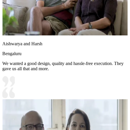
Aishwarya and Harsh
Bengaluru
We wanted a good design, quality and hassle-free execution. They
gave us all that and more.