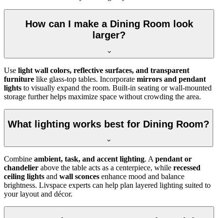
How can I make a Dining Room look
larger?
Use
light wall colors, reflective surfaces, and transparent
furniture
like glass-top tables. Incorporate
mirrors and pendant
lights
to visually expand the room. Built-in seating or wall-mounted
storage further helps maximize space without crowding the area.
What lighting works best for Dining Room?
Combine
ambient, task, and accent lighting
. A
pendant or
chandelier
above the table acts as a centerpiece, while
recessed
ceiling lights
and
wall sconces
enhance mood and balance
brightness. Livspace experts can help plan layered lighting suited to
your layout and décor.