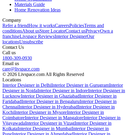
Materials Guide
Home Renovation Ideas
Company
Refer a friend
How it works
Careers
Policies
Terms and
conditions
About us
Store Locator
Contact us
Privacy
Own a
franchise
Livspace Reviews
Interior Designer
Our
locations
Unsubscribe
Contact Us
Call us
1800-309-0930
Email us
care@livspace.com
© 2026 Livspace.com All Rights Reserved
Locations
Interior Designer in Delhi
Interior Designer in Gurugram
Interior
Designer in Noida
Interior Designer in Indore
Interior Designer in
Lucknow
Interior Designer in Ghaziabad
Interior Designer in
Faridabad
Interior Designer in Bengaluru
Interior Designer in
Chennai
Interior Designer in Hyderabad
Interior Designer in
Kochi
Interior Designer in Mysore
Interior Designer in
Coimbatore
Interior Designer in Mangalore
Interior Designer in
Vijayawada
Interior Designer in Vizag
Interior Designer in
Kolkata
Interior Designer in Mumbai
Interior Designer in
Pune
Interior Designer in Ahmedabad
Interior Designer in