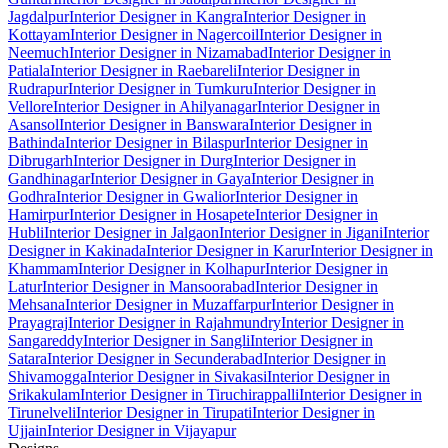
Jagdalpur
Interior Designer in Kangra
Interior Designer in
Kottayam
Interior Designer in Nagercoil
Interior Designer in
Neemuch
Interior Designer in Nizamabad
Interior Designer in
Patiala
Interior Designer in Raebareli
Interior Designer in
Rudrapur
Interior Designer in Tumkuru
Interior Designer in
Vellore
Interior Designer in Ahilyanagar
Interior Designer in
Asansol
Interior Designer in Banswara
Interior Designer in
Bathinda
Interior Designer in Bilaspur
Interior Designer in
Dibrugarh
Interior Designer in Durg
Interior Designer in
Gandhinagar
Interior Designer in Gaya
Interior Designer in
Godhra
Interior Designer in Gwalior
Interior Designer in
Hamirpur
Interior Designer in Hosapete
Interior Designer in
Hubli
Interior Designer in Jalgaon
Interior Designer in Jigani
Interior
Designer in Kakinada
Interior Designer in Karur
Interior Designer in
Khammam
Interior Designer in Kolhapur
Interior Designer in
Latur
Interior Designer in Mansoorabad
Interior Designer in
Mehsana
Interior Designer in Muzaffarpur
Interior Designer in
Prayagraj
Interior Designer in Rajahmundry
Interior Designer in
Sangareddy
Interior Designer in Sangli
Interior Designer in
Satara
Interior Designer in Secunderabad
Interior Designer in
Shivamogga
Interior Designer in Sivakasi
Interior Designer in
Srikakulam
Interior Designer in Tiruchirappalli
Interior Designer in
Tirunelveli
Interior Designer in Tirupati
Interior Designer in
Ujjain
Interior Designer in Vijayapur