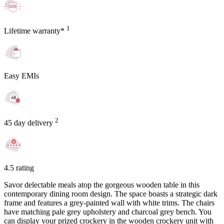
1
Lifetime warranty*
Easy EMIs
2
45 day delivery
4.5 rating
Savor delectable meals atop the gorgeous wooden table in this
contemporary dining room design. The space boasts a strategic dark
frame and features a grey-painted wall with white trims. The chairs
have matching pale grey upholstery and charcoal grey bench. You
can display your prized crockery in the wooden crockery unit with