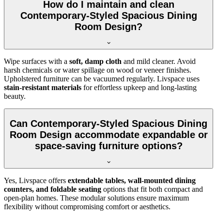
How do I maintain and clean
Contemporary-Styled Spacious Dining
Room Design?
Wipe surfaces with a
soft, damp cloth
and mild cleaner. Avoid
harsh chemicals or water spillage on wood or veneer finishes.
Upholstered furniture can be vacuumed regularly. Livspace uses
stain-resistant materials
for effortless upkeep and long-lasting
beauty.
Can Contemporary-Styled Spacious Dining
Room Design accommodate expandable or
space-saving furniture options?
Yes, Livspace offers
extendable tables, wall-mounted dining
counters, and foldable seating
options that fit both compact and
open-plan homes. These modular solutions ensure maximum
flexibility without compromising comfort or aesthetics.