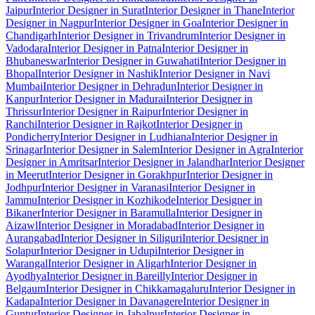
Jaipur
Interior Designer in Surat
Interior Designer in Thane
Interior
Designer in Nagpur
Interior Designer in Goa
Interior Designer in
Chandigarh
Interior Designer in Trivandrum
Interior Designer in
Vadodara
Interior Designer in Patna
Interior Designer in
Bhubaneswar
Interior Designer in Guwahati
Interior Designer in
Bhopal
Interior Designer in Nashik
Interior Designer in Navi
Mumbai
Interior Designer in Dehradun
Interior Designer in
Kanpur
Interior Designer in Madurai
Interior Designer in
Thrissur
Interior Designer in Raipur
Interior Designer in
Ranchi
Interior Designer in Rajkot
Interior Designer in
Pondicherry
Interior Designer in Ludhiana
Interior Designer in
Srinagar
Interior Designer in Salem
Interior Designer in Agra
Interior
Designer in Amritsar
Interior Designer in Jalandhar
Interior Designer
in Meerut
Interior Designer in Gorakhpur
Interior Designer in
Jodhpur
Interior Designer in Varanasi
Interior Designer in
Jammu
Interior Designer in Kozhikode
Interior Designer in
Bikaner
Interior Designer in Baramulla
Interior Designer in
Aizawl
Interior Designer in Moradabad
Interior Designer in
Aurangabad
Interior Designer in Siliguri
Interior Designer in
Solapur
Interior Designer in Udupi
Interior Designer in
Warangal
Interior Designer in Aligarh
Interior Designer in
Ayodhya
Interior Designer in Bareilly
Interior Designer in
Belgaum
Interior Designer in Chikkamagaluru
Interior Designer in
Kadapa
Interior Designer in Davanagere
Interior Designer in
Guntur
Interior Designer in Jabalpur
Interior Designer in