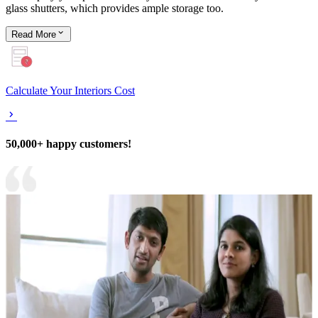
glass shutters, which provides ample storage too.
Read
More
Calculate Your Interiors Cost
50,000+ happy customers!