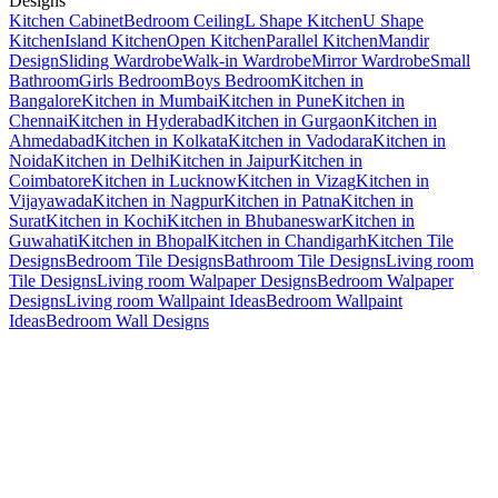
Designs
Kitchen Cabinet
Bedroom Ceiling
L Shape Kitchen
U Shape
Kitchen
Island Kitchen
Open Kitchen
Parallel Kitchen
Mandir
Design
Sliding Wardrobe
Walk-in Wardrobe
Mirror Wardrobe
Small
Bathroom
Girls Bedroom
Boys Bedroom
Kitchen in
Bangalore
Kitchen in Mumbai
Kitchen in Pune
Kitchen in
Chennai
Kitchen in Hyderabad
Kitchen in Gurgaon
Kitchen in
Ahmedabad
Kitchen in Kolkata
Kitchen in Vadodara
Kitchen in
Noida
Kitchen in Delhi
Kitchen in Jaipur
Kitchen in
Coimbatore
Kitchen in Lucknow
Kitchen in Vizag
Kitchen in
Vijayawada
Kitchen in Nagpur
Kitchen in Patna
Kitchen in
Surat
Kitchen in Kochi
Kitchen in Bhubaneswar
Kitchen in
Guwahati
Kitchen in Bhopal
Kitchen in Chandigarh
Kitchen Tile
Designs
Bedroom Tile Designs
Bathroom Tile Designs
Living room
Tile Designs
Living room Walpaper Designs
Bedroom Walpaper
Designs
Living room Wallpaint Ideas
Bedroom Wallpaint
Ideas
Bedroom Wall Designs