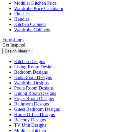
Modular Kitchen Price
Wardrobe Price Calculator
Finishes
Handles
Kitchen Cabinets
Wardrobe Cabinets
Furnishings
Get Inspired
Design Ideas
Kitchen Designs
Living Room Designs
Bedroom Designs
Kids Room Designs
Wardrobe Designs
Pooja Room Designs
Dining Room Designs
Foyer Room Designs
Bathroom Designs
Guest Bedroom Designs
Home Office Designs
Balcony Designs
TV Unit Designs
Modular Kitchen