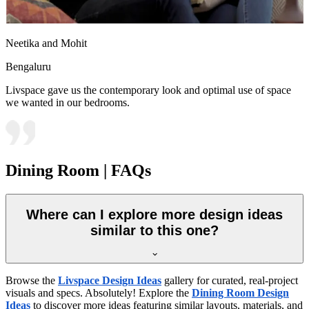
Neetika and Mohit
Bengaluru
Livspace gave us the contemporary look and optimal use of space
we wanted in our bedrooms.
Dining Room | FAQs
Where can I explore more design ideas
similar to this one?
Browse the
Livspace Design Ideas
gallery for curated, real-project
visuals and specs. Absolutely! Explore the
Dining Room Design
Ideas
to discover more ideas featuring similar layouts, materials, and