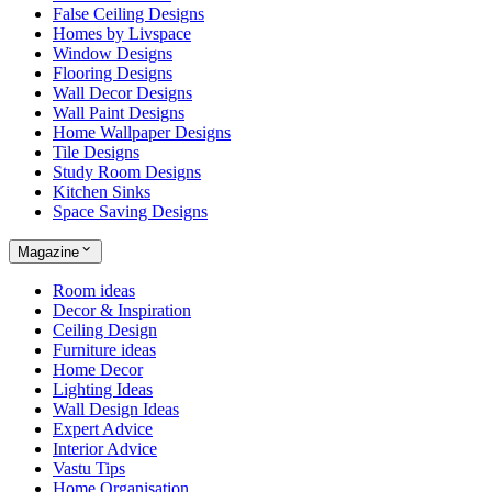
False Ceiling Designs
Homes by Livspace
Window Designs
Flooring Designs
Wall Decor Designs
Wall Paint Designs
Home Wallpaper Designs
Tile Designs
Study Room Designs
Kitchen Sinks
Space Saving Designs
Magazine
Room ideas
Decor & Inspiration
Ceiling Design
Furniture ideas
Home Decor
Lighting Ideas
Wall Design Ideas
Expert Advice
Interior Advice
Vastu Tips
Home Organisation