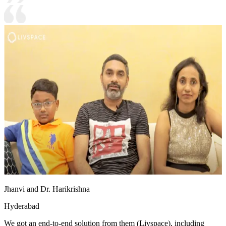
Jhanvi and Dr. Harikrishna
Hyderabad
We got an end-to-end solution from them (Livspace), including