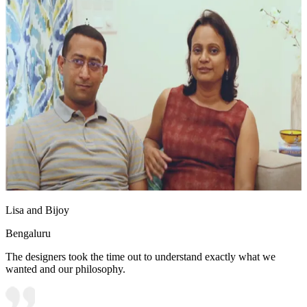
Lisa and Bijoy
Bengaluru
The designers took the time out to understand exactly what we
wanted and our philosophy.