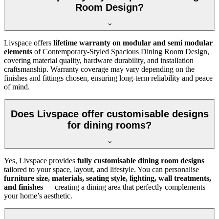
Room Design?
Livspace offers
lifetime warranty on modular and semi modular
elements
of Contemporary-Styled Spacious Dining Room Design,
covering material quality, hardware durability, and installation
craftsmanship. Warranty coverage may vary depending on the
finishes and fittings chosen, ensuring long-term reliability and peace
of mind.
Does Livspace offer customisable designs
for dining rooms?
Yes, Livspace provides
fully customisable dining room designs
tailored to your space, layout, and lifestyle. You can personalise
furniture size, materials, seating style, lighting, wall treatments,
and finishes
— creating a dining area that perfectly complements
your home’s aesthetic.