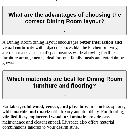
What are the advantages of choosing the
correct Dining Room layout?
A Dining Room dining layout encourages
better interaction and
visual continuity
with adjacent spaces like the kitchen or living
area. It creates a sense of spaciousness while allowing flexible
furniture arrangements, ideal for both family meals and entertaining
guests.
Which materials are best for Dining Room
furniture and flooring?
For tables,
solid wood, veneer, and glass tops
are timeless options,
while
marble and quartz
offer luxury and durability. For flooring,
vitrified tiles, engineered wood, or laminate
provide easy
maintenance and elegant appeal. Livspace also offers material
combinations tailored to your design style.