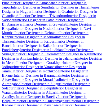
Pune
Interior Designer in Ahmedabad
Interior Designer in
Jaipur
Interior Designer in Surat
Interior Designer in Thane
Interior
Designer in Nagpur
Interior Designer in Goa
Interior Designer in
Chandigarh
Interior Designer in Trivandrum
Interior Designer in
Vadodara
Interior Designer in Patna
Interior Designer in
Bhubaneswar
Interior Designer in Guwahati
Interior Designer in
Bhopal
Interior Designer in Nashik
Interior Designer in Navi
Mumbai
Interior Designer in Dehradun
Interior Designer in
Kanpur
Interior Designer in Madurai
Interior Designer in
Thrissur
Interior Designer in Raipur
Interior Designer in
Ranchi
Interior Designer in Rajkot
Interior Designer in
Pondicherry
Interior Designer in Ludhiana
Interior Designer in
Srinagar
Interior Designer in Salem
Interior Designer in Agra
Interior
Designer in Amritsar
Interior Designer in Jalandhar
Interior Designer
in Meerut
Interior Designer in Gorakhpur
Interior Designer in
Jodhpur
Interior Designer in Varanasi
Interior Designer in
Jammu
Interior Designer in Kozhikode
Interior Designer in
Bikaner
Interior Designer in Baramulla
Interior Designer in
Aizawl
Interior Designer in Moradabad
Interior Designer in
Aurangabad
Interior Designer in Siliguri
Interior Designer in
Solapur
Interior Designer in Udupi
Interior Designer in
Warangal
Interior Designer in Aligarh
Interior Designer in
Ayodhya
Interior Designer in Bareilly
Interior Designer in
Belgaum
Interior Designer in Chikkamagaluru
Interior Designer in
Kadapa
Interior Designer in Davanagere
Interior Designer in