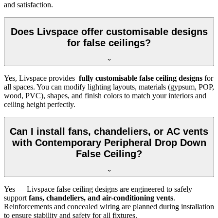
and satisfaction.
Does Livspace offer customisable designs
for false ceilings?
Yes, Livspace provides
fully customisable false ceiling designs
for
all spaces. You can modify lighting layouts, materials (gypsum, POP,
wood, PVC), shapes, and finish colors to match your interiors and
ceiling height perfectly.
Can I install fans, chandeliers, or AC vents
with Contemporary Peripheral Drop Down
False Ceiling?
Yes — Livspace false ceiling designs are engineered to safely
support
fans, chandeliers, and air-conditioning vents
.
Reinforcements and concealed wiring are planned during installation
to ensure stability and safety for all fixtures.