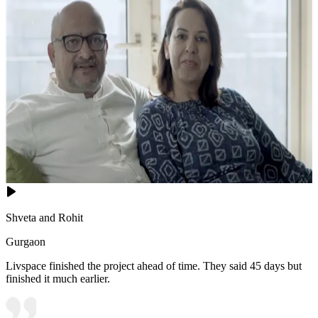
Shveta and Rohit
Gurgaon
Livspace finished the project ahead of time. They said 45 days but
finished it much earlier.