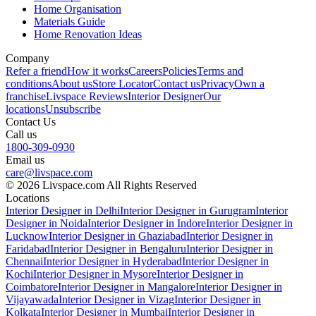
Home Organisation
Materials Guide
Home Renovation Ideas
Company
Refer a friend
How it works
Careers
Policies
Terms and
conditions
About us
Store Locator
Contact us
Privacy
Own a
franchise
Livspace Reviews
Interior Designer
Our
locations
Unsubscribe
Contact Us
Call us
1800-309-0930
Email us
care@livspace.com
© 2026 Livspace.com All Rights Reserved
Locations
Interior Designer in Delhi
Interior Designer in Gurugram
Interior
Designer in Noida
Interior Designer in Indore
Interior Designer in
Lucknow
Interior Designer in Ghaziabad
Interior Designer in
Faridabad
Interior Designer in Bengaluru
Interior Designer in
Chennai
Interior Designer in Hyderabad
Interior Designer in
Kochi
Interior Designer in Mysore
Interior Designer in
Coimbatore
Interior Designer in Mangalore
Interior Designer in
Vijayawada
Interior Designer in Vizag
Interior Designer in
Kolkata
Interior Designer in Mumbai
Interior Designer in