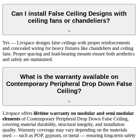
Can I install False Ceiling Designs with
ceiling fans or chandeliers?
Yes — Livspace designs false ceilings with proper reinforcements
and concealed wiring for heavy fixtures like chandeliers and ceiling
fans. Proper spacing and load-bearing mounts ensure both aesthetics
and safety are maintained.
What is the warranty available on
Contemporary Peripheral Drop Down False
Ceiling?
Livspace offers
lifetime warranty on modular and semi modular
elements
of Contemporary Peripheral Drop Down False Ceiling,
covering material durability, structural integrity, and installation
quality. Warranty coverage may vary depending on the materials
used — such as POP, gypsum, or metal — ensuring long-term safety