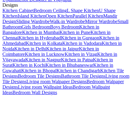
Designs
Kitchen Cabinet
Bedroom Ceiling
L Shape Kitchen
U Shape
Kitchen
Island Kitchen
Open Kitchen
Parallel Kitchen
Mandir
Design
Sliding Wardrobe
Walk-in Wardrobe
Mirror Wardrobe
Small
Bathroom
Girls Bedroom
Boys Bedroom
Kitchen in
Bangalore
Kitchen in Mumbai
Kitchen in Pune
Kitchen in
Chennai
Kitchen in Hyderabad
Kitchen in Gurgaon
Kitchen in
Ahmedabad
Kitchen in Kolkata
Kitchen in Vadodara
Kitchen in
Noida
Kitchen in Delhi
Kitchen in Jaipur
Kitchen in
Coimbatore
Kitchen in Lucknow
Kitchen in Vizag
Kitchen in
Vijayawada
Kitchen in Nagpur
Kitchen in Patna
Kitchen in
Surat
Kitchen in Kochi
Kitchen in Bhubaneswar
Kitchen in
Guwahati
Kitchen in Bhopal
Kitchen in Chandigarh
Kitchen Tile
Designs
Bedroom Tile Designs
Bathroom Tile Designs
Living room
Tile Designs
Living room Walpaper Designs
Bedroom Walpaper
Designs
Living room Wallpaint Ideas
Bedroom Wallpaint
Ideas
Bedroom Wall Designs