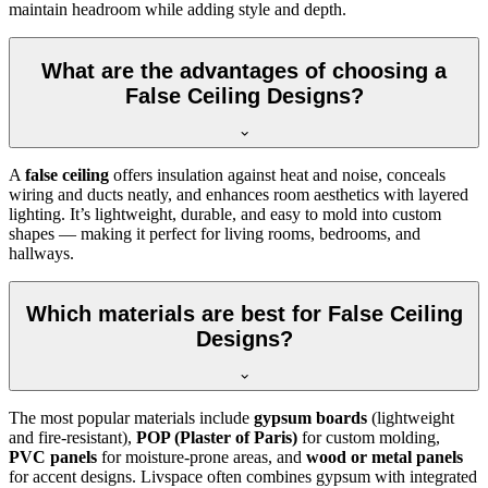
maintain headroom while adding style and depth.
What are the advantages of choosing a
False Ceiling Designs?
A
false ceiling
offers insulation against heat and noise, conceals
wiring and ducts neatly, and enhances room aesthetics with layered
lighting. It’s lightweight, durable, and easy to mold into custom
shapes — making it perfect for living rooms, bedrooms, and
hallways.
Which materials are best for False Ceiling
Designs?
The most popular materials include
gypsum boards
(lightweight
and fire-resistant),
POP (Plaster of Paris)
for custom molding,
PVC panels
for moisture-prone areas, and
wood or metal panels
for accent designs. Livspace often combines gypsum with integrated