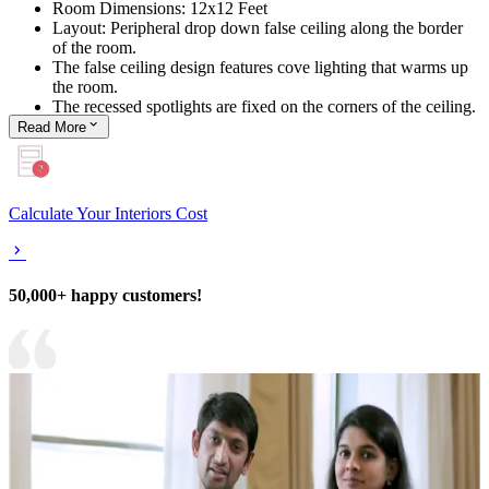
Room Dimensions: 12x12 Feet
Layout: Peripheral drop down false ceiling along the border
of the room.
The false ceiling design features cove lighting that warms up
the room.
The recessed spotlights are fixed on the corners of the ceiling.
Read
More
Calculate Your Interiors Cost
50,000+ happy customers!