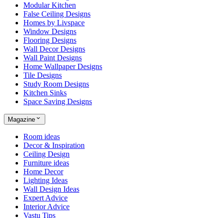
Modular Kitchen
False Ceiling Designs
Homes by Livspace
Window Designs
Flooring Designs
Wall Decor Designs
Wall Paint Designs
Home Wallpaper Designs
Tile Designs
Study Room Designs
Kitchen Sinks
Space Saving Designs
Magazine
Room ideas
Decor & Inspiration
Ceiling Design
Furniture ideas
Home Decor
Lighting Ideas
Wall Design Ideas
Expert Advice
Interior Advice
Vastu Tips