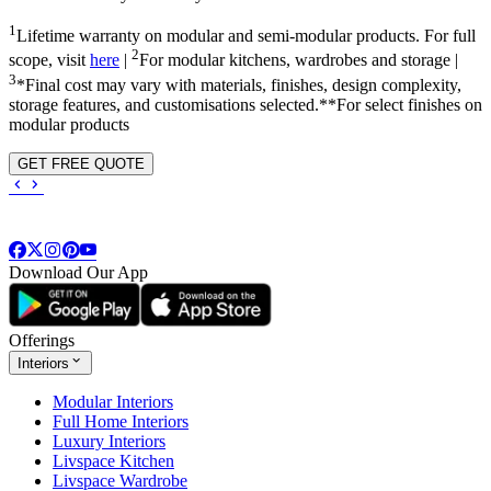
1
Lifetime warranty on modular and semi-modular products. For full
2
scope, visit
here
|
For modular kitchens, wardrobes and storage |
3
*Final cost may vary with materials, finishes, design complexity,
storage features, and customisations selected.**For select finishes on
modular products
GET FREE QUOTE
Download Our App
Offerings
Interiors
Modular Interiors
Full Home Interiors
Luxury Interiors
Livspace Kitchen
Livspace Wardrobe