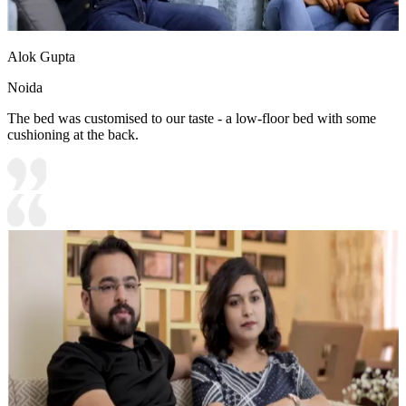
Alok Gupta
Noida
The bed was customised to our taste - a low-floor bed with some
cushioning at the back.