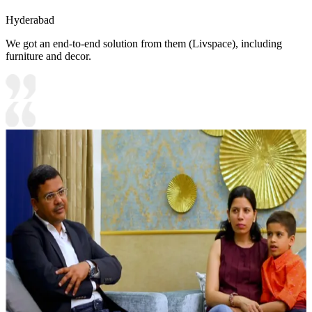
Hyderabad
We got an end-to-end solution from them (Livspace), including
furniture and decor.