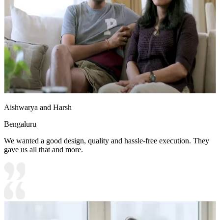
Aishwarya and Harsh
Bengaluru
We wanted a good design, quality and hassle-free execution. They
gave us all that and more.