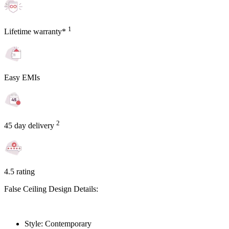
1
Lifetime warranty*
Easy EMIs
2
45 day delivery
4.5 rating
False Ceiling Design Details:
Style: Contemporary