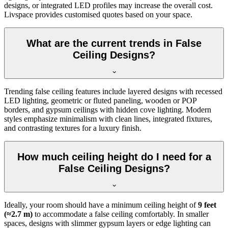
designs, or integrated LED profiles may increase the overall cost.
Livspace provides customised quotes based on your space.
What are the current trends in False
Ceiling Designs?
Trending false ceiling features include layered designs with recessed
LED lighting, geometric or fluted paneling, wooden or POP
borders, and gypsum ceilings with hidden cove lighting. Modern
styles emphasize minimalism with clean lines, integrated fixtures,
and contrasting textures for a luxury finish.
How much ceiling height do I need for a
False Ceiling Designs?
Ideally, your room should have a minimum ceiling height of
9 feet
(≈2.7 m)
to accommodate a false ceiling comfortably. In smaller
spaces, designs with slimmer gypsum layers or edge lighting can