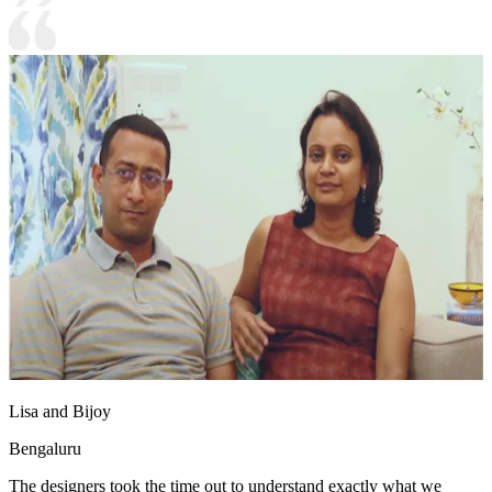
Lisa and Bijoy
Bengaluru
The designers took the time out to understand exactly what we