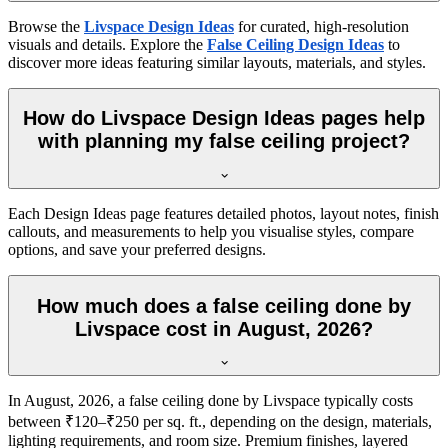
Browse the
Livspace Design Ideas
for curated, high-resolution
visuals and details. Explore the
False Ceiling Design Ideas
to
discover more ideas featuring similar layouts, materials, and styles.
How do Livspace Design Ideas pages help
with planning my false ceiling project?
Each Design Ideas page features detailed photos, layout notes, finish
callouts, and measurements to help you visualise styles, compare
options, and save your preferred designs.
How much does a false ceiling done by
Livspace cost in August, 2026?
In August, 2026, a false ceiling done by Livspace typically costs
between ₹120–₹250 per sq. ft., depending on the design, materials,
lighting requirements, and room size. Premium finishes, layered