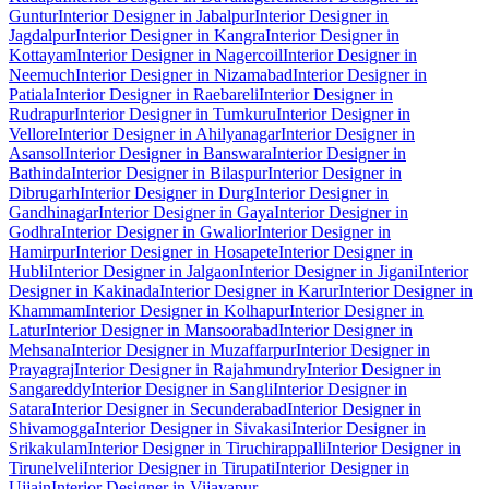
Guntur
Interior Designer in Jabalpur
Interior Designer in
Jagdalpur
Interior Designer in Kangra
Interior Designer in
Kottayam
Interior Designer in Nagercoil
Interior Designer in
Neemuch
Interior Designer in Nizamabad
Interior Designer in
Patiala
Interior Designer in Raebareli
Interior Designer in
Rudrapur
Interior Designer in Tumkuru
Interior Designer in
Vellore
Interior Designer in Ahilyanagar
Interior Designer in
Asansol
Interior Designer in Banswara
Interior Designer in
Bathinda
Interior Designer in Bilaspur
Interior Designer in
Dibrugarh
Interior Designer in Durg
Interior Designer in
Gandhinagar
Interior Designer in Gaya
Interior Designer in
Godhra
Interior Designer in Gwalior
Interior Designer in
Hamirpur
Interior Designer in Hosapete
Interior Designer in
Hubli
Interior Designer in Jalgaon
Interior Designer in Jigani
Interior
Designer in Kakinada
Interior Designer in Karur
Interior Designer in
Khammam
Interior Designer in Kolhapur
Interior Designer in
Latur
Interior Designer in Mansoorabad
Interior Designer in
Mehsana
Interior Designer in Muzaffarpur
Interior Designer in
Prayagraj
Interior Designer in Rajahmundry
Interior Designer in
Sangareddy
Interior Designer in Sangli
Interior Designer in
Satara
Interior Designer in Secunderabad
Interior Designer in
Shivamogga
Interior Designer in Sivakasi
Interior Designer in
Srikakulam
Interior Designer in Tiruchirappalli
Interior Designer in
Tirunelveli
Interior Designer in Tirupati
Interior Designer in
Ujjain
Interior Designer in Vijayapur