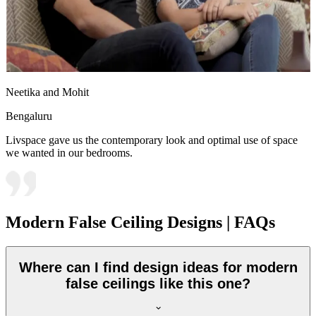
Neetika and Mohit
Bengaluru
Livspace gave us the contemporary look and optimal use of space
we wanted in our bedrooms.
Modern False Ceiling Designs | FAQs
Where can I find design ideas for modern
false ceilings like this one?