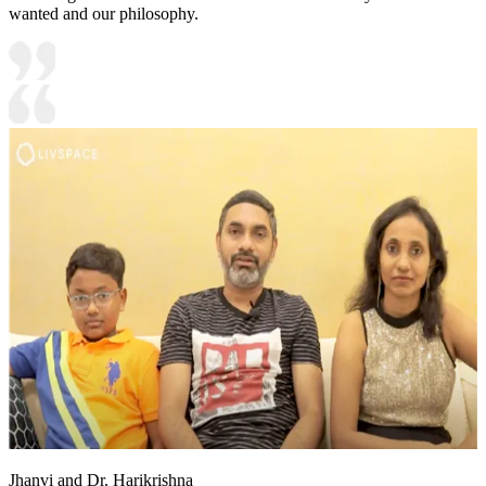
wanted and our philosophy.
Jhanvi and Dr. Harikrishna