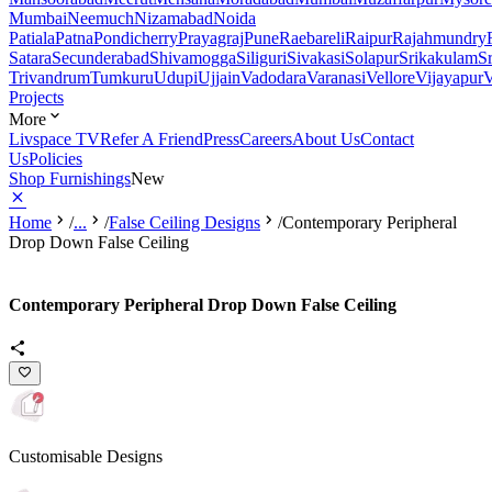
Mumbai
Neemuch
Nizamabad
Noida
Patiala
Patna
Pondicherry
Prayagraj
Pune
Raebareli
Raipur
Rajahmundry
Satara
Secunderabad
Shivamogga
Siliguri
Sivakasi
Solapur
Srikakulam
S
Trivandrum
Tumkuru
Udupi
Ujjain
Vadodara
Varanasi
Vellore
Vijayapur
V
Projects
More
Livspace TV
Refer A Friend
Press
Careers
About Us
Contact
Us
Policies
Shop Furnishings
New
Home
/
...
/
False Ceiling Designs
/
Contemporary Peripheral
Drop Down False Ceiling
Contemporary Peripheral Drop Down False Ceiling
Customisable Designs