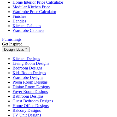
Home Interior Price Calculator
Modular Kitchen Price
Wardrobe Price Calculator
Finishes
Handles
Kitchen Cabinets
Wardrobe Cabinets
Furnishings
Get Inspired
Design Ideas
Kitchen Designs
Living Room Designs
Bedroom Designs
Kids Room Designs
Wardrobe Designs
Pooja Room Designs
Dining Room Designs
Foyer Room Designs
Bathroom Designs
Guest Bedroom Designs
Home Office Designs
Balcony Designs
TV Unit Designs