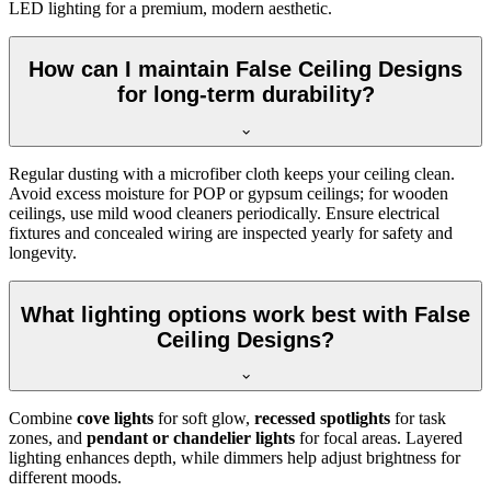
LED lighting for a premium, modern aesthetic.
How can I maintain False Ceiling Designs
for long-term durability?
Regular dusting with a microfiber cloth keeps your ceiling clean.
Avoid excess moisture for POP or gypsum ceilings; for wooden
ceilings, use mild wood cleaners periodically. Ensure electrical
fixtures and concealed wiring are inspected yearly for safety and
longevity.
What lighting options work best with False
Ceiling Designs?
Combine
cove lights
for soft glow,
recessed spotlights
for task
zones, and
pendant or chandelier lights
for focal areas. Layered
lighting enhances depth, while dimmers help adjust brightness for
different moods.